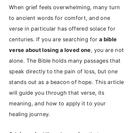
When grief feels overwhelming, many turn
to ancient words for comfort, and one
verse in particular has offered solace for
centuries. If you are searching for
a bible
verse about losing a loved one
, you are not
alone. The Bible holds many passages that
speak directly to the pain of loss, but one
stands out as a beacon of hope. This article
will guide you through that verse, its
meaning, and how to apply it to your
healing journey.