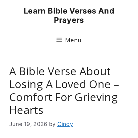
Skip
Learn Bible Verses And
to
Prayers
content
Menu
A Bible Verse About
Losing A Loved One –
Comfort For Grieving
Hearts
June 19, 2026
by
Cindy