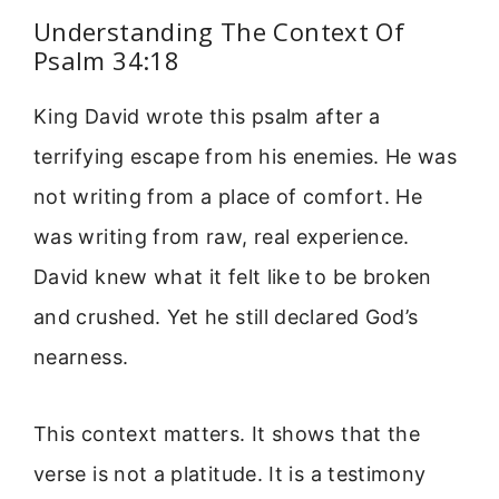
Understanding The Context Of
Psalm 34:18
King David wrote this psalm after a
terrifying escape from his enemies. He was
not writing from a place of comfort. He
was writing from raw, real experience.
David knew what it felt like to be broken
and crushed. Yet he still declared God’s
nearness.
This context matters. It shows that the
verse is not a platitude. It is a testimony