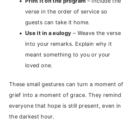
Print it on the program
– Include the
verse in the order of service so
guests can take it home.
Use it in a eulogy
– Weave the verse
into your remarks. Explain why it
meant something to you or your
loved one.
These small gestures can turn a moment of
grief into a moment of grace. They remind
everyone that hope is still present, even in
the darkest hour.