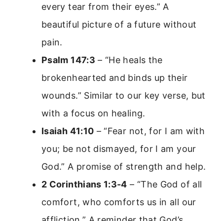
every tear from their eyes.” A
beautiful picture of a future without
pain.
Psalm 147:3
– “He heals the
brokenhearted and binds up their
wounds.” Similar to our key verse, but
with a focus on healing.
Isaiah 41:10
– “Fear not, for I am with
you; be not dismayed, for I am your
God.” A promise of strength and help.
2 Corinthians 1:3-4
– “The God of all
comfort, who comforts us in all our
affliction.” A reminder that God’s