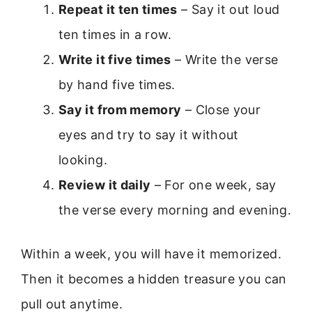
Repeat it ten times
– Say it out loud
ten times in a row.
Write it five times
– Write the verse
by hand five times.
Say it from memory
– Close your
eyes and try to say it without
looking.
Review it daily
– For one week, say
the verse every morning and evening.
Within a week, you will have it memorized.
Then it becomes a hidden treasure you can
pull out anytime.