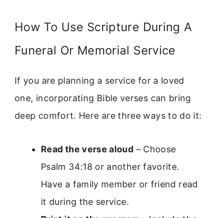
How To Use Scripture During A
Funeral Or Memorial Service
If you are planning a service for a loved
one, incorporating Bible verses can bring
deep comfort. Here are three ways to do it:
Read the verse aloud
– Choose
Psalm 34:18 or another favorite.
Have a family member or friend read
it during the service.