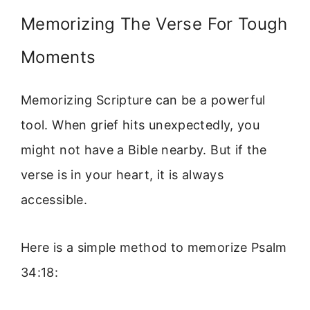
Memorizing The Verse For Tough
Moments
Memorizing Scripture can be a powerful
tool. When grief hits unexpectedly, you
might not have a Bible nearby. But if the
verse is in your heart, it is always
accessible.
Here is a simple method to memorize Psalm
34:18: