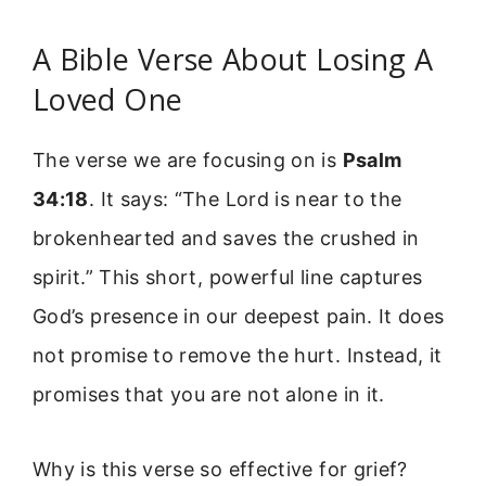
A Bible Verse About Losing A
Loved One
The verse we are focusing on is
Psalm
34:18
. It says: “The Lord is near to the
brokenhearted and saves the crushed in
spirit.” This short, powerful line captures
God’s presence in our deepest pain. It does
not promise to remove the hurt. Instead, it
promises that you are not alone in it.
Why is this verse so effective for grief?