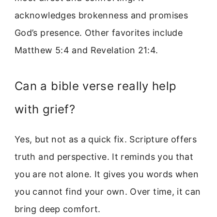
acknowledges brokenness and promises
God’s presence. Other favorites include
Matthew 5:4 and Revelation 21:4.
Can a bible verse really help
with grief?
Yes, but not as a quick fix. Scripture offers
truth and perspective. It reminds you that
you are not alone. It gives you words when
you cannot find your own. Over time, it can
bring deep comfort.