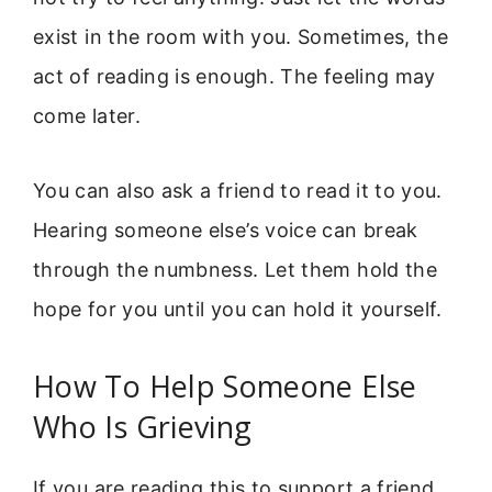
exist in the room with you. Sometimes, the
act of reading is enough. The feeling may
come later.
You can also ask a friend to read it to you.
Hearing someone else’s voice can break
through the numbness. Let them hold the
hope for you until you can hold it yourself.
How To Help Someone Else
Who Is Grieving
If you are reading this to support a friend,