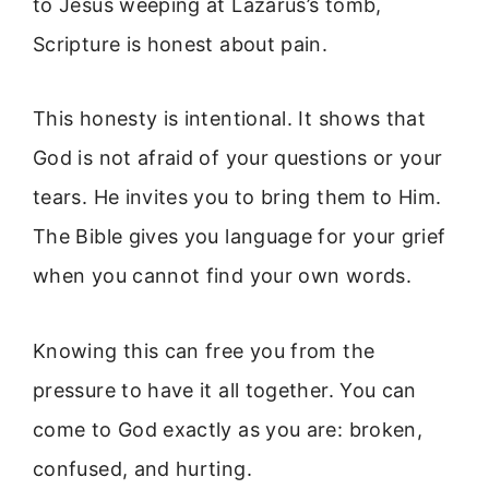
to Jesus weeping at Lazarus’s tomb,
Scripture is honest about pain.
This honesty is intentional. It shows that
God is not afraid of your questions or your
tears. He invites you to bring them to Him.
The Bible gives you language for your grief
when you cannot find your own words.
Knowing this can free you from the
pressure to have it all together. You can
come to God exactly as you are: broken,
confused, and hurting.