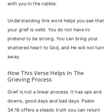
with you in the rubble.
Understanding this word helps you see that
your grief is valid. You do not have to
pretend to be strong. You can bring your
shattered heart to God, and He will not turn
away.
How This Verse Helps In The
Grieving Process
Grief is not a linear process. It has ups and
downs, good days and bad days. Psalm
34:18 offers a steady truth you can return