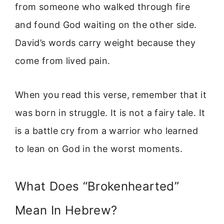
from someone who walked through fire
and found God waiting on the other side.
David’s words carry weight because they
come from lived pain.
When you read this verse, remember that it
was born in struggle. It is not a fairy tale. It
is a battle cry from a warrior who learned
to lean on God in the worst moments.
What Does “Brokenhearted”
Mean In Hebrew?