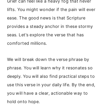
Grief can feel like a heavy fog that never
lifts. You might wonder if the pain will ever
ease. The good news is that Scripture
provides a steady anchor in these stormy
seas. Let’s explore the verse that has
comforted millions.
We will break down the verse phrase by
phrase. You will learn why it resonates so
deeply. You will also find practical steps to
use this verse in your daily life. By the end,
you will have a clear, actionable way to
hold onto hope.