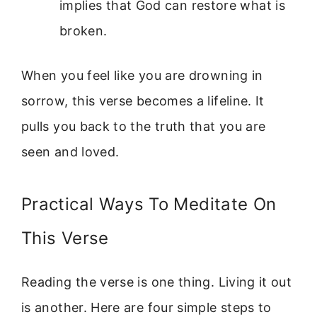
implies that God can restore what is
broken.
When you feel like you are drowning in
sorrow, this verse becomes a lifeline. It
pulls you back to the truth that you are
seen and loved.
Practical Ways To Meditate On
This Verse
Reading the verse is one thing. Living it out
is another. Here are four simple steps to