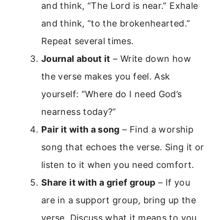
and think, “The Lord is near.” Exhale
and think, “to the brokenhearted.”
Repeat several times.
Journal about it
– Write down how
the verse makes you feel. Ask
yourself: “Where do I need God’s
nearness today?”
Pair it with a song
– Find a worship
song that echoes the verse. Sing it or
listen to it when you need comfort.
Share it with a grief group
– If you
are in a support group, bring up the
verse. Discuss what it means to you.