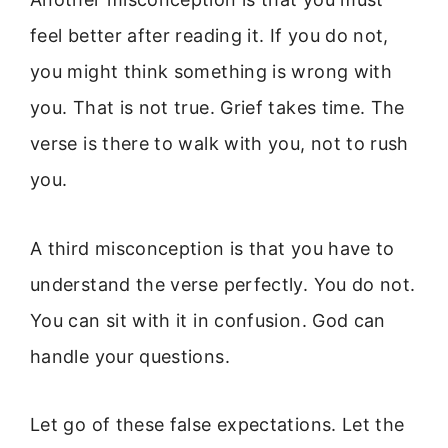
feel better after reading it. If you do not,
you might think something is wrong with
you. That is not true. Grief takes time. The
verse is there to walk with you, not to rush
you.
A third misconception is that you have to
understand the verse perfectly. You do not.
You can sit with it in confusion. God can
handle your questions.
Let go of these false expectations. Let the