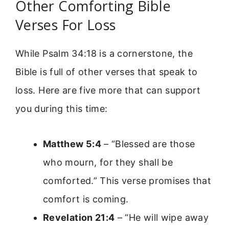
Other Comforting Bible
Verses For Loss
While Psalm 34:18 is a cornerstone, the
Bible is full of other verses that speak to
loss. Here are five more that can support
you during this time:
Matthew 5:4
– “Blessed are those
who mourn, for they shall be
comforted.” This verse promises that
comfort is coming.
Revelation 21:4
– “He will wipe away