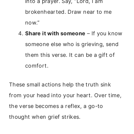
into a prayer. Say, “Lord, I am
brokenhearted. Draw near to me
now.”
Share it with someone
– If you know
someone else who is grieving, send
them this verse. It can be a gift of
comfort.
These small actions help the truth sink
from your head into your heart. Over time,
the verse becomes a reflex, a go-to
thought when grief strikes.