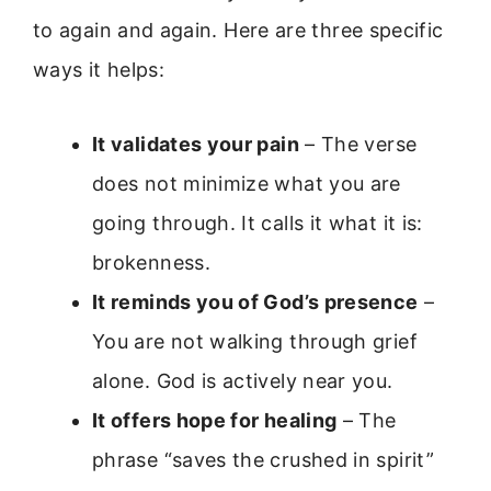
to again and again. Here are three specific
ways it helps:
It validates your pain
– The verse
does not minimize what you are
going through. It calls it what it is:
brokenness.
It reminds you of God’s presence
–
You are not walking through grief
alone. God is actively near you.
It offers hope for healing
– The
phrase “saves the crushed in spirit”