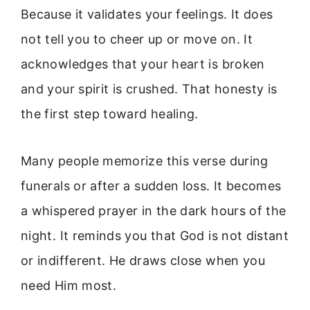
Because it validates your feelings. It does
not tell you to cheer up or move on. It
acknowledges that your heart is broken
and your spirit is crushed. That honesty is
the first step toward healing.
Many people memorize this verse during
funerals or after a sudden loss. It becomes
a whispered prayer in the dark hours of the
night. It reminds you that God is not distant
or indifferent. He draws close when you
need Him most.