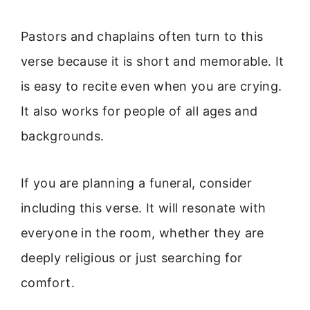
Pastors and chaplains often turn to this
verse because it is short and memorable. It
is easy to recite even when you are crying.
It also works for people of all ages and
backgrounds.
If you are planning a funeral, consider
including this verse. It will resonate with
everyone in the room, whether they are
deeply religious or just searching for
comfort.