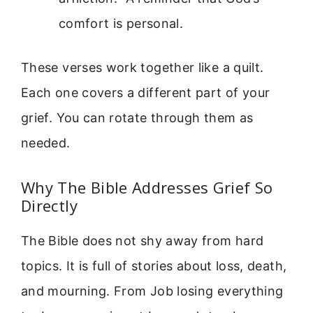
comfort is personal.
These verses work together like a quilt.
Each one covers a different part of your
grief. You can rotate through them as
needed.
Why The Bible Addresses Grief So
Directly
The Bible does not shy away from hard
topics. It is full of stories about loss, death,
and mourning. From Job losing everything