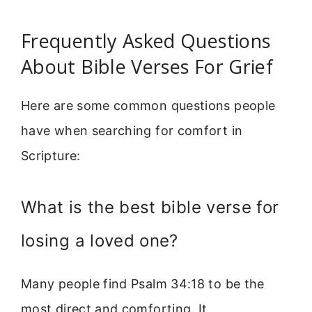
Frequently Asked Questions
About Bible Verses For Grief
Here are some common questions people
have when searching for comfort in
Scripture:
What is the best bible verse for
losing a loved one?
Many people find Psalm 34:18 to be the
most direct and comforting. It