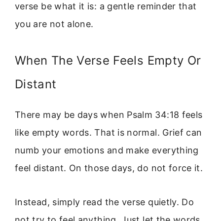
verse be what it is: a gentle reminder that
you are not alone.
When The Verse Feels Empty Or
Distant
There may be days when Psalm 34:18 feels
like empty words. That is normal. Grief can
numb your emotions and make everything
feel distant. On those days, do not force it.
Instead, simply read the verse quietly. Do
not try to feel anything. Just let the words