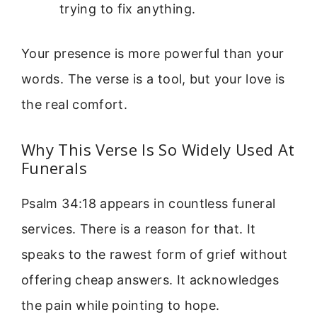
trying to fix anything.
Your presence is more powerful than your
words. The verse is a tool, but your love is
the real comfort.
Why This Verse Is So Widely Used At
Funerals
Psalm 34:18 appears in countless funeral
services. There is a reason for that. It
speaks to the rawest form of grief without
offering cheap answers. It acknowledges
the pain while pointing to hope.