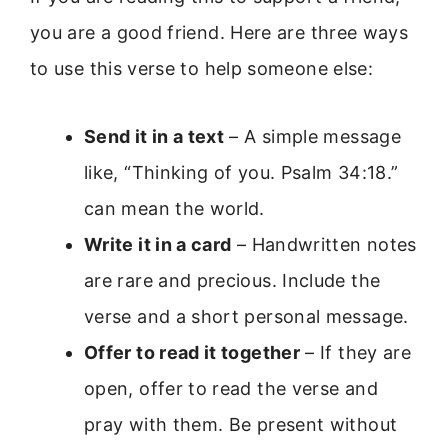
you are a good friend. Here are three ways
to use this verse to help someone else:
Send it in a text
– A simple message
like, “Thinking of you. Psalm 34:18.”
can mean the world.
Write it in a card
– Handwritten notes
are rare and precious. Include the
verse and a short personal message.
Offer to read it together
– If they are
open, offer to read the verse and
pray with them. Be present without