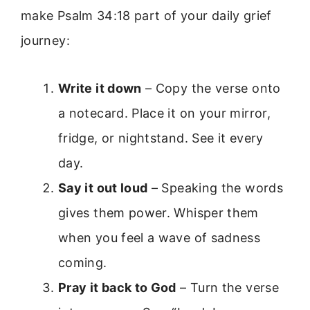
make Psalm 34:18 part of your daily grief
journey:
Write it down
– Copy the verse onto
a notecard. Place it on your mirror,
fridge, or nightstand. See it every
day.
Say it out loud
– Speaking the words
gives them power. Whisper them
when you feel a wave of sadness
coming.
Pray it back to God
– Turn the verse