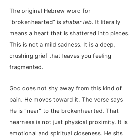
The original Hebrew word for
“brokenhearted” is
shabar leb
. It literally
means a heart that is shattered into pieces.
This is not a mild sadness. It is a deep,
crushing grief that leaves you feeling
fragmented.
God does not shy away from this kind of
pain. He moves toward it. The verse says
He is “near” to the brokenhearted. That
nearness is not just physical proximity. It is
emotional and spiritual closeness. He sits