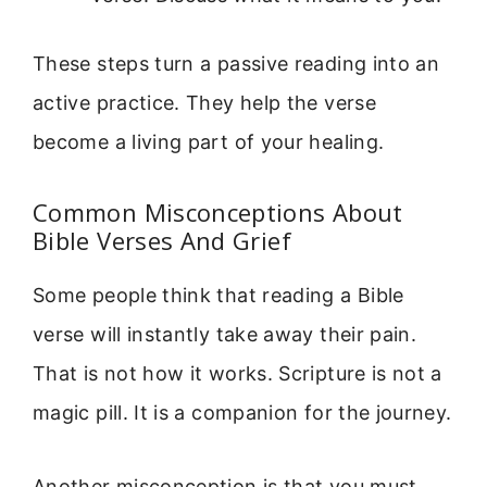
These steps turn a passive reading into an
active practice. They help the verse
become a living part of your healing.
Common Misconceptions About
Bible Verses And Grief
Some people think that reading a Bible
verse will instantly take away their pain.
That is not how it works. Scripture is not a
magic pill. It is a companion for the journey.
Another misconception is that you must