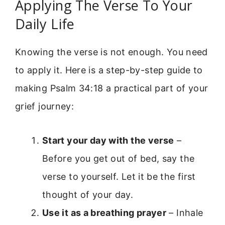
Applying The Verse To Your
Daily Life
Knowing the verse is not enough. You need
to apply it. Here is a step-by-step guide to
making Psalm 34:18 a practical part of your
grief journey:
Start your day with the verse
–
Before you get out of bed, say the
verse to yourself. Let it be the first
thought of your day.
Use it as a breathing prayer
– Inhale