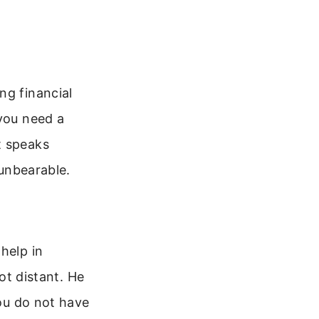
ng financial
 you need a
t speaks
 unbearable.
help in
not distant. He
You do not have