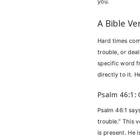
you.
A Bible Ve
Hard times come
trouble, or dea
specific word 
directly to it.
Psalm 46:1: 
Psalm 46:1 says
trouble.” This v
is present. He 