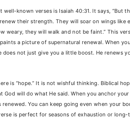
 well-known verses is Isaiah 40:31. It says, “But 
 renew their strength. They will soar on wings like e
w weary, they will walk and not be faint.” This vers
t paints a picture of supernatural renewal. When yo
 does not just give you a little boost. He renews y
e is “hope.” It is not wishful thinking. Biblical ho
at God will do what He said. When you anchor your
is renewed. You can keep going even when your b
verse is perfect for seasons of exhaustion or long-t