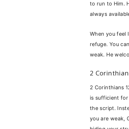
to run to Him. 
always availabl
When you feel l
refuge. You can
weak. He welco
2 Corinthian
2 Corinthians 1
is sufficient f
the script. In
you are weak, G
hiding your str