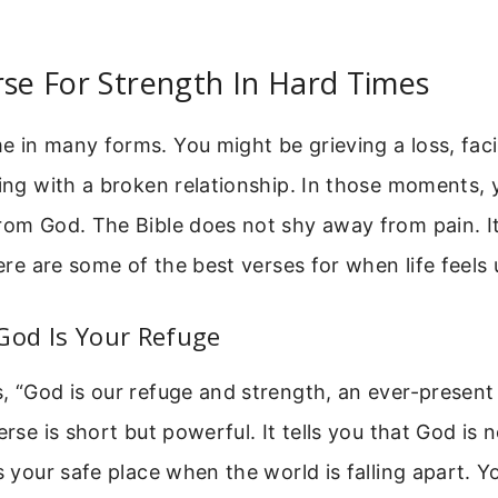
rse For Strength In Hard Times
 in many forms. You might be grieving a loss, faci
ling with a broken relationship. In those moments,
from God. The Bible does not shy away from pain. I
 Here are some of the best verses for when life feels
God Is Your Refuge
, “God is our refuge and strength, an ever-present 
erse is short but powerful. It tells you that God is 
is your safe place when the world is falling apart. 