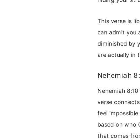
This verse is l
can admit you a
diminished by y
are actually in
Nehemiah 8:
Nehemiah 8:10 s
verse connects
feel impossible
based on who Go
that comes fro