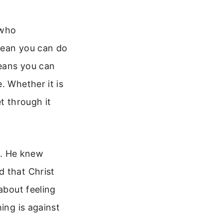
 who
mean you can do
means you can
. Whether it is
t through it
fe. He knew
d that Christ
about feeling
ing is against