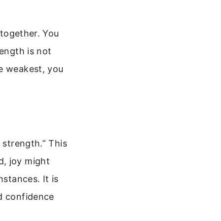
 together. You
ength is not
he weakest, you
 strength.” This
d, joy might
stances. It is
nd confidence