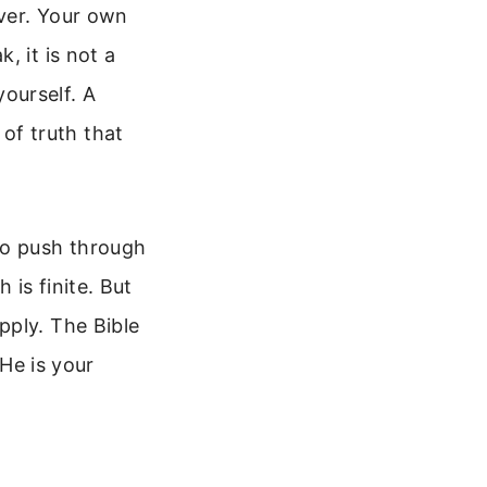
ver. Your own
, it is not a
yourself. A
 of truth that
to push through
is finite. But
pply. The Bible
 He is your