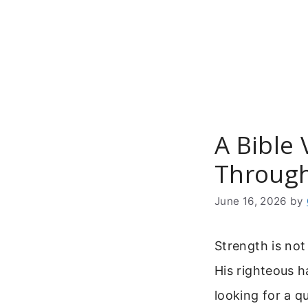
Skip
to
content
A Bible 
Through
June 16, 2026
by
Strength is no
His righteous h
looking for a q