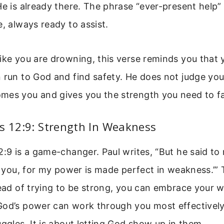
He is already there. The phrase “ever-present help”
e, always ready to assist.
ike you are drowning, this verse reminds you that 
 run to God and find safety. He does not judge you
mes you and gives you the strength you need to f
s 12:9: Strength In Weakness
2:9 is a game-changer. Paul writes, “But he said to
or you, for my power is made perfect in weakness.’” T
stead of trying to be strong, you can embrace your
od’s power can work through you most effectively.
uggles. It is about letting God show up in them.