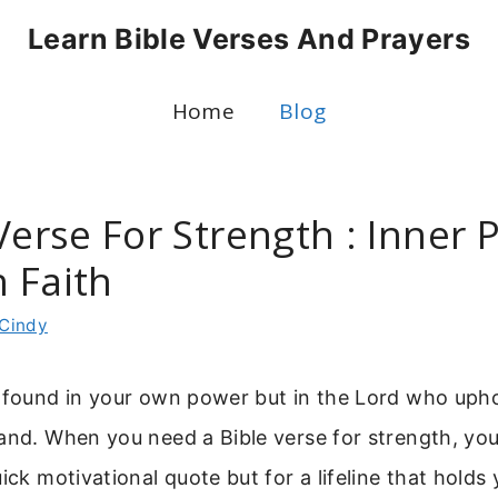
Learn Bible Verses And Prayers
Home
Blog
Verse For Strength : Inner
 Faith
Cindy
t found in your own power but in the Lord who uph
and. When you need a Bible verse for strength, you
uick motivational quote but for a lifeline that holds