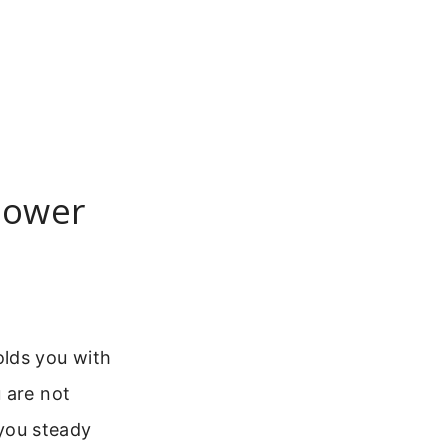
 Power
olds you with
 are not
 you steady