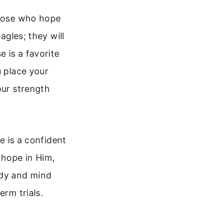
those who hope
agles; they will
e is a favorite
u place your
our strength
pe is a confident
 hope in Him,
ody and mind
erm trials.