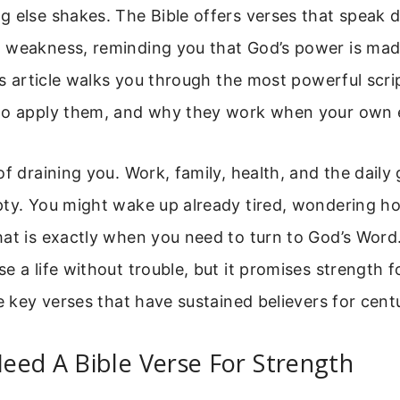
 else shakes. The Bible offers verses that speak di
 weakness, reminding you that God’s power is mad
his article walks you through the most powerful scri
to apply them, and why they work when your own ef
of draining you. Work, family, health, and the daily
ty. You might wake up already tired, wondering ho
at is exactly when you need to turn to God’s Word
e a life without trouble, but it promises strength f
he key verses that have sustained believers for centu
eed A Bible Verse For Strength