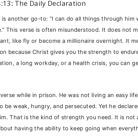
4:13: The Daily Declaration
3 is another go-to: “I can do all things through him
.” This verse is often misunderstood. It does not 
nt, like fly or become a millionaire overnight. It 
ion because Christ gives you the strength to endure
tion, a long workday, or a health crisis, you can ge
 verse while in prison. He was not living an easy li
o be weak, hungry, and persecuted. Yet he declare
m. That is the kind of strength you need. It is not 
 about having the ability to keep going when everyth