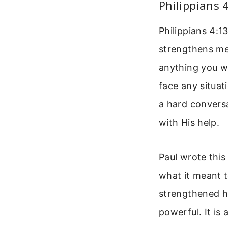
Philippians 
Philippians 4:1
strengthens me
anything you wa
face any situat
a hard conversa
with His help.
Paul wrote this
what it meant t
strengthened hi
powerful. It is