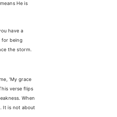
 means He is
you have a
 for being
ace the storm.
 me, ‘My grace
his verse flips
 weakness. When
 It is not about