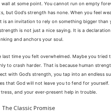
a wall at some point. You cannot run on empty fore
ts, but God’s strength has none. When you feel weak
 It is an invitation to rely on something bigger than 
strength is not just a nice saying. It is a declaration
inking and anchors your soul.
e last time you felt overwhelmed. Maybe you tried 
ly to crash harder. That is because human strength 
t with God’s strength, you tap into an endless su
ses that God will not leave you to fend for yourself.
rtress, and your ever-present help in trouble.
: The Classic Promise