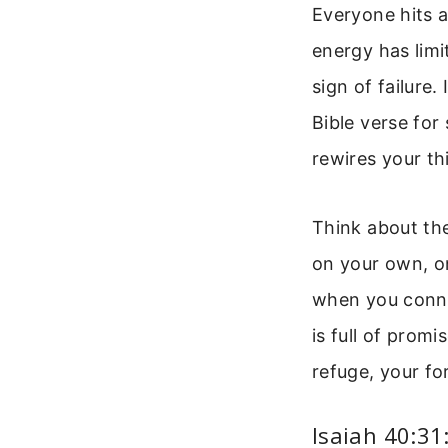
Everyone hits 
energy has limi
sign of failure.
Bible verse for 
rewires your th
Think about th
on your own, on
when you connec
is full of promi
refuge, your fo
Isaiah 40:31