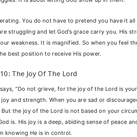
iberating. You do not have to pretend you have it all
re struggling and let God’s grace carry you. His str
our weakness. It is magnified. So when you feel t
 the best position to receive His power.
10: The Joy Of The Lord
ays, “Do not grieve, for the joy of the Lord is your
 joy and strength. When you are sad or discourage
. But the joy of the Lord is not based on your circum
d is. His joy is a deep, abiding sense of peace a
m knowing He is in control.