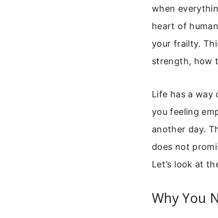
when everything
heart of human
your frailty. T
strength, how 
Life has a way 
you feeling emp
another day. Th
does not promis
Let’s look at t
Why You N