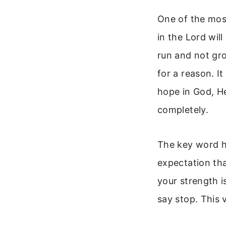
One of the most
in the Lord will
run and not gro
for a reason. I
hope in God, He
completely.
The key word her
expectation th
your strength 
say stop. This 