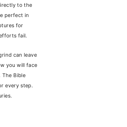
rectly to the
e perfect in
ptures for
forts fail.
 grind can leave
w you will face
. The Bible
or every step.
ries.