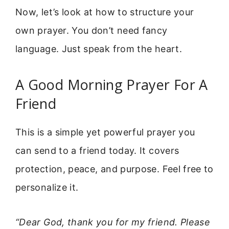
Now, let’s look at how to structure your
own prayer. You don’t need fancy
language. Just speak from the heart.
A Good Morning Prayer For A
Friend
This is a simple yet powerful prayer you
can send to a friend today. It covers
protection, peace, and purpose. Feel free to
personalize it.
“Dear God, thank you for my friend. Please