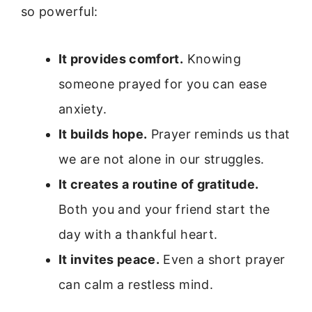
so powerful:
It provides comfort.
Knowing
someone prayed for you can ease
anxiety.
It builds hope.
Prayer reminds us that
we are not alone in our struggles.
It creates a routine of gratitude.
Both you and your friend start the
day with a thankful heart.
It invites peace.
Even a short prayer
can calm a restless mind.