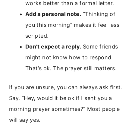
works better than a formal letter.
Add a personal note.
“Thinking of
you this morning” makes it feel less
scripted.
Don’t expect a reply.
Some friends
might not know how to respond.
That’s ok. The prayer still matters.
If you are unsure, you can always ask first.
Say, “Hey, would it be ok if I sent you a
morning prayer sometimes?” Most people
will say yes.