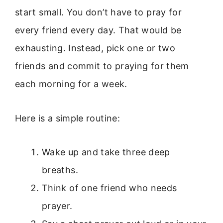
start small. You don’t have to pray for
every friend every day. That would be
exhausting. Instead, pick one or two
friends and commit to praying for them
each morning for a week.
Here is a simple routine:
Wake up and take three deep
breaths.
Think of one friend who needs
prayer.