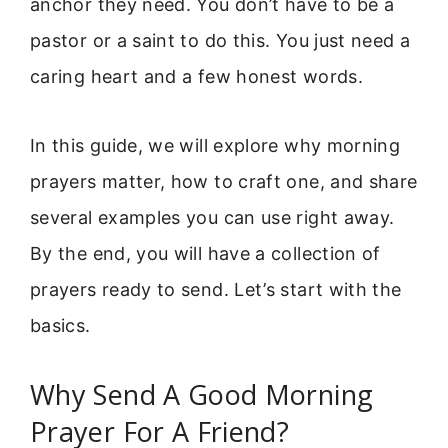
anchor they need. You don’t have to be a
pastor or a saint to do this. You just need a
caring heart and a few honest words.
In this guide, we will explore why morning
prayers matter, how to craft one, and share
several examples you can use right away.
By the end, you will have a collection of
prayers ready to send. Let’s start with the
basics.
Why Send A Good Morning
Prayer For A Friend?