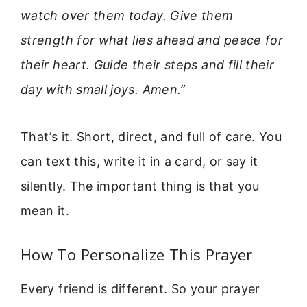
watch over them today. Give them
strength for what lies ahead and peace for
their heart. Guide their steps and fill their
day with small joys. Amen.”
That’s it. Short, direct, and full of care. You
can text this, write it in a card, or say it
silently. The important thing is that you
mean it.
How To Personalize This Prayer
Every friend is different. So your prayer