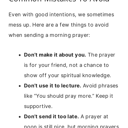
Even with good intentions, we sometimes
mess up. Here are a few things to avoid
when sending a morning prayer:
Don’t make it about you.
The prayer
is for your friend, not a chance to
show off your spiritual knowledge.
Don’t use it to lecture.
Avoid phrases
like “You should pray more.” Keep it
supportive.
Don’t send it too late.
A prayer at
noon is still nice, but morning prayers