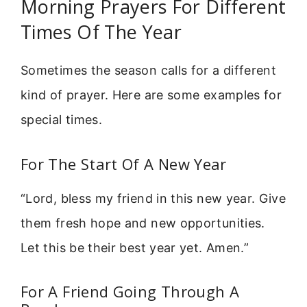
Morning Prayers For Different
Times Of The Year
Sometimes the season calls for a different
kind of prayer. Here are some examples for
special times.
For The Start Of A New Year
“Lord, bless my friend in this new year. Give
them fresh hope and new opportunities.
Let this be their best year yet. Amen.”
For A Friend Going Through A