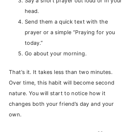
Say a short prayer out loud or in your
head.
Send them a quick text with the
prayer or a simple “Praying for you
today.”
Go about your morning.
That’s it. It takes less than two minutes.
Over time, this habit will become second
nature. You will start to notice how it
changes both your friend’s day and your
own.