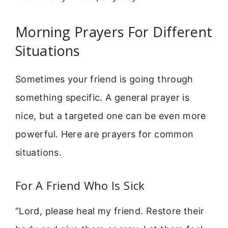
Morning Prayers For Different
Situations
Sometimes your friend is going through
something specific. A general prayer is
nice, but a targeted one can be even more
powerful. Here are prayers for common
situations.
For A Friend Who Is Sick
“Lord, please heal my friend. Restore their