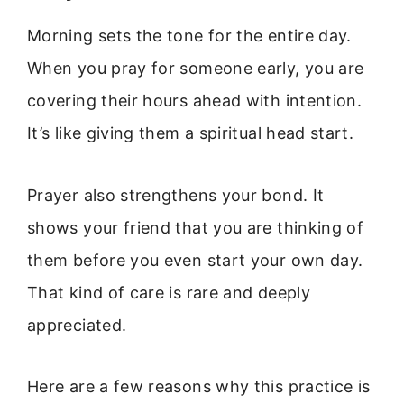
Morning sets the tone for the entire day.
When you pray for someone early, you are
covering their hours ahead with intention.
It’s like giving them a spiritual head start.
Prayer also strengthens your bond. It
shows your friend that you are thinking of
them before you even start your own day.
That kind of care is rare and deeply
appreciated.
Here are a few reasons why this practice is