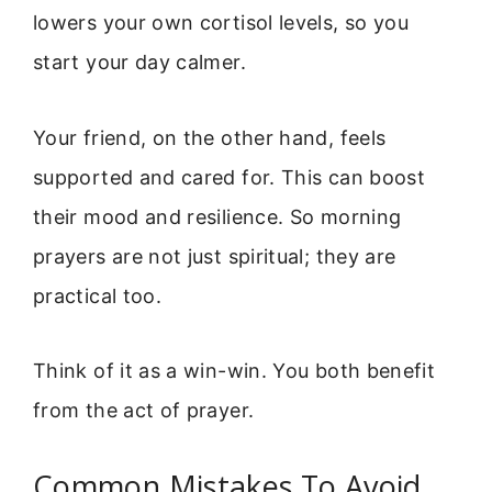
lowers your own cortisol levels, so you
start your day calmer.
Your friend, on the other hand, feels
supported and cared for. This can boost
their mood and resilience. So morning
prayers are not just spiritual; they are
practical too.
Think of it as a win-win. You both benefit
from the act of prayer.
Common Mistakes To Avoid