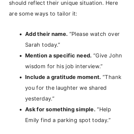
should reflect their unique situation. Here
are some ways to tailor it:
Add their name.
“Please watch over
Sarah today.”
Mention a specific need.
“Give John
wisdom for his job interview.”
Include a gratitude moment.
“Thank
you for the laughter we shared
yesterday.”
Ask for something simple.
“Help
Emily find a parking spot today.”