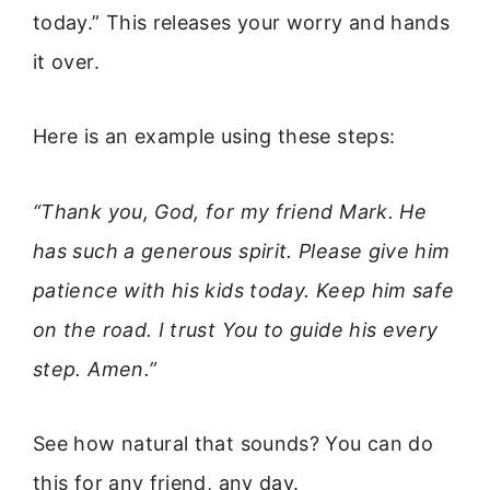
today.” This releases your worry and hands
it over.
Here is an example using these steps:
“Thank you, God, for my friend Mark. He
has such a generous spirit. Please give him
patience with his kids today. Keep him safe
on the road. I trust You to guide his every
step. Amen.”
See how natural that sounds? You can do
this for any friend, any day.