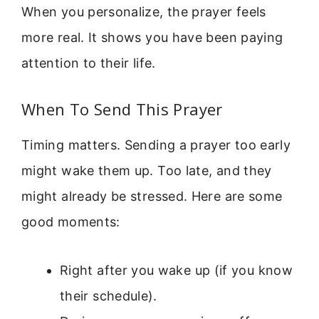
When you personalize, the prayer feels
more real. It shows you have been paying
attention to their life.
When To Send This Prayer
Timing matters. Sending a prayer too early
might wake them up. Too late, and they
might already be stressed. Here are some
good moments:
Right after you wake up (if you know
their schedule).