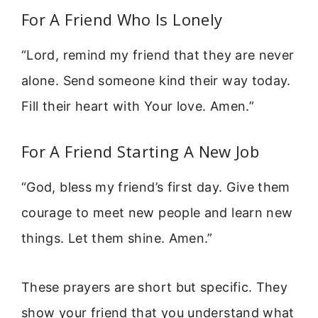
For A Friend Who Is Lonely
“Lord, remind my friend that they are never
alone. Send someone kind their way today.
Fill their heart with Your love. Amen.”
For A Friend Starting A New Job
“God, bless my friend’s first day. Give them
courage to meet new people and learn new
things. Let them shine. Amen.”
These prayers are short but specific. They
show your friend that you understand what