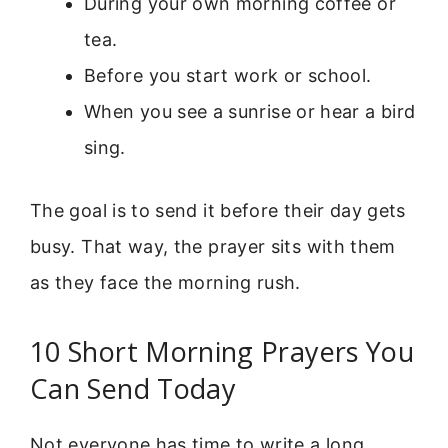
During your own morning coffee or
tea.
Before you start work or school.
When you see a sunrise or hear a bird
sing.
The goal is to send it before their day gets
busy. That way, the prayer sits with them
as they face the morning rush.
10 Short Morning Prayers You
Can Send Today
Not everyone has time to write a long