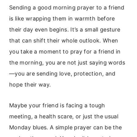
Sending a good morning prayer to a friend
is like wrapping them in warmth before
their day even begins. It’s a small gesture
that can shift their whole outlook. When
you take a moment to pray for a friend in
the morning, you are not just saying words
—you are sending love, protection, and
hope their way.
Maybe your friend is facing a tough
meeting, a health scare, or just the usual
Monday blues. A simple prayer can be the