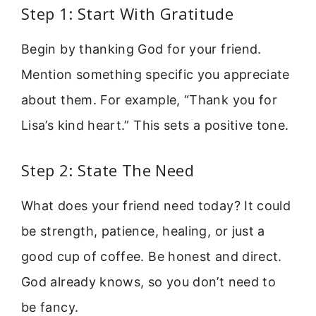
Step 1: Start With Gratitude
Begin by thanking God for your friend.
Mention something specific you appreciate
about them. For example, “Thank you for
Lisa’s kind heart.” This sets a positive tone.
Step 2: State The Need
What does your friend need today? It could
be strength, patience, healing, or just a
good cup of coffee. Be honest and direct.
God already knows, so you don’t need to
be fancy.