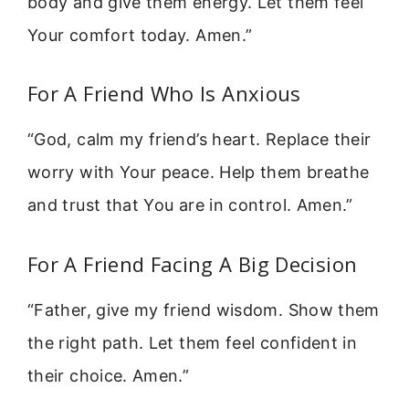
body and give them energy. Let them feel
Your comfort today. Amen.”
For A Friend Who Is Anxious
“God, calm my friend’s heart. Replace their
worry with Your peace. Help them breathe
and trust that You are in control. Amen.”
For A Friend Facing A Big Decision
“Father, give my friend wisdom. Show them
the right path. Let them feel confident in
their choice. Amen.”