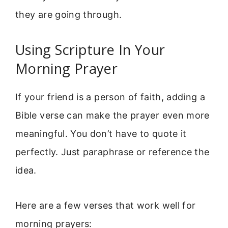
they are going through.
Using Scripture In Your
Morning Prayer
If your friend is a person of faith, adding a
Bible verse can make the prayer even more
meaningful. You don’t have to quote it
perfectly. Just paraphrase or reference the
idea.
Here are a few verses that work well for
morning prayers: