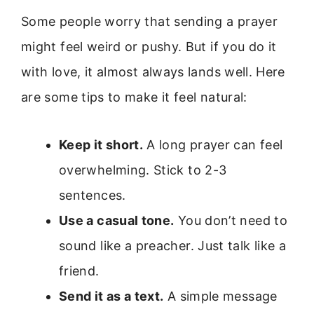
Some people worry that sending a prayer
might feel weird or pushy. But if you do it
with love, it almost always lands well. Here
are some tips to make it feel natural:
Keep it short.
A long prayer can feel
overwhelming. Stick to 2-3
sentences.
Use a casual tone.
You don’t need to
sound like a preacher. Just talk like a
friend.
Send it as a text.
A simple message