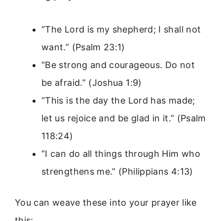
“The Lord is my shepherd; I shall not
want.” (Psalm 23:1)
“Be strong and courageous. Do not
be afraid.” (Joshua 1:9)
“This is the day the Lord has made;
let us rejoice and be glad in it.” (Psalm
118:24)
“I can do all things through Him who
strengthens me.” (Philippians 4:13)
You can weave these into your prayer like
this: