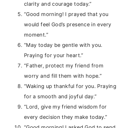
clarity and courage today.”
“Good morning! I prayed that you
would feel God’s presence in every
moment.”
“May today be gentle with you.
Praying for your heart.”
“Father, protect my friend from
worry and fill them with hope.”
“Waking up thankful for you. Praying
for a smooth and joyful day.”
“Lord, give my friend wisdom for
every decision they make today.”
“Good morning! I asked God to send