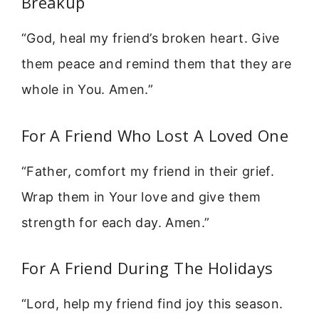
Breakup
“God, heal my friend’s broken heart. Give
them peace and remind them that they are
whole in You. Amen.”
For A Friend Who Lost A Loved One
“Father, comfort my friend in their grief.
Wrap them in Your love and give them
strength for each day. Amen.”
For A Friend During The Holidays
“Lord, help my friend find joy this season.