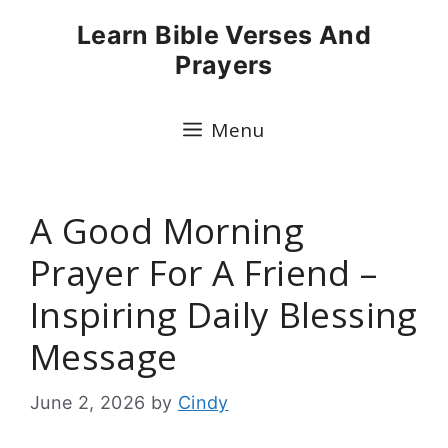
Skip
Learn Bible Verses And
to
Prayers
content
Menu
A Good Morning
Prayer For A Friend –
Inspiring Daily Blessing
Message
June 2, 2026
by
Cindy