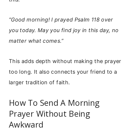
“Good morning! I prayed Psalm 118 over
you today. May you find joy in this day, no
matter what comes.”
This adds depth without making the prayer
too long. It also connects your friend to a
larger tradition of faith.
How To Send A Morning
Prayer Without Being
Awkward