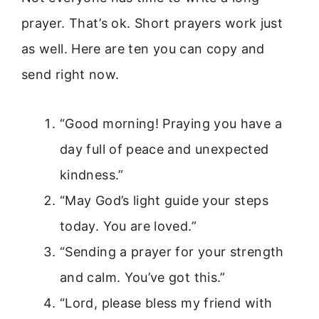
prayer. That’s ok. Short prayers work just
as well. Here are ten you can copy and
send right now.
“Good morning! Praying you have a
day full of peace and unexpected
kindness.”
“May God’s light guide your steps
today. You are loved.”
“Sending a prayer for your strength
and calm. You’ve got this.”
“Lord, please bless my friend with