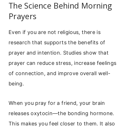
The Science Behind Morning
Prayers
Even if you are not religious, there is
research that supports the benefits of
prayer and intention. Studies show that
prayer can reduce stress, increase feelings
of connection, and improve overall well-
being.
When you pray for a friend, your brain
releases oxytocin—the bonding hormone.
This makes you feel closer to them. It also