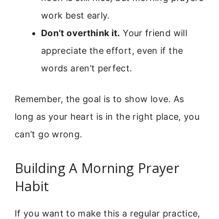
work best early.
Don’t overthink it.
Your friend will
appreciate the effort, even if the
words aren’t perfect.
Remember, the goal is to show love. As
long as your heart is in the right place, you
can’t go wrong.
Building A Morning Prayer
Habit
If you want to make this a regular practice,