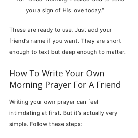
you a sign of His love today.”
These are ready to use. Just add your
friend’s name if you want. They are short
enough to text but deep enough to matter.
How To Write Your Own
Morning Prayer For A Friend
Writing your own prayer can feel
intimdating at first. But it’s actually very
simple. Follow these steps: