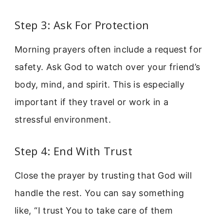
Step 3: Ask For Protection
Morning prayers often include a request for
safety. Ask God to watch over your friend’s
body, mind, and spirit. This is especially
important if they travel or work in a
stressful environment.
Step 4: End With Trust
Close the prayer by trusting that God will
handle the rest. You can say something
like, “I trust You to take care of them