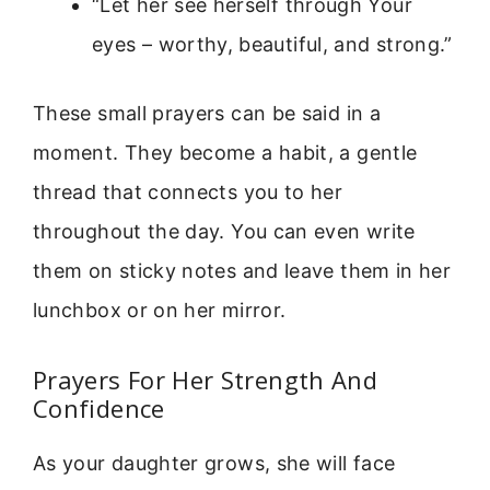
“Let her see herself through Your
eyes – worthy, beautiful, and strong.”
These small prayers can be said in a
moment. They become a habit, a gentle
thread that connects you to her
throughout the day. You can even write
them on sticky notes and leave them in her
lunchbox or on her mirror.
Prayers For Her Strength And
Confidence
As your daughter grows, she will face