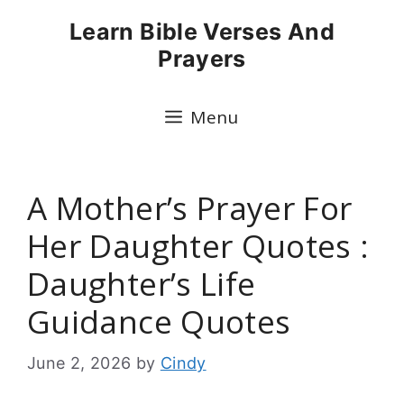
Skip
Learn Bible Verses And
to
Prayers
content
Menu
A Mother’s Prayer For
Her Daughter Quotes :
Daughter’s Life
Guidance Quotes
June 2, 2026
by
Cindy