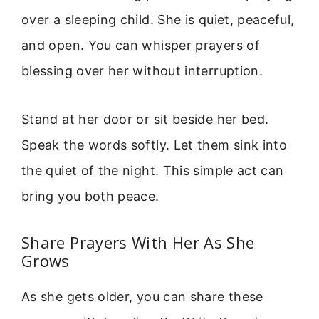
over a sleeping child. She is quiet, peaceful,
and open. You can whisper prayers of
blessing over her without interruption.
Stand at her door or sit beside her bed.
Speak the words softly. Let them sink into
the quiet of the night. This simple act can
bring you both peace.
Share Prayers With Her As She
Grows
As she gets older, you can share these