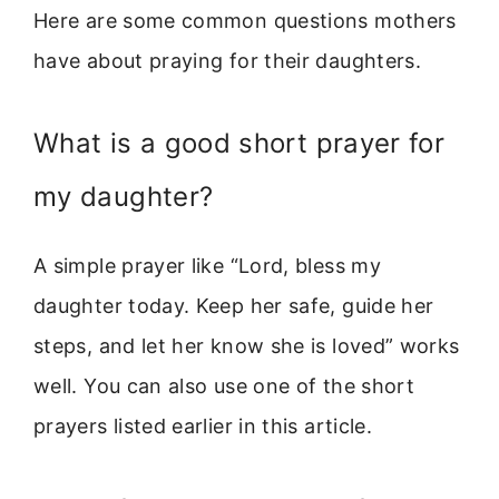
Here are some common questions mothers
have about praying for their daughters.
What is a good short prayer for
my daughter?
A simple prayer like “Lord, bless my
daughter today. Keep her safe, guide her
steps, and let her know she is loved” works
well. You can also use one of the short
prayers listed earlier in this article.