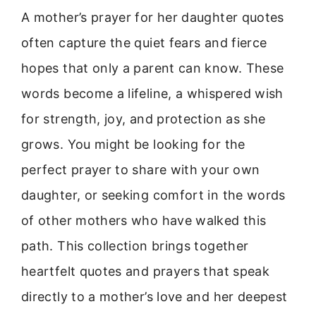
A mother’s prayer for her daughter quotes
often capture the quiet fears and fierce
hopes that only a parent can know. These
words become a lifeline, a whispered wish
for strength, joy, and protection as she
grows. You might be looking for the
perfect prayer to share with your own
daughter, or seeking comfort in the words
of other mothers who have walked this
path. This collection brings together
heartfelt quotes and prayers that speak
directly to a mother’s love and her deepest