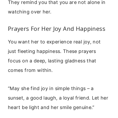
They remind you that you are not alone in
watching over her.
Prayers For Her Joy And Happiness
You want her to experience real joy, not
just fleeting happiness. These prayers
focus on a deep, lasting gladness that
comes from within.
“May she find joy in simple things – a
sunset, a good laugh, a loyal friend. Let her
heart be light and her smile genuine.”