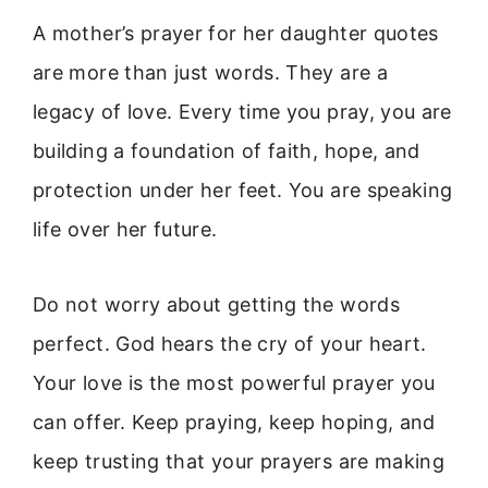
A mother’s prayer for her daughter quotes
are more than just words. They are a
legacy of love. Every time you pray, you are
building a foundation of faith, hope, and
protection under her feet. You are speaking
life over her future.
Do not worry about getting the words
perfect. God hears the cry of your heart.
Your love is the most powerful prayer you
can offer. Keep praying, keep hoping, and
keep trusting that your prayers are making