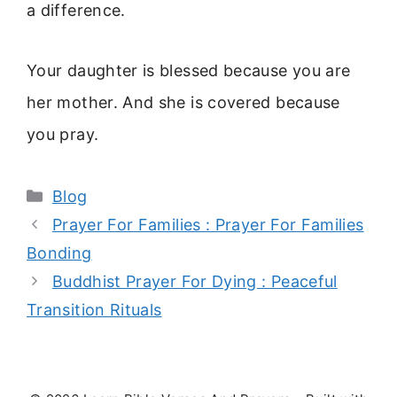
a difference.
Your daughter is blessed because you are
her mother. And she is covered because
you pray.
Categories
Blog
Prayer For Families : Prayer For Families
Bonding
Buddhist Prayer For Dying : Peaceful
Transition Rituals