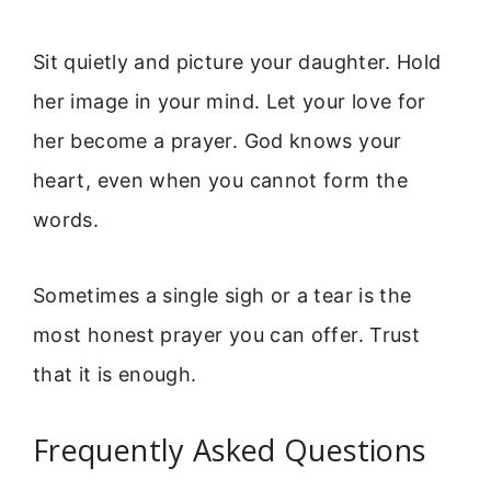
Sit quietly and picture your daughter. Hold
her image in your mind. Let your love for
her become a prayer. God knows your
heart, even when you cannot form the
words.
Sometimes a single sigh or a tear is the
most honest prayer you can offer. Trust
that it is enough.
Frequently Asked Questions