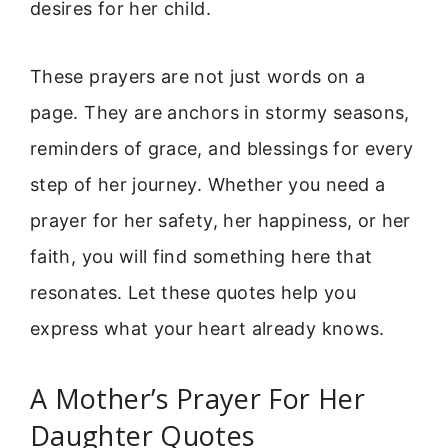
desires for her child.
These prayers are not just words on a
page. They are anchors in stormy seasons,
reminders of grace, and blessings for every
step of her journey. Whether you need a
prayer for her safety, her happiness, or her
faith, you will find something here that
resonates. Let these quotes help you
express what your heart already knows.
A Mother’s Prayer For Her
Daughter Quotes