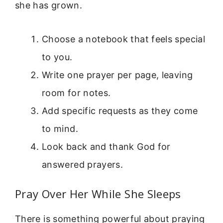
she has grown.
Choose a notebook that feels special
to you.
Write one prayer per page, leaving
room for notes.
Add specific requests as they come
to mind.
Look back and thank God for
answered prayers.
Pray Over Her While She Sleeps
There is something powerful about praying