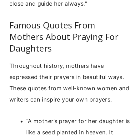
close and guide her always.”
Famous Quotes From
Mothers About Praying For
Daughters
Throughout history, mothers have
expressed their prayers in beautiful ways.
These quotes from well-known women and
writers can inspire your own prayers.
“A mother’s prayer for her daughter is
like a seed planted in heaven. It