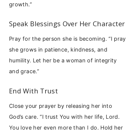
growth.”
Speak Blessings Over Her Character
Pray for the person she is becoming. “I pray
she grows in patience, kindness, and
humility. Let her be a woman of integrity
and grace.”
End With Trust
Close your prayer by releasing her into
God’s care. “I trust You with her life, Lord.
You love her even more than I do. Hold her