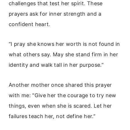
challenges that test her spirit. These
prayers ask for inner strength and a
confident heart.
“I pray she knows her worth is not found in
what others say. May she stand firm in her
identity and walk tall in her purpose.”
Another mother once shared this prayer
with me: “Give her the courage to try new
things, even when she is scared. Let her
failures teach her, not define her.”