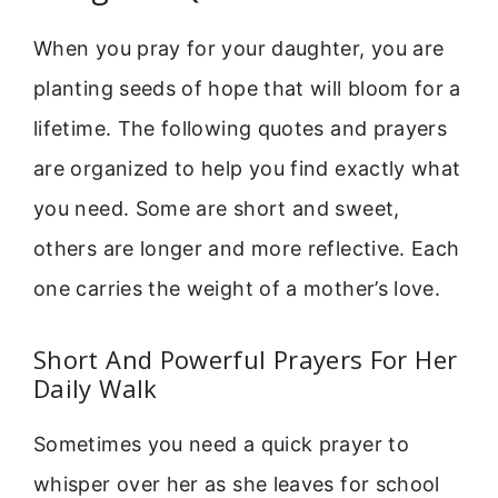
When you pray for your daughter, you are
planting seeds of hope that will bloom for a
lifetime. The following quotes and prayers
are organized to help you find exactly what
you need. Some are short and sweet,
others are longer and more reflective. Each
one carries the weight of a mother’s love.
Short And Powerful Prayers For Her
Daily Walk
Sometimes you need a quick prayer to
whisper over her as she leaves for school