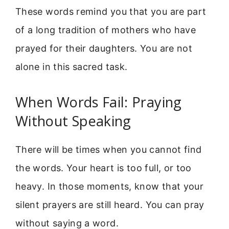
These words remind you that you are part
of a long tradition of mothers who have
prayed for their daughters. You are not
alone in this sacred task.
When Words Fail: Praying
Without Speaking
There will be times when you cannot find
the words. Your heart is too full, or too
heavy. In those moments, know that your
silent prayers are still heard. You can pray
without saying a word.