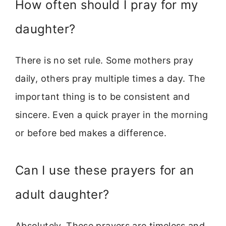
How often should I pray for my
daughter?
There is no set rule. Some mothers pray
daily, others pray multiple times a day. The
important thing is to be consistent and
sincere. Even a quick prayer in the morning
or before bed makes a difference.
Can I use these prayers for an
adult daughter?
Absolutely. These prayers are timeless and