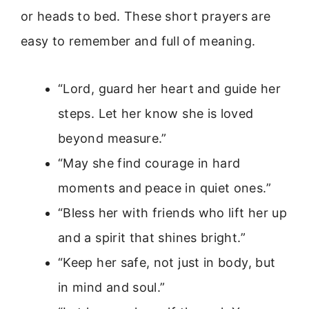
or heads to bed. These short prayers are
easy to remember and full of meaning.
“Lord, guard her heart and guide her
steps. Let her know she is loved
beyond measure.”
“May she find courage in hard
moments and peace in quiet ones.”
“Bless her with friends who lift her up
and a spirit that shines bright.”
“Keep her safe, not just in body, but
in mind and soul.”