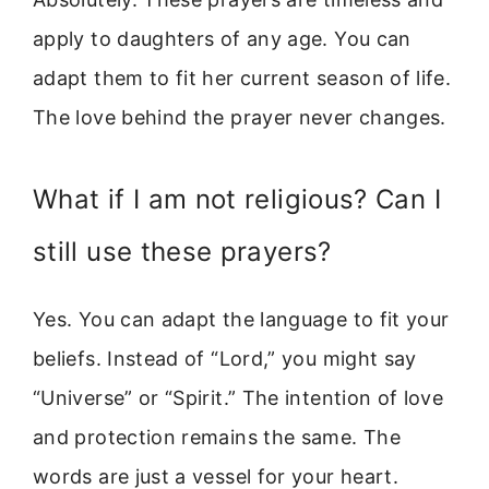
apply to daughters of any age. You can
adapt them to fit her current season of life.
The love behind the prayer never changes.
What if I am not religious? Can I
still use these prayers?
Yes. You can adapt the language to fit your
beliefs. Instead of “Lord,” you might say
“Universe” or “Spirit.” The intention of love
and protection remains the same. The
words are just a vessel for your heart.