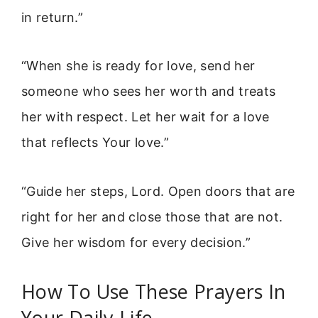
in return.”
“When she is ready for love, send her
someone who sees her worth and treats
her with respect. Let her wait for a love
that reflects Your love.”
“Guide her steps, Lord. Open doors that are
right for her and close those that are not.
Give her wisdom for every decision.”
How To Use These Prayers In
Your Daily Life