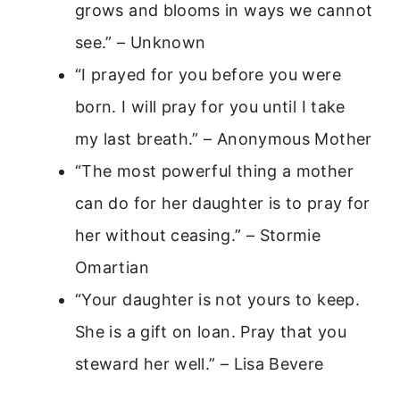
grows and blooms in ways we cannot
see.” – Unknown
“I prayed for you before you were
born. I will pray for you until I take
my last breath.” – Anonymous Mother
“The most powerful thing a mother
can do for her daughter is to pray for
her without ceasing.” – Stormie
Omartian
“Your daughter is not yours to keep.
She is a gift on loan. Pray that you
steward her well.” – Lisa Bevere