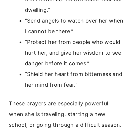
dwelling.”
“Send angels to watch over her when
I cannot be there.”
“Protect her from people who would
hurt her, and give her wisdom to see
danger before it comes.”
“Shield her heart from bitterness and
her mind from fear.”
These prayers are especially powerful
when she is traveling, starting a new
school, or going through a difficult season.