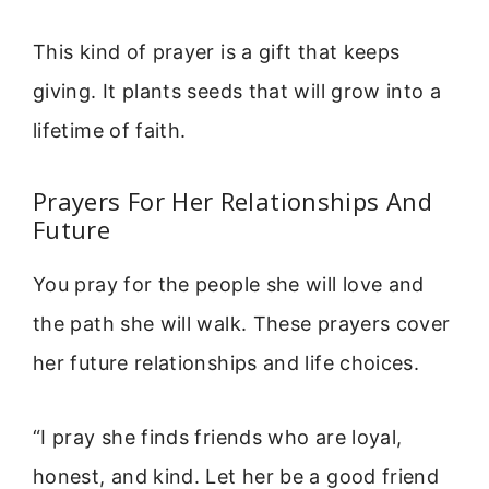
This kind of prayer is a gift that keeps
giving. It plants seeds that will grow into a
lifetime of faith.
Prayers For Her Relationships And
Future
You pray for the people she will love and
the path she will walk. These prayers cover
her future relationships and life choices.
“I pray she finds friends who are loyal,
honest, and kind. Let her be a good friend