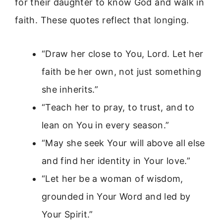
for their daughter to know God and walk in
faith. These quotes reflect that longing.
“Draw her close to You, Lord. Let her
faith be her own, not just something
she inherits.”
“Teach her to pray, to trust, and to
lean on You in every season.”
“May she seek Your will above all else
and find her identity in Your love.”
“Let her be a woman of wisdom,
grounded in Your Word and led by
Your Spirit.”