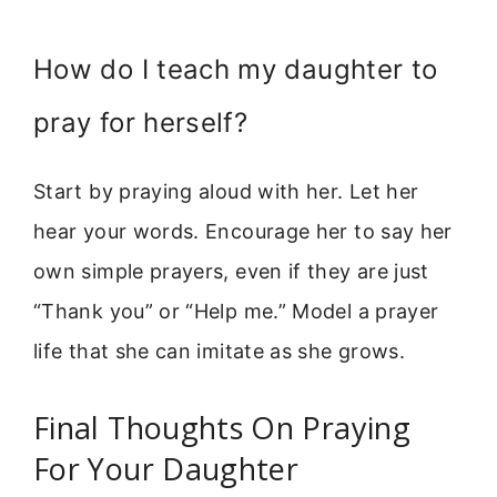
How do I teach my daughter to
pray for herself?
Start by praying aloud with her. Let her
hear your words. Encourage her to say her
own simple prayers, even if they are just
“Thank you” or “Help me.” Model a prayer
life that she can imitate as she grows.
Final Thoughts On Praying
For Your Daughter