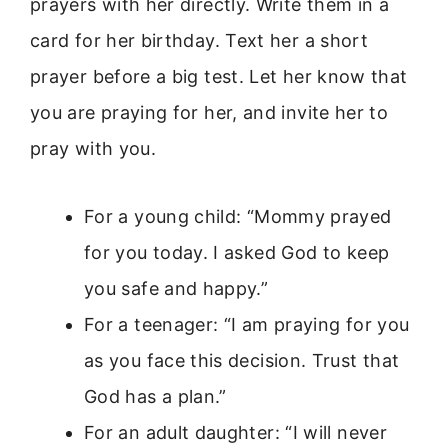
prayers with her directly. Write them in a
card for her birthday. Text her a short
prayer before a big test. Let her know that
you are praying for her, and invite her to
pray with you.
For a young child: “Mommy prayed
for you today. I asked God to keep
you safe and happy.”
For a teenager: “I am praying for you
as you face this decision. Trust that
God has a plan.”
For an adult daughter: “I will never