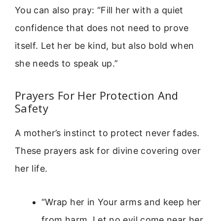
You can also pray: “Fill her with a quiet
confidence that does not need to prove
itself. Let her be kind, but also bold when
she needs to speak up.”
Prayers For Her Protection And
Safety
A mother’s instinct to protect never fades.
These prayers ask for divine covering over
her life.
“Wrap her in Your arms and keep her
from harm. Let no evil come near her