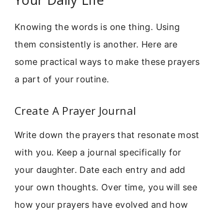
Knowing the words is one thing. Using
them consistently is another. Here are
some practical ways to make these prayers
a part of your routine.
Create A Prayer Journal
Write down the prayers that resonate most
with you. Keep a journal specifically for
your daughter. Date each entry and add
your own thoughts. Over time, you will see
how your prayers have evolved and how