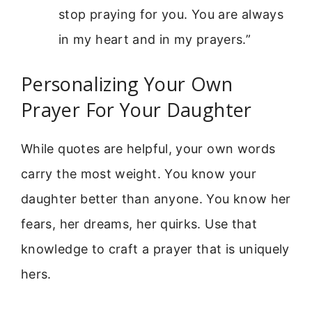
stop praying for you. You are always
in my heart and in my prayers.”
Personalizing Your Own
Prayer For Your Daughter
While quotes are helpful, your own words
carry the most weight. You know your
daughter better than anyone. You know her
fears, her dreams, her quirks. Use that
knowledge to craft a prayer that is uniquely
hers.