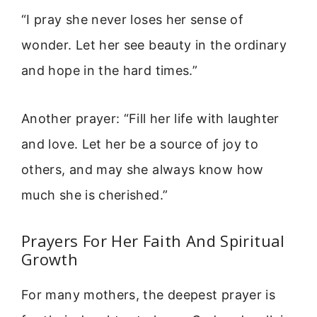
“I pray she never loses her sense of
wonder. Let her see beauty in the ordinary
and hope in the hard times.”
Another prayer: “Fill her life with laughter
and love. Let her be a source of joy to
others, and may she always know how
much she is cherished.”
Prayers For Her Faith And Spiritual
Growth
For many mothers, the deepest prayer is