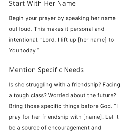
Start With Her Name
Begin your prayer by speaking her name
out loud. This makes it personal and
intentional. “Lord, I lift up [her name] to
You today.”
Mention Specific Needs
Is she struggling with a friendship? Facing
a tough class? Worried about the future?
Bring those specific things before God. “I
pray for her friendship with [name]. Let it
be a source of encouragement and