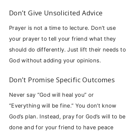
Don’t Give Unsolicited Advice
Prayer is not a time to lecture. Don’t use
your prayer to tell your friend what they
should do differently. Just lift their needs to
God without adding your opinions.
Don’t Promise Specific Outcomes
Never say “God will heal you” or
“Everything will be fine.” You don’t know
God’s plan. Instead, pray for God’s will to be
done and for your friend to have peace