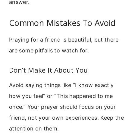
answer.
Common Mistakes To Avoid
Praying for a friend is beautiful, but there
are some pitfalls to watch for.
Don’t Make It About You
Avoid saying things like “I know exactly
how you feel” or “This happened to me
once.” Your prayer should focus on your
friend, not your own experiences. Keep the
attention on them.