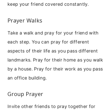
keep your friend covered constantly.
Prayer Walks
Take a walk and pray for your friend with
each step. You can pray for different
aspects of their life as you pass different
landmarks. Pray for their home as you walk
by a house. Pray for their work as you pass
an office building.
Group Prayer
Invite other friends to pray together for