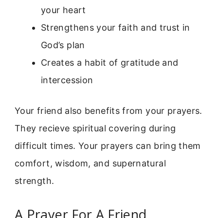
your heart
Strengthens your faith and trust in
God’s plan
Creates a habit of gratitude and
intercession
Your friend also benefits from your prayers.
They recieve spiritual covering during
difficult times. Your prayers can bring them
comfort, wisdom, and supernatural
strength.
A Prayer For A Friend