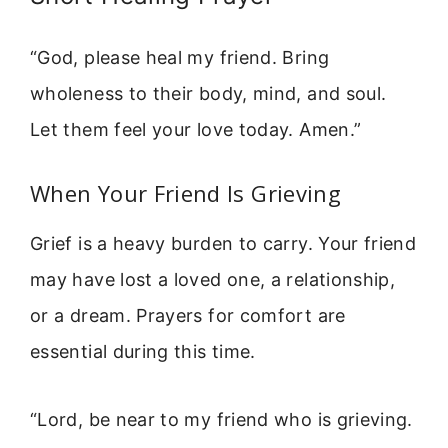
“God, please heal my friend. Bring
wholeness to their body, mind, and soul.
Let them feel your love today. Amen.”
When Your Friend Is Grieving
Grief is a heavy burden to carry. Your friend
may have lost a loved one, a relationship,
or a dream. Prayers for comfort are
essential during this time.
“Lord, be near to my friend who is grieving.