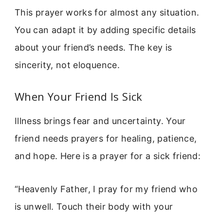
This prayer works for almost any situation.
You can adapt it by adding specific details
about your friend’s needs. The key is
sincerity, not eloquence.
When Your Friend Is Sick
Illness brings fear and uncertainty. Your
friend needs prayers for healing, patience,
and hope. Here is a prayer for a sick friend:
“Heavenly Father, I pray for my friend who
is unwell. Touch their body with your