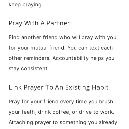
keep praying.
Pray With A Partner
Find another friend who will pray with you
for your mutual friend. You can text each
other reminders. Accountability helps you
stay consistent.
Link Prayer To An Existing Habit
Pray for your friend every time you brush
your teeth, drink coffee, or drive to work.
Attaching prayer to something you already