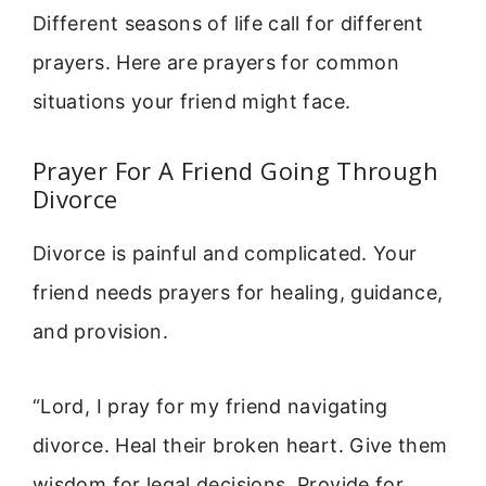
Different seasons of life call for different
prayers. Here are prayers for common
situations your friend might face.
Prayer For A Friend Going Through
Divorce
Divorce is painful and complicated. Your
friend needs prayers for healing, guidance,
and provision.
“Lord, I pray for my friend navigating
divorce. Heal their broken heart. Give them
wisdom for legal decisions. Provide for