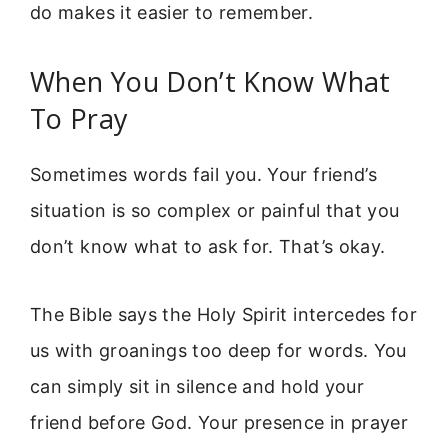
do makes it easier to remember.
When You Don’t Know What
To Pray
Sometimes words fail you. Your friend’s
situation is so complex or painful that you
don’t know what to ask for. That’s okay.
The Bible says the Holy Spirit intercedes for
us with groanings too deep for words. You
can simply sit in silence and hold your
friend before God. Your presence in prayer