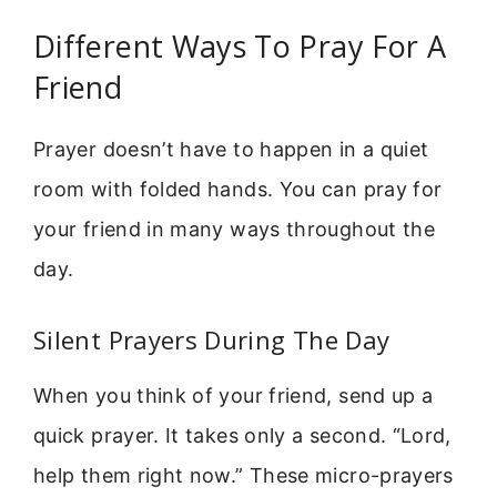
Different Ways To Pray For A
Friend
Prayer doesn’t have to happen in a quiet
room with folded hands. You can pray for
your friend in many ways throughout the
day.
Silent Prayers During The Day
When you think of your friend, send up a
quick prayer. It takes only a second. “Lord,
help them right now.” These micro-prayers