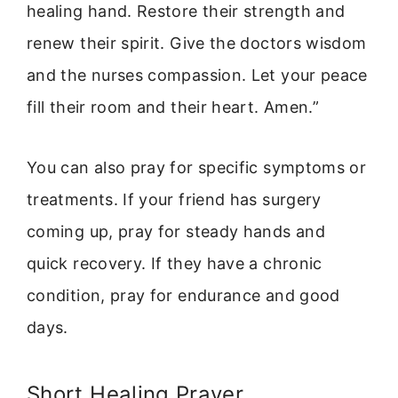
healing hand. Restore their strength and
renew their spirit. Give the doctors wisdom
and the nurses compassion. Let your peace
fill their room and their heart. Amen.”
You can also pray for specific symptoms or
treatments. If your friend has surgery
coming up, pray for steady hands and
quick recovery. If they have a chronic
condition, pray for endurance and good
days.
Short Healing Prayer