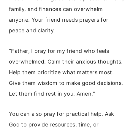
family, and finances can overwhelm
anyone. Your friend needs prayers for
peace and clarity.
“Father, I pray for my friend who feels
overwhelmed. Calm their anxious thoughts.
Help them prioritize what matters most.
Give them wisdom to make good decisions.
Let them find rest in you. Amen.”
You can also pray for practical help. Ask
God to provide resources, time, or