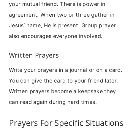
your mutual friend. There is power in
agreement. When two or three gather in
Jesus’ name, He is present. Group prayer
also encourages everyone involved.
Written Prayers
Write your prayers in a journal or on a card.
You can give the card to your friend later.
Written prayers become a keepsake they
can read again during hard times.
Prayers For Specific Situations