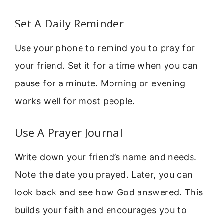
Set A Daily Reminder
Use your phone to remind you to pray for
your friend. Set it for a time when you can
pause for a minute. Morning or evening
works well for most people.
Use A Prayer Journal
Write down your friend’s name and needs.
Note the date you prayed. Later, you can
look back and see how God answered. This
builds your faith and encourages you to