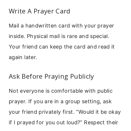
Write A Prayer Card
Mail a handwritten card with your prayer
inside. Physical mail is rare and special.
Your friend can keep the card and read it
again later.
Ask Before Praying Publicly
Not everyone is comfortable with public
prayer. If you are in a group setting, ask
your friend privately first. “Would it be okay
if I prayed for you out loud?” Respect their