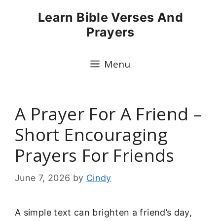
Skip
Learn Bible Verses And
to
Prayers
content
Menu
A Prayer For A Friend –
Short Encouraging
Prayers For Friends
June 7, 2026
by
Cindy
A simple text can brighten a friend’s day,