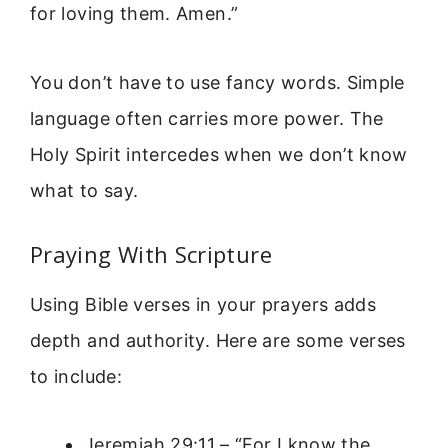
for loving them. Amen.”
You don’t have to use fancy words. Simple
language often carries more power. The
Holy Spirit intercedes when we don’t know
what to say.
Praying With Scripture
Using Bible verses in your prayers adds
depth and authority. Here are some verses
to include:
Jeremiah 29:11 – “For I know the