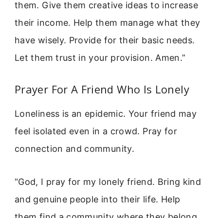
them. Give them creative ideas to increase
their income. Help them manage what they
have wisely. Provide for their basic needs.
Let them trust in your provision. Amen.”
Prayer For A Friend Who Is Lonely
Loneliness is an epidemic. Your friend may
feel isolated even in a crowd. Pray for
connection and community.
“God, I pray for my lonely friend. Bring kind
and genuine people into their life. Help
them find a community where they belong.