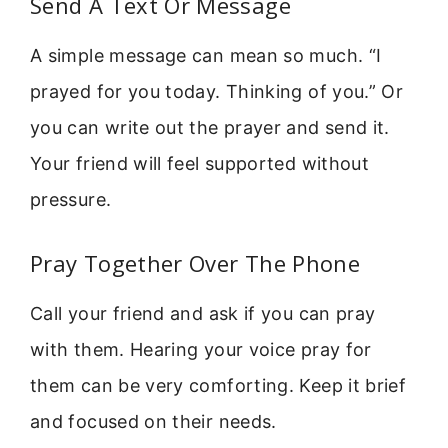
Send A Text Or Message
A simple message can mean so much. “I
prayed for you today. Thinking of you.” Or
you can write out the prayer and send it.
Your friend will feel supported without
pressure.
Pray Together Over The Phone
Call your friend and ask if you can pray
with them. Hearing your voice pray for
them can be very comforting. Keep it brief
and focused on their needs.