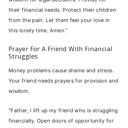
their financial needs. Protect their children
from the pain. Let them feel your love in
this lonely time. Amen.”
Prayer For A Friend With Financial
Struggles
Money problems cause shame and stress.
Your friend needs prayers for provision and
wisdom.
“Father, I lift up my friend who is struggling
financially. Open doors of opportunity for