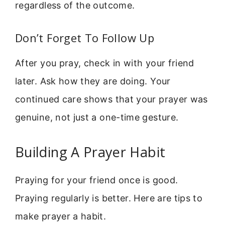
regardless of the outcome.
Don’t Forget To Follow Up
After you pray, check in with your friend
later. Ask how they are doing. Your
continued care shows that your prayer was
genuine, not just a one-time gesture.
Building A Prayer Habit
Praying for your friend once is good.
Praying regularly is better. Here are tips to
make prayer a habit.