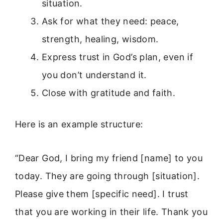
situation.
Ask for what they need: peace,
strength, healing, wisdom.
Express trust in God’s plan, even if
you don’t understand it.
Close with gratitude and faith.
Here is an example structure:
“Dear God, I bring my friend [name] to you
today. They are going through [situation].
Please give them [specific need]. I trust
that you are working in their life. Thank you