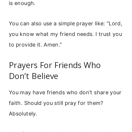
is enough.
You can also use a simple prayer like: “Lord,
you know what my friend needs. I trust you
to provide it. Amen.”
Prayers For Friends Who
Don’t Believe
You may have friends who don’t share your
faith. Should you still pray for them?
Absolutely.