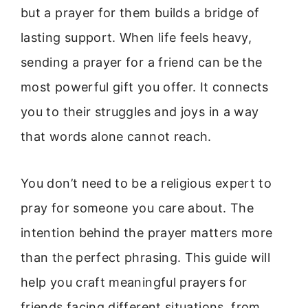
but a prayer for them builds a bridge of
lasting support. When life feels heavy,
sending a prayer for a friend can be the
most powerful gift you offer. It connects
you to their struggles and joys in a way
that words alone cannot reach.
You don’t need to be a religious expert to
pray for someone you care about. The
intention behind the prayer matters more
than the perfect phrasing. This guide will
help you craft meaningful prayers for
friends facing different situations, from