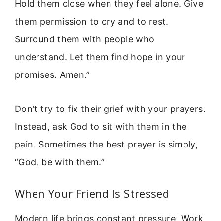
Hold them close when they feel alone. Give
them permission to cry and to rest.
Surround them with people who
understand. Let them find hope in your
promises. Amen.”
Don’t try to fix their grief with your prayers.
Instead, ask God to sit with them in the
pain. Sometimes the best prayer is simply,
“God, be with them.”
When Your Friend Is Stressed
Modern life brings constant pressure. Work,