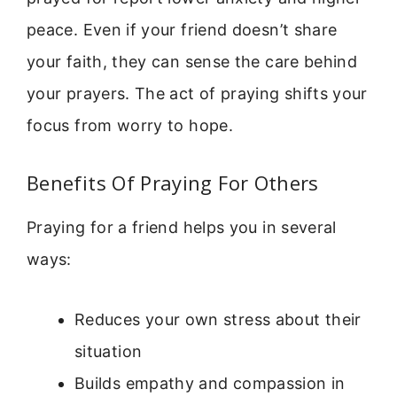
peace. Even if your friend doesn’t share
your faith, they can sense the care behind
your prayers. The act of praying shifts your
focus from worry to hope.
Benefits Of Praying For Others
Praying for a friend helps you in several
ways:
Reduces your own stress about their
situation
Builds empathy and compassion in