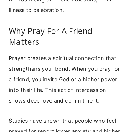
illness to celebration.
Why Pray For A Friend
Matters
Prayer creates a spiritual connection that
strengthens your bond. When you pray for
a friend, you invite God or a higher power
into their life. This act of intercession
shows deep love and commitment.
Studies have shown that people who feel
prayed for report lower anxiety and higher