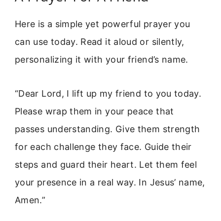
Here is a simple yet powerful prayer you
can use today. Read it aloud or silently,
personalizing it with your friend’s name.
“Dear Lord, I lift up my friend to you today.
Please wrap them in your peace that
passes understanding. Give them strength
for each challenge they face. Guide their
steps and guard their heart. Let them feel
your presence in a real way. In Jesus’ name,
Amen.”