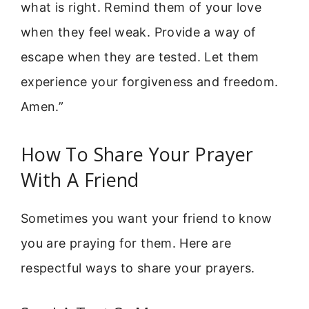
what is right. Remind them of your love
when they feel weak. Provide a way of
escape when they are tested. Let them
experience your forgiveness and freedom.
Amen.”
How To Share Your Prayer
With A Friend
Sometimes you want your friend to know
you are praying for them. Here are
respectful ways to share your prayers.