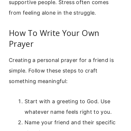
supportive people. Stress often comes
from feeling alone in the struggle.
How To Write Your Own
Prayer
Creating a personal prayer for a friend is
simple. Follow these steps to craft
something meaningful:
Start with a greeting to God. Use
whatever name feels right to you.
Name your friend and their specific