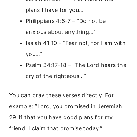
plans I have for you…”
Philippians 4:6-7 – “Do not be
anxious about anything…”
Isaiah 41:10 – “Fear not, for I am with
you…”
Psalm 34:17-18 – “The Lord hears the
cry of the righteous…”
You can pray these verses directly. For
example: “Lord, you promised in Jeremiah
29:11 that you have good plans for my
friend. I claim that promise today.”