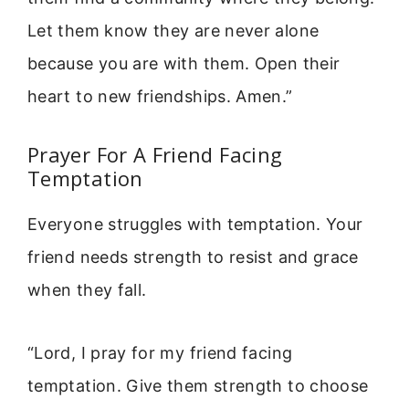
Let them know they are never alone
because you are with them. Open their
heart to new friendships. Amen.”
Prayer For A Friend Facing
Temptation
Everyone struggles with temptation. Your
friend needs strength to resist and grace
when they fall.
“Lord, I pray for my friend facing
temptation. Give them strength to choose