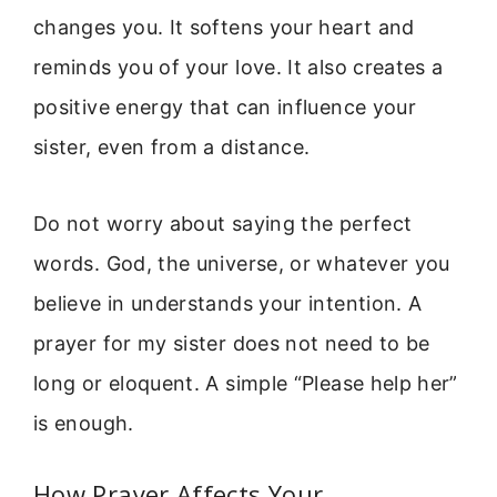
changes you. It softens your heart and
reminds you of your love. It also creates a
positive energy that can influence your
sister, even from a distance.
Do not worry about saying the perfect
words. God, the universe, or whatever you
believe in understands your intention. A
prayer for my sister does not need to be
long or eloquent. A simple “Please help her”
is enough.
How Prayer Affects Your