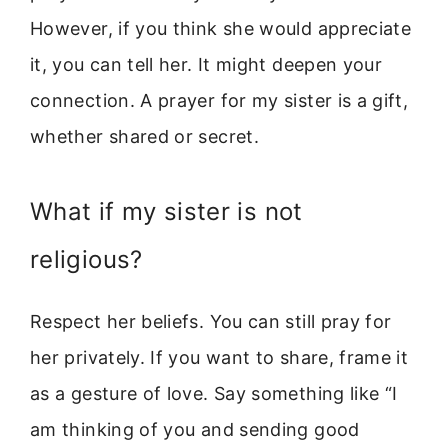
However, if you think she would appreciate
it, you can tell her. It might deepen your
connection. A prayer for my sister is a gift,
whether shared or secret.
What if my sister is not
religious?
Respect her beliefs. You can still pray for
her privately. If you want to share, frame it
as a gesture of love. Say something like “I
am thinking of you and sending good