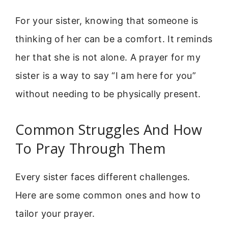
For your sister, knowing that someone is
thinking of her can be a comfort. It reminds
her that she is not alone. A prayer for my
sister is a way to say “I am here for you”
without needing to be physically present.
Common Struggles And How
To Pray Through Them
Every sister faces different challenges.
Here are some common ones and how to
tailor your prayer.