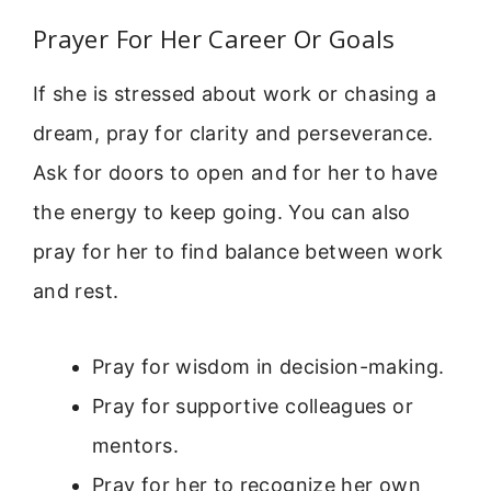
Prayer For Her Career Or Goals
If she is stressed about work or chasing a
dream, pray for clarity and perseverance.
Ask for doors to open and for her to have
the energy to keep going. You can also
pray for her to find balance between work
and rest.
Pray for wisdom in decision-making.
Pray for supportive colleagues or
mentors.
Pray for her to recognize her own