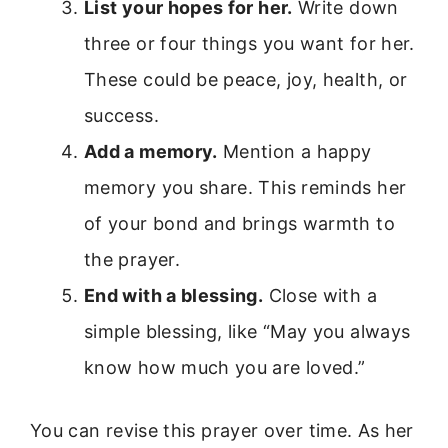
List your hopes for her.
Write down
three or four things you want for her.
These could be peace, joy, health, or
success.
Add a memory.
Mention a happy
memory you share. This reminds her
of your bond and brings warmth to
the prayer.
End with a blessing.
Close with a
simple blessing, like “May you always
know how much you are loved.”
You can revise this prayer over time. As her