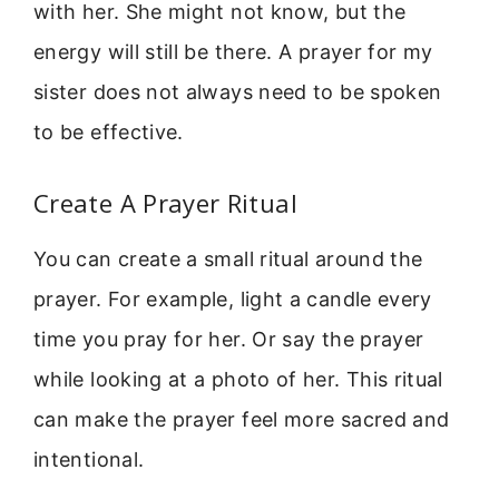
with her. She might not know, but the
energy will still be there. A prayer for my
sister does not always need to be spoken
to be effective.
Create A Prayer Ritual
You can create a small ritual around the
prayer. For example, light a candle every
time you pray for her. Or say the prayer
while looking at a photo of her. This ritual
can make the prayer feel more sacred and
intentional.