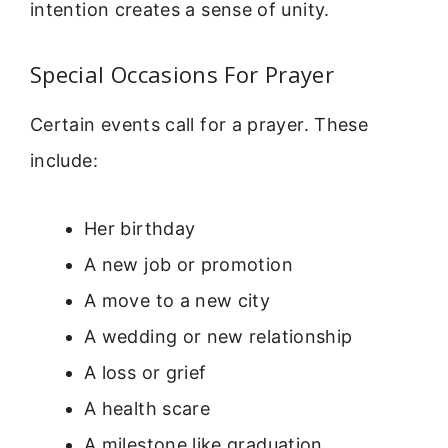
intention creates a sense of unity.
Special Occasions For Prayer
Certain events call for a prayer. These
include:
Her birthday
A new job or promotion
A move to a new city
A wedding or new relationship
A loss or grief
A health scare
A milestone like graduation