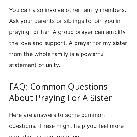
You can also involve other family members.
Ask your parents or siblings to join you in
praying for her. A group prayer can amplify
the love and support. A prayer for my sister
from the whole family is a powerful
statement of unity.
FAQ: Common Questions
About Praying For A Sister
Here are answers to some common
questions. These might help you feel more
confident in your practice.