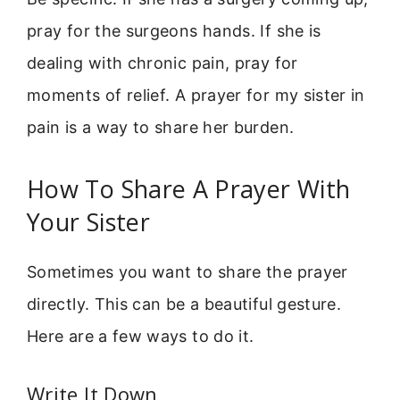
pray for the surgeons hands. If she is
dealing with chronic pain, pray for
moments of relief. A prayer for my sister in
pain is a way to share her burden.
How To Share A Prayer With
Your Sister
Sometimes you want to share the prayer
directly. This can be a beautiful gesture.
Here are a few ways to do it.
Write It Down