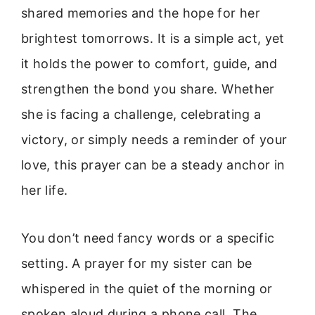
shared memories and the hope for her
brightest tomorrows. It is a simple act, yet
it holds the power to comfort, guide, and
strengthen the bond you share. Whether
she is facing a challenge, celebrating a
victory, or simply needs a reminder of your
love, this prayer can be a steady anchor in
her life.
You don’t need fancy words or a specific
setting. A prayer for my sister can be
whispered in the quiet of the morning or
spoken aloud during a phone call. The