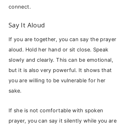
connect.
Say It Aloud
If you are together, you can say the prayer
aloud. Hold her hand or sit close. Speak
slowly and clearly. This can be emotional,
but it is also very powerful. It shows that
you are willing to be vulnerable for her
sake.
If she is not comfortable with spoken
prayer, you can say it silently while you are