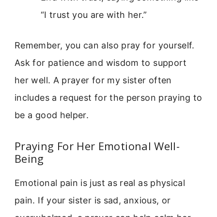
“I trust you are with her.”
Remember, you can also pray for yourself.
Ask for patience and wisdom to support
her well. A prayer for my sister often
includes a request for the person praying to
be a good helper.
Praying For Her Emotional Well-
Being
Emotional pain is just as real as physical
pain. If your sister is sad, anxious, or