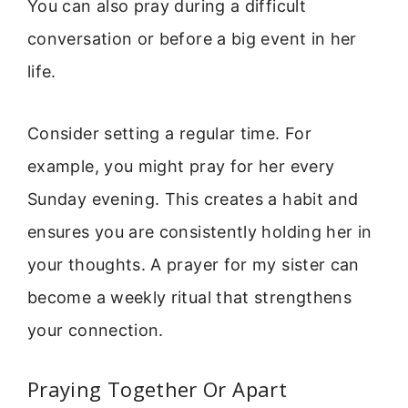
You can also pray during a difficult
conversation or before a big event in her
life.
Consider setting a regular time. For
example, you might pray for her every
Sunday evening. This creates a habit and
ensures you are consistently holding her in
your thoughts. A prayer for my sister can
become a weekly ritual that strengthens
your connection.
Praying Together Or Apart