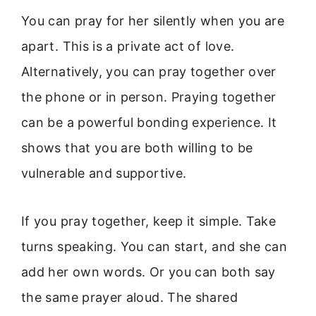
You can pray for her silently when you are
apart. This is a private act of love.
Alternatively, you can pray together over
the phone or in person. Praying together
can be a powerful bonding experience. It
shows that you are both willing to be
vulnerable and supportive.
If you pray together, keep it simple. Take
turns speaking. You can start, and she can
add her own words. Or you can both say
the same prayer aloud. The shared