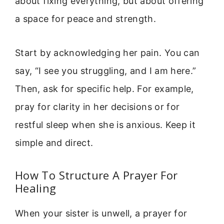
about fixing everything, but about offering
a space for peace and strength.
Start by acknowledging her pain. You can
say, “I see you struggling, and I am here.”
Then, ask for specific help. For example,
pray for clarity in her decisions or for
restful sleep when she is anxious. Keep it
simple and direct.
How To Structure A Prayer For
Healing
When your sister is unwell, a prayer for