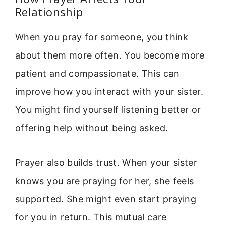
Relationship
When you pray for someone, you think
about them more often. You become more
patient and compassionate. This can
improve how you interact with your sister.
You might find yourself listening better or
offering help without being asked.
Prayer also builds trust. When your sister
knows you are praying for her, she feels
supported. She might even start praying
for you in return. This mutual care