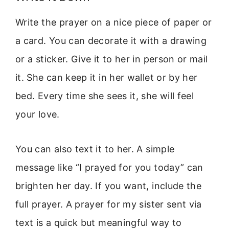
Write the prayer on a nice piece of paper or
a card. You can decorate it with a drawing
or a sticker. Give it to her in person or mail
it. She can keep it in her wallet or by her
bed. Every time she sees it, she will feel
your love.
You can also text it to her. A simple
message like “I prayed for you today” can
brighten her day. If you want, include the
full prayer. A prayer for my sister sent via
text is a quick but meaningful way to