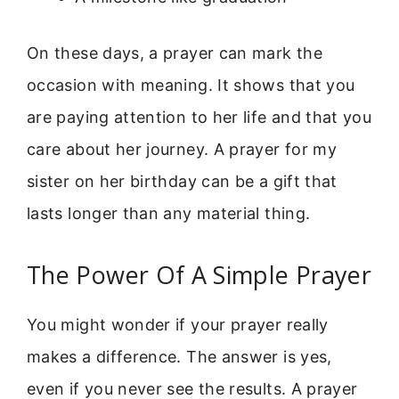
On these days, a prayer can mark the
occasion with meaning. It shows that you
are paying attention to her life and that you
care about her journey. A prayer for my
sister on her birthday can be a gift that
lasts longer than any material thing.
The Power Of A Simple Prayer
You might wonder if your prayer really
makes a difference. The answer is yes,
even if you never see the results. A prayer