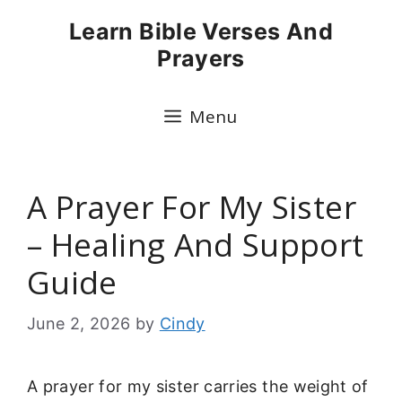
Skip
Learn Bible Verses And
to
Prayers
content
Menu
A Prayer For My Sister
– Healing And Support
Guide
June 2, 2026
by
Cindy
A prayer for my sister carries the weight of