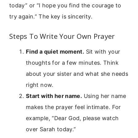
today” or “I hope you find the courage to
try again.” The key is sincerity.
Steps To Write Your Own Prayer
Find a quiet moment.
Sit with your
thoughts for a few minutes. Think
about your sister and what she needs
right now.
Start with her name.
Using her name
makes the prayer feel intimate. For
example, “Dear God, please watch
over Sarah today.”