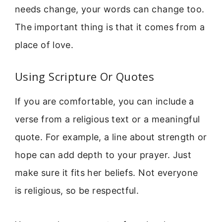
needs change, your words can change too.
The important thing is that it comes from a
place of love.
Using Scripture Or Quotes
If you are comfortable, you can include a
verse from a religious text or a meaningful
quote. For example, a line about strength or
hope can add depth to your prayer. Just
make sure it fits her beliefs. Not everyone
is religious, so be respectful.