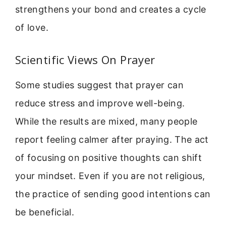
strengthens your bond and creates a cycle
of love.
Scientific Views On Prayer
Some studies suggest that prayer can
reduce stress and improve well-being.
While the results are mixed, many people
report feeling calmer after praying. The act
of focusing on positive thoughts can shift
your mindset. Even if you are not religious,
the practice of sending good intentions can
be beneficial.