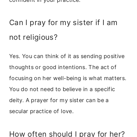
Can I pray for my sister if I am
not religious?
Yes. You can think of it as sending positive
thoughts or good intentions. The act of
focusing on her well-being is what matters.
You do not need to believe in a specific
deity. A prayer for my sister can be a
secular practice of love.
How often should I pray for her?