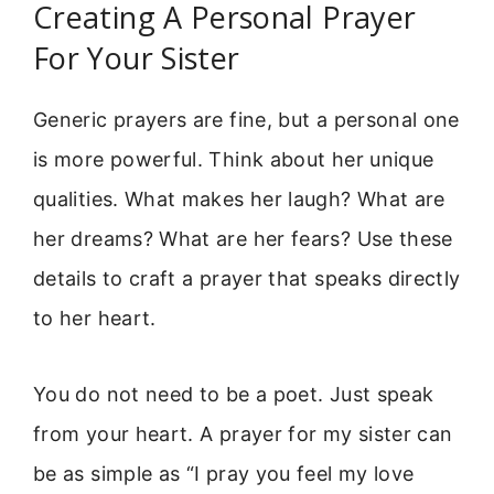
Creating A Personal Prayer
For Your Sister
Generic prayers are fine, but a personal one
is more powerful. Think about her unique
qualities. What makes her laugh? What are
her dreams? What are her fears? Use these
details to craft a prayer that speaks directly
to her heart.
You do not need to be a poet. Just speak
from your heart. A prayer for my sister can
be as simple as “I pray you feel my love