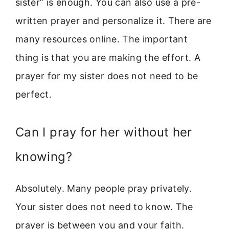
sister” is enough. You can also use a pre-
written prayer and personalize it. There are
many resources online. The important
thing is that you are making the effort. A
prayer for my sister does not need to be
perfect.
Can I pray for her without her
knowing?
Absolutely. Many people pray privately.
Your sister does not need to know. The
prayer is between you and your faith.