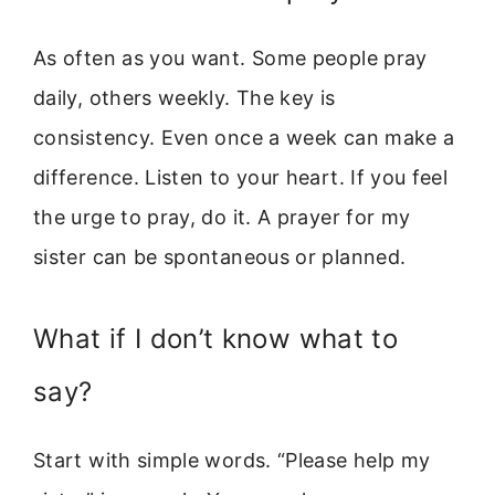
As often as you want. Some people pray
daily, others weekly. The key is
consistency. Even once a week can make a
difference. Listen to your heart. If you feel
the urge to pray, do it. A prayer for my
sister can be spontaneous or planned.
What if I don’t know what to
say?
Start with simple words. “Please help my