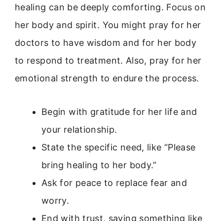
healing can be deeply comforting. Focus on
her body and spirit. You might pray for her
doctors to have wisdom and for her body
to respond to treatment. Also, pray for her
emotional strength to endure the process.
Begin with gratitude for her life and
your relationship.
State the specific need, like “Please
bring healing to her body.”
Ask for peace to replace fear and
worry.
End with trust, saying something like