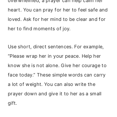
overwhelmed, a prayer can help calm her
heart. You can pray for her to feel safe and
loved. Ask for her mind to be clear and for
her to find moments of joy.
Use short, direct sentences. For example,
“Please wrap her in your peace. Help her
know she is not alone. Give her courage to
face today.” These simple words can carry
a lot of weight. You can also write the
prayer down and give it to her as a small
gift.