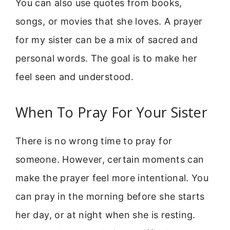
You can also use quotes from books,
songs, or movies that she loves. A prayer
for my sister can be a mix of sacred and
personal words. The goal is to make her
feel seen and understood.
When To Pray For Your Sister
There is no wrong time to pray for
someone. However, certain moments can
make the prayer feel more intentional. You
can pray in the morning before she starts
her day, or at night when she is resting.