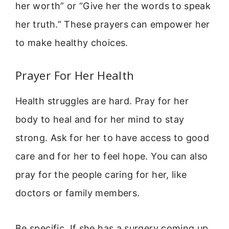
her worth” or “Give her the words to speak
her truth.” These prayers can empower her
to make healthy choices.
Prayer For Her Health
Health struggles are hard. Pray for her
body to heal and for her mind to stay
strong. Ask for her to have access to good
care and for her to feel hope. You can also
pray for the people caring for her, like
doctors or family members.
Be specific. If she has a surgery coming up,