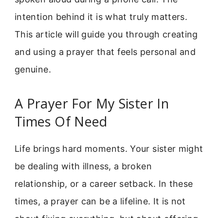
intention behind it is what truly matters.
This article will guide you through creating
and using a prayer that feels personal and
genuine.
A Prayer For My Sister In
Times Of Need
Life brings hard moments. Your sister might
be dealing with illness, a broken
relationship, or a career setback. In these
times, a prayer can be a lifeline. It is not