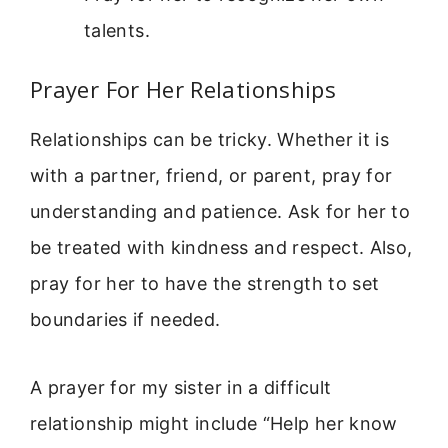
talents.
Prayer For Her Relationships
Relationships can be tricky. Whether it is
with a partner, friend, or parent, pray for
understanding and patience. Ask for her to
be treated with kindness and respect. Also,
pray for her to have the strength to set
boundaries if needed.
A prayer for my sister in a difficult
relationship might include “Help her know