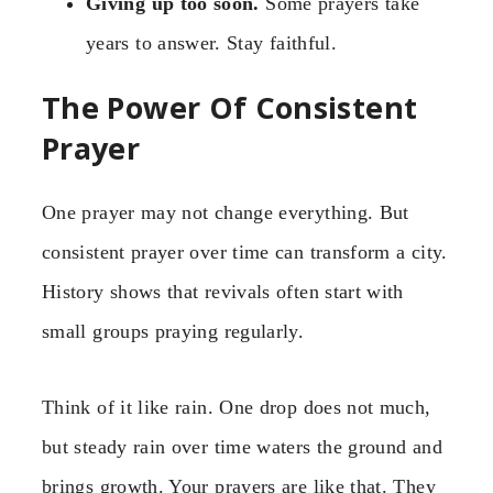
Giving up too soon.
Some prayers take
years to answer. Stay faithful.
The Power Of Consistent
Prayer
One prayer may not change everything. But
consistent prayer over time can transform a city.
History shows that revivals often start with
small groups praying regularly.
Think of it like rain. One drop does not much,
but steady rain over time waters the ground and
brings growth. Your prayers are like that. They