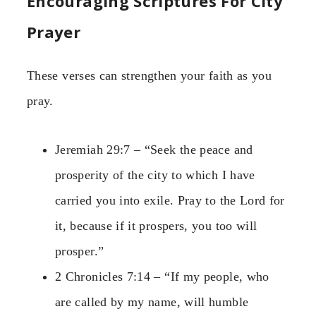
Encouraging Scriptures For City
Prayer
These verses can strengthen your faith as you
pray.
Jeremiah 29:7 – “Seek the peace and
prosperity of the city to which I have
carried you into exile. Pray to the Lord for
it, because if it prospers, you too will
prosper.”
2 Chronicles 7:14 – “If my people, who
are called by my name, will humble