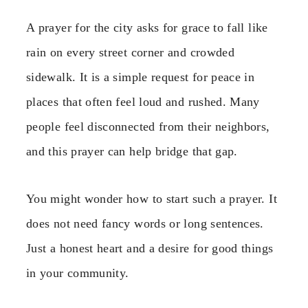
A prayer for the city asks for grace to fall like
rain on every street corner and crowded
sidewalk. It is a simple request for peace in
places that often feel loud and rushed. Many
people feel disconnected from their neighbors,
and this prayer can help bridge that gap.
You might wonder how to start such a prayer. It
does not need fancy words or long sentences.
Just a honest heart and a desire for good things
in your community.