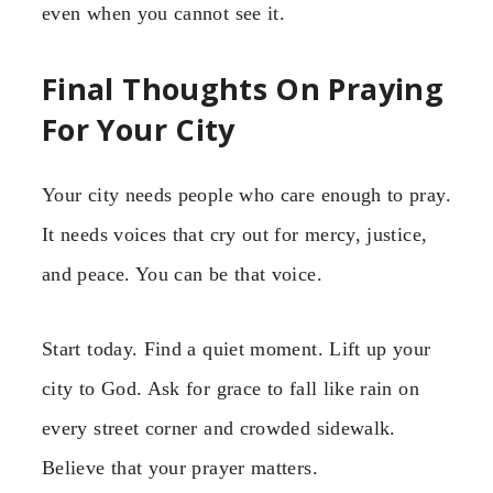
even when you cannot see it.
Final Thoughts On Praying
For Your City
Your city needs people who care enough to pray.
It needs voices that cry out for mercy, justice,
and peace. You can be that voice.
Start today. Find a quiet moment. Lift up your
city to God. Ask for grace to fall like rain on
every street corner and crowded sidewalk.
Believe that your prayer matters.