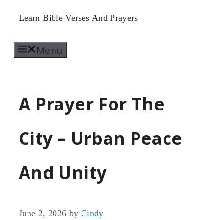
Skip
Learn Bible Verses And Prayers
to
Menu
content
A Prayer For The
City – Urban Peace
And Unity
June 2, 2026
by
Cindy