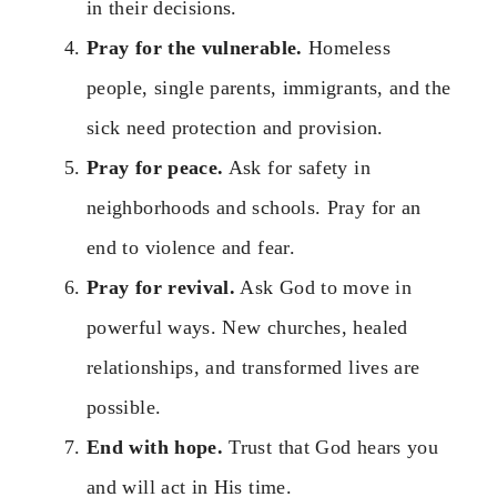
in their decisions.
Pray for the vulnerable.
Homeless
people, single parents, immigrants, and the
sick need protection and provision.
Pray for peace.
Ask for safety in
neighborhoods and schools. Pray for an
end to violence and fear.
Pray for revival.
Ask God to move in
powerful ways. New churches, healed
relationships, and transformed lives are
possible.
End with hope.
Trust that God hears you
and will act in His time.