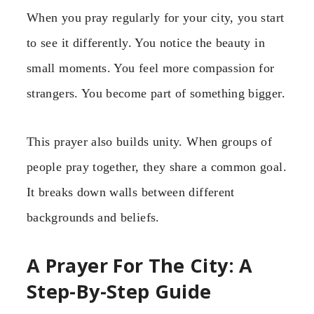
When you pray regularly for your city, you start
to see it differently. You notice the beauty in
small moments. You feel more compassion for
strangers. You become part of something bigger.
This prayer also builds unity. When groups of
people pray together, they share a common goal.
It breaks down walls between different
backgrounds and beliefs.
A Prayer For The City: A
Step-By-Step Guide