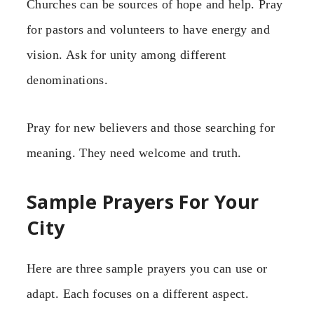
Churches can be sources of hope and help. Pray
for pastors and volunteers to have energy and
vision. Ask for unity among different
denominations.
Pray for new believers and those searching for
meaning. They need welcome and truth.
Sample Prayers For Your
City
Here are three sample prayers you can use or
adapt. Each focuses on a different aspect.