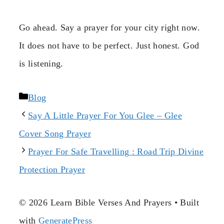
Go ahead. Say a prayer for your city right now.
It does not have to be perfect. Just honest. God
is listening.
Categories
Blog
Say A Little Prayer For You Glee – Glee
Cover Song Prayer
Prayer For Safe Travelling : Road Trip Divine
Protection Prayer
© 2026 Learn Bible Verses And Prayers
• Built
with
GeneratePress