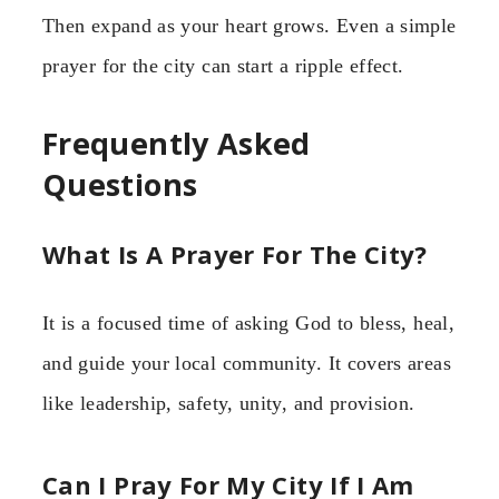
Then expand as your heart grows. Even a simple
prayer for the city can start a ripple effect.
Frequently Asked
Questions
What Is A Prayer For The City?
It is a focused time of asking God to bless, heal,
and guide your local community. It covers areas
like leadership, safety, unity, and provision.
Can I Pray For My City If I Am