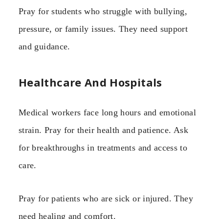
Pray for students who struggle with bullying,
pressure, or family issues. They need support
and guidance.
Healthcare And Hospitals
Medical workers face long hours and emotional
strain. Pray for their health and patience. Ask
for breakthroughs in treatments and access to
care.
Pray for patients who are sick or injured. They
need healing and comfort.