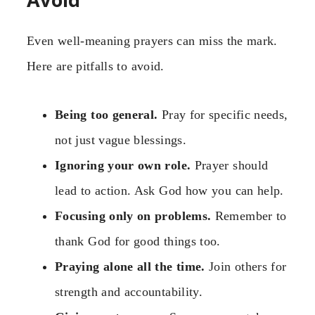
Even well-meaning prayers can miss the mark.
Here are pitfalls to avoid.
Being too general.
Pray for specific needs,
not just vague blessings.
Ignoring your own role.
Prayer should
lead to action. Ask God how you can help.
Focusing only on problems.
Remember to
thank God for good things too.
Praying alone all the time.
Join others for
strength and accountability.