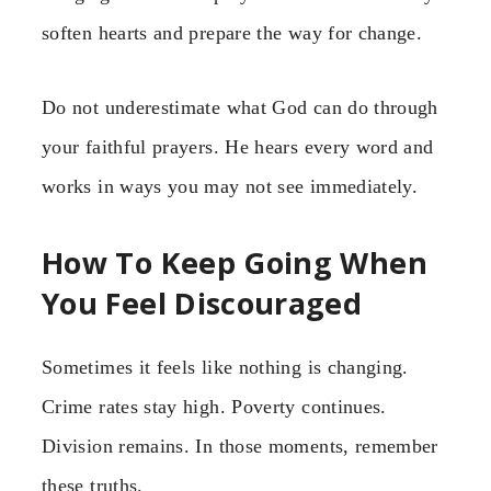
soften hearts and prepare the way for change.
Do not underestimate what God can do through
your faithful prayers. He hears every word and
works in ways you may not see immediately.
How To Keep Going When
You Feel Discouraged
Sometimes it feels like nothing is changing.
Crime rates stay high. Poverty continues.
Division remains. In those moments, remember
these truths.