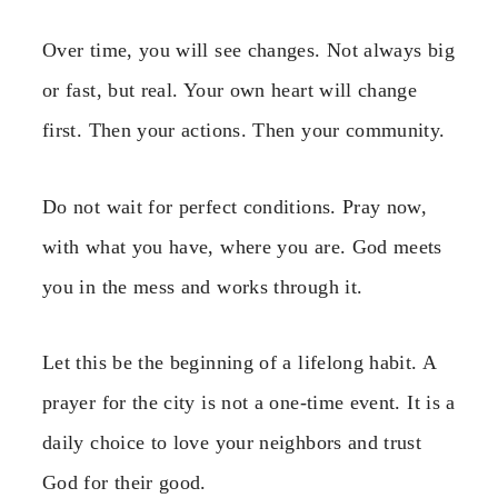
Over time, you will see changes. Not always big
or fast, but real. Your own heart will change
first. Then your actions. Then your community.
Do not wait for perfect conditions. Pray now,
with what you have, where you are. God meets
you in the mess and works through it.
Let this be the beginning of a lifelong habit. A
prayer for the city is not a one-time event. It is a
daily choice to love your neighbors and trust
God for their good.