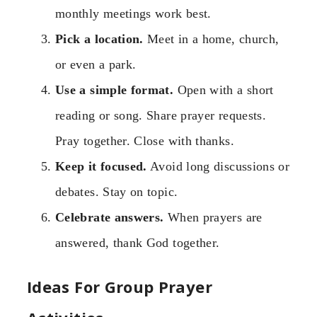
monthly meetings work best.
Pick a location.
Meet in a home, church,
or even a park.
Use a simple format.
Open with a short
reading or song. Share prayer requests.
Pray together. Close with thanks.
Keep it focused.
Avoid long discussions or
debates. Stay on topic.
Celebrate answers.
When prayers are
answered, thank God together.
Ideas For Group Prayer