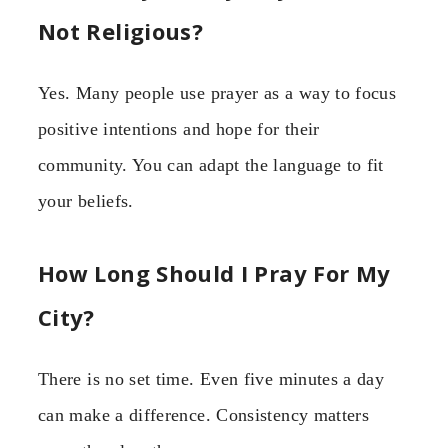
Not Religious?
Yes. Many people use prayer as a way to focus
positive intentions and hope for their
community. You can adapt the language to fit
your beliefs.
How Long Should I Pray For My
City?
There is no set time. Even five minutes a day
can make a difference. Consistency matters