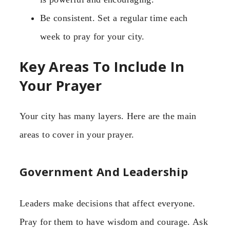
Be consistent. Set a regular time each
week to pray for your city.
Key Areas To Include In
Your Prayer
Your city has many layers. Here are the main
areas to cover in your prayer.
Government And Leadership
Leaders make decisions that affect everyone.
Pray for them to have wisdom and courage. Ask