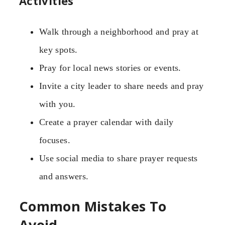
Activities
Walk through a neighborhood and pray at
key spots.
Pray for local news stories or events.
Invite a city leader to share needs and pray
with you.
Create a prayer calendar with daily
focuses.
Use social media to share prayer requests
and answers.
Common Mistakes To
Avoid