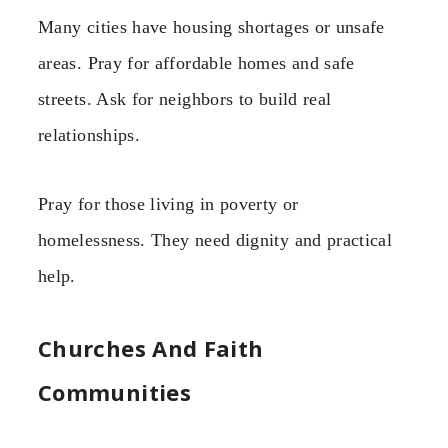
Many cities have housing shortages or unsafe
areas. Pray for affordable homes and safe
streets. Ask for neighbors to build real
relationships.
Pray for those living in poverty or
homelessness. They need dignity and practical
help.
Churches And Faith
Communities