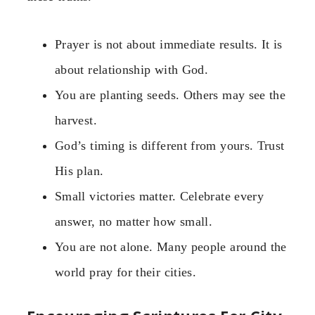
Prayer is not about immediate results. It is
about relationship with God.
You are planting seeds. Others may see the
harvest.
God’s timing is different from yours. Trust
His plan.
Small victories matter. Celebrate every
answer, no matter how small.
You are not alone. Many people around the
world pray for their cities.