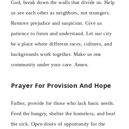
God, break down the walls that divide us. Help
us see each other as neighbors, not strangers.
Remove prejudice and suspicion. Give us
patience to listen and understand. Let our city
be a place where different races, cultures, and
backgrounds work together. Make us one
community under your care. Amen.
Prayer For Provision And Hope
Father, provide for those who lack basic needs.
Feed the hungry, shelter the homeless, and heal
the sick. Open doors of opportunity for the