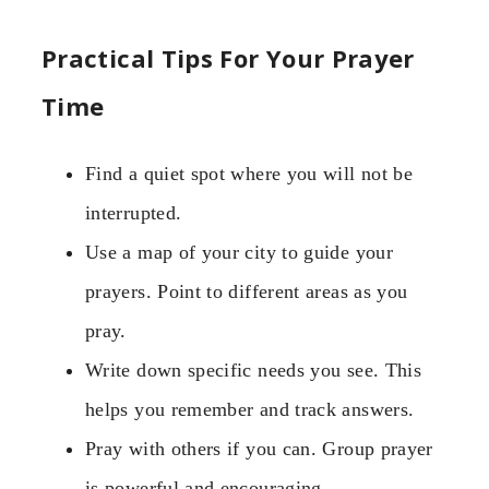
Practical Tips For Your Prayer
Time
Find a quiet spot where you will not be
interrupted.
Use a map of your city to guide your
prayers. Point to different areas as you
pray.
Write down specific needs you see. This
helps you remember and track answers.
Pray with others if you can. Group prayer
is powerful and encouraging.