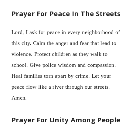
Prayer For Peace In The Streets
Lord, I ask for peace in every neighborhood of
this city. Calm the anger and fear that lead to
violence. Protect children as they walk to
school. Give police wisdom and compassion.
Heal families torn apart by crime. Let your
peace flow like a river through our streets.
Amen.
Prayer For Unity Among People