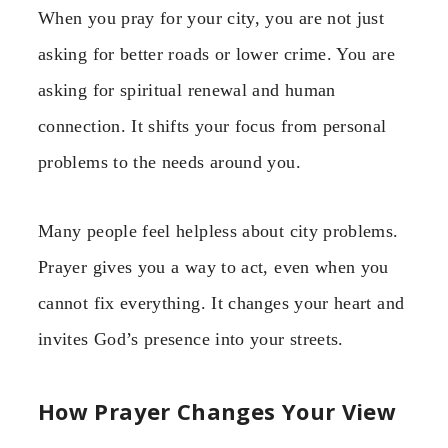
When you pray for your city, you are not just
asking for better roads or lower crime. You are
asking for spiritual renewal and human
connection. It shifts your focus from personal
problems to the needs around you.
Many people feel helpless about city problems.
Prayer gives you a way to act, even when you
cannot fix everything. It changes your heart and
invites God’s presence into your streets.
How Prayer Changes Your View