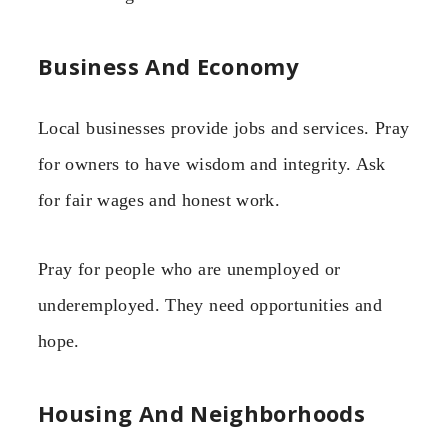
Business And Economy
Local businesses provide jobs and services. Pray
for owners to have wisdom and integrity. Ask
for fair wages and honest work.
Pray for people who are unemployed or
underemployed. They need opportunities and
hope.
Housing And Neighborhoods