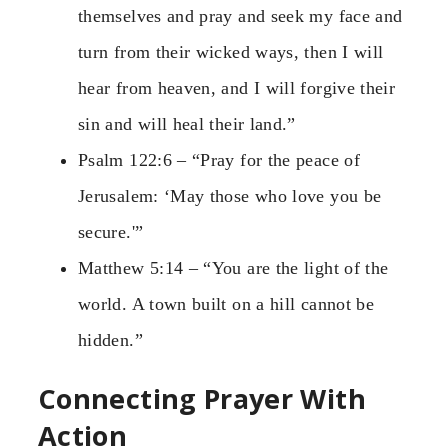
themselves and pray and seek my face and
turn from their wicked ways, then I will
hear from heaven, and I will forgive their
sin and will heal their land.”
Psalm 122:6 – “Pray for the peace of
Jerusalem: ‘May those who love you be
secure.'”
Matthew 5:14 – “You are the light of the
world. A town built on a hill cannot be
hidden.”
Connecting Prayer With
Action