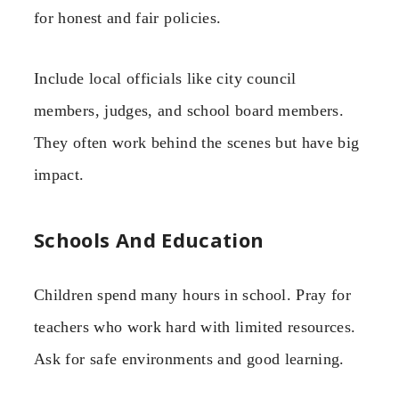
for honest and fair policies.
Include local officials like city council
members, judges, and school board members.
They often work behind the scenes but have big
impact.
Schools And Education
Children spend many hours in school. Pray for
teachers who work hard with limited resources.
Ask for safe environments and good learning.