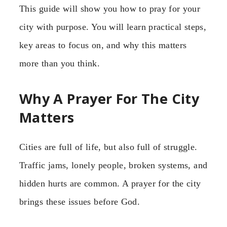
This guide will show you how to pray for your
city with purpose. You will learn practical steps,
key areas to focus on, and why this matters
more than you think.
Why A Prayer For The City
Matters
Cities are full of life, but also full of struggle.
Traffic jams, lonely people, broken systems, and
hidden hurts are common. A prayer for the city
brings these issues before God.