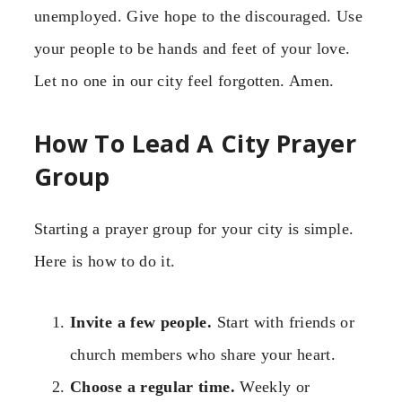
unemployed. Give hope to the discouraged. Use
your people to be hands and feet of your love.
Let no one in our city feel forgotten. Amen.
How To Lead A City Prayer
Group
Starting a prayer group for your city is simple.
Here is how to do it.
Invite a few people.
Start with friends or
church members who share your heart.
Choose a regular time.
Weekly or