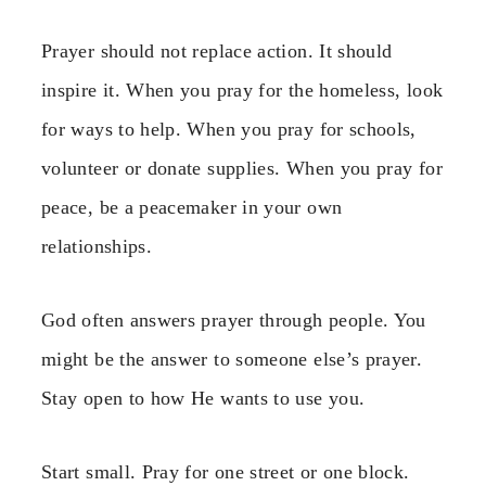
Prayer should not replace action. It should
inspire it. When you pray for the homeless, look
for ways to help. When you pray for schools,
volunteer or donate supplies. When you pray for
peace, be a peacemaker in your own
relationships.
God often answers prayer through people. You
might be the answer to someone else’s prayer.
Stay open to how He wants to use you.
Start small. Pray for one street or one block.