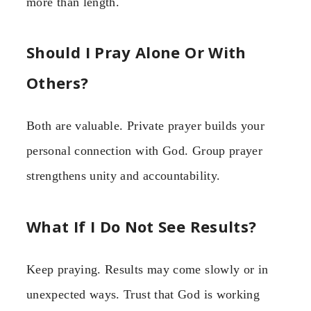
more than length.
Should I Pray Alone Or With
Others?
Both are valuable. Private prayer builds your
personal connection with God. Group prayer
strengthens unity and accountability.
What If I Do Not See Results?
Keep praying. Results may come slowly or in
unexpected ways. Trust that God is working