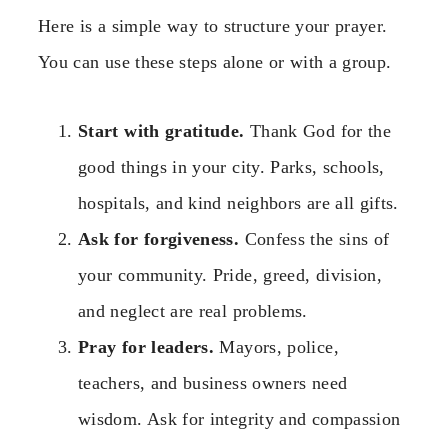
Here is a simple way to structure your prayer.
You can use these steps alone or with a group.
Start with gratitude.
Thank God for the
good things in your city. Parks, schools,
hospitals, and kind neighbors are all gifts.
Ask for forgiveness.
Confess the sins of
your community. Pride, greed, division,
and neglect are real problems.
Pray for leaders.
Mayors, police,
teachers, and business owners need
wisdom. Ask for integrity and compassion