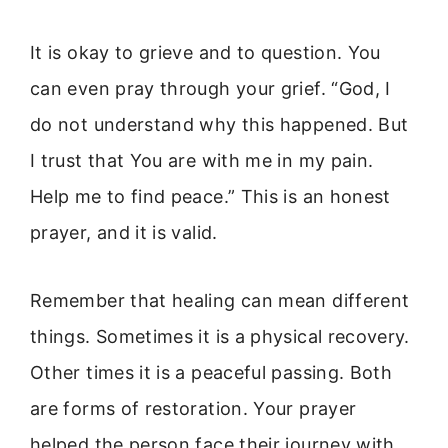
It is okay to grieve and to question. You
can even pray through your grief. “God, I
do not understand why this happened. But
I trust that You are with me in my pain.
Help me to find peace.” This is an honest
prayer, and it is valid.
Remember that healing can mean different
things. Sometimes it is a physical recovery.
Other times it is a peaceful passing. Both
are forms of restoration. Your prayer
helped the person face their journey with