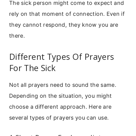
The sick person might come to expect and
rely on that moment of connection. Even if
they cannot respond, they know you are
there.
Different Types Of Prayers
For The Sick
Not all prayers need to sound the same.
Depending on the situation, you might
choose a different approach. Here are
several types of prayers you can use.