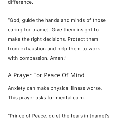
difference.
“God, guide the hands and minds of those
caring for [name]. Give them insight to
make the right decisions. Protect them
from exhaustion and help them to work
with compassion. Amen.”
A Prayer For Peace Of Mind
Anxiety can make physical illness worse.
This prayer asks for mental calm.
“Prince of Peace, quiet the fears in [name]’s