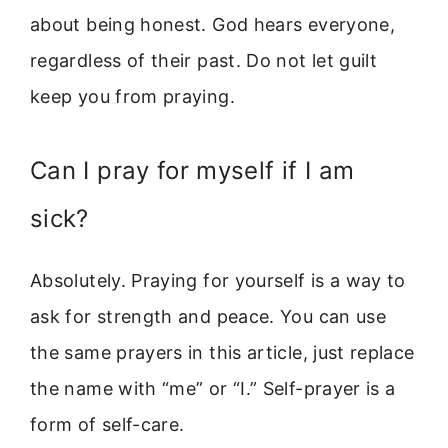
about being honest. God hears everyone,
regardless of their past. Do not let guilt
keep you from praying.
Can I pray for myself if I am
sick?
Absolutely. Praying for yourself is a way to
ask for strength and peace. You can use
the same prayers in this article, just replace
the name with “me” or “I.” Self-prayer is a
form of self-care.