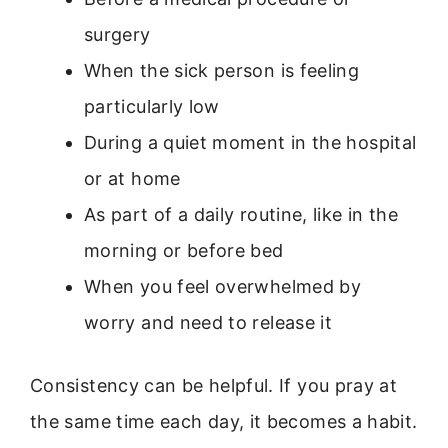
surgery
When the sick person is feeling
particularly low
During a quiet moment in the hospital
or at home
As part of a daily routine, like in the
morning or before bed
When you feel overwhelmed by
worry and need to release it
Consistency can be helpful. If you pray at
the same time each day, it becomes a habit.