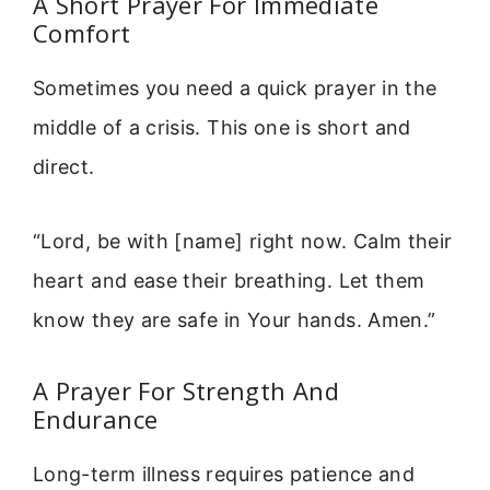
A Short Prayer For Immediate
Comfort
Sometimes you need a quick prayer in the
middle of a crisis. This one is short and
direct.
“Lord, be with [name] right now. Calm their
heart and ease their breathing. Let them
know they are safe in Your hands. Amen.”
A Prayer For Strength And
Endurance
Long-term illness requires patience and