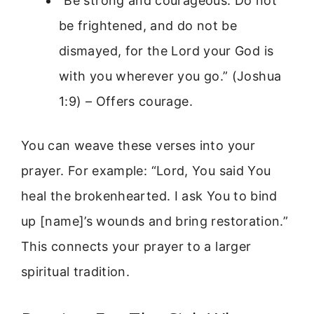
“Be strong and courageous. Do not
be frightened, and do not be
dismayed, for the Lord your God is
with you wherever you go.” (Joshua
1:9) – Offers courage.
You can weave these verses into your
prayer. For example: “Lord, You said You
heal the brokenhearted. I ask You to bind
up [name]’s wounds and bring restoration.”
This connects your prayer to a larger
spiritual tradition.