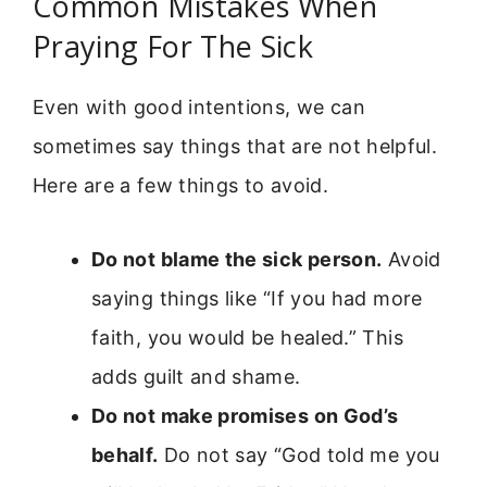
Common Mistakes When
Praying For The Sick
Even with good intentions, we can
sometimes say things that are not helpful.
Here are a few things to avoid.
Do not blame the sick person.
Avoid
saying things like “If you had more
faith, you would be healed.” This
adds guilt and shame.
Do not make promises on God’s
behalf.
Do not say “God told me you