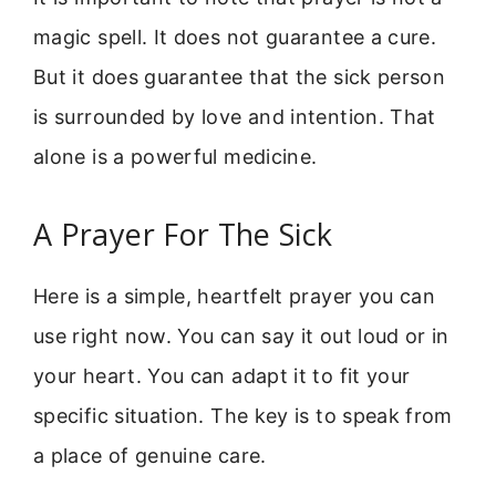
magic spell. It does not guarantee a cure.
But it does guarantee that the sick person
is surrounded by love and intention. That
alone is a powerful medicine.
A Prayer For The Sick
Here is a simple, heartfelt prayer you can
use right now. You can say it out loud or in
your heart. You can adapt it to fit your
specific situation. The key is to speak from
a place of genuine care.