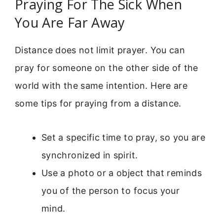
Praying For The Sick When
You Are Far Away
Distance does not limit prayer. You can
pray for someone on the other side of the
world with the same intention. Here are
some tips for praying from a distance.
Set a specific time to pray, so you are
synchronized in spirit.
Use a photo or a object that reminds
you of the person to focus your
mind.