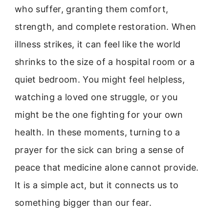
who suffer, granting them comfort,
strength, and complete restoration. When
illness strikes, it can feel like the world
shrinks to the size of a hospital room or a
quiet bedroom. You might feel helpless,
watching a loved one struggle, or you
might be the one fighting for your own
health. In these moments, turning to a
prayer for the sick can bring a sense of
peace that medicine alone cannot provide.
It is a simple act, but it connects us to
something bigger than our fear.