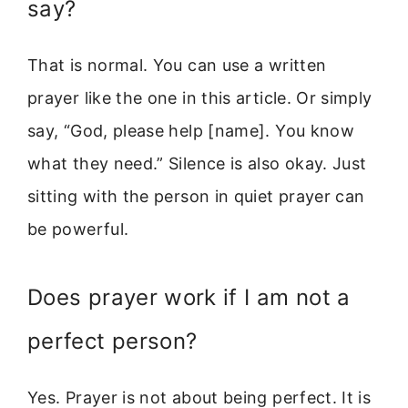
say?
That is normal. You can use a written
prayer like the one in this article. Or simply
say, “God, please help [name]. You know
what they need.” Silence is also okay. Just
sitting with the person in quiet prayer can
be powerful.
Does prayer work if I am not a
perfect person?
Yes. Prayer is not about being perfect. It is