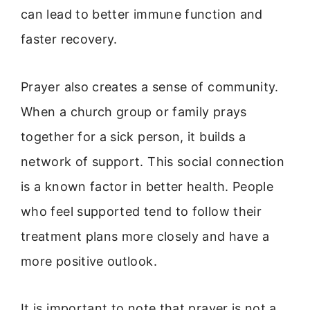
can lead to better immune function and
faster recovery.
Prayer also creates a sense of community.
When a church group or family prays
together for a sick person, it builds a
network of support. This social connection
is a known factor in better health. People
who feel supported tend to follow their
treatment plans more closely and have a
more positive outlook.
It is important to note that prayer is not a