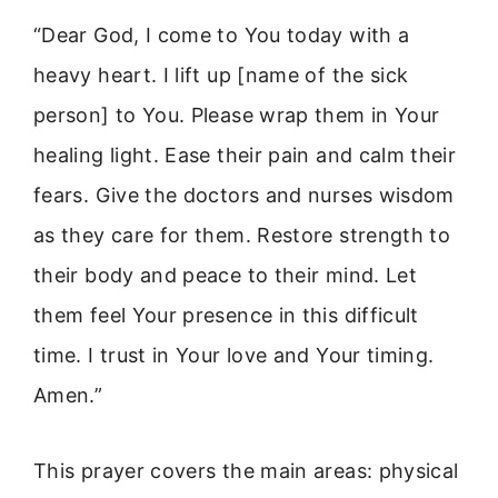
“Dear God, I come to You today with a
heavy heart. I lift up [name of the sick
person] to You. Please wrap them in Your
healing light. Ease their pain and calm their
fears. Give the doctors and nurses wisdom
as they care for them. Restore strength to
their body and peace to their mind. Let
them feel Your presence in this difficult
time. I trust in Your love and Your timing.
Amen.”
This prayer covers the main areas: physical