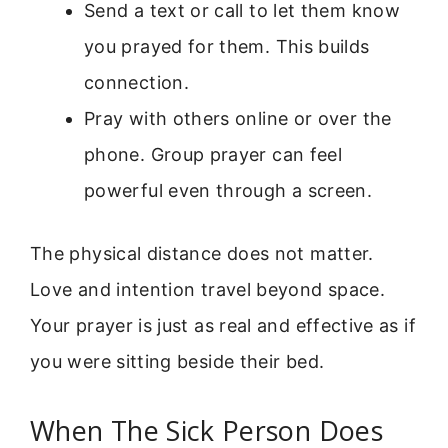
Send a text or call to let them know
you prayed for them. This builds
connection.
Pray with others online or over the
phone. Group prayer can feel
powerful even through a screen.
The physical distance does not matter.
Love and intention travel beyond space.
Your prayer is just as real and effective as if
you were sitting beside their bed.
When The Sick Person Does