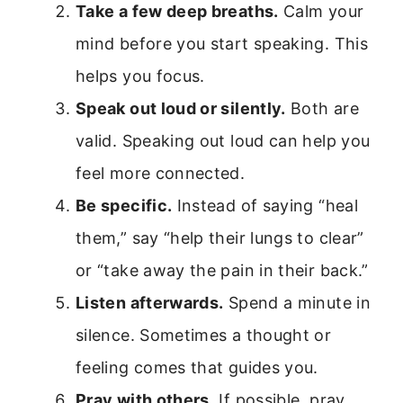
Take a few deep breaths.
Calm your
mind before you start speaking. This
helps you focus.
Speak out loud or silently.
Both are
valid. Speaking out loud can help you
feel more connected.
Be specific.
Instead of saying “heal
them,” say “help their lungs to clear”
or “take away the pain in their back.”
Listen afterwards.
Spend a minute in
silence. Sometimes a thought or
feeling comes that guides you.
Pray with others.
If possible, pray