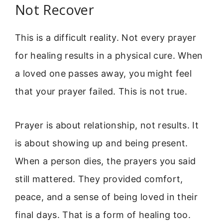
Not Recover
This is a difficult reality. Not every prayer
for healing results in a physical cure. When
a loved one passes away, you might feel
that your prayer failed. This is not true.
Prayer is about relationship, not results. It
is about showing up and being present.
When a person dies, the prayers you said
still mattered. They provided comfort,
peace, and a sense of being loved in their
final days. That is a form of healing too.