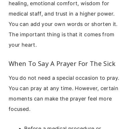
healing, emotional comfort, wisdom for
medical staff, and trust in a higher power.
You can add your own words or shorten it.
The important thing is that it comes from
your heart.
When To Say A Prayer For The Sick
You do not need a special occasion to pray.
You can pray at any time. However, certain
moments can make the prayer feel more
focused.
Before a medical procedure or