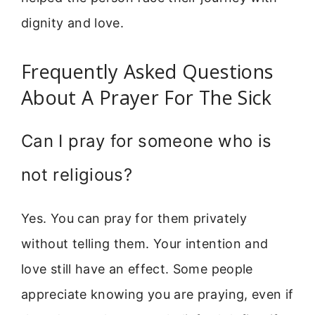
dignity and love.
Frequently Asked Questions
About A Prayer For The Sick
Can I pray for someone who is
not religious?
Yes. You can pray for them privately
without telling them. Your intention and
love still have an effect. Some people
appreciate knowing you are praying, even if