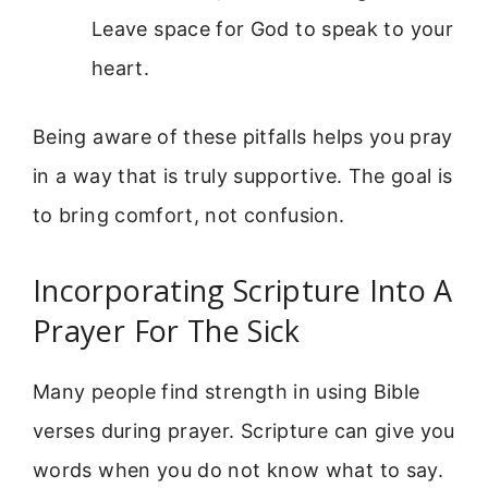
Leave space for God to speak to your
heart.
Being aware of these pitfalls helps you pray
in a way that is truly supportive. The goal is
to bring comfort, not confusion.
Incorporating Scripture Into A
Prayer For The Sick
Many people find strength in using Bible
verses during prayer. Scripture can give you
words when you do not know what to say.