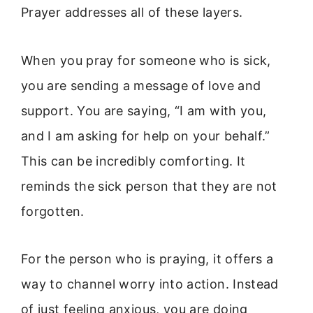
Prayer addresses all of these layers.
When you pray for someone who is sick,
you are sending a message of love and
support. You are saying, “I am with you,
and I am asking for help on your behalf.”
This can be incredibly comforting. It
reminds the sick person that they are not
forgotten.
For the person who is praying, it offers a
way to channel worry into action. Instead
of just feeling anxious, you are doing