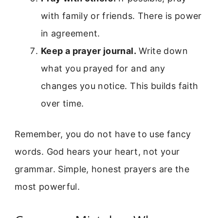
with family or friends. There is power
in agreement.
Keep a prayer journal.
Write down
what you prayed for and any
changes you notice. This builds faith
over time.
Remember, you do not have to use fancy
words. God hears your heart, not your
grammar. Simple, honest prayers are the
most powerful.