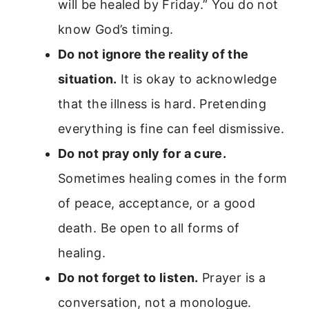
will be healed by Friday.” You do not
know God’s timing.
Do not ignore the reality of the
situation.
It is okay to acknowledge
that the illness is hard. Pretending
everything is fine can feel dismissive.
Do not pray only for a cure.
Sometimes healing comes in the form
of peace, acceptance, or a good
death. Be open to all forms of
healing.
Do not forget to listen.
Prayer is a
conversation, not a monologue.