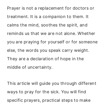
Prayer is not a replacement for doctors or
treatment. It is a companion to them. It
calms the mind, soothes the spirit, and
reminds us that we are not alone. Whether
you are praying for yourself or for someone
else, the words you speak carry weight.
They are a declaration of hope in the
middle of uncertainty.
This article will guide you through different
ways to pray for the sick. You will find
specific prayers, practical steps to make