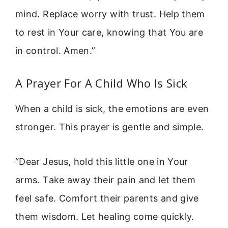
mind. Replace worry with trust. Help them
to rest in Your care, knowing that You are
in control. Amen.”
A Prayer For A Child Who Is Sick
When a child is sick, the emotions are even
stronger. This prayer is gentle and simple.
“Dear Jesus, hold this little one in Your
arms. Take away their pain and let them
feel safe. Comfort their parents and give
them wisdom. Let healing come quickly.