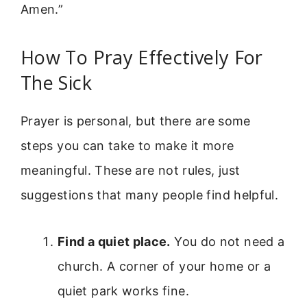
Amen.”
How To Pray Effectively For
The Sick
Prayer is personal, but there are some
steps you can take to make it more
meaningful. These are not rules, just
suggestions that many people find helpful.
Find a quiet place.
You do not need a
church. A corner of your home or a
quiet park works fine.