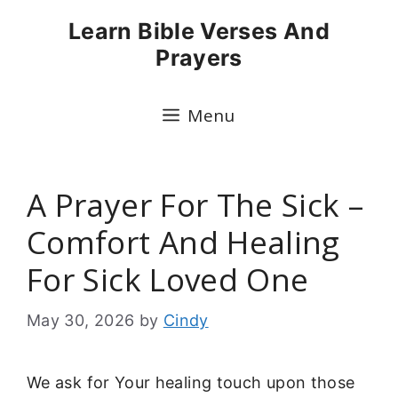
Skip
Learn Bible Verses And
to
Prayers
content
Menu
A Prayer For The Sick –
Comfort And Healing
For Sick Loved One
May 30, 2026
by
Cindy
We ask for Your healing touch upon those