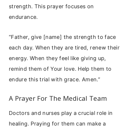
strength. This prayer focuses on
endurance.
“Father, give [name] the strength to face
each day. When they are tired, renew their
energy. When they feel like giving up,
remind them of Your love. Help them to
endure this trial with grace. Amen.”
A Prayer For The Medical Team
Doctors and nurses play a crucial role in
healing. Praying for them can make a