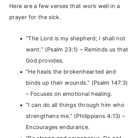
Here are a few verses that work well in a
prayer for the sick.
“The Lord is my shepherd; I shall not
want.” (Psalm 23:1) – Reminds us that
God provides.
“He heals the brokenhearted and
binds up their wounds.” (Psalm 147:3)
– Focuses on emotional healing.
“I can do all things through him who
strengthens me.” (Philippians 4:13) –
Encourages endurance.