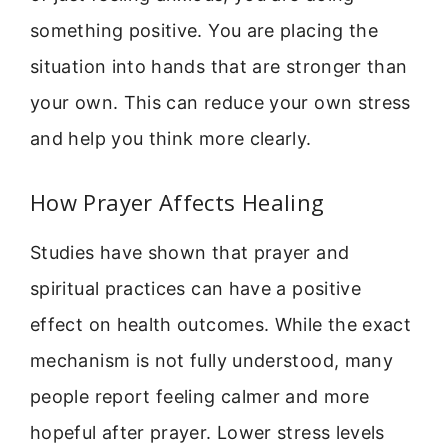
something positive. You are placing the
situation into hands that are stronger than
your own. This can reduce your own stress
and help you think more clearly.
How Prayer Affects Healing
Studies have shown that prayer and
spiritual practices can have a positive
effect on health outcomes. While the exact
mechanism is not fully understood, many
people report feeling calmer and more
hopeful after prayer. Lower stress levels