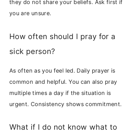
they do not share your beliefs. Ask first if
you are unsure.
How often should I pray for a
sick person?
As often as you feel led. Daily prayer is
common and helpful. You can also pray
multiple times a day if the situation is
urgent. Consistency shows commitment.
What if I do not know what to