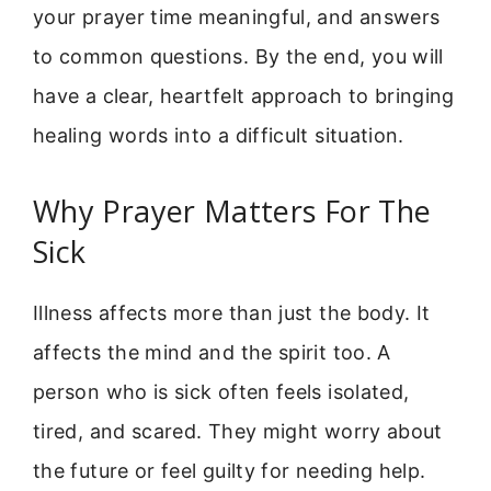
your prayer time meaningful, and answers
to common questions. By the end, you will
have a clear, heartfelt approach to bringing
healing words into a difficult situation.
Why Prayer Matters For The
Sick
Illness affects more than just the body. It
affects the mind and the spirit too. A
person who is sick often feels isolated,
tired, and scared. They might worry about
the future or feel guilty for needing help.