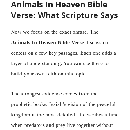
Animals In Heaven Bible
Verse: What Scripture Says
Now we focus on the exact phrase. The
Animals In Heaven Bible Verse
discussion
centers on a few key passages. Each one adds a
layer of understanding. You can use these to
build your own faith on this topic.
The strongest evidence comes from the
prophetic books. Isaiah’s vision of the peaceful
kingdom is the most detailed. It describes a time
when predators and prey live together without