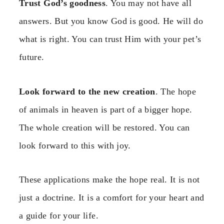
Trust God’s goodness
. You may not have all
answers. But you know God is good. He will do
what is right. You can trust Him with your pet’s
future.
Look forward to the new creation
. The hope
of animals in heaven is part of a bigger hope.
The whole creation will be restored. You can
look forward to this with joy.
These applications make the hope real. It is not
just a doctrine. It is a comfort for your heart and
a guide for your life.