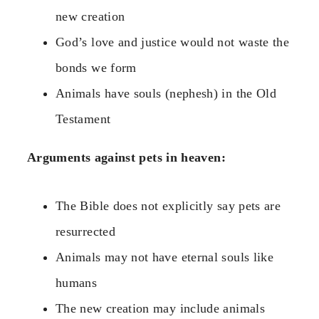
new creation
God’s love and justice would not waste the
bonds we form
Animals have souls (nephesh) in the Old
Testament
Arguments against pets in heaven:
The Bible does not explicitly say pets are
resurrected
Animals may not have eternal souls like
humans
The new creation may include animals