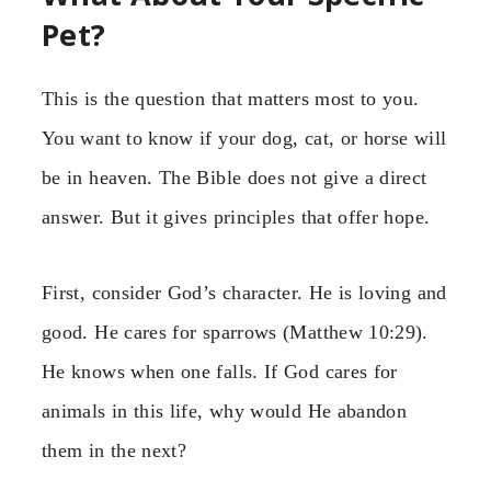
Pet?
This is the question that matters most to you.
You want to know if your dog, cat, or horse will
be in heaven. The Bible does not give a direct
answer. But it gives principles that offer hope.
First, consider God’s character. He is loving and
good. He cares for sparrows (Matthew 10:29).
He knows when one falls. If God cares for
animals in this life, why would He abandon
them in the next?