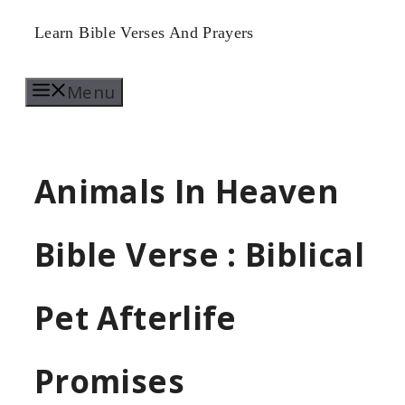
Skip
Learn Bible Verses And Prayers
to
Menu
content
Animals In Heaven
Bible Verse : Biblical
Pet Afterlife
Promises