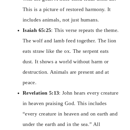
This is a picture of restored harmony. It
includes animals, not just humans.
Isaiah 65:25
: This verse repeats the theme.
The wolf and lamb feed together. The lion
eats straw like the ox. The serpent eats
dust. It shows a world without harm or
destruction. Animals are present and at
peace.
Revelation 5:13
: John hears every creature
in heaven praising God. This includes
“every creature in heaven and on earth and
under the earth and in the sea.” All