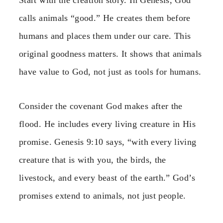
Start with the creation story. In Genesis, God
calls animals “good.” He creates them before
humans and places them under our care. This
original goodness matters. It shows that animals
have value to God, not just as tools for humans.
Consider the covenant God makes after the
flood. He includes every living creature in His
promise. Genesis 9:10 says, “with every living
creature that is with you, the birds, the
livestock, and every beast of the earth.” God’s
promises extend to animals, not just people.