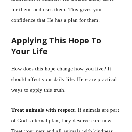
for them, and uses them. This gives you
confidence that He has a plan for them.
Applying This Hope To
Your Life
How does this hope change how you live? It
should affect your daily life. Here are practical
ways to apply this truth.
Treat animals with respect
. If animals are part
of God’s eternal plan, they deserve care now.
Treat your pets and all animals with kindness.