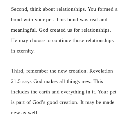
Second, think about relationships. You formed a
bond with your pet. This bond was real and
meaningful. God created us for relationships.
He may choose to continue those relationships
in eternity.
Third, remember the new creation. Revelation
21:5 says God makes all things new. This
includes the earth and everything in it. Your pet
is part of God’s good creation. It may be made
new as well.