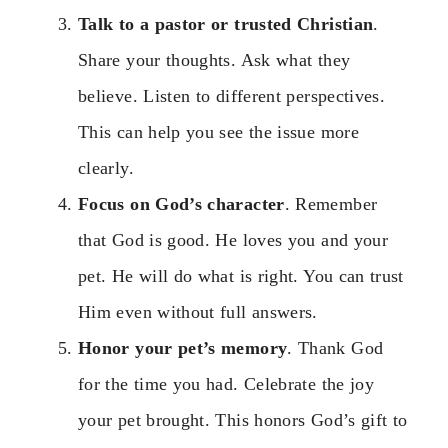
Talk to a pastor or trusted Christian
.
Share your thoughts. Ask what they
believe. Listen to different perspectives.
This can help you see the issue more
clearly.
Focus on God’s character
. Remember
that God is good. He loves you and your
pet. He will do what is right. You can trust
Him even without full answers.
Honor your pet’s memory
. Thank God
for the time you had. Celebrate the joy
your pet brought. This honors God’s gift to