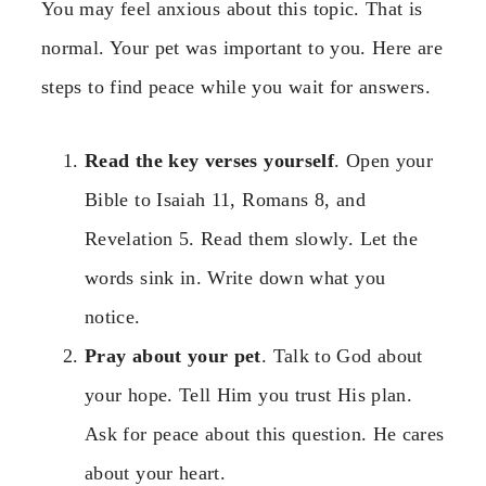
You may feel anxious about this topic. That is
normal. Your pet was important to you. Here are
steps to find peace while you wait for answers.
Read the key verses yourself
. Open your
Bible to Isaiah 11, Romans 8, and
Revelation 5. Read them slowly. Let the
words sink in. Write down what you
notice.
Pray about your pet
. Talk to God about
your hope. Tell Him you trust His plan.
Ask for peace about this question. He cares
about your heart.