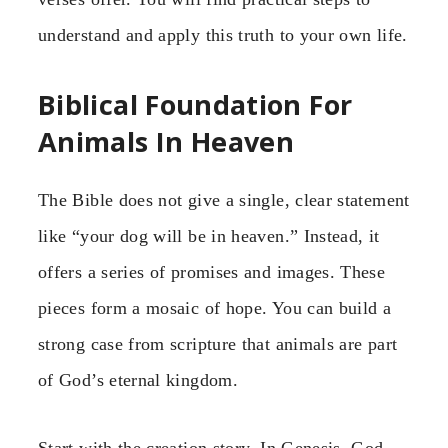
understand and apply this truth to your own life.
Biblical Foundation For
Animals In Heaven
The Bible does not give a single, clear statement
like “your dog will be in heaven.” Instead, it
offers a series of promises and images. These
pieces form a mosaic of hope. You can build a
strong case from scripture that animals are part
of God’s eternal kingdom.