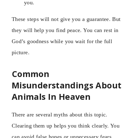
you.
These steps will not give you a guarantee. But
they will help you find peace. You can rest in
God’s goodness while you wait for the full
picture.
Common
Misunderstandings About
Animals In Heaven
There are several myths about this topic.
Clearing them up helps you think clearly. You
can avoid false hopes or unnecessary fears.