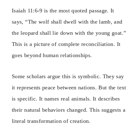
Isaiah 11:6-9 is the most quoted passage. It
says, “The wolf shall dwell with the lamb, and
the leopard shall lie down with the young goat.”
This is a picture of complete reconciliation. It
goes beyond human relationships.
Some scholars argue this is symbolic. They say
it represents peace between nations. But the text
is specific. It names real animals. It describes
their natural behaviors changed. This suggests a
literal transformation of creation.