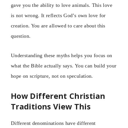
gave you the ability to love animals. This love
is not wrong. It reflects God’s own love for
creation. You are allowed to care about this
question.
Understanding these myths helps you focus on
what the Bible actually says. You can build your
hope on scripture, not on speculation.
How Different Christian
Traditions View This
Different denominations have different