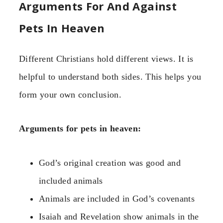
Arguments For And Against
Pets In Heaven
Different Christians hold different views. It is
helpful to understand both sides. This helps you
form your own conclusion.
Arguments for pets in heaven:
God’s original creation was good and
included animals
Animals are included in God’s covenants
Isaiah and Revelation show animals in the