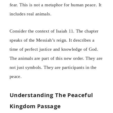
fear. This is not a metaphor for human peace. It
includes real animals.
Consider the context of Isaiah 11. The chapter
speaks of the Messiah’s reign. It describes a
time of perfect justice and knowledge of God.
The animals are part of this new order. They are
not just symbols. They are participants in the
peace.
Understanding The Peaceful
Kingdom Passage