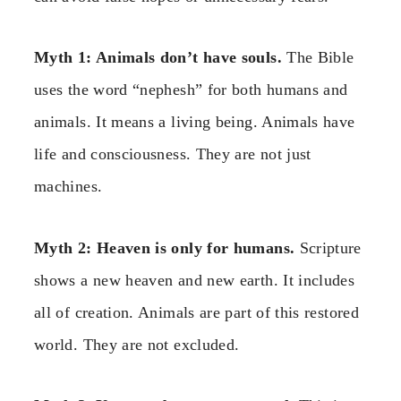
Myth 1: Animals don’t have souls.
The Bible
uses the word “nephesh” for both humans and
animals. It means a living being. Animals have
life and consciousness. They are not just
machines.
Myth 2: Heaven is only for humans.
Scripture
shows a new heaven and new earth. It includes
all of creation. Animals are part of this restored
world. They are not excluded.