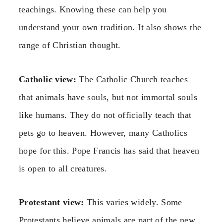
teachings. Knowing these can help you
understand your own tradition. It also shows the
range of Christian thought.
Catholic view:
The Catholic Church teaches
that animals have souls, but not immortal souls
like humans. They do not officially teach that
pets go to heaven. However, many Catholics
hope for this. Pope Francis has said that heaven
is open to all creatures.
Protestant view:
This varies widely. Some
Protestants believe animals are part of the new