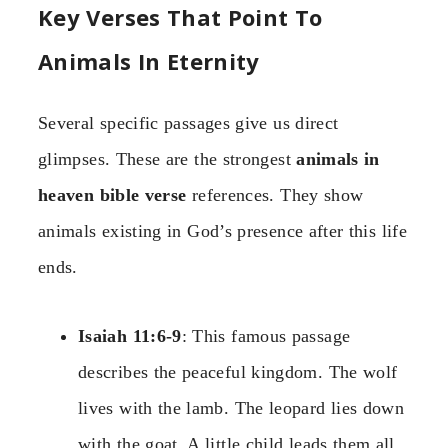
Key Verses That Point To
Animals In Eternity
Several specific passages give us direct
glimpses. These are the strongest
animals in
heaven bible verse
references. They show
animals existing in God’s presence after this life
ends.
Isaiah 11:6-9
: This famous passage
describes the peaceful kingdom. The wolf
lives with the lamb. The leopard lies down
with the goat. A little child leads them all.