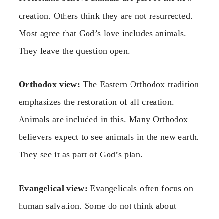
creation. Others think they are not resurrected.
Most agree that God’s love includes animals.
They leave the question open.
Orthodox view:
The Eastern Orthodox tradition
emphasizes the restoration of all creation.
Animals are included in this. Many Orthodox
believers expect to see animals in the new earth.
They see it as part of God’s plan.
Evangelical view:
Evangelicals often focus on
human salvation. Some do not think about