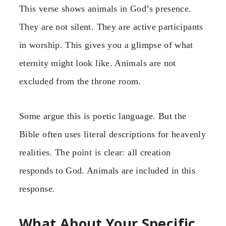
This verse shows animals in God’s presence.
They are not silent. They are active participants
in worship. This gives you a glimpse of what
eternity might look like. Animals are not
excluded from the throne room.
Some argue this is poetic language. But the
Bible often uses literal descriptions for heavenly
realities. The point is clear: all creation
responds to God. Animals are included in this
response.
What About Your Specific