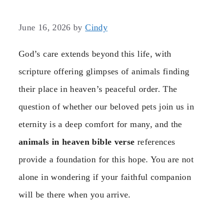
June 16, 2026
by
Cindy
God’s care extends beyond this life, with
scripture offering glimpses of animals finding
their place in heaven’s peaceful order. The
question of whether our beloved pets join us in
eternity is a deep comfort for many, and the
animals in heaven bible verse
references
provide a foundation for this hope. You are not
alone in wondering if your faithful companion
will be there when you arrive.