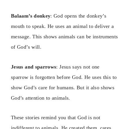
Balaam’s donkey
: God opens the donkey’s
mouth to speak. He uses an animal to deliver a
message. This shows animals can be instruments
of God’s will.
Jesus and sparrows
: Jesus says not one
sparrow is forgotten before God. He uses this to
show God’s care for humans. But it also shows
God’s attention to animals.
These stories remind you that God is not
indifferent to animals. He created them, cares