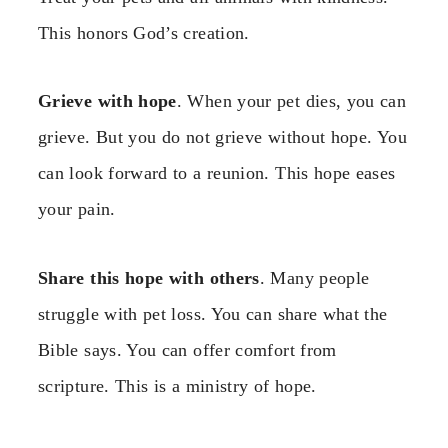
This honors God’s creation.
Grieve with hope
. When your pet dies, you can
grieve. But you do not grieve without hope. You
can look forward to a reunion. This hope eases
your pain.
Share this hope with others
. Many people
struggle with pet loss. You can share what the
Bible says. You can offer comfort from
scripture. This is a ministry of hope.