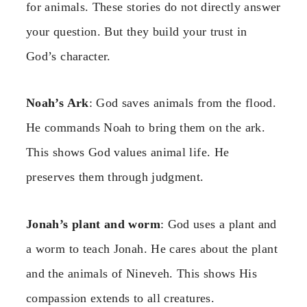
for animals. These stories do not directly answer
your question. But they build your trust in
God’s character.
Noah’s Ark
: God saves animals from the flood.
He commands Noah to bring them on the ark.
This shows God values animal life. He
preserves them through judgment.
Jonah’s plant and worm
: God uses a plant and
a worm to teach Jonah. He cares about the plant
and the animals of Nineveh. This shows His
compassion extends to all creatures.