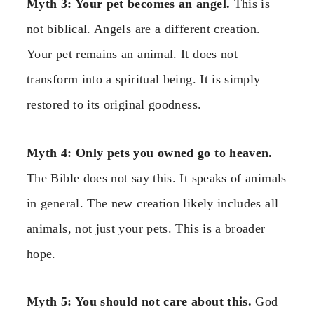
Myth 3: Your pet becomes an angel.
This is
not biblical. Angels are a different creation.
Your pet remains an animal. It does not
transform into a spiritual being. It is simply
restored to its original goodness.
Myth 4: Only pets you owned go to heaven.
The Bible does not say this. It speaks of animals
in general. The new creation likely includes all
animals, not just your pets. This is a broader
hope.
Myth 5: You should not care about this.
God