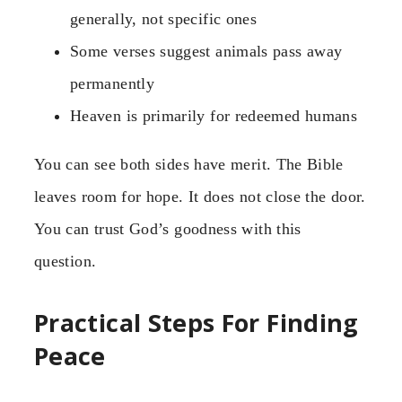
generally, not specific ones
Some verses suggest animals pass away
permanently
Heaven is primarily for redeemed humans
You can see both sides have merit. The Bible
leaves room for hope. It does not close the door.
You can trust God’s goodness with this
question.
Practical Steps For Finding
Peace