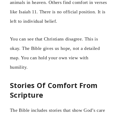
animals in heaven. Others find comfort in verses
like Isaiah 11. There is no official position. It is
left to individual belief.
You can see that Christians disagree. This is
okay. The Bible gives us hope, not a detailed
map. You can hold your own view with
humility.
Stories Of Comfort From
Scripture
The Bible includes stories that show God’s care