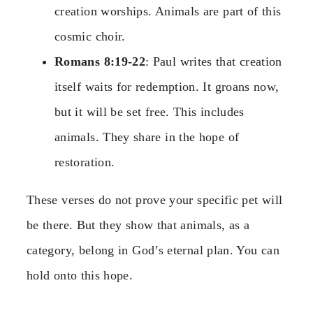
creation worships. Animals are part of this
cosmic choir.
Romans 8:19-22
: Paul writes that creation
itself waits for redemption. It groans now,
but it will be set free. This includes
animals. They share in the hope of
restoration.
These verses do not prove your specific pet will
be there. But they show that animals, as a
category, belong in God’s eternal plan. You can
hold onto this hope.