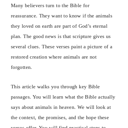
Many believers turn to the Bible for
reassurance. They want to know if the animals
they loved on earth are part of God’s eternal
plan. The good news is that scripture gives us
several clues. These verses paint a picture of a
restored creation where animals are not
forgotten.
This article walks you through key Bible
passages. You will learn what the Bible actually
says about animals in heaven. We will look at
the context, the promises, and the hope these
verses offer. You will find practical steps to