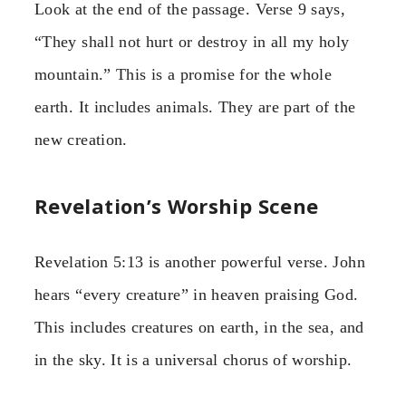
Look at the end of the passage. Verse 9 says,
“They shall not hurt or destroy in all my holy
mountain.” This is a promise for the whole
earth. It includes animals. They are part of the
new creation.
Revelation’s Worship Scene
Revelation 5:13 is another powerful verse. John
hears “every creature” in heaven praising God.
This includes creatures on earth, in the sea, and
in the sky. It is a universal chorus of worship.