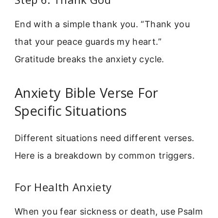
End with a simple thank you. “Thank you
that your peace guards my heart.”
Gratitude breaks the anxiety cycle.
Anxiety Bible Verse For
Specific Situations
Different situations need different verses.
Here is a breakdown by common triggers.
For Health Anxiety
When you fear sickness or death, use Psalm