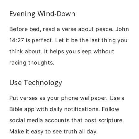
Evening Wind-Down
Before bed, read a verse about peace. John
14:27 is perfect. Let it be the last thing you
think about. It helps you sleep without
racing thoughts.
Use Technology
Put verses as your phone wallpaper. Use a
Bible app with daily notifications. Follow
social media accounts that post scripture.
Make it easy to see truth all day.