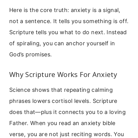
Here is the core truth: anxiety is a signal,
not a sentence. It tells you something is off.
Scripture tells you what to do next. Instead
of spiraling, you can anchor yourself in
God’s promises.
Why Scripture Works For Anxiety
Science shows that repeating calming
phrases lowers cortisol levels. Scripture
does that—plus it connects you to a loving
Father. When you read an anxiety bible
verse, you are not just reciting words. You