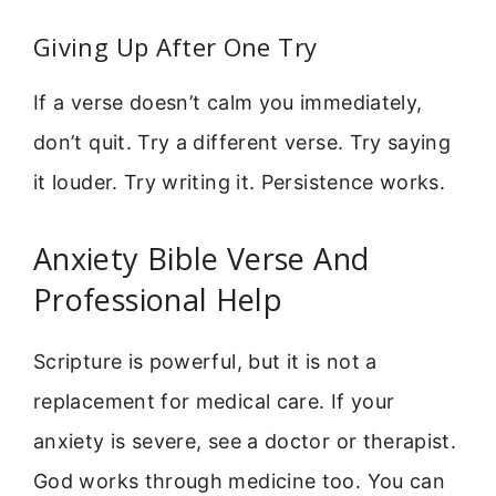
Giving Up After One Try
If a verse doesn’t calm you immediately,
don’t quit. Try a different verse. Try saying
it louder. Try writing it. Persistence works.
Anxiety Bible Verse And
Professional Help
Scripture is powerful, but it is not a
replacement for medical care. If your
anxiety is severe, see a doctor or therapist.
God works through medicine too. You can