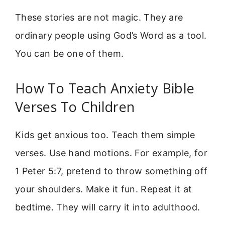
These stories are not magic. They are
ordinary people using God’s Word as a tool.
You can be one of them.
How To Teach Anxiety Bible
Verses To Children
Kids get anxious too. Teach them simple
verses. Use hand motions. For example, for
1 Peter 5:7, pretend to throw something off
your shoulders. Make it fun. Repeat it at
bedtime. They will carry it into adulthood.