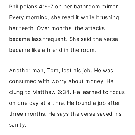
Philippians 4:6-7 on her bathroom mirror.
Every morning, she read it while brushing
her teeth. Over months, the attacks
became less frequent. She said the verse
became like a friend in the room.
Another man, Tom, lost his job. He was
consumed with worry about money. He
clung to Matthew 6:34. He learned to focus
on one day at a time. He found a job after
three months. He says the verse saved his
sanity.