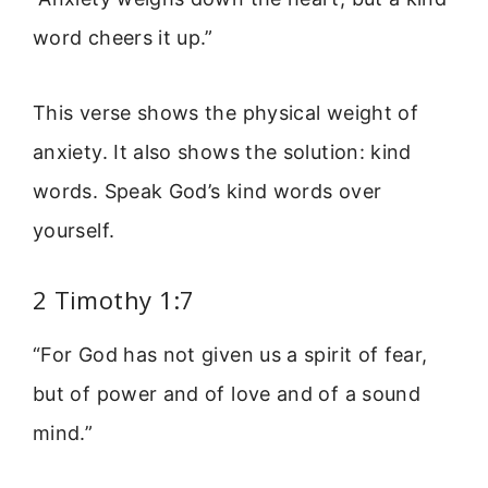
word cheers it up.”
This verse shows the physical weight of
anxiety. It also shows the solution: kind
words. Speak God’s kind words over
yourself.
2 Timothy 1:7
“For God has not given us a spirit of fear,
but of power and of love and of a sound
mind.”