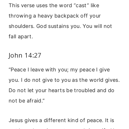
This verse uses the word “cast” like
throwing a heavy backpack off your
shoulders. God sustains you. You will not
fall apart.
John 14:27
“Peace I leave with you; my peace I give
you. I do not give to you as the world gives.
Do not let your hearts be troubled and do
not be afraid.”
Jesus gives a different kind of peace. It is