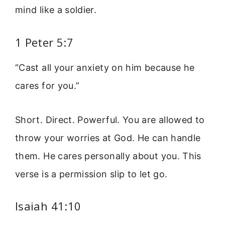
mind like a soldier.
1 Peter 5:7
“Cast all your anxiety on him because he
cares for you.”
Short. Direct. Powerful. You are allowed to
throw your worries at God. He can handle
them. He cares personally about you. This
verse is a permission slip to let go.
Isaiah 41:10