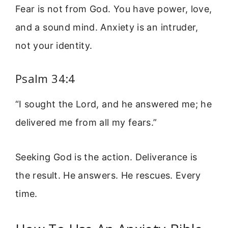
Fear is not from God. You have power, love,
and a sound mind. Anxiety is an intruder,
not your identity.
Psalm 34:4
“I sought the Lord, and he answered me; he
delivered me from all my fears.”
Seeking God is the action. Deliverance is
the result. He answers. He rescues. Every
time.