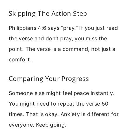
Skipping The Action Step
Philippians 4:6 says “pray.” If you just read
the verse and don’t pray, you miss the
point. The verse is a command, not just a
comfort.
Comparing Your Progress
Someone else might feel peace instantly.
You might need to repeat the verse 50
times. That is okay. Anxiety is different for
everyone. Keep going.