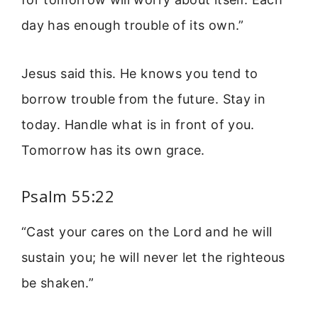
day has enough trouble of its own.”
Jesus said this. He knows you tend to
borrow trouble from the future. Stay in
today. Handle what is in front of you.
Tomorrow has its own grace.
Psalm 55:22
“Cast your cares on the Lord and he will
sustain you; he will never let the righteous
be shaken.”