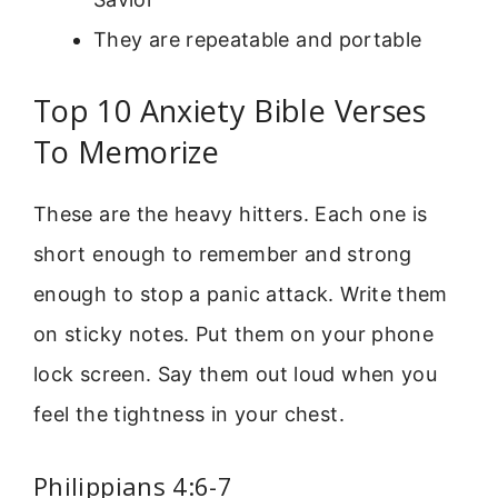
They are repeatable and portable
Top 10 Anxiety Bible Verses
To Memorize
These are the heavy hitters. Each one is
short enough to remember and strong
enough to stop a panic attack. Write them
on sticky notes. Put them on your phone
lock screen. Say them out loud when you
feel the tightness in your chest.
Philippians 4:6-7