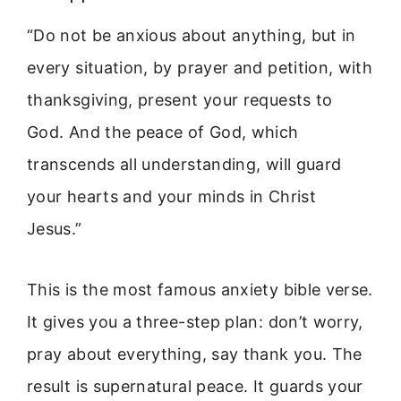
“Do not be anxious about anything, but in
every situation, by prayer and petition, with
thanksgiving, present your requests to
God. And the peace of God, which
transcends all understanding, will guard
your hearts and your minds in Christ
Jesus.”
This is the most famous anxiety bible verse.
It gives you a three-step plan: don’t worry,
pray about everything, say thank you. The
result is supernatural peace. It guards your