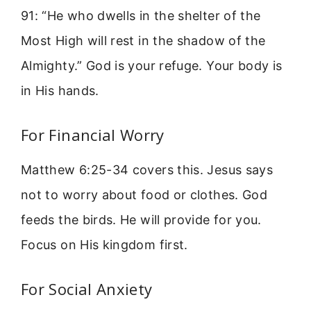
91: “He who dwells in the shelter of the
Most High will rest in the shadow of the
Almighty.” God is your refuge. Your body is
in His hands.
For Financial Worry
Matthew 6:25-34 covers this. Jesus says
not to worry about food or clothes. God
feeds the birds. He will provide for you.
Focus on His kingdom first.
For Social Anxiety