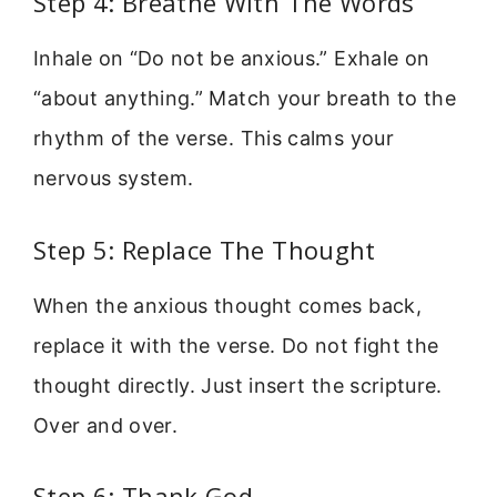
Step 4: Breathe With The Words
Inhale on “Do not be anxious.” Exhale on
“about anything.” Match your breath to the
rhythm of the verse. This calms your
nervous system.
Step 5: Replace The Thought
When the anxious thought comes back,
replace it with the verse. Do not fight the
thought directly. Just insert the scripture.
Over and over.
Step 6: Thank God