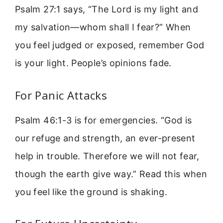
Psalm 27:1 says, “The Lord is my light and
my salvation—whom shall I fear?” When
you feel judged or exposed, remember God
is your light. People’s opinions fade.
For Panic Attacks
Psalm 46:1-3 is for emergencies. “God is
our refuge and strength, an ever-present
help in trouble. Therefore we will not fear,
though the earth give way.” Read this when
you feel like the ground is shaking.