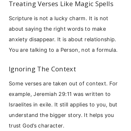
Treating Verses Like Magic Spells
Scripture is not a lucky charm. It is not
about saying the right words to make
anxiety disappear. It is about relationship.
You are talking to a Person, not a formula.
Ignoring The Context
Some verses are taken out of context. For
example, Jeremiah 29:11 was written to
Israelites in exile. It still applies to you, but
understand the bigger story. It helps you
trust God’s character.