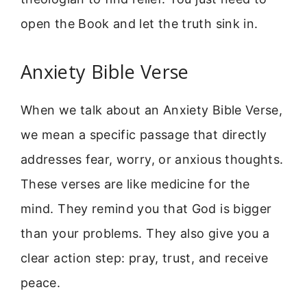
open the Book and let the truth sink in.
Anxiety Bible Verse
When we talk about an Anxiety Bible Verse,
we mean a specific passage that directly
addresses fear, worry, or anxious thoughts.
These verses are like medicine for the
mind. They remind you that God is bigger
than your problems. They also give you a
clear action step: pray, trust, and receive
peace.