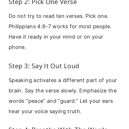
Step 2: Pick One Verse
Do not try to read ten verses. Pick one.
Philippians 4:6-7 works for most people.
Have it ready in your mind or on your
phone.
Step 3: Say It Out Loud
Speaking activates a different part of your
brain. Say the verse slowly. Emphasize the
words “peace” and “guard.” Let your ears
hear your voice saying truth.