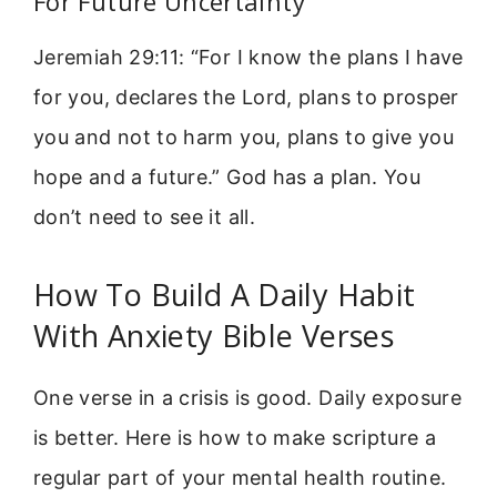
For Future Uncertainty
Jeremiah 29:11: “For I know the plans I have
for you, declares the Lord, plans to prosper
you and not to harm you, plans to give you
hope and a future.” God has a plan. You
don’t need to see it all.
How To Build A Daily Habit
With Anxiety Bible Verses
One verse in a crisis is good. Daily exposure
is better. Here is how to make scripture a
regular part of your mental health routine.