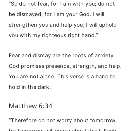
“So do not fear, for I am with you; do not
be dismayed, for I am your God. I will
strengthen you and help you; I will uphold
you with my righteous right hand.”
Fear and dismay are the roots of anxiety.
God promises presence, strength, and help.
You are not alone. This verse is a hand to
hold in the dark.
Matthew 6:34
“Therefore do not worry about tomorrow,
for tomorrow will worry about itself. Each