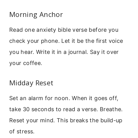
Morning Anchor
Read one anxiety bible verse before you
check your phone. Let it be the first voice
you hear. Write it in a journal. Say it over
your coffee.
Midday Reset
Set an alarm for noon. When it goes off,
take 30 seconds to read a verse. Breathe.
Reset your mind. This breaks the build-up
of stress.