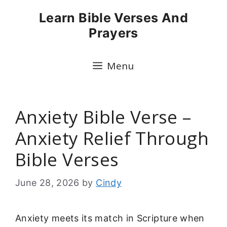
Skip
Learn Bible Verses And
to
Prayers
content
Menu
Anxiety Bible Verse –
Anxiety Relief Through
Bible Verses
June 28, 2026
by
Cindy
Anxiety meets its match in Scripture when