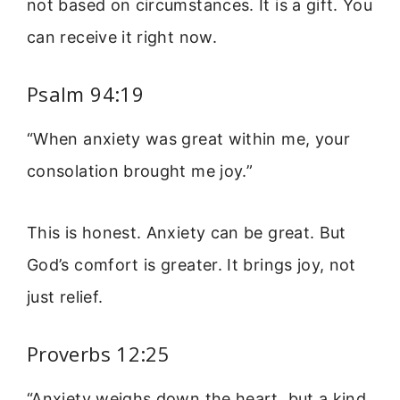
not based on circumstances. It is a gift. You
can receive it right now.
Psalm 94:19
“When anxiety was great within me, your
consolation brought me joy.”
This is honest. Anxiety can be great. But
God’s comfort is greater. It brings joy, not
just relief.
Proverbs 12:25
“Anxiety weighs down the heart, but a kind