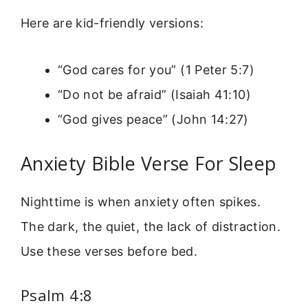
Here are kid-friendly versions:
“God cares for you” (1 Peter 5:7)
“Do not be afraid” (Isaiah 41:10)
“God gives peace” (John 14:27)
Anxiety Bible Verse For Sleep
Nighttime is when anxiety often spikes.
The dark, the quiet, the lack of distraction.
Use these verses before bed.
Psalm 4:8