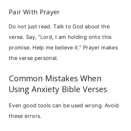
Pair With Prayer
Do not just read. Talk to God about the
verse. Say, “Lord, I am holding onto this
promise. Help me believe it.” Prayer makes
the verse personal.
Common Mistakes When
Using Anxiety Bible Verses
Even good tools can be used wrong. Avoid
these errors.