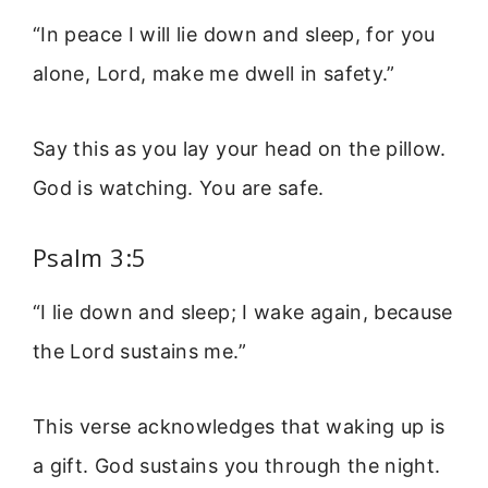
“In peace I will lie down and sleep, for you
alone, Lord, make me dwell in safety.”
Say this as you lay your head on the pillow.
God is watching. You are safe.
Psalm 3:5
“I lie down and sleep; I wake again, because
the Lord sustains me.”
This verse acknowledges that waking up is
a gift. God sustains you through the night.