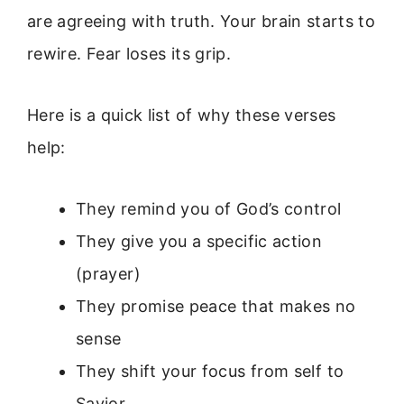
are agreeing with truth. Your brain starts to
rewire. Fear loses its grip.
Here is a quick list of why these verses
help:
They remind you of God’s control
They give you a specific action
(prayer)
They promise peace that makes no
sense
They shift your focus from self to
Savior