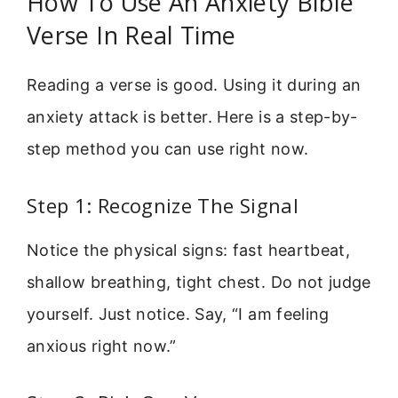
How To Use An Anxiety Bible
Verse In Real Time
Reading a verse is good. Using it during an
anxiety attack is better. Here is a step-by-
step method you can use right now.
Step 1: Recognize The Signal
Notice the physical signs: fast heartbeat,
shallow breathing, tight chest. Do not judge
yourself. Just notice. Say, “I am feeling
anxious right now.”