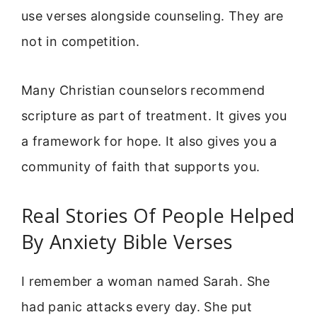
use verses alongside counseling. They are
not in competition.
Many Christian counselors recommend
scripture as part of treatment. It gives you
a framework for hope. It also gives you a
community of faith that supports you.
Real Stories Of People Helped
By Anxiety Bible Verses
I remember a woman named Sarah. She
had panic attacks every day. She put