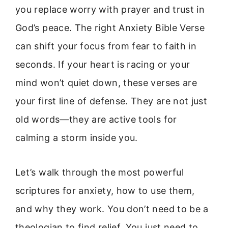
you replace worry with prayer and trust in
God’s peace. The right Anxiety Bible Verse
can shift your focus from fear to faith in
seconds. If your heart is racing or your
mind won’t quiet down, these verses are
your first line of defense. They are not just
old words—they are active tools for
calming a storm inside you.
Let’s walk through the most powerful
scriptures for anxiety, how to use them,
and why they work. You don’t need to be a
theologian to find relief. You just need to