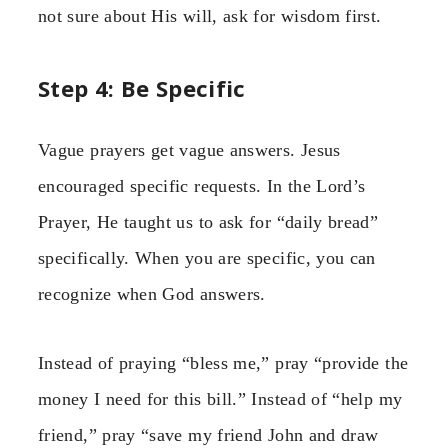
not sure about His will, ask for wisdom first.
Step 4: Be Specific
Vague prayers get vague answers. Jesus
encouraged specific requests. In the Lord’s
Prayer, He taught us to ask for “daily bread”
specifically. When you are specific, you can
recognize when God answers.
Instead of praying “bless me,” pray “provide the
money I need for this bill.” Instead of “help my
friend,” pray “save my friend John and draw