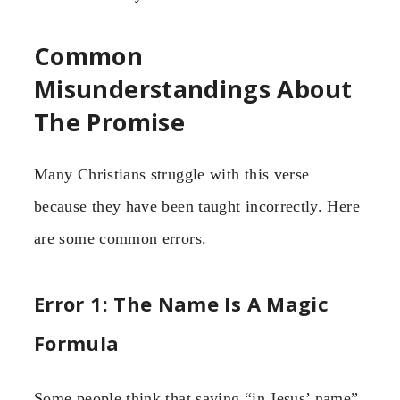
Common
Misunderstandings About
The Promise
Many Christians struggle with this verse
because they have been taught incorrectly. Here
are some common errors.
Error 1: The Name Is A Magic
Formula
Some people think that saying “in Jesus’ name”