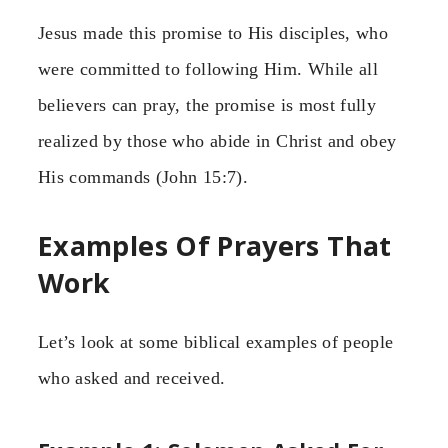
Jesus made this promise to His disciples, who
were committed to following Him. While all
believers can pray, the promise is most fully
realized by those who abide in Christ and obey
His commands (John 15:7).
Examples Of Prayers That
Work
Let’s look at some biblical examples of people
who asked and received.