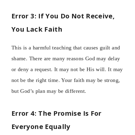
Error 3: If You Do Not Receive,
You Lack Faith
This is a harmful teaching that causes guilt and
shame. There are many reasons God may delay
or deny a request. It may not be His will. It may
not be the right time. Your faith may be strong,
but God’s plan may be different.
Error 4: The Promise Is For
Everyone Equally