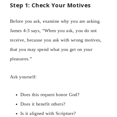
Step 1: Check Your Motives
Before you ask, examine why you are asking.
James 4:3 says, “When you ask, you do not
receive, because you ask with wrong motives,
that you may spend what you get on your
pleasures.”
Ask yourself:
Does this request honor God?
Does it benefit others?
Is it aligned with Scripture?