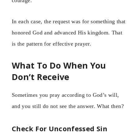
courage.
In each case, the request was for something that
honored God and advanced His kingdom. That
is the pattern for effective prayer.
What To Do When You
Don’t Receive
Sometimes you pray according to God’s will,
and you still do not see the answer. What then?
Check For Unconfessed Sin