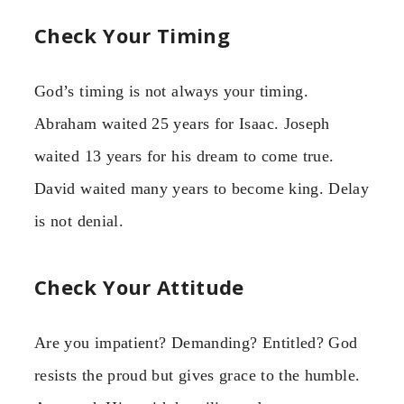
Check Your Timing
God’s timing is not always your timing.
Abraham waited 25 years for Isaac. Joseph
waited 13 years for his dream to come true.
David waited many years to become king. Delay
is not denial.
Check Your Attitude
Are you impatient? Demanding? Entitled? God
resists the proud but gives grace to the humble.