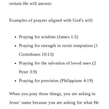
certain He will answer.
Examples of prayers aligned with God’s will:
Praying for wisdom (James 1:5)
Praying for strength to resist temptation (1
Corinthians 10:13)
Praying for the salvation of loved ones (2
Peter 3:9)
Praying for provision (Philippians 4:19)
When you pray these things, you are asking in
Jesus’ name because you are asking for what He