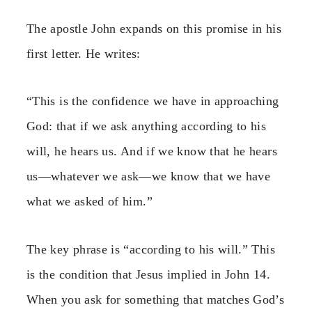
The apostle John expands on this promise in his
first letter. He writes:
“This is the confidence we have in approaching
God: that if we ask anything according to his
will, he hears us. And if we know that he hears
us—whatever we ask—we know that we have
what we asked of him.”
The key phrase is “according to his will.” This
is the condition that Jesus implied in John 14.
When you ask for something that matches God’s