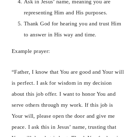
Ask in Jesus’ name, meaning you are
representing Him and His purposes.
Thank God for hearing you and trust Him
to answer in His way and time.
Example prayer:
“Father, I know that You are good and Your will
is perfect. I ask for wisdom in my decision
about this job offer. I want to honor You and
serve others through my work. If this job is
Your will, please open the door and give me
peace. I ask this in Jesus’ name, trusting that