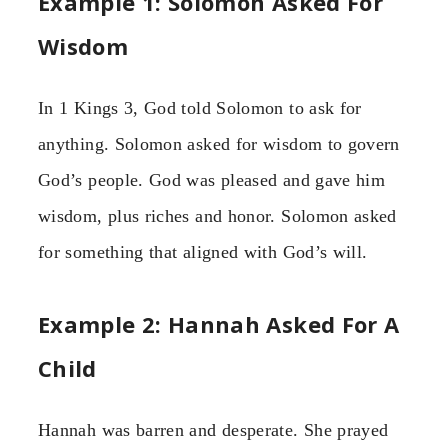
Example 1: Solomon Asked For
Wisdom
In 1 Kings 3, God told Solomon to ask for
anything. Solomon asked for wisdom to govern
God’s people. God was pleased and gave him
wisdom, plus riches and honor. Solomon asked
for something that aligned with God’s will.
Example 2: Hannah Asked For A
Child
Hannah was barren and desperate. She prayed