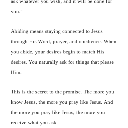
ask whatever you wish, and it will be done for
you.”
Abiding means staying connected to Jesus
through His Word, prayer, and obedience. When
you abide, your desires begin to match His
desires. You naturally ask for things that please
Him.
This is the secret to the promise. The more you
know Jesus, the more you pray like Jesus. And
the more you pray like Jesus, the more you
receive what you ask.