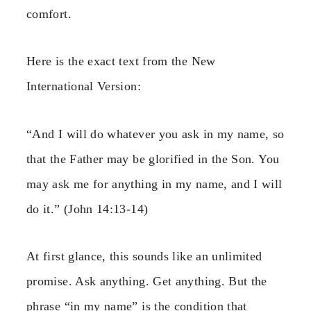
comfort.
Here is the exact text from the New
International Version:
“And I will do whatever you ask in my name, so
that the Father may be glorified in the Son. You
may ask me for anything in my name, and I will
do it.” (John 14:13-14)
At first glance, this sounds like an unlimited
promise. Ask anything. Get anything. But the
phrase “in my name” is the condition that