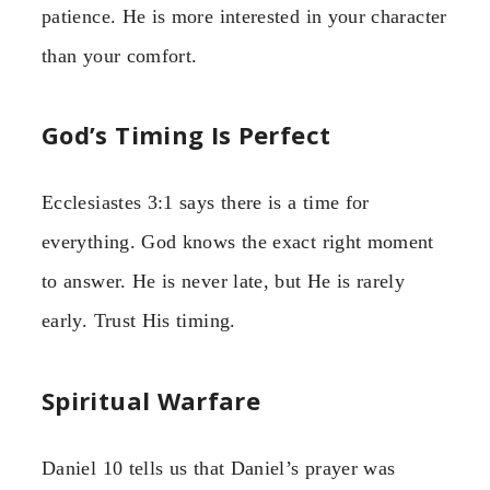
patience. He is more interested in your character
than your comfort.
God’s Timing Is Perfect
Ecclesiastes 3:1 says there is a time for
everything. God knows the exact right moment
to answer. He is never late, but He is rarely
early. Trust His timing.
Spiritual Warfare
Daniel 10 tells us that Daniel’s prayer was