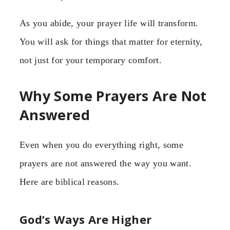
As you abide, your prayer life will transform.
You will ask for things that matter for eternity,
not just for your temporary comfort.
Why Some Prayers Are Not
Answered
Even when you do everything right, some
prayers are not answered the way you want.
Here are biblical reasons.
God’s Ways Are Higher