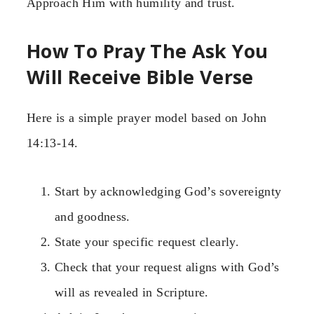
Approach Him with humility and trust.
How To Pray The Ask You
Will Receive Bible Verse
Here is a simple prayer model based on John
14:13-14.
Start by acknowledging God’s sovereignty
and goodness.
State your specific request clearly.
Check that your request aligns with God’s
will as revealed in Scripture.