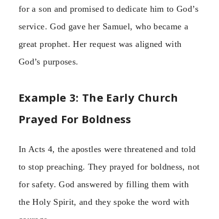
for a son and promised to dedicate him to God’s
service. God gave her Samuel, who became a
great prophet. Her request was aligned with
God’s purposes.
Example 3: The Early Church
Prayed For Boldness
In Acts 4, the apostles were threatened and told
to stop preaching. They prayed for boldness, not
for safety. God answered by filling them with
the Holy Spirit, and they spoke the word with