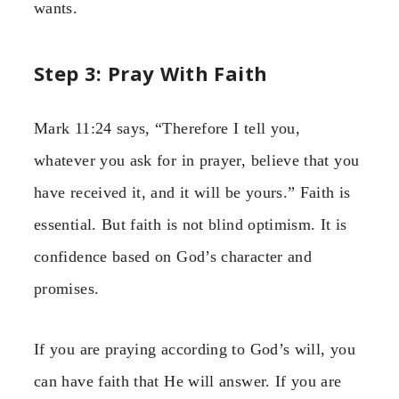
wants.
Step 3: Pray With Faith
Mark 11:24 says, “Therefore I tell you,
whatever you ask for in prayer, believe that you
have received it, and it will be yours.” Faith is
essential. But faith is not blind optimism. It is
confidence based on God’s character and
promises.
If you are praying according to God’s will, you
can have faith that He will answer. If you are