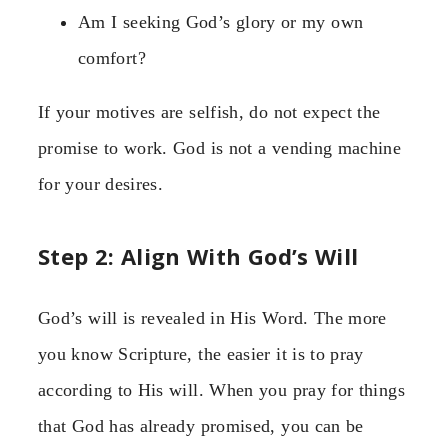
Am I seeking God’s glory or my own
comfort?
If your motives are selfish, do not expect the
promise to work. God is not a vending machine
for your desires.
Step 2: Align With God’s Will
God’s will is revealed in His Word. The more
you know Scripture, the easier it is to pray
according to His will. When you pray for things
that God has already promised, you can be