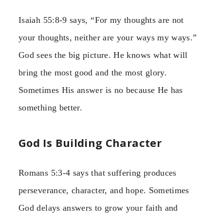
Isaiah 55:8-9 says, “For my thoughts are not
your thoughts, neither are your ways my ways.”
God sees the big picture. He knows what will
bring the most good and the most glory.
Sometimes His answer is no because He has
something better.
God Is Building Character
Romans 5:3-4 says that suffering produces
perseverance, character, and hope. Sometimes
God delays answers to grow your faith and