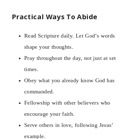
Practical Ways To Abide
Read Scripture daily. Let God’s words
shape your thoughts.
Pray throughout the day, not just at set
times.
Obey what you already know God has
commanded.
Fellowship with other believers who
encourage your faith.
Serve others in love, following Jesus’
example.