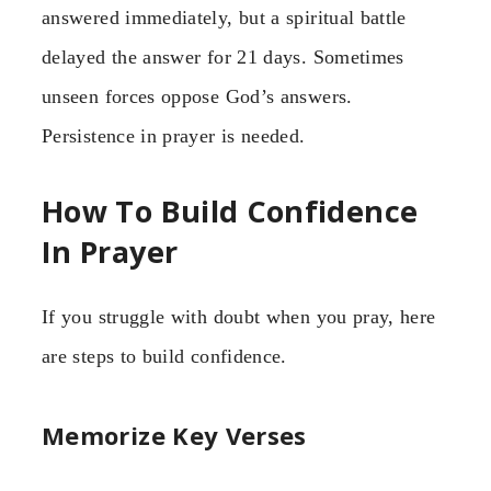
answered immediately, but a spiritual battle
delayed the answer for 21 days. Sometimes
unseen forces oppose God’s answers.
Persistence in prayer is needed.
How To Build Confidence
In Prayer
If you struggle with doubt when you pray, here
are steps to build confidence.
Memorize Key Verses