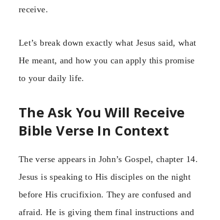
receive.
Let’s break down exactly what Jesus said, what
He meant, and how you can apply this promise
to your daily life.
The Ask You Will Receive
Bible Verse In Context
The verse appears in John’s Gospel, chapter 14.
Jesus is speaking to His disciples on the night
before His crucifixion. They are confused and
afraid. He is giving them final instructions and