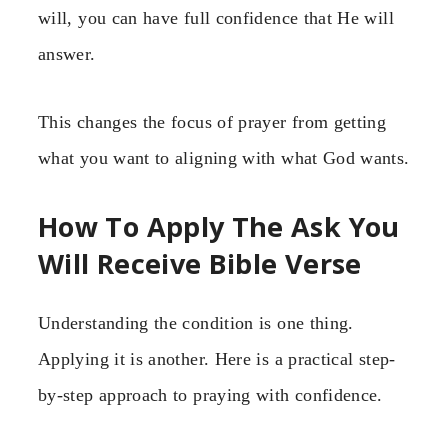
will, you can have full confidence that He will
answer.
This changes the focus of prayer from getting
what you want to aligning with what God wants.
How To Apply The Ask You
Will Receive Bible Verse
Understanding the condition is one thing.
Applying it is another. Here is a practical step-
by-step approach to praying with confidence.