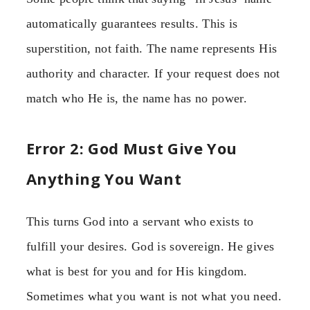
automatically guarantees results. This is
superstition, not faith. The name represents His
authority and character. If your request does not
match who He is, the name has no power.
Error 2: God Must Give You
Anything You Want
This turns God into a servant who exists to
fulfill your desires. God is sovereign. He gives
what is best for you and for His kingdom.
Sometimes what you want is not what you need.