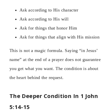
Ask according to His character
Ask according to His will
Ask for things that honor Him
Ask for things that align with His mission
This is not a magic formula. Saying “in Jesus’
name” at the end of a prayer does not guarantee
you get what you want. The condition is about
the heart behind the request.
The Deeper Condition In 1 John
5:14-15