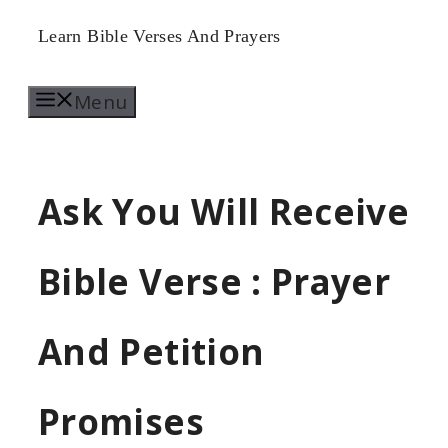
Skip
Learn Bible Verses And Prayers
to
Menu
content
Ask You Will Receive
Bible Verse : Prayer
And Petition
Promises