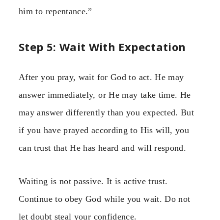
him to repentance.”
Step 5: Wait With Expectation
After you pray, wait for God to act. He may
answer immediately, or He may take time. He
may answer differently than you expected. But
if you have prayed according to His will, you
can trust that He has heard and will respond.
Waiting is not passive. It is active trust.
Continue to obey God while you wait. Do not
let doubt steal your confidence.