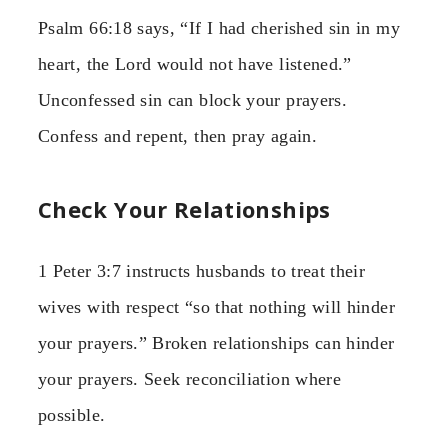
Psalm 66:18 says, “If I had cherished sin in my
heart, the Lord would not have listened.”
Unconfessed sin can block your prayers.
Confess and repent, then pray again.
Check Your Relationships
1 Peter 3:7 instructs husbands to treat their
wives with respect “so that nothing will hinder
your prayers.” Broken relationships can hinder
your prayers. Seek reconciliation where
possible.