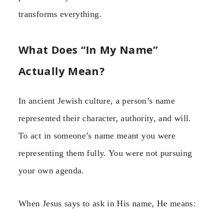
transforms everything.
What Does “In My Name”
Actually Mean?
In ancient Jewish culture, a person’s name
represented their character, authority, and will.
To act in someone’s name meant you were
representing them fully. You were not pursuing
your own agenda.
When Jesus says to ask in His name, He means: