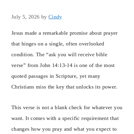
July 5, 2026
by
Cindy
Jesus made a remarkable promise about prayer
that hinges on a single, often overlooked
condition. The “ask you will receive bible
verse” from John 14:13-14 is one of the most
quoted passages in Scripture, yet many
Christians miss the key that unlocks its power.
This verse is not a blank check for whatever you
want. It comes with a specific requirement that
changes how you pray and what you expect to