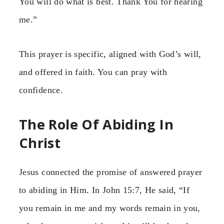
You will do what is best. Thank You for hearing
me.”
This prayer is specific, aligned with God’s will,
and offered in faith. You can pray with
confidence.
The Role Of Abiding In
Christ
Jesus connected the promise of answered prayer
to abiding in Him. In John 15:7, He said, “If
you remain in me and my words remain in you,