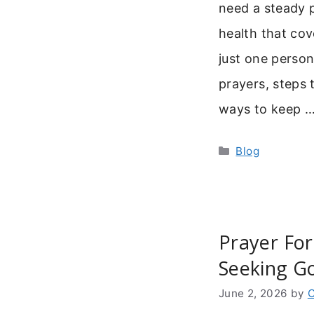
need a steady p
health that cov
just one person.
prayers, steps t
ways to keep 
Categories
Blog
Prayer Fo
Seeking Go
June 2, 2026
by
C