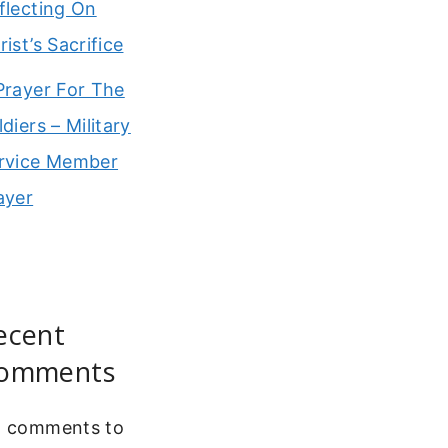
flecting On
rist’s Sacrifice
Prayer For The
ldiers – Military
rvice Member
ayer
ecent
omments
 comments to