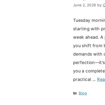
June 2, 2026
by
C
Tuesday mornin
starting with p
week ahead. A 
you shift from 
demands with cl
perfection—it’s
you a complete 
practical …
Rea
Categories
Blog