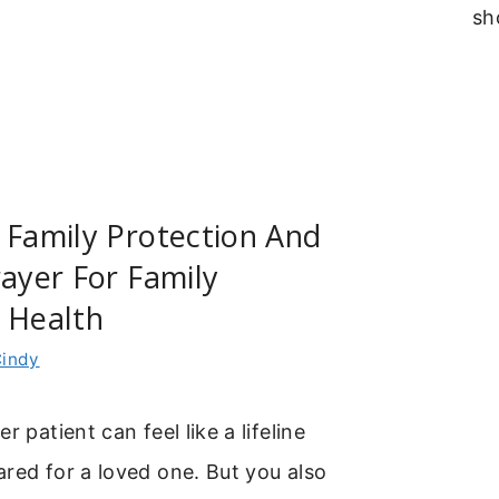
sh
 Family Protection And
rayer For Family
 Health
indy
r patient can feel like a lifeline
red for a loved one. But you also