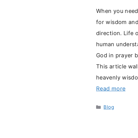
When you need c
for wisdom and
direction. Life
human understan
God in prayer 
This article wa
heavenly wisdom
Read more
Categories
Blog