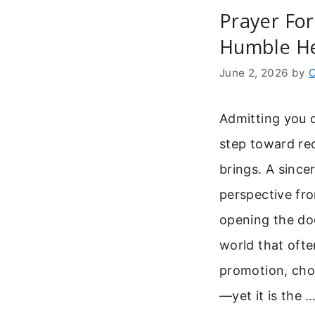
Prayer For
Humble He
June 2, 2026
by
C
Admitting you d
step toward rec
brings. A since
perspective fro
opening the do
world that ofte
promotion, choo
—yet it is the 