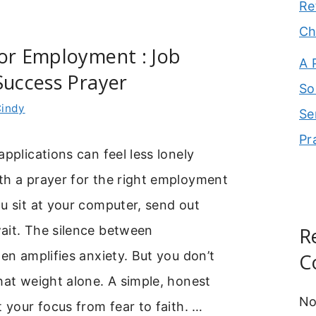
Re
Ch
or Employment : Job
A 
Success Prayer
So
indy
Se
Pr
applications can feel less lonely
th a prayer for the right employment
u sit at your computer, send out
ait. The silence between
R
ten amplifies anxiety. But you don’t
C
hat weight alone. A simple, honest
No
t your focus from fear to faith. …