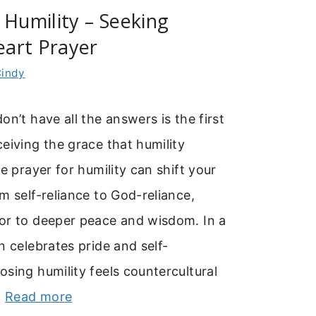
 Humility – Seeking
art Prayer
indy
on’t have all the answers is the first
eiving the grace that humility
re prayer for humility can shift your
m self-reliance to God-reliance,
or to deeper peace and wisdom. In a
n celebrates pride and self-
sing humility feels countercultural
…
Read more