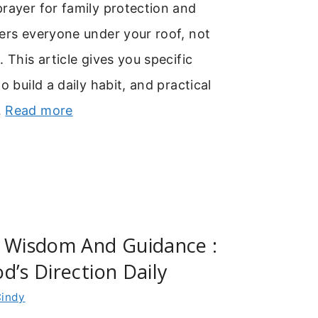
rayer for family protection and
ers everyone under your roof, not
 This article gives you specific
o build a daily habit, and practical
…
Read more
r Wisdom And Guidance :
d’s Direction Daily
indy