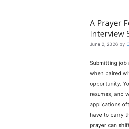
A Prayer F
Interview 
June 2, 2026
by
C
Submitting job 
when paired wi
opportunity. Yo
resumes, and w
applications of
have to carry t
prayer can shif