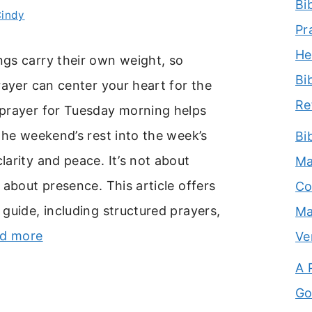
Bi
indy
Pr
He
gs carry their own weight, so
Bi
rayer can center your heart for the
Re
prayer for Tuesday morning helps
the weekend’s rest into the week’s
Bi
arity and peace. It’s not about
Ma
 about presence. This article offers
Co
guide, including structured prayers,
Ma
d more
Ve
A 
Go