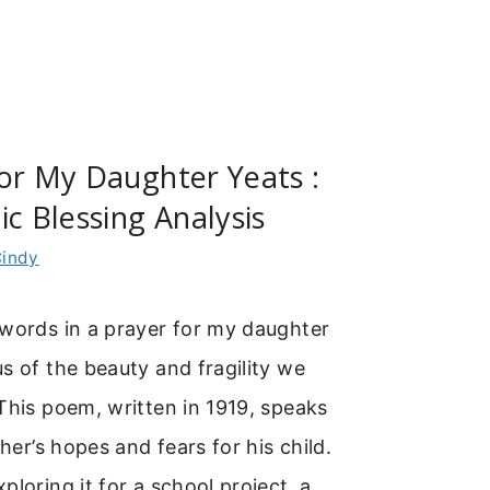
or My Daughter Yeats :
ic Blessing Analysis
indy
 words in a prayer for my daughter
s of the beauty and fragility we
This poem, written in 1919, speaks
ther’s hopes and fears for his child.
ploring it for a school project, a