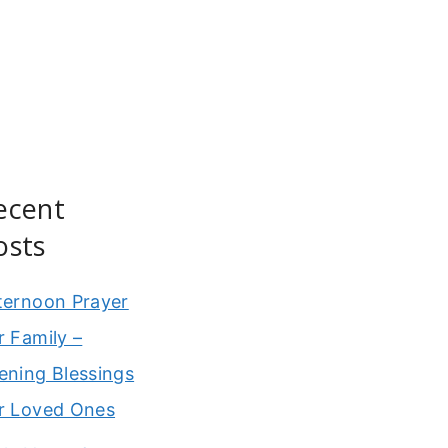
ecent
osts
ternoon Prayer
r Family –
ening Blessings
r Loved Ones