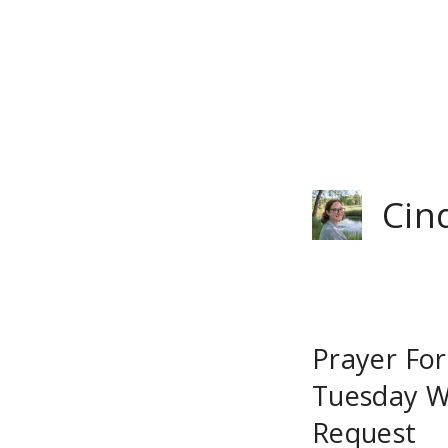
Skip
to
content
Cin
Prayer Fo
Tuesday W
Request