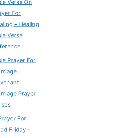
ble Verse On
ayer For
aling – Healing
ble Verse
ference
ble Prayer For
rriage :
venant
rriage Prayer
rses
Prayer For
od Friday –