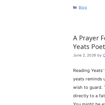
Categories
Blog
A Prayer F
Yeats Poet
June 2, 2026
by
C
Reading Yeats’
yeats reminds u
wish to guard. 
directly to a fa
You might be ex