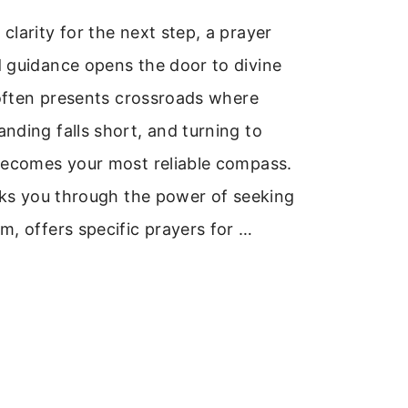
larity for the next step, a prayer
 guidance opens the door to divine
 often presents crossroads where
ding falls short, and turning to
becomes your most reliable compass.
lks you through the power of seeking
, offers specific prayers for …