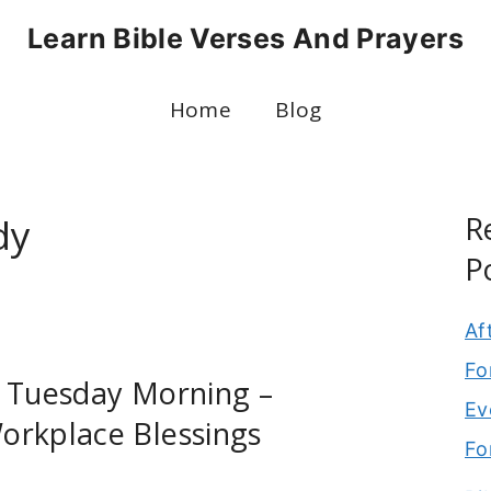
Learn Bible Verses And Prayers
Home
Blog
R
dy
P
Af
Fo
r Tuesday Morning –
Ev
orkplace Blessings
Fo