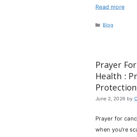
Read more
Categories
Blog
Prayer For
Health : P
Protection
June 2, 2026
by
C
Prayer for cance
when you’re sca