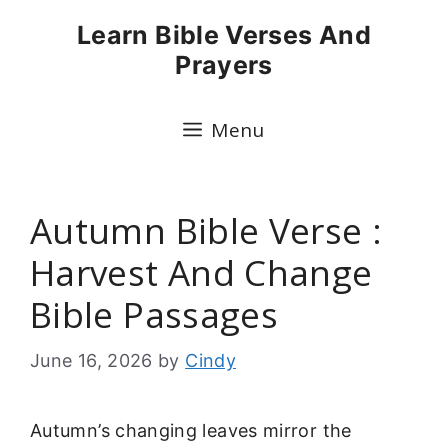
Skip
Learn Bible Verses And
to
Prayers
content
Menu
Autumn Bible Verse :
Harvest And Change
Bible Passages
June 16, 2026
by
Cindy
Autumn’s changing leaves mirror the