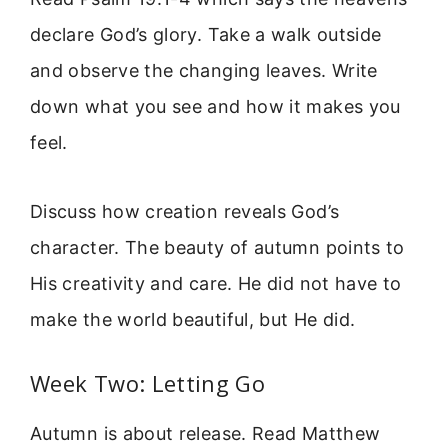
declare God’s glory. Take a walk outside
and observe the changing leaves. Write
down what you see and how it makes you
feel.
Discuss how creation reveals God’s
character. The beauty of autumn points to
His creativity and care. He did not have to
make the world beautiful, but He did.
Week Two: Letting Go
Autumn is about release. Read Matthew