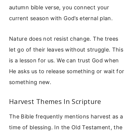
autumn bible verse, you connect your
current season with God’s eternal plan.
Nature does not resist change. The trees
let go of their leaves without struggle. This
is a lesson for us. We can trust God when
He asks us to release something or wait for
something new.
Harvest Themes In Scripture
The Bible frequently mentions harvest as a
time of blessing. In the Old Testament, the