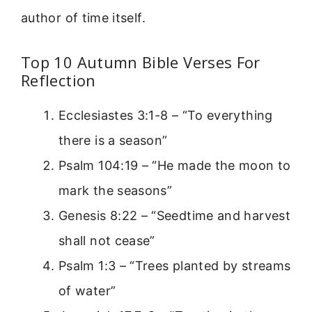
author of time itself.
Top 10 Autumn Bible Verses For
Reflection
Ecclesiastes 3:1-8 – “To everything
there is a season”
Psalm 104:19 – “He made the moon to
mark the seasons”
Genesis 8:22 – “Seedtime and harvest
shall not cease”
Psalm 1:3 – “Trees planted by streams
of water”