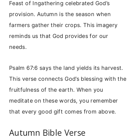
Feast of Ingathering celebrated God’s
provision. Autumn is the season when
farmers gather their crops. This imagery
reminds us that God provides for our
needs.
Psalm 67:6 says the land yields its harvest.
This verse connects God’s blessing with the
fruitfulness of the earth. When you
meditate on these words, you remember
that every good gift comes from above.
Autumn Bible Verse