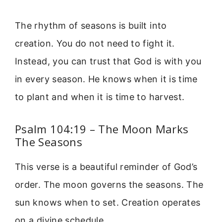
The rhythm of seasons is built into
creation. You do not need to fight it.
Instead, you can trust that God is with you
in every season. He knows when it is time
to plant and when it is time to harvest.
Psalm 104:19 – The Moon Marks
The Seasons
This verse is a beautiful reminder of God’s
order. The moon governs the seasons. The
sun knows when to set. Creation operates
on a divine schedule.