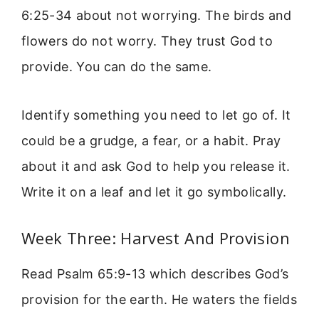
6:25-34 about not worrying. The birds and
flowers do not worry. They trust God to
provide. You can do the same.
Identify something you need to let go of. It
could be a grudge, a fear, or a habit. Pray
about it and ask God to help you release it.
Write it on a leaf and let it go symbolically.
Week Three: Harvest And Provision
Read Psalm 65:9-13 which describes God’s
provision for the earth. He waters the fields