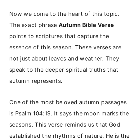
Now we come to the heart of this topic.
The exact phrase
Autumn Bible Verse
points to scriptures that capture the
essence of this season. These verses are
not just about leaves and weather. They
speak to the deeper spiritual truths that
autumn represents.
One of the most beloved autumn passages
is Psalm 104:19. It says the moon marks the
seasons. This verse reminds us that God
established the rhythms of nature. He is the