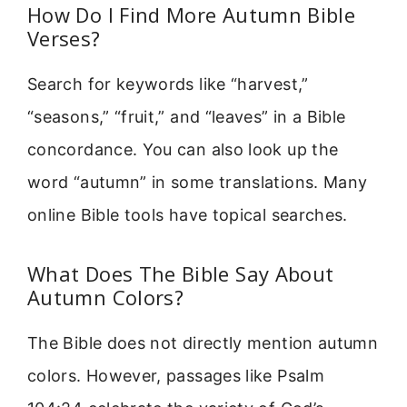
How Do I Find More Autumn Bible
Verses?
Search for keywords like “harvest,”
“seasons,” “fruit,” and “leaves” in a Bible
concordance. You can also look up the
word “autumn” in some translations. Many
online Bible tools have topical searches.
What Does The Bible Say About
Autumn Colors?
The Bible does not directly mention autumn
colors. However, passages like Psalm