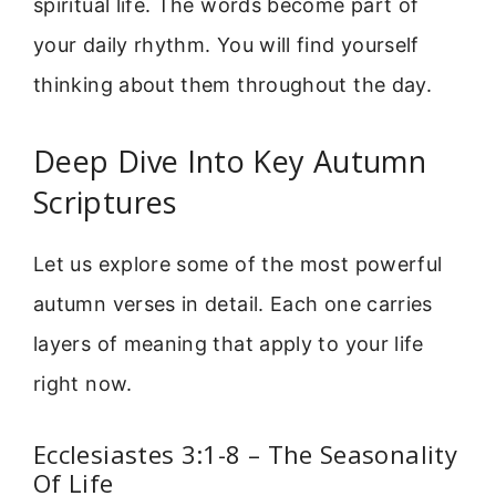
spiritual life. The words become part of
your daily rhythm. You will find yourself
thinking about them throughout the day.
Deep Dive Into Key Autumn
Scriptures
Let us explore some of the most powerful
autumn verses in detail. Each one carries
layers of meaning that apply to your life
right now.
Ecclesiastes 3:1-8 – The Seasonality
Of Life