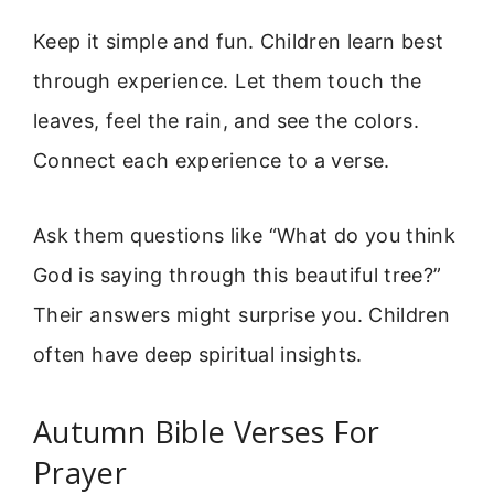
Keep it simple and fun. Children learn best
through experience. Let them touch the
leaves, feel the rain, and see the colors.
Connect each experience to a verse.
Ask them questions like “What do you think
God is saying through this beautiful tree?”
Their answers might surprise you. Children
often have deep spiritual insights.
Autumn Bible Verses For
Prayer