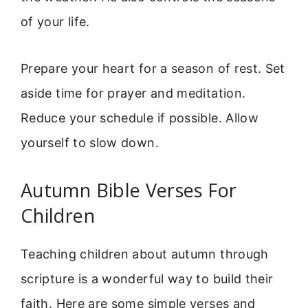
of your life.
Prepare your heart for a season of rest. Set
aside time for prayer and meditation.
Reduce your schedule if possible. Allow
yourself to slow down.
Autumn Bible Verses For
Children
Teaching children about autumn through
scripture is a wonderful way to build their
faith. Here are some simple verses and