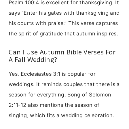
Psalm 100:4 is excellent for thanksgiving. It
says “Enter his gates with thanksgiving and
his courts with praise.” This verse captures
the spirit of gratitude that autumn inspires.
Can I Use Autumn Bible Verses For
A Fall Wedding?
Yes. Ecclesiastes 3:1 is popular for
weddings. It reminds couples that there is a
season for everything. Song of Solomon
2:11-12 also mentions the season of
singing, which fits a wedding celebration.