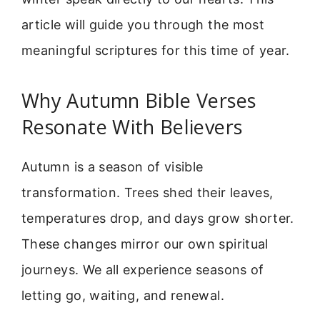
article will guide you through the most
meaningful scriptures for this time of year.
Why Autumn Bible Verses
Resonate With Believers
Autumn is a season of visible
transformation. Trees shed their leaves,
temperatures drop, and days grow shorter.
These changes mirror our own spiritual
journeys. We all experience seasons of
letting go, waiting, and renewal.