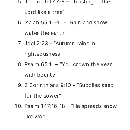
Jeremiah 17:7-8 – “Trusting in the
Lord like a tree”
Isaiah 55:10-11 – “Rain and snow
water the earth”
Joel 2:23 – “Autumn rains in
righteousness”
Psalm 65:11 – “You crown the year
with bounty”
2 Corinthians 9:10 – “Supplies seed
for the sower”
Psalm 147:16-18 – “He spreads snow
like wool”