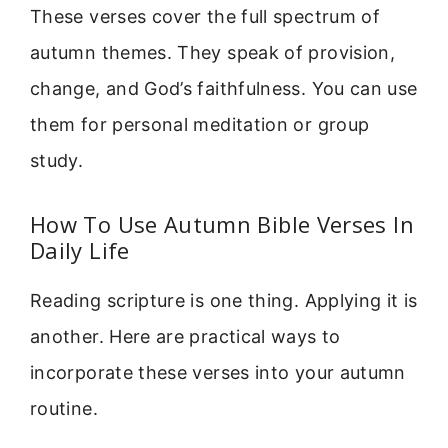
These verses cover the full spectrum of
autumn themes. They speak of provision,
change, and God’s faithfulness. You can use
them for personal meditation or group
study.
How To Use Autumn Bible Verses In
Daily Life
Reading scripture is one thing. Applying it is
another. Here are practical ways to
incorporate these verses into your autumn
routine.