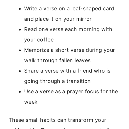
Write a verse on a leaf-shaped card
and place it on your mirror
Read one verse each morning with
your coffee
Memorize a short verse during your
walk through fallen leaves
Share a verse with a friend who is
going through a transition
Use a verse as a prayer focus for the
week
These small habits can transform your