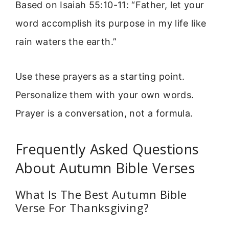
Based on Isaiah 55:10-11: “Father, let your
word accomplish its purpose in my life like
rain waters the earth.”
Use these prayers as a starting point.
Personalize them with your own words.
Prayer is a conversation, not a formula.
Frequently Asked Questions
About Autumn Bible Verses
What Is The Best Autumn Bible
Verse For Thanksgiving?