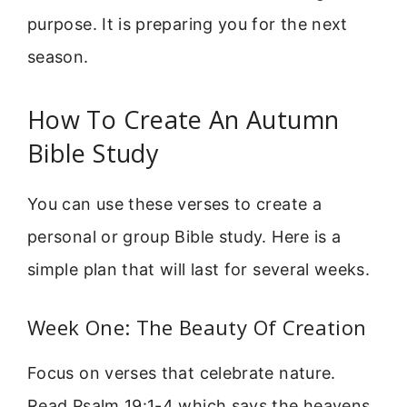
purpose. It is preparing you for the next
season.
How To Create An Autumn
Bible Study
You can use these verses to create a
personal or group Bible study. Here is a
simple plan that will last for several weeks.
Week One: The Beauty Of Creation
Focus on verses that celebrate nature.
Read Psalm 19:1-4 which says the heavens