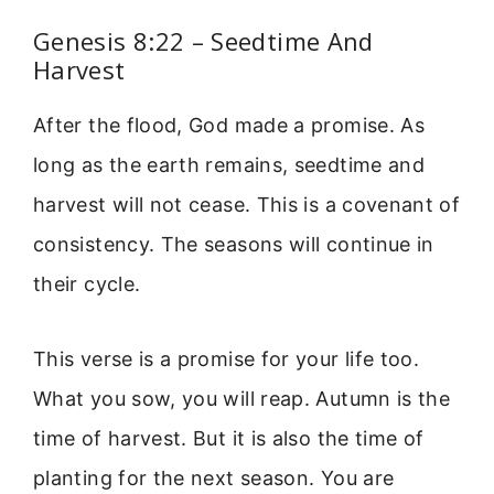
Genesis 8:22 – Seedtime And
Harvest
After the flood, God made a promise. As
long as the earth remains, seedtime and
harvest will not cease. This is a covenant of
consistency. The seasons will continue in
their cycle.
This verse is a promise for your life too.
What you sow, you will reap. Autumn is the
time of harvest. But it is also the time of
planting for the next season. You are