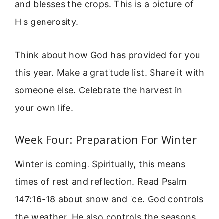
and blesses the crops. This is a picture of
His generosity.
Think about how God has provided for you
this year. Make a gratitude list. Share it with
someone else. Celebrate the harvest in
your own life.
Week Four: Preparation For Winter
Winter is coming. Spiritually, this means
times of rest and reflection. Read Psalm
147:16-18 about snow and ice. God controls
the weather. He also controls the seasons