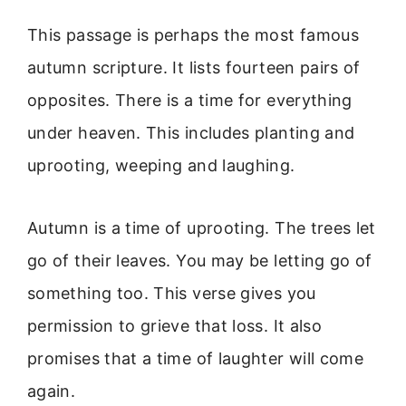
This passage is perhaps the most famous
autumn scripture. It lists fourteen pairs of
opposites. There is a time for everything
under heaven. This includes planting and
uprooting, weeping and laughing.
Autumn is a time of uprooting. The trees let
go of their leaves. You may be letting go of
something too. This verse gives you
permission to grieve that loss. It also
promises that a time of laughter will come
again.