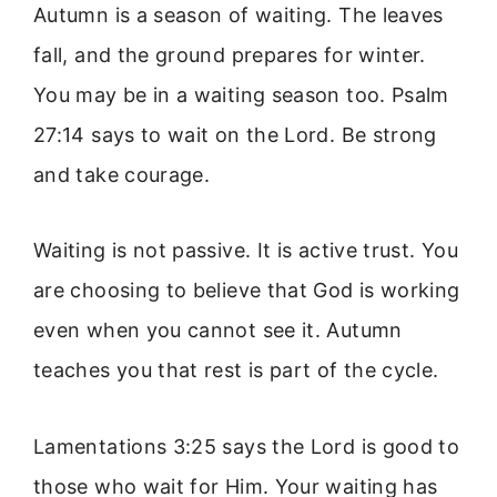
Autumn is a season of waiting. The leaves
fall, and the ground prepares for winter.
You may be in a waiting season too. Psalm
27:14 says to wait on the Lord. Be strong
and take courage.
Waiting is not passive. It is active trust. You
are choosing to believe that God is working
even when you cannot see it. Autumn
teaches you that rest is part of the cycle.
Lamentations 3:25 says the Lord is good to
those who wait for Him. Your waiting has