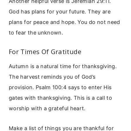
Another helpful verse is Jeremiah 29:11.
God has plans for your future. They are
plans for peace and hope. You do not need
to fear the unknown.
For Times Of Gratitude
Autumn is a natural time for thanksgiving.
The harvest reminds you of God’s
provision. Psalm 100:4 says to enter His
gates with thanksgiving. This is a call to
worship with a grateful heart.
Make a list of things you are thankful for