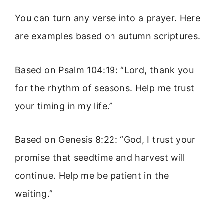
You can turn any verse into a prayer. Here
are examples based on autumn scriptures.
Based on Psalm 104:19: “Lord, thank you
for the rhythm of seasons. Help me trust
your timing in my life.”
Based on Genesis 8:22: “God, I trust your
promise that seedtime and harvest will
continue. Help me be patient in the
waiting.”