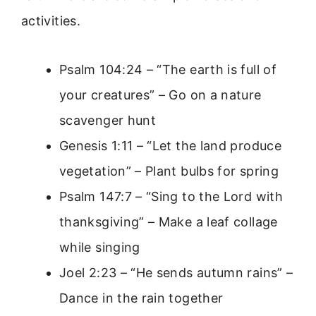
activities.
Psalm 104:24 – “The earth is full of
your creatures” – Go on a nature
scavenger hunt
Genesis 1:11 – “Let the land produce
vegetation” – Plant bulbs for spring
Psalm 147:7 – “Sing to the Lord with
thanksgiving” – Make a leaf collage
while singing
Joel 2:23 – “He sends autumn rains” –
Dance in the rain together