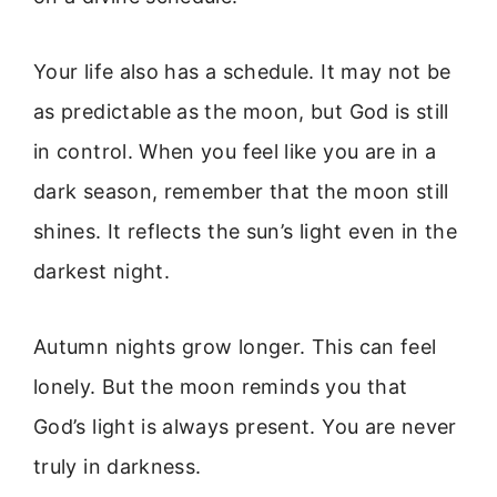
Your life also has a schedule. It may not be
as predictable as the moon, but God is still
in control. When you feel like you are in a
dark season, remember that the moon still
shines. It reflects the sun’s light even in the
darkest night.
Autumn nights grow longer. This can feel
lonely. But the moon reminds you that
God’s light is always present. You are never
truly in darkness.