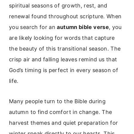
spiritual seasons of growth, rest, and
renewal found throughout scripture. When
you search for an
autumn bible verse
, you
are likely looking for words that capture
the beauty of this transitional season. The
crisp air and falling leaves remind us that
God’s timing is perfect in every season of
life.
Many people turn to the Bible during
autumn to find comfort in change. The
harvest themes and quiet preparation for
winter speak directly to our hearts. This