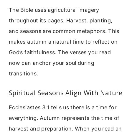
The Bible uses agricultural imagery
throughout its pages. Harvest, planting,
and seasons are common metaphors. This
makes autumn a natural time to reflect on
God’s faithfulness. The verses you read
now can anchor your soul during
transitions.
Spiritual Seasons Align With Nature
Ecclesiastes 3:1 tells us there is a time for
everything. Autumn represents the time of
harvest and preparation. When you read an