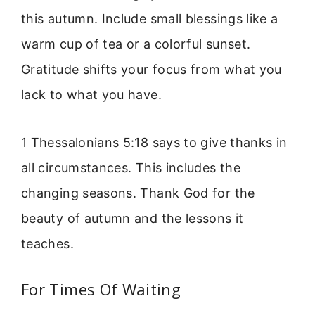
this autumn. Include small blessings like a
warm cup of tea or a colorful sunset.
Gratitude shifts your focus from what you
lack to what you have.
1 Thessalonians 5:18 says to give thanks in
all circumstances. This includes the
changing seasons. Thank God for the
beauty of autumn and the lessons it
teaches.
For Times Of Waiting