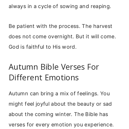
always in a cycle of sowing and reaping.
Be patient with the process. The harvest
does not come overnight. But it will come.
God is faithful to His word.
Autumn Bible Verses For
Different Emotions
Autumn can bring a mix of feelings. You
might feel joyful about the beauty or sad
about the coming winter. The Bible has
verses for every emotion you experience.