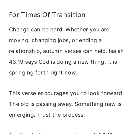
For Times Of Transition
Change can be hard. Whether you are
moving, changing jobs, or ending a
relationship, autumn verses can help. Isaiah
43:19 says God is doing a new thing. It is
springing forth right now.
This verse encourages you to look forward.
The old is passing away. Something new is
emerging. Trust the process.