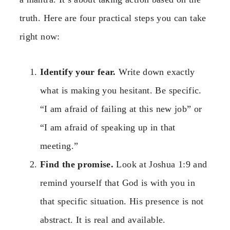
truth. Here are four practical steps you can take
right now:
Identify your fear.
Write down exactly
what is making you hesitant. Be specific.
“I am afraid of failing at this new job” or
“I am afraid of speaking up in that
meeting.”
Find the promise.
Look at Joshua 1:9 and
remind yourself that God is with you in
that specific situation. His presence is not
abstract. It is real and available.