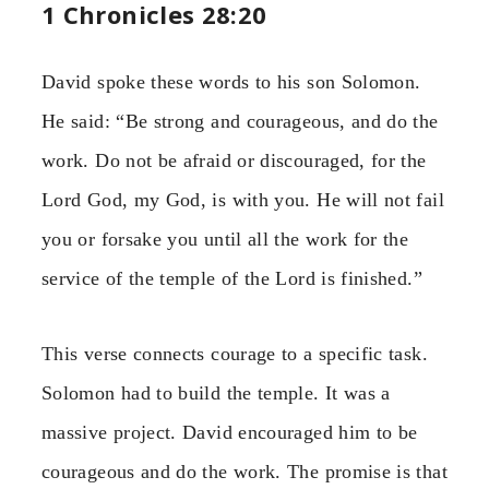
1 Chronicles 28:20
David spoke these words to his son Solomon.
He said: “Be strong and courageous, and do the
work. Do not be afraid or discouraged, for the
Lord God, my God, is with you. He will not fail
you or forsake you until all the work for the
service of the temple of the Lord is finished.”
This verse connects courage to a specific task.
Solomon had to build the temple. It was a
massive project. David encouraged him to be
courageous and do the work. The promise is that