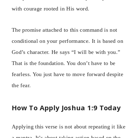
with courage rooted in His word.
The promise attached to this command is not
conditional on your performance. It is based on
God’s character. He says “I will be with you.”
That is the foundation. You don’t have to be
fearless. You just have to move forward despite
the fear.
How To Apply Joshua 1:9 Today
Applying this verse is not about repeating it like
a mantra. It’s about taking action based on the