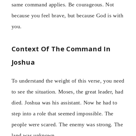
same command applies. Be courageous. Not
because you feel brave, but because God is with
you.
Context Of The Command In
Joshua
To understand the weight of this verse, you need
to see the situation. Moses, the great leader, had
died. Joshua was his assistant. Now he had to
step into a role that seemed impossible. The
people were scared. The enemy was strong. The
land was unknown.