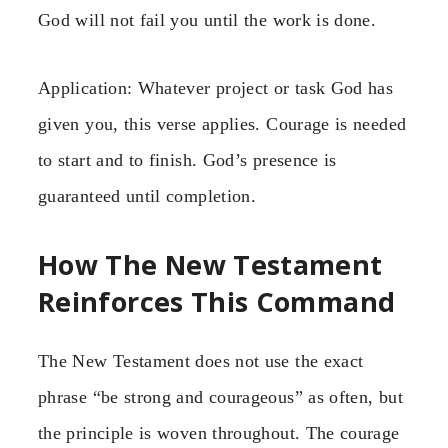
God will not fail you until the work is done.
Application: Whatever project or task God has
given you, this verse applies. Courage is needed
to start and to finish. God’s presence is
guaranteed until completion.
How The New Testament
Reinforces This Command
The New Testament does not use the exact
phrase “be strong and courageous” as often, but
the principle is woven throughout. The courage