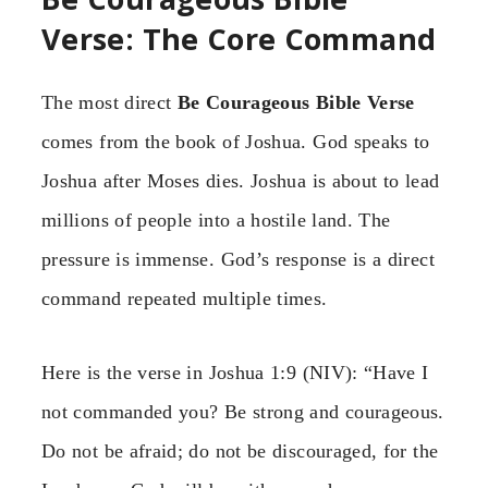
Verse: The Core Command
The most direct
Be Courageous Bible Verse
comes from the book of Joshua. God speaks to
Joshua after Moses dies. Joshua is about to lead
millions of people into a hostile land. The
pressure is immense. God’s response is a direct
command repeated multiple times.
Here is the verse in Joshua 1:9 (NIV): “Have I
not commanded you? Be strong and courageous.
Do not be afraid; do not be discouraged, for the