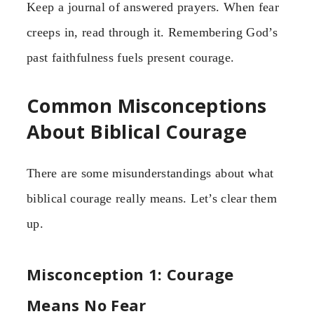
Keep a journal of answered prayers. When fear
creeps in, read through it. Remembering God’s
past faithfulness fuels present courage.
Common Misconceptions
About Biblical Courage
There are some misunderstandings about what
biblical courage really means. Let’s clear them
up.
Misconception 1: Courage
Means No Fear