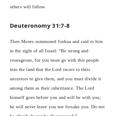
others will follow.
Deuteronomy 31:7-8
Then Moses summoned Joshua and said to him
in the sight of all Israel: “Be strong and
courageous, for you must go with this people
into the land that the Lord swore to their
ancestors to give them, and you must divide it
among them as their inheritance. The Lord
himself goes before you and will be with you;
he will never leave you nor forsake you. Do not
be afraid; do not be discouraged.”