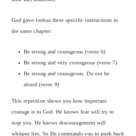
God gave Joshua three specific instructions in
the same chapter:
Be strong and courageous (verse 6)
Be strong and very courageous (verse 7)
Be strong and courageous. Do not be
afraid (verse 9)
This repetition shows you how important
courage is to God. He knows fear will try to
stop you. He knows discouragement will
whisper lies. So He commands you to push back