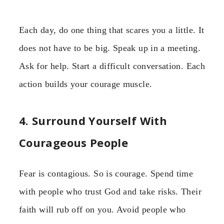
Each day, do one thing that scares you a little. It
does not have to be big. Speak up in a meeting.
Ask for help. Start a difficult conversation. Each
action builds your courage muscle.
4. Surround Yourself With
Courageous People
Fear is contagious. So is courage. Spend time
with people who trust God and take risks. Their
faith will rub off on you. Avoid people who