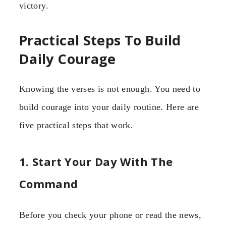
victory.
Practical Steps To Build
Daily Courage
Knowing the verses is not enough. You need to
build courage into your daily routine. Here are
five practical steps that work.
1. Start Your Day With The
Command
Before you check your phone or read the news,