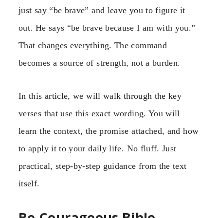
just say “be brave” and leave you to figure it
out. He says “be brave because I am with you.”
That changes everything. The command
becomes a source of strength, not a burden.
In this article, we will walk through the key
verses that use this exact wording. You will
learn the context, the promise attached, and how
to apply it to your daily life. No fluff. Just
practical, step-by-step guidance from the text
itself.
Be Courageous Bible