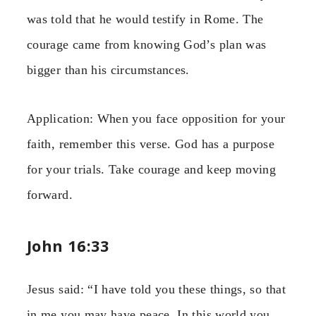
was told that he would testify in Rome. The
courage came from knowing God’s plan was
bigger than his circumstances.
Application: When you face opposition for your
faith, remember this verse. God has a purpose
for your trials. Take courage and keep moving
forward.
John 16:33
Jesus said: “I have told you these things, so that
in me you may have peace. In this world you