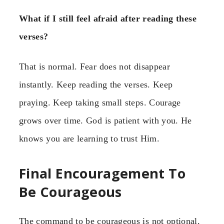
What if I still feel afraid after reading these
verses?
That is normal. Fear does not disappear
instantly. Keep reading the verses. Keep
praying. Keep taking small steps. Courage
grows over time. God is patient with you. He
knows you are learning to trust Him.
Final Encouragement To
Be Courageous
The command to be courageous is not optional.