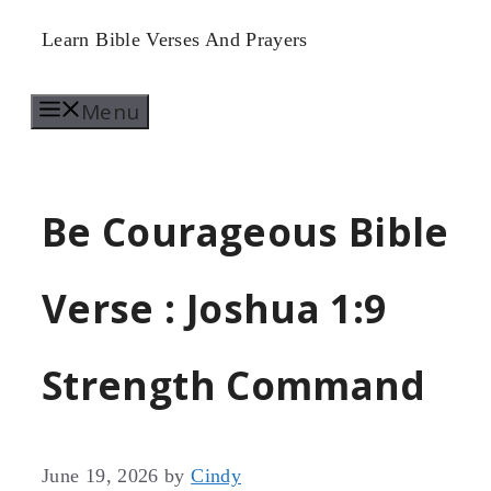
Skip
Learn Bible Verses And Prayers
to
Menu
content
Be Courageous Bible
Verse : Joshua 1:9
Strength Command
June 19, 2026
by
Cindy