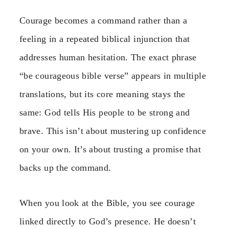
Courage becomes a command rather than a
feeling in a repeated biblical injunction that
addresses human hesitation. The exact phrase
“be courageous bible verse” appears in multiple
translations, but its core meaning stays the
same: God tells His people to be strong and
brave. This isn’t about mustering up confidence
on your own. It’s about trusting a promise that
backs up the command.
When you look at the Bible, you see courage
linked directly to God’s presence. He doesn’t