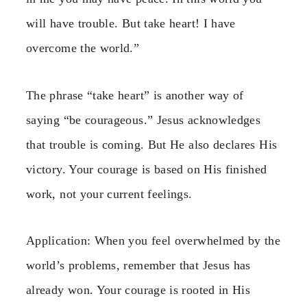
will have trouble. But take heart! I have
overcome the world.”
The phrase “take heart” is another way of
saying “be courageous.” Jesus acknowledges
that trouble is coming. But He also declares His
victory. Your courage is based on His finished
work, not your current feelings.
Application: When you feel overwhelmed by the
world’s problems, remember that Jesus has
already won. Your courage is rooted in His