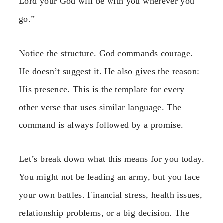
Lord your God will be with you wherever you
go.”
Notice the structure. God commands courage.
He doesn’t suggest it. He also gives the reason:
His presence. This is the template for every
other verse that uses similar language. The
command is always followed by a promise.
Let’s break down what this means for you today.
You might not be leading an army, but you face
your own battles. Financial stress, health issues,
relationship problems, or a big decision. The