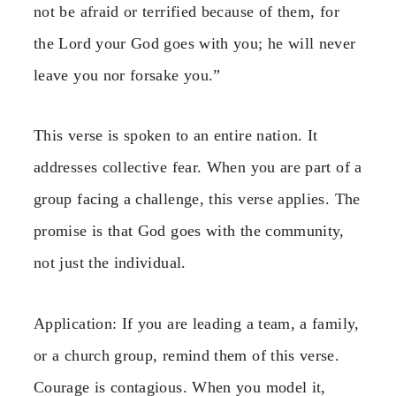
not be afraid or terrified because of them, for
the Lord your God goes with you; he will never
leave you nor forsake you.”
This verse is spoken to an entire nation. It
addresses collective fear. When you are part of a
group facing a challenge, this verse applies. The
promise is that God goes with the community,
not just the individual.
Application: If you are leading a team, a family,
or a church group, remind them of this verse.
Courage is contagious. When you model it,