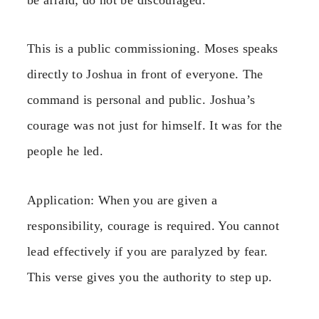
This is a public commissioning. Moses speaks
directly to Joshua in front of everyone. The
command is personal and public. Joshua’s
courage was not just for himself. It was for the
people he led.
Application: When you are given a
responsibility, courage is required. You cannot
lead effectively if you are paralyzed by fear.
This verse gives you the authority to step up.