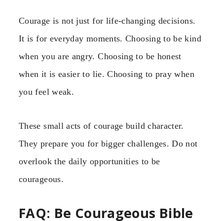
Courage is not just for life-changing decisions.
It is for everyday moments. Choosing to be kind
when you are angry. Choosing to be honest
when it is easier to lie. Choosing to pray when
you feel weak.
These small acts of courage build character.
They prepare you for bigger challenges. Do not
overlook the daily opportunities to be
courageous.
FAQ: Be Courageous Bible