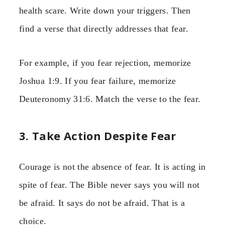
health scare. Write down your triggers. Then
find a verse that directly addresses that fear.
For example, if you fear rejection, memorize
Joshua 1:9. If you fear failure, memorize
Deuteronomy 31:6. Match the verse to the fear.
3. Take Action Despite Fear
Courage is not the absence of fear. It is acting in
spite of fear. The Bible never says you will not
be afraid. It says do not be afraid. That is a
choice.