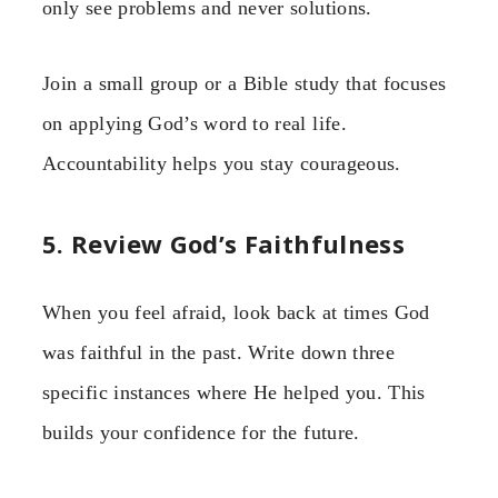
only see problems and never solutions.
Join a small group or a Bible study that focuses
on applying God’s word to real life.
Accountability helps you stay courageous.
5. Review God’s Faithfulness
When you feel afraid, look back at times God
was faithful in the past. Write down three
specific instances where He helped you. This
builds your confidence for the future.