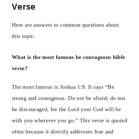
Verse
Here are answers to common questions about
this topic.
What is the most famous be courageous bible
verse?
The most famous is Joshua 1:9. It says “Be
strong and courageous. Do not be afraid; do not
be discouraged, for the Lord your God will be
with you wherever you go.” This verse is quoted
often because it directly addresses fear and