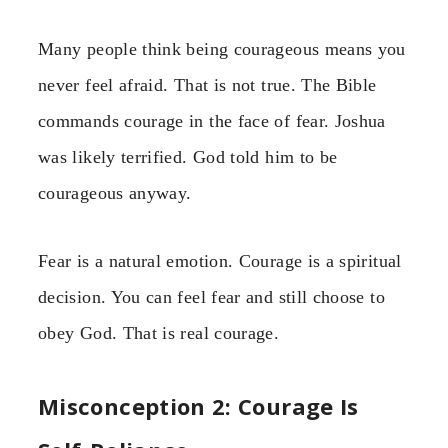
Many people think being courageous means you
never feel afraid. That is not true. The Bible
commands courage in the face of fear. Joshua
was likely terrified. God told him to be
courageous anyway.
Fear is a natural emotion. Courage is a spiritual
decision. You can feel fear and still choose to
obey God. That is real courage.
Misconception 2: Courage Is