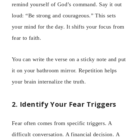
remind yourself of God’s command. Say it out
loud: “Be strong and courageous.” This sets
your mind for the day. It shifts your focus from
fear to faith.
You can write the verse on a sticky note and put
it on your bathroom mirror. Repetition helps
your brain internalize the truth.
2. Identify Your Fear Triggers
Fear often comes from specific triggers. A
difficult conversation. A financial decision. A