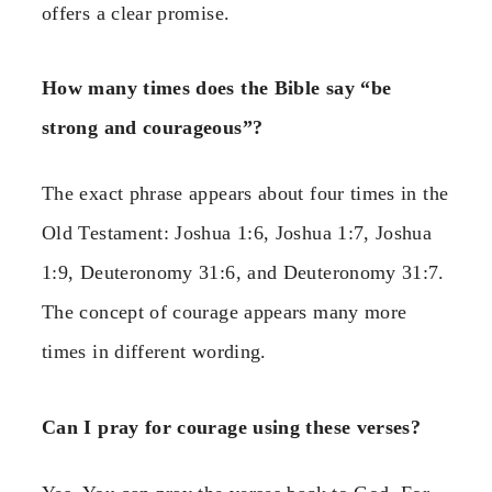
offers a clear promise.
How many times does the Bible say “be
strong and courageous”?
The exact phrase appears about four times in the
Old Testament: Joshua 1:6, Joshua 1:7, Joshua
1:9, Deuteronomy 31:6, and Deuteronomy 31:7.
The concept of courage appears many more
times in different wording.
Can I pray for courage using these verses?