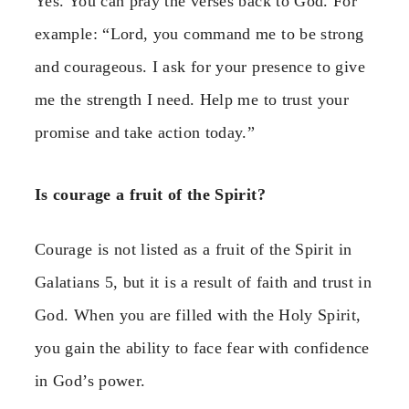
Yes. You can pray the verses back to God. For
example: “Lord, you command me to be strong
and courageous. I ask for your presence to give
me the strength I need. Help me to trust your
promise and take action today.”
Is courage a fruit of the Spirit?
Courage is not listed as a fruit of the Spirit in
Galatians 5, but it is a result of faith and trust in
God. When you are filled with the Holy Spirit,
you gain the ability to face fear with confidence
in God’s power.