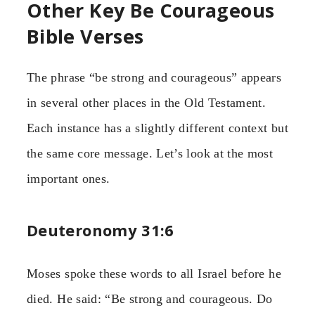
Other Key Be Courageous
Bible Verses
The phrase “be strong and courageous” appears
in several other places in the Old Testament.
Each instance has a slightly different context but
the same core message. Let’s look at the most
important ones.
Deuteronomy 31:6
Moses spoke these words to all Israel before he
died. He said: “Be strong and courageous. Do