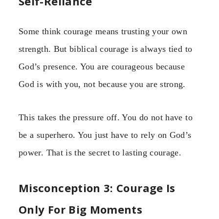
Self-Reliance
Some think courage means trusting your own
strength. But biblical courage is always tied to
God’s presence. You are courageous because
God is with you, not because you are strong.
This takes the pressure off. You do not have to
be a superhero. You just have to rely on God’s
power. That is the secret to lasting courage.
Misconception 3: Courage Is
Only For Big Moments