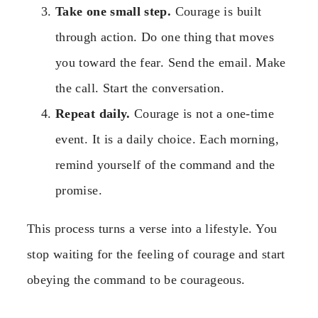
Take one small step.
Courage is built
through action. Do one thing that moves
you toward the fear. Send the email. Make
the call. Start the conversation.
Repeat daily.
Courage is not a one-time
event. It is a daily choice. Each morning,
remind yourself of the command and the
promise.
This process turns a verse into a lifestyle. You
stop waiting for the feeling of courage and start
obeying the command to be courageous.