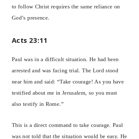
to follow Christ requires the same reliance on
God’s presence.
Acts 23:11
Paul was in a difficult situation. He had been
arrested and was facing trial. The Lord stood
near him and said: “Take courage! As you have
testified about me in Jerusalem, so you must
also testify in Rome.”
This is a direct command to take courage. Paul
was not told that the situation would be easy. He