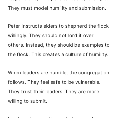
They must model humility and submission.
Peter instructs elders to shepherd the flock
willingly. They should not lord it over
others. Instead, they should be examples to
the flock. This creates a culture of humility.
When leaders are humble, the congregation
follows. They feel safe to be vulnerable.
They trust their leaders. They are more
willing to submit.