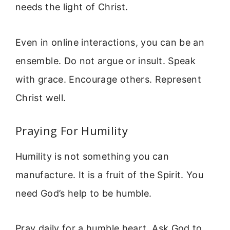
needs the light of Christ.
Even in online interactions, you can be an
ensemble. Do not argue or insult. Speak
with grace. Encourage others. Represent
Christ well.
Praying For Humility
Humility is not something you can
manufacture. It is a fruit of the Spirit. You
need God’s help to be humble.
Pray daily for a humble heart. Ask God to