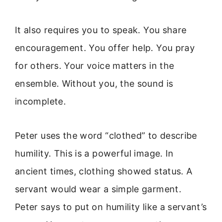
It also requires you to speak. You share
encouragement. You offer help. You pray
for others. Your voice matters in the
ensemble. Without you, the sound is
incomplete.
Peter uses the word “clothed” to describe
humility. This is a powerful image. In
ancient times, clothing showed status. A
servant would wear a simple garment.
Peter says to put on humility like a servant’s