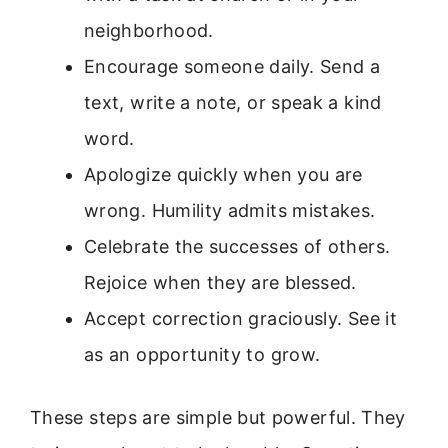
neighborhood.
Encourage someone daily. Send a
text, write a note, or speak a kind
word.
Apologize quickly when you are
wrong. Humility admits mistakes.
Celebrate the successes of others.
Rejoice when they are blessed.
Accept correction graciously. See it
as an opportunity to grow.
These steps are simple but powerful. They