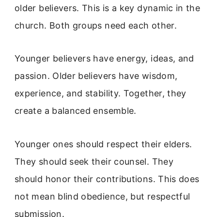
older believers. This is a key dynamic in the
church. Both groups need each other.
Younger believers have energy, ideas, and
passion. Older believers have wisdom,
experience, and stability. Together, they
create a balanced ensemble.
Younger ones should respect their elders.
They should seek their counsel. They
should honor their contributions. This does
not mean blind obedience, but respectful
submission.