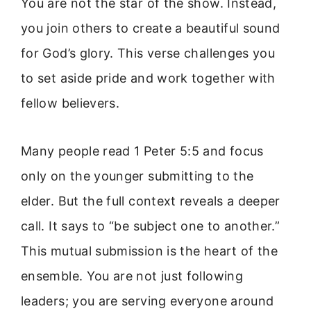
You are not the star of the show. Instead,
you join others to create a beautiful sound
for God’s glory. This verse challenges you
to set aside pride and work together with
fellow believers.
Many people read 1 Peter 5:5 and focus
only on the younger submitting to the
elder. But the full context reveals a deeper
call. It says to “be subject one to another.”
This mutual submission is the heart of the
ensemble. You are not just following
leaders; you are serving everyone around