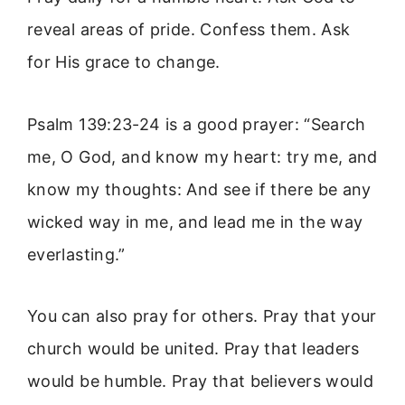
reveal areas of pride. Confess them. Ask
for His grace to change.
Psalm 139:23-24 is a good prayer: “Search
me, O God, and know my heart: try me, and
know my thoughts: And see if there be any
wicked way in me, and lead me in the way
everlasting.”
You can also pray for others. Pray that your
church would be united. Pray that leaders
would be humble. Pray that believers would