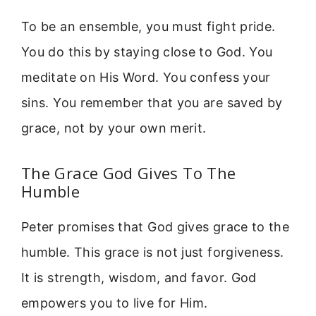
To be an ensemble, you must fight pride.
You do this by staying close to God. You
meditate on His Word. You confess your
sins. You remember that you are saved by
grace, not by your own merit.
The Grace God Gives To The
Humble
Peter promises that God gives grace to the
humble. This grace is not just forgiveness.
It is strength, wisdom, and favor. God
empowers you to live for Him.