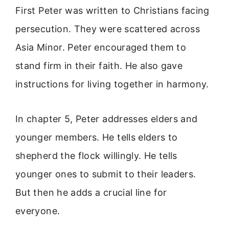
First Peter was written to Christians facing
persecution. They were scattered across
Asia Minor. Peter encouraged them to
stand firm in their faith. He also gave
instructions for living together in harmony.
In chapter 5, Peter addresses elders and
younger members. He tells elders to
shepherd the flock willingly. He tells
younger ones to submit to their leaders.
But then he adds a crucial line for
everyone.