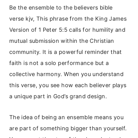
Be the ensemble to the believers bible
verse kjv, This phrase from the King James
Version of 1 Peter 5:5 calls for humility and
mutual submission within the Christian
community. It is a powerful reminder that
faith is not a solo performance but a
collective harmony. When you understand
this verse, you see how each believer plays
a unique part in God’s grand design.
The idea of being an ensemble means you
are part of something bigger than yourself.