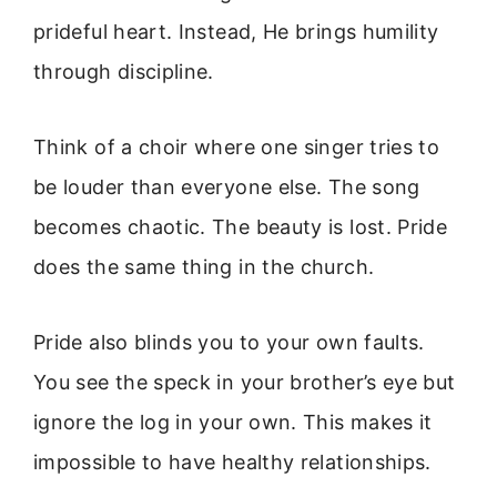
prideful heart. Instead, He brings humility
through discipline.
Think of a choir where one singer tries to
be louder than everyone else. The song
becomes chaotic. The beauty is lost. Pride
does the same thing in the church.
Pride also blinds you to your own faults.
You see the speck in your brother’s eye but
ignore the log in your own. This makes it
impossible to have healthy relationships.