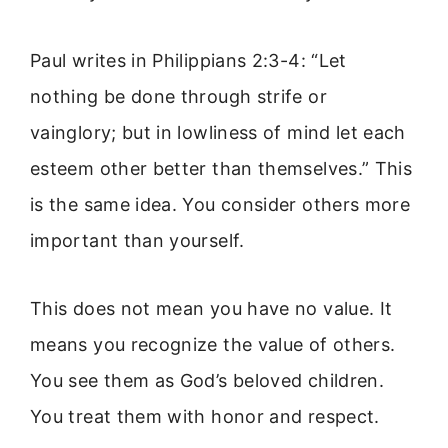
Paul writes in Philippians 2:3-4: “Let
nothing be done through strife or
vainglory; but in lowliness of mind let each
esteem other better than themselves.” This
is the same idea. You consider others more
important than yourself.
This does not mean you have no value. It
means you recognize the value of others.
You see them as God’s beloved children.
You treat them with honor and respect.