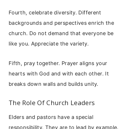
Fourth, celebrate diversity. Different
backgrounds and perspectives enrich the
church. Do not demand that everyone be
like you. Appreciate the variety.
Fifth, pray together. Prayer aligns your
hearts with God and with each other. It
breaks down walls and builds unity.
The Role Of Church Leaders
Elders and pastors have a special
responsibility. They are to lead by example.