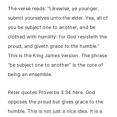
The verse reads: “Likewise, ye younger,
submit yourselves unto the elder. Yea, all of
you be subject one to another, and be
clothed with humility: for God resisteth the
proud, and giveth grace to the humble.”
This is the King James Version. The phrase
“be subject one to another” is the core of
being an ensemble.
Peter quotes Proverbs 3:34 here. God
opposes the proud but gives grace to the
humble. This is not just a nice idea. It is a