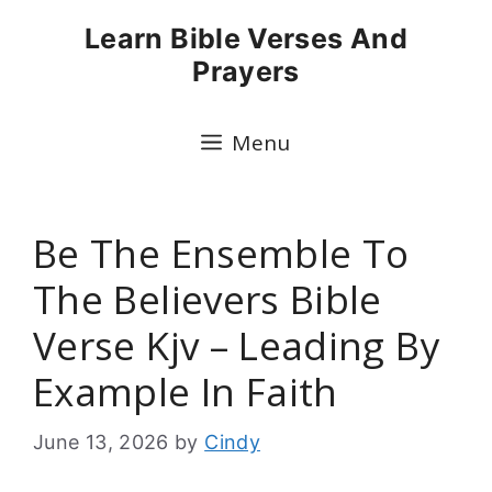
Skip
Learn Bible Verses And
to
Prayers
content
Menu
Be The Ensemble To
The Believers Bible
Verse Kjv – Leading By
Example In Faith
June 13, 2026
by
Cindy