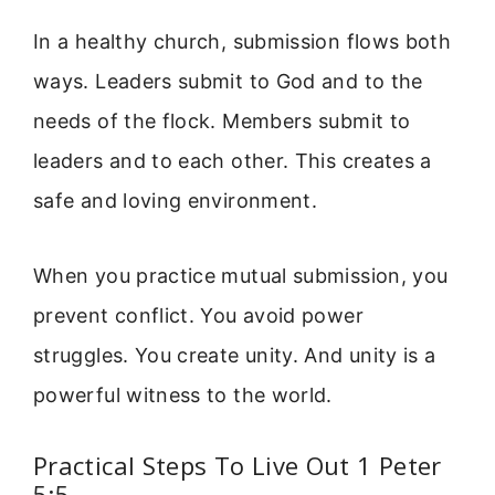
In a healthy church, submission flows both
ways. Leaders submit to God and to the
needs of the flock. Members submit to
leaders and to each other. This creates a
safe and loving environment.
When you practice mutual submission, you
prevent conflict. You avoid power
struggles. You create unity. And unity is a
powerful witness to the world.
Practical Steps To Live Out 1 Peter
5:5