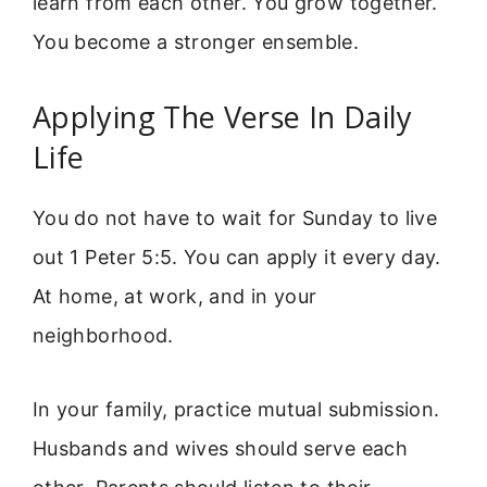
learn from each other. You grow together.
You become a stronger ensemble.
Applying The Verse In Daily
Life
You do not have to wait for Sunday to live
out 1 Peter 5:5. You can apply it every day.
At home, at work, and in your
neighborhood.
In your family, practice mutual submission.
Husbands and wives should serve each