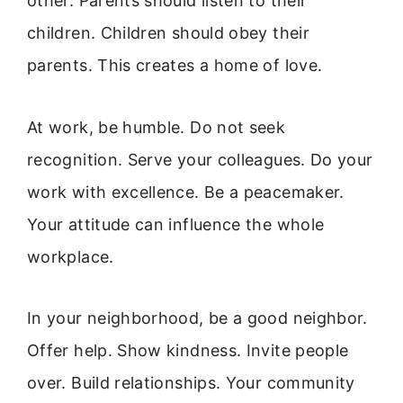
other. Parents should listen to their
children. Children should obey their
parents. This creates a home of love.
At work, be humble. Do not seek
recognition. Serve your colleagues. Do your
work with excellence. Be a peacemaker.
Your attitude can influence the whole
workplace.
In your neighborhood, be a good neighbor.
Offer help. Show kindness. Invite people
over. Build relationships. Your community