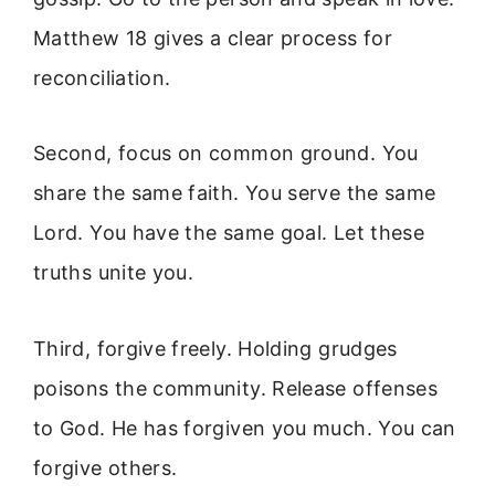
Matthew 18 gives a clear process for
reconciliation.
Second, focus on common ground. You
share the same faith. You serve the same
Lord. You have the same goal. Let these
truths unite you.
Third, forgive freely. Holding grudges
poisons the community. Release offenses
to God. He has forgiven you much. You can
forgive others.