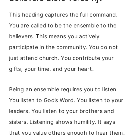
This heading captures the full command.
You are called to be the ensemble to the
believers. This means you actively
participate in the community. You do not
just attend church. You contribute your
gifts, your time, and your heart.
Being an ensemble requires you to listen.
You listen to God’s Word. You listen to your
leaders. You listen to your brothers and
sisters. Listening shows humility. It says
that you value others enough to hear them.