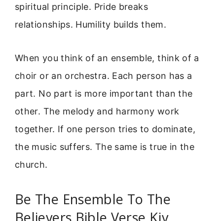
spiritual principle. Pride breaks
relationships. Humility builds them.
When you think of an ensemble, think of a
choir or an orchestra. Each person has a
part. No part is more important than the
other. The melody and harmony work
together. If one person tries to dominate,
the music suffers. The same is true in the
church.
Be The Ensemble To The
Believers Bible Verse Kjv