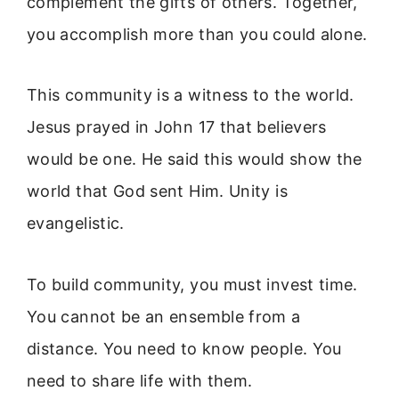
complement the gifts of others. Together,
you accomplish more than you could alone.
This community is a witness to the world.
Jesus prayed in John 17 that believers
would be one. He said this would show the
world that God sent Him. Unity is
evangelistic.
To build community, you must invest time.
You cannot be an ensemble from a
distance. You need to know people. You
need to share life with them.