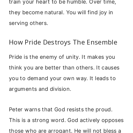
train your heart to be humble. Over time,
they become natural. You will find joy in
serving others.
How Pride Destroys The Ensemble
Pride is the enemy of unity. It makes you
think you are better than others. It causes
you to demand your own way. It leads to
arguments and division.
Peter warns that God resists the proud.
This is a strong word. God actively opposes
those who are arrogant. He will not bless a