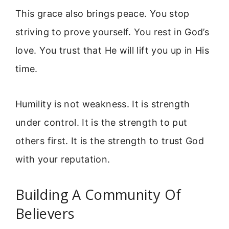
This grace also brings peace. You stop
striving to prove yourself. You rest in God’s
love. You trust that He will lift you up in His
time.
Humility is not weakness. It is strength
under control. It is the strength to put
others first. It is the strength to trust God
with your reputation.
Building A Community Of
Believers