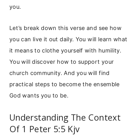
you.
Let’s break down this verse and see how
you can live it out daily. You will learn what
it means to clothe yourself with humility.
You will discover how to support your
church community. And you will find
practical steps to become the ensemble
God wants you to be.
Understanding The Context
Of 1 Peter 5:5 Kjv