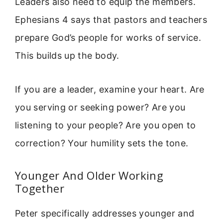
Leaders also need to equip the members.
Ephesians 4 says that pastors and teachers
prepare God’s people for works of service.
This builds up the body.
If you are a leader, examine your heart. Are
you serving or seeking power? Are you
listening to your people? Are you open to
correction? Your humility sets the tone.
Younger And Older Working
Together
Peter specifically addresses younger and