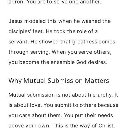
apron. You are to serve one another.
Jesus modeled this when he washed the
disciples’ feet. He took the role of a
servant. He showed that greatness comes
through serving. When you serve others,
you become the ensemble God desires.
Why Mutual Submission Matters
Mutual submission is not about hierarchy. It
is about love. You submit to others because
you care about them. You put their needs
above your own. This is the way of Christ.