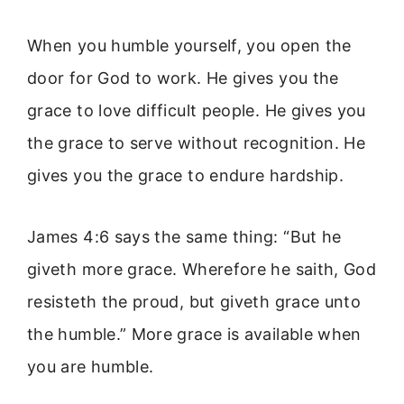
When you humble yourself, you open the
door for God to work. He gives you the
grace to love difficult people. He gives you
the grace to serve without recognition. He
gives you the grace to endure hardship.
James 4:6 says the same thing: “But he
giveth more grace. Wherefore he saith, God
resisteth the proud, but giveth grace unto
the humble.” More grace is available when
you are humble.