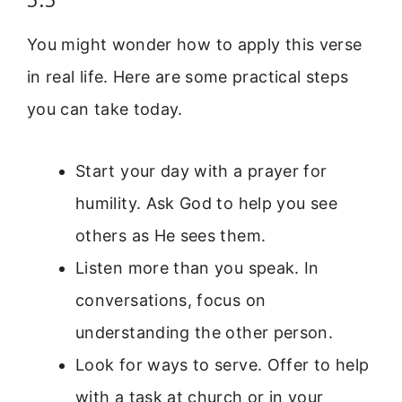
You might wonder how to apply this verse
in real life. Here are some practical steps
you can take today.
Start your day with a prayer for
humility. Ask God to help you see
others as He sees them.
Listen more than you speak. In
conversations, focus on
understanding the other person.
Look for ways to serve. Offer to help
with a task at church or in your