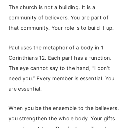
The church is not a building. It is a
community of believers. You are part of
that community. Your role is to build it up.
Paul uses the metaphor of a body in 1
Corinthians 12. Each part has a function.
The eye cannot say to the hand, “I don’t
need you.” Every member is essential. You
are essential.
When you be the ensemble to the believers,
you strengthen the whole body. Your gifts