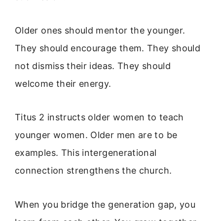
Older ones should mentor the younger.
They should encourage them. They should
not dismiss their ideas. They should
welcome their energy.
Titus 2 instructs older women to teach
younger women. Older men are to be
examples. This intergenerational
connection strengthens the church.
When you bridge the generation gap, you