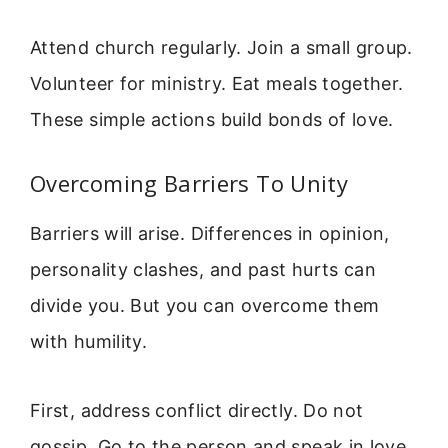
Attend church regularly. Join a small group.
Volunteer for ministry. Eat meals together.
These simple actions build bonds of love.
Overcoming Barriers To Unity
Barriers will arise. Differences in opinion,
personality clashes, and past hurts can
divide you. But you can overcome them
with humility.
First, address conflict directly. Do not
gossip. Go to the person and speak in love.