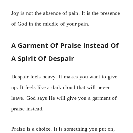
Joy is not the absence of pain. It is the presence
of God in the middle of your pain.
A Garment Of Praise Instead Of
A Spirit Of Despair
Despair feels heavy. It makes you want to give
up. It feels like a dark cloud that will never
leave. God says He will give you a garment of
praise instead.
Praise is a choice. It is something you put on,