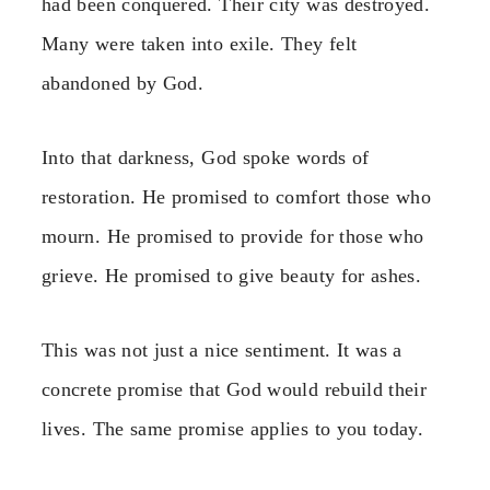
had been conquered. Their city was destroyed.
Many were taken into exile. They felt
abandoned by God.
Into that darkness, God spoke words of
restoration. He promised to comfort those who
mourn. He promised to provide for those who
grieve. He promised to give beauty for ashes.
This was not just a nice sentiment. It was a
concrete promise that God would rebuild their
lives. The same promise applies to you today.