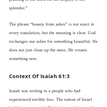
splendor.”
The phrase “beauty from ashes” is not exact in
every translation, but the meaning is clear. God
exchanges our ashes for something beautiful. He
does not just clean up the mess. He creates
something new.
Context Of Isaiah 61:3
Isaiah was writing to a people who had
experienced terrible loss. The nation of Israel