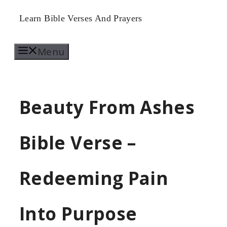
Skip
Learn Bible Verses And Prayers
to
Menu
content
Beauty From Ashes
Bible Verse –
Redeeming Pain
Into Purpose