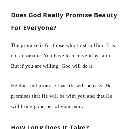
Does God Really Promise Beauty
For Everyone?
The promise is for those who trust in Him. It is
not automatic. You have to receive it by faith.
But if you are willing, God will do it.
He does not promise that life will be easy. He
promises that He will be with you and that He
will bring good out of your pain.
How Long Does It Take?