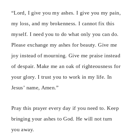
“Lord, I give you my ashes. I give you my pain,
my loss, and my brokenness. I cannot fix this
myself. I need you to do what only you can do.
Please exchange my ashes for beauty. Give me
joy instead of mourning. Give me praise instead
of despair. Make me an oak of righteousness for
your glory. I trust you to work in my life. In
Jesus’ name, Amen.”
Pray this prayer every day if you need to. Keep
bringing your ashes to God. He will not turn
you away.