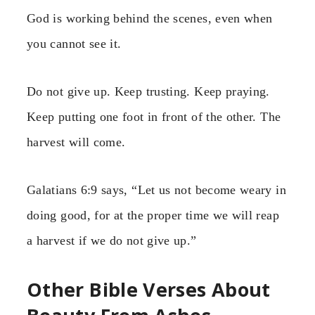
God is working behind the scenes, even when
you cannot see it.
Do not give up. Keep trusting. Keep praying.
Keep putting one foot in front of the other. The
harvest will come.
Galatians 6:9 says, “Let us not become weary in
doing good, for at the proper time we will reap
a harvest if we do not give up.”
Other Bible Verses About