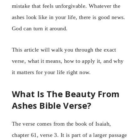
mistake that feels unforgivable. Whatever the
ashes look like in your life, there is good news.
God can turn it around.
This article will walk you through the exact
verse, what it means, how to apply it, and why
it matters for your life right now.
What Is The Beauty From
Ashes Bible Verse?
The verse comes from the book of Isaiah,
chapter 61, verse 3. It is part of a larger passage