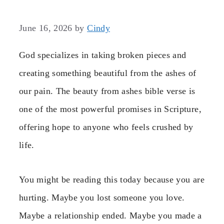
June 16, 2026
by
Cindy
God specializes in taking broken pieces and
creating something beautiful from the ashes of
our pain. The beauty from ashes bible verse is
one of the most powerful promises in Scripture,
offering hope to anyone who feels crushed by
life.
You might be reading this today because you are
hurting. Maybe you lost someone you love.
Maybe a relationship ended. Maybe you made a