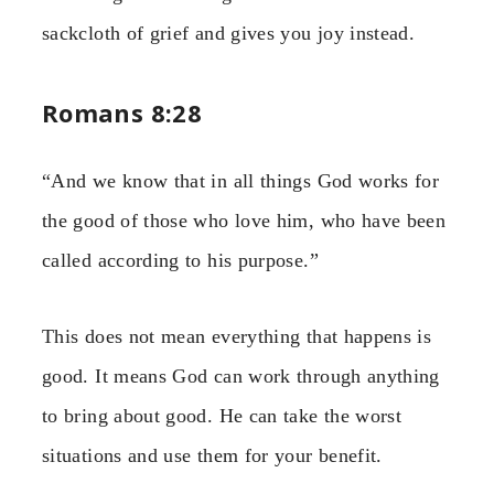
sackcloth of grief and gives you joy instead.
Romans 8:28
“And we know that in all things God works for
the good of those who love him, who have been
called according to his purpose.”
This does not mean everything that happens is
good. It means God can work through anything
to bring about good. He can take the worst
situations and use them for your benefit.