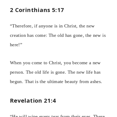
2 Corinthians 5:17
“Therefore, if anyone is in Christ, the new
creation has come: The old has gone, the new is
here!”
When you come to Christ, you become a new
person. The old life is gone. The new life has
begun. That is the ultimate beauty from ashes.
Revelation 21:4
“He will wipe every tear from their eyes. There