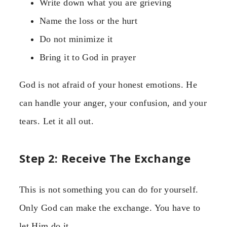
Write down what you are grieving
Name the loss or the hurt
Do not minimize it
Bring it to God in prayer
God is not afraid of your honest emotions. He
can handle your anger, your confusion, and your
tears. Let it all out.
Step 2: Receive The Exchange
This is not something you can do for yourself.
Only God can make the exchange. You have to
let Him do it.