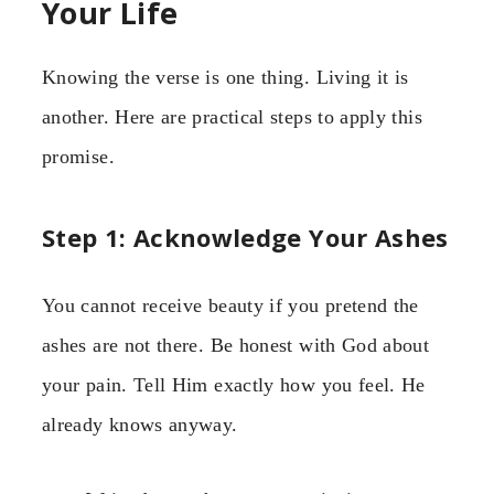
Your Life
Knowing the verse is one thing. Living it is
another. Here are practical steps to apply this
promise.
Step 1: Acknowledge Your Ashes
You cannot receive beauty if you pretend the
ashes are not there. Be honest with God about
your pain. Tell Him exactly how you feel. He
already knows anyway.