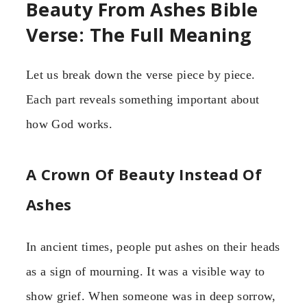
Beauty From Ashes Bible
Verse: The Full Meaning
Let us break down the verse piece by piece.
Each part reveals something important about
how God works.
A Crown Of Beauty Instead Of
Ashes
In ancient times, people put ashes on their heads
as a sign of mourning. It was a visible way to
show grief. When someone was in deep sorrow,