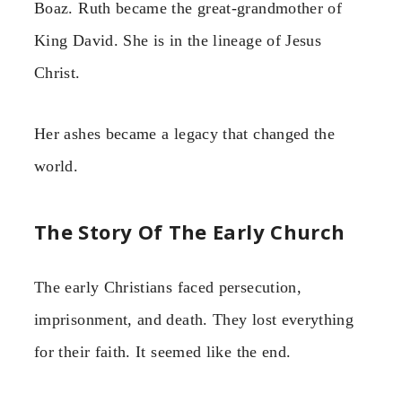
Boaz. Ruth became the great-grandmother of
King David. She is in the lineage of Jesus
Christ.
Her ashes became a legacy that changed the
world.
The Story Of The Early Church
The early Christians faced persecution,
imprisonment, and death. They lost everything
for their faith. It seemed like the end.