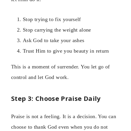
Stop trying to fix yourself
Stop carrying the weight alone
Ask God to take your ashes
Trust Him to give you beauty in return
This is a moment of surrender. You let go of
control and let God work.
Step 3: Choose Praise Daily
Praise is not a feeling. It is a decision. You can
choose to thank God even when you do not