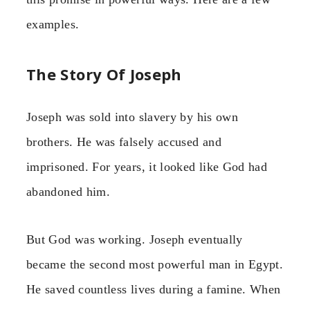
examples.
The Story Of Joseph
Joseph was sold into slavery by his own
brothers. He was falsely accused and
imprisoned. For years, it looked like God had
abandoned him.
But God was working. Joseph eventually
became the second most powerful man in Egypt.
He saved countless lives during a famine. When