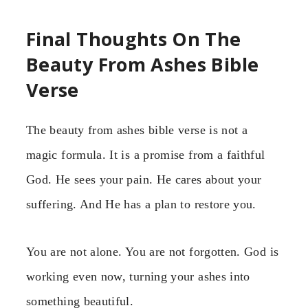
Final Thoughts On The
Beauty From Ashes Bible
Verse
The beauty from ashes bible verse is not a
magic formula. It is a promise from a faithful
God. He sees your pain. He cares about your
suffering. And He has a plan to restore you.
You are not alone. You are not forgotten. God is
working even now, turning your ashes into
something beautiful.