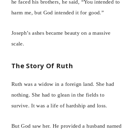
he faced his brothers, he said, “You intended to
harm me, but God intended it for good.”
Joseph’s ashes became beauty on a massive
scale.
The Story Of Ruth
Ruth was a widow in a foreign land. She had
nothing. She had to glean in the fields to
survive. It was a life of hardship and loss.
But God saw her. He provided a husband named