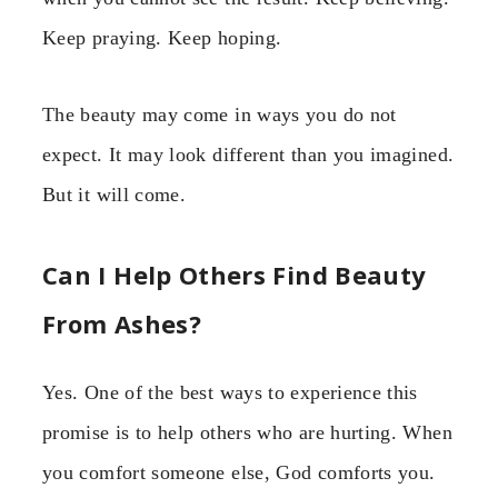
Keep praying. Keep hoping.
The beauty may come in ways you do not
expect. It may look different than you imagined.
But it will come.
Can I Help Others Find Beauty
From Ashes?
Yes. One of the best ways to experience this
promise is to help others who are hurting. When
you comfort someone else, God comforts you.