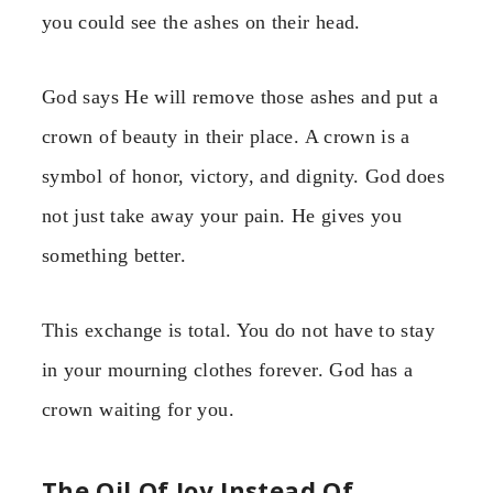
you could see the ashes on their head.
God says He will remove those ashes and put a
crown of beauty in their place. A crown is a
symbol of honor, victory, and dignity. God does
not just take away your pain. He gives you
something better.
This exchange is total. You do not have to stay
in your mourning clothes forever. God has a
crown waiting for you.
The Oil Of Joy Instead Of