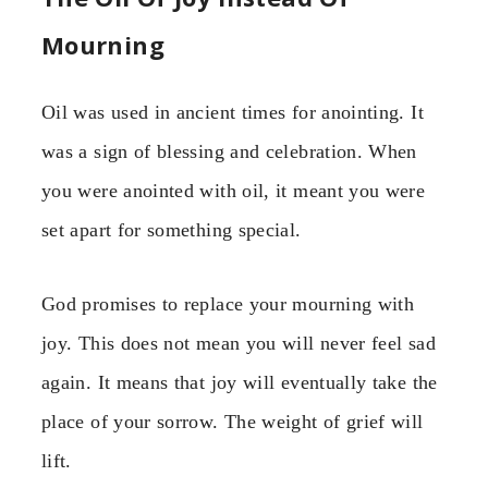
Mourning
Oil was used in ancient times for anointing. It
was a sign of blessing and celebration. When
you were anointed with oil, it meant you were
set apart for something special.
God promises to replace your mourning with
joy. This does not mean you will never feel sad
again. It means that joy will eventually take the
place of your sorrow. The weight of grief will
lift.