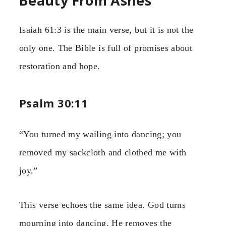
Beauty From Ashes
Isaiah 61:3 is the main verse, but it is not the
only one. The Bible is full of promises about
restoration and hope.
Psalm 30:11
“You turned my wailing into dancing; you
removed my sackcloth and clothed me with
joy.”
This verse echoes the same idea. God turns
mourning into dancing. He removes the