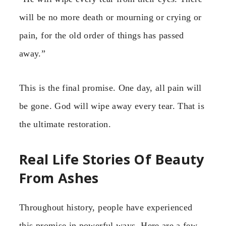
will be no more death or mourning or crying or
pain, for the old order of things has passed
away.”
This is the final promise. One day, all pain will
be gone. God will wipe away every tear. That is
the ultimate restoration.
Real Life Stories Of Beauty
From Ashes
Throughout history, people have experienced
this promise in powerful ways. Here are a few