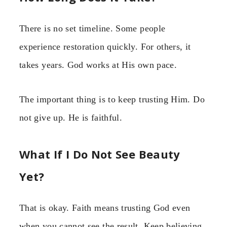
There is no set timeline. Some people
experience restoration quickly. For others, it
takes years. God works at His own pace.
The important thing is to keep trusting Him. Do
not give up. He is faithful.
What If I Do Not See Beauty
Yet?
That is okay. Faith means trusting God even
when you cannot see the result. Keep believing.