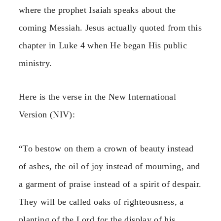
where the prophet Isaiah speaks about the
coming Messiah. Jesus actually quoted from this
chapter in Luke 4 when He began His public
ministry.
Here is the verse in the New International
Version (NIV):
“To bestow on them a crown of beauty instead
of ashes, the oil of joy instead of mourning, and
a garment of praise instead of a spirit of despair.
They will be called oaks of righteousness, a
planting of the Lord for the display of his