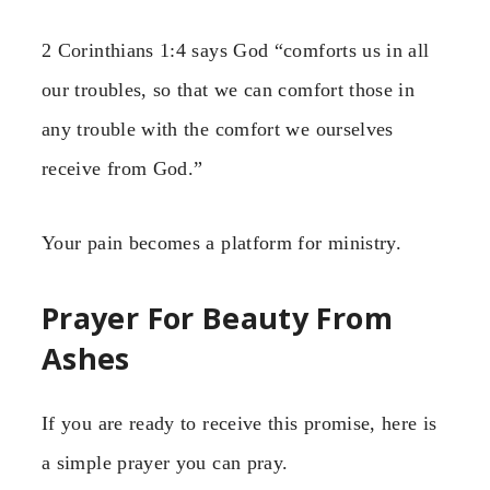
2 Corinthians 1:4 says God “comforts us in all
our troubles, so that we can comfort those in
any trouble with the comfort we ourselves
receive from God.”
Your pain becomes a platform for ministry.
Prayer For Beauty From
Ashes
If you are ready to receive this promise, here is
a simple prayer you can pray.