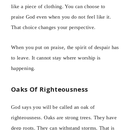
like a piece of clothing. You can choose to
praise God even when you do not feel like it.
That choice changes your perspective.
When you put on praise, the spirit of despair has
to leave. It cannot stay where worship is
happening.
Oaks Of Righteousness
God says you will be called an oak of
righteousness. Oaks are strong trees. They have
deep roots. They can withstand storms. That is