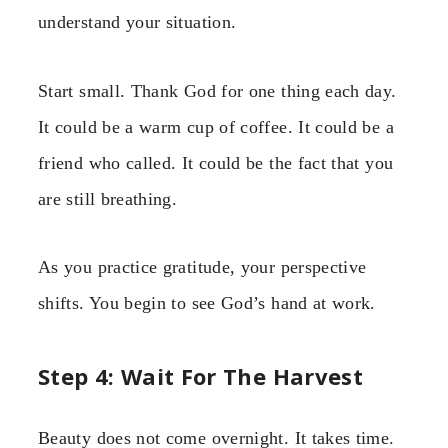
understand your situation.
Start small. Thank God for one thing each day.
It could be a warm cup of coffee. It could be a
friend who called. It could be the fact that you
are still breathing.
As you practice gratitude, your perspective
shifts. You begin to see God’s hand at work.
Step 4: Wait For The Harvest
Beauty does not come overnight. It takes time.