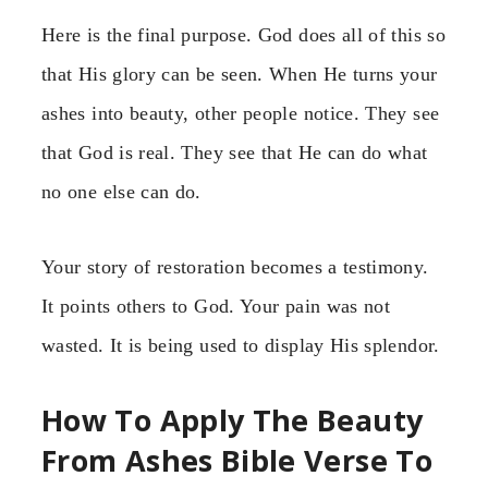
Here is the final purpose. God does all of this so
that His glory can be seen. When He turns your
ashes into beauty, other people notice. They see
that God is real. They see that He can do what
no one else can do.
Your story of restoration becomes a testimony.
It points others to God. Your pain was not
wasted. It is being used to display His splendor.
How To Apply The Beauty
From Ashes Bible Verse To