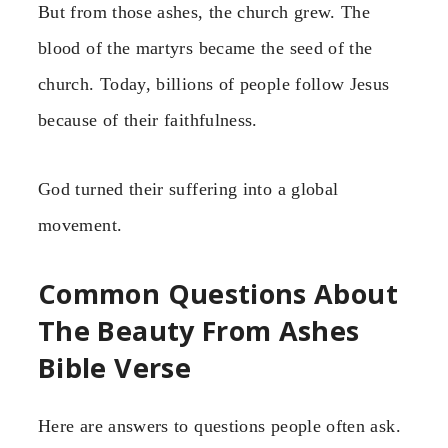
But from those ashes, the church grew. The
blood of the martyrs became the seed of the
church. Today, billions of people follow Jesus
because of their faithfulness.
God turned their suffering into a global
movement.
Common Questions About
The Beauty From Ashes
Bible Verse
Here are answers to questions people often ask.