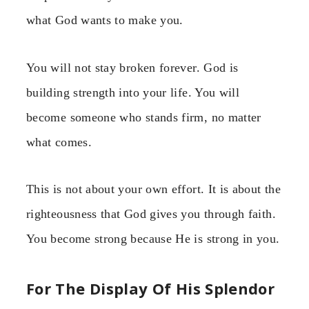
what God wants to make you.
You will not stay broken forever. God is
building strength into your life. You will
become someone who stands firm, no matter
what comes.
This is not about your own effort. It is about the
righteousness that God gives you through faith.
You become strong because He is strong in you.
For The Display Of His Splendor