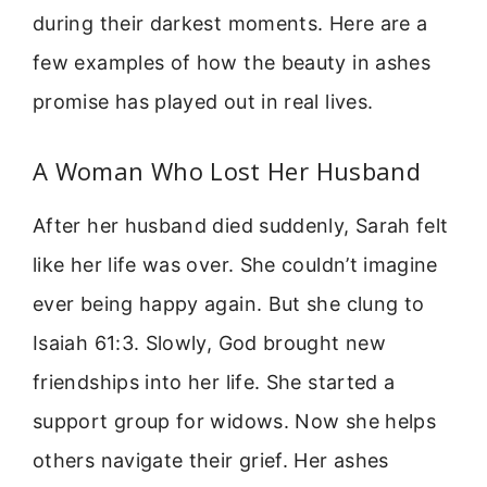
during their darkest moments. Here are a
few examples of how the beauty in ashes
promise has played out in real lives.
A Woman Who Lost Her Husband
After her husband died suddenly, Sarah felt
like her life was over. She couldn’t imagine
ever being happy again. But she clung to
Isaiah 61:3. Slowly, God brought new
friendships into her life. She started a
support group for widows. Now she helps
others navigate their grief. Her ashes