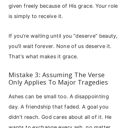
given freely because of His grace. Your role
is simply to receive it.
If you’re waiting until you “deserve” beauty,
you’ll wait forever. None of us deserve it.
That’s what makes it grace.
Mistake 3: Assuming The Verse
Only Applies To Major Tragedies
Ashes can be small too. A disappointing
day. A friendship that faded. A goal you
didn’t reach. God cares about all of it. He
wants to exchange every ash, no matter