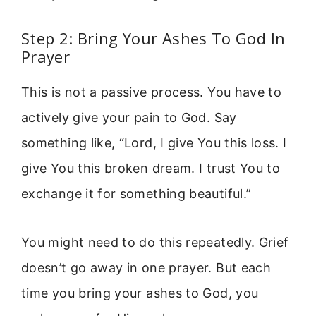
Step 2: Bring Your Ashes To God In
Prayer
This is not a passive process. You have to
actively give your pain to God. Say
something like, “Lord, I give You this loss. I
give You this broken dream. I trust You to
exchange it for something beautiful.”
You might need to do this repeatedly. Grief
doesn’t go away in one prayer. But each
time you bring your ashes to God, you