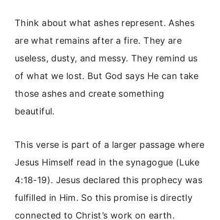
Think about what ashes represent. Ashes
are what remains after a fire. They are
useless, dusty, and messy. They remind us
of what we lost. But God says He can take
those ashes and create something
beautiful.
This verse is part of a larger passage where
Jesus Himself read in the synagogue (Luke
4:18-19). Jesus declared this prophecy was
fulfilled in Him. So this promise is directly
connected to Christ’s work on earth.