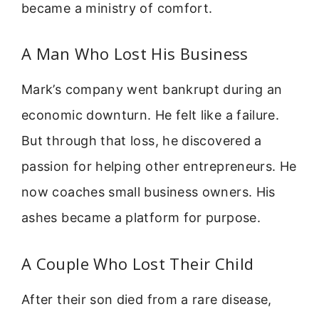
became a ministry of comfort.
A Man Who Lost His Business
Mark’s company went bankrupt during an
economic downturn. He felt like a failure.
But through that loss, he discovered a
passion for helping other entrepreneurs. He
now coaches small business owners. His
ashes became a platform for purpose.
A Couple Who Lost Their Child
After their son died from a rare disease,