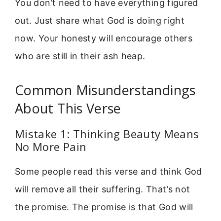
You don’t need to have everything figured
out. Just share what God is doing right
now. Your honesty will encourage others
who are still in their ash heap.
Common Misunderstandings
About This Verse
Mistake 1: Thinking Beauty Means
No More Pain
Some people read this verse and think God
will remove all their suffering. That’s not
the promise. The promise is that God will