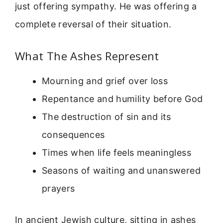
just offering sympathy. He was offering a
complete reversal of their situation.
What The Ashes Represent
Mourning and grief over loss
Repentance and humility before God
The destruction of sin and its
consequences
Times when life feels meaningless
Seasons of waiting and unanswered
prayers
In ancient Jewish culture, sitting in ashes