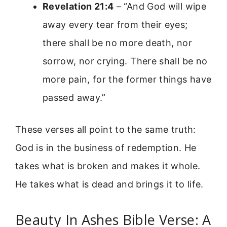
Revelation 21:4
– “And God will wipe
away every tear from their eyes;
there shall be no more death, nor
sorrow, nor crying. There shall be no
more pain, for the former things have
passed away.”
These verses all point to the same truth:
God is in the business of redemption. He
takes what is broken and makes it whole.
He takes what is dead and brings it to life.
Beauty In Ashes Bible Verse: A