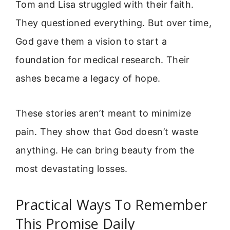
Tom and Lisa struggled with their faith.
They questioned everything. But over time,
God gave them a vision to start a
foundation for medical research. Their
ashes became a legacy of hope.
These stories aren’t meant to minimize
pain. They show that God doesn’t waste
anything. He can bring beauty from the
most devastating losses.
Practical Ways To Remember
This Promise Daily