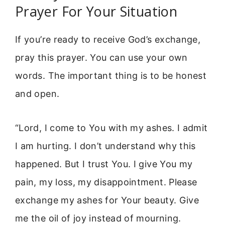
Prayer For Your Situation
If you’re ready to receive God’s exchange,
pray this prayer. You can use your own
words. The important thing is to be honest
and open.
“Lord, I come to You with my ashes. I admit
I am hurting. I don’t understand why this
happened. But I trust You. I give You my
pain, my loss, my disappointment. Please
exchange my ashes for Your beauty. Give
me the oil of joy instead of mourning.