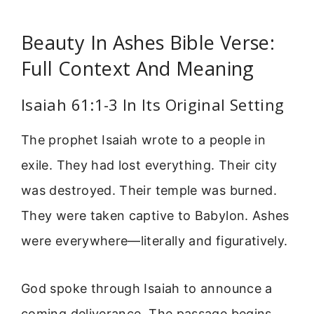
Beauty In Ashes Bible Verse:
Full Context And Meaning
Isaiah 61:1-3 In Its Original Setting
The prophet Isaiah wrote to a people in
exile. They had lost everything. Their city
was destroyed. Their temple was burned.
They were taken captive to Babylon. Ashes
were everywhere—literally and figuratively.
God spoke through Isaiah to announce a
coming deliverance. The passage begins