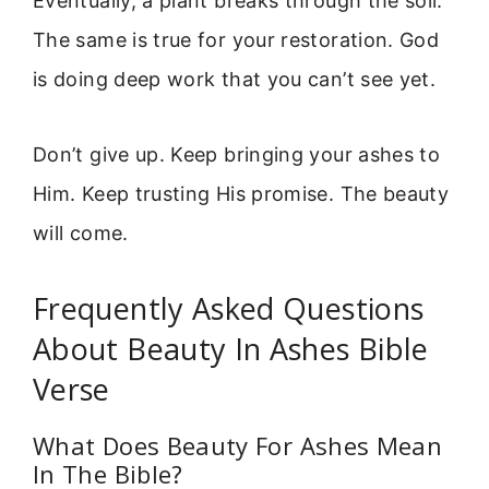
Eventually, a plant breaks through the soil.
The same is true for your restoration. God
is doing deep work that you can’t see yet.
Don’t give up. Keep bringing your ashes to
Him. Keep trusting His promise. The beauty
will come.
Frequently Asked Questions
About Beauty In Ashes Bible
Verse
What Does Beauty For Ashes Mean
In The Bible?