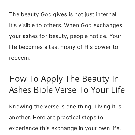
The beauty God gives is not just internal.
It’s visible to others. When God exchanges
your ashes for beauty, people notice. Your
life becomes a testimony of His power to
redeem.
How To Apply The Beauty In
Ashes Bible Verse To Your Life
Knowing the verse is one thing. Living it is
another. Here are practical steps to
experience this exchange in your own life.