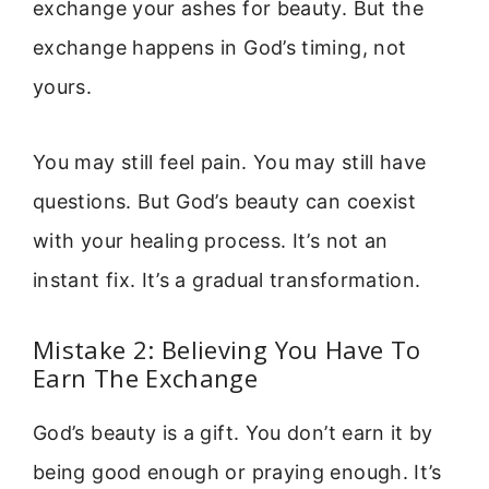
exchange your ashes for beauty. But the
exchange happens in God’s timing, not
yours.
You may still feel pain. You may still have
questions. But God’s beauty can coexist
with your healing process. It’s not an
instant fix. It’s a gradual transformation.
Mistake 2: Believing You Have To
Earn The Exchange
God’s beauty is a gift. You don’t earn it by
being good enough or praying enough. It’s