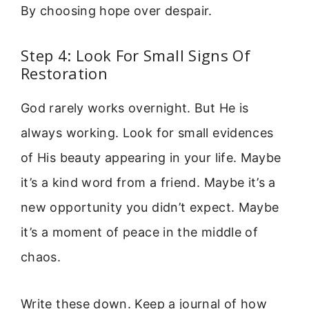
By choosing hope over despair.
Step 4: Look For Small Signs Of
Restoration
God rarely works overnight. But He is
always working. Look for small evidences
of His beauty appearing in your life. Maybe
it’s a kind word from a friend. Maybe it’s a
new opportunity you didn’t expect. Maybe
it’s a moment of peace in the middle of
chaos.
Write these down. Keep a journal of how