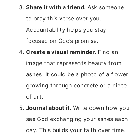
Share it with a friend.
Ask someone
to pray this verse over you.
Accountability helps you stay
focused on God’s promise.
Create a visual reminder.
Find an
image that represents beauty from
ashes. It could be a photo of a flower
growing through concrete or a piece
of art.
Journal about it.
Write down how you
see God exchanging your ashes each
day. This builds your faith over time.