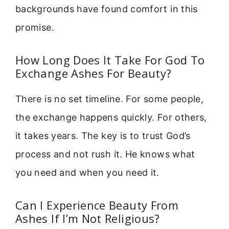
backgrounds have found comfort in this
promise.
How Long Does It Take For God To
Exchange Ashes For Beauty?
There is no set timeline. For some people,
the exchange happens quickly. For others,
it takes years. The key is to trust God’s
process and not rush it. He knows what
you need and when you need it.
Can I Experience Beauty From
Ashes If I’m Not Religious?