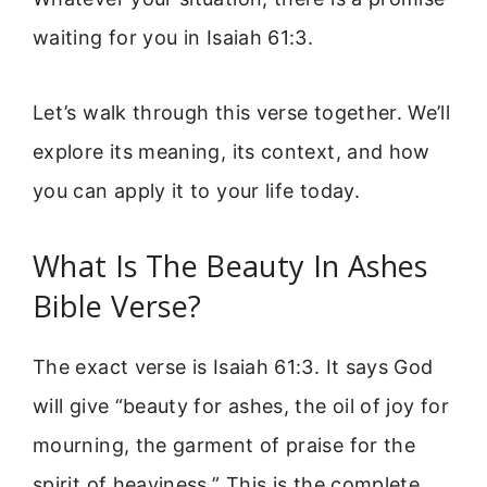
waiting for you in Isaiah 61:3.
Let’s walk through this verse together. We’ll
explore its meaning, its context, and how
you can apply it to your life today.
What Is The Beauty In Ashes
Bible Verse?
The exact verse is Isaiah 61:3. It says God
will give “beauty for ashes, the oil of joy for
mourning, the garment of praise for the
spirit of heaviness.” This is the complete