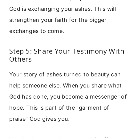
God is exchanging your ashes. This will
strengthen your faith for the bigger
exchanges to come.
Step 5: Share Your Testimony With
Others
Your story of ashes turned to beauty can
help someone else. When you share what
God has done, you become a messenger of
hope. This is part of the “garment of
praise” God gives you.