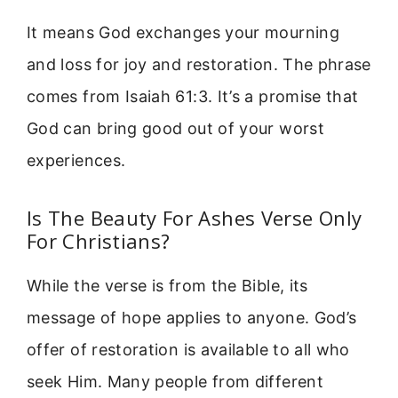
It means God exchanges your mourning
and loss for joy and restoration. The phrase
comes from Isaiah 61:3. It’s a promise that
God can bring good out of your worst
experiences.
Is The Beauty For Ashes Verse Only
For Christians?
While the verse is from the Bible, its
message of hope applies to anyone. God’s
offer of restoration is available to all who
seek Him. Many people from different