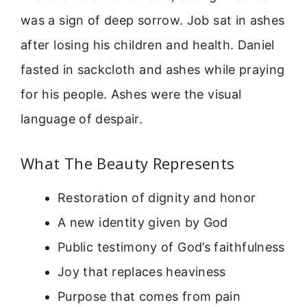
was a sign of deep sorrow. Job sat in ashes
after losing his children and health. Daniel
fasted in sackcloth and ashes while praying
for his people. Ashes were the visual
language of despair.
What The Beauty Represents
Restoration of dignity and honor
A new identity given by God
Public testimony of God’s faithfulness
Joy that replaces heaviness
Purpose that comes from pain