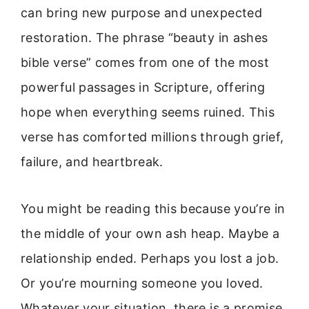
can bring new purpose and unexpected
restoration. The phrase “beauty in ashes
bible verse” comes from one of the most
powerful passages in Scripture, offering
hope when everything seems ruined. This
verse has comforted millions through grief,
failure, and heartbreak.
You might be reading this because you’re in
the middle of your own ash heap. Maybe a
relationship ended. Perhaps you lost a job.
Or you’re mourning someone you loved.
Whatever your situation, there is a promise