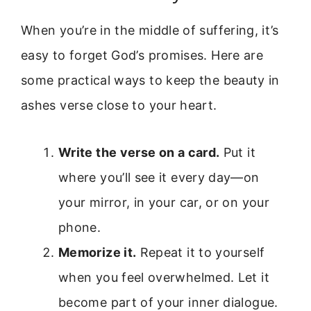
When you’re in the middle of suffering, it’s
easy to forget God’s promises. Here are
some practical ways to keep the beauty in
ashes verse close to your heart.
Write the verse on a card.
Put it
where you’ll see it every day—on
your mirror, in your car, or on your
phone.
Memorize it.
Repeat it to yourself
when you feel overwhelmed. Let it
become part of your inner dialogue.