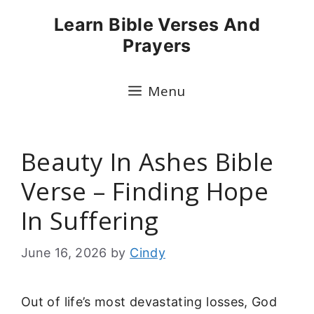
Skip
Learn Bible Verses And
to
Prayers
content
Menu
Beauty In Ashes Bible
Verse – Finding Hope
In Suffering
June 16, 2026
by
Cindy
Out of life’s most devastating losses, God