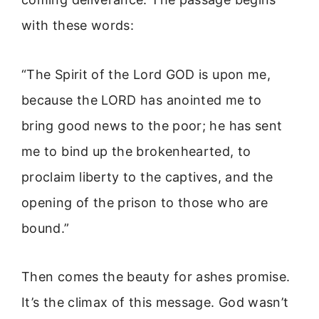
with these words:
“The Spirit of the Lord GOD is upon me,
because the LORD has anointed me to
bring good news to the poor; he has sent
me to bind up the brokenhearted, to
proclaim liberty to the captives, and the
opening of the prison to those who are
bound.”
Then comes the beauty for ashes promise.
It’s the climax of this message. God wasn’t