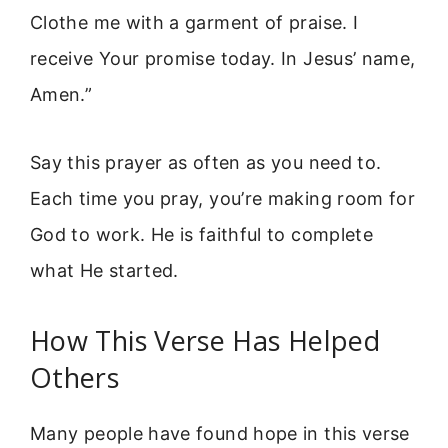
Clothe me with a garment of praise. I
receive Your promise today. In Jesus’ name,
Amen.”
Say this prayer as often as you need to.
Each time you pray, you’re making room for
God to work. He is faithful to complete
what He started.
How This Verse Has Helped
Others
Many people have found hope in this verse