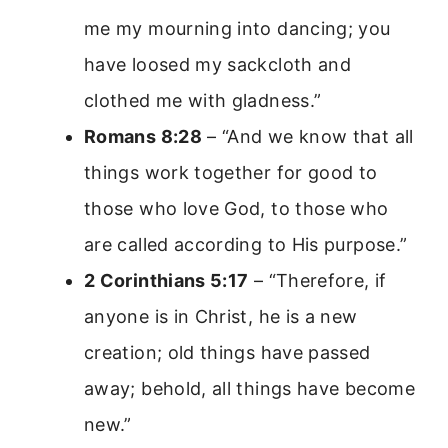
me my mourning into dancing; you
have loosed my sackcloth and
clothed me with gladness.”
Romans 8:28
– “And we know that all
things work together for good to
those who love God, to those who
are called according to His purpose.”
2 Corinthians 5:17
– “Therefore, if
anyone is in Christ, he is a new
creation; old things have passed
away; behold, all things have become
new.”