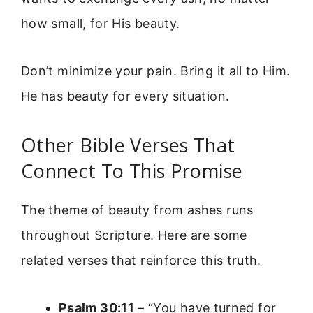
how small, for His beauty.
Don’t minimize your pain. Bring it all to Him.
He has beauty for every situation.
Other Bible Verses That
Connect To This Promise
The theme of beauty from ashes runs
throughout Scripture. Here are some
related verses that reinforce this truth.
Psalm 30:11
– “You have turned for