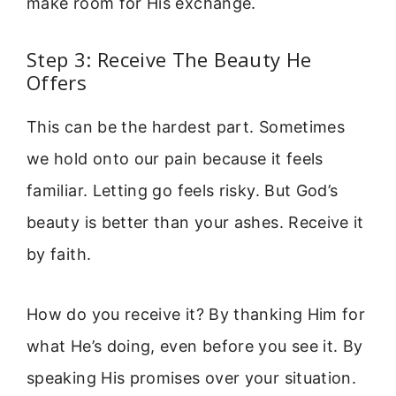
make room for His exchange.
Step 3: Receive The Beauty He
Offers
This can be the hardest part. Sometimes
we hold onto our pain because it feels
familiar. Letting go feels risky. But God’s
beauty is better than your ashes. Receive it
by faith.
How do you receive it? By thanking Him for
what He’s doing, even before you see it. By
speaking His promises over your situation.