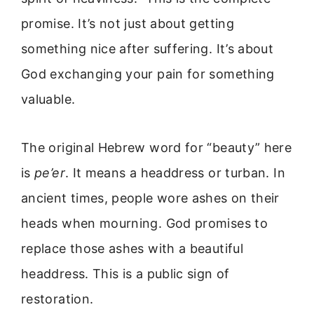
promise. It’s not just about getting
something nice after suffering. It’s about
God exchanging your pain for something
valuable.
The original Hebrew word for “beauty” here
is
pe’er
. It means a headdress or turban. In
ancient times, people wore ashes on their
heads when mourning. God promises to
replace those ashes with a beautiful
headdress. This is a public sign of
restoration.