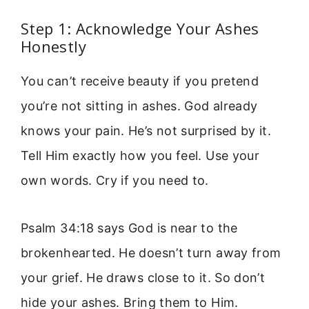
Step 1: Acknowledge Your Ashes
Honestly
You can’t receive beauty if you pretend
you’re not sitting in ashes. God already
knows your pain. He’s not surprised by it.
Tell Him exactly how you feel. Use your
own words. Cry if you need to.
Psalm 34:18 says God is near to the
brokenhearted. He doesn’t turn away from
your grief. He draws close to it. So don’t
hide your ashes. Bring them to Him.