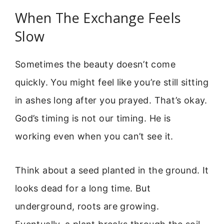
When The Exchange Feels
Slow
Sometimes the beauty doesn’t come
quickly. You might feel like you’re still sitting
in ashes long after you prayed. That’s okay.
God’s timing is not our timing. He is
working even when you can’t see it.
Think about a seed planted in the ground. It
looks dead for a long time. But
underground, roots are growing.