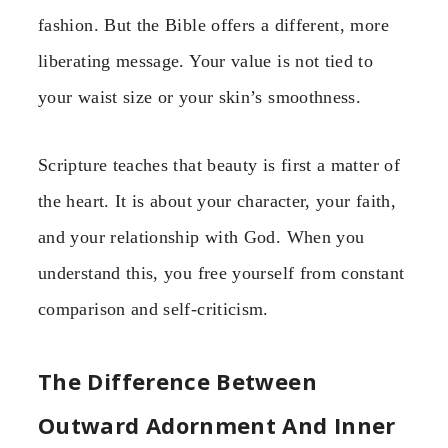
fashion. But the Bible offers a different, more
liberating message. Your value is not tied to
your waist size or your skin’s smoothness.
Scripture teaches that beauty is first a matter of
the heart. It is about your character, your faith,
and your relationship with God. When you
understand this, you free yourself from constant
comparison and self-criticism.
The Difference Between
Outward Adornment And Inner