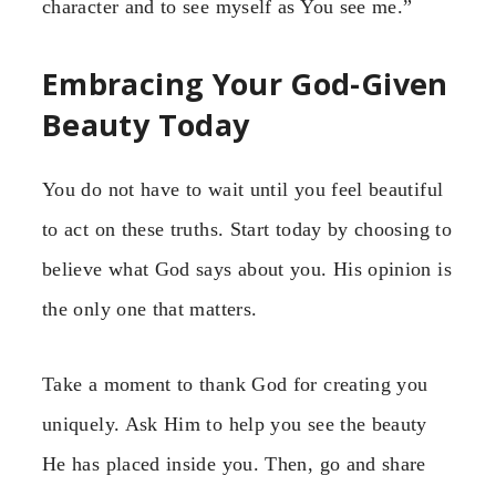
character and to see myself as You see me.”
Embracing Your God-Given
Beauty Today
You do not have to wait until you feel beautiful
to act on these truths. Start today by choosing to
believe what God says about you. His opinion is
the only one that matters.
Take a moment to thank God for creating you
uniquely. Ask Him to help you see the beauty
He has placed inside you. Then, go and share