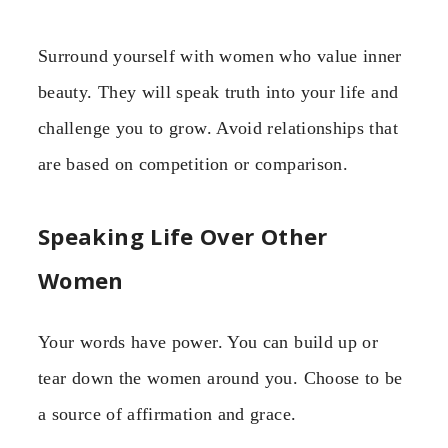
Surround yourself with women who value inner
beauty. They will speak truth into your life and
challenge you to grow. Avoid relationships that
are based on competition or comparison.
Speaking Life Over Other
Women
Your words have power. You can build up or
tear down the women around you. Choose to be
a source of affirmation and grace.