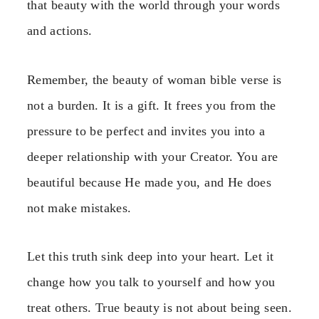
that beauty with the world through your words
and actions.
Remember, the beauty of woman bible verse is
not a burden. It is a gift. It frees you from the
pressure to be perfect and invites you into a
deeper relationship with your Creator. You are
beautiful because He made you, and He does
not make mistakes.
Let this truth sink deep into your heart. Let it
change how you talk to yourself and how you
treat others. True beauty is not about being seen.