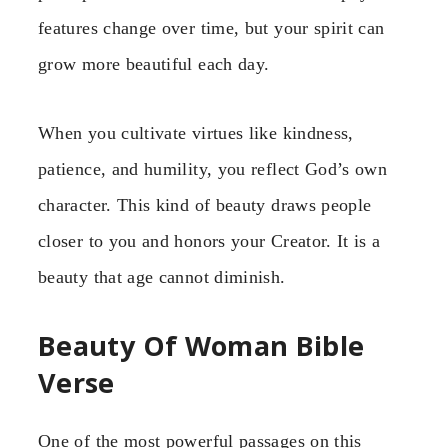
features change over time, but your spirit can
grow more beautiful each day.
When you cultivate virtues like kindness,
patience, and humility, you reflect God’s own
character. This kind of beauty draws people
closer to you and honors your Creator. It is a
beauty that age cannot diminish.
Beauty Of Woman Bible
Verse
One of the most powerful passages on this