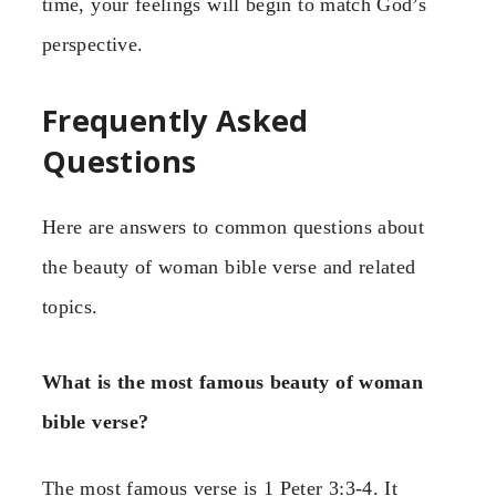
time, your feelings will begin to match God’s
perspective.
Frequently Asked
Questions
Here are answers to common questions about
the beauty of woman bible verse and related
topics.
What is the most famous beauty of woman
bible verse?
The most famous verse is 1 Peter 3:3-4. It