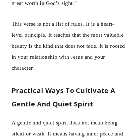
great worth in God’s sight.”
This verse is not a list of rules. It is a heart-
level principle. It teaches that the most valuable
beauty is the kind that does not fade. It is rooted
in your relationship with Jesus and your
character.
Practical Ways To Cultivate A
Gentle And Quiet Spirit
A gentle and quiet spirit does not mean being
silent or weak. It means having inner peace and