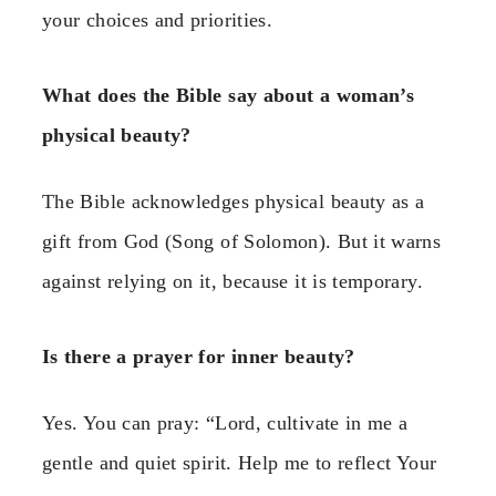
your choices and priorities.
What does the Bible say about a woman’s
physical beauty?
The Bible acknowledges physical beauty as a
gift from God (Song of Solomon). But it warns
against relying on it, because it is temporary.
Is there a prayer for inner beauty?
Yes. You can pray: “Lord, cultivate in me a
gentle and quiet spirit. Help me to reflect Your