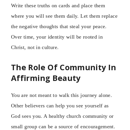
Write these truths on cards and place them
where you will see them daily. Let them replace
the negative thoughts that steal your peace.
Over time, your identity will be rooted in
Christ, not in culture.
The Role Of Community In
Affirming Beauty
You are not meant to walk this journey alone.
Other believers can help you see yourself as
God sees you. A healthy church community or
small group can be a source of encouragement.