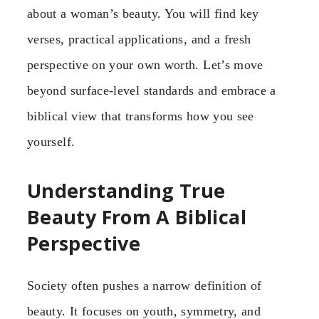
about a woman’s beauty. You will find key
verses, practical applications, and a fresh
perspective on your own worth. Let’s move
beyond surface-level standards and embrace a
biblical view that transforms how you see
yourself.
Understanding True
Beauty From A Biblical
Perspective
Society often pushes a narrow definition of
beauty. It focuses on youth, symmetry, and