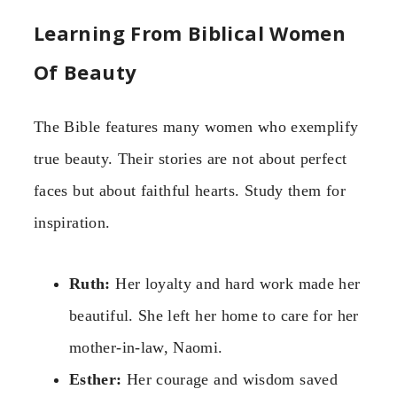
Learning From Biblical Women
Of Beauty
The Bible features many women who exemplify
true beauty. Their stories are not about perfect
faces but about faithful hearts. Study them for
inspiration.
Ruth:
Her loyalty and hard work made her
beautiful. She left her home to care for her
mother-in-law, Naomi.
Esther:
Her courage and wisdom saved