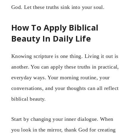
God. Let these truths sink into your soul.
How To Apply Biblical
Beauty In Daily Life
Knowing scripture is one thing. Living it out is
another. You can apply these truths in practical,
everyday ways. Your morning routine, your
conversations, and your thoughts can all reflect
biblical beauty.
Start by changing your inner dialogue. When
you look in the mirror, thank God for creating