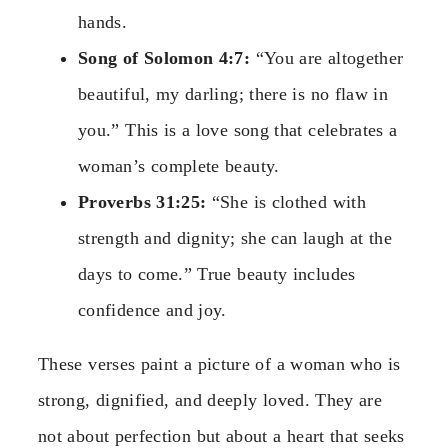
hands.
Song of Solomon 4:7:
“You are altogether
beautiful, my darling; there is no flaw in
you.” This is a love song that celebrates a
woman’s complete beauty.
Proverbs 31:25:
“She is clothed with
strength and dignity; she can laugh at the
days to come.” True beauty includes
confidence and joy.
These verses paint a picture of a woman who is
strong, dignified, and deeply loved. They are
not about perfection but about a heart that seeks