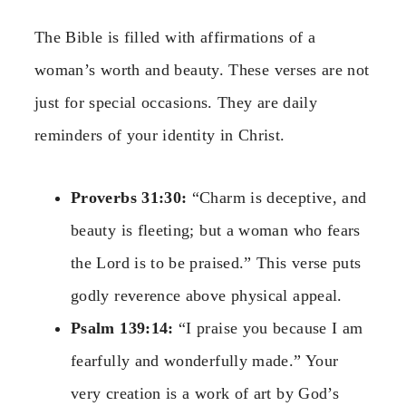
The Bible is filled with affirmations of a
woman’s worth and beauty. These verses are not
just for special occasions. They are daily
reminders of your identity in Christ.
Proverbs 31:30:
“Charm is deceptive, and
beauty is fleeting; but a woman who fears
the Lord is to be praised.” This verse puts
godly reverence above physical appeal.
Psalm 139:14:
“I praise you because I am
fearfully and wonderfully made.” Your
very creation is a work of art by God’s