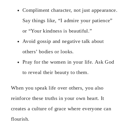
Compliment character, not just appearance.
Say things like, “I admire your patience”
or “Your kindness is beautiful.”
Avoid gossip and negative talk about
others’ bodies or looks.
Pray for the women in your life. Ask God
to reveal their beauty to them.
When you speak life over others, you also
reinforce these truths in your own heart. It
creates a culture of grace where everyone can
flourish.