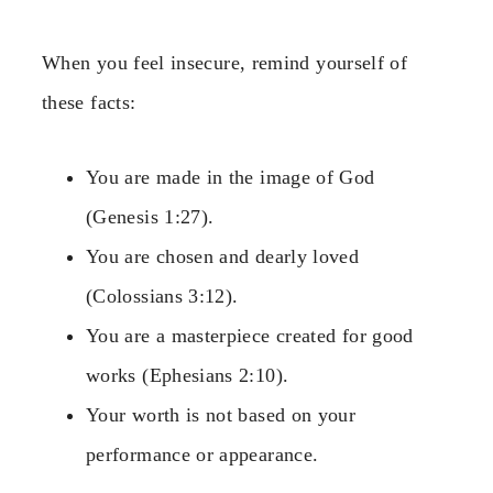
When you feel insecure, remind yourself of
these facts:
You are made in the image of God
(Genesis 1:27).
You are chosen and dearly loved
(Colossians 3:12).
You are a masterpiece created for good
works (Ephesians 2:10).
Your worth is not based on your
performance or appearance.