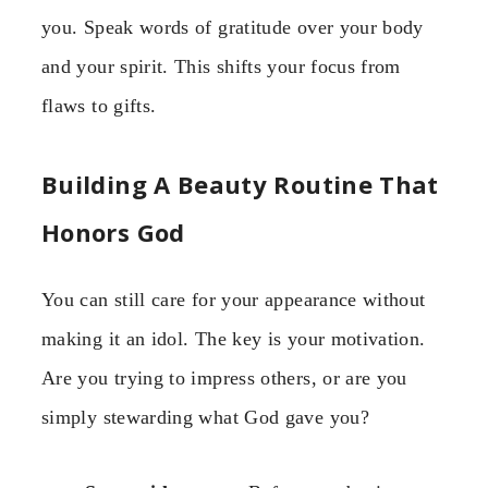
you. Speak words of gratitude over your body
and your spirit. This shifts your focus from
flaws to gifts.
Building A Beauty Routine That
Honors God
You can still care for your appearance without
making it an idol. The key is your motivation.
Are you trying to impress others, or are you
simply stewarding what God gave you?