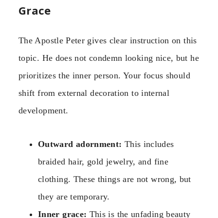
Grace
The Apostle Peter gives clear instruction on this
topic. He does not condemn looking nice, but he
prioritizes the inner person. Your focus should
shift from external decoration to internal
development.
Outward adornment:
This includes
braided hair, gold jewelry, and fine
clothing. These things are not wrong, but
they are temporary.
Inner grace:
This is the unfading beauty