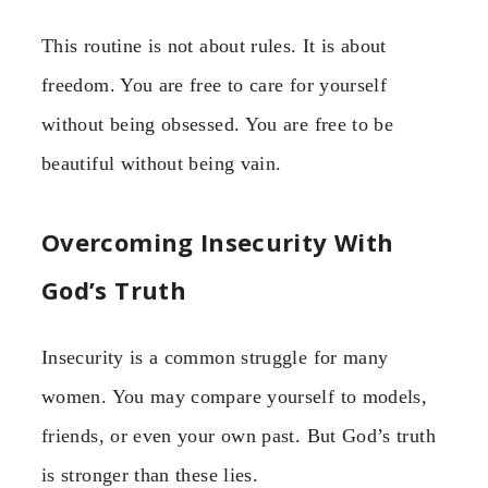
This routine is not about rules. It is about
freedom. You are free to care for yourself
without being obsessed. You are free to be
beautiful without being vain.
Overcoming Insecurity With
God’s Truth
Insecurity is a common struggle for many
women. You may compare yourself to models,
friends, or even your own past. But God’s truth
is stronger than these lies.