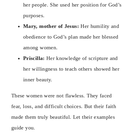
her people. She used her position for God’s
purposes.
Mary, mother of Jesus:
Her humility and
obedience to God’s plan made her blessed
among women.
Priscilla:
Her knowledge of scripture and
her willingness to teach others showed her
inner beauty.
These women were not flawless. They faced
fear, loss, and difficult choices. But their faith
made them truly beautiful. Let their examples
guide you.