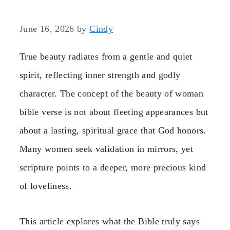
June 16, 2026
by
Cindy
True beauty radiates from a gentle and quiet
spirit, reflecting inner strength and godly
character. The concept of the beauty of woman
bible verse is not about fleeting appearances but
about a lasting, spiritual grace that God honors.
Many women seek validation in mirrors, yet
scripture points to a deeper, more precious kind
of loveliness.
This article explores what the Bible truly says