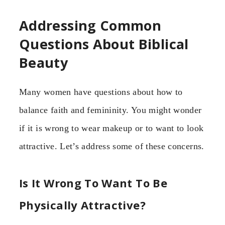
Addressing Common
Questions About Biblical
Beauty
Many women have questions about how to
balance faith and femininity. You might wonder
if it is wrong to wear makeup or to want to look
attractive. Let’s address some of these concerns.
Is It Wrong To Want To Be
Physically Attractive?