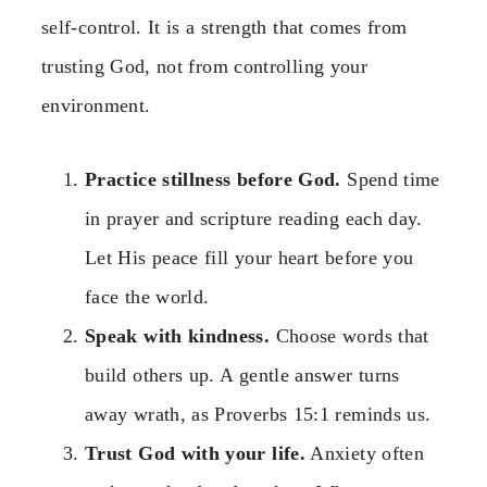
self-control. It is a strength that comes from
trusting God, not from controlling your
environment.
Practice stillness before God.
Spend time
in prayer and scripture reading each day.
Let His peace fill your heart before you
face the world.
Speak with kindness.
Choose words that
build others up. A gentle answer turns
away wrath, as Proverbs 15:1 reminds us.
Trust God with your life.
Anxiety often