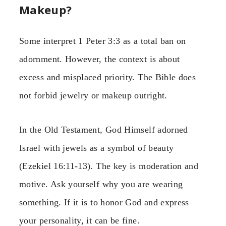
Makeup?
Some interpret 1 Peter 3:3 as a total ban on
adornment. However, the context is about
excess and misplaced priority. The Bible does
not forbid jewelry or makeup outright.
In the Old Testament, God Himself adorned
Israel with jewels as a symbol of beauty
(Ezekiel 16:11-13). The key is moderation and
motive. Ask yourself why you are wearing
something. If it is to honor God and express
your personality, it can be fine.