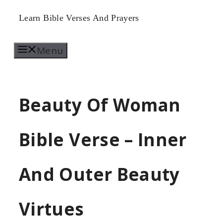
Skip
Learn Bible Verses And Prayers
to
Menu
content
Beauty Of Woman
Bible Verse – Inner
And Outer Beauty
Virtues