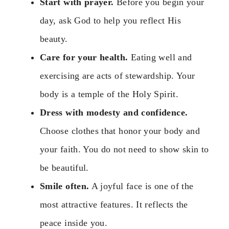
Start with prayer.
Before you begin your
day, ask God to help you reflect His
beauty.
Care for your health.
Eating well and
exercising are acts of stewardship. Your
body is a temple of the Holy Spirit.
Dress with modesty and confidence.
Choose clothes that honor your body and
your faith. You do not need to show skin to
be beautiful.
Smile often.
A joyful face is one of the
most attractive features. It reflects the
peace inside you.