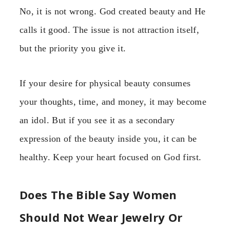
No, it is not wrong. God created beauty and He
calls it good. The issue is not attraction itself,
but the priority you give it.
If your desire for physical beauty consumes
your thoughts, time, and money, it may become
an idol. But if you see it as a secondary
expression of the beauty inside you, it can be
healthy. Keep your heart focused on God first.
Does The Bible Say Women
Should Not Wear Jewelry Or