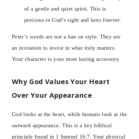
of a gentle and quiet spirit. This is
precious in God’s sight and lasts forever.
Peter’s words are not a ban on style. They are
an invitation to invest in what truly matters.
Your character is your most lasting accessory.
Why God Values Your Heart
Over Your Appearance
God looks at the heart, while humans look at the
outward appearance. This is a key biblical
principle found in 1 Samuel 16:7. Your physical