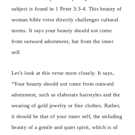
subject is found in 1 Peter 3:3-4. This beauty of
woman bible verse directly challenges cultural
norms. It says your beauty should not come
from outward adornment, but from the inner
self.
Let’s look at this verse more closely. It says,
“Your beauty should not come from outward
adornment, such as elaborate hairstyles and the
wearing of gold jewelry or fine clothes. Rather,
it should be that of your inner self, the unfading
beauty of a gentle and quiet spirit, which is of