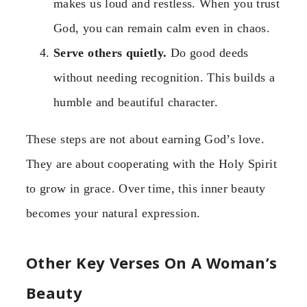
makes us loud and restless. When you trust
God, you can remain calm even in chaos.
Serve others quietly.
Do good deeds
without needing recognition. This builds a
humble and beautiful character.
These steps are not about earning God’s love.
They are about cooperating with the Holy Spirit
to grow in grace. Over time, this inner beauty
becomes your natural expression.
Other Key Verses On A Woman’s
Beauty