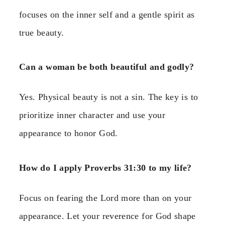
focuses on the inner self and a gentle spirit as
true beauty.
Can a woman be both beautiful and godly?
Yes. Physical beauty is not a sin. The key is to
prioritize inner character and use your
appearance to honor God.
How do I apply Proverbs 31:30 to my life?
Focus on fearing the Lord more than on your
appearance. Let your reverence for God shape