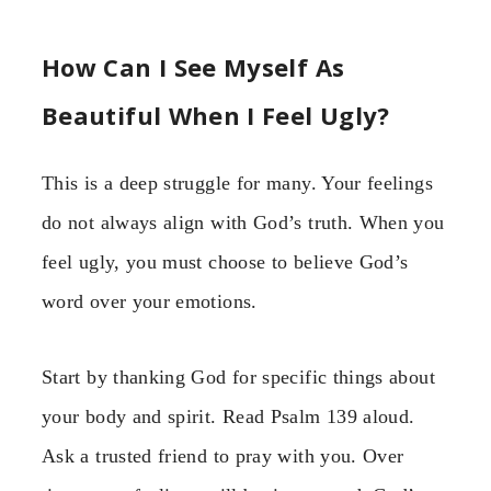
How Can I See Myself As
Beautiful When I Feel Ugly?
This is a deep struggle for many. Your feelings
do not always align with God’s truth. When you
feel ugly, you must choose to believe God’s
word over your emotions.
Start by thanking God for specific things about
your body and spirit. Read Psalm 139 aloud.
Ask a trusted friend to pray with you. Over