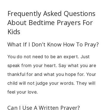
Frequently Asked Questions
About Bedtime Prayers For
Kids
What If I Don’t Know How To Pray?
You do not need to be an expert. Just
speak from your heart. Say what you are
thankful for and what you hope for. Your
child will not judge your words. They will
feel your love.
Can I Use A Written Prayer?