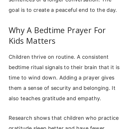
goal is to create a peaceful end to the day.
Why A Bedtime Prayer For
Kids Matters
Children thrive on routine. A consistent
bedtime ritual signals to their brain that it is
time to wind down. Adding a prayer gives
them a sense of security and belonging. It
also teaches gratitude and empathy.
Research shows that children who practice
gratitude sleep better and have fewer