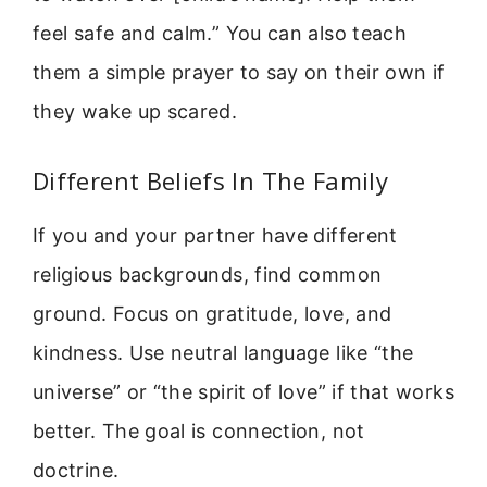
feel safe and calm.” You can also teach
them a simple prayer to say on their own if
they wake up scared.
Different Beliefs In The Family
If you and your partner have different
religious backgrounds, find common
ground. Focus on gratitude, love, and
kindness. Use neutral language like “the
universe” or “the spirit of love” if that works
better. The goal is connection, not
doctrine.