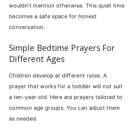
wouldn’t mention otherwise. This quiet time
becomes a safe space for honest
conversation.
Simple Bedtime Prayers For
Different Ages
Children develop at different rates. A
prayer that works for a toddler will not suit
a ten-year-old. Here are prayers tailored to
common age groups. You can adjust them
as needed.