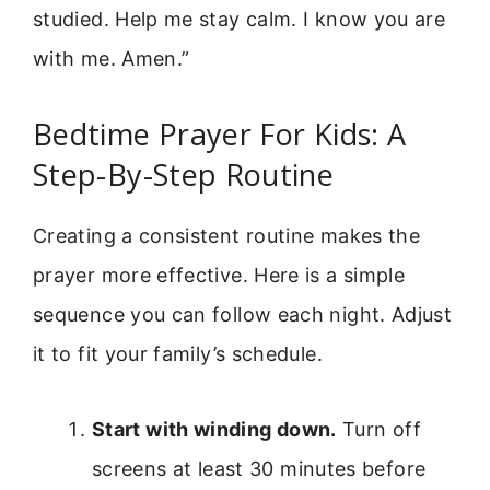
studied. Help me stay calm. I know you are
with me. Amen.”
Bedtime Prayer For Kids: A
Step-By-Step Routine
Creating a consistent routine makes the
prayer more effective. Here is a simple
sequence you can follow each night. Adjust
it to fit your family’s schedule.
Start with winding down.
Turn off
screens at least 30 minutes before