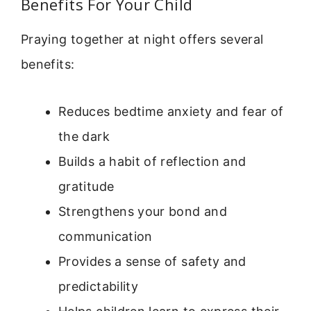
Benefits For Your Child
Praying together at night offers several
benefits:
Reduces bedtime anxiety and fear of
the dark
Builds a habit of reflection and
gratitude
Strengthens your bond and
communication
Provides a sense of safety and
predictability