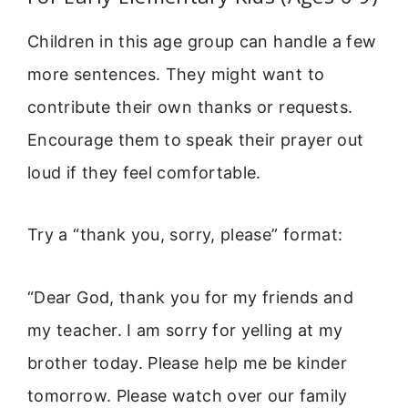
Children in this age group can handle a few
more sentences. They might want to
contribute their own thanks or requests.
Encourage them to speak their prayer out
loud if they feel comfortable.
Try a “thank you, sorry, please” format:
“Dear God, thank you for my friends and
my teacher. I am sorry for yelling at my
brother today. Please help me be kinder
tomorrow. Please watch over our family