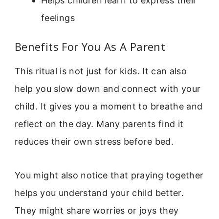
Helps children learn to express their
feelings
Benefits For You As A Parent
This ritual is not just for kids. It can also
help you slow down and connect with your
child. It gives you a moment to breathe and
reflect on the day. Many parents find it
reduces their own stress before bed.
You might also notice that praying together
helps you understand your child better.
They might share worries or joys they