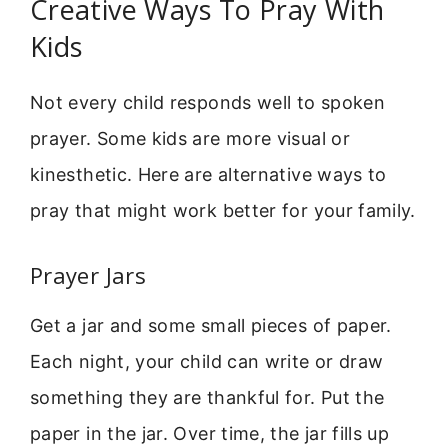
Creative Ways To Pray With
Kids
Not every child responds well to spoken
prayer. Some kids are more visual or
kinesthetic. Here are alternative ways to
pray that might work better for your family.
Prayer Jars
Get a jar and some small pieces of paper.
Each night, your child can write or draw
something they are thankful for. Put the
paper in the jar. Over time, the jar fills up