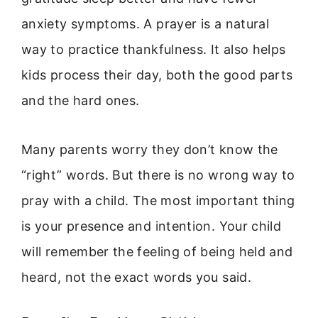
anxiety symptoms. A prayer is a natural
way to practice thankfulness. It also helps
kids process their day, both the good parts
and the hard ones.
Many parents worry they don’t know the
“right” words. But there is no wrong way to
pray with a child. The most important thing
is your presence and intention. Your child
will remember the feeling of being held and
heard, not the exact words you said.