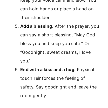
Keep your voice calm and slow. You
can hold hands or place a hand on
their shoulder.
Add a blessing.
After the prayer, you
can say a short blessing. “May God
bless you and keep you safe.” Or
“Goodnight, sweet dreams, I love
you.”
End with a kiss and a hug.
Physical
touch reinforces the feeling of
safety. Say goodnight and leave the
room gently.