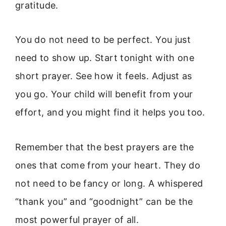
gratitude.
You do not need to be perfect. You just
need to show up. Start tonight with one
short prayer. See how it feels. Adjust as
you go. Your child will benefit from your
effort, and you might find it helps you too.
Remember that the best prayers are the
ones that come from your heart. They do
not need to be fancy or long. A whispered
“thank you” and “goodnight” can be the
most powerful prayer of all.