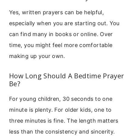
Yes, written prayers can be helpful,
especially when you are starting out. You
can find many in books or online. Over
time, you might feel more comfortable
making up your own.
How Long Should A Bedtime Prayer
Be?
For young children, 30 seconds to one
minute is plenty. For older kids, one to
three minutes is fine. The length matters
less than the consistency and sincerity.