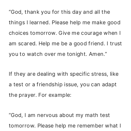
“God, thank you for this day and all the
things I learned. Please help me make good
choices tomorrow. Give me courage when I
am scared. Help me be a good friend. I trust
you to watch over me tonight. Amen.”
If they are dealing with specific stress, like
a test or a friendship issue, you can adapt
the prayer. For example:
“God, I am nervous about my math test
tomorrow. Please help me remember what I