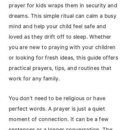
prayer for kids wraps them in security and
dreams. This simple ritual can calm a busy
mind and help your child feel safe and
loved as they drift off to sleep. Whether
you are new to praying with your children
or looking for fresh ideas, this guide offers
practical prayers, tips, and routines that
work for any family.
You don’t need to be religious or have
perfect words. A prayer is just a quiet
moment of connection. It can be a few
sentences or a longer conversation. The