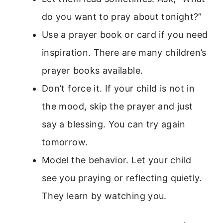
do you want to pray about tonight?”
Use a prayer book or card if you need
inspiration. There are many children’s
prayer books available.
Don’t force it. If your child is not in
the mood, skip the prayer and just
say a blessing. You can try again
tomorrow.
Model the behavior. Let your child
see you praying or reflecting quietly.
They learn by watching you.