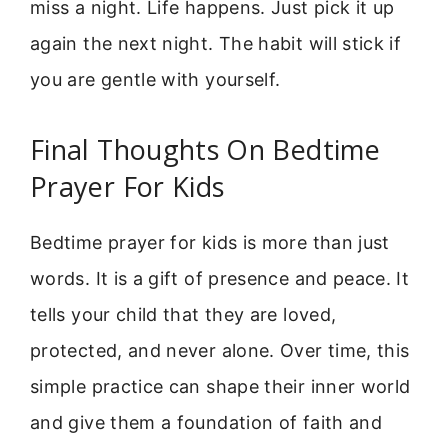
miss a night. Life happens. Just pick it up
again the next night. The habit will stick if
you are gentle with yourself.
Final Thoughts On Bedtime
Prayer For Kids
Bedtime prayer for kids is more than just
words. It is a gift of presence and peace. It
tells your child that they are loved,
protected, and never alone. Over time, this
simple practice can shape their inner world
and give them a foundation of faith and