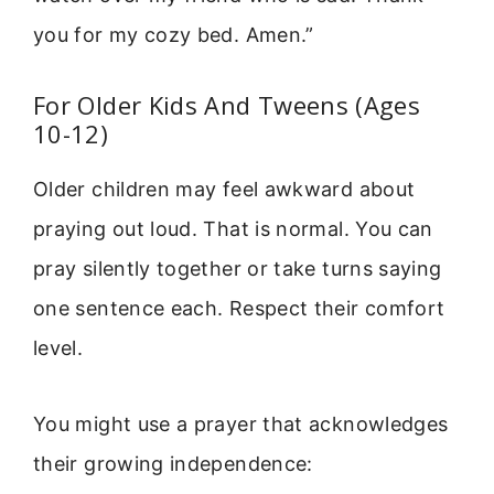
you for my cozy bed. Amen.”
For Older Kids And Tweens (Ages
10-12)
Older children may feel awkward about
praying out loud. That is normal. You can
pray silently together or take turns saying
one sentence each. Respect their comfort
level.
You might use a prayer that acknowledges
their growing independence: