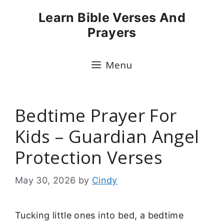
Skip
Learn Bible Verses And
to
Prayers
content
Menu
Bedtime Prayer For
Kids – Guardian Angel
Protection Verses
May 30, 2026
by
Cindy
Tucking little ones into bed, a bedtime