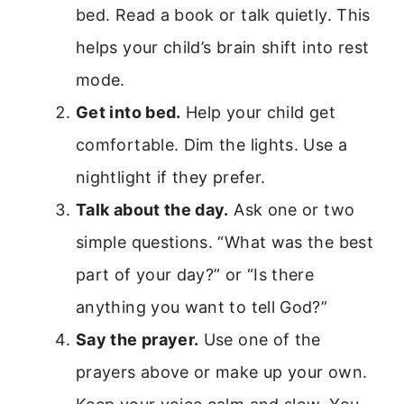
bed. Read a book or talk quietly. This
helps your child’s brain shift into rest
mode.
Get into bed.
Help your child get
comfortable. Dim the lights. Use a
nightlight if they prefer.
Talk about the day.
Ask one or two
simple questions. “What was the best
part of your day?” or “Is there
anything you want to tell God?”
Say the prayer.
Use one of the
prayers above or make up your own.