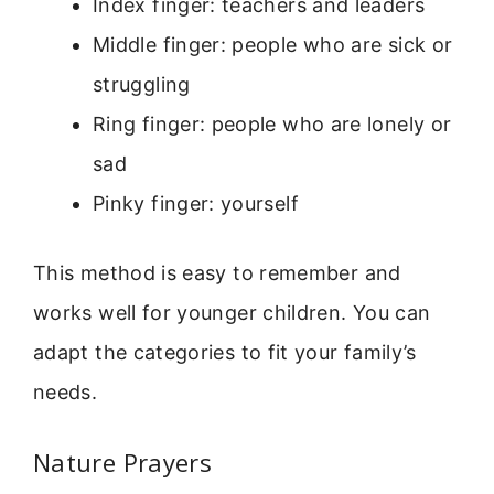
Index finger: teachers and leaders
Middle finger: people who are sick or
struggling
Ring finger: people who are lonely or
sad
Pinky finger: yourself
This method is easy to remember and
works well for younger children. You can
adapt the categories to fit your family’s
needs.
Nature Prayers