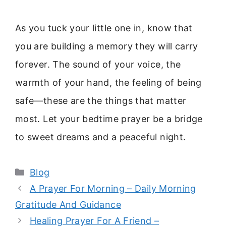
As you tuck your little one in, know that
you are building a memory they will carry
forever. The sound of your voice, the
warmth of your hand, the feeling of being
safe—these are the things that matter
most. Let your bedtime prayer be a bridge
to sweet dreams and a peaceful night.
Categories
Blog
A Prayer For Morning – Daily Morning
Gratitude And Guidance
Healing Prayer For A Friend –