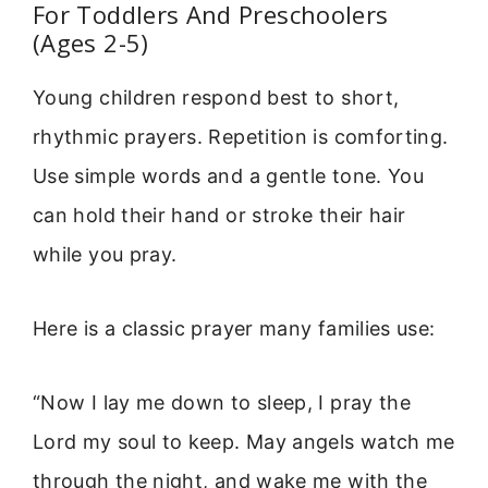
For Toddlers And Preschoolers
(Ages 2-5)
Young children respond best to short,
rhythmic prayers. Repetition is comforting.
Use simple words and a gentle tone. You
can hold their hand or stroke their hair
while you pray.
Here is a classic prayer many families use:
“Now I lay me down to sleep, I pray the
Lord my soul to keep. May angels watch me
through the night, and wake me with the