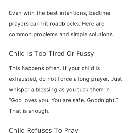
Even with the best intentions, bedtime
prayers can hit roadblocks. Here are
common problems and simple solutions.
Child Is Too Tired Or Fussy
This happens often. If your child is
exhausted, do not force a long prayer. Just
whisper a blessing as you tuck them in.
“God loves you. You are safe. Goodnight.”
That is enough.
Child Refuses To Pray