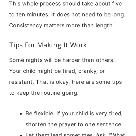
This whole process should take about five
to ten minutes. It does not need to be long.
Consistency matters more than length.
Tips For Making It Work
Some nights will be harder than others.
Your child might be tired, cranky, or
resistant. That is okay. Here are some tips
to keep the routine going.
Be flexible. If your child is very tired,
shorten the prayer to one sentence.
Let them lead sometimes. Ask, “What