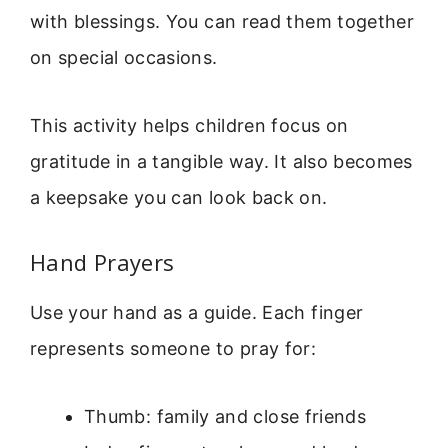
with blessings. You can read them together
on special occasions.
This activity helps children focus on
gratitude in a tangible way. It also becomes
a keepsake you can look back on.
Hand Prayers
Use your hand as a guide. Each finger
represents someone to pray for:
Thumb: family and close friends