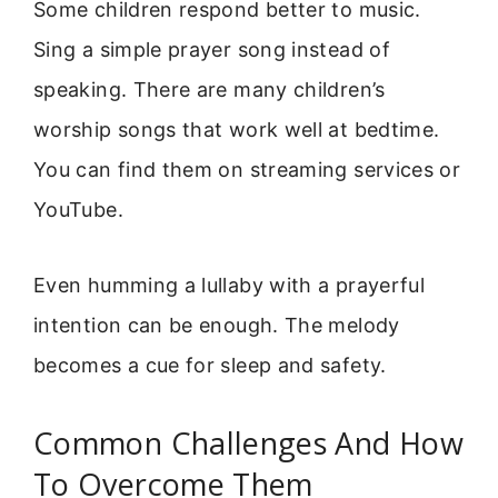
Some children respond better to music.
Sing a simple prayer song instead of
speaking. There are many children’s
worship songs that work well at bedtime.
You can find them on streaming services or
YouTube.
Even humming a lullaby with a prayerful
intention can be enough. The melody
becomes a cue for sleep and safety.
Common Challenges And How
To Overcome Them