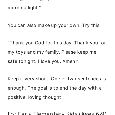
morning light.”
You can also make up your own. Try this:
“Thank you God for this day. Thank you for
my toys and my family. Please keep me
safe tonight. I love you. Amen.”
Keep it very short. One or two sentences is
enough. The goal is to end the day with a
positive, loving thought.
For Early Elementary Kids (Ages 6-9)