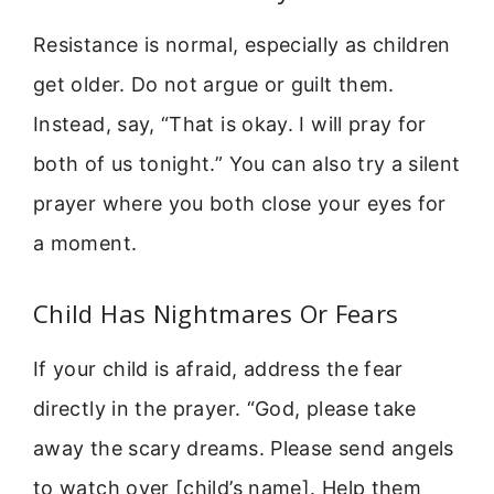
Resistance is normal, especially as children
get older. Do not argue or guilt them.
Instead, say, “That is okay. I will pray for
both of us tonight.” You can also try a silent
prayer where you both close your eyes for
a moment.
Child Has Nightmares Or Fears
If your child is afraid, address the fear
directly in the prayer. “God, please take
away the scary dreams. Please send angels
to watch over [child’s name]. Help them