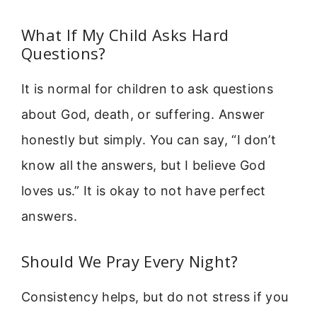
What If My Child Asks Hard
Questions?
It is normal for children to ask questions
about God, death, or suffering. Answer
honestly but simply. You can say, “I don’t
know all the answers, but I believe God
loves us.” It is okay to not have perfect
answers.
Should We Pray Every Night?
Consistency helps, but do not stress if you