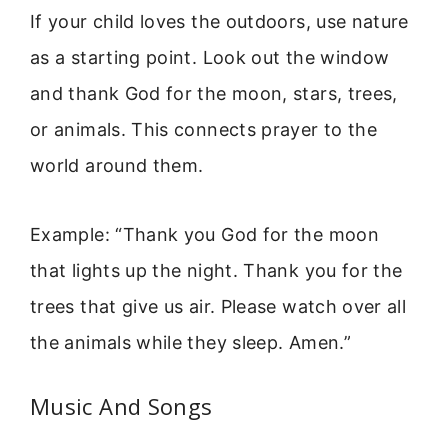
If your child loves the outdoors, use nature
as a starting point. Look out the window
and thank God for the moon, stars, trees,
or animals. This connects prayer to the
world around them.
Example: “Thank you God for the moon
that lights up the night. Thank you for the
trees that give us air. Please watch over all
the animals while they sleep. Amen.”
Music And Songs