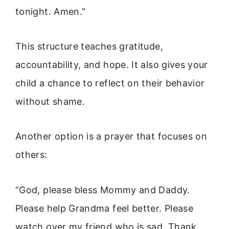
tonight. Amen.”
This structure teaches gratitude,
accountability, and hope. It also gives your
child a chance to reflect on their behavior
without shame.
Another option is a prayer that focuses on
others:
“God, please bless Mommy and Daddy.
Please help Grandma feel better. Please
watch over my friend who is sad. Thank