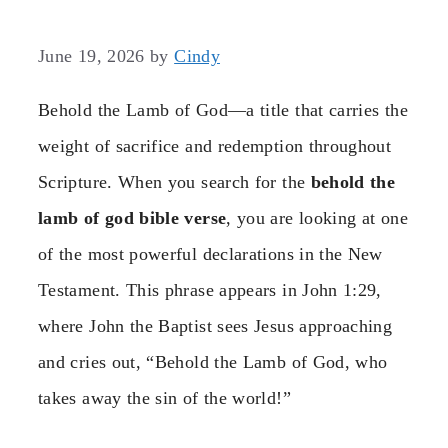
June 19, 2026
by
Cindy
Behold the Lamb of God—a title that carries the
weight of sacrifice and redemption throughout
Scripture. When you search for the
behold the
lamb of god bible verse
, you are looking at one
of the most powerful declarations in the New
Testament. This phrase appears in John 1:29,
where John the Baptist sees Jesus approaching
and cries out, “Behold the Lamb of God, who
takes away the sin of the world!”