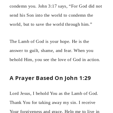
condemn you. John 3:17 says, “For God did not
send his Son into the world to condemn the
world, but to save the world through him.”
The Lamb of God is your hope. He is the
answer to guilt, shame, and fear. When you
behold Him, you see the love of God in action.
A Prayer Based On John 1:29
Lord Jesus, I behold You as the Lamb of God.
Thank You for taking away my sin. I receive
Your forgiveness and grace. Help me to live in