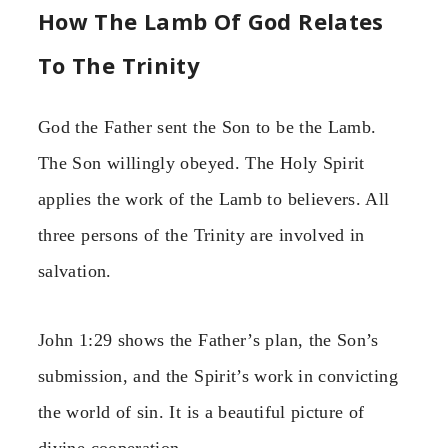
How The Lamb Of God Relates
To The Trinity
God the Father sent the Son to be the Lamb.
The Son willingly obeyed. The Holy Spirit
applies the work of the Lamb to believers. All
three persons of the Trinity are involved in
salvation.
John 1:29 shows the Father’s plan, the Son’s
submission, and the Spirit’s work in convicting
the world of sin. It is a beautiful picture of
divine cooperation.