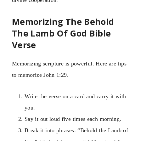
Memorizing The Behold
The Lamb Of God Bible
Verse
Memorizing scripture is powerful. Here are tips
to memorize John 1:29.
Write the verse on a card and carry it with
you.
Say it out loud five times each morning.
Break it into phrases: “Behold the Lamb of