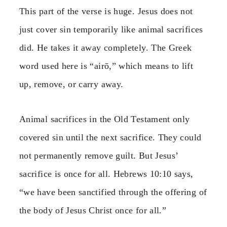
This part of the verse is huge. Jesus does not
just cover sin temporarily like animal sacrifices
did. He takes it away completely. The Greek
word used here is “airō,” which means to lift
up, remove, or carry away.
Animal sacrifices in the Old Testament only
covered sin until the next sacrifice. They could
not permanently remove guilt. But Jesus’
sacrifice is once for all. Hebrews 10:10 says,
“we have been sanctified through the offering of
the body of Jesus Christ once for all.”