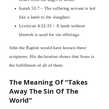
Isaiah 53:7 – The suffering servant is led
like a lamb to the slaughter.
Leviticus 4:32-35 – A lamb without
blemish is used for sin offerings.
John the Baptist would have known these
scriptures. His declaration shows that Jesus is
the fulfillment of all of them.
The Meaning Of “Takes
Away The Sin Of The
World”