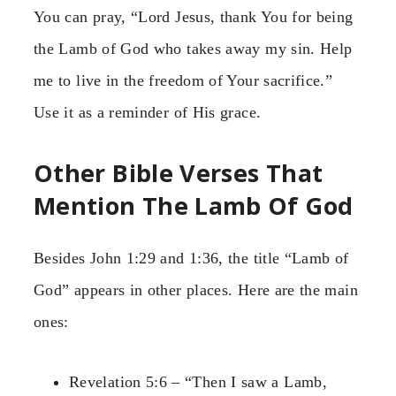
You can pray, “Lord Jesus, thank You for being
the Lamb of God who takes away my sin. Help
me to live in the freedom of Your sacrifice.”
Use it as a reminder of His grace.
Other Bible Verses That
Mention The Lamb Of God
Besides John 1:29 and 1:36, the title “Lamb of
God” appears in other places. Here are the main
ones:
Revelation 5:6 – “Then I saw a Lamb,