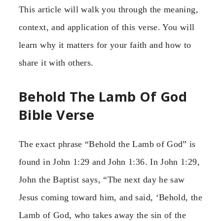
This article will walk you through the meaning,
context, and application of this verse. You will
learn why it matters for your faith and how to
share it with others.
Behold The Lamb Of God
Bible Verse
The exact phrase “Behold the Lamb of God” is
found in John 1:29 and John 1:36. In John 1:29,
John the Baptist says, “The next day he saw
Jesus coming toward him, and said, ‘Behold, the
Lamb of God, who takes away the sin of the