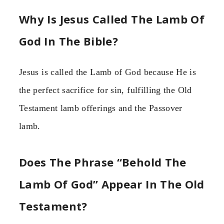
Why Is Jesus Called The Lamb Of
God In The Bible?
Jesus is called the Lamb of God because He is
the perfect sacrifice for sin, fulfilling the Old
Testament lamb offerings and the Passover
lamb.
Does The Phrase “Behold The
Lamb Of God” Appear In The Old
Testament?