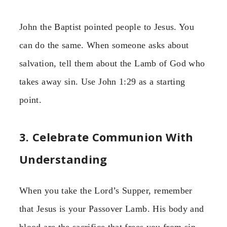
John the Baptist pointed people to Jesus. You
can do the same. When someone asks about
salvation, tell them about the Lamb of God who
takes away sin. Use John 1:29 as a starting
point.
3. Celebrate Communion With
Understanding
When you take the Lord’s Supper, remember
that Jesus is your Passover Lamb. His body and
blood are the sacrifice that frees you from sin.