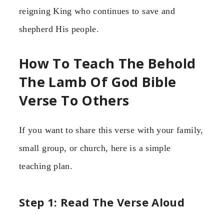
reigning King who continues to save and
shepherd His people.
How To Teach The Behold
The Lamb Of God Bible
Verse To Others
If you want to share this verse with your family,
small group, or church, here is a simple
teaching plan.
Step 1: Read The Verse Aloud