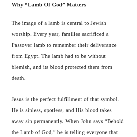
Why “Lamb Of God” Matters
The image of a lamb is central to Jewish
worship. Every year, families sacrificed a
Passover lamb to remember their deliverance
from Egypt. The lamb had to be without
blemish, and its blood protected them from
death.
Jesus is the perfect fulfillment of that symbol.
He is sinless, spotless, and His blood takes
away sin permanently. When John says “Behold
the Lamb of God,” he is telling everyone that