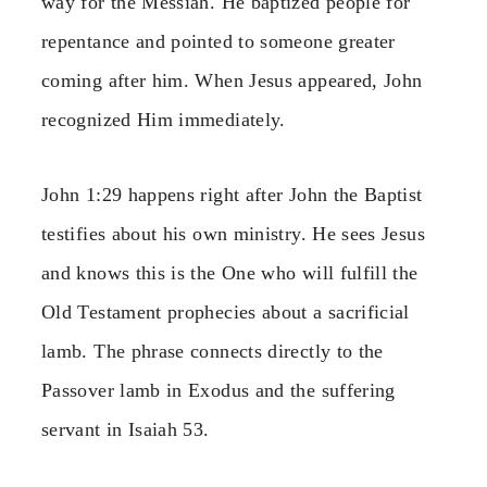
way for the Messiah. He baptized people for
repentance and pointed to someone greater
coming after him. When Jesus appeared, John
recognized Him immediately.
John 1:29 happens right after John the Baptist
testifies about his own ministry. He sees Jesus
and knows this is the One who will fulfill the
Old Testament prophecies about a sacrificial
lamb. The phrase connects directly to the
Passover lamb in Exodus and the suffering
servant in Isaiah 53.