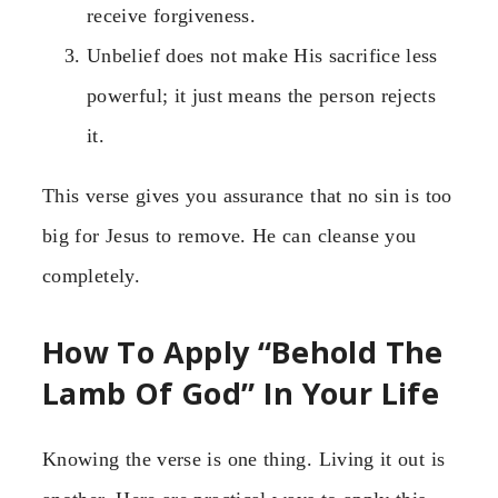
receive forgiveness.
Unbelief does not make His sacrifice less
powerful; it just means the person rejects
it.
This verse gives you assurance that no sin is too
big for Jesus to remove. He can cleanse you
completely.
How To Apply “Behold The
Lamb Of God” In Your Life
Knowing the verse is one thing. Living it out is