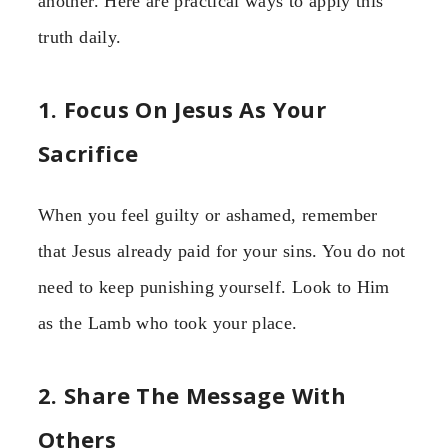
another. Here are practical ways to apply this
truth daily.
1. Focus On Jesus As Your
Sacrifice
When you feel guilty or ashamed, remember
that Jesus already paid for your sins. You do not
need to keep punishing yourself. Look to Him
as the Lamb who took your place.
2. Share The Message With
Others