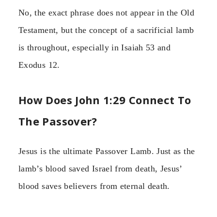
No, the exact phrase does not appear in the Old
Testament, but the concept of a sacrificial lamb
is throughout, especially in Isaiah 53 and
Exodus 12.
How Does John 1:29 Connect To
The Passover?
Jesus is the ultimate Passover Lamb. Just as the
lamb’s blood saved Israel from death, Jesus’
blood saves believers from eternal death.