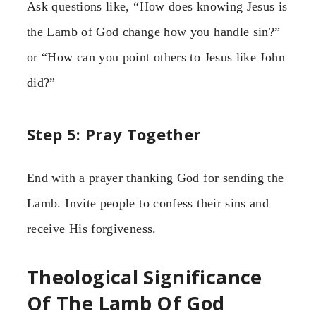
Ask questions like, “How does knowing Jesus is
the Lamb of God change how you handle sin?”
or “How can you point others to Jesus like John
did?”
Step 5: Pray Together
End with a prayer thanking God for sending the
Lamb. Invite people to confess their sins and
receive His forgiveness.
Theological Significance
Of The Lamb Of God