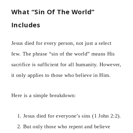
What “Sin Of The World”
Includes
Jesus died for every person, not just a select
few. The phrase “sin of the world” means His
sacrifice is sufficient for all humanity. However,
it only applies to those who believe in Him.
Here is a simple breakdown:
Jesus died for everyone’s sins (1 John 2:2).
But only those who repent and believe