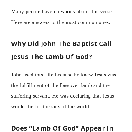
Many people have questions about this verse.
Here are answers to the most common ones.
Why Did John The Baptist Call
Jesus The Lamb Of God?
John used this title because he knew Jesus was
the fulfillment of the Passover lamb and the
suffering servant. He was declaring that Jesus
would die for the sins of the world.
Does “Lamb Of God” Appear In