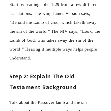
Start by reading John 1:29 from a few different
translations. The King James Version says,
“Behold the Lamb of God, which taketh away
the sin of the world.” The NIV says, “Look, the
Lamb of God, who takes away the sin of the
world!” Hearing it multiple ways helps people
understand.
Step 2: Explain The Old
Testament Background
Talk about the Passover lamb and the sin