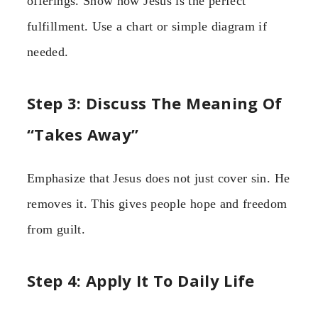
offerings. Show how Jesus is the perfect
fulfillment. Use a chart or simple diagram if
needed.
Step 3: Discuss The Meaning Of
“Takes Away”
Emphasize that Jesus does not just cover sin. He
removes it. This gives people hope and freedom
from guilt.
Step 4: Apply It To Daily Life