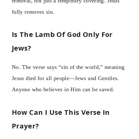
removal, not just a temporary covering. Jesus
fully removes sin.
Is The Lamb Of God Only For
Jews?
No. The verse says “sin of the world,” meaning
Jesus died for all people—Jews and Gentiles.
Anyone who believes in Him can be saved.
How Can I Use This Verse In
Prayer?