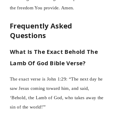
the freedom You provide. Amen.
Frequently Asked
Questions
What Is The Exact Behold The
Lamb Of God Bible Verse?
The exact verse is John 1:29: “The next day he
saw Jesus coming toward him, and said,
‘Behold, the Lamb of God, who takes away the
sin of the world!'”