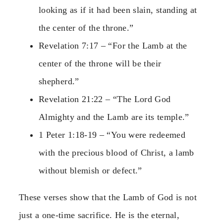
looking as if it had been slain, standing at
the center of the throne.”
Revelation 7:17 – “For the Lamb at the
center of the throne will be their
shepherd.”
Revelation 21:22 – “The Lord God
Almighty and the Lamb are its temple.”
1 Peter 1:18-19 – “You were redeemed
with the precious blood of Christ, a lamb
without blemish or defect.”
These verses show that the Lamb of God is not
just a one-time sacrifice. He is the eternal,