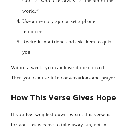
God” / “who takes away” / “the sin of the
world.”
Use a memory app or set a phone
reminder.
Recite it to a friend and ask them to quiz
you.
Within a week, you can have it memorized.
Then you can use it in conversations and prayer.
How This Verse Gives Hope
If you feel weighed down by sin, this verse is
for you. Jesus came to take away sin, not to