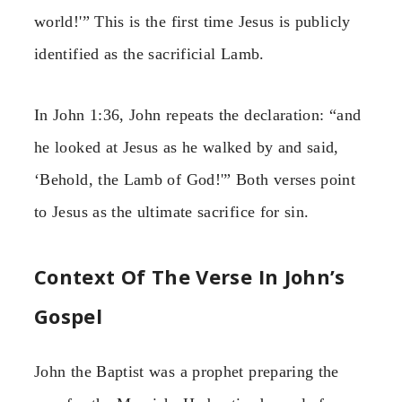
world!'” This is the first time Jesus is publicly
identified as the sacrificial Lamb.
In John 1:36, John repeats the declaration: “and
he looked at Jesus as he walked by and said,
‘Behold, the Lamb of God!'” Both verses point
to Jesus as the ultimate sacrifice for sin.
Context Of The Verse In John’s
Gospel
John the Baptist was a prophet preparing the