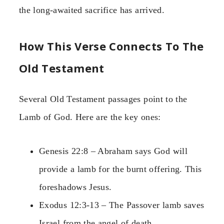
the long-awaited sacrifice has arrived.
How This Verse Connects To The
Old Testament
Several Old Testament passages point to the
Lamb of God. Here are the key ones:
Genesis 22:8 – Abraham says God will
provide a lamb for the burnt offering. This
foreshadows Jesus.
Exodus 12:3-13 – The Passover lamb saves
Israel from the angel of death.