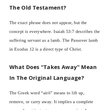
The Old Testament?
The exact phrase does not appear, but the
concept is everywhere. Isaiah 53:7 describes the
suffering servant as a lamb. The Passover lamb
in Exodus 12 is a direct type of Christ.
What Does “Takes Away” Mean
In The Original Language?
The Greek word “airō” means to lift up,
remove, or carry away. It implies a complete