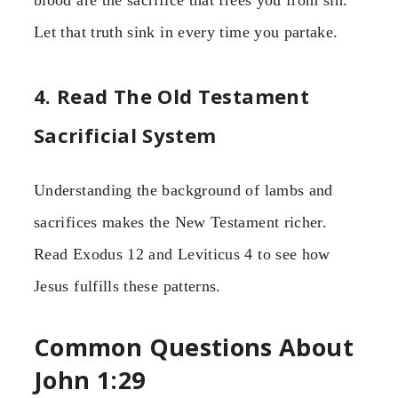
Let that truth sink in every time you partake.
4. Read The Old Testament
Sacrificial System
Understanding the background of lambs and
sacrifices makes the New Testament richer.
Read Exodus 12 and Leviticus 4 to see how
Jesus fulfills these patterns.
Common Questions About
John 1:29