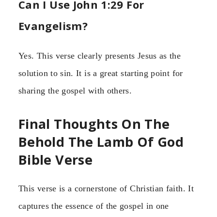
Can I Use John 1:29 For
Evangelism?
Yes. This verse clearly presents Jesus as the
solution to sin. It is a great starting point for
sharing the gospel with others.
Final Thoughts On The
Behold The Lamb Of God
Bible Verse
This verse is a cornerstone of Christian faith. It
captures the essence of the gospel in one