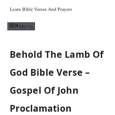
Skip
Learn Bible Verses And Prayers
to
Menu
content
Behold The Lamb Of
God Bible Verse –
Gospel Of John
Proclamation