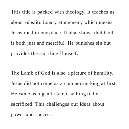
This title is packed with theology. It teaches us
about substitutionary atonement, which means
Jesus died in our place. It also shows that God
is both just and merciful. He punishes sin but
provides the sacrifice Himself.
The Lamb of God is also a picture of humility.
Jesus did not come as a conquering king at first.
He came as a gentle lamb, willing to be
sacrificed. This challenges our ideas about
power and success.