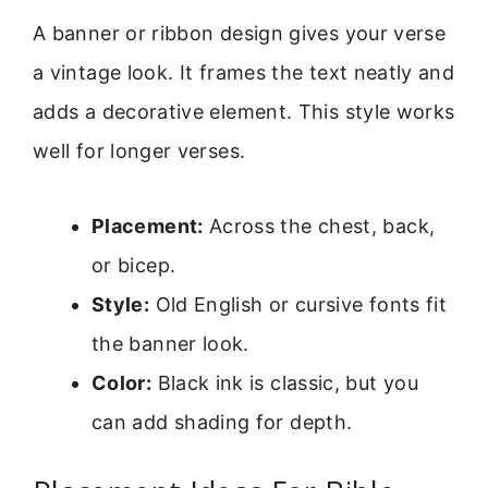
A banner or ribbon design gives your verse
a vintage look. It frames the text neatly and
adds a decorative element. This style works
well for longer verses.
Placement:
Across the chest, back,
or bicep.
Style:
Old English or cursive fonts fit
the banner look.
Color:
Black ink is classic, but you
can add shading for depth.