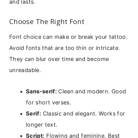
and lasts.
Choose The Right Font
Font choice can make or break your tattoo.
Avoid fonts that are too thin or intricate.
They can blur over time and become
unreadable.
Sans-serif:
Clean and modern. Good
for short verses.
Serif:
Classic and elegant. Works for
longer text.
Script:
Flowing and feminine. Best