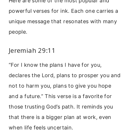
Here are some of the most popular and
powerful verses for ink. Each one carries a
unique message that resonates with many
people.
Jeremiah 29:11
“For I know the plans I have for you,
declares the Lord, plans to prosper you and
not to harm you, plans to give you hope
and a future.” This verse is a favorite for
those trusting God’s path. It reminds you
that there is a bigger plan at work, even
when life feels uncertain.