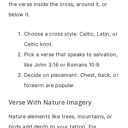
the verse inside the cross, around it, or
below it.
Choose a cross style: Celtic, Latin, or
Celtic knot.
Pick a verse that speaks to salvation,
like John 3:16 or Romans 10:9.
Decide on placement: Chest, back, or
forearm are popular.
Verse With Nature Imagery
Nature elements like trees, mountains, or
birds add depth to your tattoo. For