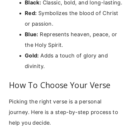
Black:
Classic, bold, and long-lasting.
Red:
Symbolizes the blood of Christ
or passion.
Blue:
Represents heaven, peace, or
the Holy Spirit.
Gold:
Adds a touch of glory and
divinity.
How To Choose Your Verse
Picking the right verse is a personal
journey. Here is a step-by-step process to
help you decide.