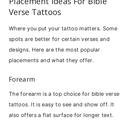
Placement Ideas For Bible
Verse Tattoos
Where you put your tattoo matters. Some
spots are better for certain verses and
designs. Here are the most popular
placements and what they offer.
Forearm
The forearm is a top choice for bible verse
tattoos. It is easy to see and show off. It
also offers a flat surface for longer text.