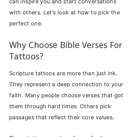
can inspire you and start conversations
with others. Let’s look at how to pick the
perfect one.
Why Choose Bible Verses For
Tattoos?
Scripture tattoos are more than just ink.
They represent a deep connection to your
faith. Many people choose verses that got
them through hard times. Others pick
passages that reflect their core values.