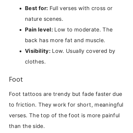
Best for:
Full verses with cross or
nature scenes.
Pain level:
Low to moderate. The
back has more fat and muscle.
Visibility:
Low. Usually covered by
clothes.
Foot
Foot tattoos are trendy but fade faster due
to friction. They work for short, meaningful
verses. The top of the foot is more painful
than the side.