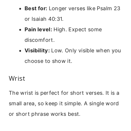
Best for:
Longer verses like Psalm 23
or Isaiah 40:31.
Pain level:
High. Expect some
discomfort.
Visibility:
Low. Only visible when you
choose to show it.
Wrist
The wrist is perfect for short verses. It is a
small area, so keep it simple. A single word
or short phrase works best.