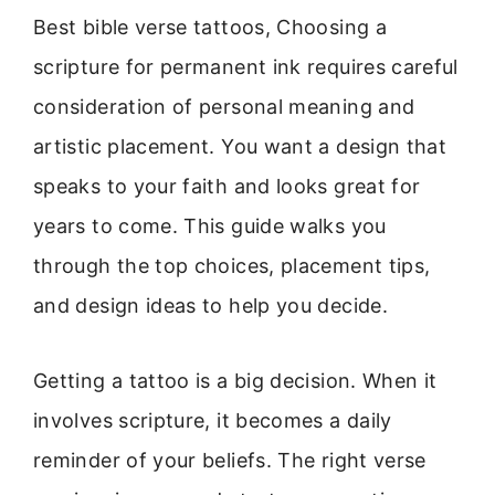
Best bible verse tattoos, Choosing a
scripture for permanent ink requires careful
consideration of personal meaning and
artistic placement. You want a design that
speaks to your faith and looks great for
years to come. This guide walks you
through the top choices, placement tips,
and design ideas to help you decide.
Getting a tattoo is a big decision. When it
involves scripture, it becomes a daily
reminder of your beliefs. The right verse