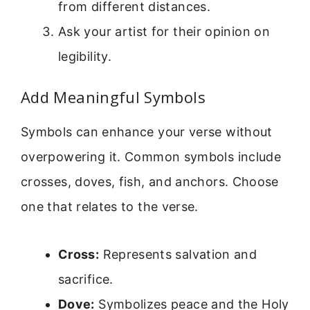
from different distances.
Ask your artist for their opinion on
legibility.
Add Meaningful Symbols
Symbols can enhance your verse without
overpowering it. Common symbols include
crosses, doves, fish, and anchors. Choose
one that relates to the verse.
Cross:
Represents salvation and
sacrifice.
Dove:
Symbolizes peace and the Holy