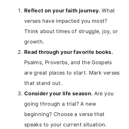
Reflect on your faith journey.
What
verses have impacted you most?
Think about times of struggle, joy, or
growth.
Read through your favorite books.
Psalms, Proverbs, and the Gospels
are great places to start. Mark verses
that stand out.
Consider your life season.
Are you
going through a trial? A new
beginning? Choose a verse that
speaks to your current situation.