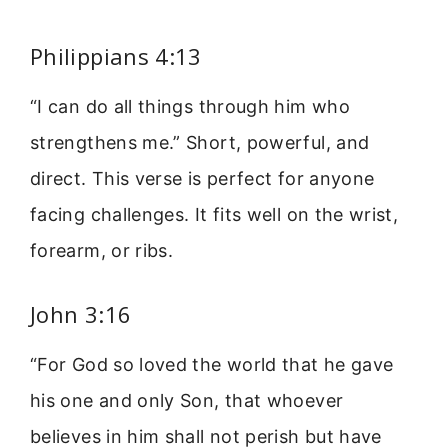
Philippians 4:13
“I can do all things through him who
strengthens me.” Short, powerful, and
direct. This verse is perfect for anyone
facing challenges. It fits well on the wrist,
forearm, or ribs.
John 3:16
“For God so loved the world that he gave
his one and only Son, that whoever
believes in him shall not perish but have