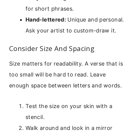
for short phrases.
Hand-lettered:
Unique and personal.
Ask your artist to custom-draw it.
Consider Size And Spacing
Size matters for readability. A verse that is
too small will be hard to read. Leave
enough space between letters and words.
Test the size on your skin with a
stencil.
Walk around and look in a mirror