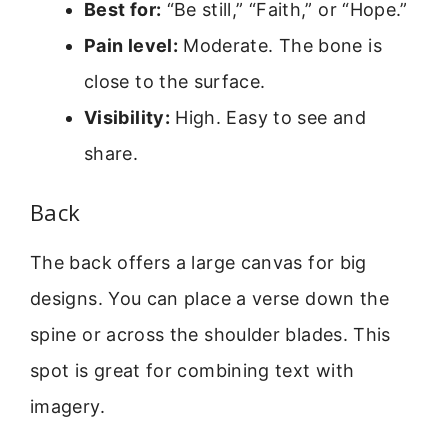
Best for:
“Be still,” “Faith,” or “Hope.”
Pain level:
Moderate. The bone is
close to the surface.
Visibility:
High. Easy to see and
share.
Back
The back offers a large canvas for big
designs. You can place a verse down the
spine or across the shoulder blades. This
spot is great for combining text with
imagery.