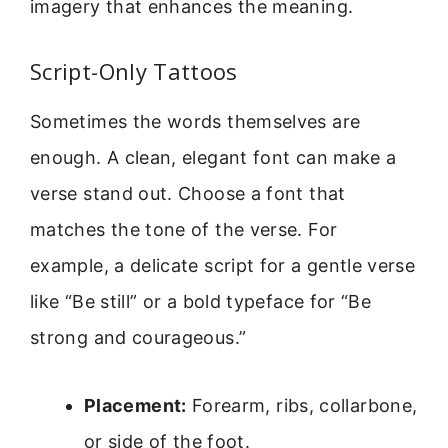
imagery that enhances the meaning.
Script-Only Tattoos
Sometimes the words themselves are
enough. A clean, elegant font can make a
verse stand out. Choose a font that
matches the tone of the verse. For
example, a delicate script for a gentle verse
like “Be still” or a bold typeface for “Be
strong and courageous.”
Placement:
Forearm, ribs, collarbone,
or side of the foot.