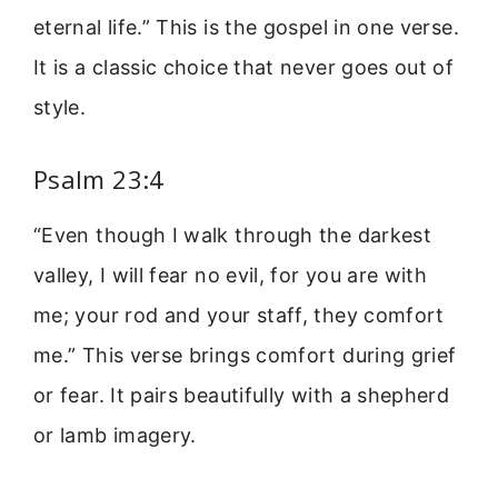
eternal life.” This is the gospel in one verse.
It is a classic choice that never goes out of
style.
Psalm 23:4
“Even though I walk through the darkest
valley, I will fear no evil, for you are with
me; your rod and your staff, they comfort
me.” This verse brings comfort during grief
or fear. It pairs beautifully with a shepherd
or lamb imagery.