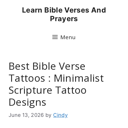
Skip
Learn Bible Verses And
to
Prayers
content
Menu
Best Bible Verse
Tattoos : Minimalist
Scripture Tattoo
Designs
June 13, 2026
by
Cindy