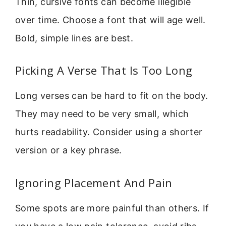
Thin, cursive fonts can become illegible
over time. Choose a font that will age well.
Bold, simple lines are best.
Picking A Verse That Is Too Long
Long verses can be hard to fit on the body.
They may need to be very small, which
hurts readability. Consider using a shorter
version or a key phrase.
Ignoring Placement And Pain
Some spots are more painful than others. If