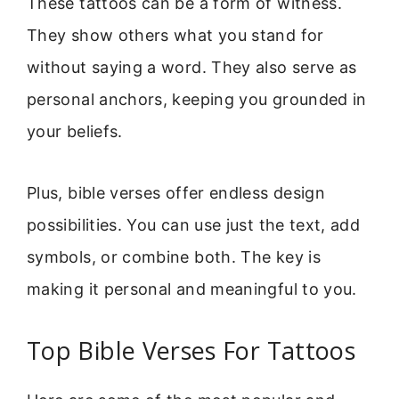
These tattoos can be a form of witness.
They show others what you stand for
without saying a word. They also serve as
personal anchors, keeping you grounded in
your beliefs.
Plus, bible verses offer endless design
possibilities. You can use just the text, add
symbols, or combine both. The key is
making it personal and meaningful to you.
Top Bible Verses For Tattoos