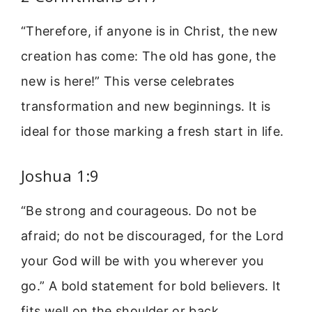
“Therefore, if anyone is in Christ, the new
creation has come: The old has gone, the
new is here!” This verse celebrates
transformation and new beginnings. It is
ideal for those marking a fresh start in life.
Joshua 1:9
“Be strong and courageous. Do not be
afraid; do not be discouraged, for the Lord
your God will be with you wherever you
go.” A bold statement for bold believers. It
fits well on the shoulder or back.