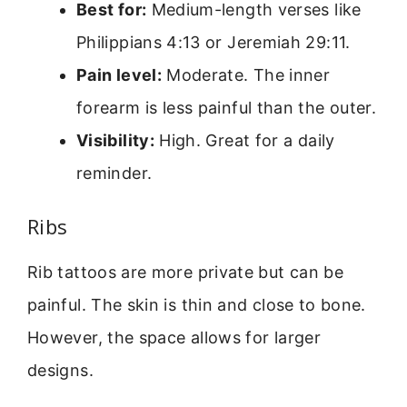
Best for:
Medium-length verses like
Philippians 4:13 or Jeremiah 29:11.
Pain level:
Moderate. The inner
forearm is less painful than the outer.
Visibility:
High. Great for a daily
reminder.
Ribs
Rib tattoos are more private but can be
painful. The skin is thin and close to bone.
However, the space allows for larger
designs.