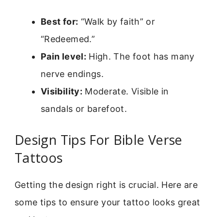
Best for:
“Walk by faith” or
“Redeemed.”
Pain level:
High. The foot has many
nerve endings.
Visibility:
Moderate. Visible in
sandals or barefoot.
Design Tips For Bible Verse
Tattoos
Getting the design right is crucial. Here are
some tips to ensure your tattoo looks great