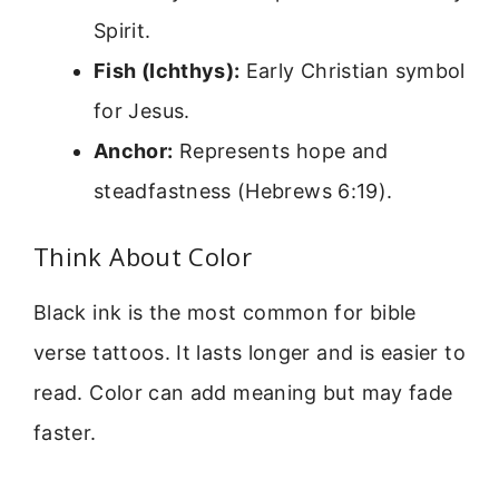
Spirit.
Fish (Ichthys):
Early Christian symbol
for Jesus.
Anchor:
Represents hope and
steadfastness (Hebrews 6:19).
Think About Color
Black ink is the most common for bible
verse tattoos. It lasts longer and is easier to
read. Color can add meaning but may fade
faster.