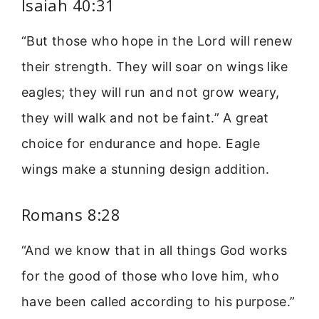
Isaiah 40:31
“But those who hope in the Lord will renew
their strength. They will soar on wings like
eagles; they will run and not grow weary,
they will walk and not be faint.” A great
choice for endurance and hope. Eagle
wings make a stunning design addition.
Romans 8:28
“And we know that in all things God works
for the good of those who love him, who
have been called according to his purpose.”