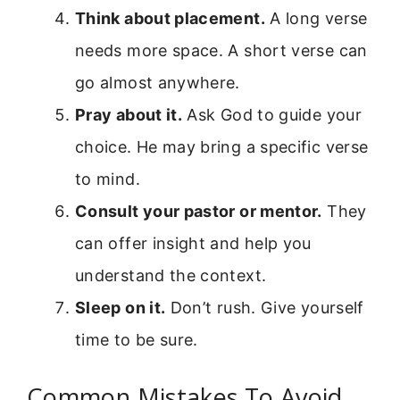
Think about placement.
A long verse
needs more space. A short verse can
go almost anywhere.
Pray about it.
Ask God to guide your
choice. He may bring a specific verse
to mind.
Consult your pastor or mentor.
They
can offer insight and help you
understand the context.
Sleep on it.
Don’t rush. Give yourself
time to be sure.
Common Mistakes To Avoid