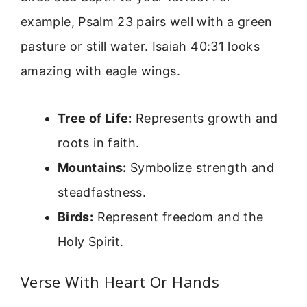
example, Psalm 23 pairs well with a green
pasture or still water. Isaiah 40:31 looks
amazing with eagle wings.
Tree of Life:
Represents growth and
roots in faith.
Mountains:
Symbolize strength and
steadfastness.
Birds:
Represent freedom and the
Holy Spirit.
Verse With Heart Or Hands