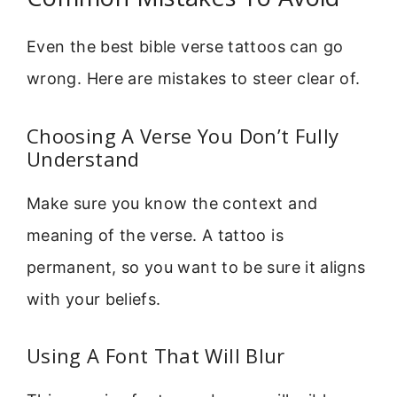
Even the best bible verse tattoos can go
wrong. Here are mistakes to steer clear of.
Choosing A Verse You Don’t Fully
Understand
Make sure you know the context and
meaning of the verse. A tattoo is
permanent, so you want to be sure it aligns
with your beliefs.
Using A Font That Will Blur