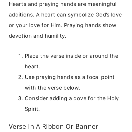
Hearts and praying hands are meaningful
additions. A heart can symbolize God’s love
or your love for Him. Praying hands show
devotion and humility.
Place the verse inside or around the
heart.
Use praying hands as a focal point
with the verse below.
Consider adding a dove for the Holy
Spirit.
Verse In A Ribbon Or Banner