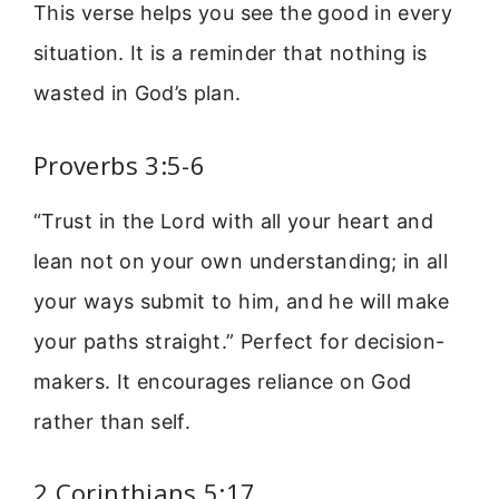
This verse helps you see the good in every
situation. It is a reminder that nothing is
wasted in God’s plan.
Proverbs 3:5-6
“Trust in the Lord with all your heart and
lean not on your own understanding; in all
your ways submit to him, and he will make
your paths straight.” Perfect for decision-
makers. It encourages reliance on God
rather than self.
2 Corinthians 5:17