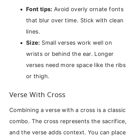
Font tips:
Avoid overly ornate fonts
that blur over time. Stick with clean
lines.
Size:
Small verses work well on
wrists or behind the ear. Longer
verses need more space like the ribs
or thigh.
Verse With Cross
Combining a verse with a cross is a classic
combo. The cross represents the sacrifice,
and the verse adds context. You can place