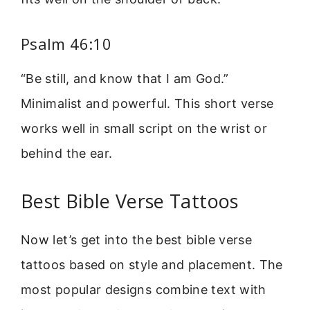
Psalm 46:10
“Be still, and know that I am God.”
Minimalist and powerful. This short verse
works well in small script on the wrist or
behind the ear.
Best Bible Verse Tattoos
Now let’s get into the best bible verse
tattoos based on style and placement. The
most popular designs combine text with