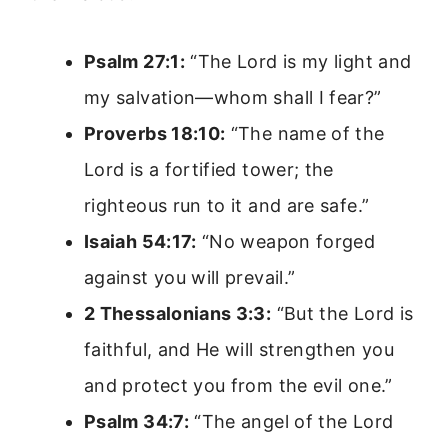
Psalm 27:1:
“The Lord is my light and
my salvation—whom shall I fear?”
Proverbs 18:10:
“The name of the
Lord is a fortified tower; the
righteous run to it and are safe.”
Isaiah 54:17:
“No weapon forged
against you will prevail.”
2 Thessalonians 3:3:
“But the Lord is
faithful, and He will strengthen you
and protect you from the evil one.”
Psalm 34:7:
“The angel of the Lord