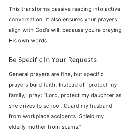
This transforms passive reading into active
conversation. It also ensures your prayers
align with God’s will, because you’re praying
His own words.
Be Specific In Your Requests
General prayers are fine, but specific
prayers build faith. Instead of “protect my
family,” pray: “Lord, protect my daughter as
she drives to school. Guard my husband
from workplace accidents. Shield my
elderly mother from scams.”