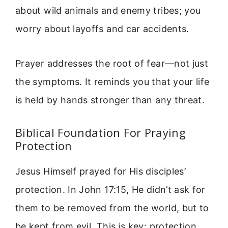
about wild animals and enemy tribes; you
worry about layoffs and car accidents.
Prayer addresses the root of fear—not just
the symptoms. It reminds you that your life
is held by hands stronger than any threat.
Biblical Foundation For Praying
Protection
Jesus Himself prayed for His disciples’
protection. In John 17:15, He didn’t ask for
them to be removed from the world, but to
be kept from evil. This is key: protection