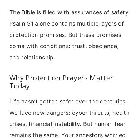
The Bible is filled with assurances of safety.
Psalm 91 alone contains multiple layers of
protection promises. But these promises
come with conditions: trust, obedience,
and relationship.
Why Protection Prayers Matter
Today
Life hasn’t gotten safer over the centuries.
We face new dangers: cyber threats, health
crises, financial instability. But human fear
remains the same. Your ancestors worried