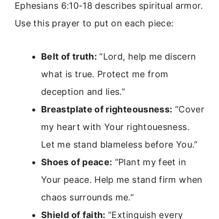
Ephesians 6:10-18 describes spiritual armor.
Use this prayer to put on each piece:
Belt of truth:
“Lord, help me discern
what is true. Protect me from
deception and lies.”
Breastplate of righteousness:
“Cover
my heart with Your rightouesness.
Let me stand blameless before You.”
Shoes of peace:
“Plant my feet in
Your peace. Help me stand firm when
chaos surrounds me.”
Shield of faith:
“Extinguish every