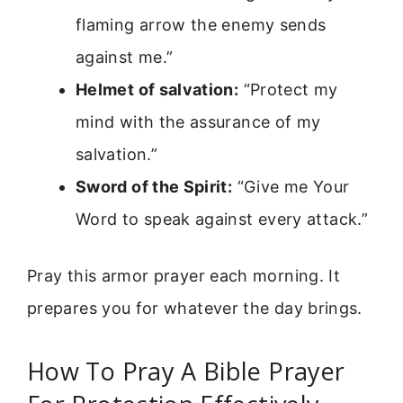
flaming arrow the enemy sends
against me.”
Helmet of salvation:
“Protect my
mind with the assurance of my
salvation.”
Sword of the Spirit:
“Give me Your
Word to speak against every attack.”
Pray this armor prayer each morning. It
prepares you for whatever the day brings.
How To Pray A Bible Prayer