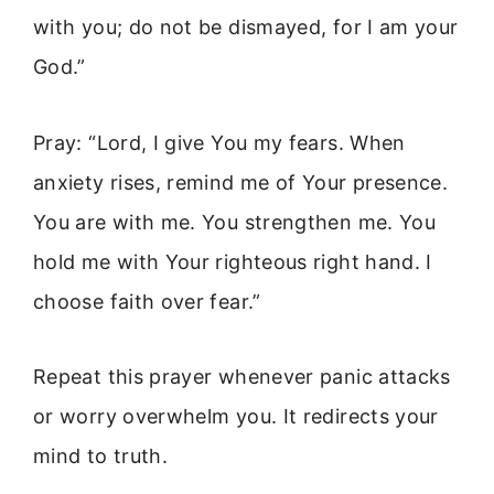
with you; do not be dismayed, for I am your
God.”
Pray: “Lord, I give You my fears. When
anxiety rises, remind me of Your presence.
You are with me. You strengthen me. You
hold me with Your righteous right hand. I
choose faith over fear.”
Repeat this prayer whenever panic attacks
or worry overwhelm you. It redirects your
mind to truth.