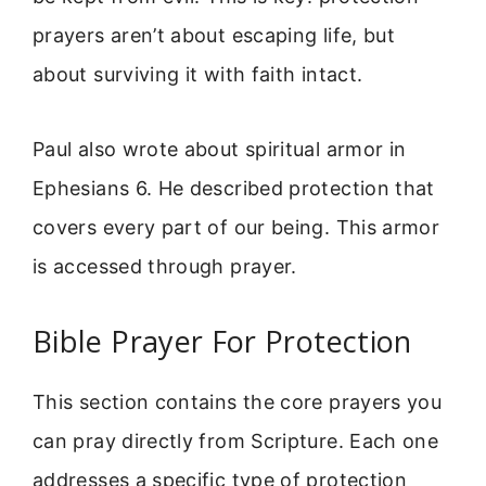
prayers aren’t about escaping life, but
about surviving it with faith intact.
Paul also wrote about spiritual armor in
Ephesians 6. He described protection that
covers every part of our being. This armor
is accessed through prayer.
Bible Prayer For Protection
This section contains the core prayers you
can pray directly from Scripture. Each one
addresses a specific type of protection