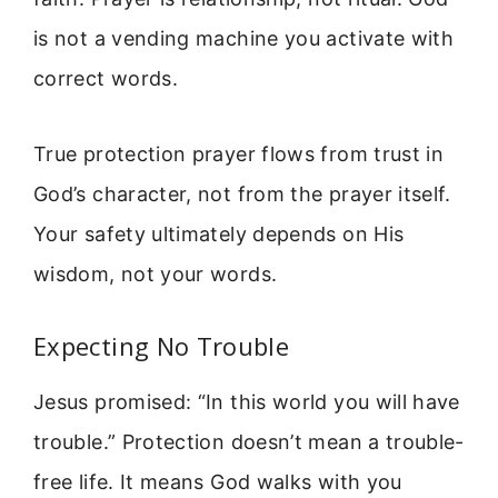
is not a vending machine you activate with
correct words.
True protection prayer flows from trust in
God’s character, not from the prayer itself.
Your safety ultimately depends on His
wisdom, not your words.
Expecting No Trouble
Jesus promised: “In this world you will have
trouble.” Protection doesn’t mean a trouble-
free life. It means God walks with you