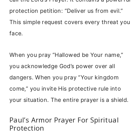
protection petition: “Deliver us from evil.”
This simple request covers every threat you
face.
When you pray “Hallowed be Your name,”
you acknowledge God’s power over all
dangers. When you pray “Your kingdom
come,” you invite His protective rule into
your situation. The entire prayer is a shield.
Paul’s Armor Prayer For Spiritual
Protection