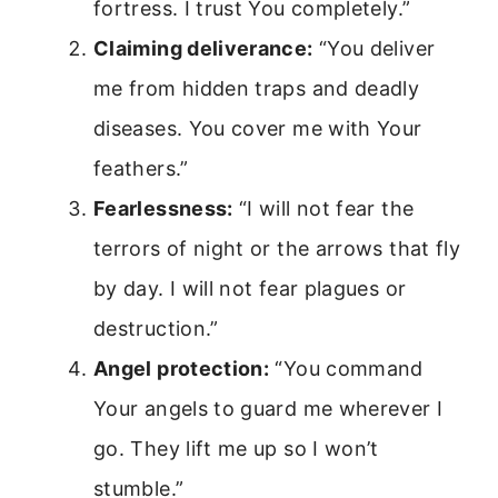
fortress. I trust You completely.”
Claiming deliverance:
“You deliver
me from hidden traps and deadly
diseases. You cover me with Your
feathers.”
Fearlessness:
“I will not fear the
terrors of night or the arrows that fly
by day. I will not fear plagues or
destruction.”
Angel protection:
“You command
Your angels to guard me wherever I
go. They lift me up so I won’t
stumble.”