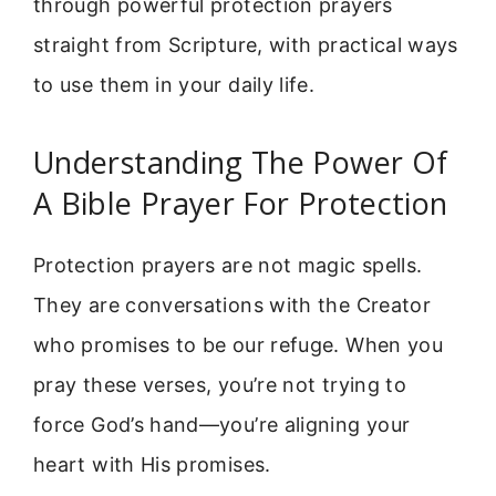
through powerful protection prayers
straight from Scripture, with practical ways
to use them in your daily life.
Understanding The Power Of
A Bible Prayer For Protection
Protection prayers are not magic spells.
They are conversations with the Creator
who promises to be our refuge. When you
pray these verses, you’re not trying to
force God’s hand—you’re aligning your
heart with His promises.