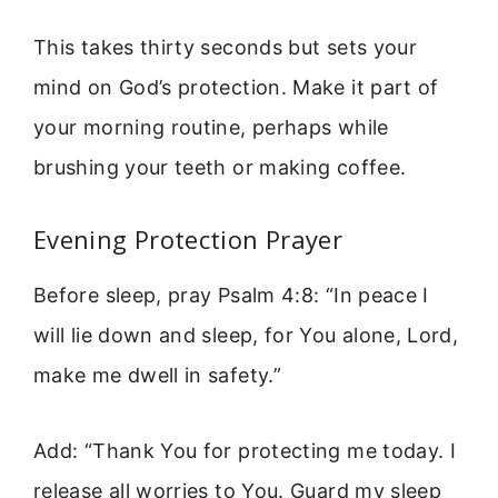
This takes thirty seconds but sets your
mind on God’s protection. Make it part of
your morning routine, perhaps while
brushing your teeth or making coffee.
Evening Protection Prayer
Before sleep, pray Psalm 4:8: “In peace I
will lie down and sleep, for You alone, Lord,
make me dwell in safety.”
Add: “Thank You for protecting me today. I
release all worries to You. Guard my sleep