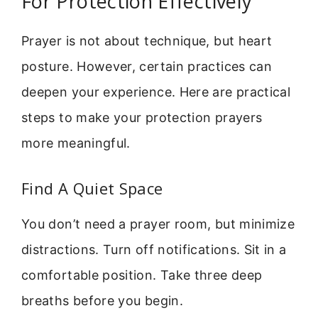
For Protection Effectively
Prayer is not about technique, but heart
posture. However, certain practices can
deepen your experience. Here are practical
steps to make your protection prayers
more meaningful.
Find A Quiet Space
You don’t need a prayer room, but minimize
distractions. Turn off notifications. Sit in a
comfortable position. Take three deep
breaths before you begin.