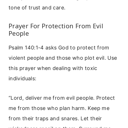
tone of trust and care.
Prayer For Protection From Evil
People
Psalm 140:1-4 asks God to protect from
violent people and those who plot evil. Use
this prayer when dealing with toxic
individuals:
“Lord, deliver me from evil people. Protect
me from those who plan harm. Keep me
from their traps and snares. Let their