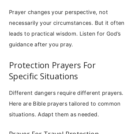
Prayer changes your perspective, not
necessarily your circumstances. But it often
leads to practical wisdom. Listen for God’s
guidance after you pray.
Protection Prayers For
Specific Situations
Different dangers require different prayers.
Here are Bible prayers tailored to common
situations. Adapt them as needed.
Prayer For Travel Protection