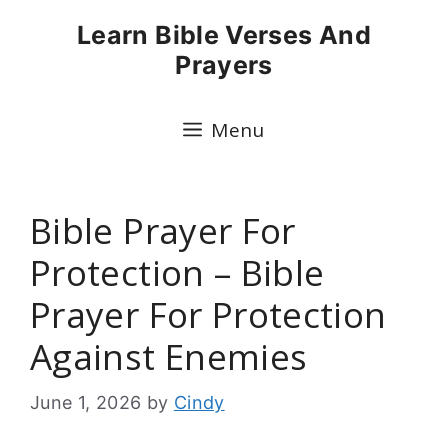
Skip
Learn Bible Verses And
to
Prayers
content
Menu
Bible Prayer For
Protection – Bible
Prayer For Protection
Against Enemies
June 1, 2026
by
Cindy