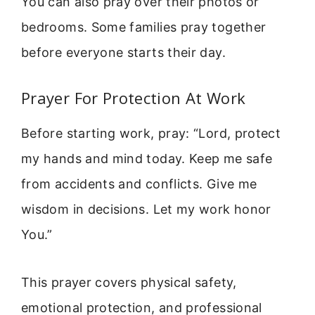
You can also pray over their photos or
bedrooms. Some families pray together
before everyone starts their day.
Prayer For Protection At Work
Before starting work, pray: “Lord, protect
my hands and mind today. Keep me safe
from accidents and conflicts. Give me
wisdom in decisions. Let my work honor
You.”
This prayer covers physical safety,
emotional protection, and professional