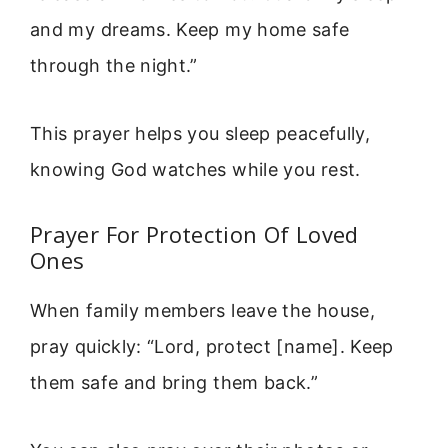
and my dreams. Keep my home safe
through the night.”
This prayer helps you sleep peacefully,
knowing God watches while you rest.
Prayer For Protection Of Loved
Ones
When family members leave the house,
pray quickly: “Lord, protect [name]. Keep
them safe and bring them back.”