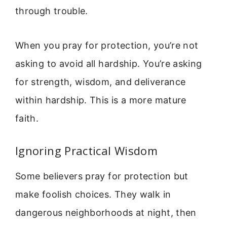
through trouble.
When you pray for protection, you’re not
asking to avoid all hardship. You’re asking
for strength, wisdom, and deliverance
within hardship. This is a more mature
faith.
Ignoring Practical Wisdom
Some believers pray for protection but
make foolish choices. They walk in
dangerous neighborhoods at night, then