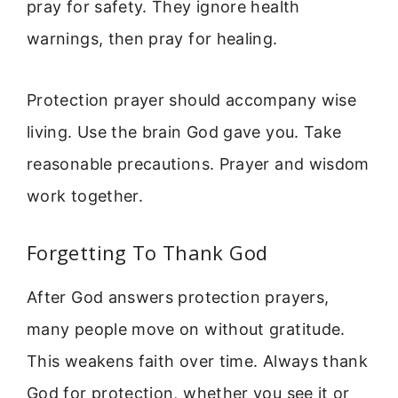
pray for safety. They ignore health
warnings, then pray for healing.
Protection prayer should accompany wise
living. Use the brain God gave you. Take
reasonable precautions. Prayer and wisdom
work together.
Forgetting To Thank God
After God answers protection prayers,
many people move on without gratitude.
This weakens faith over time. Always thank
God for protection, whether you see it or