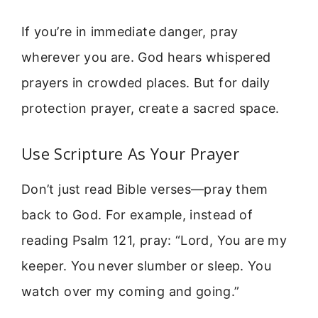
If you’re in immediate danger, pray
wherever you are. God hears whispered
prayers in crowded places. But for daily
protection prayer, create a sacred space.
Use Scripture As Your Prayer
Don’t just read Bible verses—pray them
back to God. For example, instead of
reading Psalm 121, pray: “Lord, You are my
keeper. You never slumber or sleep. You
watch over my coming and going.”