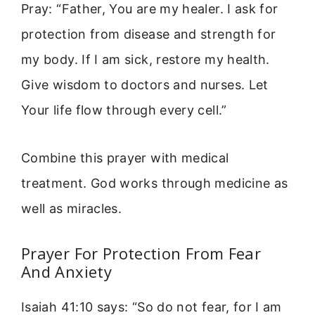
Pray: “Father, You are my healer. I ask for
protection from disease and strength for
my body. If I am sick, restore my health.
Give wisdom to doctors and nurses. Let
Your life flow through every cell.”
Combine this prayer with medical
treatment. God works through medicine as
well as miracles.
Prayer For Protection From Fear
And Anxiety
Isaiah 41:10 says: “So do not fear, for I am