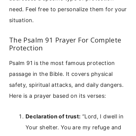
need. Feel free to personalize them for your
situation.
The Psalm 91 Prayer For Complete
Protection
Psalm 91 is the most famous protection
passage in the Bible. It covers physical
safety, spiritual attacks, and daily dangers.
Here is a prayer based on its verses:
Declaration of trust:
“Lord, I dwell in
Your shelter. You are my refuge and