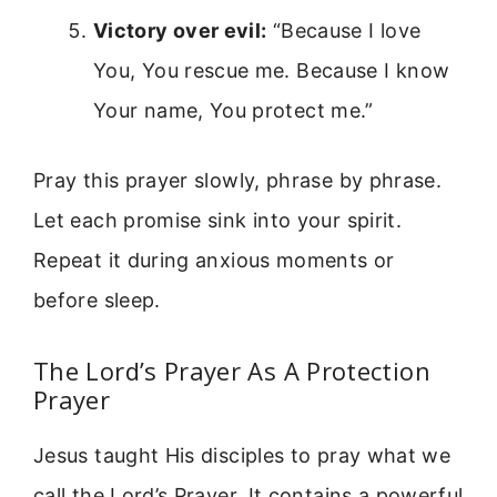
Victory over evil:
“Because I love
You, You rescue me. Because I know
Your name, You protect me.”
Pray this prayer slowly, phrase by phrase.
Let each promise sink into your spirit.
Repeat it during anxious moments or
before sleep.
The Lord’s Prayer As A Protection
Prayer
Jesus taught His disciples to pray what we
call the Lord’s Prayer. It contains a powerful