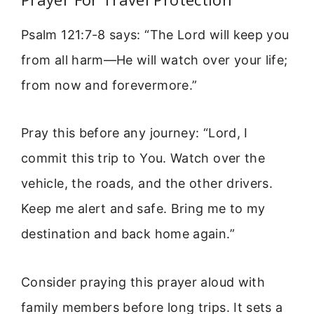
Psalm 121:7-8 says: “The Lord will keep you
from all harm—He will watch over your life;
from now and forevermore.”
Pray this before any journey: “Lord, I
commit this trip to You. Watch over the
vehicle, the roads, and the other drivers.
Keep me alert and safe. Bring me to my
destination and back home again.”
Consider praying this prayer aloud with
family members before long trips. It sets a