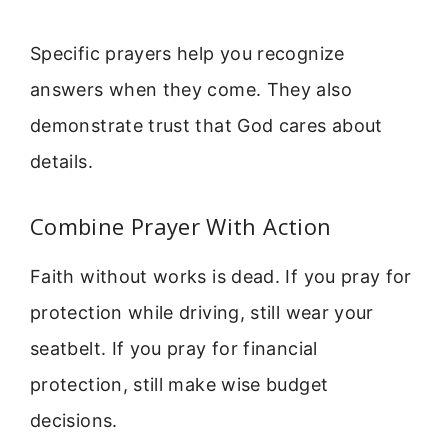
Specific prayers help you recognize
answers when they come. They also
demonstrate trust that God cares about
details.
Combine Prayer With Action
Faith without works is dead. If you pray for
protection while driving, still wear your
seatbelt. If you pray for financial
protection, still make wise budget
decisions.