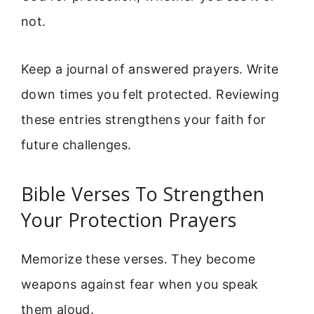
not.
Keep a journal of answered prayers. Write
down times you felt protected. Reviewing
these entries strengthens your faith for
future challenges.
Bible Verses To Strengthen
Your Protection Prayers
Memorize these verses. They become
weapons against fear when you speak
them aloud.