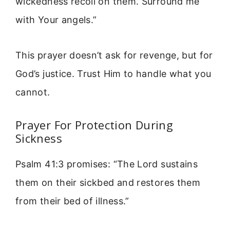
wickedness recoil on them. Surround me
with Your angels.”
This prayer doesn’t ask for revenge, but for
God’s justice. Trust Him to handle what you
cannot.
Prayer For Protection During
Sickness
Psalm 41:3 promises: “The Lord sustains
them on their sickbed and restores them
from their bed of illness.”