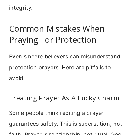
integrity.
Common Mistakes When
Praying For Protection
Even sincere believers can misunderstand
protection prayers. Here are pitfalls to
avoid.
Treating Prayer As A Lucky Charm
Some people think reciting a prayer
guarantees safety. This is superstition, not
faith. Prayer is relationship, not ritual. God