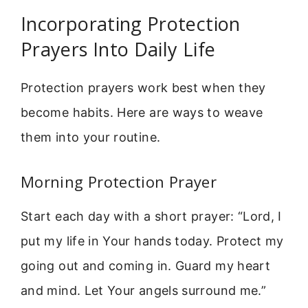
Incorporating Protection
Prayers Into Daily Life
Protection prayers work best when they
become habits. Here are ways to weave
them into your routine.
Morning Protection Prayer
Start each day with a short prayer: “Lord, I
put my life in Your hands today. Protect my
going out and coming in. Guard my heart
and mind. Let Your angels surround me.”