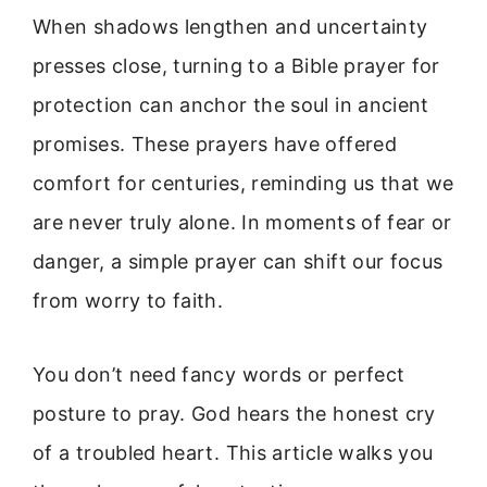
When shadows lengthen and uncertainty
presses close, turning to a Bible prayer for
protection can anchor the soul in ancient
promises. These prayers have offered
comfort for centuries, reminding us that we
are never truly alone. In moments of fear or
danger, a simple prayer can shift our focus
from worry to faith.
You don’t need fancy words or perfect
posture to pray. God hears the honest cry
of a troubled heart. This article walks you