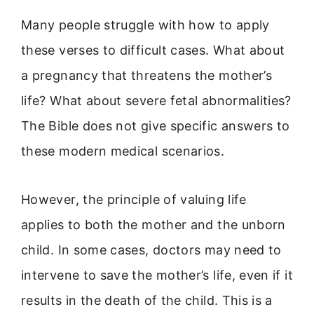
Many people struggle with how to apply
these verses to difficult cases. What about
a pregnancy that threatens the mother’s
life? What about severe fetal abnormalities?
The Bible does not give specific answers to
these modern medical scenarios.
However, the principle of valuing life
applies to both the mother and the unborn
child. In some cases, doctors may need to
intervene to save the mother’s life, even if it
results in the death of the child. This is a