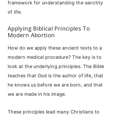
framework for understanding the sanctity
of life.
Applying Biblical Principles To
Modern Abortion
How do we apply these ancient texts to a
modern medical procedure? The key is to
look at the underlying principles. The Bible
teaches that God is the author of life, that
he knows us before we are born, and that
we are made in his image.
These principles lead many Christians to