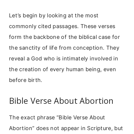
Let’s begin by looking at the most
commonly cited passages. These verses
form the backbone of the biblical case for
the sanctity of life from conception. They
reveal a God who is intimately involved in
the creation of every human being, even
before birth.
Bible Verse About Abortion
The exact phrase “Bible Verse About
Abortion” does not appear in Scripture, but