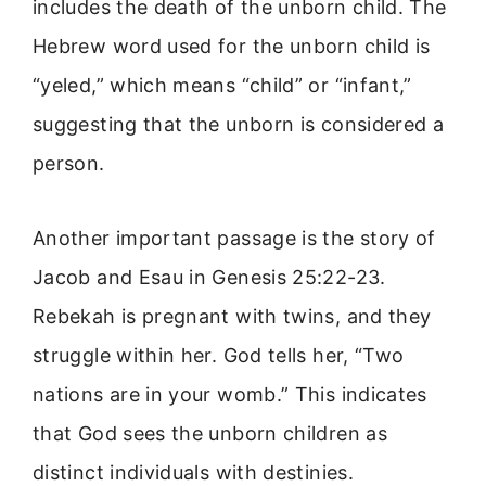
includes the death of the unborn child. The
Hebrew word used for the unborn child is
“yeled,” which means “child” or “infant,”
suggesting that the unborn is considered a
person.
Another important passage is the story of
Jacob and Esau in Genesis 25:22-23.
Rebekah is pregnant with twins, and they
struggle within her. God tells her, “Two
nations are in your womb.” This indicates
that God sees the unborn children as
distinct individuals with destinies.