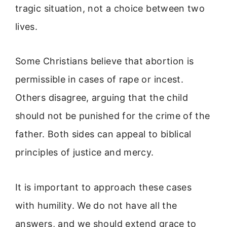
tragic situation, not a choice between two
lives.
Some Christians believe that abortion is
permissible in cases of rape or incest.
Others disagree, arguing that the child
should not be punished for the crime of the
father. Both sides can appeal to biblical
principles of justice and mercy.
It is important to approach these cases
with humility. We do not have all the
answers, and we should extend grace to