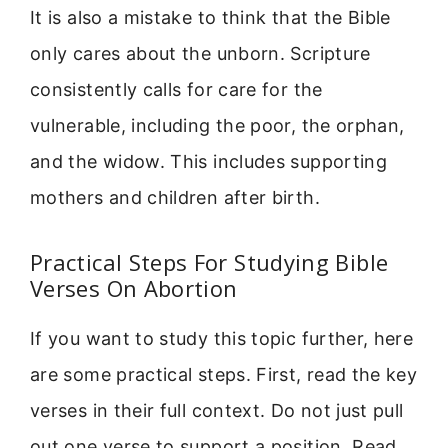
It is also a mistake to think that the Bible
only cares about the unborn. Scripture
consistently calls for care for the
vulnerable, including the poor, the orphan,
and the widow. This includes supporting
mothers and children after birth.
Practical Steps For Studying Bible
Verses On Abortion
If you want to study this topic further, here
are some practical steps. First, read the key
verses in their full context. Do not just pull
out one verse to support a position. Read