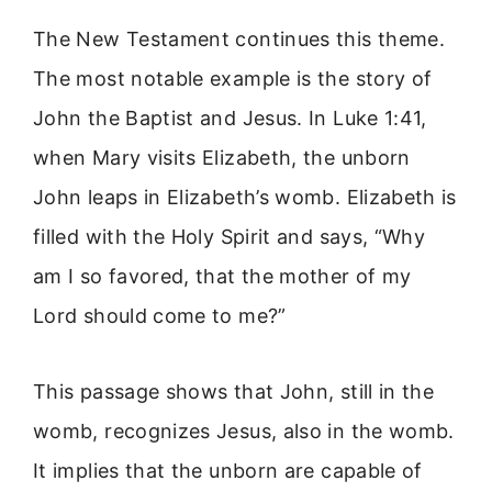
The New Testament continues this theme.
The most notable example is the story of
John the Baptist and Jesus. In Luke 1:41,
when Mary visits Elizabeth, the unborn
John leaps in Elizabeth’s womb. Elizabeth is
filled with the Holy Spirit and says, “Why
am I so favored, that the mother of my
Lord should come to me?”
This passage shows that John, still in the
womb, recognizes Jesus, also in the womb.
It implies that the unborn are capable of