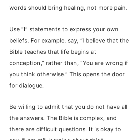
words should bring healing, not more pain.
Use “I” statements to express your own
beliefs. For example, say, “I believe that the
Bible teaches that life begins at
conception,” rather than, “You are wrong if
you think otherwise.” This opens the door
for dialogue.
Be willing to admit that you do not have all
the answers. The Bible is complex, and
there are difficult questions. It is okay to