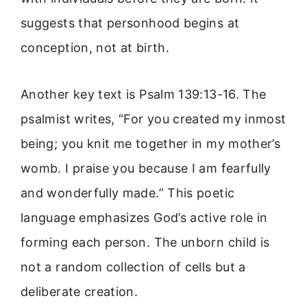
suggests that personhood begins at
conception, not at birth.
Another key text is Psalm 139:13-16. The
psalmist writes, “For you created my inmost
being; you knit me together in my mother’s
womb. I praise you because I am fearfully
and wonderfully made.” This poetic
language emphasizes God’s active role in
forming each person. The unborn child is
not a random collection of cells but a
deliberate creation.