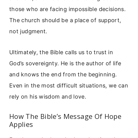
those who are facing impossible decisions.
The church should be a place of support,
not judgment.
Ultimately, the Bible calls us to trust in
God’s sovereignty. He is the author of life
and knows the end from the beginning.
Even in the most difficult situations, we can
rely on his wisdom and love.
How The Bible’s Message Of Hope
Applies