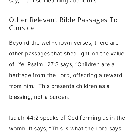
say, “I am still learning about this.”
Other Relevant Bible Passages To
Consider
Beyond the well-known verses, there are
other passages that shed light on the value
of life. Psalm 127:3 says, “Children are a
heritage from the Lord, offspring a reward
from him.” This presents children as a
blessing, not a burden.
Isaiah 44:2 speaks of God forming us in the
womb. It says, “This is what the Lord says