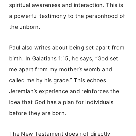
spiritual awareness and interaction. This is
a powerful testimony to the personhood of
the unborn.
Paul also writes about being set apart from
birth. In Galatians 1:15, he says, “God set
me apart from my mother’s womb and
called me by his grace.” This echoes
Jeremiah’s experience and reinforces the
idea that God has a plan for individuals
before they are born.
The New Testament does not directly