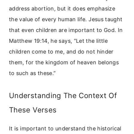
address abortion, but it does emphasize
the value of every human life. Jesus taught
that even children are important to God. In
Matthew 19:14, he says, “Let the little
children come to me, and do not hinder
them, for the kingdom of heaven belongs
to such as these.”
Understanding The Context Of
These Verses
It is important to understand the historical