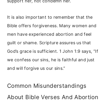
support her, not condemn her.
It is also important to remember that the
Bible offers forgiveness. Many women and
men have experienced abortion and feel
guilt or shame. Scripture assures us that
God’s grace is sufficient. 1 John 1:9 says, “If
we confess our sins, he is faithful and just
and will forgive us our sins.”
Common Misunderstandings
About Bible Verses And Abortion