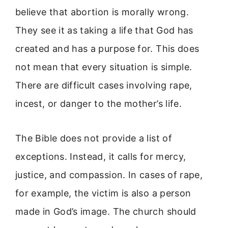
believe that abortion is morally wrong.
They see it as taking a life that God has
created and has a purpose for. This does
not mean that every situation is simple.
There are difficult cases involving rape,
incest, or danger to the mother’s life.
The Bible does not provide a list of
exceptions. Instead, it calls for mercy,
justice, and compassion. In cases of rape,
for example, the victim is also a person
made in God’s image. The church should