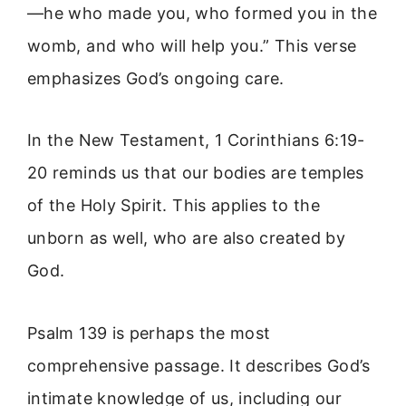
—he who made you, who formed you in the
womb, and who will help you.” This verse
emphasizes God’s ongoing care.
In the New Testament, 1 Corinthians 6:19-
20 reminds us that our bodies are temples
of the Holy Spirit. This applies to the
unborn as well, who are also created by
God.
Psalm 139 is perhaps the most
comprehensive passage. It describes God’s
intimate knowledge of us, including our