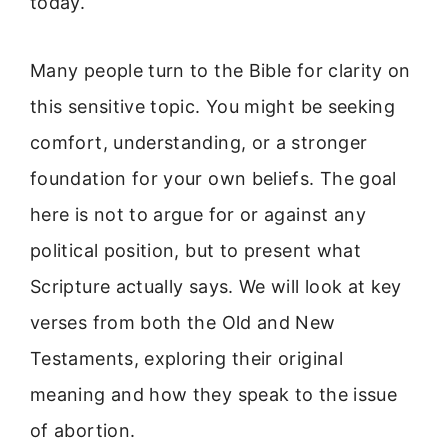
today.
Many people turn to the Bible for clarity on
this sensitive topic. You might be seeking
comfort, understanding, or a stronger
foundation for your own beliefs. The goal
here is not to argue for or against any
political position, but to present what
Scripture actually says. We will look at key
verses from both the Old and New
Testaments, exploring their original
meaning and how they speak to the issue
of abortion.