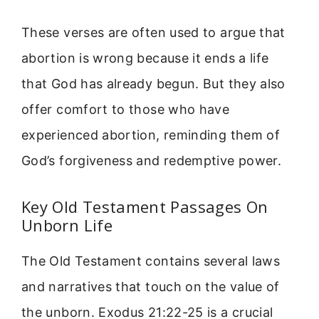
These verses are often used to argue that
abortion is wrong because it ends a life
that God has already begun. But they also
offer comfort to those who have
experienced abortion, reminding them of
God’s forgiveness and redemptive power.
Key Old Testament Passages On
Unborn Life
The Old Testament contains several laws
and narratives that touch on the value of
the unborn. Exodus 21:22-25 is a crucial