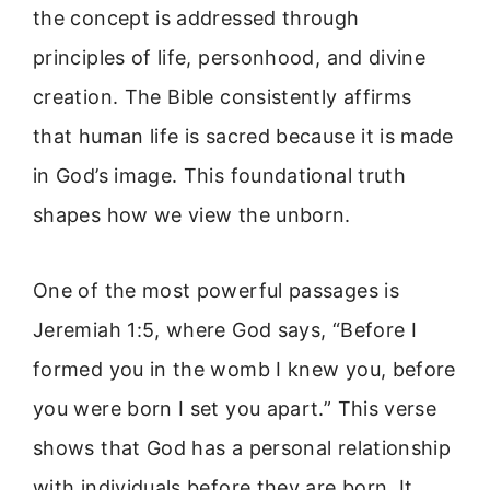
the concept is addressed through
principles of life, personhood, and divine
creation. The Bible consistently affirms
that human life is sacred because it is made
in God’s image. This foundational truth
shapes how we view the unborn.
One of the most powerful passages is
Jeremiah 1:5, where God says, “Before I
formed you in the womb I knew you, before
you were born I set you apart.” This verse
shows that God has a personal relationship
with individuals before they are born. It