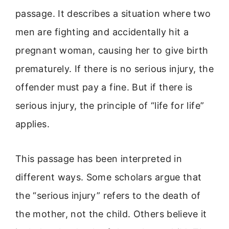
passage. It describes a situation where two
men are fighting and accidentally hit a
pregnant woman, causing her to give birth
prematurely. If there is no serious injury, the
offender must pay a fine. But if there is
serious injury, the principle of “life for life”
applies.
This passage has been interpreted in
different ways. Some scholars argue that
the “serious injury” refers to the death of
the mother, not the child. Others believe it