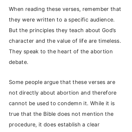
When reading these verses, remember that
they were written to a specific audience.
But the principles they teach about God’s
character and the value of life are timeless.
They speak to the heart of the abortion
debate.
Some people argue that these verses are
not directly about abortion and therefore
cannot be used to condemn it. While it is
true that the Bible does not mention the
procedure, it does establish a clear