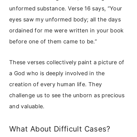
unformed substance. Verse 16 says, “Your
eyes saw my unformed body; all the days
ordained for me were written in your book
before one of them came to be.”
These verses collectively paint a picture of
a God who is deeply involved in the
creation of every human life. They
challenge us to see the unborn as precious
and valuable.
What About Difficult Cases?