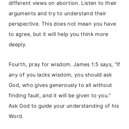
different views on abortion. Listen to their
arguments and try to understand their
perspective. This does not mean you have
to agree, but it will help you think more
deeply.
Fourth, pray for wisdom. James 1:5 says, “If
any of you lacks wisdom, you should ask
God, who gives generously to all without
finding fault, and it will be given to you.”
Ask God to guide your understanding of his
Word.