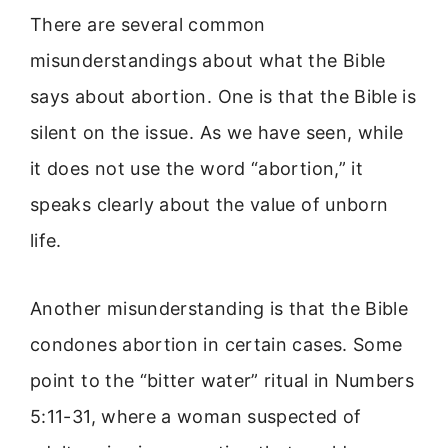
There are several common
misunderstandings about what the Bible
says about abortion. One is that the Bible is
silent on the issue. As we have seen, while
it does not use the word “abortion,” it
speaks clearly about the value of unborn
life.
Another misunderstanding is that the Bible
condones abortion in certain cases. Some
point to the “bitter water” ritual in Numbers
5:11-31, where a woman suspected of