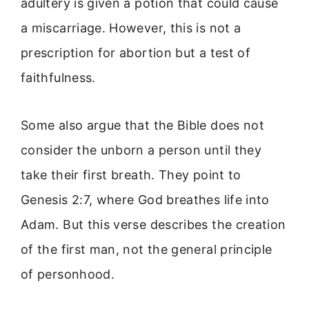
adultery is given a potion that could cause
a miscarriage. However, this is not a
prescription for abortion but a test of
faithfulness.
Some also argue that the Bible does not
consider the unborn a person until they
take their first breath. They point to
Genesis 2:7, where God breathes life into
Adam. But this verse describes the creation
of the first man, not the general principle
of personhood.