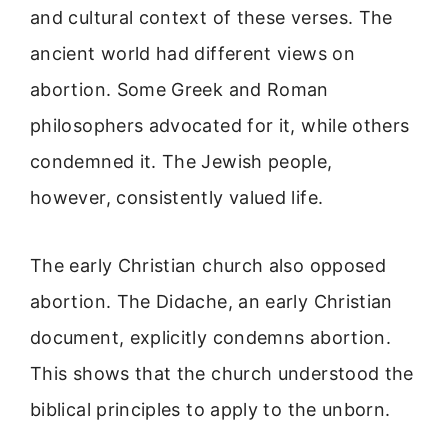
and cultural context of these verses. The
ancient world had different views on
abortion. Some Greek and Roman
philosophers advocated for it, while others
condemned it. The Jewish people,
however, consistently valued life.
The early Christian church also opposed
abortion. The Didache, an early Christian
document, explicitly condemns abortion.
This shows that the church understood the
biblical principles to apply to the unborn.