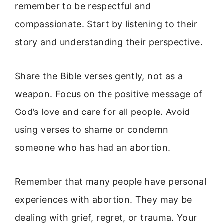
remember to be respectful and
compassionate. Start by listening to their
story and understanding their perspective.
Share the Bible verses gently, not as a
weapon. Focus on the positive message of
God’s love and care for all people. Avoid
using verses to shame or condemn
someone who has had an abortion.
Remember that many people have personal
experiences with abortion. They may be
dealing with grief, regret, or trauma. Your