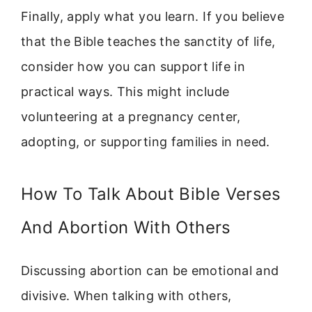
Finally, apply what you learn. If you believe
that the Bible teaches the sanctity of life,
consider how you can support life in
practical ways. This might include
volunteering at a pregnancy center,
adopting, or supporting families in need.
How To Talk About Bible Verses
And Abortion With Others
Discussing abortion can be emotional and
divisive. When talking with others,