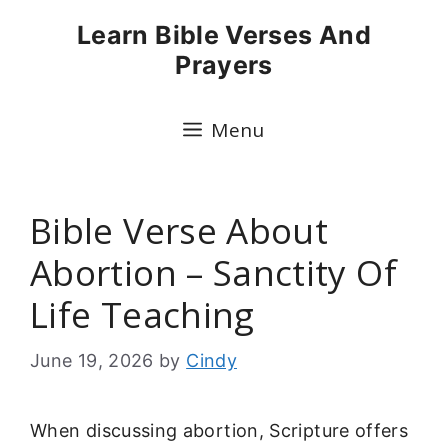
Skip
Learn Bible Verses And
to
Prayers
content
Menu
Bible Verse About
Abortion – Sanctity Of
Life Teaching
June 19, 2026
by
Cindy
When discussing abortion, Scripture offers