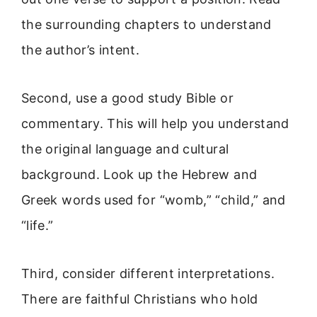
the surrounding chapters to understand
the author’s intent.
Second, use a good study Bible or
commentary. This will help you understand
the original language and cultural
background. Look up the Hebrew and
Greek words used for “womb,” “child,” and
“life.”
Third, consider different interpretations.
There are faithful Christians who hold