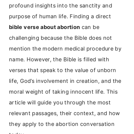
profound insights into the sanctity and
purpose of human life. Finding a direct
bible verse about abortion
can be
challenging because the Bible does not
mention the modern medical procedure by
name. However, the Bible is filled with
verses that speak to the value of unborn
life, God’s involvement in creation, and the
moral weight of taking innocent life. This
article will guide you through the most
relevant passages, their context, and how
they apply to the abortion conversation