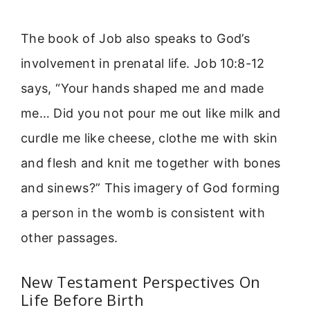
The book of Job also speaks to God’s
involvement in prenatal life. Job 10:8-12
says, “Your hands shaped me and made
me… Did you not pour me out like milk and
curdle me like cheese, clothe me with skin
and flesh and knit me together with bones
and sinews?” This imagery of God forming
a person in the womb is consistent with
other passages.
New Testament Perspectives On
Life Before Birth