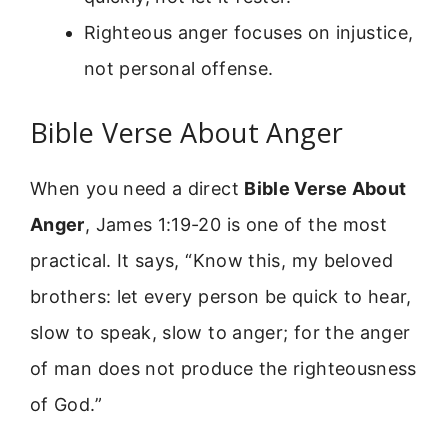
Righteous anger focuses on injustice,
not personal offense.
Bible Verse About Anger
When you need a direct
Bible Verse About
Anger
, James 1:19-20 is one of the most
practical. It says, “Know this, my beloved
brothers: let every person be quick to hear,
slow to speak, slow to anger; for the anger
of man does not produce the righteousness
of God.”