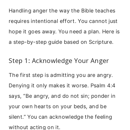
Handling anger the way the Bible teaches
requires intentional effort. You cannot just
hope it goes away. You need a plan. Here is
a step-by-step guide based on Scripture.
Step 1: Acknowledge Your Anger
The first step is admitting you are angry.
Denying it only makes it worse. Psalm 4:4
says, “Be angry, and do not sin; ponder in
your own hearts on your beds, and be
silent.” You can acknowledge the feeling
without acting on it.