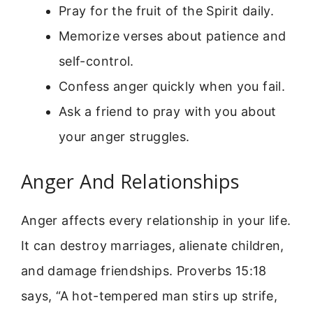
Pray for the fruit of the Spirit daily.
Memorize verses about patience and
self-control.
Confess anger quickly when you fail.
Ask a friend to pray with you about
your anger struggles.
Anger And Relationships
Anger affects every relationship in your life.
It can destroy marriages, alienate children,
and damage friendships. Proverbs 15:18
says, “A hot-tempered man stirs up strife,