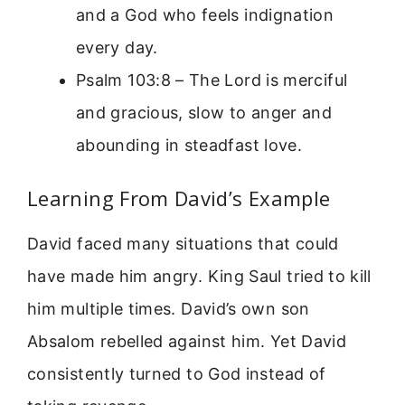
and a God who feels indignation
every day.
Psalm 103:8 – The Lord is merciful
and gracious, slow to anger and
abounding in steadfast love.
Learning From David’s Example
David faced many situations that could
have made him angry. King Saul tried to kill
him multiple times. David’s own son
Absalom rebelled against him. Yet David
consistently turned to God instead of