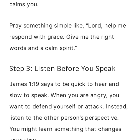
calms you.
Pray something simple like, “Lord, help me
respond with grace. Give me the right
words and a calm spirit.”
Step 3: Listen Before You Speak
James 1:19 says to be quick to hear and
slow to speak. When you are angry, you
want to defend yourself or attack. Instead,
listen to the other person’s perspective.
You might learn something that changes