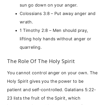
sun go down on your anger.
Colossians 3:8 – Put away anger and
wrath.
1 Timothy 2:8 – Men should pray,
lifting holy hands without anger or
quarreling.
The Role Of The Holy Spirit
You cannot control anger on your own. The
Holy Spirit gives you the power to be
patient and self-controlled. Galatians 5:22-
23 lists the fruit of the Spirit, which