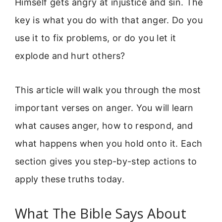
Himself gets angry at injustice and sin. The
key is what you do with that anger. Do you
use it to fix problems, or do you let it
explode and hurt others?
This article will walk you through the most
important verses on anger. You will learn
what causes anger, how to respond, and
what happens when you hold onto it. Each
section gives you step-by-step actions to
apply these truths today.
What The Bible Says About