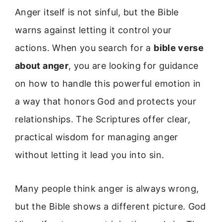
Anger itself is not sinful, but the Bible
warns against letting it control your
actions. When you search for a
bible verse
about anger
, you are looking for guidance
on how to handle this powerful emotion in
a way that honors God and protects your
relationships. The Scriptures offer clear,
practical wisdom for managing anger
without letting it lead you into sin.
Many people think anger is always wrong,
but the Bible shows a different picture. God