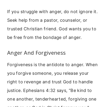
If you struggle with anger, do not ignore it.
Seek help from a pastor, counselor, or
trusted Christian friend. God wants you to
be free from the bondage of anger.
Anger And Forgiveness
Forgiveness is the antidote to anger. When
you forgive someone, you release your
right to revenge and trust God to handle
justice. Ephesians 4:32 says, “Be kind to
one another, tenderhearted, forgiving one