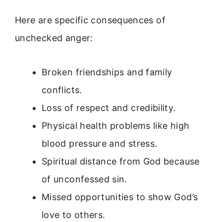
Here are specific consequences of
unchecked anger:
Broken friendships and family
conflicts.
Loss of respect and credibility.
Physical health problems like high
blood pressure and stress.
Spiritual distance from God because
of unconfessed sin.
Missed opportunities to show God’s
love to others.