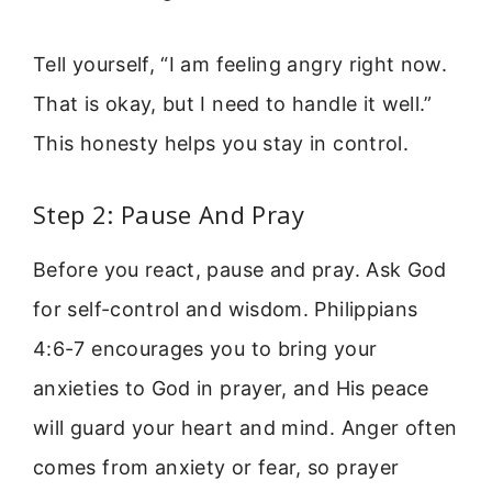
Tell yourself, “I am feeling angry right now.
That is okay, but I need to handle it well.”
This honesty helps you stay in control.
Step 2: Pause And Pray
Before you react, pause and pray. Ask God
for self-control and wisdom. Philippians
4:6-7 encourages you to bring your
anxieties to God in prayer, and His peace
will guard your heart and mind. Anger often
comes from anxiety or fear, so prayer