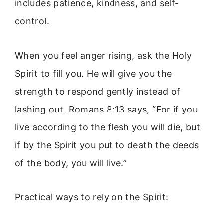
includes patience, kindness, and self-
control.
When you feel anger rising, ask the Holy
Spirit to fill you. He will give you the
strength to respond gently instead of
lashing out. Romans 8:13 says, “For if you
live according to the flesh you will die, but
if by the Spirit you put to death the deeds
of the body, you will live.”
Practical ways to rely on the Spirit: