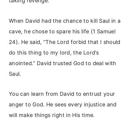
taking revenge.
When David had the chance to kill Saul in a
cave, he chose to spare his life (1 Samuel
24). He said, “The Lord forbid that I should
do this thing to my lord, the Lord’s
anointed.” David trusted God to deal with
Saul.
You can learn from David to entrust your
anger to God. He sees every injustice and
will make things right in His time.