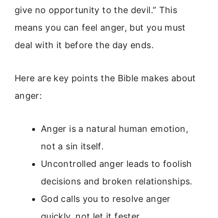
give no opportunity to the devil.” This
means you can feel anger, but you must
deal with it before the day ends.
Here are key points the Bible makes about
anger:
Anger is a natural human emotion,
not a sin itself.
Uncontrolled anger leads to foolish
decisions and broken relationships.
God calls you to resolve anger
quickly, not let it fester.