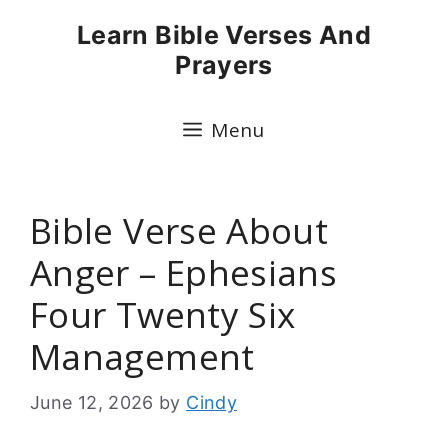
Skip
Learn Bible Verses And
to
Prayers
content
Menu
Bible Verse About
Anger – Ephesians
Four Twenty Six
Management
June 12, 2026
by
Cindy