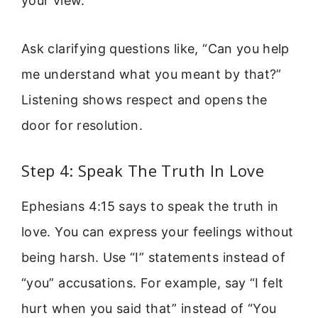
your view.
Ask clarifying questions like, “Can you help
me understand what you meant by that?”
Listening shows respect and opens the
door for resolution.
Step 4: Speak The Truth In Love
Ephesians 4:15 says to speak the truth in
love. You can express your feelings without
being harsh. Use “I” statements instead of
“you” accusations. For example, say “I felt
hurt when you said that” instead of “You