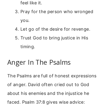
feel like it.
Pray for the person who wronged
you.
Let go of the desire for revenge.
Trust God to bring justice in His
timing.
Anger In The Psalms
The Psalms are full of honest expressions
of anger. David often cried out to God
about his enemies and the injustice he
faced. Psalm 37:8 gives wise advice: