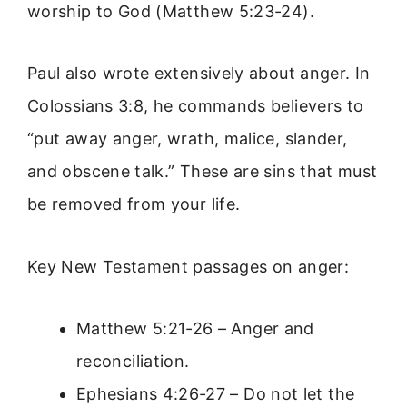
worship to God (Matthew 5:23-24).
Paul also wrote extensively about anger. In
Colossians 3:8, he commands believers to
“put away anger, wrath, malice, slander,
and obscene talk.” These are sins that must
be removed from your life.
Key New Testament passages on anger:
Matthew 5:21-26 – Anger and
reconciliation.
Ephesians 4:26-27 – Do not let the