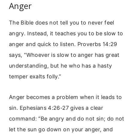
Anger
The Bible does not tell you to never feel
angry. Instead, it teaches you to be slow to
anger and quick to listen. Proverbs 14:29
says, “Whoever is slow to anger has great
understanding, but he who has a hasty
temper exalts folly.”
Anger becomes a problem when it leads to
sin. Ephesians 4:26-27 gives a clear
command: “Be angry and do not sin; do not
let the sun go down on your anger, and