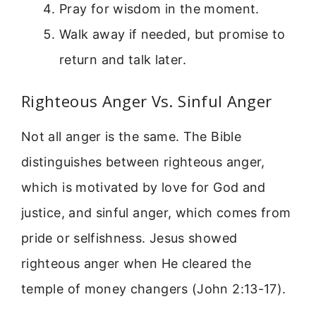
Pray for wisdom in the moment.
Walk away if needed, but promise to
return and talk later.
Righteous Anger Vs. Sinful Anger
Not all anger is the same. The Bible
distinguishes between righteous anger,
which is motivated by love for God and
justice, and sinful anger, which comes from
pride or selfishness. Jesus showed
righteous anger when He cleared the
temple of money changers (John 2:13-17).