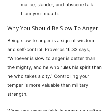
malice, slander, and obscene talk
from your mouth.
Why You Should Be Slow To Anger
Being slow to anger is a sign of wisdom
and self-control. Proverbs 16:32 says,
“Whoever is slow to anger is better than
the mighty, and he who rules his spirit than
he who takes a city.” Controlling your
temper is more valuable than military
strength.
When you react quickly in anger, you often