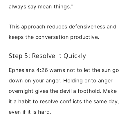
always say mean things.”
This approach reduces defensiveness and
keeps the conversation productive.
Step 5: Resolve It Quickly
Ephesians 4:26 warns not to let the sun go
down on your anger. Holding onto anger
overnight gives the devil a foothold. Make
it a habit to resolve conflicts the same day,
even if it is hard.