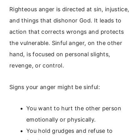
Righteous anger is directed at sin, injustice,
and things that dishonor God. It leads to
action that corrects wrongs and protects
the vulnerable. Sinful anger, on the other
hand, is focused on personal slights,
revenge, or control.
Signs your anger might be sinful:
You want to hurt the other person
emotionally or physically.
You hold grudges and refuse to