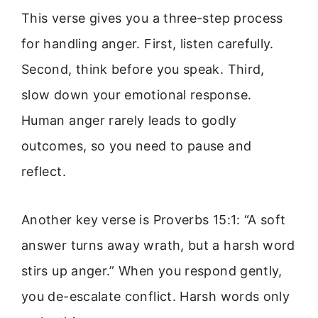
This verse gives you a three-step process
for handling anger. First, listen carefully.
Second, think before you speak. Third,
slow down your emotional response.
Human anger rarely leads to godly
outcomes, so you need to pause and
reflect.
Another key verse is Proverbs 15:1: “A soft
answer turns away wrath, but a harsh word
stirs up anger.” When you respond gently,
you de-escalate conflict. Harsh words only