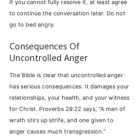
If you cannot fully resolve it, at least agree
to continue the conversation later. Do not
go to bed angry.
Consequences Of
Uncontrolled Anger
The Bible is clear that uncontrolled anger
has serious consequences. It damages your
relationships, your health, and your witness
for Christ. Proverbs 29:22 says, “A man of
wrath stirs up strife, and one given to
anger causes much transgression.”