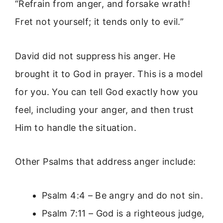
“Refrain from anger, and forsake wrath!
Fret not yourself; it tends only to evil.”
David did not suppress his anger. He
brought it to God in prayer. This is a model
for you. You can tell God exactly how you
feel, including your anger, and then trust
Him to handle the situation.
Other Psalms that address anger include:
Psalm 4:4 – Be angry and do not sin.
Psalm 7:11 – God is a righteous judge,