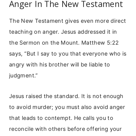
Anger In The New Testament
The New Testament gives even more direct
teaching on anger. Jesus addressed it in
the Sermon on the Mount. Matthew 5:22
says, “But I say to you that everyone who is
angry with his brother will be liable to
judgment.”
Jesus raised the standard. It is not enough
to avoid murder; you must also avoid anger
that leads to contempt. He calls you to
reconcile with others before offering your