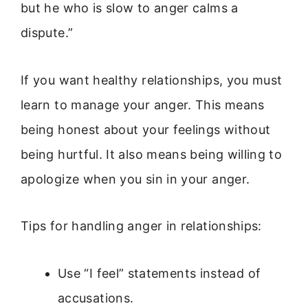
but he who is slow to anger calms a
dispute.”
If you want healthy relationships, you must
learn to manage your anger. This means
being honest about your feelings without
being hurtful. It also means being willing to
apologize when you sin in your anger.
Tips for handling anger in relationships:
Use “I feel” statements instead of
accusations.