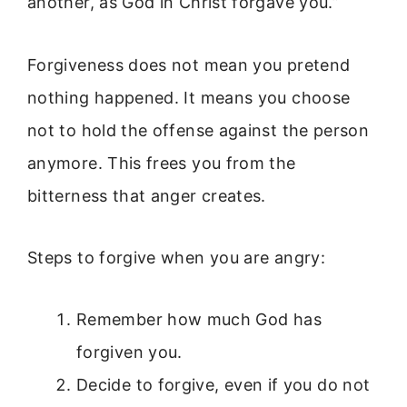
another, as God in Christ forgave you.”
Forgiveness does not mean you pretend
nothing happened. It means you choose
not to hold the offense against the person
anymore. This frees you from the
bitterness that anger creates.
Steps to forgive when you are angry:
Remember how much God has
forgiven you.
Decide to forgive, even if you do not