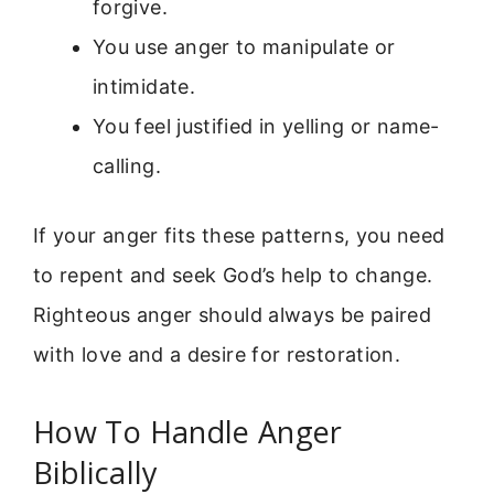
forgive.
You use anger to manipulate or
intimidate.
You feel justified in yelling or name-
calling.
If your anger fits these patterns, you need
to repent and seek God’s help to change.
Righteous anger should always be paired
with love and a desire for restoration.
How To Handle Anger
Biblically