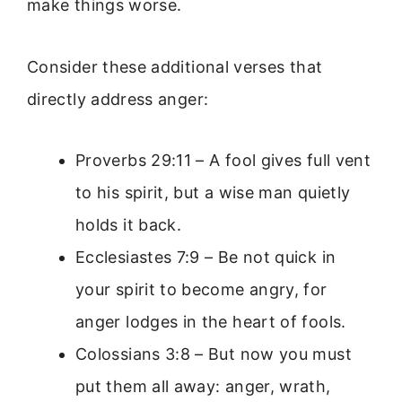
make things worse.
Consider these additional verses that
directly address anger:
Proverbs 29:11 – A fool gives full vent
to his spirit, but a wise man quietly
holds it back.
Ecclesiastes 7:9 – Be not quick in
your spirit to become angry, for
anger lodges in the heart of fools.
Colossians 3:8 – But now you must
put them all away: anger, wrath,