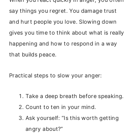
say things you regret. You damage trust
and hurt people you love. Slowing down
gives you time to think about what is really
happening and how to respond in a way
that builds peace.
Practical steps to slow your anger:
Take a deep breath before speaking.
Count to ten in your mind.
Ask yourself: “Is this worth getting
angry about?”