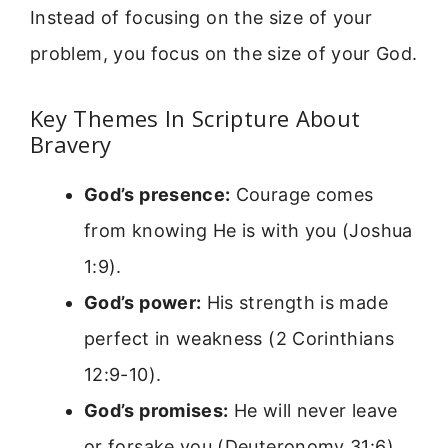
Instead of focusing on the size of your
problem, you focus on the size of your God.
Key Themes In Scripture About
Bravery
God’s presence:
Courage comes
from knowing He is with you (Joshua
1:9).
God’s power:
His strength is made
perfect in weakness (2 Corinthians
12:9-10).
God’s promises:
He will never leave
or forsake you (Deuteronomy 31:6).