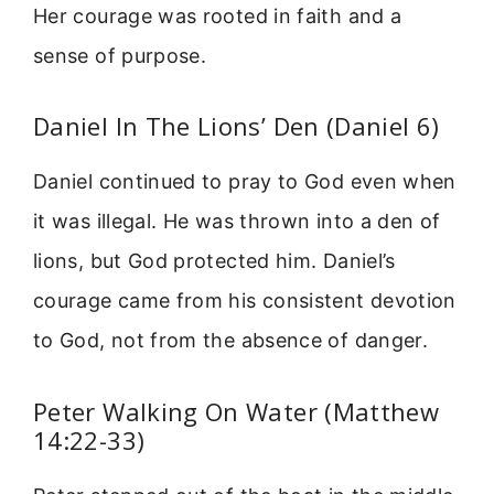
Her courage was rooted in faith and a
sense of purpose.
Daniel In The Lions’ Den (Daniel 6)
Daniel continued to pray to God even when
it was illegal. He was thrown into a den of
lions, but God protected him. Daniel’s
courage came from his consistent devotion
to God, not from the absence of danger.
Peter Walking On Water (Matthew
14:22-33)