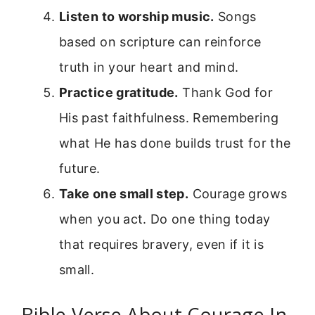
Listen to worship music.
Songs
based on scripture can reinforce
truth in your heart and mind.
Practice gratitude.
Thank God for
His past faithfulness. Remembering
what He has done builds trust for the
future.
Take one small step.
Courage grows
when you act. Do one thing today
that requires bravery, even if it is
small.
Bible Verse About Courage In