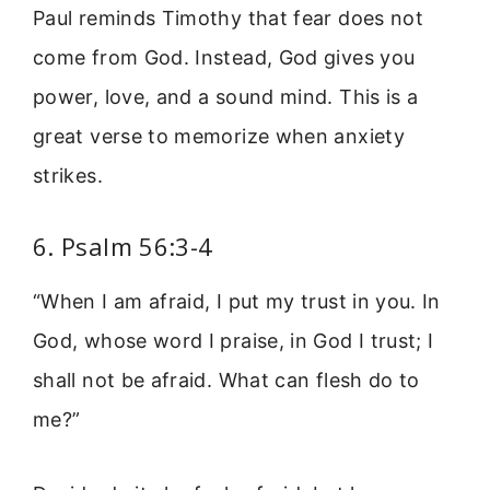
Paul reminds Timothy that fear does not
come from God. Instead, God gives you
power, love, and a sound mind. This is a
great verse to memorize when anxiety
strikes.
6. Psalm 56:3-4
“When I am afraid, I put my trust in you. In
God, whose word I praise, in God I trust; I
shall not be afraid. What can flesh do to
me?”