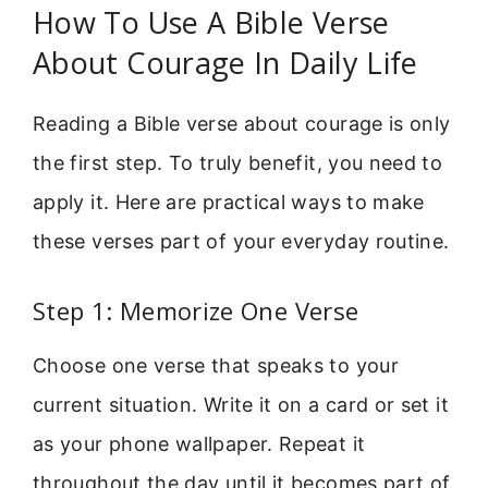
How To Use A Bible Verse
About Courage In Daily Life
Reading a Bible verse about courage is only
the first step. To truly benefit, you need to
apply it. Here are practical ways to make
these verses part of your everyday routine.
Step 1: Memorize One Verse
Choose one verse that speaks to your
current situation. Write it on a card or set it
as your phone wallpaper. Repeat it
throughout the day until it becomes part of