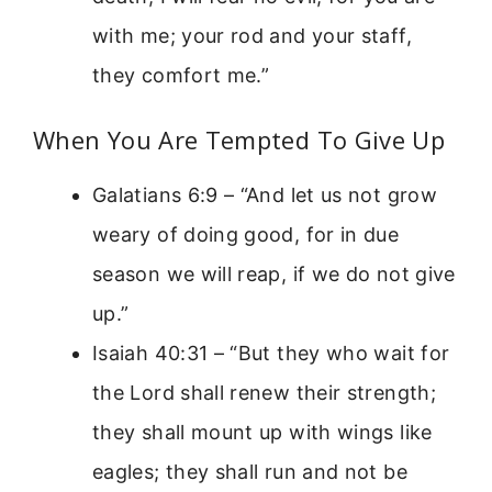
with me; your rod and your staff,
they comfort me.”
When You Are Tempted To Give Up
Galatians 6:9 – “And let us not grow
weary of doing good, for in due
season we will reap, if we do not give
up.”
Isaiah 40:31 – “But they who wait for
the Lord shall renew their strength;
they shall mount up with wings like
eagles; they shall run and not be