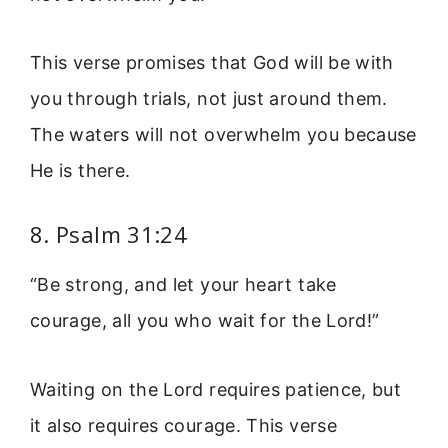
This verse promises that God will be with
you through trials, not just around them.
The waters will not overwhelm you because
He is there.
8. Psalm 31:24
“Be strong, and let your heart take
courage, all you who wait for the Lord!”
Waiting on the Lord requires patience, but
it also requires courage. This verse