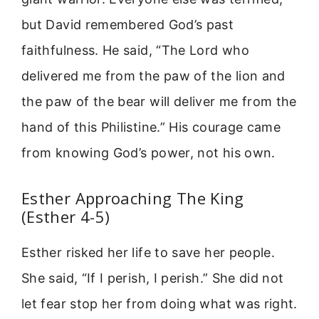
but David remembered God’s past
faithfulness. He said, “The Lord who
delivered me from the paw of the lion and
the paw of the bear will deliver me from the
hand of this Philistine.” His courage came
from knowing God’s power, not his own.
Esther Approaching The King
(Esther 4-5)
Esther risked her life to save her people.
She said, “If I perish, I perish.” She did not
let fear stop her from doing what was right.