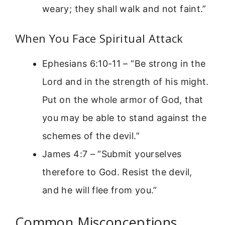
weary; they shall walk and not faint.”
When You Face Spiritual Attack
Ephesians 6:10-11 – “Be strong in the
Lord and in the strength of his might.
Put on the whole armor of God, that
you may be able to stand against the
schemes of the devil.”
James 4:7 – “Submit yourselves
therefore to God. Resist the devil,
and he will flee from you.”
Common Misconceptions