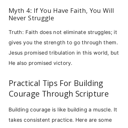
Myth 4: If You Have Faith, You Will
Never Struggle
Truth: Faith does not eliminate struggles; it
gives you the strength to go through them.
Jesus promised tribulation in this world, but
He also promised victory.
Practical Tips For Building
Courage Through Scripture
Building courage is like building a muscle. It
takes consistent practice. Here are some