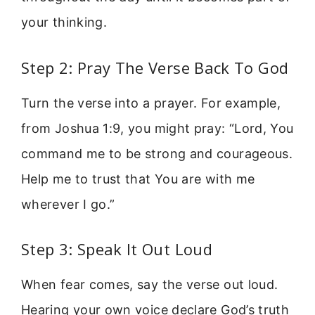
your thinking.
Step 2: Pray The Verse Back To God
Turn the verse into a prayer. For example,
from Joshua 1:9, you might pray: “Lord, You
command me to be strong and courageous.
Help me to trust that You are with me
wherever I go.”
Step 3: Speak It Out Loud
When fear comes, say the verse out loud.
Hearing your own voice declare God’s truth