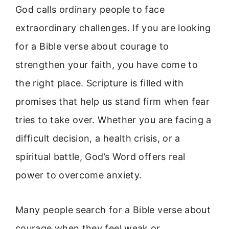
God calls ordinary people to face
extraordinary challenges. If you are looking
for a Bible verse about courage to
strengthen your faith, you have come to
the right place. Scripture is filled with
promises that help us stand firm when fear
tries to take over. Whether you are facing a
difficult decision, a health crisis, or a
spiritual battle, God’s Word offers real
power to overcome anxiety.
Many people search for a Bible verse about
courage when they feel weak or