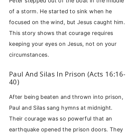
Peter stepped out of the boat in the middle
of a storm. He started to sink when he
focused on the wind, but Jesus caught him.
This story shows that courage requires
keeping your eyes on Jesus, not on your
circumstances.
Paul And Silas In Prison (Acts 16:16-
40)
After being beaten and thrown into prison,
Paul and Silas sang hymns at midnight.
Their courage was so powerful that an
earthquake opened the prison doors. They