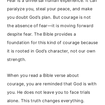
Fear is a universal human experience. It can
paralyze you, steal your peace, and make
you doubt God’s plan. But courage is not
the absence of fear—it is moving forward
despite fear. The Bible provides a
foundation for this kind of courage because
it is rooted in God’s character, not our own
strength.
When you read a Bible verse about
courage, you are reminded that God is with
you. He does not leave you to face trials
alone. This truth changes everything.