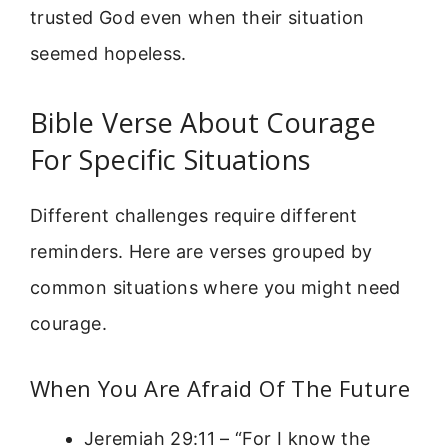
trusted God even when their situation
seemed hopeless.
Bible Verse About Courage
For Specific Situations
Different challenges require different
reminders. Here are verses grouped by
common situations where you might need
courage.
When You Are Afraid Of The Future
Jeremiah 29:11 – “For I know the