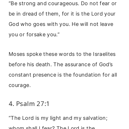
“Be strong and courageous. Do not fear or
be in dread of them, for it is the Lord your
God who goes with you. He will not leave
you or forsake you.”
Moses spoke these words to the Israelites
before his death. The assurance of God’s
constant presence is the foundation for all
courage.
4. Psalm 27:1
“The Lord is my light and my salvation;
whom shall I fear? The Lord is the