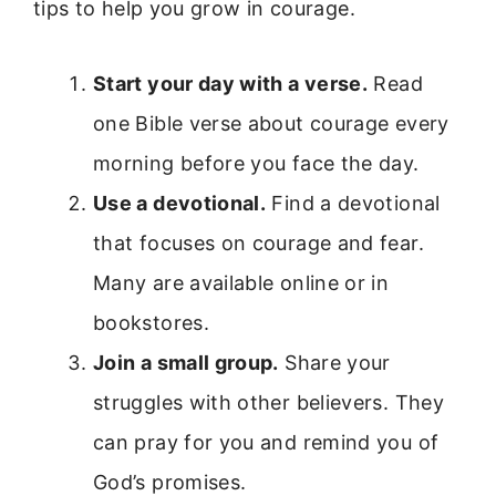
tips to help you grow in courage.
Start your day with a verse.
Read
one Bible verse about courage every
morning before you face the day.
Use a devotional.
Find a devotional
that focuses on courage and fear.
Many are available online or in
bookstores.
Join a small group.
Share your
struggles with other believers. They
can pray for you and remind you of
God’s promises.