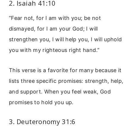
2. Isaiah 41:10
“Fear not, for I am with you; be not
dismayed, for I am your God; I will
strengthen you, I will help you, I will uphold
you with my righteous right hand.”
This verse is a favorite for many because it
lists three specific promises: strength, help,
and support. When you feel weak, God
promises to hold you up.
3. Deuteronomy 31:6