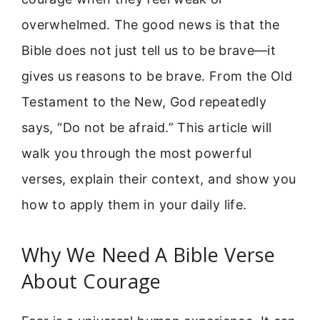
overwhelmed. The good news is that the
Bible does not just tell us to be brave—it
gives us reasons to be brave. From the Old
Testament to the New, God repeatedly
says, “Do not be afraid.” This article will
walk you through the most powerful
verses, explain their context, and show you
how to apply them in your daily life.
Why We Need A Bible Verse
About Courage