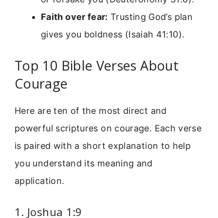
Faith over fear:
Trusting God’s plan
gives you boldness (Isaiah 41:10).
Top 10 Bible Verses About
Courage
Here are ten of the most direct and
powerful scriptures on courage. Each verse
is paired with a short explanation to help
you understand its meaning and
application.
1. Joshua 1:9