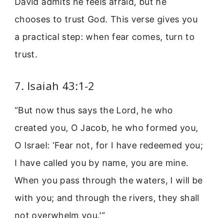
David admits he feels afraid, but he
chooses to trust God. This verse gives you
a practical step: when fear comes, turn to
trust.
7. Isaiah 43:1-2
“But now thus says the Lord, he who
created you, O Jacob, he who formed you,
O Israel: ‘Fear not, for I have redeemed you;
I have called you by name, you are mine.
When you pass through the waters, I will be
with you; and through the rivers, they shall
not overwhelm you.'”