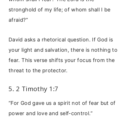
stronghold of my life; of whom shall I be
afraid?”
David asks a rhetorical question. If God is
your light and salvation, there is nothing to
fear. This verse shifts your focus from the
threat to the protector.
5. 2 Timothy 1:7
“For God gave us a spirit not of fear but of
power and love and self-control.”