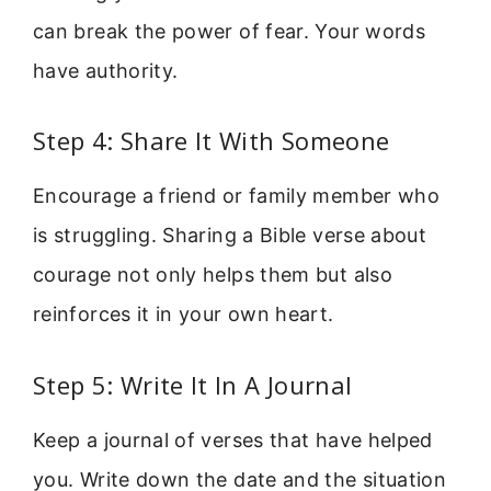
can break the power of fear. Your words
have authority.
Step 4: Share It With Someone
Encourage a friend or family member who
is struggling. Sharing a Bible verse about
courage not only helps them but also
reinforces it in your own heart.
Step 5: Write It In A Journal
Keep a journal of verses that have helped
you. Write down the date and the situation