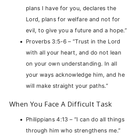
plans I have for you, declares the
Lord, plans for welfare and not for
evil, to give you a future and a hope.”
Proverbs 3:5-6 – “Trust in the Lord
with all your heart, and do not lean
on your own understanding. In all
your ways acknowledge him, and he
will make straight your paths.”
When You Face A Difficult Task
Philippians 4:13 – “I can do all things
through him who strengthens me.”