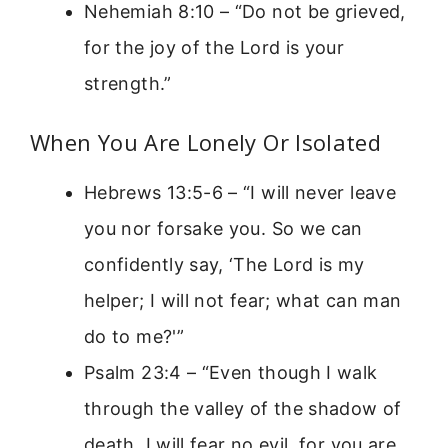
Nehemiah 8:10 – “Do not be grieved,
for the joy of the Lord is your
strength.”
When You Are Lonely Or Isolated
Hebrews 13:5-6 – “I will never leave
you nor forsake you. So we can
confidently say, ‘The Lord is my
helper; I will not fear; what can man
do to me?'”
Psalm 23:4 – “Even though I walk
through the valley of the shadow of
death, I will fear no evil, for you are