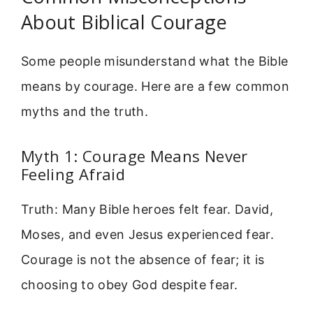
About Biblical Courage
Some people misunderstand what the Bible
means by courage. Here are a few common
myths and the truth.
Myth 1: Courage Means Never
Feeling Afraid
Truth: Many Bible heroes felt fear. David,
Moses, and even Jesus experienced fear.
Courage is not the absence of fear; it is
choosing to obey God despite fear.