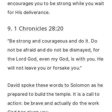
encourages you to be strong while you wait
for His deliverance.
9. 1 Chronicles 28:20
“Be strong and courageous and do it. Do
not be afraid and do not be dismayed, for
the Lord God, even my God, is with you. He
will not leave you or forsake you.”
David spoke these words to Solomon as he
prepared to build the temple. It is a call to
action: be brave and actually do the work