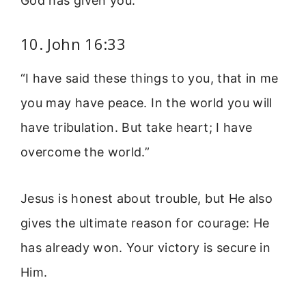
God has given you.
10. John 16:33
“I have said these things to you, that in me
you may have peace. In the world you will
have tribulation. But take heart; I have
overcome the world.”
Jesus is honest about trouble, but He also
gives the ultimate reason for courage: He
has already won. Your victory is secure in
Him.