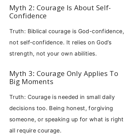
Myth 2: Courage Is About Self-
Confidence
Truth: Biblical courage is God-confidence,
not self-confidence. It relies on God’s
strength, not your own abilities.
Myth 3: Courage Only Applies To
Big Moments
Truth: Courage is needed in small daily
decisions too. Being honest, forgiving
someone, or speaking up for what is right
all require courage.