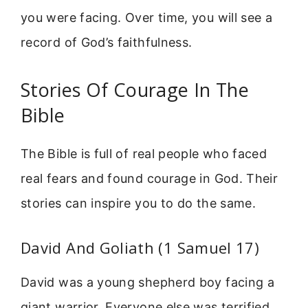
you were facing. Over time, you will see a
record of God’s faithfulness.
Stories Of Courage In The
Bible
The Bible is full of real people who faced
real fears and found courage in God. Their
stories can inspire you to do the same.
David And Goliath (1 Samuel 17)
David was a young shepherd boy facing a
giant warrior. Everyone else was terrified,