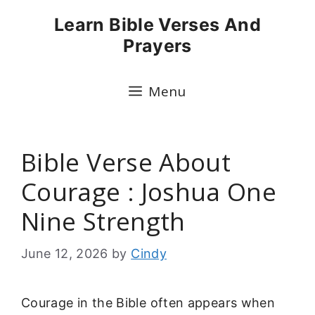
Skip
Learn Bible Verses And
to
Prayers
content
Menu
Bible Verse About
Courage : Joshua One
Nine Strength
June 12, 2026
by
Cindy
Courage in the Bible often appears when