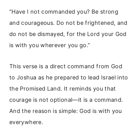
“Have I not commanded you? Be strong
and courageous. Do not be frightened, and
do not be dismayed, for the Lord your God
is with you wherever you go.”
This verse is a direct command from God
to Joshua as he prepared to lead Israel into
the Promised Land. It reminds you that
courage is not optional—it is a command.
And the reason is simple: God is with you
everywhere.