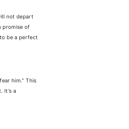
ill not depart
 a promise of
 to be a perfect
 fear him.” This
 It’s a