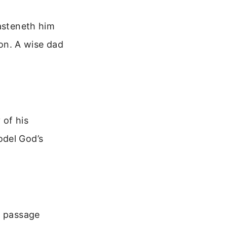
hasteneth him
ion. A wise dad
 of his
odel God’s
s passage