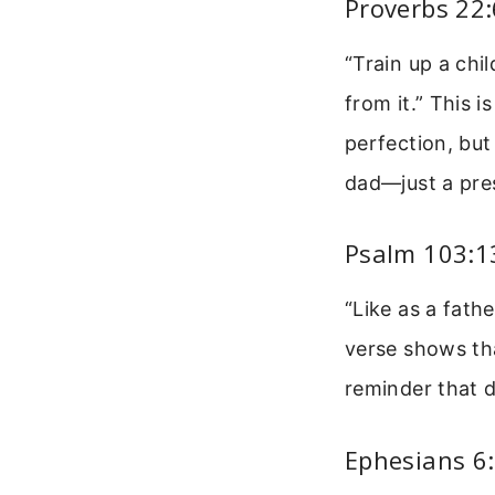
Proverbs 22:
“Train up a chi
from it.” This 
perfection, but
dad—just a pre
Psalm 103:13
“Like as a fathe
verse shows tha
reminder that d
Ephesians 6: