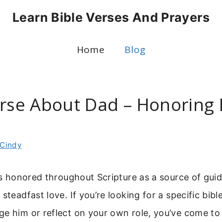
Learn Bible Verses And Prayers
Home
Blog
erse About Dad – Honoring 
Cindy
 is honored throughout Scripture as a source of gui
steadfast love. If you’re looking for a specific bib
e him or reflect on your own role, you’ve come to 