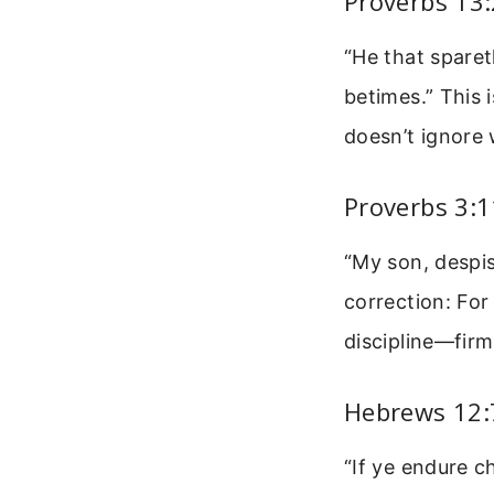
Proverbs 13
“He that sparet
betimes.” This 
doesn’t ignore
Proverbs 3:1
“My son, despis
correction: Fo
discipline—firm
Hebrews 12:
“If ye endure c