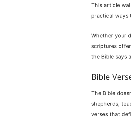
This article w
practical ways 
Whether your da
scriptures offe
the Bible says 
Bible Ver
The Bible doesn
shepherds, tea
verses that defi