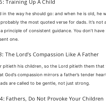
6: Training Up A Child
ld in the way he should go: and when he is old, he w
is probably the most quoted verse for dads. It’s not
 a principle of consistent guidance. You don’t have
sent one.
: The Lord’s Compassion Like A Father
r pitieth his children, so the Lord pitieth them that
t God’s compassion mirrors a father’s tender heart.
ads are called to be gentle, not just strong.
4: Fathers, Do Not Provoke Your Children