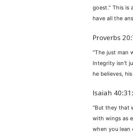
goest.” This is
have all the an
Proverbs 20:
“The just man wa
Integrity isn’t
he believes, his
Isaiah 40:3
“But they that 
with wings as e
when you lean 