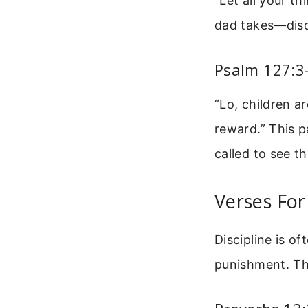
“Let all your t
dad takes—disci
Psalm 127:3-
“Lo, children a
reward.” This p
called to see th
Verses For
Discipline is o
punishment. Th