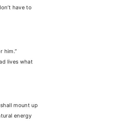
don’t have to
r him.”
dad lives what
 shall mount up
atural energy