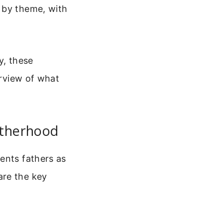
 by theme, with
y, these
erview of what
atherhood
ents fathers as
are the key