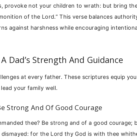
s, provoke not your children to wrath: but bring th
onition of the Lord.” This verse balances authorit
rns against harshness while encouraging intentional
 A Dad’s Strength And Guidance
llenges at every father. These scriptures equip yo
lead your family well.
 Be Strong And Of Good Courage
mmanded thee? Be strong and of a good courage; be
 dismayed: for the Lord thy God is with thee whit