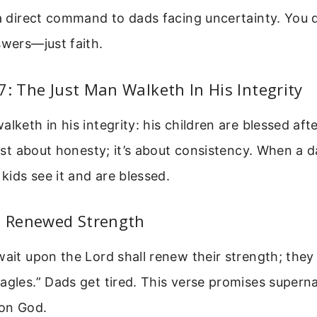
 a direct command to dads facing uncertainty. You 
swers—just faith.
7: The Just Man Walketh In His Integrity
lketh in his integrity: his children are blessed afte
 just about honesty; it’s about consistency. When a 
 kids see it and are blessed.
1: Renewed Strength
wait upon the Lord shall renew their strength; they
agles.” Dads get tired. This verse promises supern
on God.