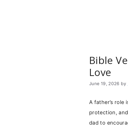
Skip
to
content
Bible V
Love
June 19, 2026
by
A father’s role
protection, and 
dad to encourag