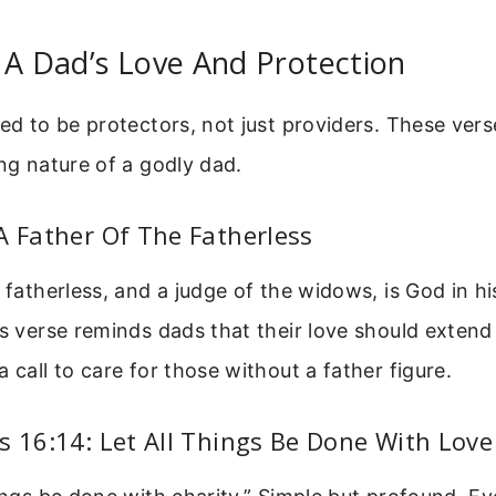
 A Dad’s Love And Protection
led to be protectors, not just providers. These vers
ing nature of a godly dad.
A Father Of The Fatherless
e fatherless, and a judge of the widows, is God in hi
is verse reminds dads that their love should extend
a call to care for those without a father figure.
s 16:14: Let All Things Be Done With Love