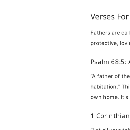
Verses For
Fathers are cal
protective, lov
Psalm 68:5: 
“A father of th
habitation.” Th
own home. It’s 
1 Corinthian