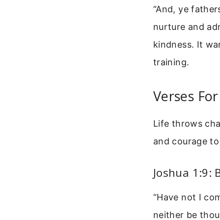
“And, ye father
nurture and adm
kindness. It wa
training.
Verses For
Life throws cha
and courage to 
Joshua 1:9:
“Have not I co
neither be thou