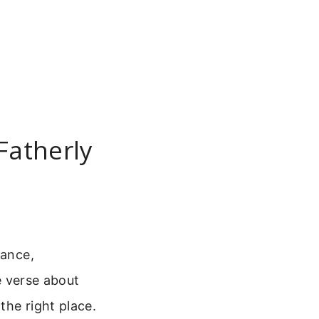
Fatherly
dance,
le verse about
the right place.