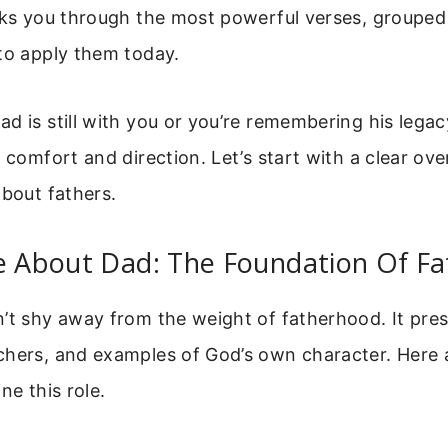
alks you through the most powerful verses, grouped
to apply them today.
d is still with you or you’re remembering his legac
r comfort and direction. Let’s start with a clear ov
about fathers.
se About Dad: The Foundation Of F
’t shy away from the weight of fatherhood. It pres
chers, and examples of God’s own character. Here 
ne this role.