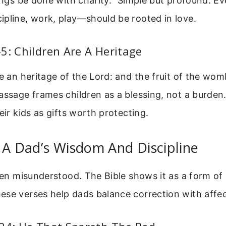
hings be done with charity.” Simple but profound. Ev
pline, work, play—should be rooted in love.
5: Children Are A Heritage
re an heritage of the Lord: and the fruit of the womb
assage frames children as a blessing, not a burden
eir kids as gifts worth protecting.
 A Dad’s Wisdom And Discipline
ften misunderstood. The Bible shows it as a form of 
ese verses help dads balance correction with affec