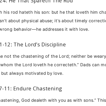
:24: He That Spareth The Rod
h his rod hateth his son: but he that loveth him c
isn’t about physical abuse; it’s about timely correct
 wrong behavior—he addresses it with love.
1-12: The Lord’s Discipline
e not the chastening of the Lord; neither be weary
r whom the Lord loveth he correcteth.” Dads can m
 but always motivated by love.
7-11: Endure Chastening
hastening, God dealeth with you as with sons.” Thi