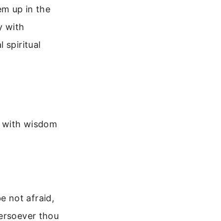
em up in the
y with
 spiritual
u with wisdom
 not afraid,
hersoever thou