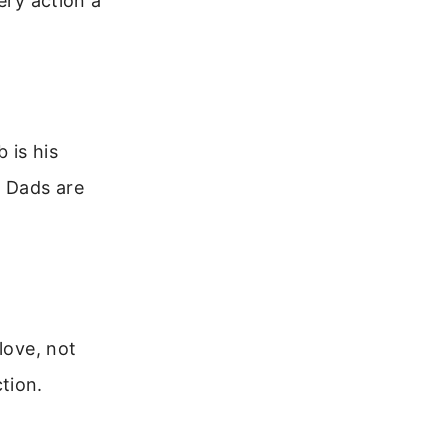
ery action a
 is his
. Dads are
love, not
tion.