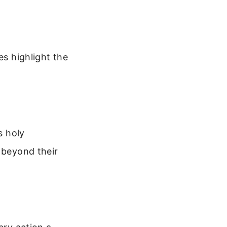
es highlight the
s holy
 beyond their