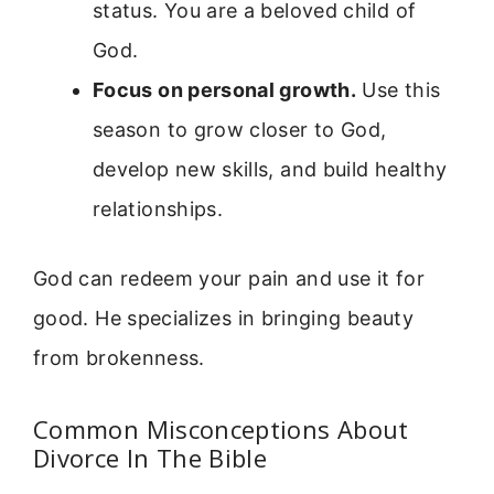
status. You are a beloved child of
God.
Focus on personal growth.
Use this
season to grow closer to God,
develop new skills, and build healthy
relationships.
God can redeem your pain and use it for
good. He specializes in bringing beauty
from brokenness.
Common Misconceptions About
Divorce In The Bible