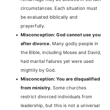
circumstances. Each situation must
be evaluated biblically and
prayerfully.
Misconception: God cannot use you
after divorce.
Many godly people in
the Bible, including Moses and David,
had marital failures yet were used
mightily by God.
Misconception: You are disqualified
from ministry.
Some churches
restrict divorced individuals from
leadership, but this is not a universal