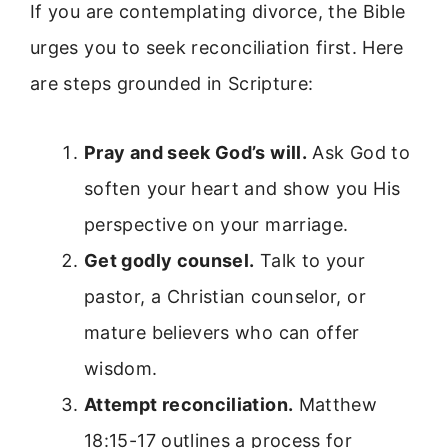
If you are contemplating divorce, the Bible
urges you to seek reconciliation first. Here
are steps grounded in Scripture:
Pray and seek God’s will.
Ask God to
soften your heart and show you His
perspective on your marriage.
Get godly counsel.
Talk to your
pastor, a Christian counselor, or
mature believers who can offer
wisdom.
Attempt reconciliation.
Matthew
18:15-17 outlines a process for