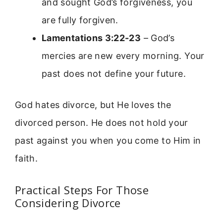
and sought God’s forgiveness, you
are fully forgiven.
Lamentations 3:22-23
– God’s
mercies are new every morning. Your
past does not define your future.
God hates divorce, but He loves the
divorced person. He does not hold your
past against you when you come to Him in
faith.
Practical Steps For Those
Considering Divorce