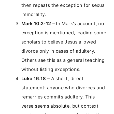
then repeats the exception for sexual
immorality.
Mark 10:2-12
– In Mark’s account, no
exception is mentioned, leading some
scholars to believe Jesus allowed
divorce only in cases of adultery.
Others see this as a general teaching
without listing exceptions.
Luke 16:18
– A short, direct
statement: anyone who divorces and
remarries commits adultery. This
verse seems absolute, but context