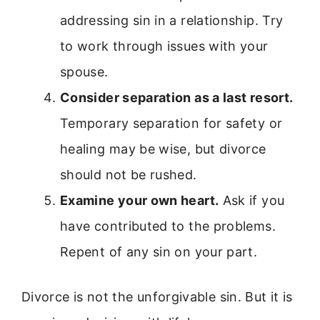
addressing sin in a relationship. Try
to work through issues with your
spouse.
Consider separation as a last resort.
Temporary separation for safety or
healing may be wise, but divorce
should not be rushed.
Examine your own heart.
Ask if you
have contributed to the problems.
Repent of any sin on your part.
Divorce is not the unforgivable sin. But it is