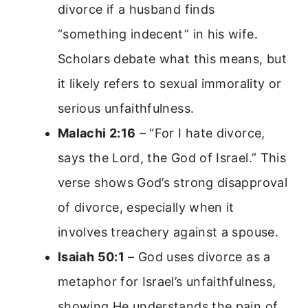
divorce if a husband finds
“something indecent” in his wife.
Scholars debate what this means, but
it likely refers to sexual immorality or
serious unfaithfulness.
Malachi 2:16
– “For I hate divorce,
says the Lord, the God of Israel.” This
verse shows God’s strong disapproval
of divorce, especially when it
involves treachery against a spouse.
Isaiah 50:1
– God uses divorce as a
metaphor for Israel’s unfaithfulness,
showing He understands the pain of