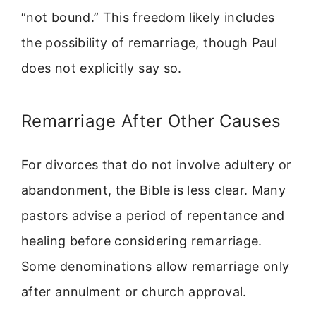
“not bound.” This freedom likely includes
the possibility of remarriage, though Paul
does not explicitly say so.
Remarriage After Other Causes
For divorces that do not involve adultery or
abandonment, the Bible is less clear. Many
pastors advise a period of repentance and
healing before considering remarriage.
Some denominations allow remarriage only
after annulment or church approval.