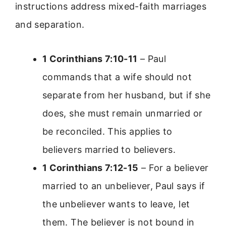
instructions address mixed-faith marriages
and separation.
1 Corinthians 7:10-11
– Paul
commands that a wife should not
separate from her husband, but if she
does, she must remain unmarried or
be reconciled. This applies to
believers married to believers.
1 Corinthians 7:12-15
– For a believer
married to an unbeliever, Paul says if
the unbeliever wants to leave, let
them. The believer is not bound in