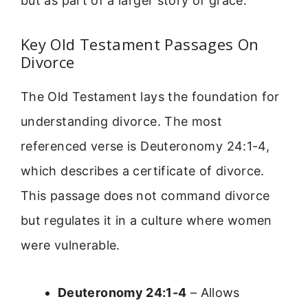
but as part of a larger story of grace.
Key Old Testament Passages On
Divorce
The Old Testament lays the foundation for
understanding divorce. The most
referenced verse is Deuteronomy 24:1-4,
which describes a certificate of divorce.
This passage does not command divorce
but regulates it in a culture where women
were vulnerable.
Deuteronomy 24:1-4
– Allows