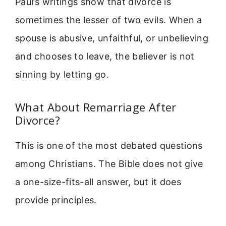
Paul’s writings show that divorce is
sometimes the lesser of two evils. When a
spouse is abusive, unfaithful, or unbelieving
and chooses to leave, the believer is not
sinning by letting go.
What About Remarriage After
Divorce?
This is one of the most debated questions
among Christians. The Bible does not give
a one-size-fits-all answer, but it does
provide principles.