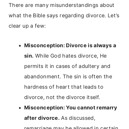
There are many misunderstandings about
what the Bible says regarding divorce. Let’s
clear up a few:
Misconception: Divorce is always a
sin.
While God hates divorce, He
permits it in cases of adultery and
abandonment. The sin is often the
hardness of heart that leads to
divorce, not the divorce itself.
Misconception: You cannot remarry
after divorce.
As discussed,
remarriage may be allowed in certain