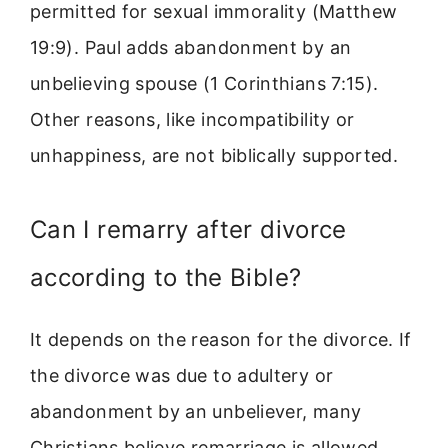
permitted for sexual immorality (Matthew
19:9). Paul adds abandonment by an
unbelieving spouse (1 Corinthians 7:15).
Other reasons, like incompatibility or
unhappiness, are not biblically supported.
Can I remarry after divorce
according to the Bible?
It depends on the reason for the divorce. If
the divorce was due to adultery or
abandonment by an unbeliever, many
Christians believe remarriage is allowed.