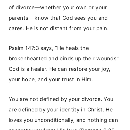
of divorce—whether your own or your
parents’—know that God sees you and
cares. He is not distant from your pain.
Psalm 147:3 says, “He heals the
brokenhearted and binds up their wounds.”
God is a healer. He can restore your joy,
your hope, and your trust in Him.
You are not defined by your divorce. You
are defined by your identity in Christ. He
loves you unconditionally, and nothing can