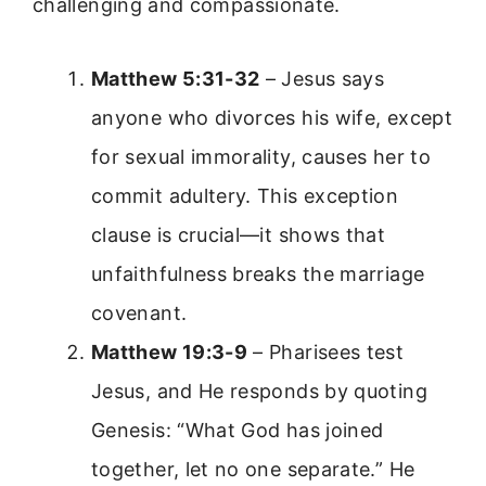
challenging and compassionate.
Matthew 5:31-32
– Jesus says
anyone who divorces his wife, except
for sexual immorality, causes her to
commit adultery. This exception
clause is crucial—it shows that
unfaithfulness breaks the marriage
covenant.
Matthew 19:3-9
– Pharisees test
Jesus, and He responds by quoting
Genesis: “What God has joined
together, let no one separate.” He