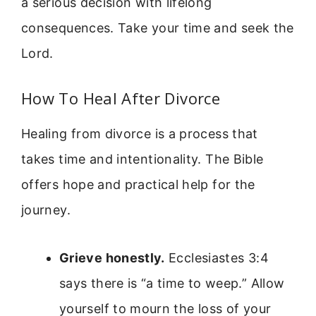
a serious decision with lifelong
consequences. Take your time and seek the
Lord.
How To Heal After Divorce
Healing from divorce is a process that
takes time and intentionality. The Bible
offers hope and practical help for the
journey.
Grieve honestly.
Ecclesiastes 3:4
says there is “a time to weep.” Allow
yourself to mourn the loss of your