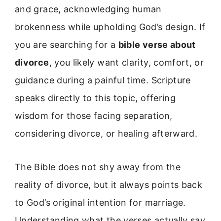
and grace, acknowledging human
brokenness while upholding God’s design. If
you are searching for a
bible verse about
divorce
, you likely want clarity, comfort, or
guidance during a painful time. Scripture
speaks directly to this topic, offering
wisdom for those facing separation,
considering divorce, or healing afterward.
The Bible does not shy away from the
reality of divorce, but it always points back
to God’s original intention for marriage.
Understanding what the verses actually say