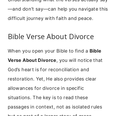
—and don’t say—can help you navigate this
difficult journey with faith and peace.
Bible Verse About Divorce
When you open your Bible to find a
Bible
Verse About Divorce
, you will notice that
God’s heart is for reconciliation and
restoration. Yet, He also provides clear
allowances for divorce in specific
situations. The key is to read these
passages in context, not as isolated rules