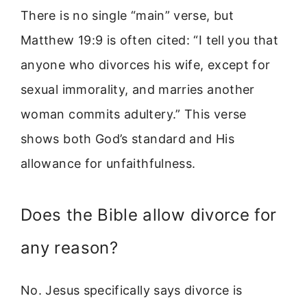
There is no single “main” verse, but
Matthew 19:9 is often cited: “I tell you that
anyone who divorces his wife, except for
sexual immorality, and marries another
woman commits adultery.” This verse
shows both God’s standard and His
allowance for unfaithfulness.
Does the Bible allow divorce for
any reason?
No. Jesus specifically says divorce is