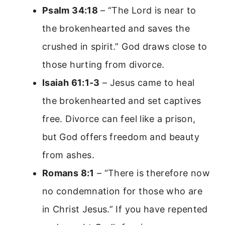
Psalm 34:18
– “The Lord is near to
the brokenhearted and saves the
crushed in spirit.” God draws close to
those hurting from divorce.
Isaiah 61:1-3
– Jesus came to heal
the brokenhearted and set captives
free. Divorce can feel like a prison,
but God offers freedom and beauty
from ashes.
Romans 8:1
– “There is therefore now
no condemnation for those who are
in Christ Jesus.” If you have repented