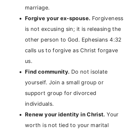
marriage.
Forgive your ex-spouse.
Forgiveness
is not excusing sin; it is releasing the
other person to God. Ephesians 4:32
calls us to forgive as Christ forgave
us.
Find community.
Do not isolate
yourself. Join a small group or
support group for divorced
individuals.
Renew your identity in Christ.
Your
worth is not tied to your marital