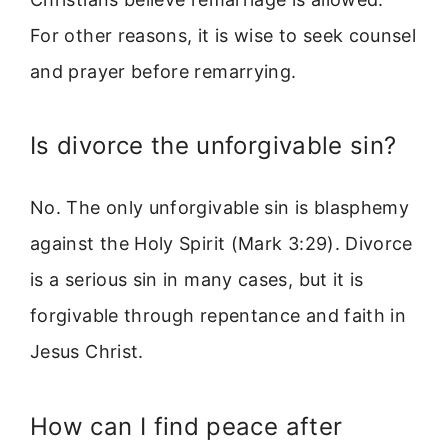
For other reasons, it is wise to seek counsel
and prayer before remarrying.
Is divorce the unforgivable sin?
No. The only unforgivable sin is blasphemy
against the Holy Spirit (Mark 3:29). Divorce
is a serious sin in many cases, but it is
forgivable through repentance and faith in
Jesus Christ.
How can I find peace after