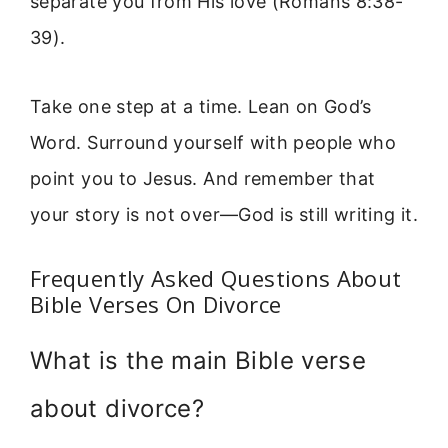
separate you from His love (Romans 8:38-
39).
Take one step at a time. Lean on God’s
Word. Surround yourself with people who
point you to Jesus. And remember that
your story is not over—God is still writing it.
Frequently Asked Questions About
Bible Verses On Divorce
What is the main Bible verse
about divorce?