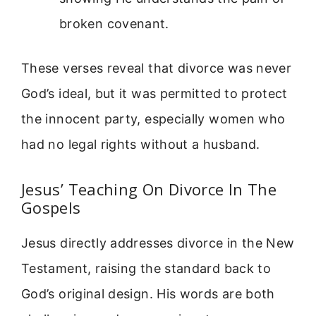
broken covenant.
These verses reveal that divorce was never
God’s ideal, but it was permitted to protect
the innocent party, especially women who
had no legal rights without a husband.
Jesus’ Teaching On Divorce In The
Gospels
Jesus directly addresses divorce in the New
Testament, raising the standard back to
God’s original design. His words are both