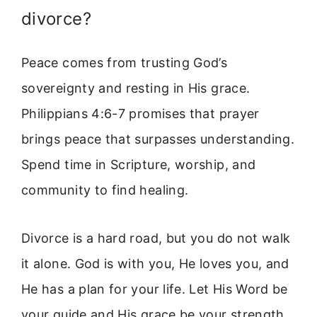
divorce?
Peace comes from trusting God’s
sovereignty and resting in His grace.
Philippians 4:6-7 promises that prayer
brings peace that surpasses understanding.
Spend time in Scripture, worship, and
community to find healing.
Divorce is a hard road, but you do not walk
it alone. God is with you, He loves you, and
He has a plan for your life. Let His Word be
your guide and His grace be your strength.