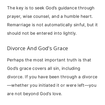
The key is to seek God’s guidance through
prayer, wise counsel, and a humble heart.
Remarriage is not automatically sinful, but it
should not be entered into lightly.
Divorce And God’s Grace
Perhaps the most important truth is that
God’s grace covers all sin, including
divorce. If you have been through a divorce
—whether you initiated it or were left—you
are not beyond God’s love.