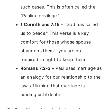
such cases. This is often called the
“Pauline privilege.”
1 Corinthians 7:15
– “God has called
us to peace.” This verse is a key
comfort for those whose spouse
abandons them—you are not
required to fight to keep them.
Romans 7:2-3
– Paul uses marriage as
an analogy for our relationship to the
law, affirming that marriage is
binding until death.