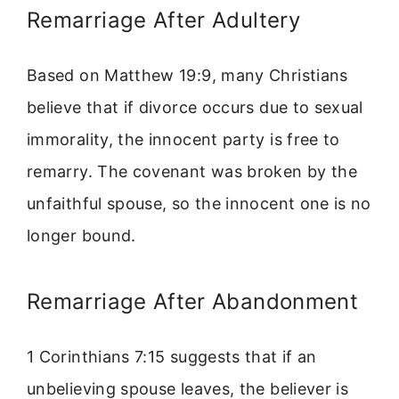
Remarriage After Adultery
Based on Matthew 19:9, many Christians
believe that if divorce occurs due to sexual
immorality, the innocent party is free to
remarry. The covenant was broken by the
unfaithful spouse, so the innocent one is no
longer bound.
Remarriage After Abandonment
1 Corinthians 7:15 suggests that if an
unbelieving spouse leaves, the believer is