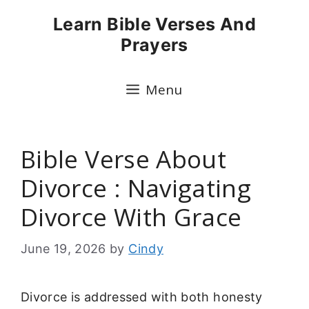
Skip
Learn Bible Verses And
to
Prayers
content
Menu
Bible Verse About
Divorce : Navigating
Divorce With Grace
June 19, 2026
by
Cindy
Divorce is addressed with both honesty