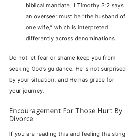
biblical mandate. 1 Timothy 3:2 says
an overseer must be “the husband of
one wife,” which is interpreted
differently across denominations.
Do not let fear or shame keep you from
seeking God’s guidance. He is not surprised
by your situation, and He has grace for
your journey.
Encouragement For Those Hurt By
Divorce
If you are reading this and feeling the sting