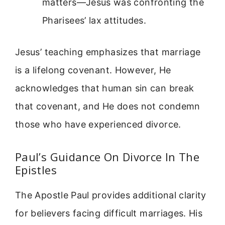
matters—Jesus was confronting the
Pharisees’ lax attitudes.
Jesus’ teaching emphasizes that marriage
is a lifelong covenant. However, He
acknowledges that human sin can break
that covenant, and He does not condemn
those who have experienced divorce.
Paul’s Guidance On Divorce In The
Epistles
The Apostle Paul provides additional clarity
for believers facing difficult marriages. His