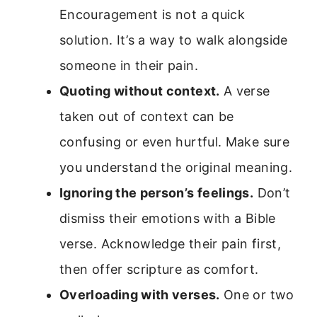
Encouragement is not a quick
solution. It’s a way to walk alongside
someone in their pain.
Quoting without context.
A verse
taken out of context can be
confusing or even hurtful. Make sure
you understand the original meaning.
Ignoring the person’s feelings.
Don’t
dismiss their emotions with a Bible
verse. Acknowledge their pain first,
then offer scripture as comfort.
Overloading with verses.
One or two