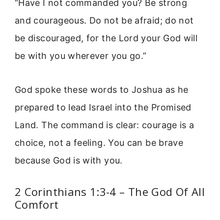
“Have I not commanded you? Be strong
and courageous. Do not be afraid; do not
be discouraged, for the Lord your God will
be with you wherever you go.”
God spoke these words to Joshua as he
prepared to lead Israel into the Promised
Land. The command is clear: courage is a
choice, not a feeling. You can be brave
because God is with you.
2 Corinthians 1:3-4 – The God Of All
Comfort