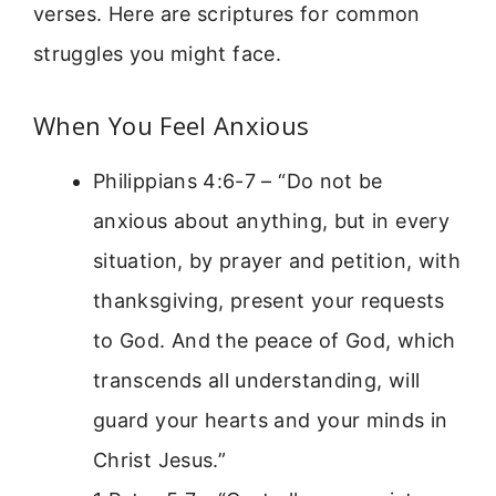
verses. Here are scriptures for common
struggles you might face.
When You Feel Anxious
Philippians 4:6-7 – “Do not be
anxious about anything, but in every
situation, by prayer and petition, with
thanksgiving, present your requests
to God. And the peace of God, which
transcends all understanding, will
guard your hearts and your minds in
Christ Jesus.”