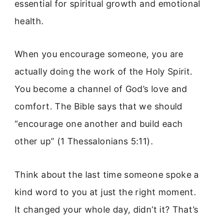
essential for spiritual growth and emotional
health.
When you encourage someone, you are
actually doing the work of the Holy Spirit.
You become a channel of God’s love and
comfort. The Bible says that we should
“encourage one another and build each
other up” (1 Thessalonians 5:11).
Think about the last time someone spoke a
kind word to you at just the right moment.
It changed your whole day, didn’t it? That’s