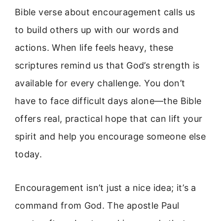
Bible verse about encouragement calls us
to build others up with our words and
actions. When life feels heavy, these
scriptures remind us that God’s strength is
available for every challenge. You don’t
have to face difficult days alone—the Bible
offers real, practical hope that can lift your
spirit and help you encourage someone else
today.
Encouragement isn’t just a nice idea; it’s a
command from God. The apostle Paul