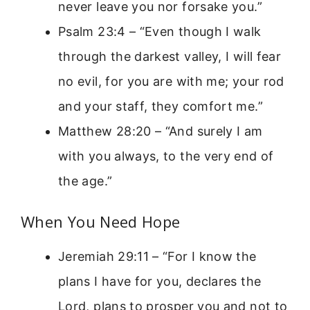
never leave you nor forsake you.”
Psalm 23:4 – “Even though I walk
through the darkest valley, I will fear
no evil, for you are with me; your rod
and your staff, they comfort me.”
Matthew 28:20 – “And surely I am
with you always, to the very end of
the age.”
When You Need Hope
Jeremiah 29:11 – “For I know the
plans I have for you, declares the
Lord, plans to prosper you and not to