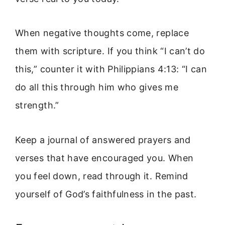
When negative thoughts come, replace
them with scripture. If you think “I can’t do
this,” counter it with Philippians 4:13: “I can
do all this through him who gives me
strength.”
Keep a journal of answered prayers and
verses that have encouraged you. When
you feel down, read through it. Remind
yourself of God’s faithfulness in the past.