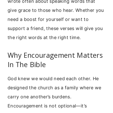
wrote often about speaking words that
give grace to those who hear. Whether you
need a boost for yourself or want to
support a friend, these verses will give you
the right words at the right time.
Why Encouragement Matters
In The Bible
God knew we would need each other. He
designed the church as a family where we
carry one another’s burdens.
Encouragement is not optional—it’s