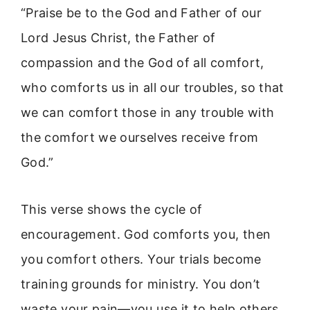
“Praise be to the God and Father of our
Lord Jesus Christ, the Father of
compassion and the God of all comfort,
who comforts us in all our troubles, so that
we can comfort those in any trouble with
the comfort we ourselves receive from
God.”
This verse shows the cycle of
encouragement. God comforts you, then
you comfort others. Your trials become
training grounds for ministry. You don’t
waste your pain—you use it to help others.