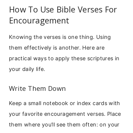
How To Use Bible Verses For
Encouragement
Knowing the verses is one thing. Using
them effectively is another. Here are
practical ways to apply these scriptures in
your daily life.
Write Them Down
Keep a small notebook or index cards with
your favorite encouragement verses. Place
them where you’ll see them often: on your