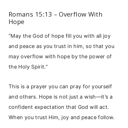
Romans 15:13 – Overflow With
Hope
“May the God of hope fill you with all joy
and peace as you trust in him, so that you
may overflow with hope by the power of
the Holy Spirit.”
This is a prayer you can pray for yourself
and others. Hope is not just a wish—it’s a
confident expectation that God will act.
When you trust Him, joy and peace follow.