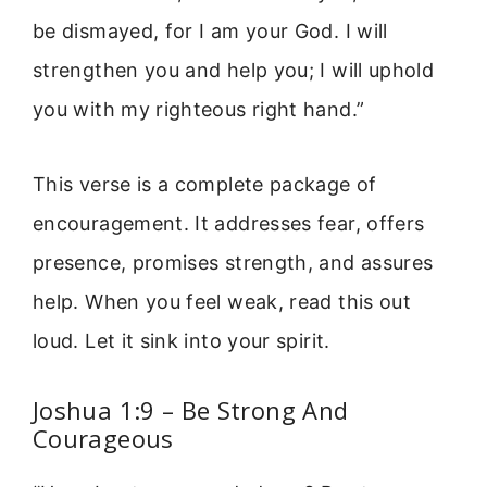
be dismayed, for I am your God. I will
strengthen you and help you; I will uphold
you with my righteous right hand.”
This verse is a complete package of
encouragement. It addresses fear, offers
presence, promises strength, and assures
help. When you feel weak, read this out
loud. Let it sink into your spirit.
Joshua 1:9 – Be Strong And
Courageous