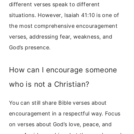
different verses speak to different
situations. However, Isaiah 41:10 is one of
the most comprehensive encouragement
verses, addressing fear, weakness, and
God’s presence.
How can I encourage someone
who is not a Christian?
You can still share Bible verses about
encouragement in a respectful way. Focus
on verses about God’s love, peace, and