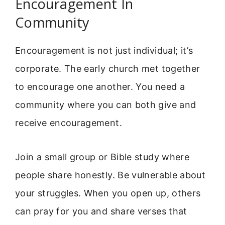
Encouragement In
Community
Encouragement is not just individual; it’s
corporate. The early church met together
to encourage one another. You need a
community where you can both give and
receive encouragement.
Join a small group or Bible study where
people share honestly. Be vulnerable about
your struggles. When you open up, others
can pray for you and share verses that