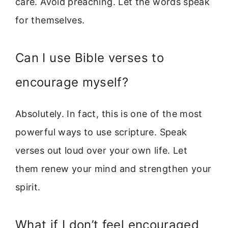
care. Avoid preaching. Let the words speak
for themselves.
Can I use Bible verses to
encourage myself?
Absolutely. In fact, this is one of the most
powerful ways to use scripture. Speak
verses out loud over your own life. Let
them renew your mind and strengthen your
spirit.
What if I don’t feel encouraged