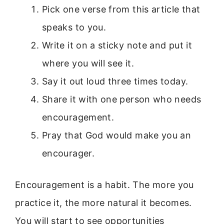
Pick one verse from this article that
speaks to you.
Write it on a sticky note and put it
where you will see it.
Say it out loud three times today.
Share it with one person who needs
encouragement.
Pray that God would make you an
encourager.
Encouragement is a habit. The more you
practice it, the more natural it becomes.
You will start to see opportunities