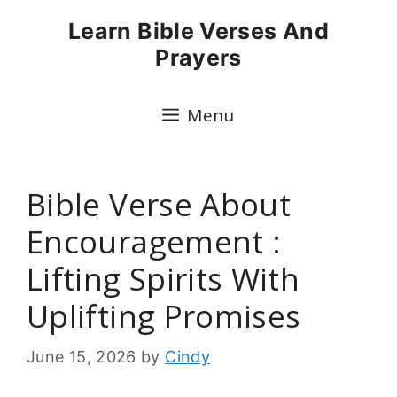
Skip
Learn Bible Verses And
to
Prayers
content
Menu
Bible Verse About
Encouragement :
Lifting Spirits With
Uplifting Promises
June 15, 2026
by
Cindy