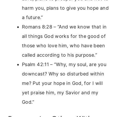
harm you, plans to give you hope and
a future.”
Romans 8:28 – “And we know that in
all things God works for the good of
those who love him, who have been
called according to his purpose.”
Psalm 42:11 – “Why, my soul, are you
downcast? Why so disturbed within
me? Put your hope in God, for I will
yet praise him, my Savior and my
God.”