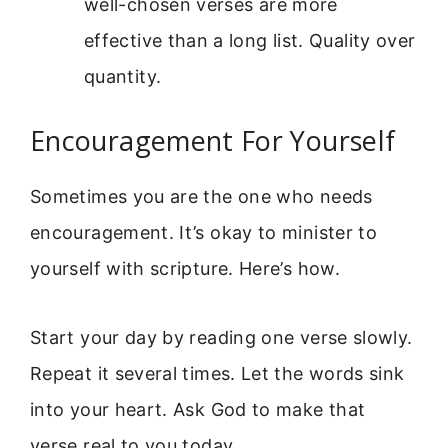
well-chosen verses are more
effective than a long list. Quality over
quantity.
Encouragement For Yourself
Sometimes you are the one who needs
encouragement. It’s okay to minister to
yourself with scripture. Here’s how.
Start your day by reading one verse slowly.
Repeat it several times. Let the words sink
into your heart. Ask God to make that
verse real to you today.