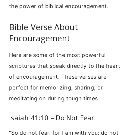
the power of biblical encouragement.
Bible Verse About
Encouragement
Here are some of the most powerful
scriptures that speak directly to the heart
of encouragement. These verses are
perfect for memorizing, sharing, or
meditating on during tough times.
Isaiah 41:10 – Do Not Fear
“So do not fear, for I am with you; do not