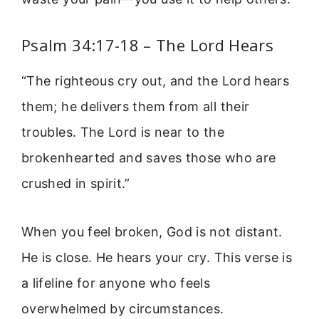
Psalm 34:17-18 – The Lord Hears
“The righteous cry out, and the Lord hears
them; he delivers them from all their
troubles. The Lord is near to the
brokenhearted and saves those who are
crushed in spirit.”
When you feel broken, God is not distant.
He is close. He hears your cry. This verse is
a lifeline for anyone who feels
overwhelmed by circumstances.