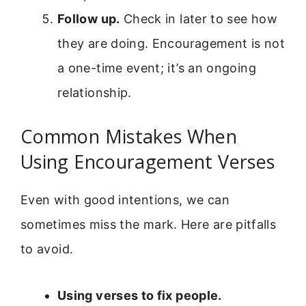
Follow up.
Check in later to see how
they are doing. Encouragement is not
a one-time event; it’s an ongoing
relationship.
Common Mistakes When
Using Encouragement Verses
Even with good intentions, we can
sometimes miss the mark. Here are pitfalls
to avoid.
Using verses to fix people.