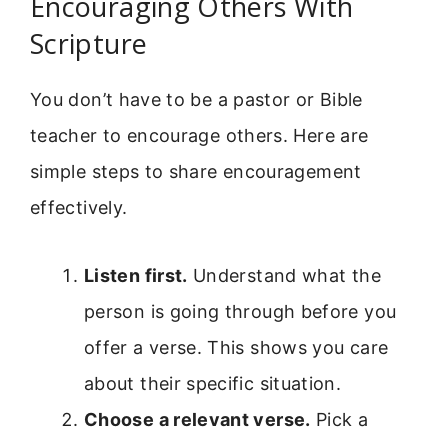
Encouraging Others With
Scripture
You don’t have to be a pastor or Bible
teacher to encourage others. Here are
simple steps to share encouragement
effectively.
Listen first.
Understand what the
person is going through before you
offer a verse. This shows you care
about their specific situation.
Choose a relevant verse.
Pick a