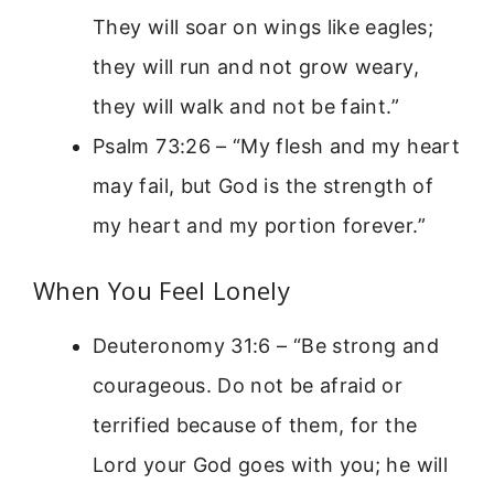
They will soar on wings like eagles;
they will run and not grow weary,
they will walk and not be faint.”
Psalm 73:26 – “My flesh and my heart
may fail, but God is the strength of
my heart and my portion forever.”
When You Feel Lonely
Deuteronomy 31:6 – “Be strong and
courageous. Do not be afraid or
terrified because of them, for the
Lord your God goes with you; he will