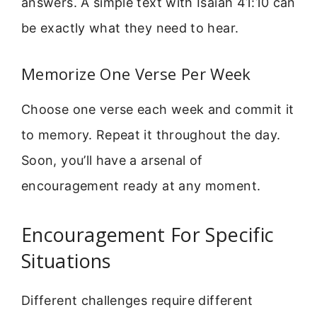
answers. A simple text with Isaiah 41:10 can
be exactly what they need to hear.
Memorize One Verse Per Week
Choose one verse each week and commit it
to memory. Repeat it throughout the day.
Soon, you’ll have a arsenal of
encouragement ready at any moment.
Encouragement For Specific
Situations
Different challenges require different