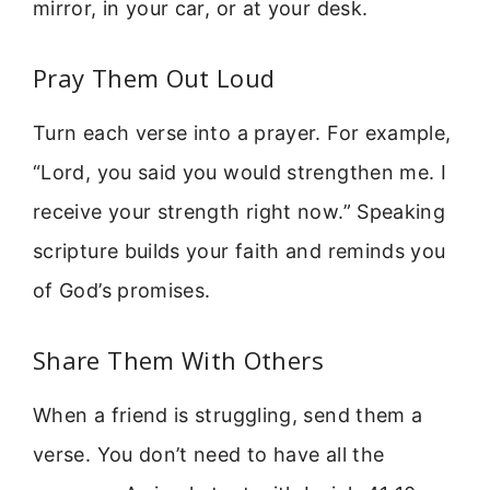
mirror, in your car, or at your desk.
Pray Them Out Loud
Turn each verse into a prayer. For example,
“Lord, you said you would strengthen me. I
receive your strength right now.” Speaking
scripture builds your faith and reminds you
of God’s promises.
Share Them With Others
When a friend is struggling, send them a
verse. You don’t need to have all the