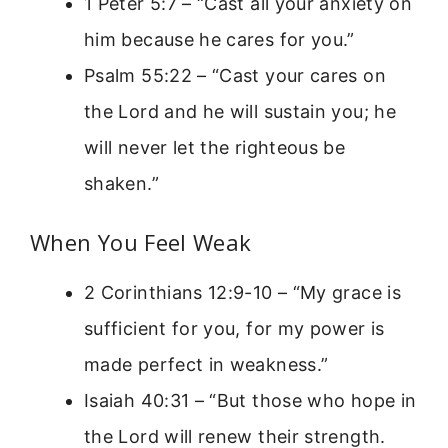
1 Peter 5:7 – “Cast all your anxiety on
him because he cares for you.”
Psalm 55:22 – “Cast your cares on
the Lord and he will sustain you; he
will never let the righteous be
shaken.”
When You Feel Weak
2 Corinthians 12:9-10 – “My grace is
sufficient for you, for my power is
made perfect in weakness.”
Isaiah 40:31 – “But those who hope in
the Lord will renew their strength.