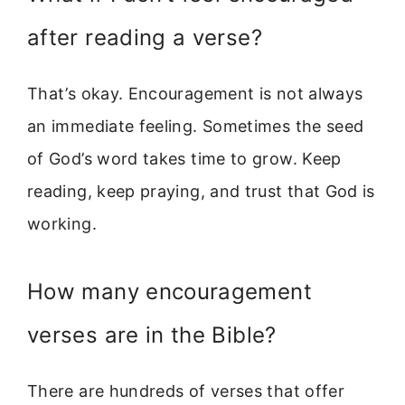
after reading a verse?
That’s okay. Encouragement is not always
an immediate feeling. Sometimes the seed
of God’s word takes time to grow. Keep
reading, keep praying, and trust that God is
working.
How many encouragement
verses are in the Bible?
There are hundreds of verses that offer