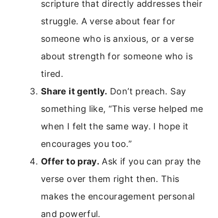
scripture that directly addresses their
struggle. A verse about fear for
someone who is anxious, or a verse
about strength for someone who is
tired.
Share it gently.
Don’t preach. Say
something like, “This verse helped me
when I felt the same way. I hope it
encourages you too.”
Offer to pray.
Ask if you can pray the
verse over them right then. This
makes the encouragement personal
and powerful.