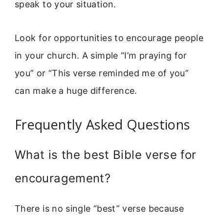
speak to your situation.
Look for opportunities to encourage people
in your church. A simple “I’m praying for
you” or “This verse reminded me of you”
can make a huge difference.
Frequently Asked Questions
What is the best Bible verse for
encouragement?
There is no single “best” verse because