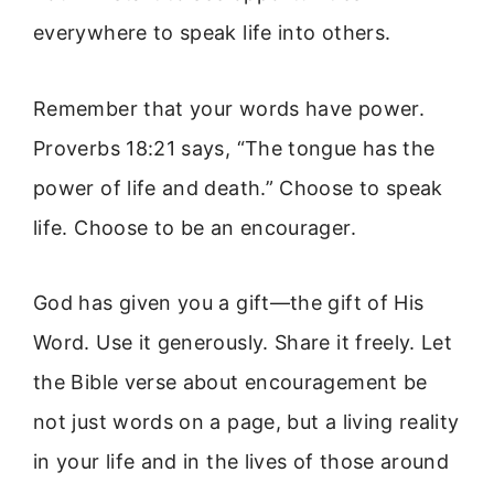
everywhere to speak life into others.
Remember that your words have power.
Proverbs 18:21 says, “The tongue has the
power of life and death.” Choose to speak
life. Choose to be an encourager.
God has given you a gift—the gift of His
Word. Use it generously. Share it freely. Let
the Bible verse about encouragement be
not just words on a page, but a living reality
in your life and in the lives of those around