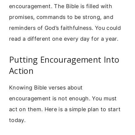
encouragement. The Bible is filled with
promises, commands to be strong, and
reminders of God’s faithfulness. You could
read a different one every day for a year.
Putting Encouragement Into
Action
Knowing Bible verses about
encouragement is not enough. You must
act on them. Here is a simple plan to start
today.