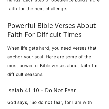
faith for the next challenge.
Powerful Bible Verses About
Faith For Difficult Times
When life gets hard, you need verses that
anchor your soul. Here are some of the
most powerful Bible verses about faith for
difficult seasons.
Isaiah 41:10 – Do Not Fear
God says, “So do not fear, for I am with