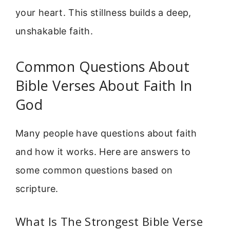
your heart. This stillness builds a deep,
unshakable faith.
Common Questions About
Bible Verses About Faith In
God
Many people have questions about faith
and how it works. Here are answers to
some common questions based on
scripture.
What Is The Strongest Bible Verse