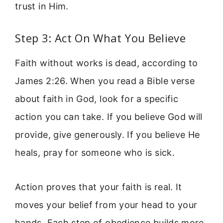
trust in Him.
Step 3: Act On What You Believe
Faith without works is dead, according to
James 2:26. When you read a Bible verse
about faith in God, look for a specific
action you can take. If you believe God will
provide, give generously. If you believe He
heals, pray for someone who is sick.
Action proves that your faith is real. It
moves your belief from your head to your
hands. Each step of obedience builds more