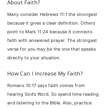
About Faith?
Many consider Hebrews 11:1 the strongest
because it gives a clear definition. Others
point to Mark 11:24 because it connects
faith with answered prayer. The strongest
verse for you may be the one that speaks
directly to your situation.
How Can I Increase My Faith?
Romans 10:17 says faith comes from
hearing God’s Word. So spend time reading
and listening to the Bible. Also, practice