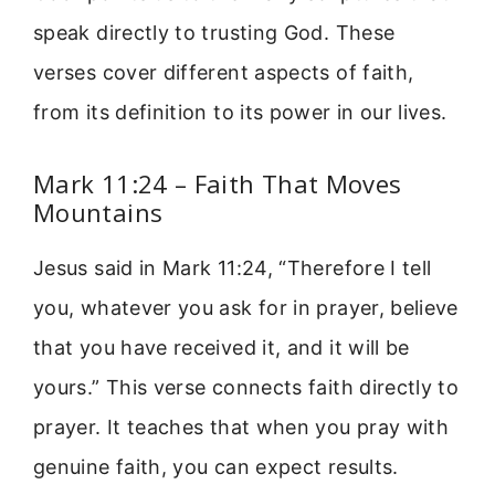
speak directly to trusting God. These
verses cover different aspects of faith,
from its definition to its power in our lives.
Mark 11:24 – Faith That Moves
Mountains
Jesus said in Mark 11:24, “Therefore I tell
you, whatever you ask for in prayer, believe
that you have received it, and it will be
yours.” This verse connects faith directly to
prayer. It teaches that when you pray with
genuine faith, you can expect results.