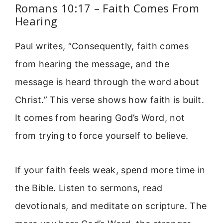
Romans 10:17 – Faith Comes From
Hearing
Paul writes, “Consequently, faith comes
from hearing the message, and the
message is heard through the word about
Christ.” This verse shows how faith is built.
It comes from hearing God’s Word, not
from trying to force yourself to believe.
If your faith feels weak, spend more time in
the Bible. Listen to sermons, read
devotionals, and meditate on scripture. The