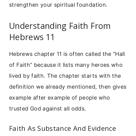
strengthen your spiritual foundation.
Understanding Faith From
Hebrews 11
Hebrews chapter 11 is often called the “Hall
of Faith” because it lists many heroes who
lived by faith. The chapter starts with the
definition we already mentioned, then gives
example after example of people who
trusted God against all odds.
Faith As Substance And Evidence