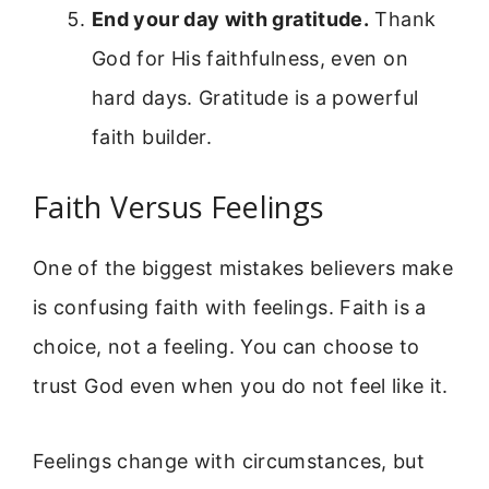
End your day with gratitude.
Thank
God for His faithfulness, even on
hard days. Gratitude is a powerful
faith builder.
Faith Versus Feelings
One of the biggest mistakes believers make
is confusing faith with feelings. Faith is a
choice, not a feeling. You can choose to
trust God even when you do not feel like it.
Feelings change with circumstances, but