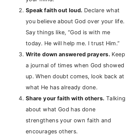
Speak faith out loud.
Declare what
you believe about God over your life.
Say things like, “God is with me
today. He will help me. I trust Him.”
Write down answered prayers.
Keep
a journal of times when God showed
up. When doubt comes, look back at
what He has already done.
Share your faith with others.
Talking
about what God has done
strengthens your own faith and
encourages others.