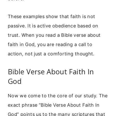
These examples show that faith is not
passive. It is active obedience based on
trust. When you read a Bible verse about
faith in God, you are reading a call to
action, not just a comforting thought.
Bible Verse About Faith In
God
Now we come to the core of our study. The
exact phrase “Bible Verse About Faith In
God” points us to the many scriptures that