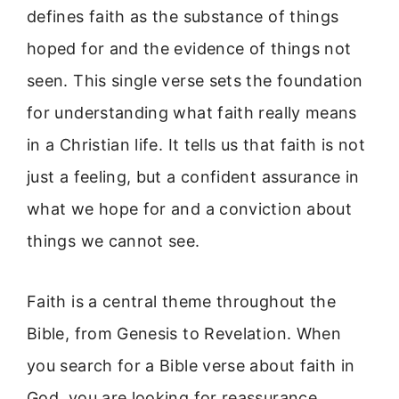
defines faith as the substance of things
hoped for and the evidence of things not
seen. This single verse sets the foundation
for understanding what faith really means
in a Christian life. It tells us that faith is not
just a feeling, but a confident assurance in
what we hope for and a conviction about
things we cannot see.
Faith is a central theme throughout the
Bible, from Genesis to Revelation. When
you search for a Bible verse about faith in
God, you are looking for reassurance,