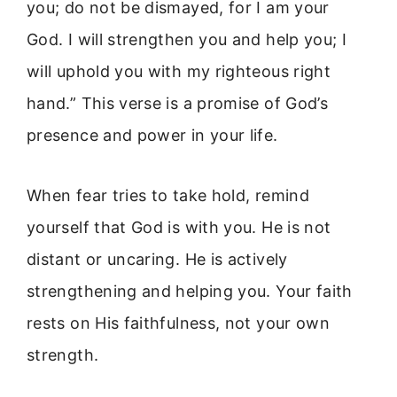
you; do not be dismayed, for I am your
God. I will strengthen you and help you; I
will uphold you with my righteous right
hand.” This verse is a promise of God’s
presence and power in your life.
When fear tries to take hold, remind
yourself that God is with you. He is not
distant or uncaring. He is actively
strengthening and helping you. Your faith
rests on His faithfulness, not your own
strength.