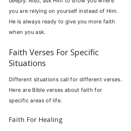
deeply. Also, ask Him to show you where
you are relying on yourself instead of Him.
He is always ready to give you more faith
when you ask.
Faith Verses For Specific
Situations
Different situations call for different verses.
Here are Bible verses about faith for
specific areas of life.
Faith For Healing