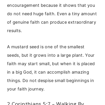
encouragement because it shows that you
do not need huge faith. Even a tiny amount
of genuine faith can produce extraordinary
results.
A mustard seed is one of the smallest
seeds, but it grows into a large plant. Your
faith may start small, but when it is placed
in a big God, it can accomplish amazing
things. Do not despise small beginnings in
your faith journey.
2 Corinthians 5:7 – Walking By