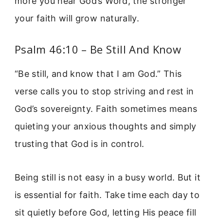
more you hear God’s Word, the stronger
your faith will grow naturally.
Psalm 46:10 – Be Still And Know
“Be still, and know that I am God.” This
verse calls you to stop striving and rest in
God’s sovereignty. Faith sometimes means
quieting your anxious thoughts and simply
trusting that God is in control.
Being still is not easy in a busy world. But it
is essential for faith. Take time each day to
sit quietly before God, letting His peace fill