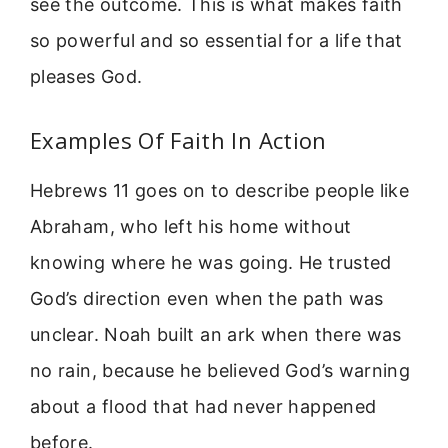
see the outcome. This is what makes faith
so powerful and so essential for a life that
pleases God.
Examples Of Faith In Action
Hebrews 11 goes on to describe people like
Abraham, who left his home without
knowing where he was going. He trusted
God’s direction even when the path was
unclear. Noah built an ark when there was
no rain, because he believed God’s warning
about a flood that had never happened
before.