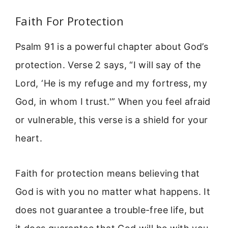
Faith For Protection
Psalm 91 is a powerful chapter about God’s
protection. Verse 2 says, “I will say of the
Lord, ‘He is my refuge and my fortress, my
God, in whom I trust.'” When you feel afraid
or vulnerable, this verse is a shield for your
heart.
Faith for protection means believing that
God is with you no matter what happens. It
does not guarantee a trouble-free life, but