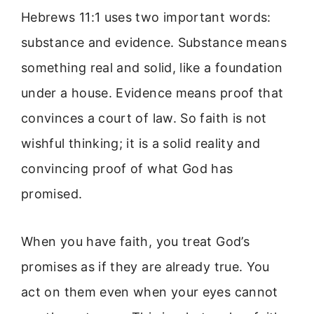
Hebrews 11:1 uses two important words:
substance and evidence. Substance means
something real and solid, like a foundation
under a house. Evidence means proof that
convinces a court of law. So faith is not
wishful thinking; it is a solid reality and
convincing proof of what God has
promised.
When you have faith, you treat God’s
promises as if they are already true. You
act on them even when your eyes cannot