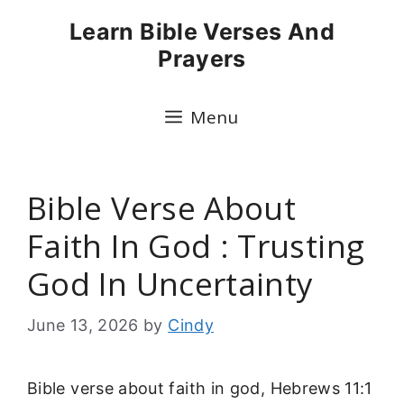
Skip
Learn Bible Verses And
to
Prayers
content
Menu
Bible Verse About
Faith In God : Trusting
God In Uncertainty
June 13, 2026
by
Cindy
Bible verse about faith in god, Hebrews 11:1