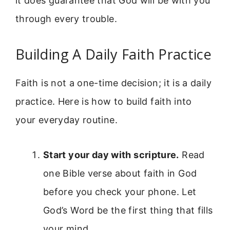
it does guarantee that God will be with you
through every trouble.
Building A Daily Faith Practice
Faith is not a one-time decision; it is a daily
practice. Here is how to build faith into
your everyday routine.
Start your day with scripture.
Read
one Bible verse about faith in God
before you check your phone. Let
God’s Word be the first thing that fills
your mind.