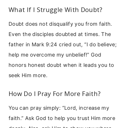
What If I Struggle With Doubt?
Doubt does not disqualify you from faith.
Even the disciples doubted at times. The
father in Mark 9:24 cried out, “I do believe;
help me overcome my unbelief!” God
honors honest doubt when it leads you to
seek Him more.
How Do I Pray For More Faith?
You can pray simply: “Lord, increase my
faith.” Ask God to help you trust Him more