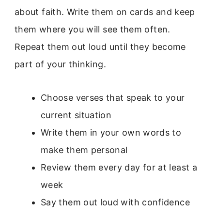
about faith. Write them on cards and keep
them where you will see them often.
Repeat them out loud until they become
part of your thinking.
Choose verses that speak to your
current situation
Write them in your own words to
make them personal
Review them every day for at least a
week
Say them out loud with confidence