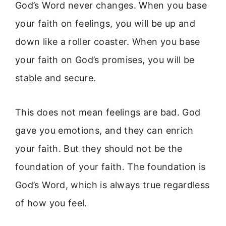
God’s Word never changes. When you base
your faith on feelings, you will be up and
down like a roller coaster. When you base
your faith on God’s promises, you will be
stable and secure.
This does not mean feelings are bad. God
gave you emotions, and they can enrich
your faith. But they should not be the
foundation of your faith. The foundation is
God’s Word, which is always true regardless
of how you feel.