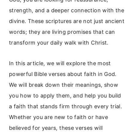
strength, and a deeper connection with the
divine. These scriptures are not just ancient
words; they are living promises that can
transform your daily walk with Christ.
In this article, we will explore the most
powerful Bible verses about faith in God.
We will break down their meanings, show
you how to apply them, and help you build
a faith that stands firm through every trial.
Whether you are new to faith or have
believed for years, these verses will