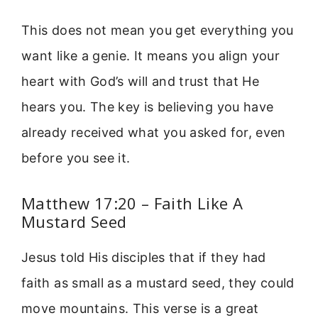
This does not mean you get everything you
want like a genie. It means you align your
heart with God’s will and trust that He
hears you. The key is believing you have
already received what you asked for, even
before you see it.
Matthew 17:20 – Faith Like A
Mustard Seed
Jesus told His disciples that if they had
faith as small as a mustard seed, they could
move mountains. This verse is a great