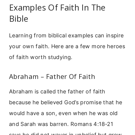
Examples Of Faith In The
Bible
Learning from biblical examples can inspire
your own faith. Here are a few more heroes
of faith worth studying.
Abraham – Father Of Faith
Abraham is called the father of faith
because he believed God’s promise that he
would have a son, even when he was old
and Sarah was barren. Romans 4:18-21
says he did not waver in unbelief but grew