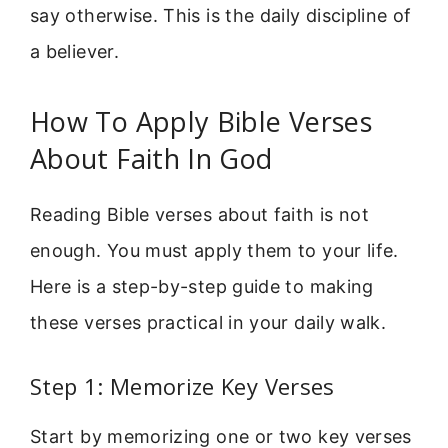
say otherwise. This is the daily discipline of
a believer.
How To Apply Bible Verses
About Faith In God
Reading Bible verses about faith is not
enough. You must apply them to your life.
Here is a step-by-step guide to making
these verses practical in your daily walk.
Step 1: Memorize Key Verses
Start by memorizing one or two key verses