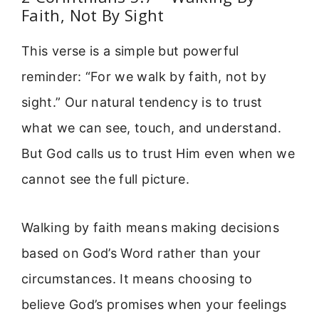
Faith, Not By Sight
This verse is a simple but powerful
reminder: “For we walk by faith, not by
sight.” Our natural tendency is to trust
what we can see, touch, and understand.
But God calls us to trust Him even when we
cannot see the full picture.
Walking by faith means making decisions
based on God’s Word rather than your
circumstances. It means choosing to
believe God’s promises when your feelings