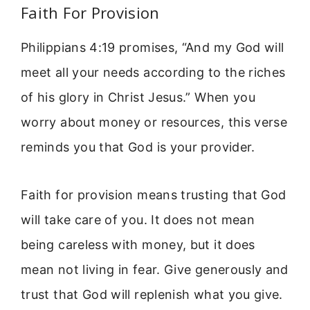
Faith For Provision
Philippians 4:19 promises, “And my God will
meet all your needs according to the riches
of his glory in Christ Jesus.” When you
worry about money or resources, this verse
reminds you that God is your provider.
Faith for provision means trusting that God
will take care of you. It does not mean
being careless with money, but it does
mean not living in fear. Give generously and
trust that God will replenish what you give.