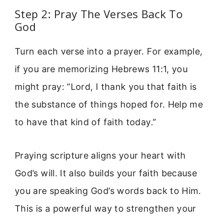
Step 2: Pray The Verses Back To
God
Turn each verse into a prayer. For example,
if you are memorizing Hebrews 11:1, you
might pray: “Lord, I thank you that faith is
the substance of things hoped for. Help me
to have that kind of faith today.”
Praying scripture aligns your heart with
God’s will. It also builds your faith because
you are speaking God’s words back to Him.
This is a powerful way to strengthen your