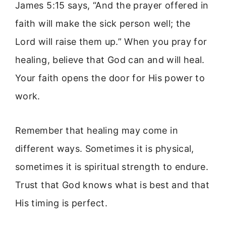
James 5:15 says, “And the prayer offered in
faith will make the sick person well; the
Lord will raise them up.” When you pray for
healing, believe that God can and will heal.
Your faith opens the door for His power to
work.
Remember that healing may come in
different ways. Sometimes it is physical,
sometimes it is spiritual strength to endure.
Trust that God knows what is best and that
His timing is perfect.