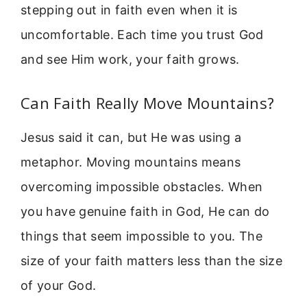
stepping out in faith even when it is
uncomfortable. Each time you trust God
and see Him work, your faith grows.
Can Faith Really Move Mountains?
Jesus said it can, but He was using a
metaphor. Moving mountains means
overcoming impossible obstacles. When
you have genuine faith in God, He can do
things that seem impossible to you. The
size of your faith matters less than the size
of your God.