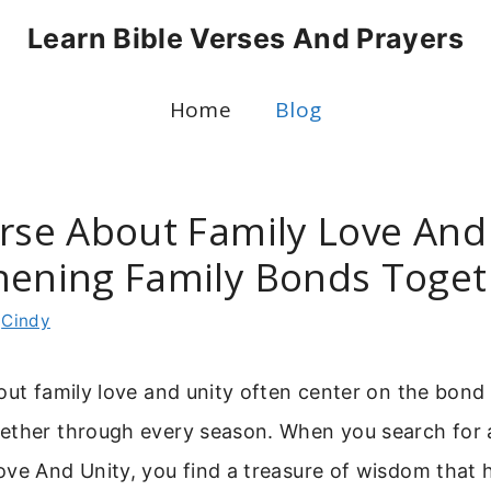
Learn Bible Verses And Prayers
Home
Blog
erse About Family Love And 
hening Family Bonds Toget
y
Cindy
out family love and unity often center on the bond
ether through every season. When you search for a
ve And Unity, you find a treasure of wisdom that h