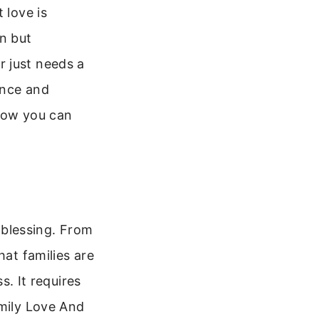
 love is
on but
r just needs a
ance and
 how you can
a blessing. From
hat families are
s. It requires
amily Love And