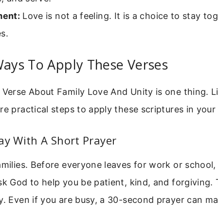
ent:
Love is not a feeling. It is a choice to stay t
s.
Ways To Apply These Verses
 Verse About Family Love And Unity is one thing. Liv
re practical steps to apply these scriptures in you
ay With A Short Prayer
amilies. Before everyone leaves for work or school,
sk God to help you be patient, kind, and forgiving. 
y. Even if you are busy, a 30-second prayer can m