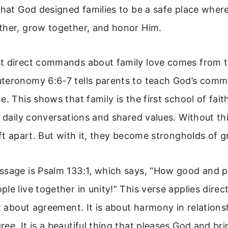
 that God designed families to be a safe place whe
ther, grow together, and honor Him.
t direct commands about family love comes from t
teronomy 6:6-7 tells parents to teach God’s comm
e. This shows that family is the first school of fai
h daily conversations and shared values. Without th
ift apart. But with it, they become strongholds of g
sage is Psalm 133:1, which says, “How good and pl
e live together in unity!” This verse applies directl
st about agreement. It is about harmony in relations
ee. It is a beautiful thing that pleases God and br