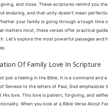
rgiving, and close. These scriptures remind you that
and enduring, and that unity doesn’t mean perfecti
ether your family is going through a tough time o
at matters most, these verses offer practical guid
gth. Let’s explore the most powerful passages and
ay.
tion Of Family Love In Scripture
not just a feeling in the Bible. It is a command and 
 of Genesis to the letters of Paul, God emphasizes t
 His love. This love is patient, forgiving, and selfles
ntionality. When you look at a Bible Verse About F