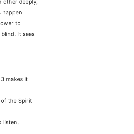
h other deeply,
es happen.
power to
blind. It sees
13 makes it
of the Spirit
 listen,