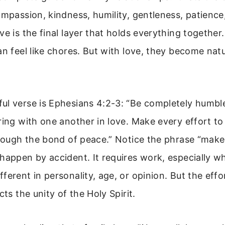
ompassion, kindness, humility, gentleness, patience
ve is the final layer that holds everything together
an feel like chores. But with love, they become nat
ul verse is Ephesians 4:2-3: “Be completely humble
ring with one another in love. Make every effort to
hrough the bond of peace.” Notice the phrase “make 
happen by accident. It requires work, especially w
ferent in personality, age, or opinion. But the effor
cts the unity of the Holy Spirit.