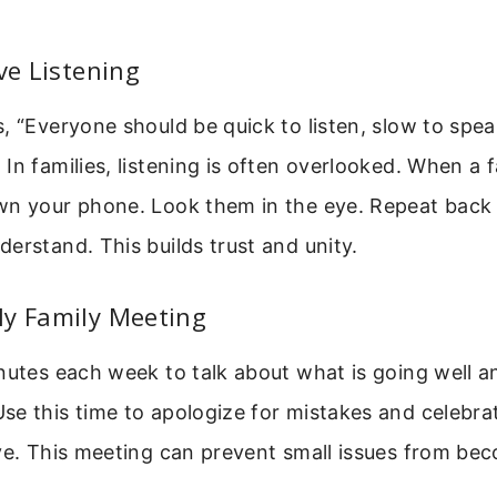
ive Listening
, “Everyone should be quick to listen, slow to spe
In families, listening is often overlooked. When a
wn your phone. Look them in the eye. Repeat back
erstand. This builds trust and unity.
ly Family Meeting
inutes each week to talk about what is going well 
e this time to apologize for mistakes and celebra
ve. This meeting can prevent small issues from be