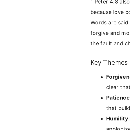
1 Peter 4:8 also
because love co
Words are said 
forgive and mov
the fault and c
Key Themes 
Forgiven
clear tha
Patience
that build
Humility:
apologize