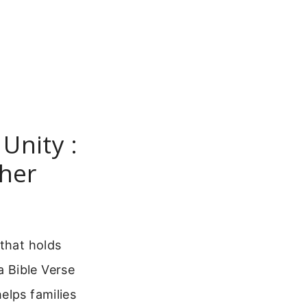
Unity :
her
 that holds
 Bible Verse
elps families