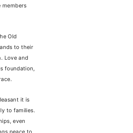
re members
he Old
ands to their
th. Love and
is foundation,
race.
easant it is
y to families.
hips, even
ings peace to