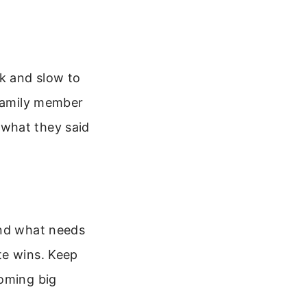
ak and slow to
 family member
 what they said
and what needs
te wins. Keep
coming big