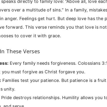
 speaks directly to family love: “Above all, love eac
vers over a multitude of sins.” In a family, mistak
in anger. Feelings get hurt. But deep love has the 
e forward. This verse reminds you that love is not 
hooses to cover it with grace.
In These Verses
ess:
Every family needs forgiveness. Colossians 3:
t you must forgive as Christ forgave you.
:
Families test your patience. But patience is a fruit 
s unity.
Pride destroys relationships. Humility allows you to
, and serve.