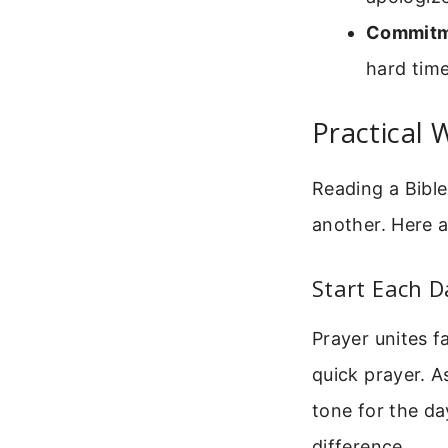
Commitm
hard time
Practical 
Reading a Bible
another. Here a
Start Each D
Prayer unites f
quick prayer. A
tone for the da
difference.