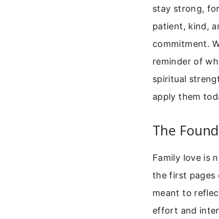
stay strong, fo
patient, kind, 
commitment. Wh
reminder of wh
spiritual stren
apply them tod
The Founda
Family love is 
the first pages
meant to reflect
effort and inte