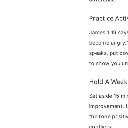
Practice Act
James 1:19 says
become angry.” 
speaks, put do
to show you und
Hold A Week
Set aside 15 m
improvement. Us
the tone positi
conflicts.