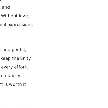
, and
. Without love,
ural expressions
 and gentle;
 keep the unity
every effort.”
hen family
t is worth it