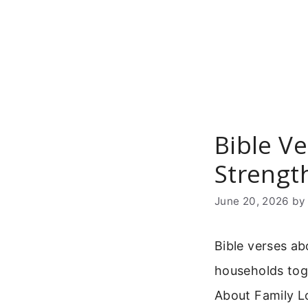
Skip
to
content
Bible V
Strengt
June 20, 2026
b
Bible verses ab
households tog
About Family Lo