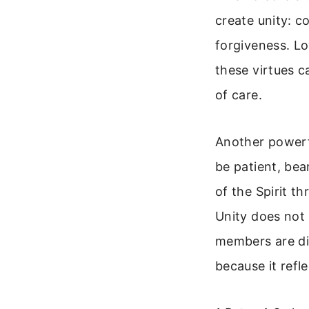
create unity: c
forgiveness. Lo
these virtues c
of care.
Another powerf
be patient, bea
of the Spirit t
Unity does not 
members are dif
because it refle