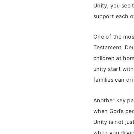
Unity, you see
support each o
One of the mos
Testament. Deu
children at hom
unity start wit
families can dr
Another key pas
when God’s peopl
Unity is not ju
when you disagr