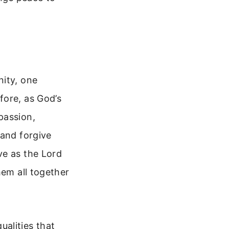
nity, one
fore, as God’s
passion,
 and forgive
ve as the Lord
hem all together
qualities that