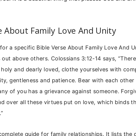
e About Family Love And Unity
or a specific Bible Verse About Family Love And U
out above others. Colossians 3:12-14 says, “There
 holy and dearly loved, clothe yourselves with com
ity, gentleness and patience. Bear with each other
any of you has a grievance against someone. Forgi
d over all these virtues put on love, which binds t
.”
complete guide for family relationships. It lists the 