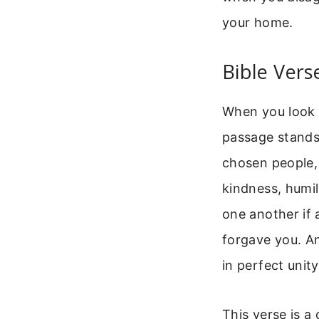
your home.
Bible Vers
When you look f
passage stands 
chosen people,
kindness, humil
one another if 
forgave you. An
in perfect unity
This verse is a 