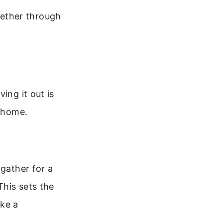
ogether through
ing it out is
r home.
 gather for a
This sets the
ake a