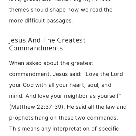
themes should shape how we read the
more difficult passages.
Jesus And The Greatest
Commandments
When asked about the greatest
commandment, Jesus said: “Love the Lord
your God with all your heart, soul, and
mind. And love your neighbor as yourself”
(Matthew 22:37-39). He said all the law and
prophets hang on these two commands.
This means any interpretation of specific