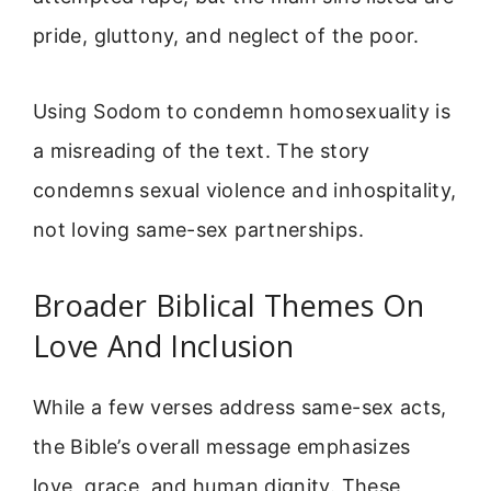
pride, gluttony, and neglect of the poor.
Using Sodom to condemn homosexuality is
a misreading of the text. The story
condemns sexual violence and inhospitality,
not loving same-sex partnerships.
Broader Biblical Themes On
Love And Inclusion
While a few verses address same-sex acts,
the Bible’s overall message emphasizes
love, grace, and human dignity. These