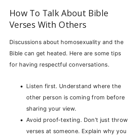
How To Talk About Bible
Verses With Others
Discussions about homosexuality and the
Bible can get heated. Here are some tips
for having respectful conversations.
Listen first. Understand where the
other person is coming from before
sharing your view.
Avoid proof-texting. Don’t just throw
verses at someone. Explain why you