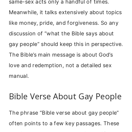
same-sex acts only a handful of times.
Meanwhile, it talks extensively about topics
like money, pride, and forgiveness. So any
discussion of “what the Bible says about
gay people” should keep this in perspective.
The Bible’s main message is about God’s
love and redemption, not a detailed sex
manual.
Bible Verse About Gay People
The phrase “Bible verse about gay people”
often points to a few key passages. These