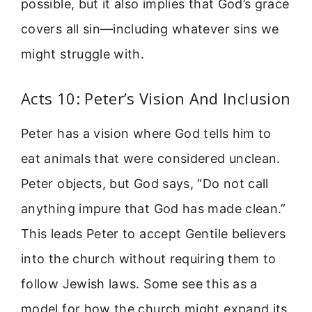
possible, but it also implies that God’s grace
covers all sin—including whatever sins we
might struggle with.
Acts 10: Peter’s Vision And Inclusion
Peter has a vision where God tells him to
eat animals that were considered unclean.
Peter objects, but God says, “Do not call
anything impure that God has made clean.”
This leads Peter to accept Gentile believers
into the church without requiring them to
follow Jewish laws. Some see this as a
model for how the church might expand its