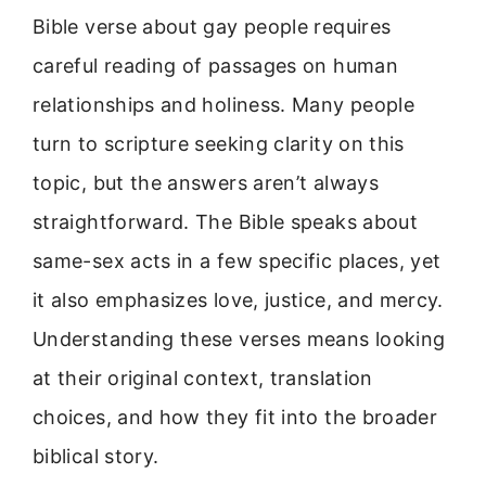
Bible verse about gay people requires
careful reading of passages on human
relationships and holiness. Many people
turn to scripture seeking clarity on this
topic, but the answers aren’t always
straightforward. The Bible speaks about
same-sex acts in a few specific places, yet
it also emphasizes love, justice, and mercy.
Understanding these verses means looking
at their original context, translation
choices, and how they fit into the broader
biblical story.