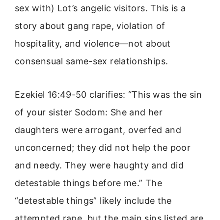
sex with) Lot’s angelic visitors. This is a
story about gang rape, violation of
hospitality, and violence—not about
consensual same-sex relationships.
Ezekiel 16:49-50 clarifies: “This was the sin
of your sister Sodom: She and her
daughters were arrogant, overfed and
unconcerned; they did not help the poor
and needy. They were haughty and did
detestable things before me.” The
“detestable things” likely include the
attempted rape, but the main sins listed are