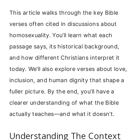
This article walks through the key Bible
verses often cited in discussions about
homosexuality. You’ll learn what each
passage says, its historical background,
and how different Christians interpret it
today. We’ll also explore verses about love,
inclusion, and human dignity that shape a
fuller picture. By the end, you’ll have a
clearer understanding of what the Bible
actually teaches—and what it doesn’t.
Understanding The Context