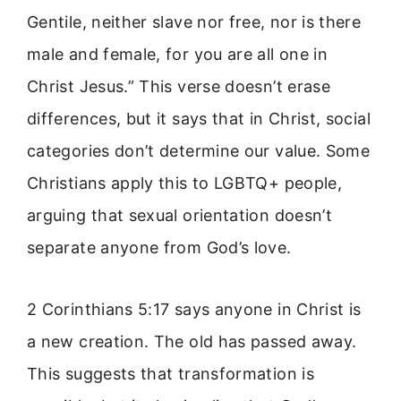
Gentile, neither slave nor free, nor is there
male and female, for you are all one in
Christ Jesus.” This verse doesn’t erase
differences, but it says that in Christ, social
categories don’t determine our value. Some
Christians apply this to LGBTQ+ people,
arguing that sexual orientation doesn’t
separate anyone from God’s love.
2 Corinthians 5:17 says anyone in Christ is
a new creation. The old has passed away.
This suggests that transformation is