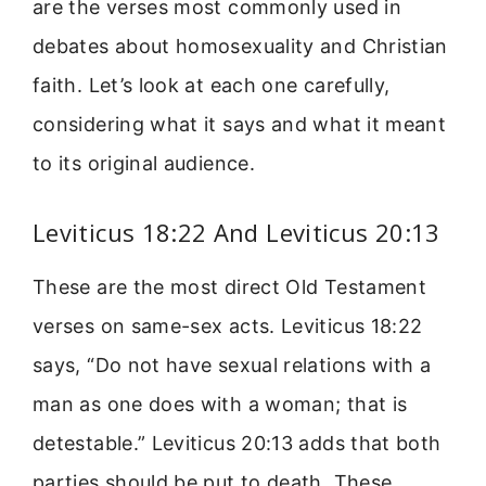
are the verses most commonly used in
debates about homosexuality and Christian
faith. Let’s look at each one carefully,
considering what it says and what it meant
to its original audience.
Leviticus 18:22 And Leviticus 20:13
These are the most direct Old Testament
verses on same-sex acts. Leviticus 18:22
says, “Do not have sexual relations with a
man as one does with a woman; that is
detestable.” Leviticus 20:13 adds that both
parties should be put to death. These