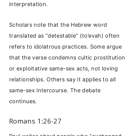
interpretation.
Scholars note that the Hebrew word
translated as “detestable” (to’evah) often
refers to idolatrous practices. Some argue
that the verse condemns cultic prostitution
or exploitative same-sex acts, not loving
relationships. Others say it applies to all
same-sex intercourse. The debate
continues.
Romans 1:26-27