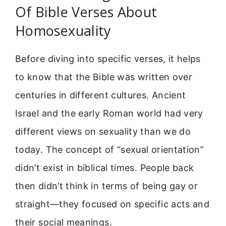
Of Bible Verses About
Homosexuality
Before diving into specific verses, it helps
to know that the Bible was written over
centuries in different cultures. Ancient
Israel and the early Roman world had very
different views on sexuality than we do
today. The concept of “sexual orientation”
didn’t exist in biblical times. People back
then didn’t think in terms of being gay or
straight—they focused on specific acts and
their social meanings.