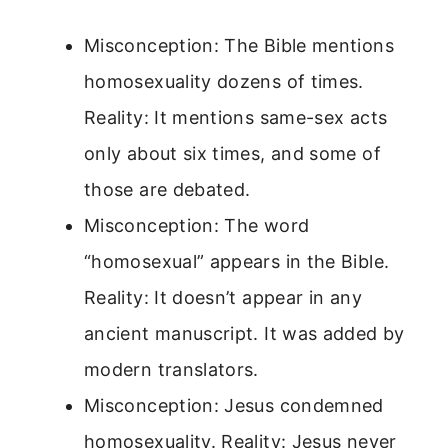
Misconception: The Bible mentions
homosexuality dozens of times.
Reality: It mentions same-sex acts
only about six times, and some of
those are debated.
Misconception: The word
“homosexual” appears in the Bible.
Reality: It doesn’t appear in any
ancient manuscript. It was added by
modern translators.
Misconception: Jesus condemned
homosexuality. Reality: Jesus never