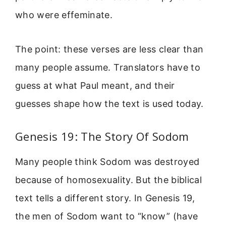
who were effeminate.
The point: these verses are less clear than
many people assume. Translators have to
guess at what Paul meant, and their
guesses shape how the text is used today.
Genesis 19: The Story Of Sodom
Many people think Sodom was destroyed
because of homosexuality. But the biblical
text tells a different story. In Genesis 19,
the men of Sodom want to “know” (have