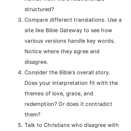
structured?
Compare different translations. Use a
site like Bible Gateway to see how
various versions handle key words.
Notice where they agree and
disagree.
Consider the Bible’s overall story.
Does your interpretation fit with the
themes of love, grace, and
redemption? Or does it contradict
them?
Talk to Christians who disagree with