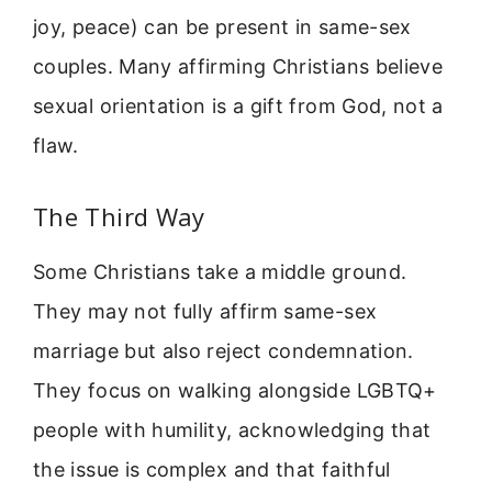
joy, peace) can be present in same-sex
couples. Many affirming Christians believe
sexual orientation is a gift from God, not a
flaw.
The Third Way
Some Christians take a middle ground.
They may not fully affirm same-sex
marriage but also reject condemnation.
They focus on walking alongside LGBTQ+
people with humility, acknowledging that
the issue is complex and that faithful