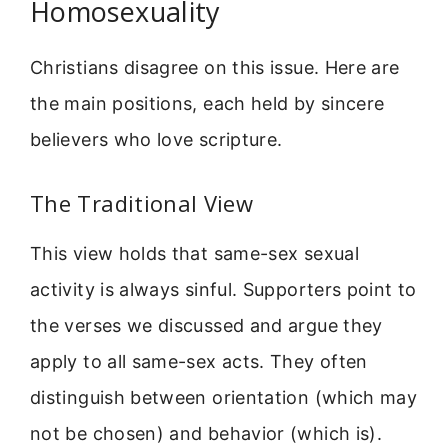
Homosexuality
Christians disagree on this issue. Here are
the main positions, each held by sincere
believers who love scripture.
The Traditional View
This view holds that same-sex sexual
activity is always sinful. Supporters point to
the verses we discussed and argue they
apply to all same-sex acts. They often
distinguish between orientation (which may
not be chosen) and behavior (which is).