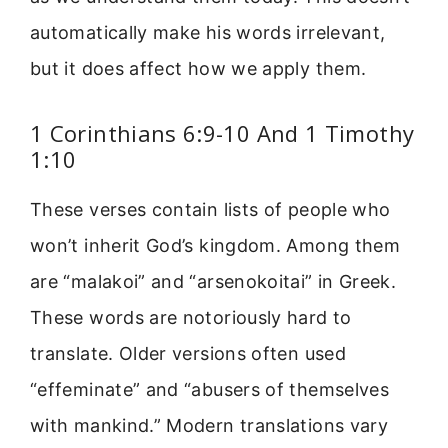
automatically make his words irrelevant,
but it does affect how we apply them.
1 Corinthians 6:9-10 And 1 Timothy
1:10
These verses contain lists of people who
won’t inherit God’s kingdom. Among them
are “malakoi” and “arsenokoitai” in Greek.
These words are notoriously hard to
translate. Older versions often used
“effeminate” and “abusers of themselves
with mankind.” Modern translations vary