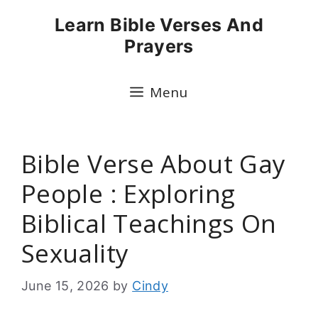
Skip
Learn Bible Verses And
to
Prayers
content
Menu
Bible Verse About Gay
People : Exploring
Biblical Teachings On
Sexuality
June 15, 2026
by
Cindy