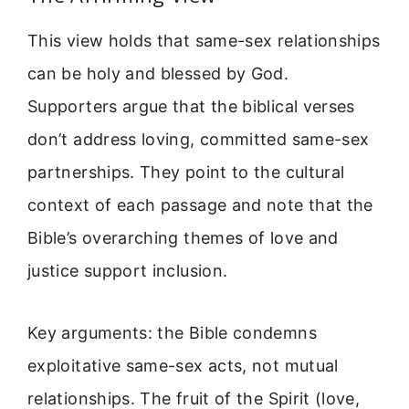
This view holds that same-sex relationships
can be holy and blessed by God.
Supporters argue that the biblical verses
don’t address loving, committed same-sex
partnerships. They point to the cultural
context of each passage and note that the
Bible’s overarching themes of love and
justice support inclusion.
Key arguments: the Bible condemns
exploitative same-sex acts, not mutual
relationships. The fruit of the Spirit (love,