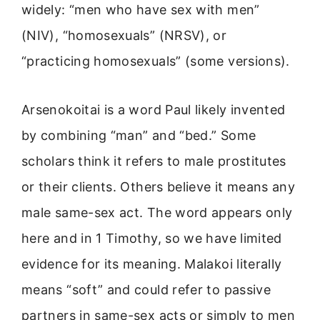
widely: “men who have sex with men”
(NIV), “homosexuals” (NRSV), or
“practicing homosexuals” (some versions).
Arsenokoitai is a word Paul likely invented
by combining “man” and “bed.” Some
scholars think it refers to male prostitutes
or their clients. Others believe it means any
male same-sex act. The word appears only
here and in 1 Timothy, so we have limited
evidence for its meaning. Malakoi literally
means “soft” and could refer to passive
partners in same-sex acts or simply to men