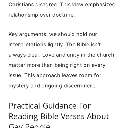
Christians disagree. This view emphasizes
relationship over doctrine.
Key arguments: we should hold our
interpretations lightly. The Bible isn’t
always clear. Love and unity in the church
matter more than being right on every
issue. This approach leaves room for
mystery and ongoing discernment.
Practical Guidance For
Reading Bible Verses About
Gay People