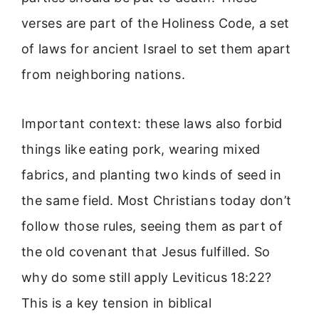
verses are part of the Holiness Code, a set
of laws for ancient Israel to set them apart
from neighboring nations.
Important context: these laws also forbid
things like eating pork, wearing mixed
fabrics, and planting two kinds of seed in
the same field. Most Christians today don’t
follow those rules, seeing them as part of
the old covenant that Jesus fulfilled. So
why do some still apply Leviticus 18:22?
This is a key tension in biblical