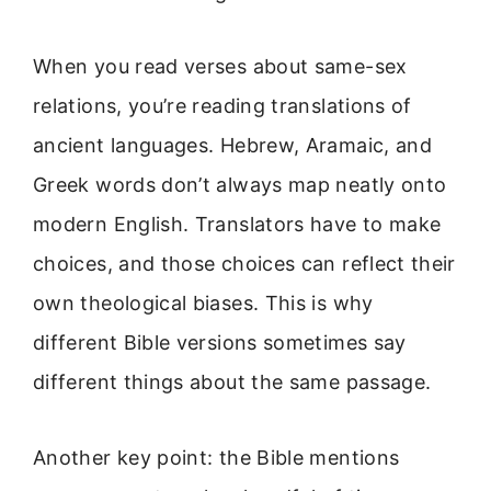
When you read verses about same-sex
relations, you’re reading translations of
ancient languages. Hebrew, Aramaic, and
Greek words don’t always map neatly onto
modern English. Translators have to make
choices, and those choices can reflect their
own theological biases. This is why
different Bible versions sometimes say
different things about the same passage.
Another key point: the Bible mentions