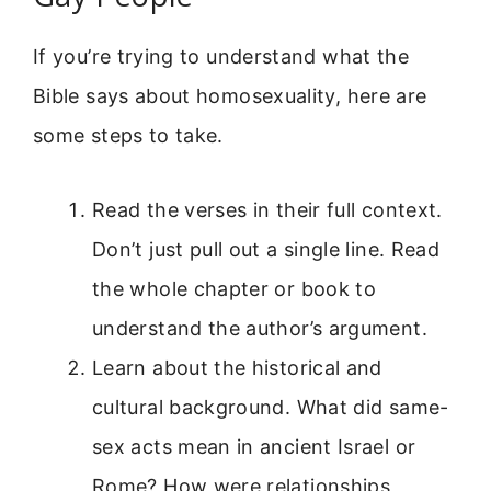
If you’re trying to understand what the
Bible says about homosexuality, here are
some steps to take.
Read the verses in their full context.
Don’t just pull out a single line. Read
the whole chapter or book to
understand the author’s argument.
Learn about the historical and
cultural background. What did same-
sex acts mean in ancient Israel or
Rome? How were relationships