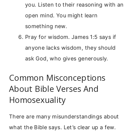
you. Listen to their reasoning with an
open mind. You might learn
something new.
Pray for wisdom. James 1:5 says if
anyone lacks wisdom, they should
ask God, who gives generously.
Common Misconceptions
About Bible Verses And
Homosexuality
There are many misunderstandings about
what the Bible says. Let’s clear up a few.