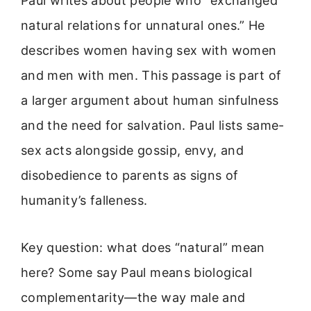
Paul writes about people who “exchanged
natural relations for unnatural ones.” He
describes women having sex with women
and men with men. This passage is part of
a larger argument about human sinfulness
and the need for salvation. Paul lists same-
sex acts alongside gossip, envy, and
disobedience to parents as signs of
humanity’s falleness.
Key question: what does “natural” mean
here? Some say Paul means biological
complementarity—the way male and