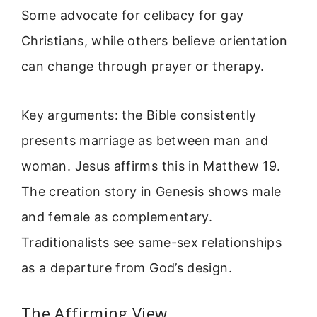
Some advocate for celibacy for gay
Christians, while others believe orientation
can change through prayer or therapy.
Key arguments: the Bible consistently
presents marriage as between man and
woman. Jesus affirms this in Matthew 19.
The creation story in Genesis shows male
and female as complementary.
Traditionalists see same-sex relationships
as a departure from God’s design.
The Affirming View