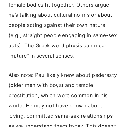
female bodies fit together. Others argue
he’s talking about cultural norms or about
people acting against their own nature
(e.g., straight people engaging in same-sex
acts). The Greek word physis can mean
“nature” in several senses.
Also note: Paul likely knew about pederasty
(older men with boys) and temple
prostitution, which were common in his
world. He may not have known about
loving, committed same-sex relationships
as we understand them today. This doesn’t