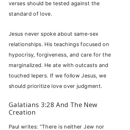
verses should be tested against the
standard of love.
Jesus never spoke about same-sex
relationships. His teachings focused on
hypocrisy, forgiveness, and care for the
marginalized. He ate with outcasts and
touched lepers. If we follow Jesus, we
should prioritize love over judgment.
Galatians 3:28 And The New
Creation
Paul writes: “There is neither Jew nor