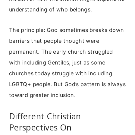
understanding of who belongs.
The principle: God sometimes breaks down
barriers that people thought were
permanent. The early church struggled
with including Gentiles, just as some
churches today struggle with including
LGBTQ+ people. But God’s pattern is always
toward greater inclusion.
Different Christian
Perspectives On