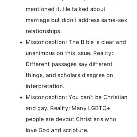
mentioned it. He talked about
marriage but didn’t address same-sex
relationships.
Misconception: The Bible is clear and
unanimous on this issue. Reality:
Different passages say different
things, and scholars disagree on
interpretation.
Misconception: You can’t be Christian
and gay. Reality: Many LGBTQ+
people are devout Christians who
love God and scripture.