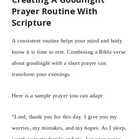
Prayer Routine With
Scripture
A consistent routine helps your mind and body
know it is time to rest. Combining a Bible verse
about goodnight with a short prayer can
transform your evenings.
Here is a sample prayer you can adapt:
“Lord, thank you for this day. I give you my
worries, my mistakes, and my hopes. As I sleep,
watch over my family and me. Let your peace