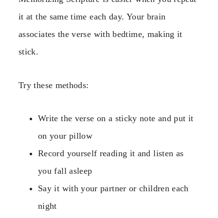
it at the same time each day. Your brain
associates the verse with bedtime, making it
stick.
Try these methods:
Write the verse on a sticky note and put it
on your pillow
Record yourself reading it and listen as
you fall asleep
Say it with your partner or children each
night