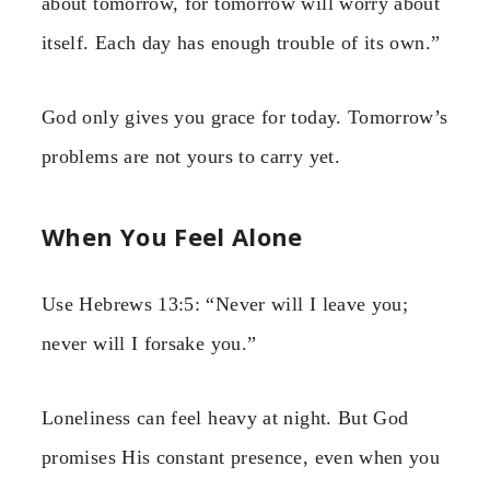
about tomorrow, for tomorrow will worry about
itself. Each day has enough trouble of its own.”
God only gives you grace for today. Tomorrow’s
problems are not yours to carry yet.
When You Feel Alone
Use Hebrews 13:5: “Never will I leave you;
never will I forsake you.”
Loneliness can feel heavy at night. But God
promises His constant presence, even when you