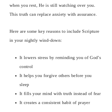
when you rest, He is still watching over you.
This truth can replace anxiety with assurance.
Here are some key reasons to include Scripture
in your nightly wind-down:
It lowers stress by reminding you of God’s
control
It helps you forgive others before you
sleep
It fills your mind with truth instead of fear
It creates a consistent habit of prayer