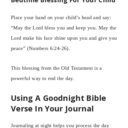
Place your hand on your child’s head and say:
“May the Lord bless you and keep you. May the
Lord make his face shine upon you and give you
peace” (Numbers 6:24-26).
This blessing from the Old Testament is a
powerful way to end the day.
Using A Goodnight Bible
Verse In Your Journal
Journaling at night helps you process the day