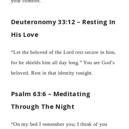
your comfort.
Deuteronomy 33:12 – Resting In
His Love
“Let the beloved of the Lord rest secure in him,
for he shields him all day long.” You are God’s
beloved. Rest in that identity tonight.
Psalm 63:6 – Meditating
Through The Night
“On my bed I remember you; I think of you