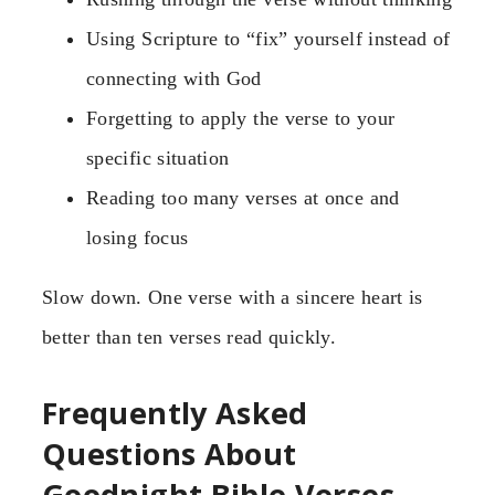
Using Scripture to “fix” yourself instead of
connecting with God
Forgetting to apply the verse to your
specific situation
Reading too many verses at once and
losing focus
Slow down. One verse with a sincere heart is
better than ten verses read quickly.
Frequently Asked
Questions About
Goodnight Bible Verses