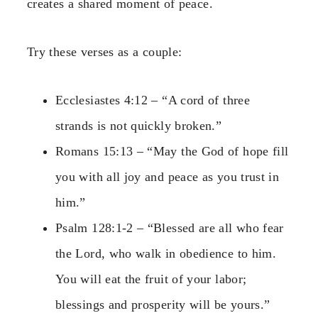
creates a shared moment of peace.
Try these verses as a couple:
Ecclesiastes 4:12 – “A cord of three
strands is not quickly broken.”
Romans 15:13 – “May the God of hope fill
you with all joy and peace as you trust in
him.”
Psalm 128:1-2 – “Blessed are all who fear
the Lord, who walk in obedience to him.
You will eat the fruit of your labor;
blessings and prosperity will be yours.”