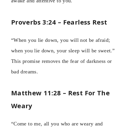
awake and attentive to you.
Proverbs 3:24 – Fearless Rest
“When you lie down, you will not be afraid;
when you lie down, your sleep will be sweet.”
This promise removes the fear of darkness or
bad dreams.
Matthew 11:28 – Rest For The
Weary
“Come to me, all you who are weary and