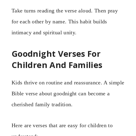
Take turns reading the verse aloud. Then pray
for each other by name. This habit builds
intimacy and spiritual unity.
Goodnight Verses For
Children And Families
Kids thrive on routine and reassurance. A simple
Bible verse about goodnight can become a
cherished family tradition.
Here are verses that are easy for children to