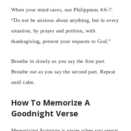
When your mind races, use Philippians 4:6-7.
“Do not be anxious about anything, but in every
situation, by prayer and petition, with
thanksgiving, present your requests to God.”
Breathe in slowly as you say the first part.
Breathe out as you say the second part. Repeat
until calm.
How To Memorize A
Goodnight Verse
Memorizing Scripture is easier when you repeat