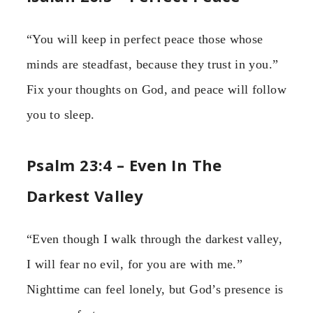
“You will keep in perfect peace those whose
minds are steadfast, because they trust in you.”
Fix your thoughts on God, and peace will follow
you to sleep.
Psalm 23:4 – Even In The
Darkest Valley
“Even though I walk through the darkest valley,
I will fear no evil, for you are with me.”
Nighttime can feel lonely, but God’s presence is