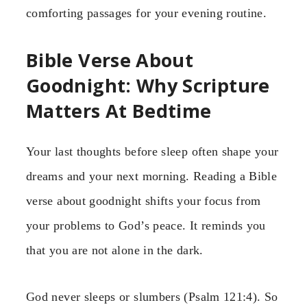
comforting passages for your evening routine.
Bible Verse About
Goodnight: Why Scripture
Matters At Bedtime
Your last thoughts before sleep often shape your
dreams and your next morning. Reading a Bible
verse about goodnight shifts your focus from
your problems to God’s peace. It reminds you
that you are not alone in the dark.
God never sleeps or slumbers (Psalm 121:4). So