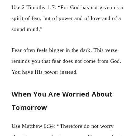
Use 2 Timothy 1:7: “For God has not given us a
spirit of fear, but of power and of love and of a
sound mind.”
Fear often feels bigger in the dark. This verse
reminds you that fear does not come from God.
You have His power instead.
When You Are Worried About
Tomorrow
Use Matthew 6:34: “Therefore do not worry