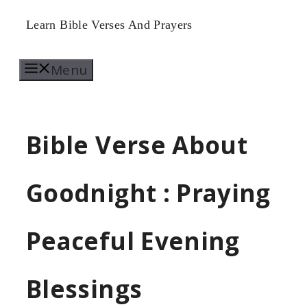
Skip
Learn Bible Verses And Prayers
to
Menu
content
Bible Verse About
Goodnight : Praying
Peaceful Evening
Blessings