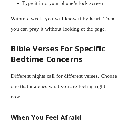
Type it into your phone’s lock screen
Within a week, you will know it by heart. Then
you can pray it without looking at the page.
Bible Verses For Specific
Bedtime Concerns
Different nights call for different verses. Choose
one that matches what you are feeling right
now.
When You Feel Afraid