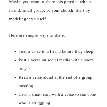
Maybe you want to share this practice with a
friend, small group, or your church. Start by
modeling it yourself.
Here are simple ways to share:
Text a verse to a friend before they sleep
Post a verse on social media with a short
prayer
Read a verse aloud at the end of a group
meeting
Give a small card with a verse to someone
who is struggling