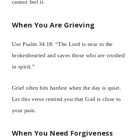
cannot feel it.
When You Are Grieving
Use Psalm 34:18: “The Lord is near to the
brokenhearted and saves those who are crushed
in spirit.”
Grief often hits hardest when the day is quiet.
Let this verse remind you that God is close to
your pain.
When You Need Forgiveness