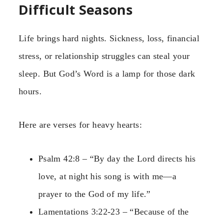
Difficult Seasons
Life brings hard nights. Sickness, loss, financial
stress, or relationship struggles can steal your
sleep. But God’s Word is a lamp for those dark
hours.
Here are verses for heavy hearts:
Psalm 42:8 – “By day the Lord directs his
love, at night his song is with me—a
prayer to the God of my life.”
Lamentations 3:22-23 – “Because of the