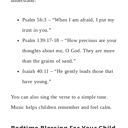
understand:
Psalm 56:3 – “When I am afraid, I put my
trust in you.”
Psalm 139:17-18 – “How precious are your
thoughts about me, O God. They are more
than the grains of sand.”
Isaiah 40:11 – “He gently leads those that
have young.”
You can also sing the verse to a simple tune.
Music helps children remember and feel calm.
Bedtime Blessing For Your Child