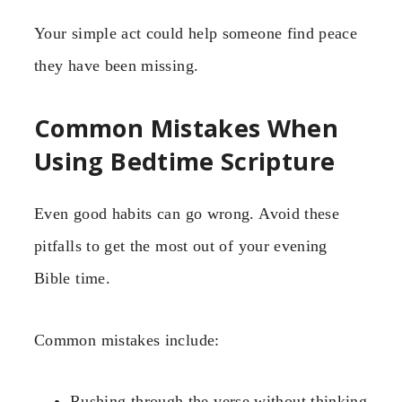
Your simple act could help someone find peace
they have been missing.
Common Mistakes When
Using Bedtime Scripture
Even good habits can go wrong. Avoid these
pitfalls to get the most out of your evening
Bible time.
Common mistakes include:
Rushing through the verse without thinking