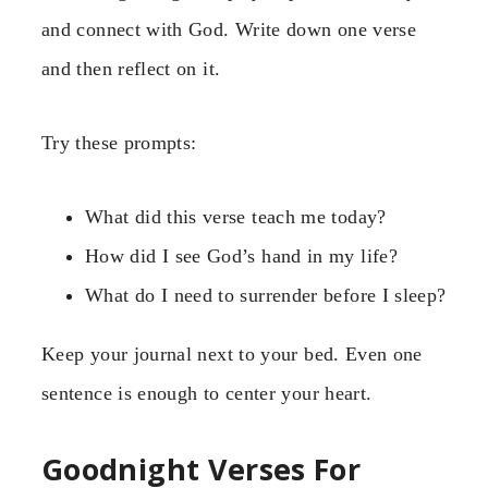
and connect with God. Write down one verse
and then reflect on it.
Try these prompts:
What did this verse teach me today?
How did I see God’s hand in my life?
What do I need to surrender before I sleep?
Keep your journal next to your bed. Even one
sentence is enough to center your heart.
Goodnight Verses For