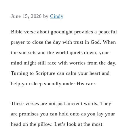
June 15, 2026
by
Cindy
Bible verse about goodnight provides a peaceful
prayer to close the day with trust in God. When
the sun sets and the world quiets down, your
mind might still race with worries from the day.
Turning to Scripture can calm your heart and
help you sleep soundly under His care.
These verses are not just ancient words. They
are promises you can hold onto as you lay your
head on the pillow. Let’s look at the most