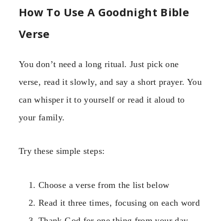
How To Use A Goodnight Bible
Verse
You don’t need a long ritual. Just pick one
verse, read it slowly, and say a short prayer. You
can whisper it to yourself or read it aloud to
your family.
Try these simple steps:
Choose a verse from the list below
Read it three times, focusing on each word
Thank God for one thing from your day