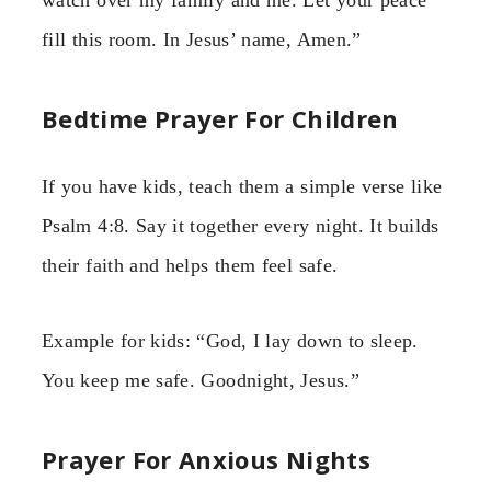
fill this room. In Jesus’ name, Amen.”
Bedtime Prayer For Children
If you have kids, teach them a simple verse like
Psalm 4:8. Say it together every night. It builds
their faith and helps them feel safe.
Example for kids: “God, I lay down to sleep.
You keep me safe. Goodnight, Jesus.”
Prayer For Anxious Nights