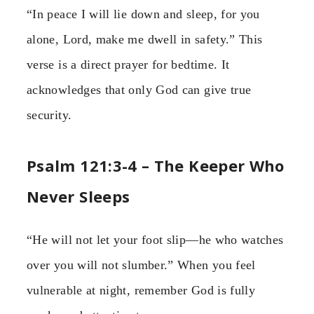
“In peace I will lie down and sleep, for you
alone, Lord, make me dwell in safety.” This
verse is a direct prayer for bedtime. It
acknowledges that only God can give true
security.
Psalm 121:3-4 – The Keeper Who
Never Sleeps
“He will not let your foot slip—he who watches
over you will not slumber.” When you feel
vulnerable at night, remember God is fully