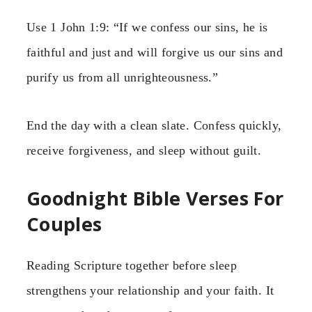
Use 1 John 1:9: “If we confess our sins, he is
faithful and just and will forgive us our sins and
purify us from all unrighteousness.”
End the day with a clean slate. Confess quickly,
receive forgiveness, and sleep without guilt.
Goodnight Bible Verses For
Couples
Reading Scripture together before sleep
strengthens your relationship and your faith. It