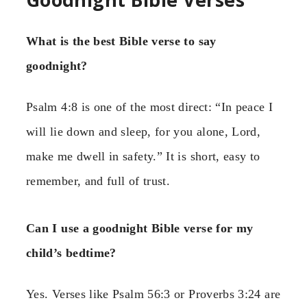
What is the best Bible verse to say
goodnight?
Psalm 4:8 is one of the most direct: “In peace I
will lie down and sleep, for you alone, Lord,
make me dwell in safety.” It is short, easy to
remember, and full of trust.
Can I use a goodnight Bible verse for my
child’s bedtime?
Yes. Verses like Psalm 56:3 or Proverbs 3:24 are