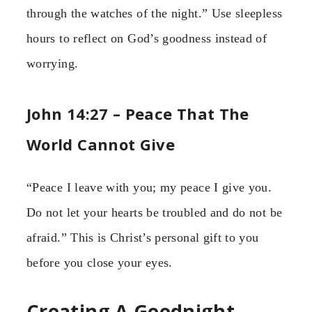
through the watches of the night.” Use sleepless
hours to reflect on God’s goodness instead of
worrying.
John 14:27 – Peace That The
World Cannot Give
“Peace I leave with you; my peace I give you.
Do not let your hearts be troubled and do not be
afraid.” This is Christ’s personal gift to you
before you close your eyes.
Creating A Goodnight