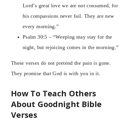
Lord’s great love we are not consumed, for
his compassions never fail. They are new
every morning.”
Psalm 30:5 – “Weeping may stay for the
night, but rejoicing comes in the morning.”
These verses do not pretend the pain is gone.
They promise that God is with you in it.
How To Teach Others
About Goodnight Bible
Verses