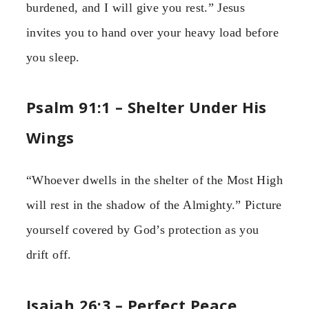
burdened, and I will give you rest.” Jesus
invites you to hand over your heavy load before
you sleep.
Psalm 91:1 – Shelter Under His
Wings
“Whoever dwells in the shelter of the Most High
will rest in the shadow of the Almighty.” Picture
yourself covered by God’s protection as you
drift off.
Isaiah 26:3 – Perfect Peace