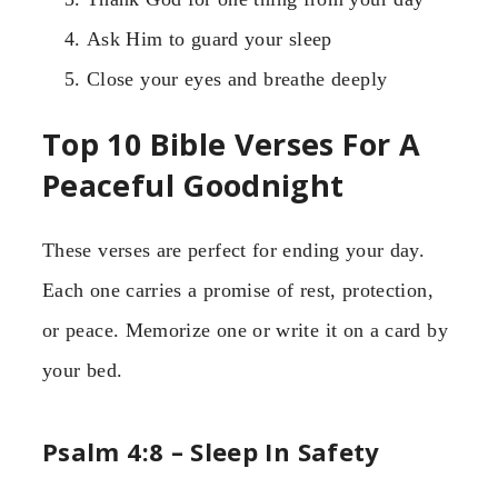
Ask Him to guard your sleep
Close your eyes and breathe deeply
Top 10 Bible Verses For A
Peaceful Goodnight
These verses are perfect for ending your day.
Each one carries a promise of rest, protection,
or peace. Memorize one or write it on a card by
your bed.
Psalm 4:8 – Sleep In Safety