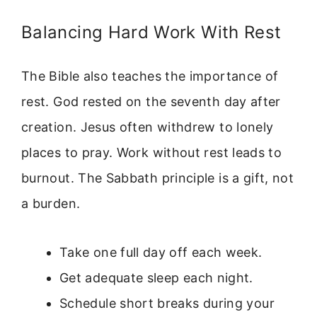
Balancing Hard Work With Rest
The Bible also teaches the importance of
rest. God rested on the seventh day after
creation. Jesus often withdrew to lonely
places to pray. Work without rest leads to
burnout. The Sabbath principle is a gift, not
a burden.
Take one full day off each week.
Get adequate sleep each night.
Schedule short breaks during your