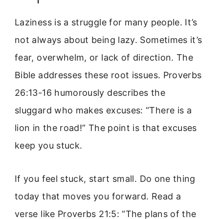
Laziness is a struggle for many people. It’s
not always about being lazy. Sometimes it’s
fear, overwhelm, or lack of direction. The
Bible addresses these root issues. Proverbs
26:13-16 humorously describes the
sluggard who makes excuses: “There is a
lion in the road!” The point is that excuses
keep you stuck.
If you feel stuck, start small. Do one thing
today that moves you forward. Read a
verse like Proverbs 21:5: “The plans of the