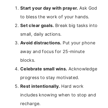
Start your day with prayer.
Ask God
to bless the work of your hands.
Set clear goals.
Break big tasks into
small, daily actions.
Avoid distractions.
Put your phone
away and focus for 25-minute
blocks.
Celebrate small wins.
Acknowledge
progress to stay motivated.
Rest intentionally.
Hard work
includes knowing when to stop and
recharge.