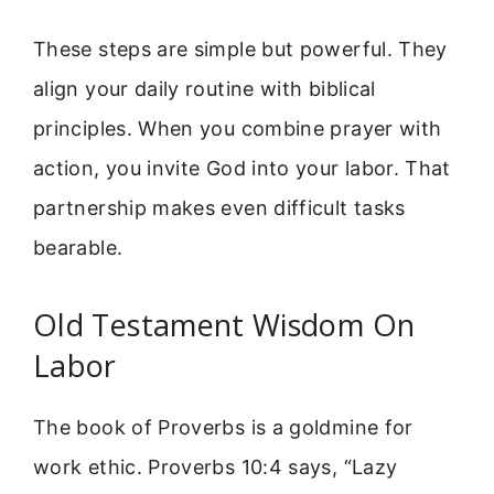
These steps are simple but powerful. They
align your daily routine with biblical
principles. When you combine prayer with
action, you invite God into your labor. That
partnership makes even difficult tasks
bearable.
Old Testament Wisdom On
Labor
The book of Proverbs is a goldmine for
work ethic. Proverbs 10:4 says, “Lazy