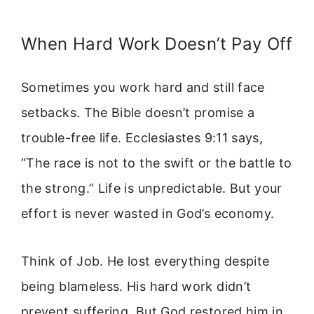
When Hard Work Doesn’t Pay Off
Sometimes you work hard and still face
setbacks. The Bible doesn’t promise a
trouble-free life. Ecclesiastes 9:11 says,
“The race is not to the swift or the battle to
the strong.” Life is unpredictable. But your
effort is never wasted in God’s economy.
Think of Job. He lost everything despite
being blameless. His hard work didn’t
prevent suffering. But God restored him in