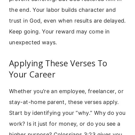
the end. Your labor builds character and
trust in God, even when results are delayed.
Keep going. Your reward may come in
unexpected ways.
Applying These Verses To
Your Career
Whether you’re an employee, freelancer, or
stay-at-home parent, these verses apply.
Start by identifying your “why.” Why do you
work? Is it just for money, or do you see a
higher purpose? Colossians 3:23 gives you