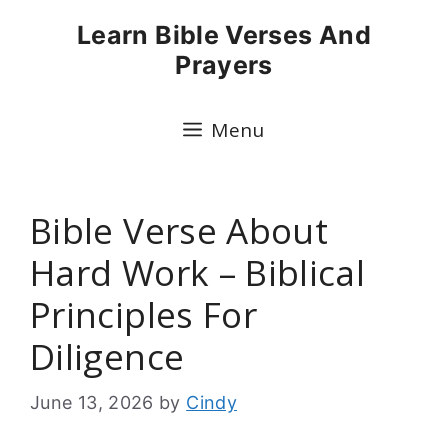
Skip
Learn Bible Verses And
to
Prayers
content
Menu
Bible Verse About
Hard Work – Biblical
Principles For
Diligence
June 13, 2026
by
Cindy