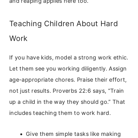
and reaping applies here too.
Teaching Children About Hard
Work
If you have kids, model a strong work ethic.
Let them see you working diligently. Assign
age-appropriate chores. Praise their effort,
not just results. Proverbs 22:6 says, “Train
up a child in the way they should go.” That
includes teaching them to work hard.
Give them simple tasks like making