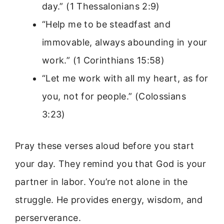
day.” (1 Thessalonians 2:9)
“Help me to be steadfast and
immovable, always abounding in your
work.” (1 Corinthians 15:58)
“Let me work with all my heart, as for
you, not for people.” (Colossians
3:23)
Pray these verses aloud before you start
your day. They remind you that God is your
partner in labor. You’re not alone in the
struggle. He provides energy, wisdom, and
perserverance.