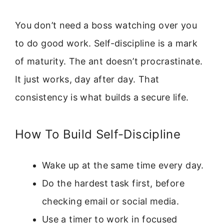
You don’t need a boss watching over you
to do good work. Self-discipline is a mark
of maturity. The ant doesn’t procrastinate.
It just works, day after day. That
consistency is what builds a secure life.
How To Build Self-Discipline
Wake up at the same time every day.
Do the hardest task first, before
checking email or social media.
Use a timer to work in focused