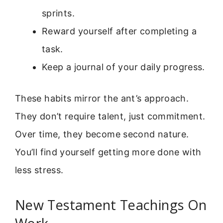
sprints.
Reward yourself after completing a
task.
Keep a journal of your daily progress.
These habits mirror the ant’s approach.
They don’t require talent, just commitment.
Over time, they become second nature.
You’ll find yourself getting more done with
less stress.
New Testament Teachings On