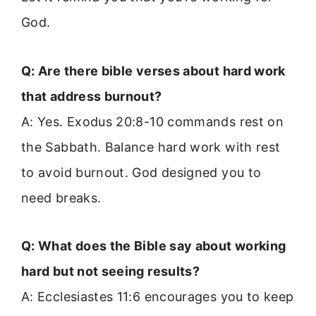
God.
Q: Are there bible verses about hard work
that address burnout?
A: Yes. Exodus 20:8-10 commands rest on
the Sabbath. Balance hard work with rest
to avoid burnout. God designed you to
need breaks.
Q: What does the Bible say about working
hard but not seeing results?
A: Ecclesiastes 11:6 encourages you to keep