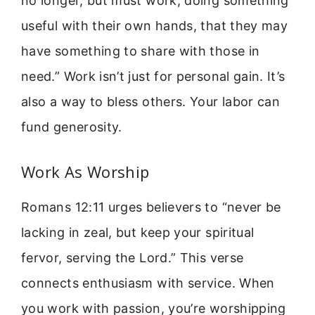
no longer, but must work, doing something
useful with their own hands, that they may
have something to share with those in
need.” Work isn’t just for personal gain. It’s
also a way to bless others. Your labor can
fund generosity.
Work As Worship
Romans 12:11 urges believers to “never be
lacking in zeal, but keep your spiritual
fervor, serving the Lord.” This verse
connects enthusiasm with service. When
you work with passion, you’re worshipping