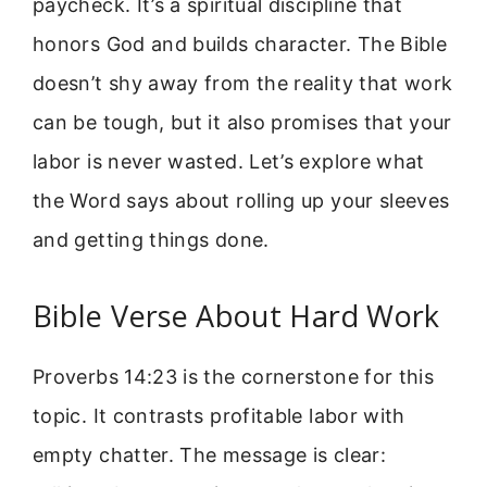
paycheck. It’s a spiritual discipline that
honors God and builds character. The Bible
doesn’t shy away from the reality that work
can be tough, but it also promises that your
labor is never wasted. Let’s explore what
the Word says about rolling up your sleeves
and getting things done.
Bible Verse About Hard Work
Proverbs 14:23 is the cornerstone for this
topic. It contrasts profitable labor with
empty chatter. The message is clear: