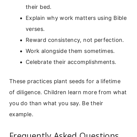
their bed.
Explain why work matters using Bible
verses.
Reward consistency, not perfection.
Work alongside them sometimes.
Celebrate their accomplishments.
These practices plant seeds for a lifetime
of diligence. Children learn more from what
you do than what you say. Be their
example.
Frequently Asked Questions