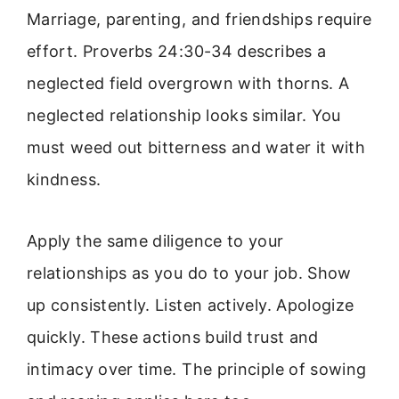
Marriage, parenting, and friendships require
effort. Proverbs 24:30-34 describes a
neglected field overgrown with thorns. A
neglected relationship looks similar. You
must weed out bitterness and water it with
kindness.
Apply the same diligence to your
relationships as you do to your job. Show
up consistently. Listen actively. Apologize
quickly. These actions build trust and
intimacy over time. The principle of sowing