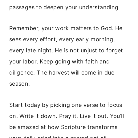
passages to deepen your understanding.
Remember, your work matters to God. He
sees every effort, every early morning,
every late night. He is not unjust to forget
your labor. Keep going with faith and
diligence. The harvest will come in due
season.
Start today by picking one verse to focus
on. Write it down. Pray it. Live it out. You’ll
be amazed at how Scripture transforms