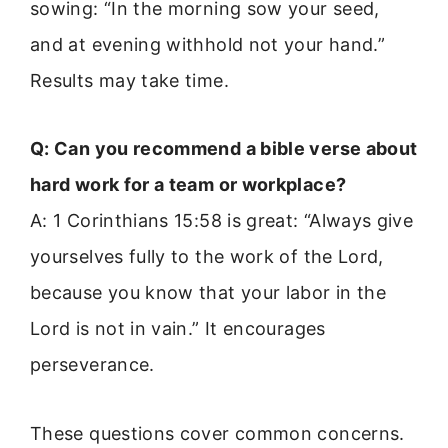
sowing: “In the morning sow your seed,
and at evening withhold not your hand.”
Results may take time.
Q: Can you recommend a bible verse about
hard work for a team or workplace?
A: 1 Corinthians 15:58 is great: “Always give
yourselves fully to the work of the Lord,
because you know that your labor in the
Lord is not in vain.” It encourages
perseverance.
These questions cover common concerns.