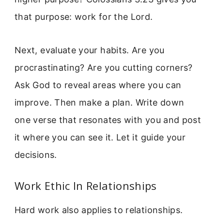
that purpose: work for the Lord.
Next, evaluate your habits. Are you
procrastinating? Are you cutting corners?
Ask God to reveal areas where you can
improve. Then make a plan. Write down
one verse that resonates with you and post
it where you can see it. Let it guide your
decisions.
Work Ethic In Relationships
Hard work also applies to relationships.