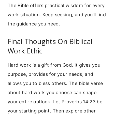
The Bible offers practical wisdom for every
work situation. Keep seeking, and you’ll find
the guidance you need.
Final Thoughts On Biblical
Work Ethic
Hard work is a gift from God. It gives you
purpose, provides for your needs, and
allows you to bless others. The bible verse
about hard work you choose can shape
your entire outlook. Let Proverbs 14:23 be
your starting point. Then explore other