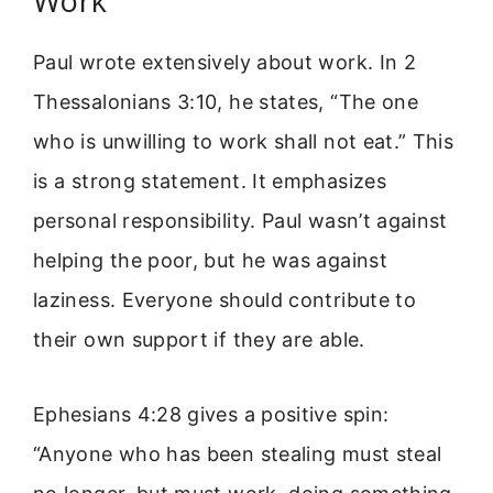
Work
Paul wrote extensively about work. In 2
Thessalonians 3:10, he states, “The one
who is unwilling to work shall not eat.” This
is a strong statement. It emphasizes
personal responsibility. Paul wasn’t against
helping the poor, but he was against
laziness. Everyone should contribute to
their own support if they are able.
Ephesians 4:28 gives a positive spin:
“Anyone who has been stealing must steal