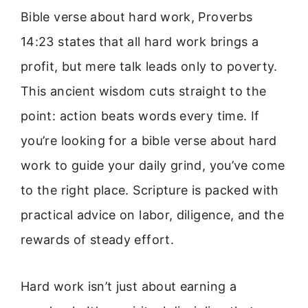
Bible verse about hard work, Proverbs
14:23 states that all hard work brings a
profit, but mere talk leads only to poverty.
This ancient wisdom cuts straight to the
point: action beats words every time. If
you’re looking for a bible verse about hard
work to guide your daily grind, you’ve come
to the right place. Scripture is packed with
practical advice on labor, diligence, and the
rewards of steady effort.
Hard work isn’t just about earning a