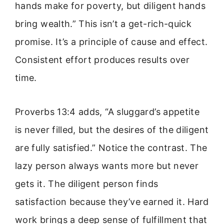
hands make for poverty, but diligent hands
bring wealth.” This isn’t a get-rich-quick
promise. It’s a principle of cause and effect.
Consistent effort produces results over
time.
Proverbs 13:4 adds, “A sluggard’s appetite
is never filled, but the desires of the diligent
are fully satisfied.” Notice the contrast. The
lazy person always wants more but never
gets it. The diligent person finds
satisfaction because they’ve earned it. Hard
work brings a deep sense of fulfillment that