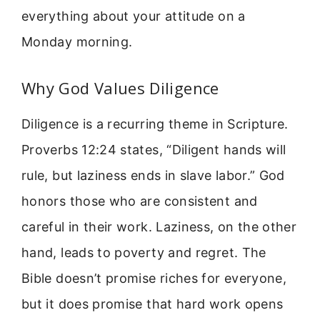
everything about your attitude on a
Monday morning.
Why God Values Diligence
Diligence is a recurring theme in Scripture.
Proverbs 12:24 states, “Diligent hands will
rule, but laziness ends in slave labor.” God
honors those who are consistent and
careful in their work. Laziness, on the other
hand, leads to poverty and regret. The
Bible doesn’t promise riches for everyone,
but it does promise that hard work opens