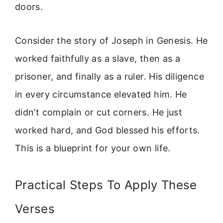
doors.
Consider the story of Joseph in Genesis. He
worked faithfully as a slave, then as a
prisoner, and finally as a ruler. His diligence
in every circumstance elevated him. He
didn’t complain or cut corners. He just
worked hard, and God blessed his efforts.
This is a blueprint for your own life.
Practical Steps To Apply These
Verses