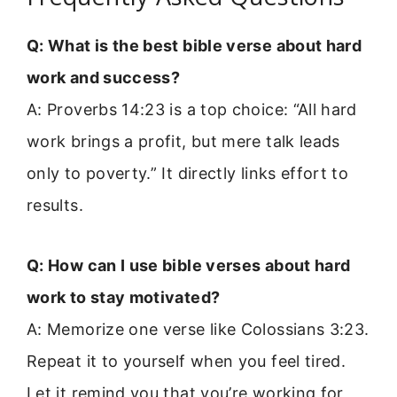
Q: What is the best bible verse about hard
work and success?
A: Proverbs 14:23 is a top choice: “All hard
work brings a profit, but mere talk leads
only to poverty.” It directly links effort to
results.
Q: How can I use bible verses about hard
work to stay motivated?
A: Memorize one verse like Colossians 3:23.
Repeat it to yourself when you feel tired.
Let it remind you that you’re working for