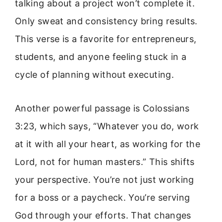
talking about a project won’t complete it.
Only sweat and consistency bring results.
This verse is a favorite for entrepreneurs,
students, and anyone feeling stuck in a
cycle of planning without executing.
Another powerful passage is Colossians
3:23, which says, “Whatever you do, work
at it with all your heart, as working for the
Lord, not for human masters.” This shifts
your perspective. You’re not just working
for a boss or a paycheck. You’re serving
God through your efforts. That changes