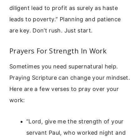
diligent lead to profit as surely as haste
leads to poverty.” Planning and patience
are key. Don’t rush. Just start.
Prayers For Strength In Work
Sometimes you need supernatural help.
Praying Scripture can change your mindset.
Here are a few verses to pray over your
work:
“Lord, give me the strength of your
servant Paul, who worked night and