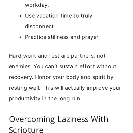
workday.
Use vacation time to truly
disconnect.
Practice stillness and prayer.
Hard work and rest are partners, not
enemies. You can’t sustain effort without
recovery. Honor your body and spirit by
resting well. This will actually improve your
productivity in the long run.
Overcoming Laziness With
Scripture