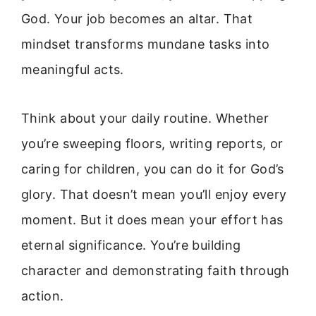
God. Your job becomes an altar. That
mindset transforms mundane tasks into
meaningful acts.
Think about your daily routine. Whether
you’re sweeping floors, writing reports, or
caring for children, you can do it for God’s
glory. That doesn’t mean you’ll enjoy every
moment. But it does mean your effort has
eternal significance. You’re building
character and demonstrating faith through
action.