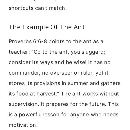
shortcuts can’t match.
The Example Of The Ant
Proverbs 6:6-8 points to the ant as a
teacher: “Go to the ant, you sluggard;
consider its ways and be wise! It has no
commander, no overseer or ruler, yet it
stores its provisions in summer and gathers
its food at harvest.” The ant works without
supervision. It prepares for the future. This
is a powerful lesson for anyone who needs
motivation.