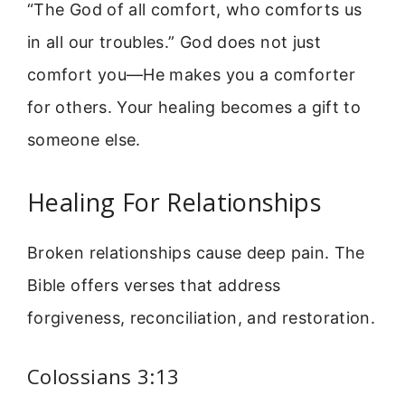
“The God of all comfort, who comforts us
in all our troubles.” God does not just
comfort you—He makes you a comforter
for others. Your healing becomes a gift to
someone else.
Healing For Relationships
Broken relationships cause deep pain. The
Bible offers verses that address
forgiveness, reconciliation, and restoration.
Colossians 3:13