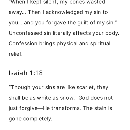
“When I kept silent, my bones wasted
away… Then I acknowledged my sin to
you… and you forgave the guilt of my sin.”
Unconfessed sin literally affects your body.
Confession brings physical and spiritual
relief.
Isaiah 1:18
“Though your sins are like scarlet, they
shall be as white as snow.” God does not
just forgive—He transforms. The stain is
gone completely.