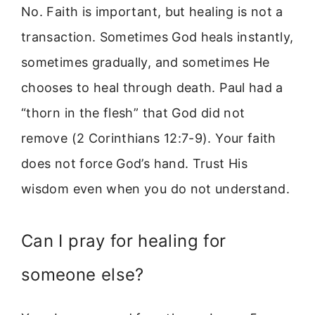
No. Faith is important, but healing is not a
transaction. Sometimes God heals instantly,
sometimes gradually, and sometimes He
chooses to heal through death. Paul had a
“thorn in the flesh” that God did not
remove (2 Corinthians 12:7-9). Your faith
does not force God’s hand. Trust His
wisdom even when you do not understand.
Can I pray for healing for
someone else?