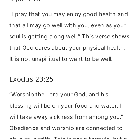
“I pray that you may enjoy good health and
that all may go well with you, even as your
soul is getting along well.” This verse shows
that God cares about your physical health.
It is not unspiritual to want to be well.
Exodus 23:25
“Worship the Lord your God, and his
blessing will be on your food and water. I
will take away sickness from among you.”
Obedience and worship are connected to