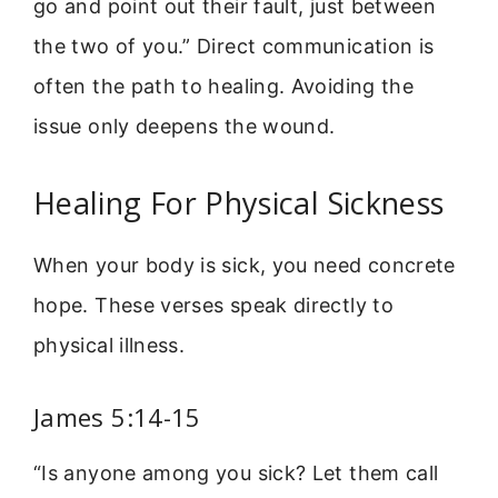
go and point out their fault, just between
the two of you.” Direct communication is
often the path to healing. Avoiding the
issue only deepens the wound.
Healing For Physical Sickness
When your body is sick, you need concrete
hope. These verses speak directly to
physical illness.
James 5:14-15
“Is anyone among you sick? Let them call