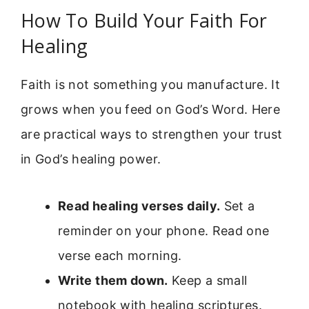
How To Build Your Faith For
Healing
Faith is not something you manufacture. It
grows when you feed on God’s Word. Here
are practical ways to strengthen your trust
in God’s healing power.
Read healing verses daily.
Set a
reminder on your phone. Read one
verse each morning.
Write them down.
Keep a small
notebook with healing scriptures.