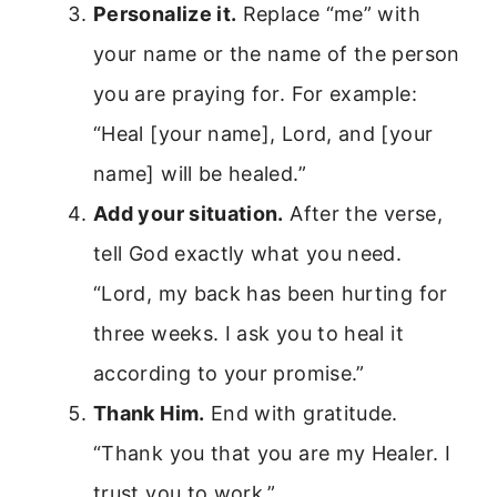
Personalize it.
Replace “me” with
your name or the name of the person
you are praying for. For example:
“Heal [your name], Lord, and [your
name] will be healed.”
Add your situation.
After the verse,
tell God exactly what you need.
“Lord, my back has been hurting for
three weeks. I ask you to heal it
according to your promise.”
Thank Him.
End with gratitude.
“Thank you that you are my Healer. I
trust you to work.”