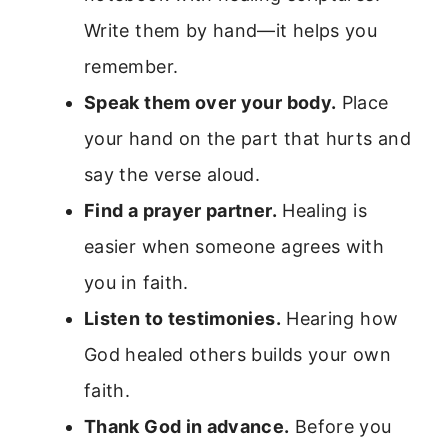
Write them by hand—it helps you
remember.
Speak them over your body.
Place
your hand on the part that hurts and
say the verse aloud.
Find a prayer partner.
Healing is
easier when someone agrees with
you in faith.
Listen to testimonies.
Hearing how
God healed others builds your own
faith.
Thank God in advance.
Before you