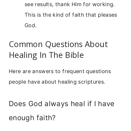
see results, thank Him for working.
This is the kind of faith that pleases
God.
Common Questions About
Healing In The Bible
Here are answers to frequent questions
people have about healing scriptures.
Does God always heal if I have
enough faith?