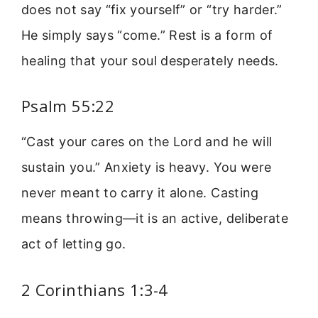
does not say “fix yourself” or “try harder.”
He simply says “come.” Rest is a form of
healing that your soul desperately needs.
Psalm 55:22
“Cast your cares on the Lord and he will
sustain you.” Anxiety is heavy. You were
never meant to carry it alone. Casting
means throwing—it is an active, deliberate
act of letting go.
2 Corinthians 1:3-4