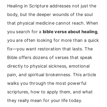
Healing in Scripture addresses not just the
body, but the deeper wounds of the soul
that physical medicine cannot reach. When
you search for a
bible verse about healing
,
you are often looking for more than a quick
fix—you want restoration that lasts. The
Bible offers dozens of verses that speak
directly to physical sickness, emotional
pain, and spiritual brokenness. This article
walks you through the most powerful
scriptures, how to apply them, and what
they really mean for your life today.