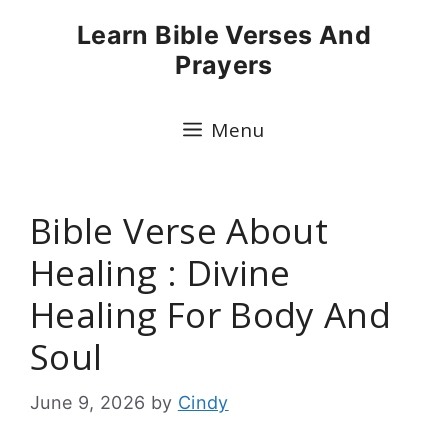
Skip
Learn Bible Verses And
to
Prayers
content
Menu
Bible Verse About
Healing : Divine
Healing For Body And
Soul
June 9, 2026
by
Cindy