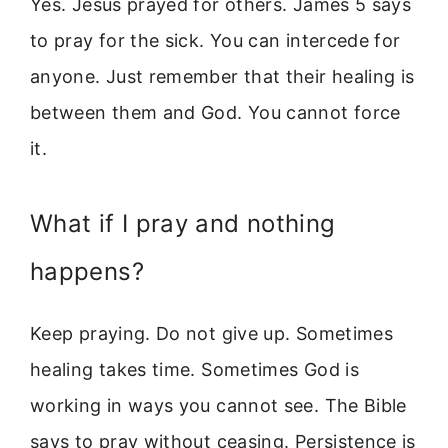
Yes. Jesus prayed for others. James 5 says
to pray for the sick. You can intercede for
anyone. Just remember that their healing is
between them and God. You cannot force
it.
What if I pray and nothing
happens?
Keep praying. Do not give up. Sometimes
healing takes time. Sometimes God is
working in ways you cannot see. The Bible
says to pray without ceasing. Persistence is