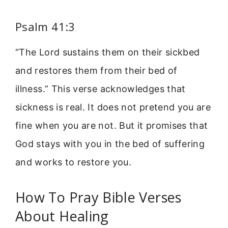
Psalm 41:3
“The Lord sustains them on their sickbed
and restores them from their bed of
illness.” This verse acknowledges that
sickness is real. It does not pretend you are
fine when you are not. But it promises that
God stays with you in the bed of suffering
and works to restore you.
How To Pray Bible Verses
About Healing