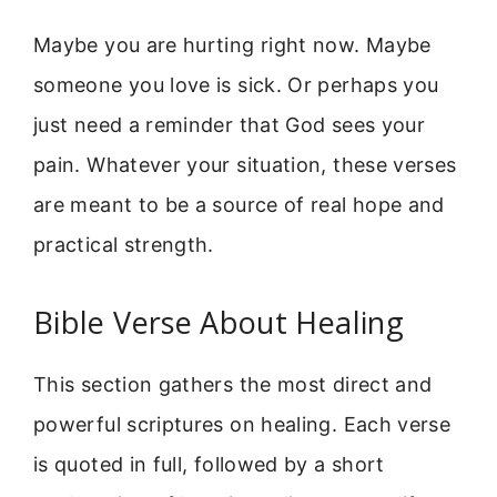
Maybe you are hurting right now. Maybe
someone you love is sick. Or perhaps you
just need a reminder that God sees your
pain. Whatever your situation, these verses
are meant to be a source of real hope and
practical strength.
Bible Verse About Healing
This section gathers the most direct and
powerful scriptures on healing. Each verse
is quoted in full, followed by a short