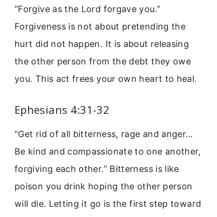
“Forgive as the Lord forgave you.”
Forgiveness is not about pretending the
hurt did not happen. It is about releasing
the other person from the debt they owe
you. This act frees your own heart to heal.
Ephesians 4:31-32
“Get rid of all bitterness, rage and anger…
Be kind and compassionate to one another,
forgiving each other.” Bitterness is like
poison you drink hoping the other person
will die. Letting it go is the first step toward