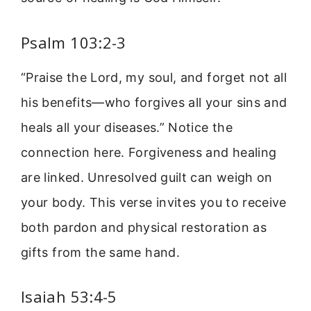
Psalm 103:2-3
“Praise the Lord, my soul, and forget not all
his benefits—who forgives all your sins and
heals all your diseases.” Notice the
connection here. Forgiveness and healing
are linked. Unresolved guilt can weigh on
your body. This verse invites you to receive
both pardon and physical restoration as
gifts from the same hand.
Isaiah 53:4-5