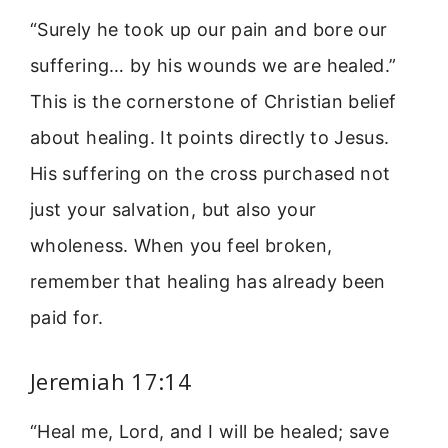
“Surely he took up our pain and bore our
suffering… by his wounds we are healed.”
This is the cornerstone of Christian belief
about healing. It points directly to Jesus.
His suffering on the cross purchased not
just your salvation, but also your
wholeness. When you feel broken,
remember that healing has already been
paid for.
Jeremiah 17:14
“Heal me, Lord, and I will be healed; save