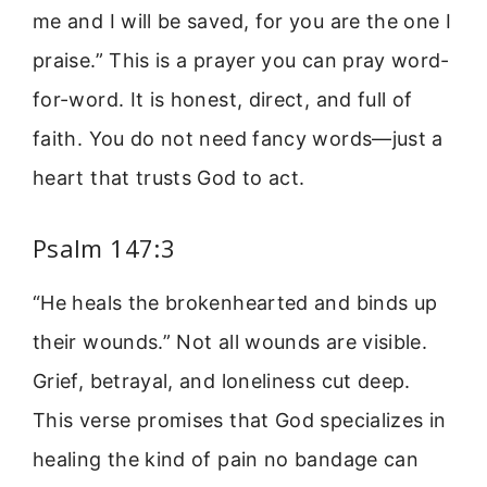
me and I will be saved, for you are the one I
praise.” This is a prayer you can pray word-
for-word. It is honest, direct, and full of
faith. You do not need fancy words—just a
heart that trusts God to act.
Psalm 147:3
“He heals the brokenhearted and binds up
their wounds.” Not all wounds are visible.
Grief, betrayal, and loneliness cut deep.
This verse promises that God specializes in
healing the kind of pain no bandage can