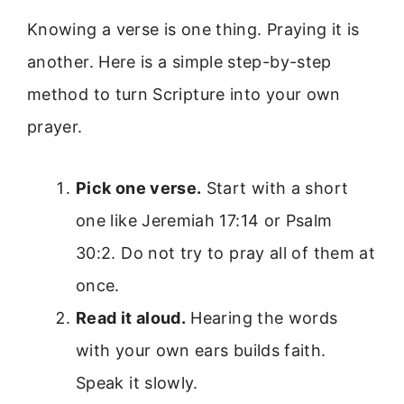
Knowing a verse is one thing. Praying it is
another. Here is a simple step-by-step
method to turn Scripture into your own
prayer.
Pick one verse.
Start with a short
one like Jeremiah 17:14 or Psalm
30:2. Do not try to pray all of them at
once.
Read it aloud.
Hearing the words
with your own ears builds faith.
Speak it slowly.