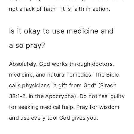
not a lack of faith—it is faith in action.
Is it okay to use medicine and
also pray?
Absolutely. God works through doctors,
medicine, and natural remedies. The Bible
calls physicians “a gift from God” (Sirach
38:1-2, in the Apocrypha). Do not feel guilty
for seeking medical help. Pray for wisdom
and use every tool God gives you.