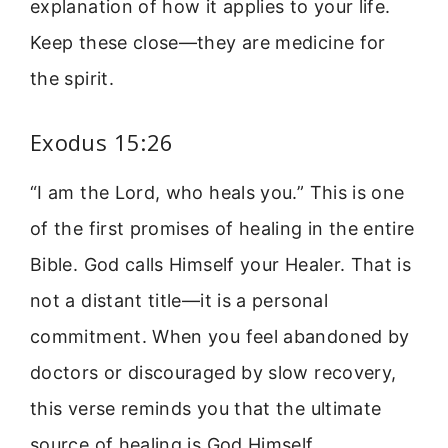
explanation of how it applies to your life.
Keep these close—they are medicine for
the spirit.
Exodus 15:26
“I am the Lord, who heals you.” This is one
of the first promises of healing in the entire
Bible. God calls Himself your Healer. That is
not a distant title—it is a personal
commitment. When you feel abandoned by
doctors or discouraged by slow recovery,
this verse reminds you that the ultimate
source of healing is God Himself.