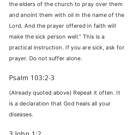
the elders of the church to pray over them
and anoint them with oil in the name of the
Lord. And the prayer offered in faith will
make the sick person well.” This is a
practical instruction. If you are sick, ask for
prayer. Do not suffer alone.
Psalm 103:2-3
(Already quoted above) Repeat it often. It
is a declaration that God heals all your
diseases.
3 John 1:2