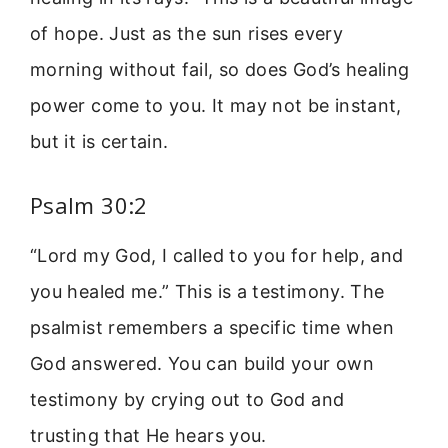
of hope. Just as the sun rises every
morning without fail, so does God’s healing
power come to you. It may not be instant,
but it is certain.
Psalm 30:2
“Lord my God, I called to you for help, and
you healed me.” This is a testimony. The
psalmist remembers a specific time when
God answered. You can build your own
testimony by crying out to God and
trusting that He hears you.