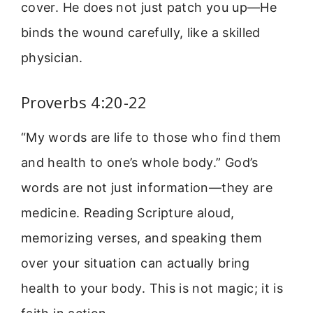
cover. He does not just patch you up—He
binds the wound carefully, like a skilled
physician.
Proverbs 4:20-22
“My words are life to those who find them
and health to one’s whole body.” God’s
words are not just information—they are
medicine. Reading Scripture aloud,
memorizing verses, and speaking them
over your situation can actually bring
health to your body. This is not magic; it is