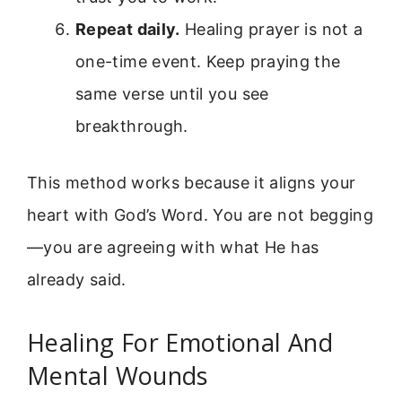
Repeat daily.
Healing prayer is not a
one-time event. Keep praying the
same verse until you see
breakthrough.
This method works because it aligns your
heart with God’s Word. You are not begging
—you are agreeing with what He has
already said.
Healing For Emotional And
Mental Wounds