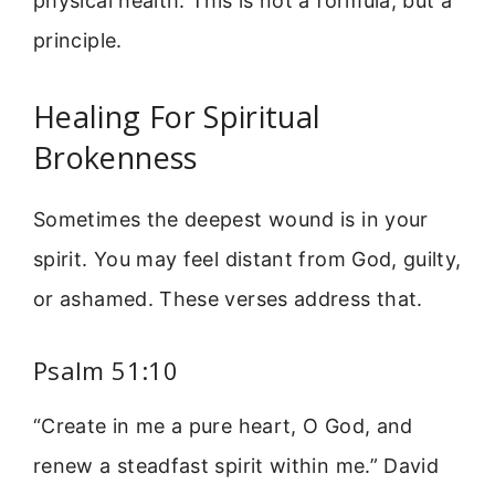
physical health. This is not a formula, but a
principle.
Healing For Spiritual
Brokenness
Sometimes the deepest wound is in your
spirit. You may feel distant from God, guilty,
or ashamed. These verses address that.
Psalm 51:10
“Create in me a pure heart, O God, and
renew a steadfast spirit within me.” David