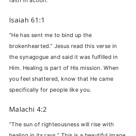
faith in action.
Isaiah 61:1
“He has sent me to bind up the
brokenhearted.” Jesus read this verse in
the synagogue and said it was fulfilled in
Him. Healing is part of His mission. When
you feel shattered, know that He came
specifically for people like you.
Malachi 4:2
“The sun of righteousness will rise with
healing in its rays.” This is a beautiful image