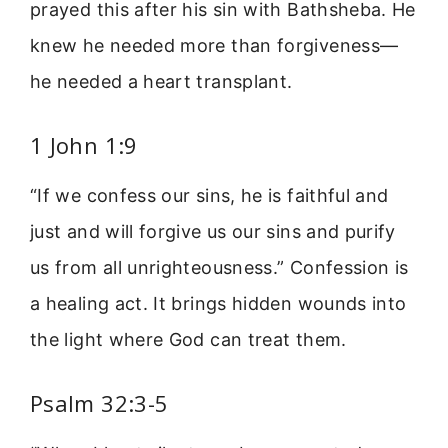
prayed this after his sin with Bathsheba. He
knew he needed more than forgiveness—
he needed a heart transplant.
1 John 1:9
“If we confess our sins, he is faithful and
just and will forgive us our sins and purify
us from all unrighteousness.” Confession is
a healing act. It brings hidden wounds into
the light where God can treat them.
Psalm 32:3-5