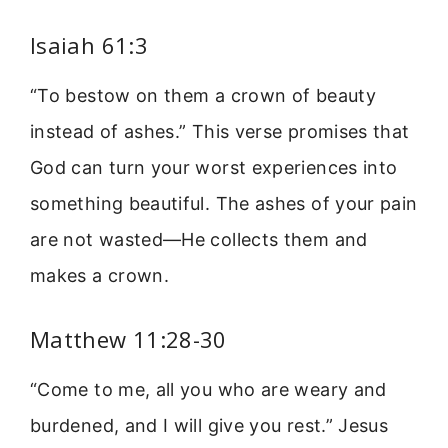
Isaiah 61:3
“To bestow on them a crown of beauty
instead of ashes.” This verse promises that
God can turn your worst experiences into
something beautiful. The ashes of your pain
are not wasted—He collects them and
makes a crown.
Matthew 11:28-30
“Come to me, all you who are weary and
burdened, and I will give you rest.” Jesus