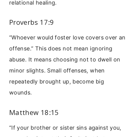
relational healing.
Proverbs 17:9
“Whoever would foster love covers over an
offense.” This does not mean ignoring
abuse. It means choosing not to dwell on
minor slights. Small offenses, when
repeatedly brought up, become big
wounds.
Matthew 18:15
“If your brother or sister sins against you,