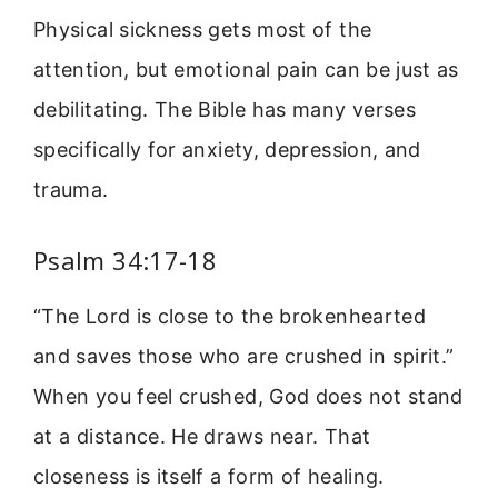
Physical sickness gets most of the
attention, but emotional pain can be just as
debilitating. The Bible has many verses
specifically for anxiety, depression, and
trauma.
Psalm 34:17-18
“The Lord is close to the brokenhearted
and saves those who are crushed in spirit.”
When you feel crushed, God does not stand
at a distance. He draws near. That
closeness is itself a form of healing.