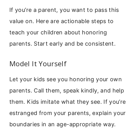
If you’re a parent, you want to pass this
value on. Here are actionable steps to
teach your children about honoring
parents. Start early and be consistent.
Model It Yourself
Let your kids see you honoring your own
parents. Call them, speak kindly, and help
them. Kids imitate what they see. If you’re
estranged from your parents, explain your
boundaries in an age-appropriate way.