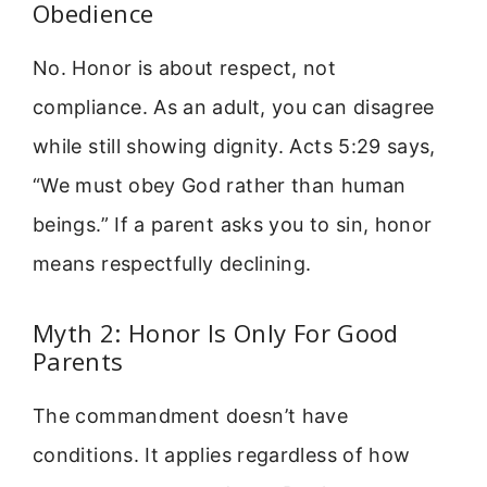
Obedience
No. Honor is about respect, not
compliance. As an adult, you can disagree
while still showing dignity. Acts 5:29 says,
“We must obey God rather than human
beings.” If a parent asks you to sin, honor
means respectfully declining.
Myth 2: Honor Is Only For Good
Parents
The commandment doesn’t have
conditions. It applies regardless of how