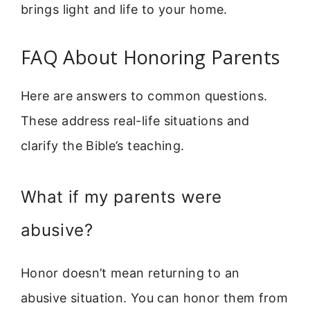
brings light and life to your home.
FAQ About Honoring Parents
Here are answers to common questions.
These address real-life situations and
clarify the Bible’s teaching.
What if my parents were
abusive?
Honor doesn’t mean returning to an
abusive situation. You can honor them from