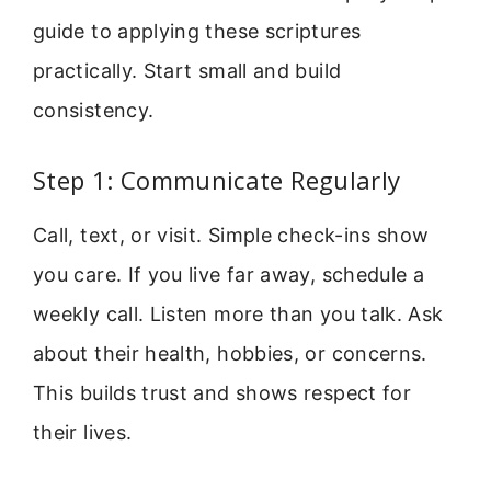
guide to applying these scriptures
practically. Start small and build
consistency.
Step 1: Communicate Regularly
Call, text, or visit. Simple check-ins show
you care. If you live far away, schedule a
weekly call. Listen more than you talk. Ask
about their health, hobbies, or concerns.
This builds trust and shows respect for
their lives.