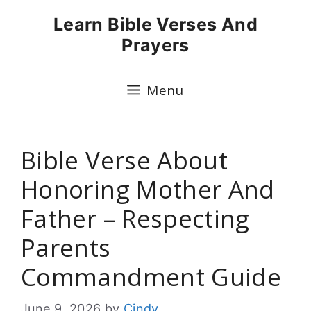
Skip
Learn Bible Verses And
to
Prayers
content
Menu
Bible Verse About
Honoring Mother And
Father – Respecting
Parents
Commandment Guide
June 9, 2026
by
Cindy