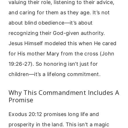
valuing their role, listening to their advice,
and caring for them as they age. It’s not
about blind obedience—it’s about
recognizing their God-given authority.
Jesus Himself modeled this when He cared
for His mother Mary from the cross (John
19:26-27). So honoring isn’t just for
children—it’s a lifelong commitment.
Why This Commandment Includes A
Promise
Exodus 20:12 promises long life and
prosperity in the land. This isn’t a magic