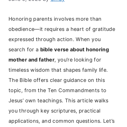
Honoring parents involves more than
obedience—it requires a heart of gratitude
expressed through action. When you
search for a
bible verse about honoring
mother and father
, you’re looking for
timeless wisdom that shapes family life.
The Bible offers clear guidance on this
topic, from the Ten Commandments to
Jesus’ own teachings. This article walks
you through key scriptures, practical
applications, and common questions. Let’s