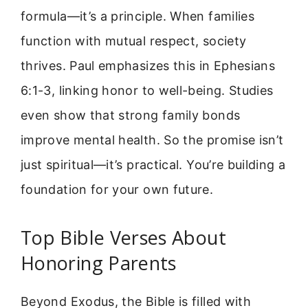
formula—it’s a principle. When families
function with mutual respect, society
thrives. Paul emphasizes this in Ephesians
6:1-3, linking honor to well-being. Studies
even show that strong family bonds
improve mental health. So the promise isn’t
just spiritual—it’s practical. You’re building a
foundation for your own future.
Top Bible Verses About
Honoring Parents
Beyond Exodus, the Bible is filled with