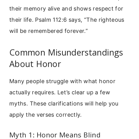
their memory alive and shows respect for
their life. Psalm 112:6 says, “The righteous
will be remembered forever.”
Common Misunderstandings
About Honor
Many people struggle with what honor
actually requires. Let’s clear up a few
myths. These clarifications will help you
apply the verses correctly.
Myth 1: Honor Means Blind