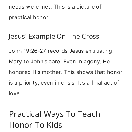
needs were met. This is a picture of
practical honor.
Jesus’ Example On The Cross
John 19:26-27 records Jesus entrusting
Mary to John’s care. Even in agony, He
honored His mother. This shows that honor
is a priority, even in crisis. It’s a final act of
love.
Practical Ways To Teach
Honor To Kids