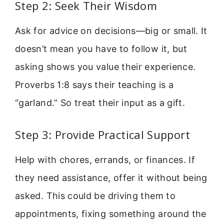
Step 2: Seek Their Wisdom
Ask for advice on decisions—big or small. It
doesn’t mean you have to follow it, but
asking shows you value their experience.
Proverbs 1:8 says their teaching is a
“garland.” So treat their input as a gift.
Step 3: Provide Practical Support
Help with chores, errands, or finances. If
they need assistance, offer it without being
asked. This could be driving them to
appointments, fixing something around the