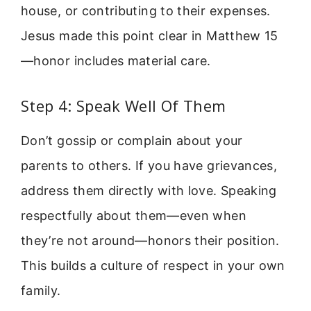
house, or contributing to their expenses.
Jesus made this point clear in Matthew 15
—honor includes material care.
Step 4: Speak Well Of Them
Don’t gossip or complain about your
parents to others. If you have grievances,
address them directly with love. Speaking
respectfully about them—even when
they’re not around—honors their position.
This builds a culture of respect in your own
family.