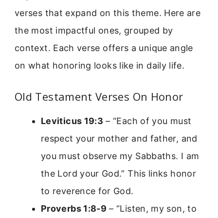
verses that expand on this theme. Here are
the most impactful ones, grouped by
context. Each verse offers a unique angle
on what honoring looks like in daily life.
Old Testament Verses On Honor
Leviticus 19:3
– “Each of you must
respect your mother and father, and
you must observe my Sabbaths. I am
the Lord your God.” This links honor
to reverence for God.
Proverbs 1:8-9
– “Listen, my son, to