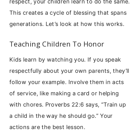
respect, your children learn to do the same.
This creates a cycle of blessing that spans
generations. Let’s look at how this works.
Teaching Children To Honor
Kids learn by watching you. If you speak
respectfully about your own parents, they’ll
follow your example. Involve them in acts
of service, like making a card or helping
with chores. Proverbs 22:6 says, “Train up
a child in the way he should go.” Your
actions are the best lesson.