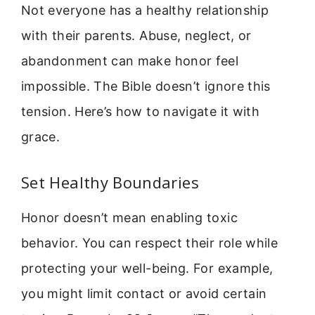
Not everyone has a healthy relationship
with their parents. Abuse, neglect, or
abandonment can make honor feel
impossible. The Bible doesn’t ignore this
tension. Here’s how to navigate it with
grace.
Set Healthy Boundaries
Honor doesn’t mean enabling toxic
behavior. You can respect their role while
protecting your well-being. For example,
you might limit contact or avoid certain