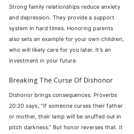
Strong family relationships reduce anxiety
and depression. They provide a support
system in hard times. Honoring parents
also sets an example for your own children,
who will likely care for you later. It’s an
investment in your future.
Breaking The Curse Of Dishonor
Dishonor brings consequences. Proverbs
20:20 says, “If someone curses their father
or mother, their lamp will be snuffed out in
pitch darkness.” But honor reverses that. It