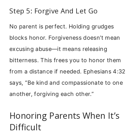
Step 5: Forgive And Let Go
No parent is perfect. Holding grudges
blocks honor. Forgiveness doesn’t mean
excusing abuse—it means releasing
bitterness. This frees you to honor them
from a distance if needed. Ephesians 4:32
says, “Be kind and compassionate to one
another, forgiving each other.”
Honoring Parents When It’s
Difficult