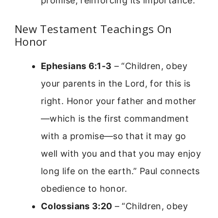
promise, reinforcing its importance.
New Testament Teachings On
Honor
Ephesians 6:1-3
– “Children, obey
your parents in the Lord, for this is
right. Honor your father and mother
—which is the first commandment
with a promise—so that it may go
well with you and that you may enjoy
long life on the earth.” Paul connects
obedience to honor.
Colossians 3:20
– “Children, obey