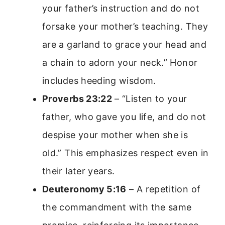
your father’s instruction and do not
forsake your mother’s teaching. They
are a garland to grace your head and
a chain to adorn your neck.” Honor
includes heeding wisdom.
Proverbs 23:22
– “Listen to your
father, who gave you life, and do not
despise your mother when she is
old.” This emphasizes respect even in
their later years.
Deuteronomy 5:16
– A repetition of
the commandment with the same