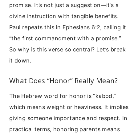
promise. It’s not just a suggestion—it’s a
divine instruction with tangible benefits.
Paul repeats this in Ephesians 6:2, calling it
“the first commandment with a promise.”
So why is this verse so central? Let’s break
it down.
What Does “Honor” Really Mean?
The Hebrew word for honor is “kabod,”
which means weight or heaviness. It implies
giving someone importance and respect. In
practical terms, honoring parents means