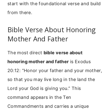
start with the foundational verse and build
from there.
Bible Verse About Honoring
Mother And Father
The most direct
bible verse about
honoring mother and father
is Exodus
20:12: “Honor your father and your mother,
so that you may live long in the land the
Lord your God is giving you.” This
command appears in the Ten
Commandments and carries a unique