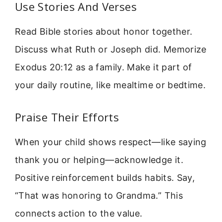
Use Stories And Verses
Read Bible stories about honor together.
Discuss what Ruth or Joseph did. Memorize
Exodus 20:12 as a family. Make it part of
your daily routine, like mealtime or bedtime.
Praise Their Efforts
When your child shows respect—like saying
thank you or helping—acknowledge it.
Positive reinforcement builds habits. Say,
“That was honoring to Grandma.” This
connects action to the value.