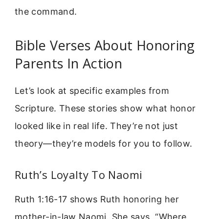
the command.
Bible Verses About Honoring
Parents In Action
Let’s look at specific examples from
Scripture. These stories show what honor
looked like in real life. They’re not just
theory—they’re models for you to follow.
Ruth’s Loyalty To Naomi
Ruth 1:16-17 shows Ruth honoring her
mother-in-law Naomi. She says, “Where