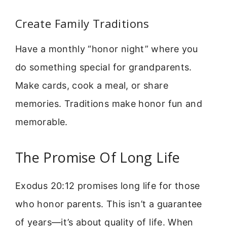
Create Family Traditions
Have a monthly “honor night” where you
do something special for grandparents.
Make cards, cook a meal, or share
memories. Traditions make honor fun and
memorable.
The Promise Of Long Life
Exodus 20:12 promises long life for those
who honor parents. This isn’t a guarantee
of years—it’s about quality of life. When