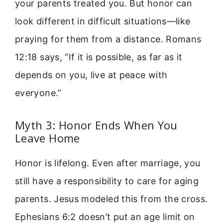
your parents treated you. But honor can
look different in difficult situations—like
praying for them from a distance. Romans
12:18 says, “If it is possible, as far as it
depends on you, live at peace with
everyone.”
Myth 3: Honor Ends When You
Leave Home
Honor is lifelong. Even after marriage, you
still have a responsibility to care for aging
parents. Jesus modeled this from the cross.
Ephesians 6:2 doesn’t put an age limit on