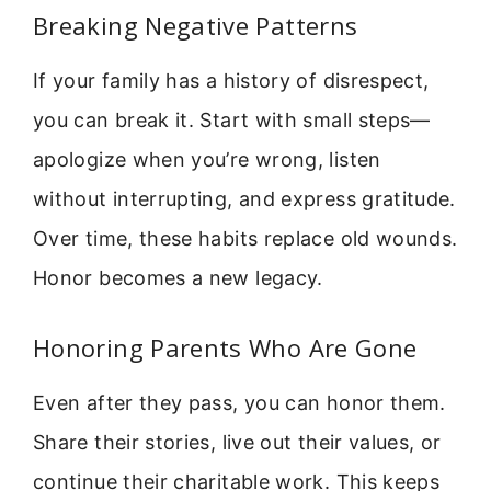
Breaking Negative Patterns
If your family has a history of disrespect,
you can break it. Start with small steps—
apologize when you’re wrong, listen
without interrupting, and express gratitude.
Over time, these habits replace old wounds.
Honor becomes a new legacy.
Honoring Parents Who Are Gone
Even after they pass, you can honor them.
Share their stories, live out their values, or
continue their charitable work. This keeps