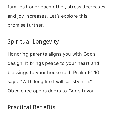
families honor each other, stress decreases
and joy increases. Let’s explore this
promise further.
Spiritual Longevity
Honoring parents aligns you with God’s
design. It brings peace to your heart and
blessings to your household. Psalm 91:16
says, “With long life I will satisfy him.”
Obedience opens doors to God’s favor.
Practical Benefits