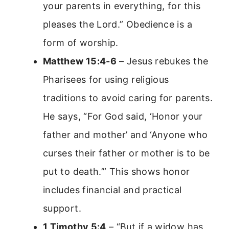
your parents in everything, for this
pleases the Lord.” Obedience is a
form of worship.
Matthew 15:4-6
– Jesus rebukes the
Pharisees for using religious
traditions to avoid caring for parents.
He says, “For God said, ‘Honor your
father and mother’ and ‘Anyone who
curses their father or mother is to be
put to death.’” This shows honor
includes financial and practical
support.
1 Timothy 5:4
– “But if a widow has