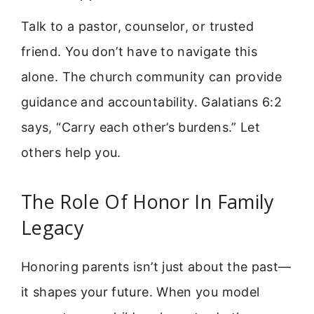
Talk to a pastor, counselor, or trusted
friend. You don’t have to navigate this
alone. The church community can provide
guidance and accountability. Galatians 6:2
says, “Carry each other’s burdens.” Let
others help you.
The Role Of Honor In Family
Legacy
Honoring parents isn’t just about the past—
it shapes your future. When you model