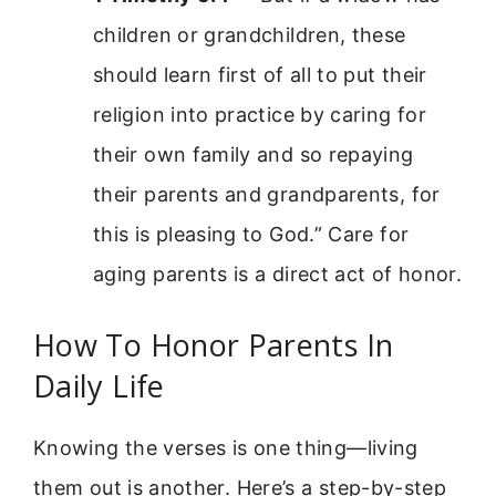
children or grandchildren, these
should learn first of all to put their
religion into practice by caring for
their own family and so repaying
their parents and grandparents, for
this is pleasing to God.” Care for
aging parents is a direct act of honor.
How To Honor Parents In
Daily Life
Knowing the verses is one thing—living
them out is another. Here’s a step-by-step