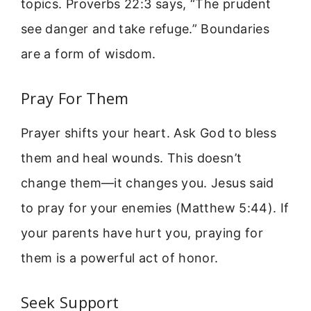
topics. Proverbs 22:3 says, “The prudent
see danger and take refuge.” Boundaries
are a form of wisdom.
Pray For Them
Prayer shifts your heart. Ask God to bless
them and heal wounds. This doesn’t
change them—it changes you. Jesus said
to pray for your enemies (Matthew 5:44). If
your parents have hurt you, praying for
them is a powerful act of honor.
Seek Support