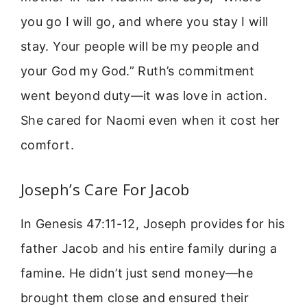
you go I will go, and where you stay I will
stay. Your people will be my people and
your God my God.” Ruth’s commitment
went beyond duty—it was love in action.
She cared for Naomi even when it cost her
comfort.
Joseph’s Care For Jacob
In Genesis 47:11-12, Joseph provides for his
father Jacob and his entire family during a
famine. He didn’t just send money—he
brought them close and ensured their