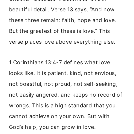
beautiful detail. Verse 13 says, “And now
these three remain: faith, hope and love.
But the greatest of these is love.” This
verse places love above everything else.
1 Corinthians 13:4-7 defines what love
looks like. It is patient, kind, not envious,
not boastful, not proud, not self-seeking,
not easily angered, and keeps no record of
wrongs. This is a high standard that you
cannot achieve on your own. But with
God’s help, you can grow in love.