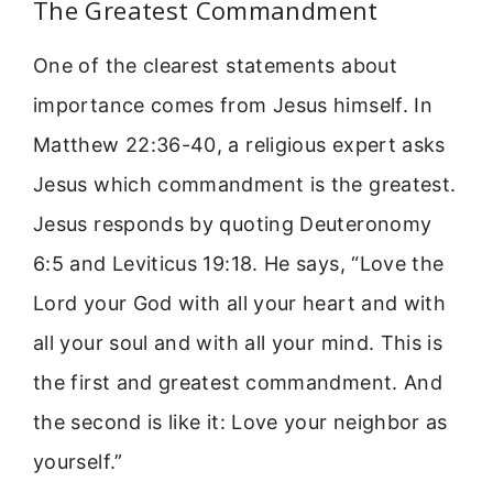
The Greatest Commandment
One of the clearest statements about
importance comes from Jesus himself. In
Matthew 22:36-40, a religious expert asks
Jesus which commandment is the greatest.
Jesus responds by quoting Deuteronomy
6:5 and Leviticus 19:18. He says, “Love the
Lord your God with all your heart and with
all your soul and with all your mind. This is
the first and greatest commandment. And
the second is like it: Love your neighbor as
yourself.”