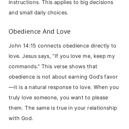
instructions. This applies to big decisions
and small daily choices.
Obedience And Love
John 14:15 connects obedience directly to
love. Jesus says, “If you love me, keep my
commands.” This verse shows that
obedience is not about earning God’s favor
—it is a natural response to love. When you
truly love someone, you want to please
them. The same is true in your relationship
with God.