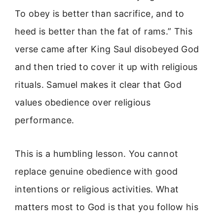
To obey is better than sacrifice, and to
heed is better than the fat of rams.” This
verse came after King Saul disobeyed God
and then tried to cover it up with religious
rituals. Samuel makes it clear that God
values obedience over religious
performance.
This is a humbling lesson. You cannot
replace genuine obedience with good
intentions or religious activities. What
matters most to God is that you follow his