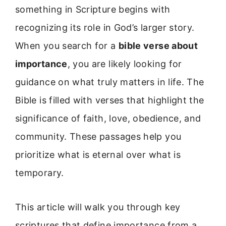
something in Scripture begins with
recognizing its role in God’s larger story.
When you search for a
bible verse about
importance
, you are likely looking for
guidance on what truly matters in life. The
Bible is filled with verses that highlight the
significance of faith, love, obedience, and
community. These passages help you
prioritize what is eternal over what is
temporary.
This article will walk you through key
scriptures that define importance from a