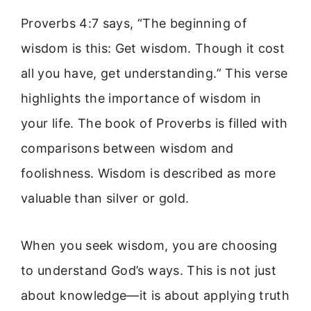
Proverbs 4:7 says, “The beginning of
wisdom is this: Get wisdom. Though it cost
all you have, get understanding.” This verse
highlights the importance of wisdom in
your life. The book of Proverbs is filled with
comparisons between wisdom and
foolishness. Wisdom is described as more
valuable than silver or gold.
When you seek wisdom, you are choosing
to understand God’s ways. This is not just
about knowledge—it is about applying truth