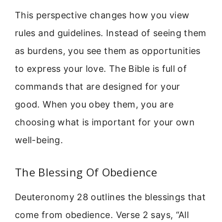
This perspective changes how you view
rules and guidelines. Instead of seeing them
as burdens, you see them as opportunities
to express your love. The Bible is full of
commands that are designed for your
good. When you obey them, you are
choosing what is important for your own
well-being.
The Blessing Of Obedience
Deuteronomy 28 outlines the blessings that
come from obedience. Verse 2 says, “All