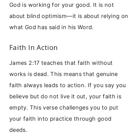
God is working for your good. It is not
about blind optimism—it is about relying on
what God has said in his Word.
Faith In Action
James 2:17 teaches that faith without
works is dead. This means that genuine
faith always leads to action. If you say you
believe but do not live it out, your faith is
empty. This verse challenges you to put
your faith into practice through good
deeds.