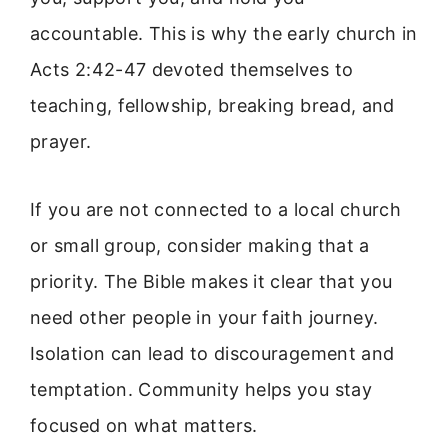
accountable. This is why the early church in
Acts 2:42-47 devoted themselves to
teaching, fellowship, breaking bread, and
prayer.
If you are not connected to a local church
or small group, consider making that a
priority. The Bible makes it clear that you
need other people in your faith journey.
Isolation can lead to discouragement and
temptation. Community helps you stay
focused on what matters.