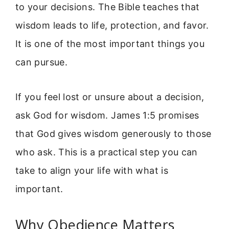
to your decisions. The Bible teaches that
wisdom leads to life, protection, and favor.
It is one of the most important things you
can pursue.
If you feel lost or unsure about a decision,
ask God for wisdom. James 1:5 promises
that God gives wisdom generously to those
who ask. This is a practical step you can
take to align your life with what is
important.
Why Obedience Matters