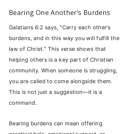
Bearing One Another’s Burdens
Galatians 6:2 says, “Carry each other’s
burdens, and in this way you will fulfill the
law of Christ.” This verse shows that
helping others is a key part of Christian
community. When someone is struggling,
you are called to come alongside them.
This is not just a suggestion—it is a
command.
Bearing burdens can mean offering