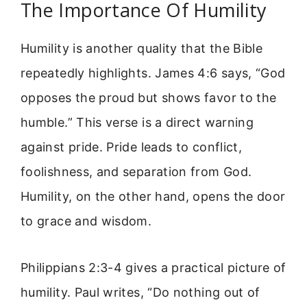
The Importance Of Humility
Humility is another quality that the Bible
repeatedly highlights. James 4:6 says, “God
opposes the proud but shows favor to the
humble.” This verse is a direct warning
against pride. Pride leads to conflict,
foolishness, and separation from God.
Humility, on the other hand, opens the door
to grace and wisdom.
Philippians 2:3-4 gives a practical picture of
humility. Paul writes, “Do nothing out of