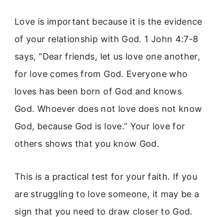
Love is important because it is the evidence
of your relationship with God. 1 John 4:7-8
says, “Dear friends, let us love one another,
for love comes from God. Everyone who
loves has been born of God and knows
God. Whoever does not love does not know
God, because God is love.” Your love for
others shows that you know God.
This is a practical test for your faith. If you
are struggling to love someone, it may be a
sign that you need to draw closer to God.