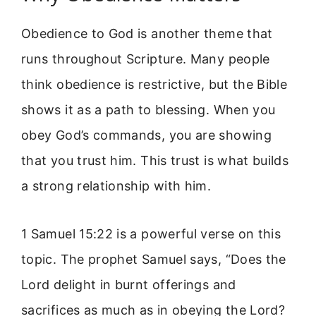
Obedience to God is another theme that
runs throughout Scripture. Many people
think obedience is restrictive, but the Bible
shows it as a path to blessing. When you
obey God’s commands, you are showing
that you trust him. This trust is what builds
a strong relationship with him.
1 Samuel 15:22 is a powerful verse on this
topic. The prophet Samuel says, “Does the
Lord delight in burnt offerings and
sacrifices as much as in obeying the Lord?