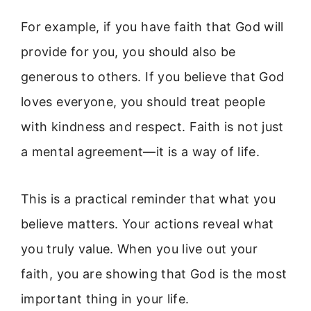
For example, if you have faith that God will
provide for you, you should also be
generous to others. If you believe that God
loves everyone, you should treat people
with kindness and respect. Faith is not just
a mental agreement—it is a way of life.
This is a practical reminder that what you
believe matters. Your actions reveal what
you truly value. When you live out your
faith, you are showing that God is the most
important thing in your life.