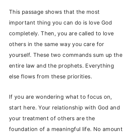
This passage shows that the most
important thing you can do is love God
completely. Then, you are called to love
others in the same way you care for
yourself. These two commands sum up the
entire law and the prophets. Everything
else flows from these priorities.
If you are wondering what to focus on,
start here. Your relationship with God and
your treatment of others are the
foundation of a meaningful life. No amount