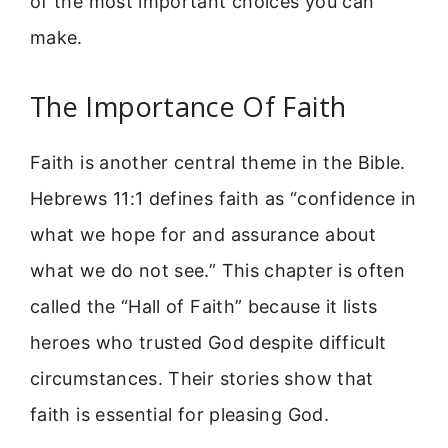
of the most important choices you can
make.
The Importance Of Faith
Faith is another central theme in the Bible.
Hebrews 11:1 defines faith as “confidence in
what we hope for and assurance about
what we do not see.” This chapter is often
called the “Hall of Faith” because it lists
heroes who trusted God despite difficult
circumstances. Their stories show that
faith is essential for pleasing God.