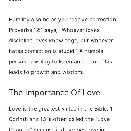
Humility also helps you receive correction.
Proverbs 12:1 says, “Whoever loves
discipline loves knowledge, but whoever
hates correction is stupid.” A humble
person is willing to listen and learn. This
leads to growth and wisdom.
The Importance Of Love
Love is the greatest virtue in the Bible. 1
Corinthians 13 is often called the “Love
Chapter” because it describes love in