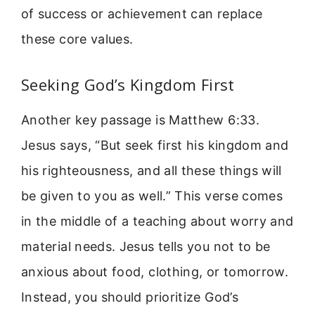
of success or achievement can replace
these core values.
Seeking God’s Kingdom First
Another key passage is Matthew 6:33.
Jesus says, “But seek first his kingdom and
his righteousness, and all these things will
be given to you as well.” This verse comes
in the middle of a teaching about worry and
material needs. Jesus tells you not to be
anxious about food, clothing, or tomorrow.
Instead, you should prioritize God’s