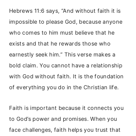
Hebrews 11:6 says, “And without faith it is
impossible to please God, because anyone
who comes to him must believe that he
exists and that he rewards those who
earnestly seek him.” This verse makes a
bold claim. You cannot have a relationship
with God without faith. It is the foundation
of everything you do in the Christian life.
Faith is important because it connects you
to God’s power and promises. When you
face challenges, faith helps you trust that