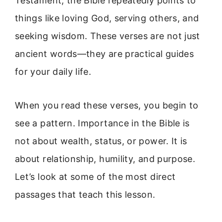
Testament, the Bible repeatedly points to
things like loving God, serving others, and
seeking wisdom. These verses are not just
ancient words—they are practical guides
for your daily life.
When you read these verses, you begin to
see a pattern. Importance in the Bible is
not about wealth, status, or power. It is
about relationship, humility, and purpose.
Let’s look at some of the most direct
passages that teach this lesson.