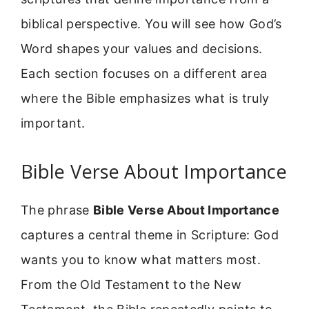
biblical perspective. You will see how God’s
Word shapes your values and decisions.
Each section focuses on a different area
where the Bible emphasizes what is truly
important.
Bible Verse About Importance
The phrase
Bible Verse About Importance
captures a central theme in Scripture: God
wants you to know what matters most.
From the Old Testament to the New