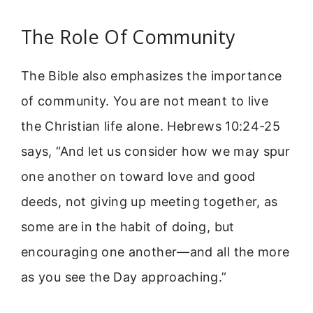
The Role Of Community
The Bible also emphasizes the importance
of community. You are not meant to live
the Christian life alone. Hebrews 10:24-25
says, “And let us consider how we may spur
one another on toward love and good
deeds, not giving up meeting together, as
some are in the habit of doing, but
encouraging one another—and all the more
as you see the Day approaching.”