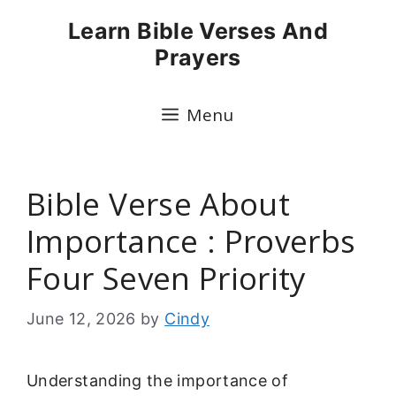
Skip
Learn Bible Verses And
to
Prayers
content
Menu
Bible Verse About
Importance : Proverbs
Four Seven Priority
June 12, 2026
by
Cindy
Understanding the importance of