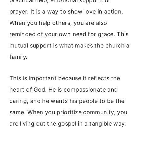
practical help, emotional support, or
prayer. It is a way to show love in action.
When you help others, you are also
reminded of your own need for grace. This
mutual support is what makes the church a
family.
This is important because it reflects the
heart of God. He is compassionate and
caring, and he wants his people to be the
same. When you prioritize community, you
are living out the gospel in a tangible way.