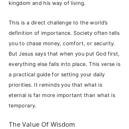
kingdom and his way of living.
This is a direct challenge to the world’s
definition of importance. Society often tells
you to chase money, comfort, or security.
But Jesus says that when you put God first,
everything else falls into place. This verse is
a practical guide for setting your daily
priorities. It reminds you that what is
eternal is far more important than what is
temporary.
The Value Of Wisdom