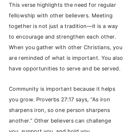
This verse highlights the need for regular
fellowship with other believers. Meeting
together is not just a tradition—it is a way
to encourage and strengthen each other.
When you gather with other Christians, you
are reminded of what is important. You also
have opportunities to serve and be served.
Community is important because it helps
you grow. Proverbs 27:17 says, “As iron
sharpens iron, so one person sharpens
another.” Other believers can challenge
you, support you, and hold you