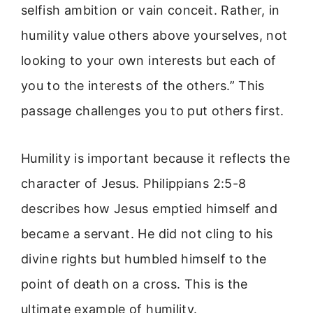
selfish ambition or vain conceit. Rather, in
humility value others above yourselves, not
looking to your own interests but each of
you to the interests of the others.” This
passage challenges you to put others first.
Humility is important because it reflects the
character of Jesus. Philippians 2:5-8
describes how Jesus emptied himself and
became a servant. He did not cling to his
divine rights but humbled himself to the
point of death on a cross. This is the
ultimate example of humility.