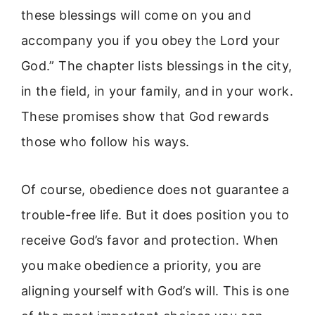
these blessings will come on you and
accompany you if you obey the Lord your
God.” The chapter lists blessings in the city,
in the field, in your family, and in your work.
These promises show that God rewards
those who follow his ways.
Of course, obedience does not guarantee a
trouble-free life. But it does position you to
receive God’s favor and protection. When
you make obedience a priority, you are
aligning yourself with God’s will. This is one