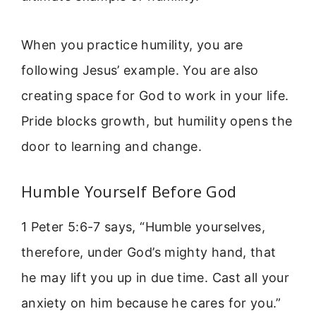
When you practice humility, you are
following Jesus’ example. You are also
creating space for God to work in your life.
Pride blocks growth, but humility opens the
door to learning and change.
Humble Yourself Before God
1 Peter 5:6-7 says, “Humble yourselves,
therefore, under God’s mighty hand, that
he may lift you up in due time. Cast all your
anxiety on him because he cares for you.”