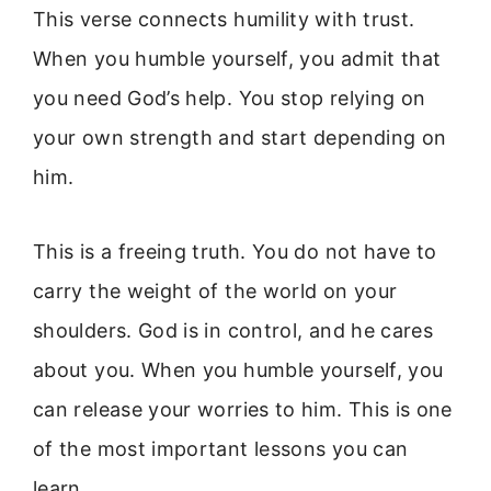
This verse connects humility with trust.
When you humble yourself, you admit that
you need God’s help. You stop relying on
your own strength and start depending on
him.
This is a freeing truth. You do not have to
carry the weight of the world on your
shoulders. God is in control, and he cares
about you. When you humble yourself, you
can release your worries to him. This is one
of the most important lessons you can
learn.