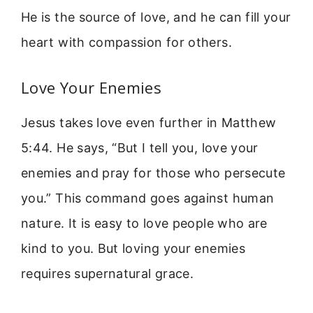
He is the source of love, and he can fill your
heart with compassion for others.
Love Your Enemies
Jesus takes love even further in Matthew
5:44. He says, “But I tell you, love your
enemies and pray for those who persecute
you.” This command goes against human
nature. It is easy to love people who are
kind to you. But loving your enemies
requires supernatural grace.