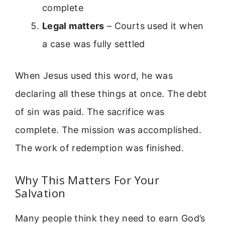
complete
Legal matters
– Courts used it when
a case was fully settled
When Jesus used this word, he was
declaring all these things at once. The debt
of sin was paid. The sacrifice was
complete. The mission was accomplished.
The work of redemption was finished.
Why This Matters For Your
Salvation
Many people think they need to earn God’s