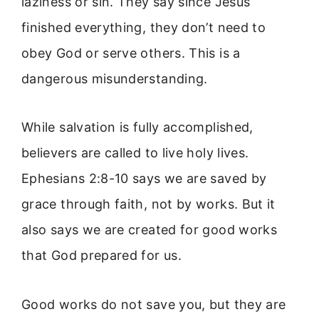
laziness or sin. They say since Jesus
finished everything, they don’t need to
obey God or serve others. This is a
dangerous misunderstanding.
While salvation is fully accomplished,
believers are called to live holy lives.
Ephesians 2:8-10 says we are saved by
grace through faith, not by works. But it
also says we are created for good works
that God prepared for us.
Good works do not save you, but they are