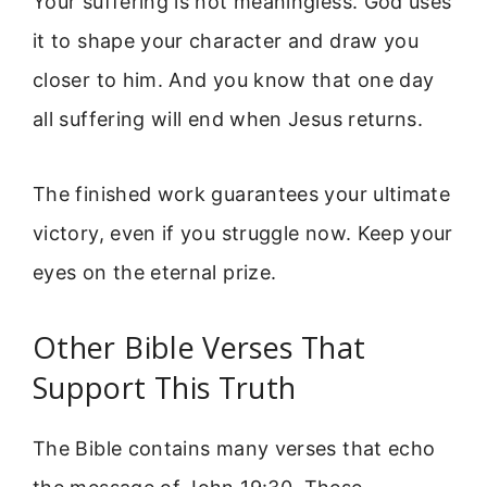
Your suffering is not meaningless. God uses
it to shape your character and draw you
closer to him. And you know that one day
all suffering will end when Jesus returns.
The finished work guarantees your ultimate
victory, even if you struggle now. Keep your
eyes on the eternal prize.
Other Bible Verses That
Support This Truth
The Bible contains many verses that echo