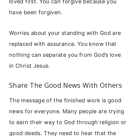
loved first. You can forgive because you
have been forgiven.
Worries about your standing with God are
replaced with assurance. You know that
nothing can separate you from God’s love
in Christ Jesus.
Share The Good News With Others
The message of the finished work is good
news for everyone. Many people are trying
to earn their way to God through religion or
good deeds. They need to hear that the