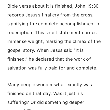
Bible verse about it is finished, John 19:30
records Jesus’s final cry from the cross,
signifying the complete accomplishment of
redemption. This short statement carries
immense weight, marking the climax of the
gospel story. When Jesus said “It is
finished,” he declared that the work of
salvation was fully paid for and complete.
Many people wonder what exactly was
finished on that day. Was it just his
suffering? Or did something deeper