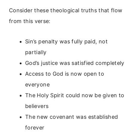
Consider these theological truths that flow
from this verse:
Sin’s penalty was fully paid, not
partially
God’s justice was satisfied completely
Access to God is now open to
everyone
The Holy Spirit could now be given to
believers
The new covenant was established
forever