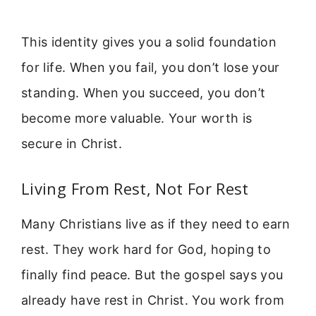
This identity gives you a solid foundation
for life. When you fail, you don’t lose your
standing. When you succeed, you don’t
become more valuable. Your worth is
secure in Christ.
Living From Rest, Not For Rest
Many Christians live as if they need to earn
rest. They work hard for God, hoping to
finally find peace. But the gospel says you
already have rest in Christ. You work from