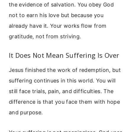
the evidence of salvation. You obey God
not to earn his love but because you
already have it. Your works flow from
gratitude, not from striving.
It Does Not Mean Suffering Is Over
Jesus finished the work of redemption, but
suffering continues in this world. You will
still face trials, pain, and difficulties. The
difference is that you face them with hope
and purpose.