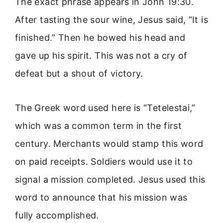
The exact phrase appears in John 19:30.
After tasting the sour wine, Jesus said, “It is
finished.” Then he bowed his head and
gave up his spirit. This was not a cry of
defeat but a shout of victory.
The Greek word used here is “Tetelestai,”
which was a common term in the first
century. Merchants would stamp this word
on paid receipts. Soldiers would use it to
signal a mission completed. Jesus used this
word to announce that his mission was
fully accomplished.