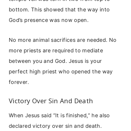
bottom. This showed that the way into
God’s presence was now open.
No more animal sacrifices are needed. No
more priests are required to mediate
between you and God. Jesus is your
perfect high priest who opened the way
forever.
Victory Over Sin And Death
When Jesus said “It is finished,” he also
declared victory over sin and death.