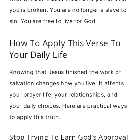
you is broken. You are no longer a slave to
sin. You are free to live for God.
How To Apply This Verse To
Your Daily Life
Knowing that Jesus finished the work of
salvation changes how you live. It affects
your prayer life, your relationships, and
your daily choices. Here are practical ways
to apply this truth.
Stop Trying To Earn God’s Approval