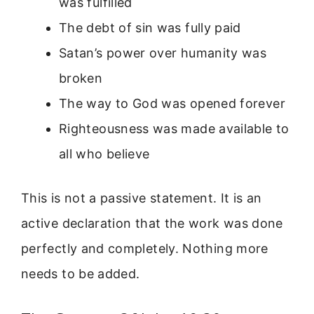
was fulfilled
The debt of sin was fully paid
Satan’s power over humanity was
broken
The way to God was opened forever
Righteousness was made available to
all who believe
This is not a passive statement. It is an
active declaration that the work was done
perfectly and completely. Nothing more
needs to be added.