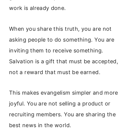
work is already done.
When you share this truth, you are not
asking people to do something. You are
inviting them to receive something.
Salvation is a gift that must be accepted,
not a reward that must be earned.
This makes evangelism simpler and more
joyful. You are not selling a product or
recruiting members. You are sharing the
best news in the world.