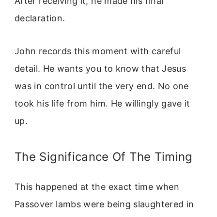
After receiving it, he made his final
declaration.
John records this moment with careful
detail. He wants you to know that Jesus
was in control until the very end. No one
took his life from him. He willingly gave it
up.
The Significance Of The Timing
This happened at the exact time when
Passover lambs were being slaughtered in