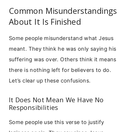
Common Misunderstandings
About It Is Finished
Some people misunderstand what Jesus
meant. They think he was only saying his
suffering was over. Others think it means
there is nothing left for believers to do.
Let’s clear up these confusions.
It Does Not Mean We Have No
Responsibilities
Some people use this verse to justify