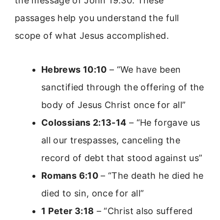
the message of John 19:30. These
passages help you understand the full
scope of what Jesus accomplished.
Hebrews 10:10
– “We have been
sanctified through the offering of the
body of Jesus Christ once for all”
Colossians 2:13-14
– “He forgave us
all our trespasses, canceling the
record of debt that stood against us”
Romans 6:10
– “The death he died he
died to sin, once for all”
1 Peter 3:18
– “Christ also suffered