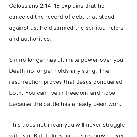
Colossians 2:14-15 explains that he
canceled the record of debt that stood
against us. He disarmed the spiritual rulers
and authorities.
Sin no longer has ultimate power over you.
Death no longer holds any sting. The
resurrection proves that Jesus conquered
both. You can live in freedom and hope
because the battle has already been won.
This does not mean you will never struggle
with sin. But it does mean sin’s power over