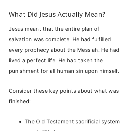
What Did Jesus Actually Mean?
Jesus meant that the entire plan of
salvation was complete. He had fulfilled
every prophecy about the Messiah. He had
lived a perfect life. He had taken the
punishment for all human sin upon himself.
Consider these key points about what was
finished:
The Old Testament sacrificial system