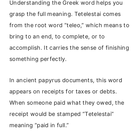
Understanding the Greek word helps you
grasp the full meaning. Tetelestai comes
from the root word “teleo,” which means to
bring to an end, to complete, or to
accomplish. It carries the sense of finishing
something perfectly.
In ancient papyrus documents, this word
appears on receipts for taxes or debts.
When someone paid what they owed, the
receipt would be stamped “Tetelestai”
meaning “paid in full.”