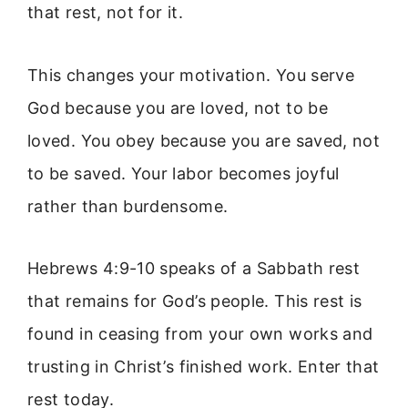
that rest, not for it.
This changes your motivation. You serve
God because you are loved, not to be
loved. You obey because you are saved, not
to be saved. Your labor becomes joyful
rather than burdensome.
Hebrews 4:9-10 speaks of a Sabbath rest
that remains for God’s people. This rest is
found in ceasing from your own works and
trusting in Christ’s finished work. Enter that
rest today.