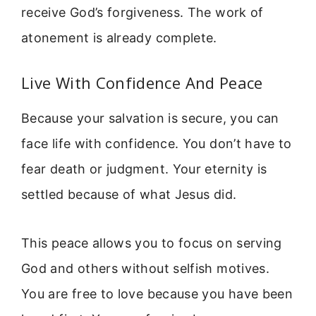
receive God’s forgiveness. The work of
atonement is already complete.
Live With Confidence And Peace
Because your salvation is secure, you can
face life with confidence. You don’t have to
fear death or judgment. Your eternity is
settled because of what Jesus did.
This peace allows you to focus on serving
God and others without selfish motives.
You are free to love because you have been