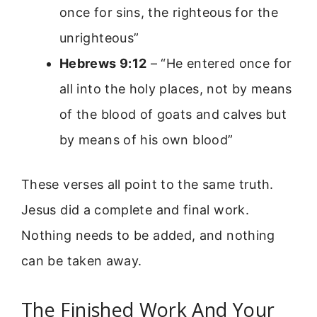
once for sins, the righteous for the
unrighteous”
Hebrews 9:12
– “He entered once for
all into the holy places, not by means
of the blood of goats and calves but
by means of his own blood”
These verses all point to the same truth.
Jesus did a complete and final work.
Nothing needs to be added, and nothing
can be taken away.
The Finished Work And Your