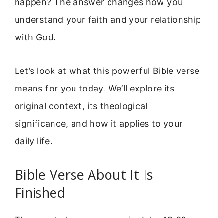
happen? The answer changes how you
understand your faith and your relationship
with God.
Let’s look at what this powerful Bible verse
means for you today. We’ll explore its
original context, its theological
significance, and how it applies to your
daily life.
Bible Verse About It Is
Finished