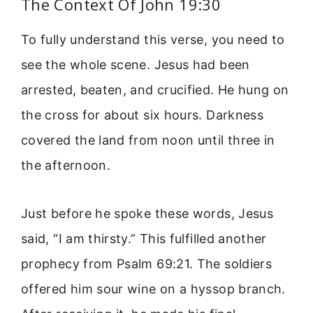
The Context Of John 19:30
To fully understand this verse, you need to
see the whole scene. Jesus had been
arrested, beaten, and crucified. He hung on
the cross for about six hours. Darkness
covered the land from noon until three in
the afternoon.
Just before he spoke these words, Jesus
said, “I am thirsty.” This fulfilled another
prophecy from Psalm 69:21. The soldiers
offered him sour wine on a hyssop branch.