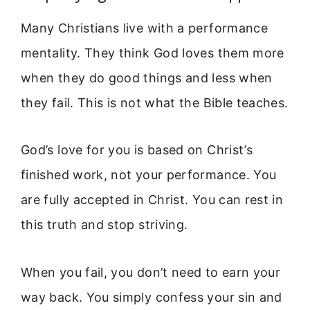
Many Christians live with a performance
mentality. They think God loves them more
when they do good things and less when
they fail. This is not what the Bible teaches.
God’s love for you is based on Christ’s
finished work, not your performance. You
are fully accepted in Christ. You can rest in
this truth and stop striving.
When you fail, you don’t need to earn your
way back. You simply confess your sin and