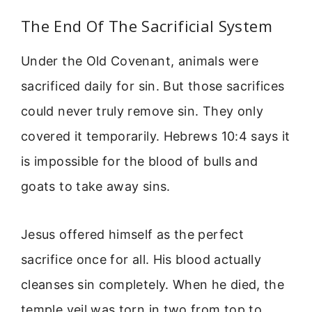
The End Of The Sacrificial System
Under the Old Covenant, animals were
sacrificed daily for sin. But those sacrifices
could never truly remove sin. They only
covered it temporarily. Hebrews 10:4 says it
is impossible for the blood of bulls and
goats to take away sins.
Jesus offered himself as the perfect
sacrifice once for all. His blood actually
cleanses sin completely. When he died, the
temple veil was torn in two from top to