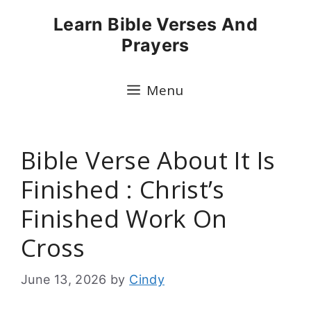
Skip
Learn Bible Verses And
to
Prayers
content
Menu
Bible Verse About It Is
Finished : Christ’s
Finished Work On
Cross
June 13, 2026
by
Cindy