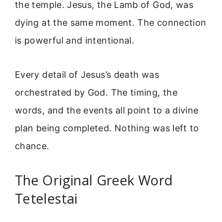
the temple. Jesus, the Lamb of God, was
dying at the same moment. The connection
is powerful and intentional.
Every detail of Jesus’s death was
orchestrated by God. The timing, the
words, and the events all point to a divine
plan being completed. Nothing was left to
chance.
The Original Greek Word
Tetelestai