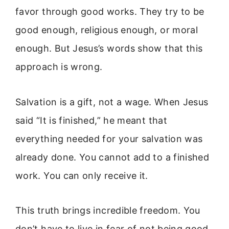
favor through good works. They try to be
good enough, religious enough, or moral
enough. But Jesus’s words show that this
approach is wrong.
Salvation is a gift, not a wage. When Jesus
said “It is finished,” he meant that
everything needed for your salvation was
already done. You cannot add to a finished
work. You can only receive it.
This truth brings incredible freedom. You
don’t have to live in fear of not being good