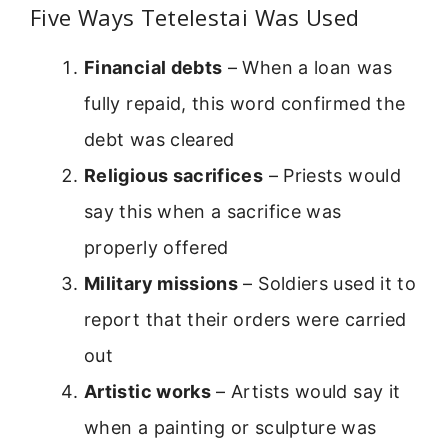
Five Ways Tetelestai Was Used
Financial debts
– When a loan was
fully repaid, this word confirmed the
debt was cleared
Religious sacrifices
– Priests would
say this when a sacrifice was
properly offered
Military missions
– Soldiers used it to
report that their orders were carried
out
Artistic works
– Artists would say it
when a painting or sculpture was