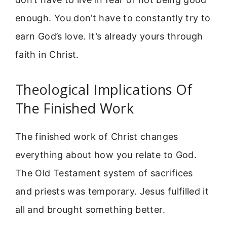
enough. You don’t have to constantly try to
earn God’s love. It’s already yours through
faith in Christ.
Theological Implications Of
The Finished Work
The finished work of Christ changes
everything about how you relate to God.
The Old Testament system of sacrifices
and priests was temporary. Jesus fulfilled it
all and brought something better.