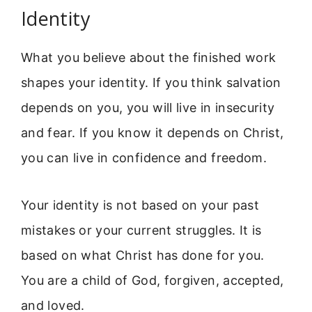
Identity
What you believe about the finished work
shapes your identity. If you think salvation
depends on you, you will live in insecurity
and fear. If you know it depends on Christ,
you can live in confidence and freedom.
Your identity is not based on your past
mistakes or your current struggles. It is
based on what Christ has done for you.
You are a child of God, forgiven, accepted,
and loved.