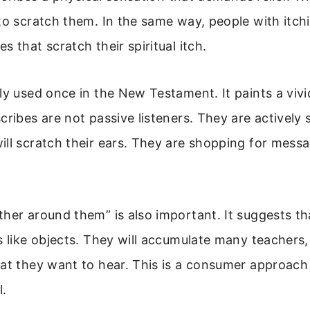
to scratch them. In the same way, people with itch
s that scratch their spiritual itch.
ly used once in the New Testament. It paints a vivi
cribes are not passive listeners. They are actively 
ll scratch their ears. They are shopping for messa
her around them” is also important. It suggests tha
s like objects. They will accumulate many teachers
at they want to hear. This is a consumer approach 
l.