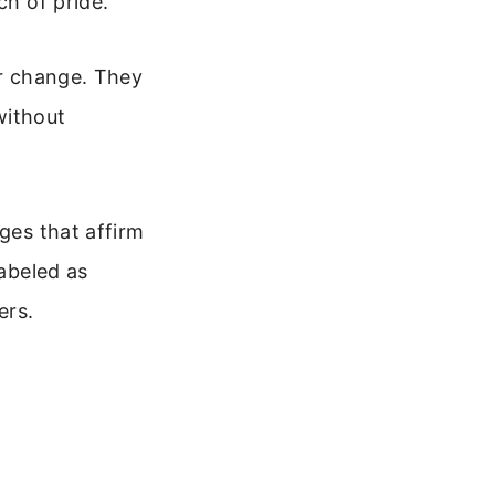
ch of pride.
or change. They
without
ges that affirm
labeled as
ers.