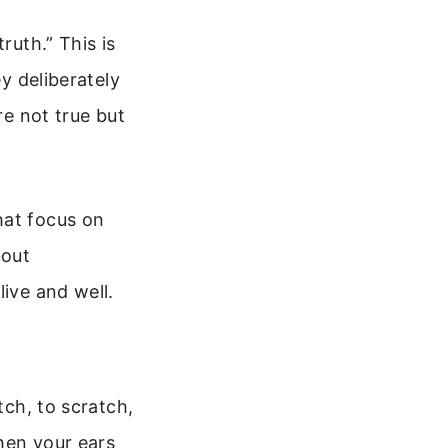
ruth.” This is
ey deliberately
re not true but
hat focus on
bout
live and well.
itch, to scratch,
When your ears