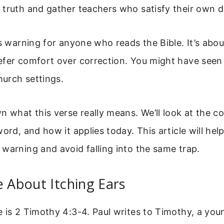
truth and gather teachers who satisfy their own d
us warning for anyone who reads the Bible. It’s ab
fer comfort over correction. You might have seen 
hurch settings.
n what this verse really means. We’ll look at the co
word, and how it applies today. This article will hel
warning and avoid falling into the same trap.
e About Itching Ears
 is 2 Timothy 4:3-4. Paul writes to Timothy, a you