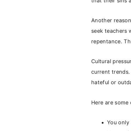
that their sins
Another reason 
seek teachers 
repentance. This
Cultural pressu
current trends.
hateful or outd
Here are some 
You only