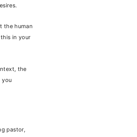
esires.
out the human
this in your
ntext, the
p you
ng pastor,