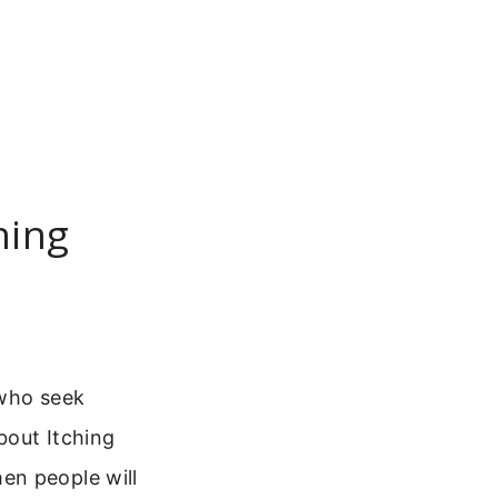
hing
 who seek
bout Itching
en people will