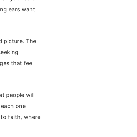
ing ears want
d picture. The
seeking
ges that feel
t people will
, each one
to faith, where