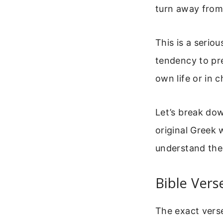
turn away from 
This is a serio
tendency to pre
own life or in c
Let’s break dow
original Greek 
understand the 
Bible Vers
The exact verse