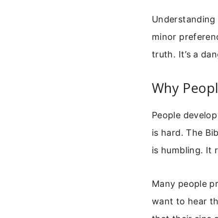
Understanding t
minor preferenc
truth. It’s a da
Why Peopl
People develop 
is hard. The Bi
is humbling. It
Many people pr
want to hear th