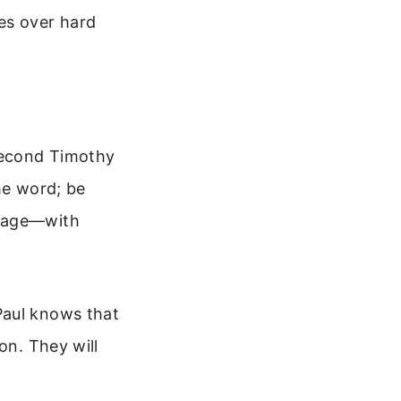
es over hard
Second Timothy
he word; be
urage—with
Paul knows that
on. They will