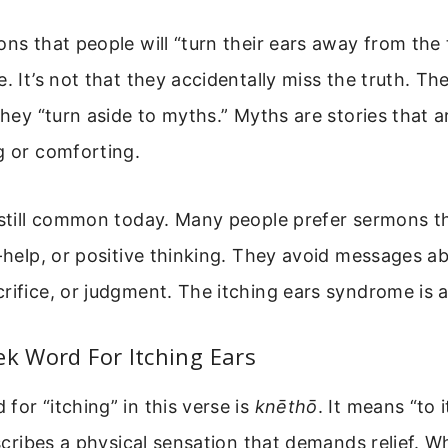
ons that people will “turn their ears away from the t
. It’s not that they accidentally miss the truth. Th
 they “turn aside to myths.” Myths are stories that a
g or comforting.
 still common today. Many people prefer sermons t
f-help, or positive thinking. They avoid messages a
rifice, or judgment. The itching ears syndrome is a
ek Word For Itching Ears
for “itching” in this verse is
knēthō
. It means “to 
describes a physical sensation that demands relief. 