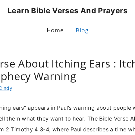
Learn Bible Verses And Prayers
Home
Blog
rse About Itching Ears : Itc
ophecy Warning
Cindy
hing ears” appears in Paul’s warning about people
ll them what they want to hear. The Bible Verse A
m 2 Timothy 4:3-4, where Paul describes a time wh