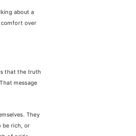
lking about a
r comfort over
s that the truth
. That message
emselves. They
 be rich, or