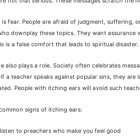
 are not that serious. These messages scratch the it
is fear. People are afraid of judgment, suffering, 
who downplay these topics. They want assurance 
 is a false comfort that leads to spiritual disaster.
re also plays a role. Society often celebrates messa
 If a teacher speaks against popular sins, they are 
ated. People with itching ears will avoid such teach
common signs of itching ears:
 listen to preachers who make you feel good