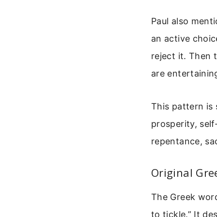
Paul also menti
an active choice
reject it. Then
are entertainin
This pattern is
prosperity, sel
repentance, sac
Original Gre
The Greek word 
to tickle.” It 