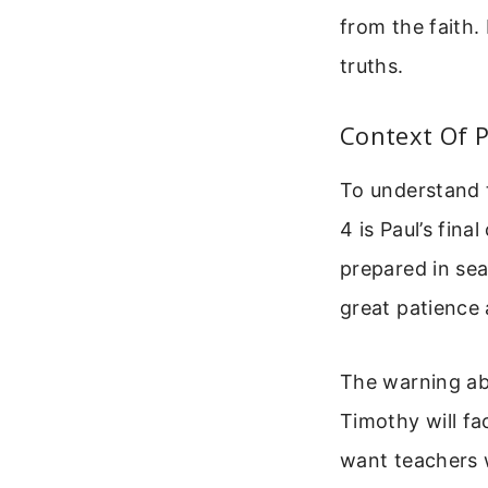
from the faith
truths.
Context Of 
To understand 
4 is Paul’s fin
prepared in se
great patience 
The warning ab
Timothy will fa
want teachers 