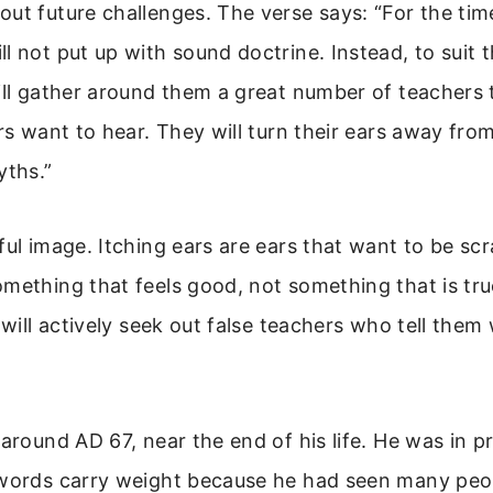
ut future challenges. The verse says: “For the tim
l not put up with sound doctrine. Instead, to suit 
ill gather around them a great number of teachers
ars want to hear. They will turn their ears away fro
yths.”
ful image. Itching ears are ears that want to be sc
mething that feels good, not something that is tr
e will actively seek out false teachers who tell the
 around AD 67, near the end of his life. He was in pr
 words carry weight because he had seen many peop