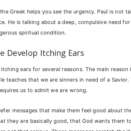
he Greek helps you see the urgency. Paul is not ta
e. He is talking about a deep, compulsive need fo
ngerous spiritual condition.
e Develop Itching Ears
itching ears for several reasons. The main reason i
ble teaches that we are sinners in need of a Savior
 requires us to admit we are wrong.
efer messages that make them feel good about th
at they are basically good, that God wants them to