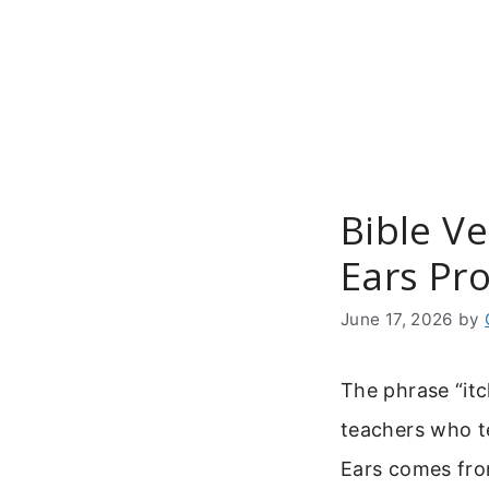
Skip
to
content
Bible Ve
Ears Pr
June 17, 2026
by
The phrase “itc
teachers who te
Ears comes fro