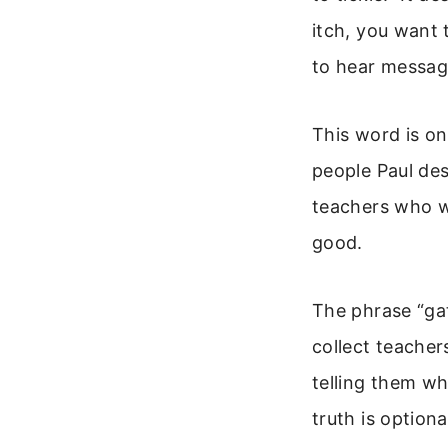
itch, you want 
to hear message
This word is on
people Paul des
teachers who wi
good.
The phrase “gat
collect teacher
telling them wh
truth is optiona