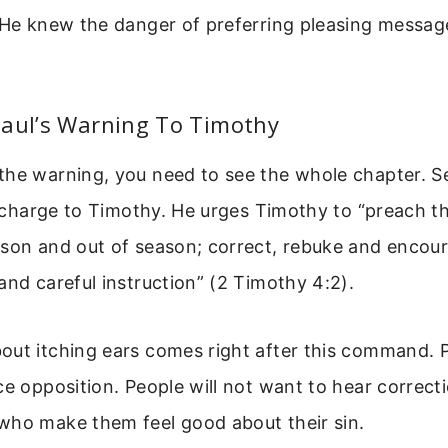
. He knew the danger of preferring pleasing messag
Paul’s Warning To Timothy
the warning, you need to see the whole chapter. 
al charge to Timothy. He urges Timothy to “preach t
ason and out of season; correct, rebuke and enco
and careful instruction” (2 Timothy 4:2).
out itching ears comes right after this command. 
ce opposition. People will not want to hear correcti
who make them feel good about their sin.