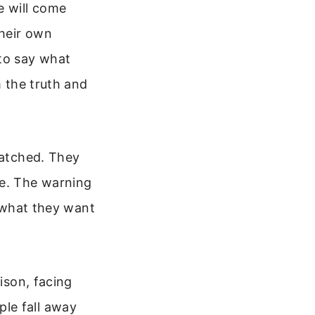
e will come
their own
 to say what
m the truth and
ratched. They
ue. The warning
m what they want
ison, facing
le fall away