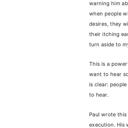
warning him abo
when people wil
desires, they w
their itching e
turn aside to m
This is a power
want to hear so
is clear: peopl
to hear.
Paul wrote this
execution. His