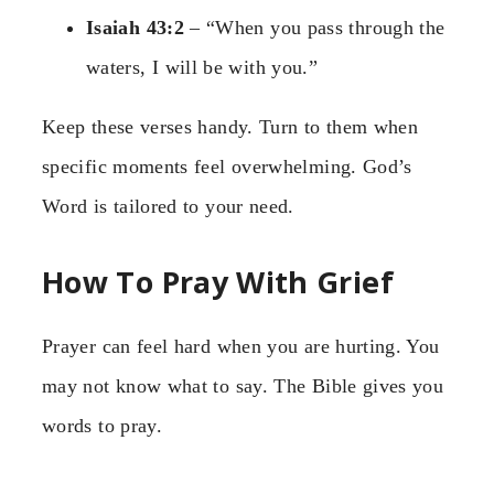
Isaiah 43:2
– “When you pass through the
waters, I will be with you.”
Keep these verses handy. Turn to them when
specific moments feel overwhelming. God’s
Word is tailored to your need.
How To Pray With Grief
Prayer can feel hard when you are hurting. You
may not know what to say. The Bible gives you
words to pray.