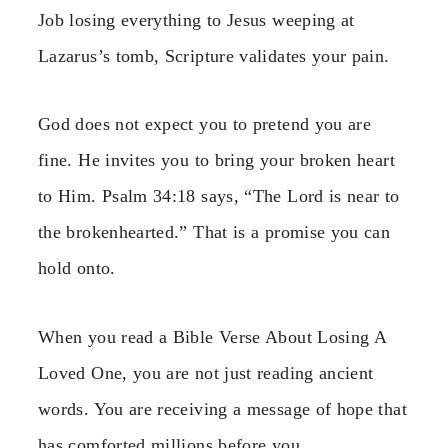
Job losing everything to Jesus weeping at
Lazarus’s tomb, Scripture validates your pain.
God does not expect you to pretend you are
fine. He invites you to bring your broken heart
to Him. Psalm 34:18 says, “The Lord is near to
the brokenhearted.” That is a promise you can
hold onto.
When you read a Bible Verse About Losing A
Loved One, you are not just reading ancient
words. You are receiving a message of hope that
has comforted millions before you.