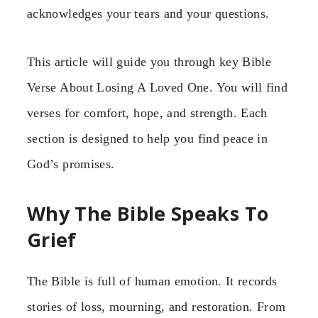
acknowledges your tears and your questions.
This article will guide you through key Bible
Verse About Losing A Loved One. You will find
verses for comfort, hope, and strength. Each
section is designed to help you find peace in
God’s promises.
Why The Bible Speaks To
Grief
The Bible is full of human emotion. It records
stories of loss, mourning, and restoration. From