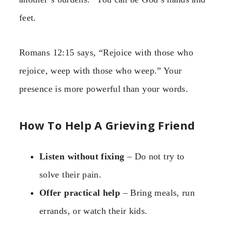
feet.
Romans 12:15 says, “Rejoice with those who
rejoice, weep with those who weep.” Your
presence is more powerful than your words.
How To Help A Grieving Friend
Listen without fixing
– Do not try to
solve their pain.
Offer practical help
– Bring meals, run
errands, or watch their kids.