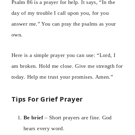
Psalm 86 is a prayer for help. It says, “In the
day of my trouble I call upon you, for you
answer me.” You can pray the psalms as your
own.
Here is a simple prayer you can use: “Lord, I
am broken. Hold me close. Give me strength for
today. Help me trust your promises. Amen.”
Tips For Grief Prayer
Be brief
– Short prayers are fine. God
hears every word.