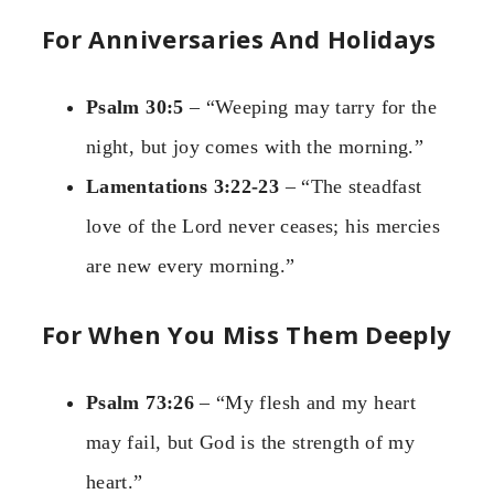
For Anniversaries And Holidays
Psalm 30:5
– “Weeping may tarry for the
night, but joy comes with the morning.”
Lamentations 3:22-23
– “The steadfast
love of the Lord never ceases; his mercies
are new every morning.”
For When You Miss Them Deeply
Psalm 73:26
– “My flesh and my heart
may fail, but God is the strength of my
heart.”