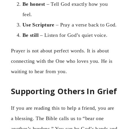
Be honest
– Tell God exactly how you
feel.
Use Scripture
– Pray a verse back to God.
Be still
– Listen for God’s quiet voice.
Prayer is not about perfect words. It is about
connecting with the One who loves you. He is
waiting to hear from you.
Supporting Others In Grief
If you are reading this to help a friend, you are
a blessing. The Bible calls us to “bear one
another’s burdens.” You can be God’s hands and