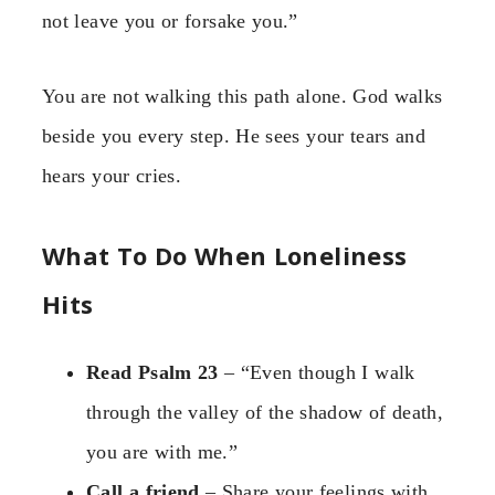
not leave you or forsake you.”
You are not walking this path alone. God walks
beside you every step. He sees your tears and
hears your cries.
What To Do When Loneliness
Hits
Read Psalm 23
– “Even though I walk
through the valley of the shadow of death,
you are with me.”
Call a friend
– Share your feelings with