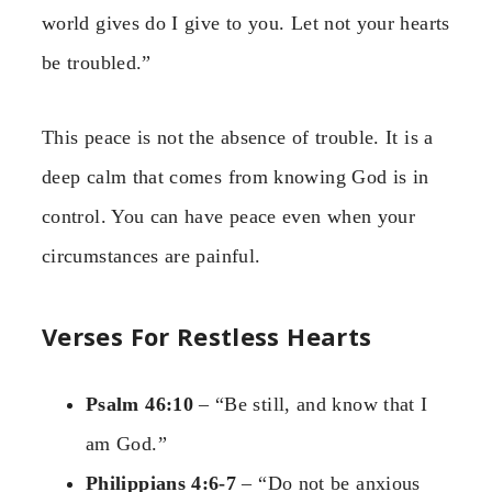
world gives do I give to you. Let not your hearts
be troubled.”
This peace is not the absence of trouble. It is a
deep calm that comes from knowing God is in
control. You can have peace even when your
circumstances are painful.
Verses For Restless Hearts
Psalm 46:10
– “Be still, and know that I
am God.”
Philippians 4:6-7
– “Do not be anxious