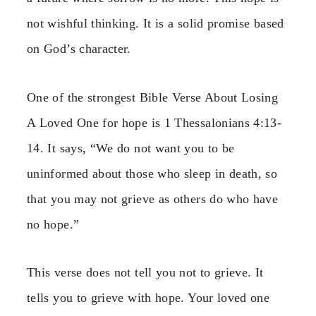
not wishful thinking. It is a solid promise based
on God’s character.
One of the strongest Bible Verse About Losing
A Loved One for hope is 1 Thessalonians 4:13-
14. It says, “We do not want you to be
uninformed about those who sleep in death, so
that you may not grieve as others do who have
no hope.”
This verse does not tell you not to grieve. It
tells you to grieve with hope. Your loved one