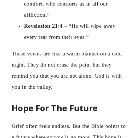
comfort, who comforts us in all our
affliction.”
Revelation 21:4
– “He will wipe away
every tear from their eyes.”
These verses are like a warm blanket on a cold
night. They do not erase the pain, but they
remind you that you are not alone. God is with
you in the valley.
Hope For The Future
Grief often feels endless. But the Bible points to
a future where sorrow is no more. This hope is