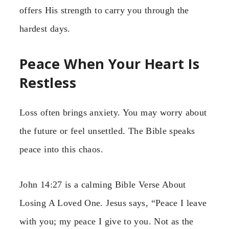
offers His strength to carry you through the
hardest days.
Peace When Your Heart Is
Restless
Loss often brings anxiety. You may worry about
the future or feel unsettled. The Bible speaks
peace into this chaos.
John 14:27 is a calming Bible Verse About
Losing A Loved One. Jesus says, “Peace I leave
with you; my peace I give to you. Not as the