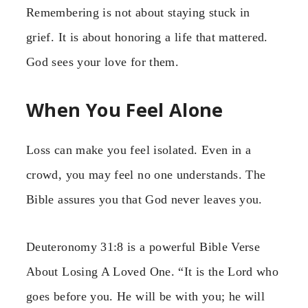
Remembering is not about staying stuck in
grief. It is about honoring a life that mattered.
God sees your love for them.
When You Feel Alone
Loss can make you feel isolated. Even in a
crowd, you may feel no one understands. The
Bible assures you that God never leaves you.
Deuteronomy 31:8 is a powerful Bible Verse
About Losing A Loved One. “It is the Lord who
goes before you. He will be with you; he will