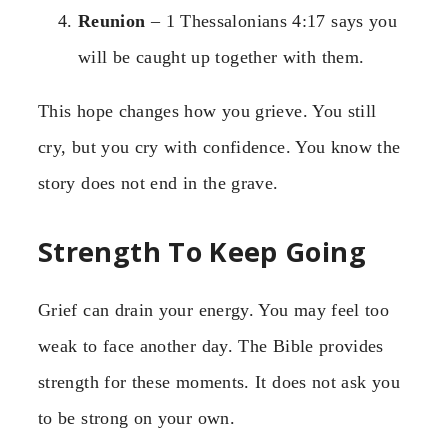
Reunion
– 1 Thessalonians 4:17 says you
will be caught up together with them.
This hope changes how you grieve. You still
cry, but you cry with confidence. You know the
story does not end in the grave.
Strength To Keep Going
Grief can drain your energy. You may feel too
weak to face another day. The Bible provides
strength for these moments. It does not ask you
to be strong on your own.