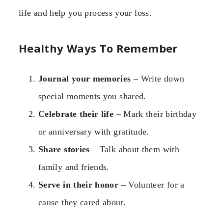
life and help you process your loss.
Healthy Ways To Remember
Journal your memories
– Write down
special moments you shared.
Celebrate their life
– Mark their birthday
or anniversary with gratitude.
Share stories
– Talk about them with
family and friends.
Serve in their honor
– Volunteer for a
cause they cared about.