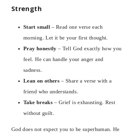
Strength
Start small
– Read one verse each
morning. Let it be your first thought.
Pray honestly
– Tell God exactly how you
feel. He can handle your anger and
sadness.
Lean on others
– Share a verse with a
friend who understands.
Take breaks
– Grief is exhausting. Rest
without guilt.
God does not expect you to be superhuman. He