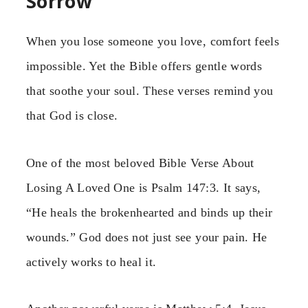
Sorrow
When you lose someone you love, comfort feels
impossible. Yet the Bible offers gentle words
that soothe your soul. These verses remind you
that God is close.
One of the most beloved Bible Verse About
Losing A Loved One is Psalm 147:3. It says,
“He heals the brokenhearted and binds up their
wounds.” God does not just see your pain. He
actively works to heal it.