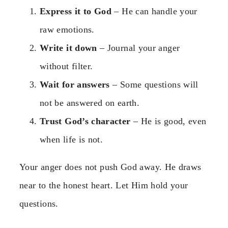
Express it to God
– He can handle your
raw emotions.
Write it down
– Journal your anger
without filter.
Wait for answers
– Some questions will
not be answered on earth.
Trust God’s character
– He is good, even
when life is not.
Your anger does not push God away. He draws
near to the honest heart. Let Him hold your
questions.