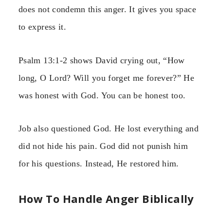
does not condemn this anger. It gives you space
to express it.
Psalm 13:1-2 shows David crying out, “How
long, O Lord? Will you forget me forever?” He
was honest with God. You can be honest too.
Job also questioned God. He lost everything and
did not hide his pain. God did not punish him
for his questions. Instead, He restored him.
How To Handle Anger Biblically