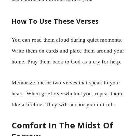
How To Use These Verses
You can read them aloud during quiet moments.
Write them on cards and place them around your
home. Pray them back to God as a cry for help.
Memorize one or two verses that speak to your
heart. When grief overwhelms you, repeat them
like a lifeline. They will anchor you in truth.
Comfort In The Midst Of