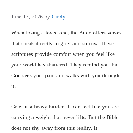
June 17, 2026
by
Cindy
When losing a loved one, the Bible offers verses
that speak directly to grief and sorrow. These
scriptures provide comfort when you feel like
your world has shattered. They remind you that
God sees your pain and walks with you through
it.
Grief is a heavy burden. It can feel like you are
carrying a weight that never lifts. But the Bible
does not shy away from this reality. It