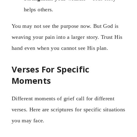
helps others.
You may not see the purpose now. But God is
weaving your pain into a larger story. Trust His
hand even when you cannot see His plan.
Verses For Specific
Moments
Different moments of grief call for different
verses. Here are scriptures for specific situations
you may face.