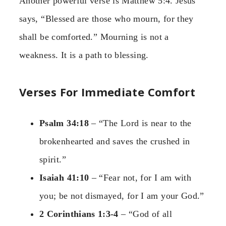
Another powerful verse is Matthew 5:4. Jesus
says, “Blessed are those who mourn, for they
shall be comforted.” Mourning is not a
weakness. It is a path to blessing.
Verses For Immediate Comfort
Psalm 34:18
– “The Lord is near to the
brokenhearted and saves the crushed in
spirit.”
Isaiah 41:10
– “Fear not, for I am with
you; be not dismayed, for I am your God.”
2 Corinthians 1:3-4
– “God of all