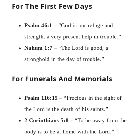
For The First Few Days
Psalm 46:1
– “God is our refuge and
strength, a very present help in trouble.”
Nahum 1:7
– “The Lord is good, a
stronghold in the day of trouble.”
For Funerals And Memorials
Psalm 116:15
– “Precious in the sight of
the Lord is the death of his saints.”
2 Corinthians 5:8
– “To be away from the
body is to be at home with the Lord.”