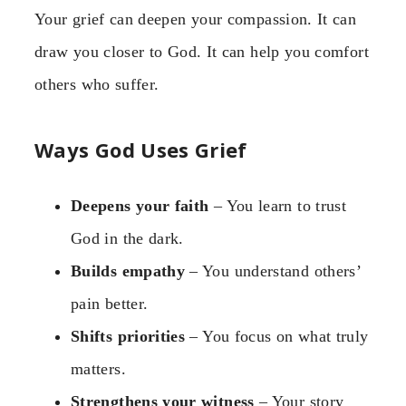
Your grief can deepen your compassion. It can
draw you closer to God. It can help you comfort
others who suffer.
Ways God Uses Grief
Deepens your faith
– You learn to trust
God in the dark.
Builds empathy
– You understand others’
pain better.
Shifts priorities
– You focus on what truly
matters.
Strengthens your witness
– Your story