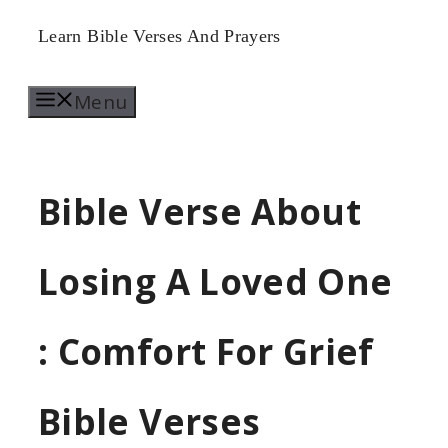
Skip
Learn Bible Verses And Prayers
to
Menu
content
Bible Verse About
Losing A Loved One
: Comfort For Grief
Bible Verses