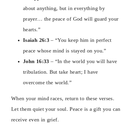
about anything, but in everything by
prayer… the peace of God will guard your
hearts.”
Isaiah 26:3
– “You keep him in perfect
peace whose mind is stayed on you.”
John 16:33
– “In the world you will have
tribulation. But take heart; I have
overcome the world.”
When your mind races, return to these verses.
Let them quiet your soul. Peace is a gift you can
receive even in grief.