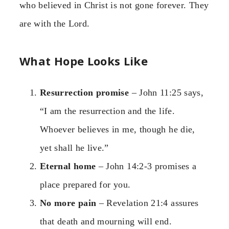
who believed in Christ is not gone forever. They
are with the Lord.
What Hope Looks Like
Resurrection promise
– John 11:25 says,
“I am the resurrection and the life.
Whoever believes in me, though he die,
yet shall he live.”
Eternal home
– John 14:2-3 promises a
place prepared for you.
No more pain
– Revelation 21:4 assures
that death and mourning will end.