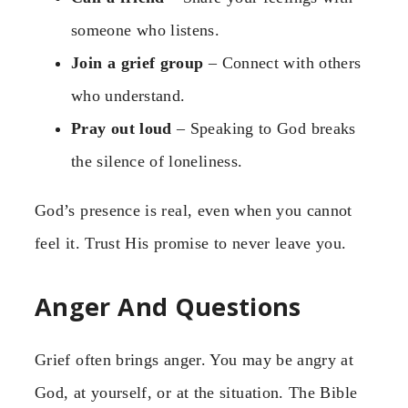
someone who listens.
Join a grief group
– Connect with others
who understand.
Pray out loud
– Speaking to God breaks
the silence of loneliness.
God’s presence is real, even when you cannot
feel it. Trust His promise to never leave you.
Anger And Questions
Grief often brings anger. You may be angry at
God, at yourself, or at the situation. The Bible