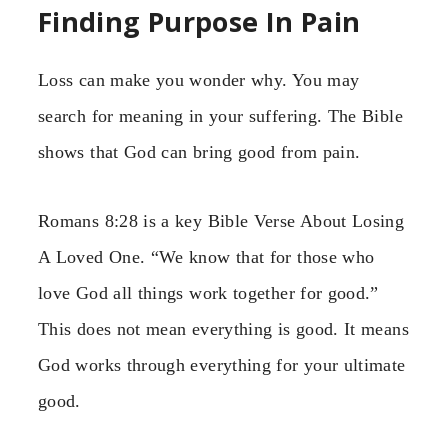
Finding Purpose In Pain
Loss can make you wonder why. You may
search for meaning in your suffering. The Bible
shows that God can bring good from pain.
Romans 8:28 is a key Bible Verse About Losing
A Loved One. “We know that for those who
love God all things work together for good.”
This does not mean everything is good. It means
God works through everything for your ultimate
good.