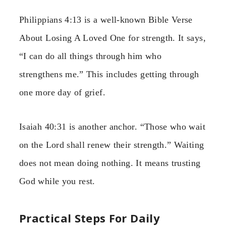
Philippians 4:13 is a well-known Bible Verse
About Losing A Loved One for strength. It says,
“I can do all things through him who
strengthens me.” This includes getting through
one more day of grief.
Isaiah 40:31 is another anchor. “Those who wait
on the Lord shall renew their strength.” Waiting
does not mean doing nothing. It means trusting
God while you rest.
Practical Steps For Daily