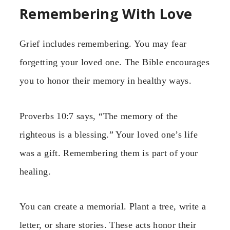
Remembering With Love
Grief includes remembering. You may fear
forgetting your loved one. The Bible encourages
you to honor their memory in healthy ways.
Proverbs 10:7 says, “The memory of the
righteous is a blessing.” Your loved one’s life
was a gift. Remembering them is part of your
healing.
You can create a memorial. Plant a tree, write a
letter, or share stories. These acts honor their