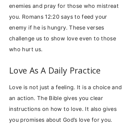
enemies and pray for those who mistreat
you. Romans 12:20 says to feed your
enemy if he is hungry. These verses
challenge us to show love even to those
who hurt us.
Love As A Daily Practice
Love is not just a feeling. It is a choice and
an action. The Bible gives you clear
instructions on how to love. It also gives
you promises about God’s love for you.