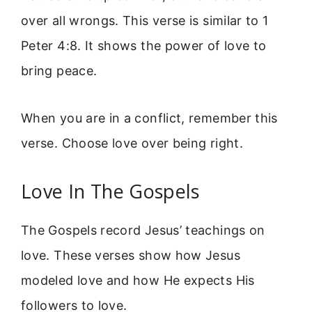
over all wrongs. This verse is similar to 1
Peter 4:8. It shows the power of love to
bring peace.
When you are in a conflict, remember this
verse. Choose love over being right.
Love In The Gospels
The Gospels record Jesus’ teachings on
love. These verses show how Jesus
modeled love and how He expects His
followers to love.