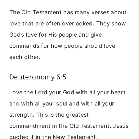
The Old Testament has many verses about
love that are often overlooked. They show
God’s love for His people and give
commands for how people should love
each other.
Deuteronomy 6:5
Love the Lord your God with all your heart
and with all your soul and with all your
strength. This is the greatest
commandment in the Old Testament. Jesus
quoted it in the New Testament.