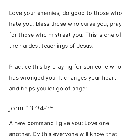
Love your enemies, do good to those who
hate you, bless those who curse you, pray
for those who mistreat you. This is one of
the hardest teachings of Jesus.
Practice this by praying for someone who
has wronged you. It changes your heart
and helps you let go of anger.
John 13:34-35
A new command I give you: Love one
another. By this everyone will know that