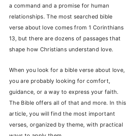
a command and a promise for human
relationships. The most searched bible
verse about love comes from 1 Corinthians
13, but there are dozens of passages that
shape how Christians understand love.
When you look for a bible verse about love,
you are probably looking for comfort,
guidance, or a way to express your faith.
The Bible offers all of that and more. In this
article, you will find the most important
verses, organized by theme, with practical
ways to apply them.