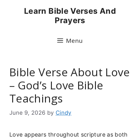
Skip
Learn Bible Verses And
to
Prayers
content
Menu
Bible Verse About Love
– God’s Love Bible
Teachings
June 9, 2026
by
Cindy
Love appears throughout scripture as both