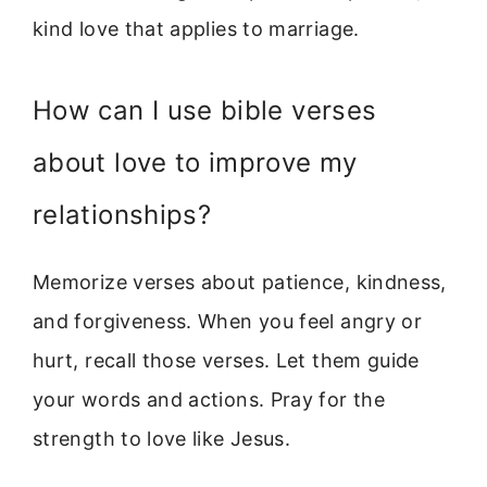
kind love that applies to marriage.
How can I use bible verses
about love to improve my
relationships?
Memorize verses about patience, kindness,
and forgiveness. When you feel angry or
hurt, recall those verses. Let them guide
your words and actions. Pray for the
strength to love like Jesus.