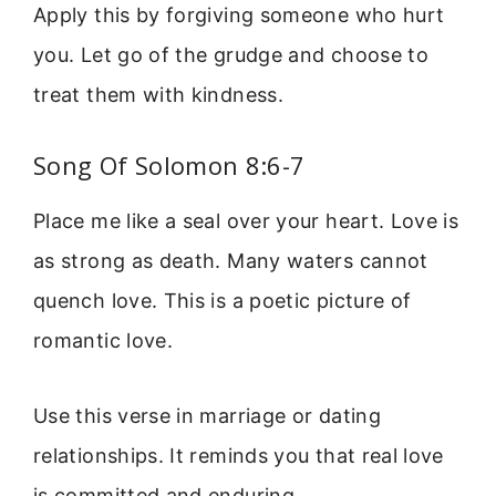
Apply this by forgiving someone who hurt
you. Let go of the grudge and choose to
treat them with kindness.
Song Of Solomon 8:6-7
Place me like a seal over your heart. Love is
as strong as death. Many waters cannot
quench love. This is a poetic picture of
romantic love.
Use this verse in marriage or dating
relationships. It reminds you that real love
is committed and enduring.