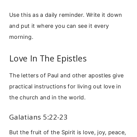
Use this as a daily reminder. Write it down
and put it where you can see it every
morning.
Love In The Epistles
The letters of Paul and other apostles give
practical instructions for living out love in
the church and in the world.
Galatians 5:22-23
But the fruit of the Spirit is love, joy, peace,