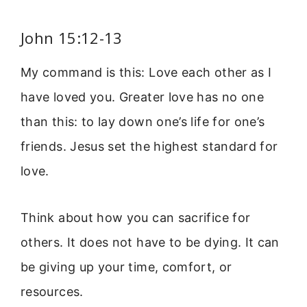
John 15:12-13
My command is this: Love each other as I
have loved you. Greater love has no one
than this: to lay down one’s life for one’s
friends. Jesus set the highest standard for
love.
Think about how you can sacrifice for
others. It does not have to be dying. It can
be giving up your time, comfort, or
resources.