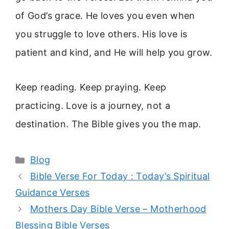
of God’s grace. He loves you even when
you struggle to love others. His love is
patient and kind, and He will help you grow.
Keep reading. Keep praying. Keep
practicing. Love is a journey, not a
destination. The Bible gives you the map.
Categories
Blog
Bible Verse For Today : Today’s Spiritual
Guidance Verses
Mothers Day Bible Verse – Motherhood
Blessing Bible Verses