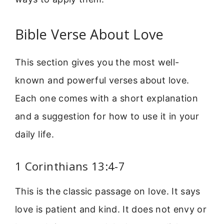
Bible Verse About Love
This section gives you the most well-
known and powerful verses about love.
Each one comes with a short explanation
and a suggestion for how to use it in your
daily life.
1 Corinthians 13:4-7
This is the classic passage on love. It says
love is patient and kind. It does not envy or