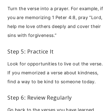
Turn the verse into a prayer. For example, if
you are memorizing 1 Peter 4:8, pray “Lord,
help me love others deeply and cover their
sins with forgiveness.”
Step 5: Practice It
Look for opportunities to live out the verse.
If you memorized a verse about kindness,
find a way to be kind to someone today.
Step 6: Review Regularly
Go back to the verses you have learned.