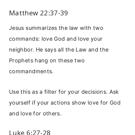
Matthew 22:37-39
Jesus summarizes the law with two
commands: love God and love your
neighbor. He says all the Law and the
Prophets hang on these two
commandments.
Use this as a filter for your decisions. Ask
yourself if your actions show love for God
and love for others.
Luke 6:27-28