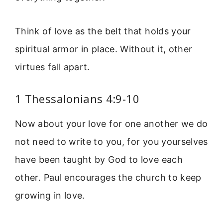
Think of love as the belt that holds your
spiritual armor in place. Without it, other
virtues fall apart.
1 Thessalonians 4:9-10
Now about your love for one another we do
not need to write to you, for you yourselves
have been taught by God to love each
other. Paul encourages the church to keep
growing in love.