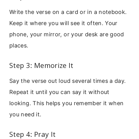
Write the verse on a card or in a notebook.
Keep it where you will see it often. Your
phone, your mirror, or your desk are good
places.
Step 3: Memorize It
Say the verse out loud several times a day.
Repeat it until you can say it without
looking. This helps you remember it when
you need it.
Step 4: Pray It