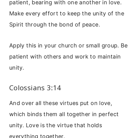
patient, bearing with one another in love.
Make every effort to keep the unity of the
Spirit through the bond of peace.
Apply this in your church or small group. Be
patient with others and work to maintain
unity.
Colossians 3:14
And over all these virtues put on love,
which binds them all together in perfect
unity. Love is the virtue that holds
everything together.