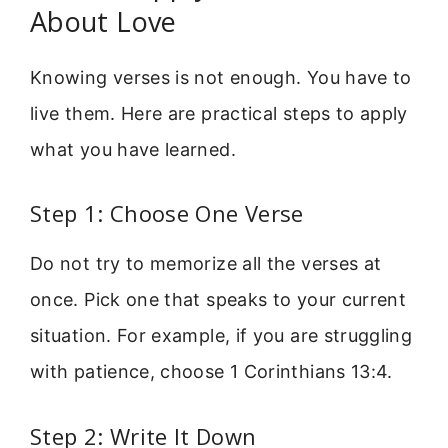
About Love
Knowing verses is not enough. You have to
live them. Here are practical steps to apply
what you have learned.
Step 1: Choose One Verse
Do not try to memorize all the verses at
once. Pick one that speaks to your current
situation. For example, if you are struggling
with patience, choose 1 Corinthians 13:4.
Step 2: Write It Down