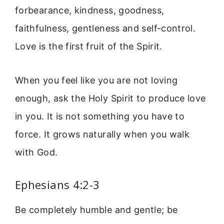
forbearance, kindness, goodness,
faithfulness, gentleness and self-control.
Love is the first fruit of the Spirit.
When you feel like you are not loving
enough, ask the Holy Spirit to produce love
in you. It is not something you have to
force. It grows naturally when you walk
with God.
Ephesians 4:2-3
Be completely humble and gentle; be