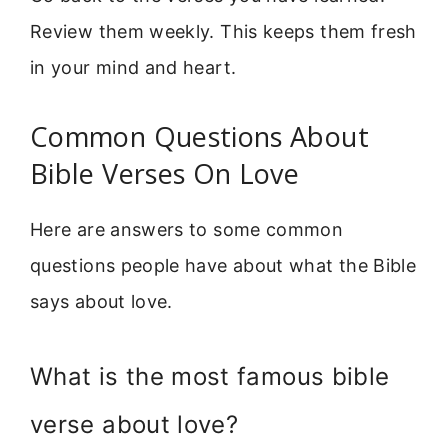
Review them weekly. This keeps them fresh
in your mind and heart.
Common Questions About
Bible Verses On Love
Here are answers to some common
questions people have about what the Bible
says about love.
What is the most famous bible
verse about love?