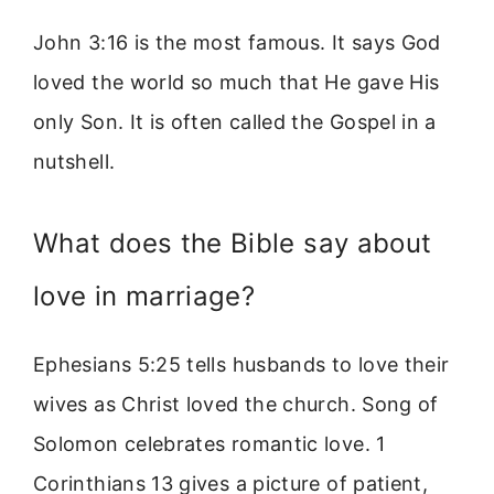
John 3:16 is the most famous. It says God
loved the world so much that He gave His
only Son. It is often called the Gospel in a
nutshell.
What does the Bible say about
love in marriage?
Ephesians 5:25 tells husbands to love their
wives as Christ loved the church. Song of
Solomon celebrates romantic love. 1
Corinthians 13 gives a picture of patient,