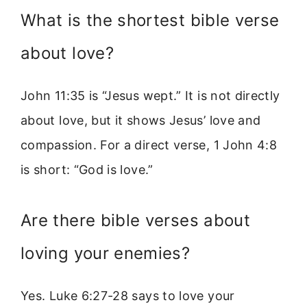
What is the shortest bible verse
about love?
John 11:35 is “Jesus wept.” It is not directly
about love, but it shows Jesus’ love and
compassion. For a direct verse, 1 John 4:8
is short: “God is love.”
Are there bible verses about
loving your enemies?
Yes. Luke 6:27-28 says to love your