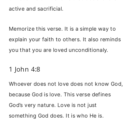
active and sacrificial.
Memorize this verse. It is a simple way to
explain your faith to others. It also reminds
you that you are loved unconditionaly.
1 John 4:8
Whoever does not love does not know God,
because God is love. This verse defines
God’s very nature. Love is not just
something God does. It is who He is.