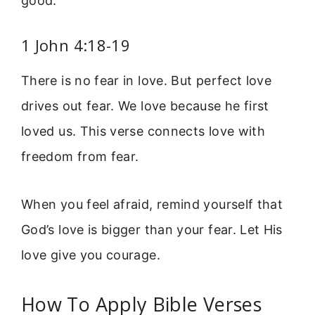
good.
1 John 4:18-19
There is no fear in love. But perfect love
drives out fear. We love because he first
loved us. This verse connects love with
freedom from fear.
When you feel afraid, remind yourself that
God’s love is bigger than your fear. Let His
love give you courage.
How To Apply Bible Verses