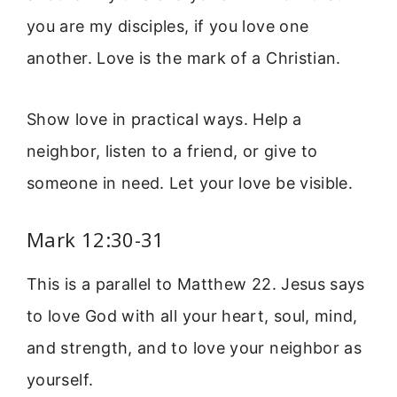
you are my disciples, if you love one
another. Love is the mark of a Christian.
Show love in practical ways. Help a
neighbor, listen to a friend, or give to
someone in need. Let your love be visible.
Mark 12:30-31
This is a parallel to Matthew 22. Jesus says
to love God with all your heart, soul, mind,
and strength, and to love your neighbor as
yourself.