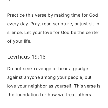
Practice this verse by making time for God
every day. Pray, read scripture, or just sit in
silence. Let your love for God be the center
of your life.
Leviticus 19:18
Do not seek revenge or bear a grudge
against anyone among your people, but
love your neighbor as yourself. This verse is
the foundation for how we treat others.