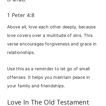
1 Peter 4:8
Above all, love each other deeply, because
love covers over a multitude of sins. This
verse encourages forgiveness and grace in
relationships.
Use this as a reminder to let go of small
offenses. It helps you maintain peace in
your family and friendships.
Love In The Old Testament