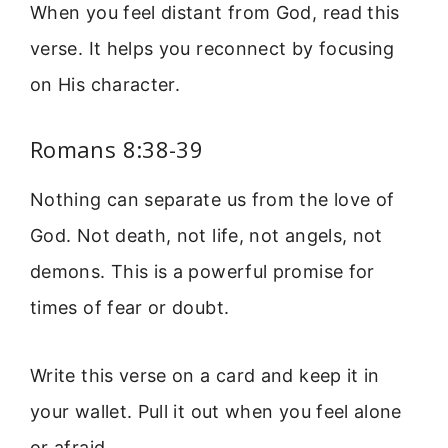
When you feel distant from God, read this
verse. It helps you reconnect by focusing
on His character.
Romans 8:38-39
Nothing can separate us from the love of
God. Not death, not life, not angels, not
demons. This is a powerful promise for
times of fear or doubt.
Write this verse on a card and keep it in
your wallet. Pull it out when you feel alone
or afraid.