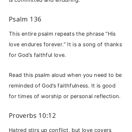
Psalm 136
This entire psalm repeats the phrase “His
love endures forever.” It is a song of thanks
for God’s faithful love.
Read this psalm aloud when you need to be
reminded of God’s faithfulness. It is good
for times of worship or personal reflection.
Proverbs 10:12
Hatred stirs up conflict, but love covers