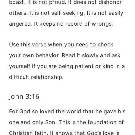
boast. It is not proud. It does not dishonor
others. It is not self-seeking. It is not easily
angered. It keeps no record of wrongs.
Use this verse when you need to check
your own behavior. Read it slowly and ask
yourself if you are being patient or kind in a
difficult relationship.
John 3:16
For God so loved the world that he gave his
one and only Son. This is the foundation of
Christian faith. It shows that God’s love is