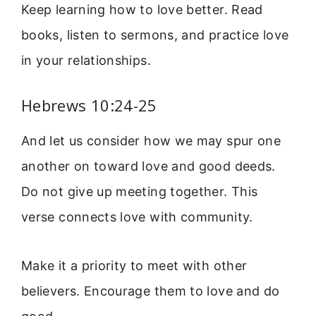
Keep learning how to love better. Read
books, listen to sermons, and practice love
in your relationships.
Hebrews 10:24-25
And let us consider how we may spur one
another on toward love and good deeds.
Do not give up meeting together. This
verse connects love with community.
Make it a priority to meet with other
believers. Encourage them to love and do