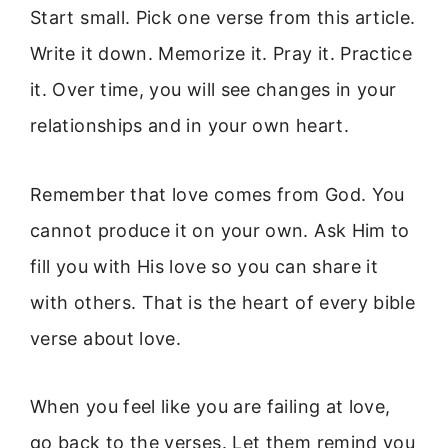
Start small. Pick one verse from this article.
Write it down. Memorize it. Pray it. Practice
it. Over time, you will see changes in your
relationships and in your own heart.
Remember that love comes from God. You
cannot produce it on your own. Ask Him to
fill you with His love so you can share it
with others. That is the heart of every bible
verse about love.
When you feel like you are failing at love,
go back to the verses. Let them remind you