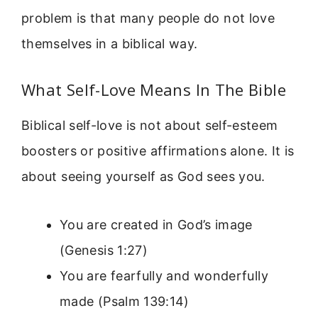
problem is that many people do not love
themselves in a biblical way.
What Self-Love Means In The Bible
Biblical self-love is not about self-esteem
boosters or positive affirmations alone. It is
about seeing yourself as God sees you.
You are created in God’s image
(Genesis 1:27)
You are fearfully and wonderfully
made (Psalm 139:14)