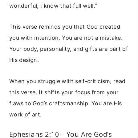
wonderful, I know that full well.”
This verse reminds you that God created
you with intention. You are not a mistake.
Your body, personality, and gifts are part of
His design.
When you struggle with self-criticism, read
this verse. It shifts your focus from your
flaws to God’s craftsmanship. You are His
work of art.
Ephesians 2:10 – You Are God’s