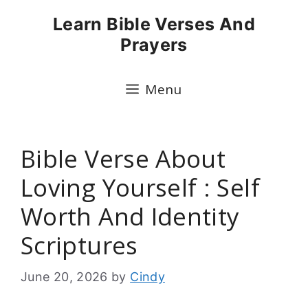
Skip
Learn Bible Verses And
to
Prayers
content
Menu
Bible Verse About
Loving Yourself : Self
Worth And Identity
Scriptures
June 20, 2026
by
Cindy