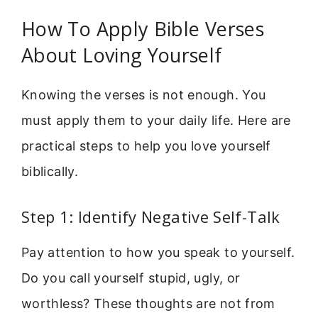
How To Apply Bible Verses
About Loving Yourself
Knowing the verses is not enough. You
must apply them to your daily life. Here are
practical steps to help you love yourself
biblically.
Step 1: Identify Negative Self-Talk
Pay attention to how you speak to yourself.
Do you call yourself stupid, ugly, or
worthless? These thoughts are not from