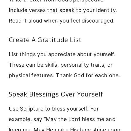
Include verses that speak to your identity.
Read it aloud when you feel discouraged.
Create A Gratitude List
List things you appreciate about yourself.
These can be skills, personality traits, or
physical features. Thank God for each one.
Speak Blessings Over Yourself
Use Scripture to bless yourself. For
example, say “May the Lord bless me and
keep me. May He make His face shine upon