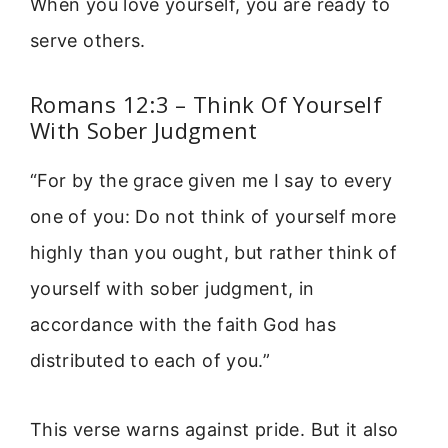
When you love yourself, you are ready to
serve others.
Romans 12:3 – Think Of Yourself
With Sober Judgment
“For by the grace given me I say to every
one of you: Do not think of yourself more
highly than you ought, but rather think of
yourself with sober judgment, in
accordance with the faith God has
distributed to each of you.”
This verse warns against pride. But it also