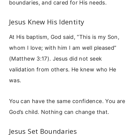
boundaries, and cared for His needs.
Jesus Knew His Identity
At His baptism, God said, “This is my Son,
whom I love; with him I am well pleased”
(Matthew 3:17). Jesus did not seek
validation from others. He knew who He
was.
You can have the same confidence. You are
God’s child. Nothing can change that.
Jesus Set Boundaries