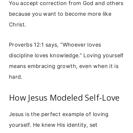
You accept correction from God and others
because you want to become more like
Christ.
Proverbs 12:1 says, “Whoever loves
discipline loves knowledge.” Loving yourself
means embracing growth, even when it is
hard.
How Jesus Modeled Self-Love
Jesus is the perfect example of loving
yourself. He knew His identity, set