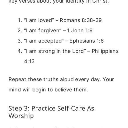
key verses about your identity in Christ.
“I am loved” – Romans 8:38-39
“I am forgiven” – 1 John 1:9
“I am accepted” – Ephesians 1:6
“I am strong in the Lord” – Philippians
4:13
Repeat these truths aloud every day. Your
mind will begin to believe them.
Step 3: Practice Self-Care As
Worship