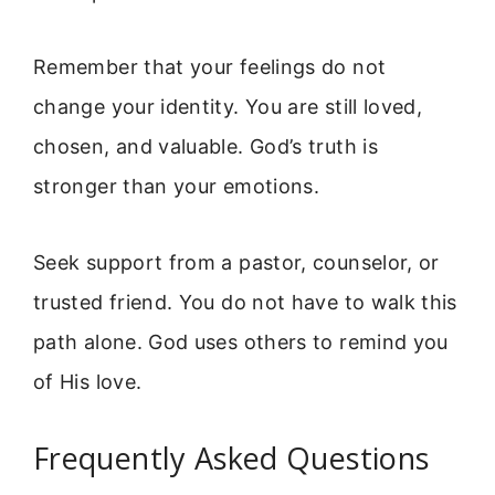
Remember that your feelings do not
change your identity. You are still loved,
chosen, and valuable. God’s truth is
stronger than your emotions.
Seek support from a pastor, counselor, or
trusted friend. You do not have to walk this
path alone. God uses others to remind you
of His love.
Frequently Asked Questions