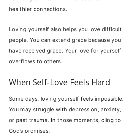
healthier connections.
Loving yourself also helps you love difficult
people. You can extend grace because you
have received grace. Your love for yourself
overflows to others.
When Self-Love Feels Hard
Some days, loving yourself feels impossible.
You may struggle with depression, anxiety,
or past trauma. In those moments, cling to
God’s promises.