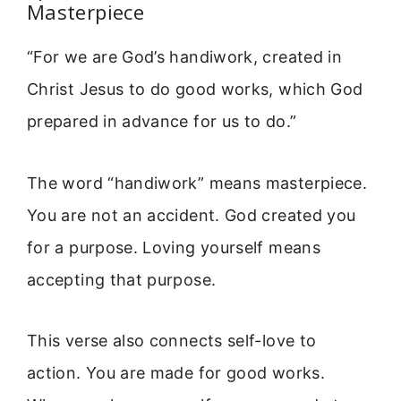
Masterpiece
“For we are God’s handiwork, created in
Christ Jesus to do good works, which God
prepared in advance for us to do.”
The word “handiwork” means masterpiece.
You are not an accident. God created you
for a purpose. Loving yourself means
accepting that purpose.
This verse also connects self-love to
action. You are made for good works.