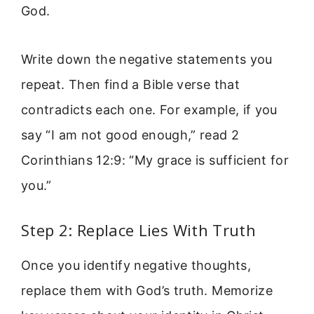
God.
Write down the negative statements you
repeat. Then find a Bible verse that
contradicts each one. For example, if you
say “I am not good enough,” read 2
Corinthians 12:9: “My grace is sufficient for
you.”
Step 2: Replace Lies With Truth
Once you identify negative thoughts,
replace them with God’s truth. Memorize