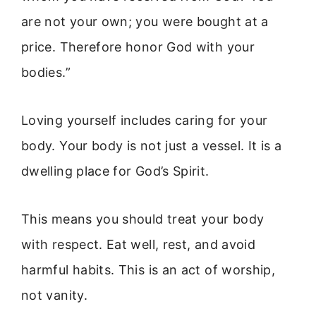
are not your own; you were bought at a
price. Therefore honor God with your
bodies.”
Loving yourself includes caring for your
body. Your body is not just a vessel. It is a
dwelling place for God’s Spirit.
This means you should treat your body
with respect. Eat well, rest, and avoid
harmful habits. This is an act of worship,
not vanity.