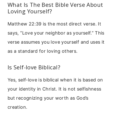
What Is The Best Bible Verse About
Loving Yourself?
Matthew 22:39 is the most direct verse. It
says, “Love your neighbor as yourself.” This
verse assumes you love yourself and uses it
as a standard for loving others.
Is Self-love Biblical?
Yes, self-love is biblical when it is based on
your identity in Christ. It is not selfishness
but recognizing your worth as God’s
creation.