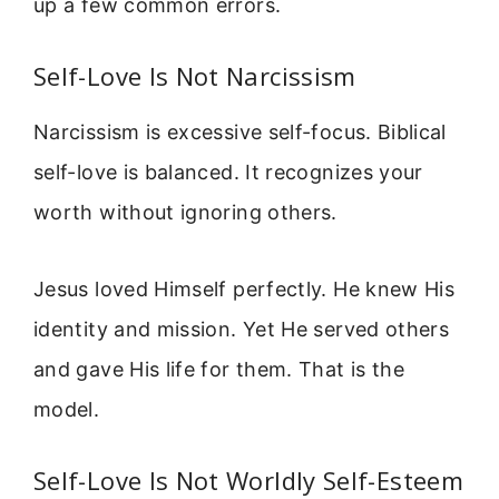
up a few common errors.
Self-Love Is Not Narcissism
Narcissism is excessive self-focus. Biblical
self-love is balanced. It recognizes your
worth without ignoring others.
Jesus loved Himself perfectly. He knew His
identity and mission. Yet He served others
and gave His life for them. That is the
model.
Self-Love Is Not Worldly Self-Esteem