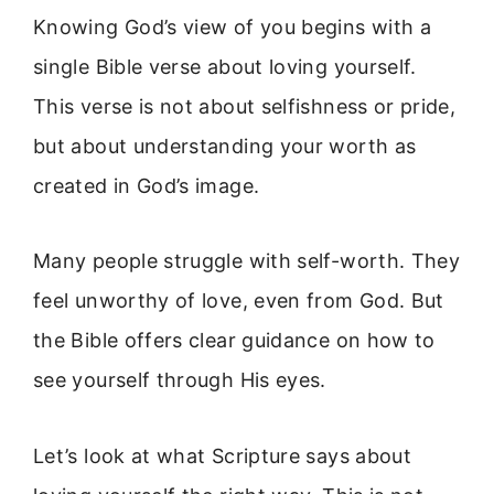
Knowing God’s view of you begins with a
single Bible verse about loving yourself.
This verse is not about selfishness or pride,
but about understanding your worth as
created in God’s image.
Many people struggle with self-worth. They
feel unworthy of love, even from God. But
the Bible offers clear guidance on how to
see yourself through His eyes.
Let’s look at what Scripture says about