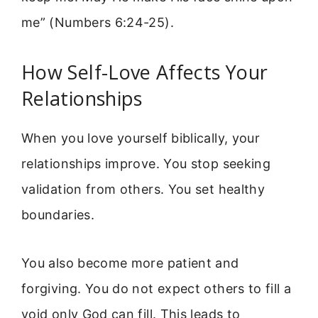
me” (Numbers 6:24-25).
How Self-Love Affects Your
Relationships
When you love yourself biblically, your
relationships improve. You stop seeking
validation from others. You set healthy
boundaries.
You also become more patient and
forgiving. You do not expect others to fill a
void only God can fill. This leads to