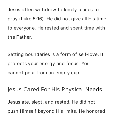
Jesus often withdrew to lonely places to
pray (Luke 5:16). He did not give all His time
to everyone. He rested and spent time with
the Father.
Setting boundaries is a form of self-love. It
protects your energy and focus. You
cannot pour from an empty cup.
Jesus Cared For His Physical Needs
Jesus ate, slept, and rested. He did not
push Himself beyond His limits. He honored