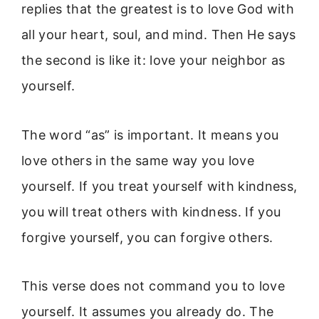
replies that the greatest is to love God with
all your heart, soul, and mind. Then He says
the second is like it: love your neighbor as
yourself.
The word “as” is important. It means you
love others in the same way you love
yourself. If you treat yourself with kindness,
you will treat others with kindness. If you
forgive yourself, you can forgive others.
This verse does not command you to love
yourself. It assumes you already do. The