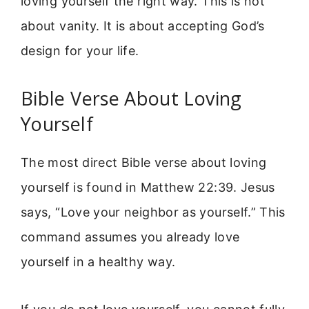
loving yourself the right way. This is not
about vanity. It is about accepting God’s
design for your life.
Bible Verse About Loving
Yourself
The most direct Bible verse about loving
yourself is found in Matthew 22:39. Jesus
says, “Love your neighbor as yourself.” This
command assumes you already love
yourself in a healthy way.