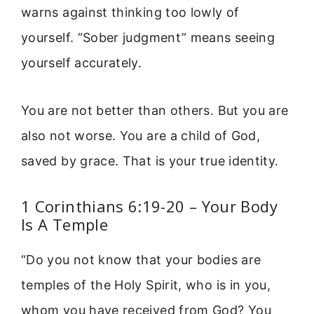
warns against thinking too lowly of
yourself. “Sober judgment” means seeing
yourself accurately.
You are not better than others. But you are
also not worse. You are a child of God,
saved by grace. That is your true identity.
1 Corinthians 6:19-20 – Your Body
Is A Temple
“Do you not know that your bodies are
temples of the Holy Spirit, who is in you,
whom you have received from God? You