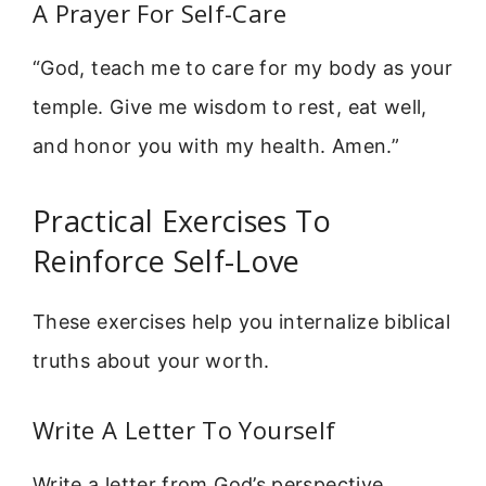
A Prayer For Self-Care
“God, teach me to care for my body as your
temple. Give me wisdom to rest, eat well,
and honor you with my health. Amen.”
Practical Exercises To
Reinforce Self-Love
These exercises help you internalize biblical
truths about your worth.
Write A Letter To Yourself
Write a letter from God’s perspective.