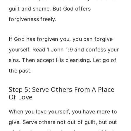
guilt and shame. But God offers
forgiveness freely.
If God has forgiven you, you can forgive
yourself. Read 1 John 1:9 and confess your
sins. Then accept His cleansing. Let go of
the past.
Step 5: Serve Others From A Place
Of Love
When you love yourself, you have more to
give. Serve others not out of guilt, but out