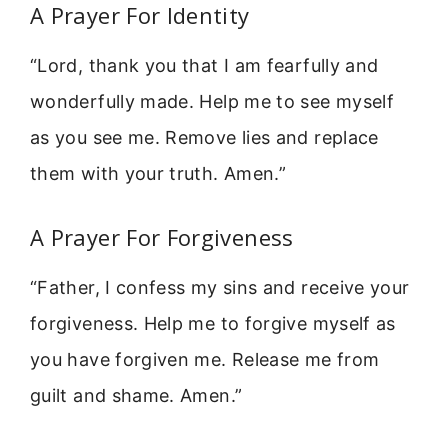
A Prayer For Identity
“Lord, thank you that I am fearfully and
wonderfully made. Help me to see myself
as you see me. Remove lies and replace
them with your truth. Amen.”
A Prayer For Forgiveness
“Father, I confess my sins and receive your
forgiveness. Help me to forgive myself as
you have forgiven me. Release me from
guilt and shame. Amen.”