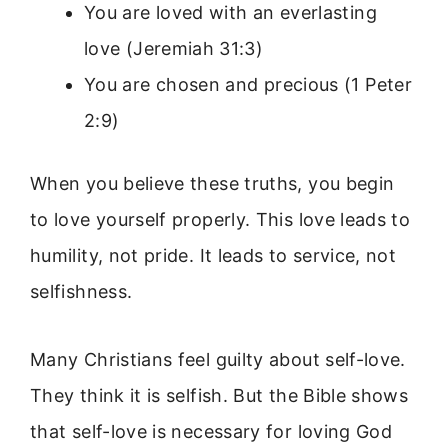
You are loved with an everlasting
love (Jeremiah 31:3)
You are chosen and precious (1 Peter
2:9)
When you believe these truths, you begin
to love yourself properly. This love leads to
humility, not pride. It leads to service, not
selfishness.
Many Christians feel guilty about self-love.
They think it is selfish. But the Bible shows
that self-love is necessary for loving God