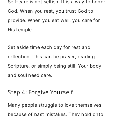
Self-care is not selfish. It is a way to honor
God. When you rest, you trust God to
provide. When you eat well, you care for
His temple.
Set aside time each day for rest and
reflection. This can be prayer, reading
Scripture, or simply being still. Your body
and soul need care.
Step 4: Forgive Yourself
Many people struggle to love themselves
because of past mistakes. They hold onto