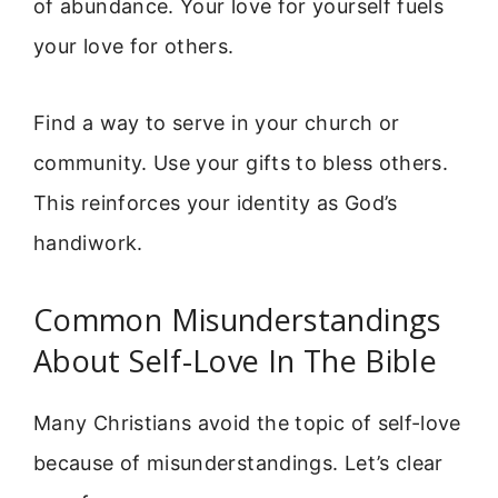
of abundance. Your love for yourself fuels
your love for others.
Find a way to serve in your church or
community. Use your gifts to bless others.
This reinforces your identity as God’s
handiwork.
Common Misunderstandings
About Self-Love In The Bible
Many Christians avoid the topic of self-love
because of misunderstandings. Let’s clear