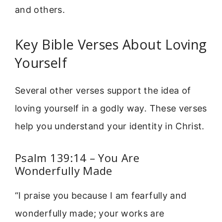
and others.
Key Bible Verses About Loving
Yourself
Several other verses support the idea of
loving yourself in a godly way. These verses
help you understand your identity in Christ.
Psalm 139:14 – You Are
Wonderfully Made
“I praise you because I am fearfully and
wonderfully made; your works are