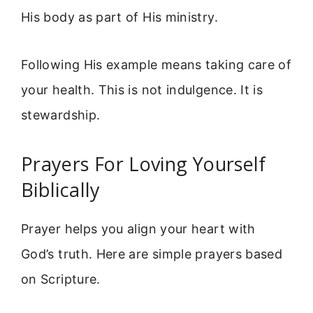
His body as part of His ministry.
Following His example means taking care of
your health. This is not indulgence. It is
stewardship.
Prayers For Loving Yourself
Biblically
Prayer helps you align your heart with
God’s truth. Here are simple prayers based
on Scripture.