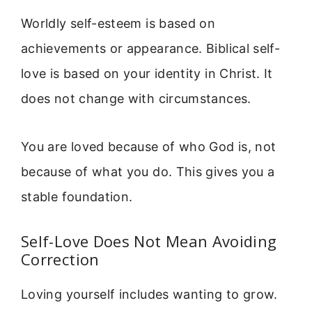
Worldly self-esteem is based on
achievements or appearance. Biblical self-
love is based on your identity in Christ. It
does not change with circumstances.
You are loved because of who God is, not
because of what you do. This gives you a
stable foundation.
Self-Love Does Not Mean Avoiding
Correction
Loving yourself includes wanting to grow.