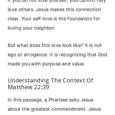
If you do not love yourself, you cannot fully
love others. Jesus makes this connection
clear. Your self-love is the foundation for
loving your neighbor.
But what does this love look like? It is not
ego or arrogance. It is recognizing that God
made you with purpose and value.
Understanding The Context Of
Matthew 22:39
In this passage, a Pharisee asks Jesus
about the greatest commandment. Jesus