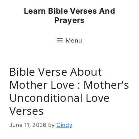
Skip
Learn Bible Verses And
to
Prayers
content
Menu
Bible Verse About
Mother Love : Mother’s
Unconditional Love
Verses
June 11, 2026
by
Cindy