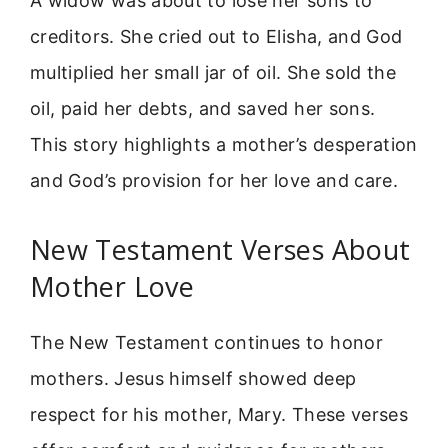
A widow was about to lose her sons to
creditors. She cried out to Elisha, and God
multiplied her small jar of oil. She sold the
oil, paid her debts, and saved her sons.
This story highlights a mother’s desperation
and God’s provision for her love and care.
New Testament Verses About
Mother Love
The New Testament continues to honor
mothers. Jesus himself showed deep
respect for his mother, Mary. These verses