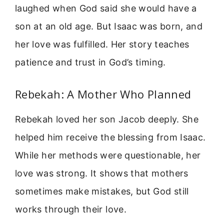
laughed when God said she would have a
son at an old age. But Isaac was born, and
her love was fulfilled. Her story teaches
patience and trust in God’s timing.
Rebekah: A Mother Who Planned
Rebekah loved her son Jacob deeply. She
helped him receive the blessing from Isaac.
While her methods were questionable, her
love was strong. It shows that mothers
sometimes make mistakes, but God still
works through their love.