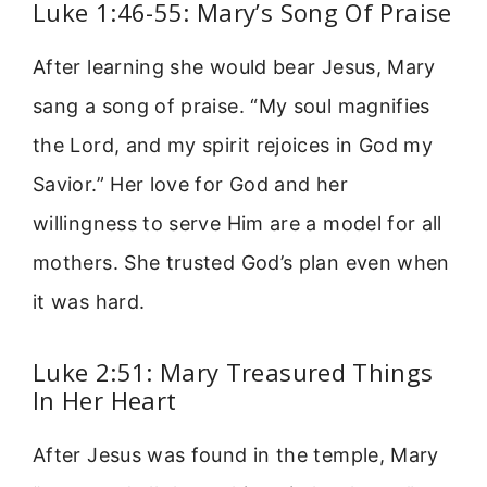
Luke 1:46-55: Mary’s Song Of Praise
After learning she would bear Jesus, Mary
sang a song of praise. “My soul magnifies
the Lord, and my spirit rejoices in God my
Savior.” Her love for God and her
willingness to serve Him are a model for all
mothers. She trusted God’s plan even when
it was hard.
Luke 2:51: Mary Treasured Things
In Her Heart
After Jesus was found in the temple, Mary