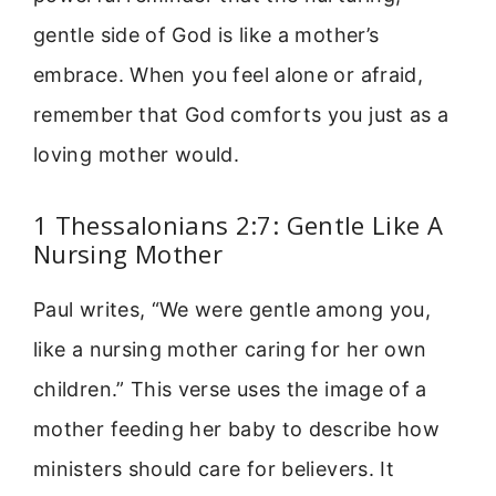
gentle side of God is like a mother’s
embrace. When you feel alone or afraid,
remember that God comforts you just as a
loving mother would.
1 Thessalonians 2:7: Gentle Like A
Nursing Mother
Paul writes, “We were gentle among you,
like a nursing mother caring for her own
children.” This verse uses the image of a
mother feeding her baby to describe how
ministers should care for believers. It