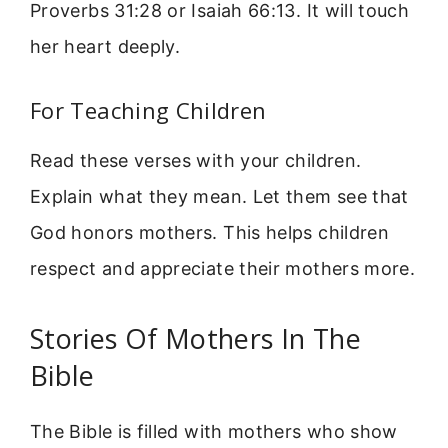
Proverbs 31:28 or Isaiah 66:13. It will touch
her heart deeply.
For Teaching Children
Read these verses with your children.
Explain what they mean. Let them see that
God honors mothers. This helps children
respect and appreciate their mothers more.
Stories Of Mothers In The
Bible
The Bible is filled with mothers who show