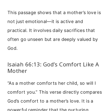
This passage shows that a mother’s love is
not just emotional—it is active and
practical. It involves daily sacrifices that
often go unseen but are deeply valued by
God.
Isaiah 66:13: God’s Comfort Like A
Mother
“As a mother comforts her child, so will I
comfort you.” This verse directly compares
God’s comfort to a mother’s love. It is a
powerful reminder that the nurturing,