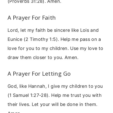
(Proverbs 31:28). Amen.
A Prayer For Faith
Lord, let my faith be sincere like Lois and
Eunice (2 Timothy 1:5). Help me pass on a
love for you to my children. Use my love to
draw them closer to you. Amen.
A Prayer For Letting Go
God, like Hannah, I give my children to you
(1 Samuel 1:27-28). Help me trust you with
their lives. Let your will be done in them.