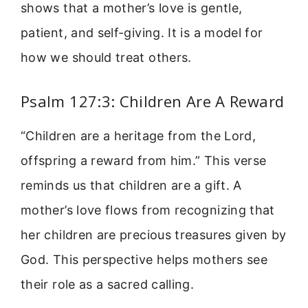
shows that a mother’s love is gentle,
patient, and self-giving. It is a model for
how we should treat others.
Psalm 127:3: Children Are A Reward
“Children are a heritage from the Lord,
offspring a reward from him.” This verse
reminds us that children are a gift. A
mother’s love flows from recognizing that
her children are precious treasures given by
God. This perspective helps mothers see
their role as a sacred calling.