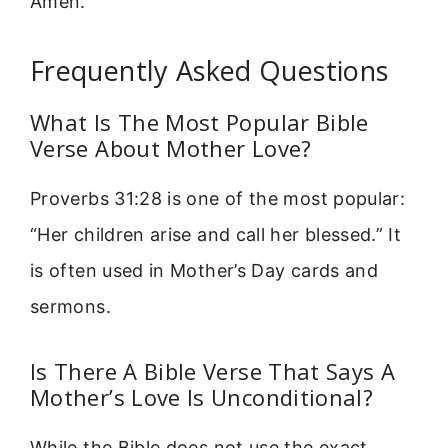
Amen.
Frequently Asked Questions
What Is The Most Popular Bible
Verse About Mother Love?
Proverbs 31:28 is one of the most popular:
“Her children arise and call her blessed.” It
is often used in Mother’s Day cards and
sermons.
Is There A Bible Verse That Says A
Mother’s Love Is Unconditional?
While the Bible does not use the exact