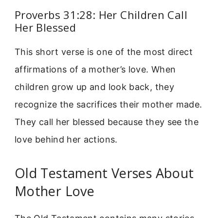
Proverbs 31:28: Her Children Call
Her Blessed
This short verse is one of the most direct
affirmations of a mother’s love. When
children grow up and look back, they
recognize the sacrifices their mother made.
They call her blessed because they see the
love behind her actions.
Old Testament Verses About
Mother Love