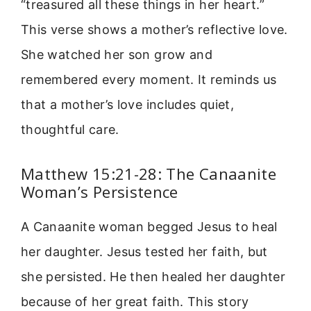
“treasured all these things in her heart.”
This verse shows a mother’s reflective love.
She watched her son grow and
remembered every moment. It reminds us
that a mother’s love includes quiet,
thoughtful care.
Matthew 15:21-28: The Canaanite
Woman’s Persistence
A Canaanite woman begged Jesus to heal
her daughter. Jesus tested her faith, but
she persisted. He then healed her daughter
because of her great faith. This story