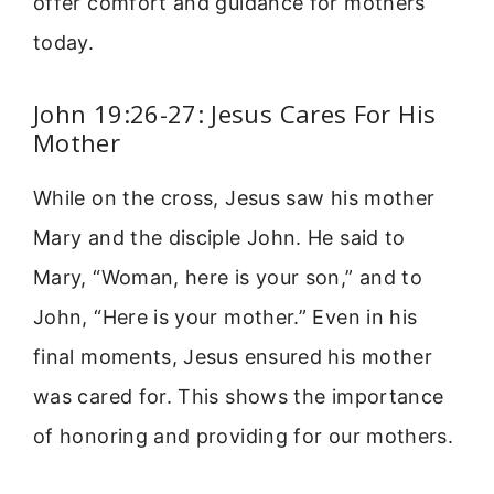
offer comfort and guidance for mothers
today.
John 19:26-27: Jesus Cares For His
Mother
While on the cross, Jesus saw his mother
Mary and the disciple John. He said to
Mary, “Woman, here is your son,” and to
John, “Here is your mother.” Even in his
final moments, Jesus ensured his mother
was cared for. This shows the importance
of honoring and providing for our mothers.