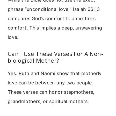
phrase “unconditional love,” Isaiah 66:13
compares God’s comfort to a mother’s
comfort. This implies a deep, unwavering
love.
Can I Use These Verses For A Non-
biological Mother?
Yes. Ruth and Naomi show that motherly
love can be between any two people.
These verses can honor stepmothers,
grandmothers, or spiritual mothers.