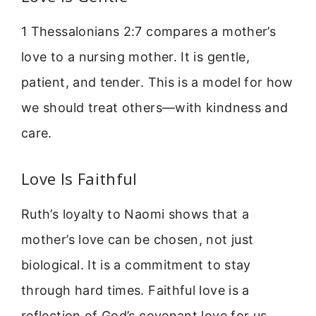
1 Thessalonians 2:7 compares a mother’s
love to a nursing mother. It is gentle,
patient, and tender. This is a model for how
we should treat others—with kindness and
care.
Love Is Faithful
Ruth’s loyalty to Naomi shows that a
mother’s love can be chosen, not just
biological. It is a commitment to stay
through hard times. Faithful love is a
reflection of God’s covenant love for us.