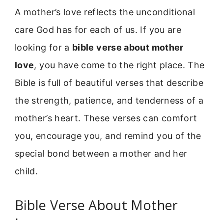
A mother’s love reflects the unconditional
care God has for each of us. If you are
looking for a
bible verse about mother
love
, you have come to the right place. The
Bible is full of beautiful verses that describe
the strength, patience, and tenderness of a
mother’s heart. These verses can comfort
you, encourage you, and remind you of the
special bond between a mother and her
child.
Bible Verse About Mother