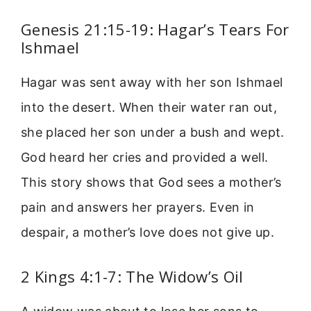
Genesis 21:15-19: Hagar’s Tears For
Ishmael
Hagar was sent away with her son Ishmael
into the desert. When their water ran out,
she placed her son under a bush and wept.
God heard her cries and provided a well.
This story shows that God sees a mother’s
pain and answers her prayers. Even in
despair, a mother’s love does not give up.
2 Kings 4:1-7: The Widow’s Oil