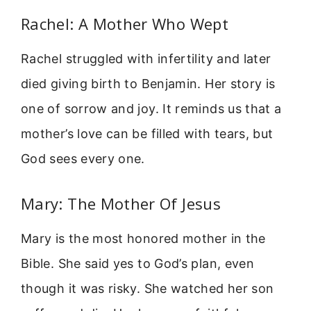
Rachel: A Mother Who Wept
Rachel struggled with infertility and later
died giving birth to Benjamin. Her story is
one of sorrow and joy. It reminds us that a
mother’s love can be filled with tears, but
God sees every one.
Mary: The Mother Of Jesus
Mary is the most honored mother in the
Bible. She said yes to God’s plan, even
though it was risky. She watched her son