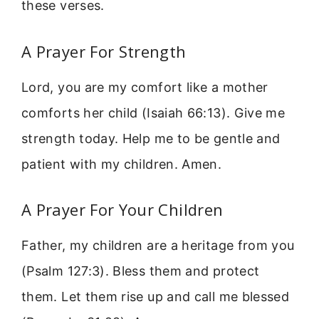
these verses.
A Prayer For Strength
Lord, you are my comfort like a mother
comforts her child (Isaiah 66:13). Give me
strength today. Help me to be gentle and
patient with my children. Amen.
A Prayer For Your Children
Father, my children are a heritage from you
(Psalm 127:3). Bless them and protect
them. Let them rise up and call me blessed