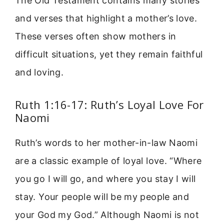
The Old Testament contains many stories
and verses that highlight a mother’s love.
These verses often show mothers in
difficult situations, yet they remain faithful
and loving.
Ruth 1:16-17: Ruth’s Loyal Love For
Naomi
Ruth’s words to her mother-in-law Naomi
are a classic example of loyal love. “Where
you go I will go, and where you stay I will
stay. Your people will be my people and
your God my God.” Although Naomi is not