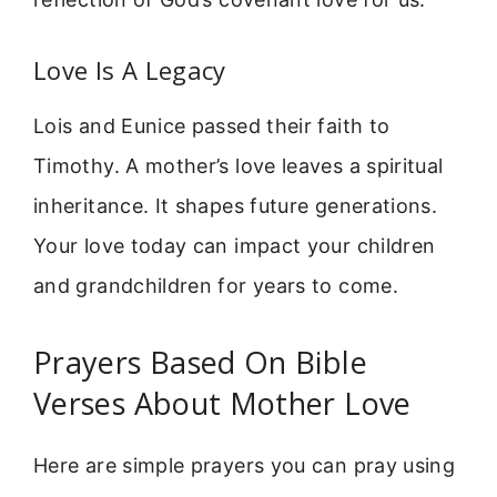
Love Is A Legacy
Lois and Eunice passed their faith to
Timothy. A mother’s love leaves a spiritual
inheritance. It shapes future generations.
Your love today can impact your children
and grandchildren for years to come.
Prayers Based On Bible
Verses About Mother Love
Here are simple prayers you can pray using