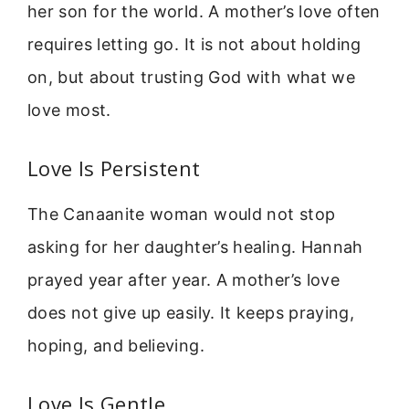
her son for the world. A mother’s love often
requires letting go. It is not about holding
on, but about trusting God with what we
love most.
Love Is Persistent
The Canaanite woman would not stop
asking for her daughter’s healing. Hannah
prayed year after year. A mother’s love
does not give up easily. It keeps praying,
hoping, and believing.
Love Is Gentle