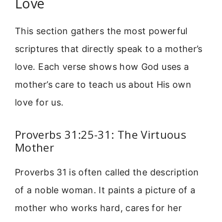
Love
This section gathers the most powerful
scriptures that directly speak to a mother’s
love. Each verse shows how God uses a
mother’s care to teach us about His own
love for us.
Proverbs 31:25-31: The Virtuous
Mother
Proverbs 31 is often called the description
of a noble woman. It paints a picture of a
mother who works hard, cares for her