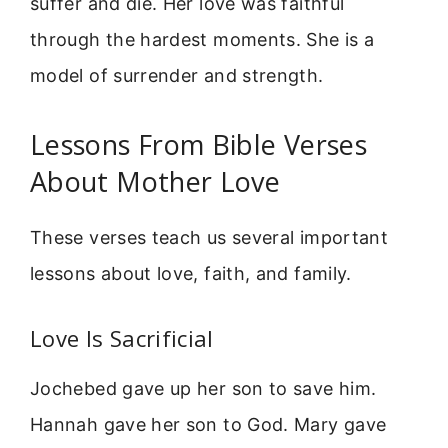
suffer and die. Her love was faithful
through the hardest moments. She is a
model of surrender and strength.
Lessons From Bible Verses
About Mother Love
These verses teach us several important
lessons about love, faith, and family.
Love Is Sacrificial
Jochebed gave up her son to save him.
Hannah gave her son to God. Mary gave