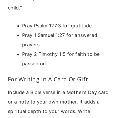
child.”
Pray Psalm 127:3 for gratitude.
Pray 1 Samuel 1:27 for answered
prayers.
Pray 2 Timothy 1:5 for faith to be
passed on.
For Writing In A Card Or Gift
Include a Bible verse in a Mother’s Day card
or a note to your own mother. It adds a
spiritual depth to your words. Write