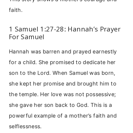
faith.
1 Samuel 1:27-28: Hannah’s Prayer
For Samuel
Hannah was barren and prayed earnestly
for a child. She promised to dedicate her
son to the Lord. When Samuel was born,
she kept her promise and brought him to
the temple. Her love was not possessive;
she gave her son back to God. This is a
powerful example of a mother’s faith and
selflessness.