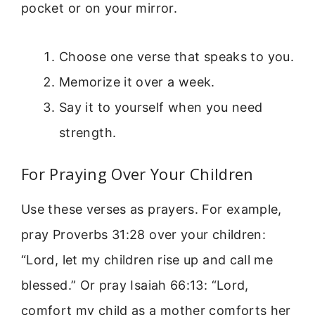
pocket or on your mirror.
Choose one verse that speaks to you.
Memorize it over a week.
Say it to yourself when you need
strength.
For Praying Over Your Children
Use these verses as prayers. For example,
pray Proverbs 31:28 over your children:
“Lord, let my children rise up and call me
blessed.” Or pray Isaiah 66:13: “Lord,
comfort my child as a mother comforts her