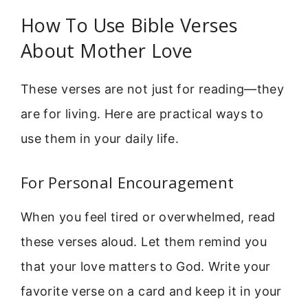
How To Use Bible Verses
About Mother Love
These verses are not just for reading—they
are for living. Here are practical ways to
use them in your daily life.
For Personal Encouragement
When you feel tired or overwhelmed, read
these verses aloud. Let them remind you
that your love matters to God. Write your
favorite verse on a card and keep it in your