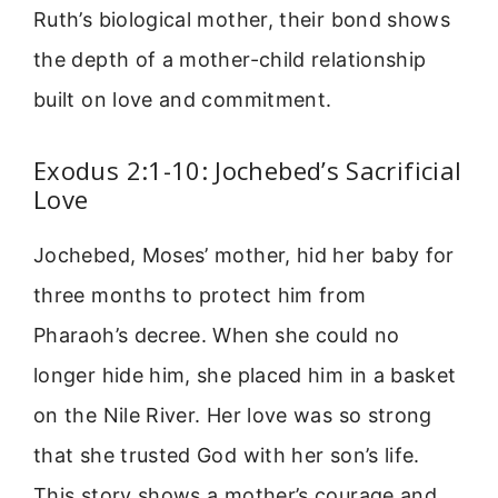
Ruth’s biological mother, their bond shows
the depth of a mother-child relationship
built on love and commitment.
Exodus 2:1-10: Jochebed’s Sacrificial
Love
Jochebed, Moses’ mother, hid her baby for
three months to protect him from
Pharaoh’s decree. When she could no
longer hide him, she placed him in a basket
on the Nile River. Her love was so strong
that she trusted God with her son’s life.
This story shows a mother’s courage and