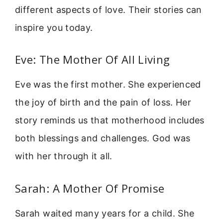
different aspects of love. Their stories can
inspire you today.
Eve: The Mother Of All Living
Eve was the first mother. She experienced
the joy of birth and the pain of loss. Her
story reminds us that motherhood includes
both blessings and challenges. God was
with her through it all.
Sarah: A Mother Of Promise
Sarah waited many years for a child. She