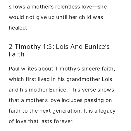
shows a mother’s relentless love—she
would not give up until her child was
healed.
2 Timothy 1:5: Lois And Eunice’s
Faith
Paul writes about Timothy’s sincere faith,
which first lived in his grandmother Lois
and his mother Eunice. This verse shows
that a mother’s love includes passing on
faith to the next generation. It is a legacy
of love that lasts forever.