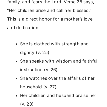
family, and fears the Lord. Verse 28 says,
“Her children arise and call her blessed.”
This is a direct honor for a mother’s love
and dedication.
She is clothed with strength and
dignity (v. 25)
She speaks with wisdom and faithful
instruction (v. 26)
She watches over the affairs of her
household (v. 27)
Her children and husband praise her
(v. 28)