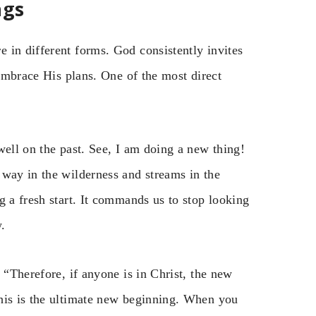
ngs
 in different forms. God consistently invites
 embrace His plans. One of the most direct
well on the past. See, I am doing a new thing!
 way in the wilderness and streams in the
g a fresh start. It commands us to stop looking
.
 “Therefore, if anyone is in Christ, the new
his is the ultimate new beginning. When you