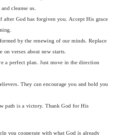
e and cleanse us.
f after God has forgiven you. Accept His grace
nning.
sformed by the renewing of our minds. Replace
e on verses about new starts.
re a perfect plan. Just move in the direction
believers. They can encourage you and hold you
 path is a victory. Thank God for His
help you cooperate with what God is already