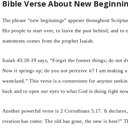
Bible Verse About New Beginni
The phrase “new beginnings” appears throughout Scripture
His people to start over, to leave the past behind, and to
statements comes from the prophet Isaiah.
Isaiah 43:18-19 says, “Forget the former things; do not d
Now it springs up; do you not perceive it? I am making a
wasteland.” This verse is a cornerstone for anyone seekin
back and to open our eyes to what God is doing right now
Another powerful verse is 2 Corinthians 5:17. It declares,
creation has come: The old has gone, the new is here!” T