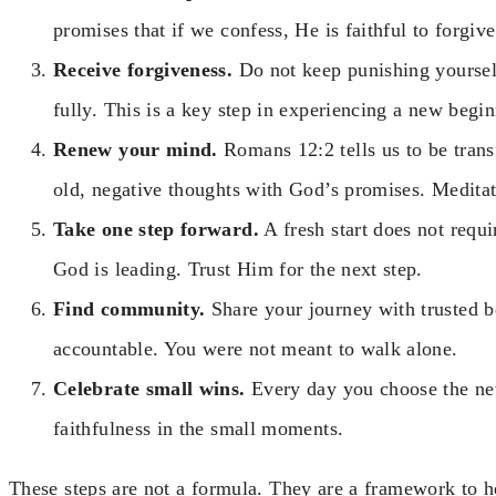
promises that if we confess, He is faithful to forgiv
Receive forgiveness.
Do not keep punishing yoursel
fully. This is a key step in experiencing a new begi
Renew your mind.
Romans 12:2 tells us to be tran
old, negative thoughts with God’s promises. Meditat
Take one step forward.
A fresh start does not requi
God is leading. Trust Him for the next step.
Find community.
Share your journey with trusted 
accountable. You were not meant to walk alone.
Celebrate small wins.
Every day you choose the new
faithfulness in the small moments.
These steps are not a formula. They are a framework to 