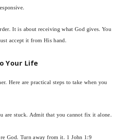
responsive.
arder. It is about receiving what God gives. You
st accept it from His hand.
 Your Life
er. Here are practical steps to take when you
 are stuck. Admit that you cannot fix it alone.
ore God. Turn away from it. 1 John 1:9