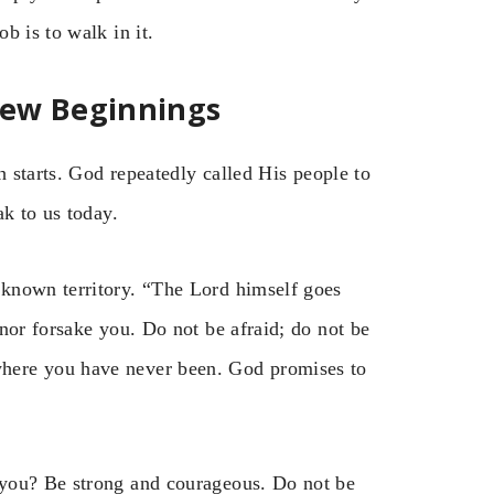
b is to walk in it.
New Beginnings
h starts. God repeatedly called His people to
ak to us today.
known territory. “The Lord himself goes
nor forsake you. Do not be afraid; do not be
here you have never been. God promises to
 you? Be strong and courageous. Do not be