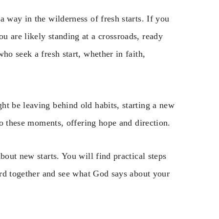
 way in the wilderness of fresh starts. If you
u are likely standing at a crossroads, ready
ho seek a fresh start, whether in faith,
ht be leaving behind old habits, starting a new
 to these moments, offering hope and direction.
bout new starts. You will find practical steps
Word together and see what God says about your