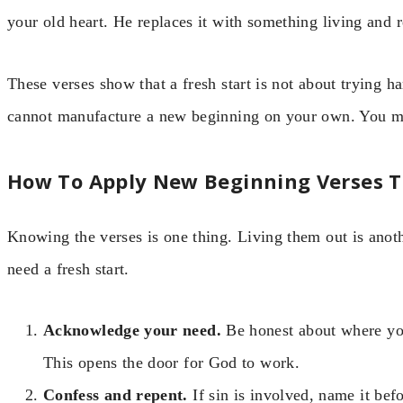
your old heart. He replaces it with something living and 
These verses show that a fresh start is not about trying h
cannot manufacture a new beginning on your own. You mu
How To Apply New Beginning Verses To
Knowing the verses is one thing. Living them out is anoth
need a fresh start.
Acknowledge your need.
Be honest about where you
This opens the door for God to work.
Confess and repent.
If sin is involved, name it bef