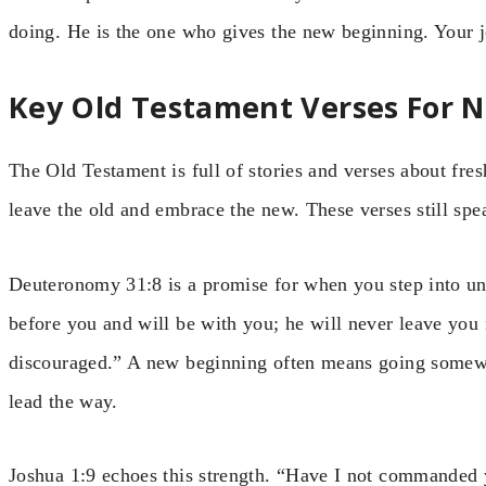
doing. He is the one who gives the new beginning. Your jo
Key Old Testament Verses For 
The Old Testament is full of stories and verses about fres
leave the old and embrace the new. These verses still spe
Deuteronomy 31:8 is a promise for when you step into un
before you and will be with you; he will never leave you 
discouraged.” A new beginning often means going somew
lead the way.
Joshua 1:9 echoes this strength. “Have I not commanded