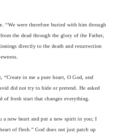
fe. “We were therefore buried with him through
d from the dead through the glory of the Father,
nnings directly to the death and resurrection
 newness.
t, “Create in me a pure heart, O God, and
David did not try to hide or pretend. He asked
 of fresh start that changes everything.
u a new heart and put a new spirit in you; I
eart of flesh.” God does not just patch up