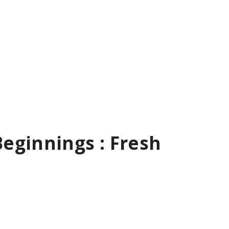
eginnings : Fresh