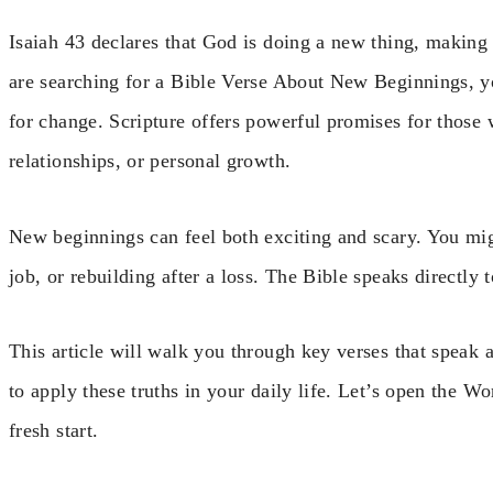
Isaiah 43 declares that God is doing a new thing, making a
are searching for a Bible Verse About New Beginnings, yo
for change. Scripture offers powerful promises for those w
relationships, or personal growth.
New beginnings can feel both exciting and scary. You mig
job, or rebuilding after a loss. The Bible speaks directly
This article will walk you through key verses that speak a
to apply these truths in your daily life. Let’s open the 
fresh start.