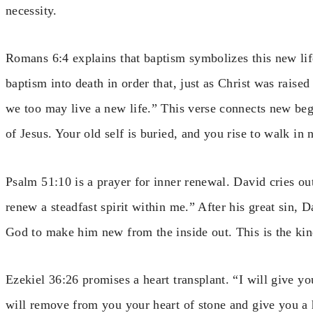
necessity.
Romans 6:4 explains that baptism symbolizes this new li
baptism into death in order that, just as Christ was raise
we too may live a new life.” This verse connects new begi
of Jesus. Your old self is buried, and you rise to walk in
Psalm 51:10 is a prayer for inner renewal. David cries ou
renew a steadfast spirit within me.” After his great sin, 
God to make him new from the inside out. This is the kind
Ezekiel 36:26 promises a heart transplant. “I will give yo
will remove from you your heart of stone and give you a h