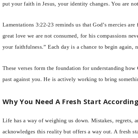
put your faith in Jesus, your identity changes. You are n
Lamentations 3:22-23 reminds us that God’s mercies are 
great love we are not consumed, for his compassions neve
your faithfulness.” Each day is a chance to begin again,
These verses form the foundation for understanding how 
past against you. He is actively working to bring somethin
Why You Need A Fresh Start According
Life has a way of weighing us down. Mistakes, regrets, a
acknowledges this reality but offers a way out. A fresh start