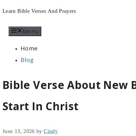
Skip
Learn Bible Verses And Prayers
to
Menu
content
Home
Blog
Bible Verse About New B
Start In Christ
June 13, 2026
by
Cindy