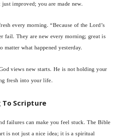
ot just improved; you are made new.
fresh every morning. “Because of the Lord’s
r fail. They are new every morning; great is
 no matter what happened yesterday.
God views new starts. He is not holding your
g fresh into your life.
 To Scripture
nd failures can make you feel stuck. The Bible
 is not just a nice idea; it is a spiritual