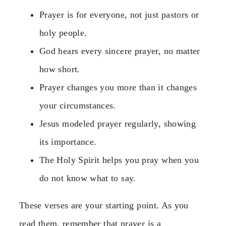
Prayer is for everyone, not just pastors or
holy people.
God hears every sincere prayer, no matter
how short.
Prayer changes you more than it changes
your circumstances.
Jesus modeled prayer regularly, showing
its importance.
The Holy Spirit helps you pray when you
do not know what to say.
These verses are your starting point. As you
read them, remember that prayer is a