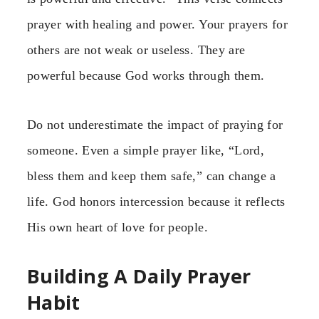
prayer with healing and power. Your prayers for
others are not weak or useless. They are
powerful because God works through them.
Do not underestimate the impact of praying for
someone. Even a simple prayer like, “Lord,
bless them and keep them safe,” can change a
life. God honors intercession because it reflects
His own heart of love for people.
Building A Daily Prayer
Habit