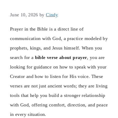
June 10, 2026
by
Cindy
Prayer in the Bible is a direct line of
communication with God, a practice modeled by
prophets, kings, and Jesus himself. When you
search for a
bible verse about prayer
, you are
looking for guidance on how to speak with your
Creator and how to listen for His voice. These
verses are not just ancient words; they are living
tools that help you build a stronger relationship
with God, offering comfort, direction, and peace
in every situation.