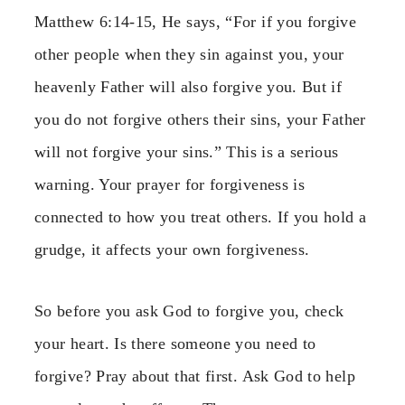
Matthew 6:14-15, He says, “For if you forgive
other people when they sin against you, your
heavenly Father will also forgive you. But if
you do not forgive others their sins, your Father
will not forgive your sins.” This is a serious
warning. Your prayer for forgiveness is
connected to how you treat others. If you hold a
grudge, it affects your own forgiveness.
So before you ask God to forgive you, check
your heart. Is there someone you need to
forgive? Pray about that first. Ask God to help