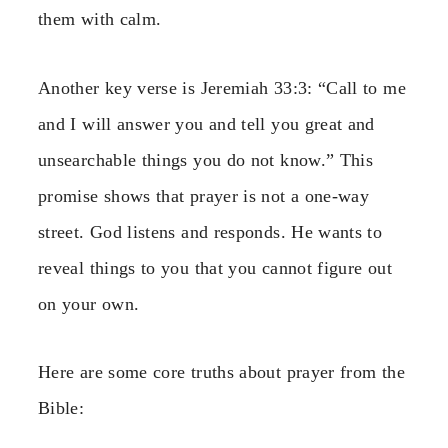
them with calm.
Another key verse is Jeremiah 33:3: “Call to me
and I will answer you and tell you great and
unsearchable things you do not know.” This
promise shows that prayer is not a one-way
street. God listens and responds. He wants to
reveal things to you that you cannot figure out
on your own.
Here are some core truths about prayer from the
Bible: