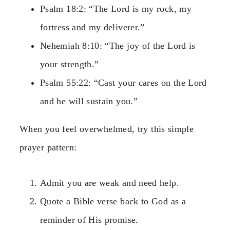
Psalm 18:2: “The Lord is my rock, my
fortress and my deliverer.”
Nehemiah 8:10: “The joy of the Lord is
your strength.”
Psalm 55:22: “Cast your cares on the Lord
and he will sustain you.”
When you feel overwhelmed, try this simple
prayer pattern:
Admit you are weak and need help.
Quote a Bible verse back to God as a
reminder of His promise.