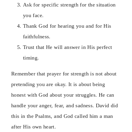
Ask for specific strength for the situation
you face.
Thank God for hearing you and for His
faithfulness.
Trust that He will answer in His perfect
timing.
Remember that prayer for strength is not about
pretending you are okay. It is about being
honest with God about your struggles. He can
handle your anger, fear, and sadness. David did
this in the Psalms, and God called him a man
after His own heart.