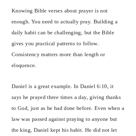
Knowing Bible verses about prayer is not
enough. You need to actually pray. Building a
daily habit can be challenging, but the Bible
gives you practical patterns to follow.
Consistency matters more than length or
eloquence.
Daniel is a great example. In Daniel 6:10, it
says he prayed three times a day, giving thanks
to God, just as he had done before. Even when a
law was passed against praying to anyone but
the king, Daniel kept his habit. He did not let