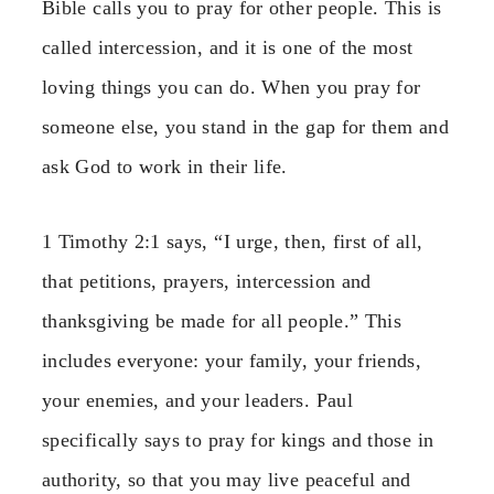
Bible calls you to pray for other people. This is
called intercession, and it is one of the most
loving things you can do. When you pray for
someone else, you stand in the gap for them and
ask God to work in their life.
1 Timothy 2:1 says, “I urge, then, first of all,
that petitions, prayers, intercession and
thanksgiving be made for all people.” This
includes everyone: your family, your friends,
your enemies, and your leaders. Paul
specifically says to pray for kings and those in
authority, so that you may live peaceful and