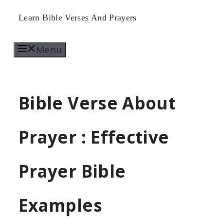
Skip
Learn Bible Verses And Prayers
to
Menu
content
Bible Verse About
Prayer : Effective
Prayer Bible
Examples