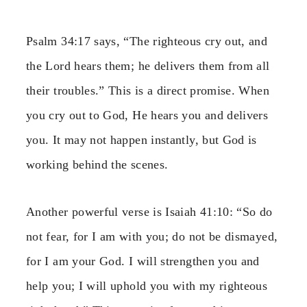
Psalm 34:17 says, “The righteous cry out, and
the Lord hears them; he delivers them from all
their troubles.” This is a direct promise. When
you cry out to God, He hears you and delivers
you. It may not happen instantly, but God is
working behind the scenes.
Another powerful verse is Isaiah 41:10: “So do
not fear, for I am with you; do not be dismayed,
for I am your God. I will strengthen you and
help you; I will uphold you with my righteous