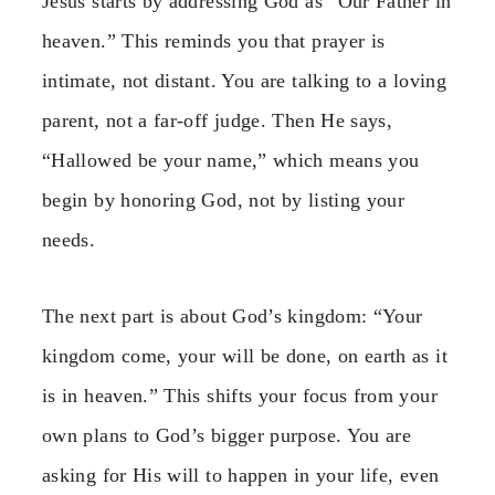
Jesus starts by addressing God as “Our Father in
heaven.” This reminds you that prayer is
intimate, not distant. You are talking to a loving
parent, not a far-off judge. Then He says,
“Hallowed be your name,” which means you
begin by honoring God, not by listing your
needs.
The next part is about God’s kingdom: “Your
kingdom come, your will be done, on earth as it
is in heaven.” This shifts your focus from your
own plans to God’s bigger purpose. You are
asking for His will to happen in your life, even