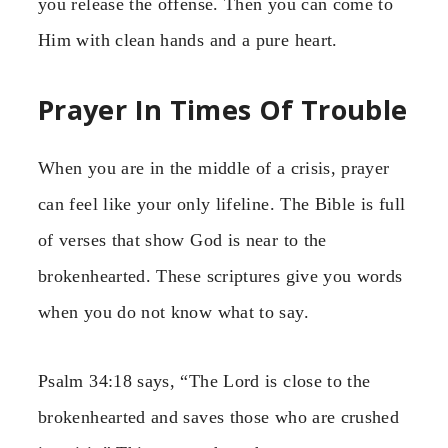
you release the offense. Then you can come to
Him with clean hands and a pure heart.
Prayer In Times Of Trouble
When you are in the middle of a crisis, prayer
can feel like your only lifeline. The Bible is full
of verses that show God is near to the
brokenhearted. These scriptures give you words
when you do not know what to say.
Psalm 34:18 says, “The Lord is close to the
brokenhearted and saves those who are crushed