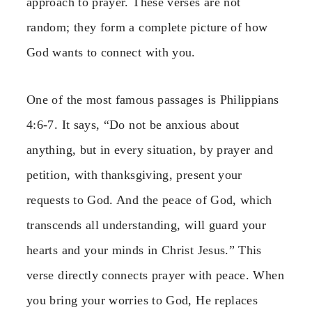
approach to prayer. These verses are not
random; they form a complete picture of how
God wants to connect with you.
One of the most famous passages is Philippians
4:6-7. It says, “Do not be anxious about
anything, but in every situation, by prayer and
petition, with thanksgiving, present your
requests to God. And the peace of God, which
transcends all understanding, will guard your
hearts and your minds in Christ Jesus.” This
verse directly connects prayer with peace. When
you bring your worries to God, He replaces