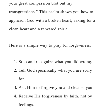
your great compassion blot out my
transgressions.” This psalm shows you how to
approach God with a broken heart, asking for a
clean heart and a renewed spirit.
Here is a simple way to pray for forgiveness:
Stop and recognize what you did wrong.
Tell God specifically what you are sorry
for.
Ask Him to forgive you and cleanse you.
Receive His forgiveness by faith, not by
feelings.