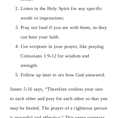
Listen to the Holy Spirit for any specific
words or impressions.
Pray out loud if you are with them, so they
can hear your faith.
Use scripture in your prayer, like praying
Colossians 1:9-12 for wisdom and
strength.
Follow up later to see how God answered.
James 5:16 says, “Therefore confess your sins
to each other and pray for each other so that you
may be healed. The prayer of a righteous person
is powerful and effective.” This verse connects