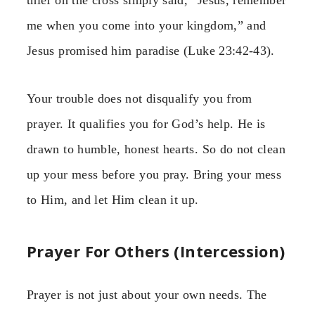
me when you come into your kingdom,” and
Jesus promised him paradise (Luke 23:42-43).
Your trouble does not disqualify you from
prayer. It qualifies you for God’s help. He is
drawn to humble, honest hearts. So do not clean
up your mess before you pray. Bring your mess
to Him, and let Him clean it up.
Prayer For Others (Intercession)
Prayer is not just about your own needs. The