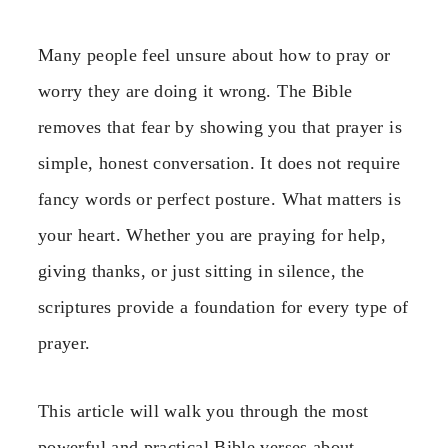
Many people feel unsure about how to pray or
worry they are doing it wrong. The Bible
removes that fear by showing you that prayer is
simple, honest conversation. It does not require
fancy words or perfect posture. What matters is
your heart. Whether you are praying for help,
giving thanks, or just sitting in silence, the
scriptures provide a foundation for every type of
prayer.
This article will walk you through the most
powerful and practical Bible verses about