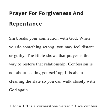
Prayer For Forgiveness And
Repentance
Sin breaks your connection with God. When
you do something wrong, you may feel distant
or guilty. The Bible shows that prayer is the
way to restore that relationship. Confession is
not about beating yourself up; it is about
cleaning the slate so you can walk closely with
God again.
1 John 1:9 is a cornerstone verse: “If we confess