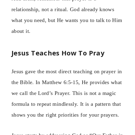
relationship, not a ritual. God already knows
what you need, but He wants you to talk to Him
about it.
Jesus Teaches How To Pray
Jesus gave the most direct teaching on prayer in
the Bible. In Matthew 6:5-15, He provides what
we call the Lord’s Prayer. This is not a magic
formula to repeat mindlessly. It is a pattern that
shows you the right priorities for your prayers.