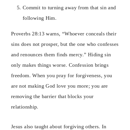
Commit to turning away from that sin and
following Him.
Proverbs 28:13 warns, “Whoever conceals their
sins does not prosper, but the one who confesses
and renounces them finds mercy.” Hiding sin
only makes things worse. Confession brings
freedom. When you pray for forgiveness, you
are not making God love you more; you are
removing the barrier that blocks your
relationship.
Jesus also taught about forgiving others. In