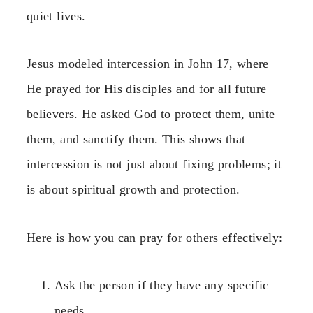
quiet lives.
Jesus modeled intercession in John 17, where
He prayed for His disciples and for all future
believers. He asked God to protect them, unite
them, and sanctify them. This shows that
intercession is not just about fixing problems; it
is about spiritual growth and protection.
Here is how you can pray for others effectively:
Ask the person if they have any specific
needs.