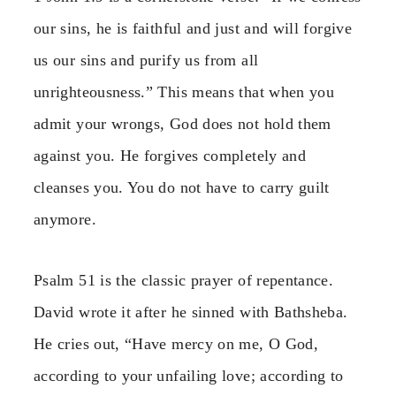
our sins, he is faithful and just and will forgive
us our sins and purify us from all
unrighteousness.” This means that when you
admit your wrongs, God does not hold them
against you. He forgives completely and
cleanses you. You do not have to carry guilt
anymore.
Psalm 51 is the classic prayer of repentance.
David wrote it after he sinned with Bathsheba.
He cries out, “Have mercy on me, O God,
according to your unfailing love; according to