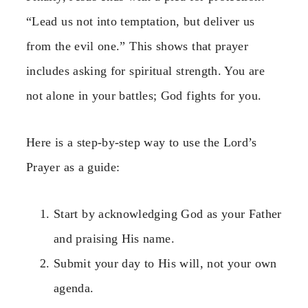
“Lead us not into temptation, but deliver us
from the evil one.” This shows that prayer
includes asking for spiritual strength. You are
not alone in your battles; God fights for you.
Here is a step-by-step way to use the Lord’s
Prayer as a guide:
Start by acknowledging God as your Father
and praising His name.
Submit your day to His will, not your own
agenda.