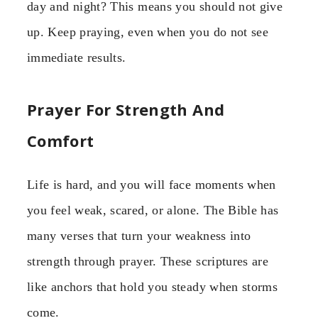
day and night? This means you should not give
up. Keep praying, even when you do not see
immediate results.
Prayer For Strength And
Comfort
Life is hard, and you will face moments when
you feel weak, scared, or alone. The Bible has
many verses that turn your weakness into
strength through prayer. These scriptures are
like anchors that hold you steady when storms
come.