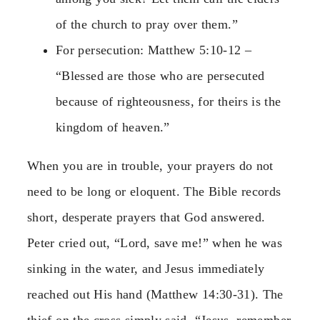
of the church to pray over them.”
For persecution: Matthew 5:10-12 –
“Blessed are those who are persecuted
because of righteousness, for theirs is the
kingdom of heaven.”
When you are in trouble, your prayers do not
need to be long or eloquent. The Bible records
short, desperate prayers that God answered.
Peter cried out, “Lord, save me!” when he was
sinking in the water, and Jesus immediately
reached out His hand (Matthew 14:30-31). The
thief on the cross simply said, “Jesus, remember