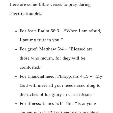
Here are some Bible verses to pray during
specific troubles:
For fear: Psalm 56:3 – “When I am afraid,
I put my trust in you.”
For grief: Matthew 5:4 – “Blessed are
those who mourn, for they will be
comforted.”
For financial need: Philippians 4:19 – “My
God will meet all your needs according to
the riches of his glory in Christ Jesus.”
For illness: James 5:14-15 – “Is anyone
among you sick? Let them call the elders