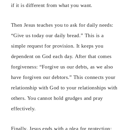
if it is different from what you want.
Then Jesus teaches you to ask for daily needs:
“Give us today our daily bread.” This is a
simple request for provision. It keeps you
dependent on God each day. After that comes
forgiveness: “Forgive us our debts, as we also
have forgiven our debtors.” This connects your
relationship with God to your relationships with
others. You cannot hold grudges and pray
effectively.
Finally, Jesus ends with a plea for protection: