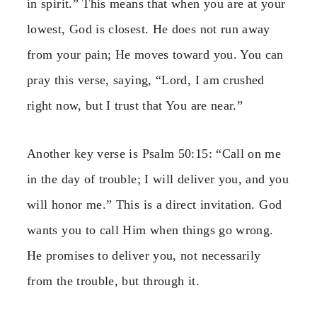
in spirit.” This means that when you are at your
lowest, God is closest. He does not run away
from your pain; He moves toward you. You can
pray this verse, saying, “Lord, I am crushed
right now, but I trust that You are near.”
Another key verse is Psalm 50:15: “Call on me
in the day of trouble; I will deliver you, and you
will honor me.” This is a direct invitation. God
wants you to call Him when things go wrong.
He promises to deliver you, not necessarily
from the trouble, but through it.