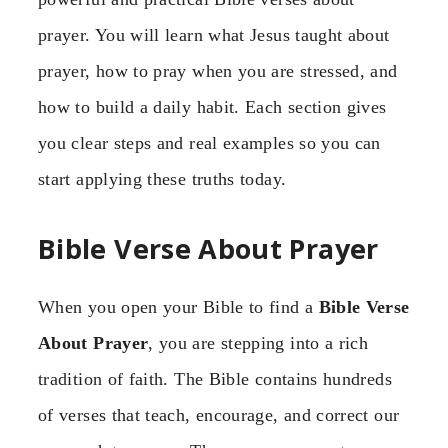
prayer. You will learn what Jesus taught about
prayer, how to pray when you are stressed, and
how to build a daily habit. Each section gives
you clear steps and real examples so you can
start applying these truths today.
Bible Verse About Prayer
When you open your Bible to find a
Bible Verse
About Prayer
, you are stepping into a rich
tradition of faith. The Bible contains hundreds
of verses that teach, encourage, and correct our