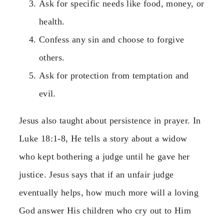
Ask for specific needs like food, money, or
health.
Confess any sin and choose to forgive
others.
Ask for protection from temptation and
evil.
Jesus also taught about persistence in prayer. In
Luke 18:1-8, He tells a story about a widow
who kept bothering a judge until he gave her
justice. Jesus says that if an unfair judge
eventually helps, how much more will a loving
God answer His children who cry out to Him