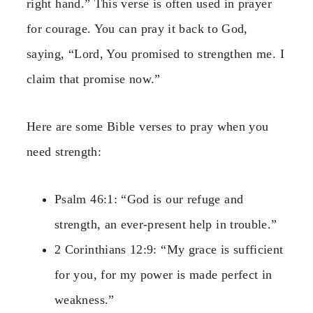
right hand.” This verse is often used in prayer
for courage. You can pray it back to God,
saying, “Lord, You promised to strengthen me. I
claim that promise now.”
Here are some Bible verses to pray when you
need strength:
Psalm 46:1: “God is our refuge and
strength, an ever-present help in trouble.”
2 Corinthians 12:9: “My grace is sufficient
for you, for my power is made perfect in
weakness.”