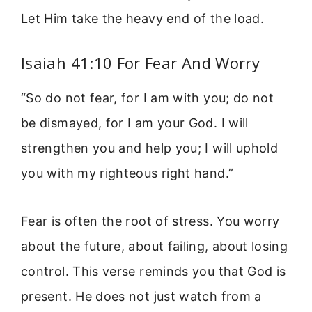
Let Him take the heavy end of the load.
Isaiah 41:10 For Fear And Worry
“So do not fear, for I am with you; do not
be dismayed, for I am your God. I will
strengthen you and help you; I will uphold
you with my righteous right hand.”
Fear is often the root of stress. You worry
about the future, about failing, about losing
control. This verse reminds you that God is
present. He does not just watch from a