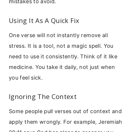
mistakes to avoid.
Using It As A Quick Fix
One verse will not instantly remove all
stress. It is a tool, not a magic spell. You
need to use it consistently. Think of it like
medicine. You take it daily, not just when
you feel sick.
Ignoring The Context
Some people pull verses out of context and
apply them wrongly. For example, Jeremiah