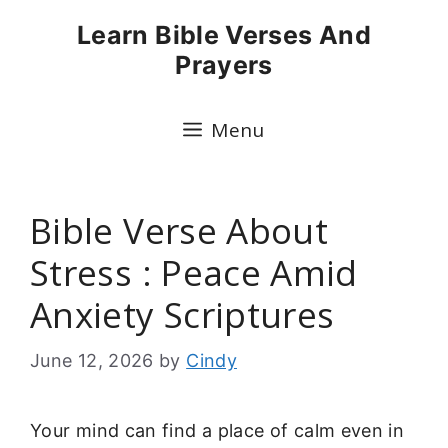
Skip
Learn Bible Verses And
to
Prayers
content
Menu
Bible Verse About
Stress : Peace Amid
Anxiety Scriptures
June 12, 2026
by
Cindy
Your mind can find a place of calm even in