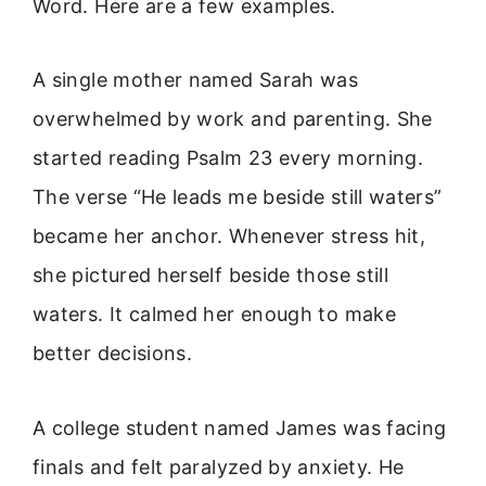
Word. Here are a few examples.
A single mother named Sarah was
overwhelmed by work and parenting. She
started reading Psalm 23 every morning.
The verse “He leads me beside still waters”
became her anchor. Whenever stress hit,
she pictured herself beside those still
waters. It calmed her enough to make
better decisions.
A college student named James was facing
finals and felt paralyzed by anxiety. He