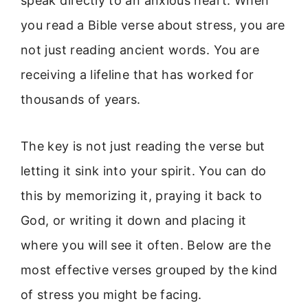
speak directly to an anxious heart. When
you read a Bible verse about stress, you are
not just reading ancient words. You are
receiving a lifeline that has worked for
thousands of years.
The key is not just reading the verse but
letting it sink into your spirit. You can do
this by memorizing it, praying it back to
God, or writing it down and placing it
where you will see it often. Below are the
most effective verses grouped by the kind
of stress you might be facing.