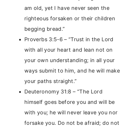
am old, yet I have never seen the
righteous forsaken or their children
begging bread.”
Proverbs 3:5-6 – “Trust in the Lord
with all your heart and lean not on
your own understanding; in all your
ways submit to him, and he will make
your paths straight.”
Deuteronomy 31:8 – “The Lord
himself goes before you and will be
with you; he will never leave you nor
forsake you. Do not be afraid; do not