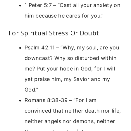
1 Peter 5:7 – “Cast all your anxiety on
him because he cares for you.”
For Spiritual Stress Or Doubt
Psalm 42:11 – “Why, my soul, are you
downcast? Why so disturbed within
me? Put your hope in God, for I will
yet praise him, my Savior and my
God.”
Romans 8:38-39 – “For I am
convinced that neither death nor life,
neither angels nor demons, neither