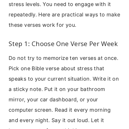
stress levels. You need to engage with it
repeatedly. Here are practical ways to make
these verses work for you.
Step 1: Choose One Verse Per Week
Do not try to memorize ten verses at once.
Pick one Bible verse about stress that
speaks to your current situation. Write it on
a sticky note. Put it on your bathroom
mirror, your car dashboard, or your
computer screen. Read it every morning
and every night. Say it out loud. Let it