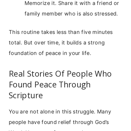
Memorize it. Share it with a friend or
family member who is also stressed.
This routine takes less than five minutes
total. But over time, it builds a strong
foundation of peace in your life.
Real Stories Of People Who
Found Peace Through
Scripture
You are not alone in this struggle. Many
people have found relief through God’s