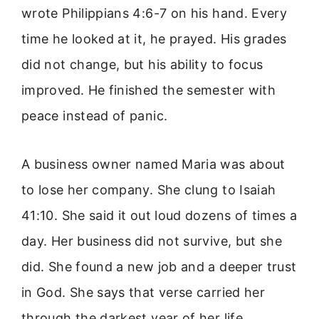
wrote Philippians 4:6-7 on his hand. Every
time he looked at it, he prayed. His grades
did not change, but his ability to focus
improved. He finished the semester with
peace instead of panic.
A business owner named Maria was about
to lose her company. She clung to Isaiah
41:10. She said it out loud dozens of times a
day. Her business did not survive, but she
did. She found a new job and a deeper trust
in God. She says that verse carried her
through the darkest year of her life.