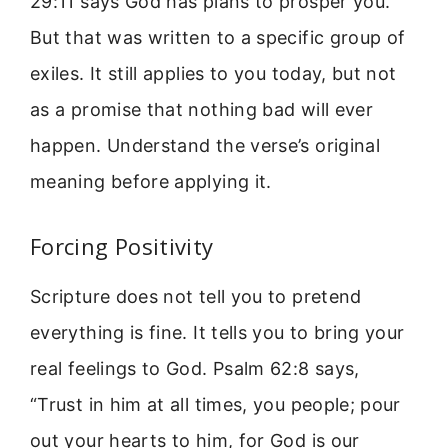
29:11 says God has plans to prosper you.
But that was written to a specific group of
exiles. It still applies to you today, but not
as a promise that nothing bad will ever
happen. Understand the verse’s original
meaning before applying it.
Forcing Positivity
Scripture does not tell you to pretend
everything is fine. It tells you to bring your
real feelings to God. Psalm 62:8 says,
“Trust in him at all times, you people; pour
out your hearts to him, for God is our