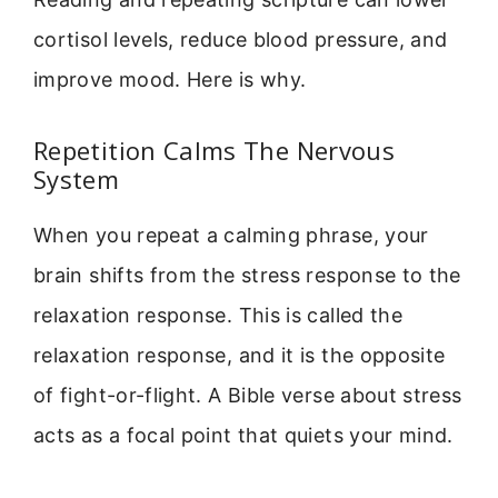
cortisol levels, reduce blood pressure, and
improve mood. Here is why.
Repetition Calms The Nervous
System
When you repeat a calming phrase, your
brain shifts from the stress response to the
relaxation response. This is called the
relaxation response, and it is the opposite
of fight-or-flight. A Bible verse about stress
acts as a focal point that quiets your mind.