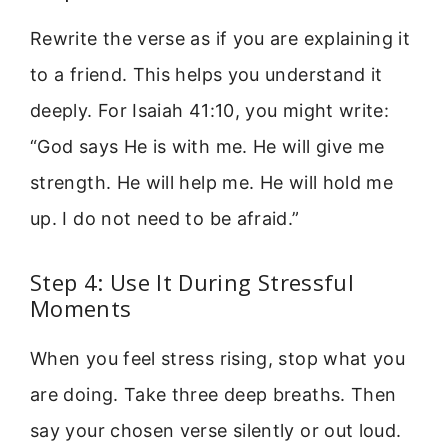
Rewrite the verse as if you are explaining it
to a friend. This helps you understand it
deeply. For Isaiah 41:10, you might write:
“God says He is with me. He will give me
strength. He will help me. He will hold me
up. I do not need to be afraid.”
Step 4: Use It During Stressful
Moments
When you feel stress rising, stop what you
are doing. Take three deep breaths. Then
say your chosen verse silently or out loud.