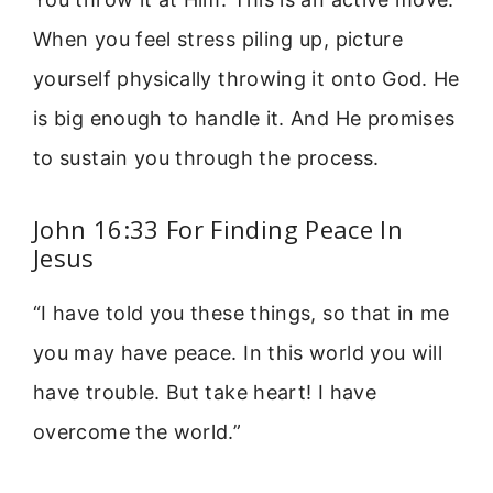
When you feel stress piling up, picture
yourself physically throwing it onto God. He
is big enough to handle it. And He promises
to sustain you through the process.
John 16:33 For Finding Peace In
Jesus
“I have told you these things, so that in me
you may have peace. In this world you will
have trouble. But take heart! I have
overcome the world.”