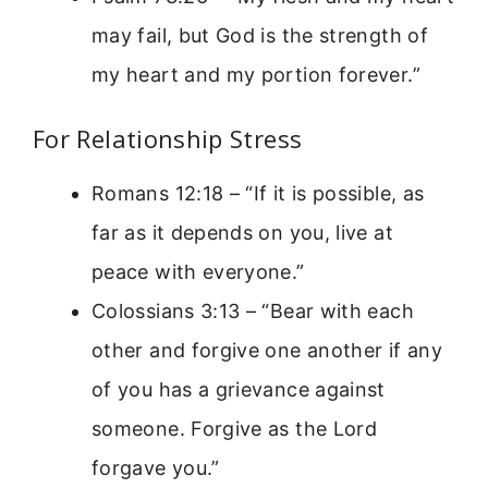
may fail, but God is the strength of
my heart and my portion forever.”
For Relationship Stress
Romans 12:18 – “If it is possible, as
far as it depends on you, live at
peace with everyone.”
Colossians 3:13 – “Bear with each
other and forgive one another if any
of you has a grievance against
someone. Forgive as the Lord
forgave you.”