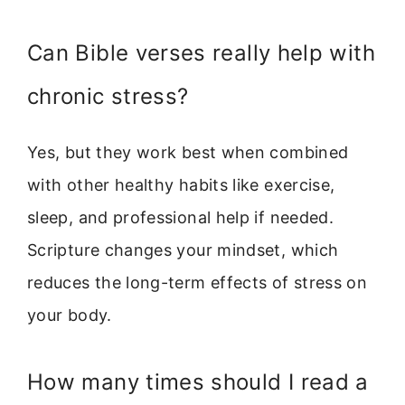
Can Bible verses really help with
chronic stress?
Yes, but they work best when combined
with other healthy habits like exercise,
sleep, and professional help if needed.
Scripture changes your mindset, which
reduces the long-term effects of stress on
your body.
How many times should I read a