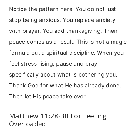
Notice the pattern here. You do not just
stop being anxious. You replace anxiety
with prayer. You add thanksgiving. Then
peace comes as a result. This is not a magic
formula but a spiritual discipline. When you
feel stress rising, pause and pray
specifically about what is bothering you.
Thank God for what He has already done.
Then let His peace take over.
Matthew 11:28-30 For Feeling
Overloaded