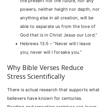
the present nor the future, nor any
powers, neither height nor depth, nor
anything else in all creation, will be
able to separate us from the love of
God that is in Christ Jesus our Lord.”
Hebrews 13:5 – “Never will I leave
you; never will I forsake you.”
Why Bible Verses Reduce
Stress Scientifically
There is actual research that supports what
believers have known for centuries.
Reading and repeating scripture can lower