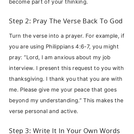
become part of your thinking.
Step 2: Pray The Verse Back To God
Turn the verse into a prayer. For example, if
you are using Philippians 4:6-7, you might
pray: “Lord, I am anxious about my job
interview. I present this request to you with
thanksgiving. I thank you that you are with
me. Please give me your peace that goes
beyond my understanding.” This makes the
verse personal and active.
Step 3: Write It In Your Own Words