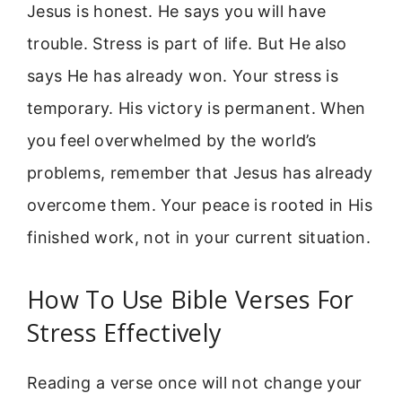
Jesus is honest. He says you will have
trouble. Stress is part of life. But He also
says He has already won. Your stress is
temporary. His victory is permanent. When
you feel overwhelmed by the world’s
problems, remember that Jesus has already
overcome them. Your peace is rooted in His
finished work, not in your current situation.
How To Use Bible Verses For
Stress Effectively
Reading a verse once will not change your