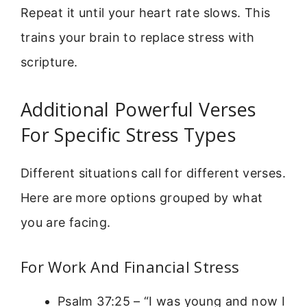
Repeat it until your heart rate slows. This
trains your brain to replace stress with
scripture.
Additional Powerful Verses
For Specific Stress Types
Different situations call for different verses.
Here are more options grouped by what
you are facing.
For Work And Financial Stress
Psalm 37:25 – “I was young and now I