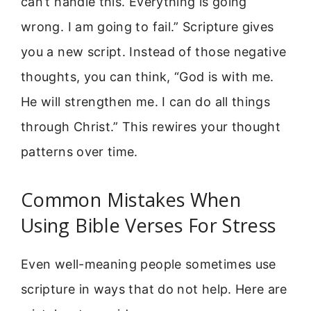
can’t handle this. Everything is going
wrong. I am going to fail.” Scripture gives
you a new script. Instead of those negative
thoughts, you can think, “God is with me.
He will strengthen me. I can do all things
through Christ.” This rewires your thought
patterns over time.
Common Mistakes When
Using Bible Verses For Stress
Even well-meaning people sometimes use
scripture in ways that do not help. Here are