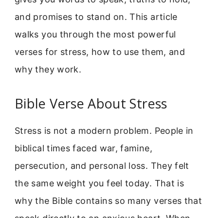
and promises to stand on. This article
walks you through the most powerful
verses for stress, how to use them, and
why they work.
Bible Verse About Stress
Stress is not a modern problem. People in
biblical times faced war, famine,
persecution, and personal loss. They felt
the same weight you feel today. That is
why the Bible contains so many verses that