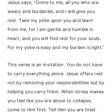
Jesus says, “Come to me, all you who are
weary and burdened, and I will give you
rest. Take my yoke upon you and learn
from me, for I am gentle and humble in
heart, and you will find rest for your souls.
For my yoke is easy and my burden is light.”
This verse is an invitation. You do not have
to carry everything alone. Jesus offers rest
not by removing your responsibilities but by
helping you carry them. When stress makes
you feel like you are about to collapse,
come to Him first. Tell Him you are tired.