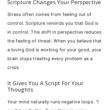
Scripture Changes Your Perspective
Stress often comes from feeling out of
control. Scripture reminds you that God is
in control. This shift in perspective reduces
the feeling of threat. When you believe that
a loving God is working for your good, your
brain stops treating every problem as a
crisis.
It Gives You A Script For Your
Thoughts
Your mind naturally runs negative loops. “I