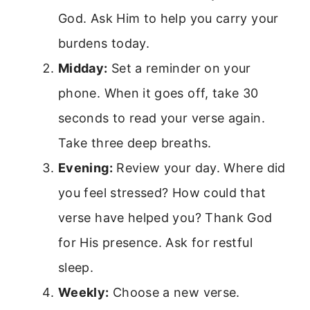
God. Ask Him to help you carry your
burdens today.
Midday:
Set a reminder on your
phone. When it goes off, take 30
seconds to read your verse again.
Take three deep breaths.
Evening:
Review your day. Where did
you feel stressed? How could that
verse have helped you? Thank God
for His presence. Ask for restful
sleep.
Weekly:
Choose a new verse.