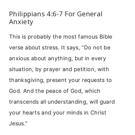
Philippians 4:6-7 For General
Anxiety
This is probably the most famous Bible
verse about stress. It says, “Do not be
anxious about anything, but in every
situation, by prayer and petition, with
thanksgiving, present your requests to
God. And the peace of God, which
transcends all understanding, will guard
your hearts and your minds in Christ
Jesus.”