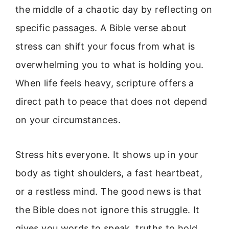
the middle of a chaotic day by reflecting on
specific passages. A Bible verse about
stress can shift your focus from what is
overwhelming you to what is holding you.
When life feels heavy, scripture offers a
direct path to peace that does not depend
on your circumstances.
Stress hits everyone. It shows up in your
body as tight shoulders, a fast heartbeat,
or a restless mind. The good news is that
the Bible does not ignore this struggle. It
gives you words to speak, truths to hold,