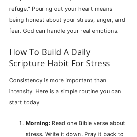
refuge.” Pouring out your heart means
being honest about your stress, anger, and
fear. God can handle your real emotions.
How To Build A Daily
Scripture Habit For Stress
Consistency is more important than
intensity. Here is a simple routine you can
start today.
Morning:
Read one Bible verse about
stress. Write it down. Pray it back to