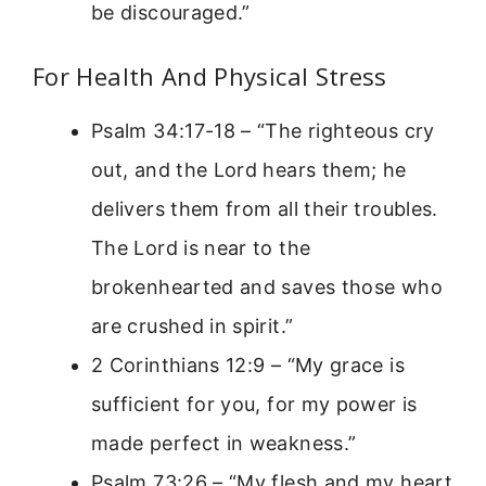
be discouraged.”
For Health And Physical Stress
Psalm 34:17-18 – “The righteous cry
out, and the Lord hears them; he
delivers them from all their troubles.
The Lord is near to the
brokenhearted and saves those who
are crushed in spirit.”
2 Corinthians 12:9 – “My grace is
sufficient for you, for my power is
made perfect in weakness.”
Psalm 73:26 – “My flesh and my heart