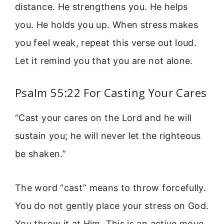
distance. He strengthens you. He helps
you. He holds you up. When stress makes
you feel weak, repeat this verse out loud.
Let it remind you that you are not alone.
Psalm 55:22 For Casting Your Cares
“Cast your cares on the Lord and he will
sustain you; he will never let the righteous
be shaken.”
The word “cast” means to throw forcefully.
You do not gently place your stress on God.
You throw it at Him. This is an active move.