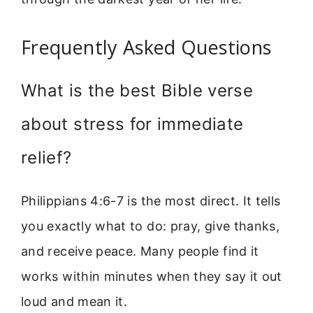
Frequently Asked Questions
What is the best Bible verse
about stress for immediate
relief?
Philippians 4:6-7 is the most direct. It tells
you exactly what to do: pray, give thanks,
and receive peace. Many people find it
works within minutes when they say it out
loud and mean it.