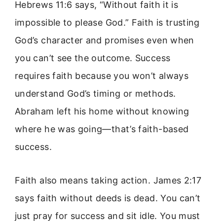
Hebrews 11:6 says, “Without faith it is
impossible to please God.” Faith is trusting
God’s character and promises even when
you can’t see the outcome. Success
requires faith because you won’t always
understand God’s timing or methods.
Abraham left his home without knowing
where he was going—that’s faith-based
success.
Faith also means taking action. James 2:17
says faith without deeds is dead. You can’t
just pray for success and sit idle. You must