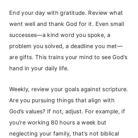
End your day with gratitude. Review what
went well and thank God for it. Even small
successes—a kind word you spoke, a
problem you solved, a deadline you met—
are gifts. This trains your mind to see God’s
hand in your daily life.
Weekly, review your goals against scripture.
Are you pursuing things that align with
God’s values? If not, adjust. For example, if
you’re working 80 hours a week but
neglecting your family, that’s not biblical