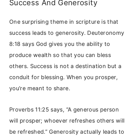
Success And Generosity
One surprising theme in scripture is that
success leads to generosity. Deuteronomy
8:18 says God gives you the ability to
produce wealth so that you can bless
others. Success is not a destination but a
conduit for blessing. When you prosper,
you’re meant to share.
Proverbs 11:25 says, “A generous person
will prosper; whoever refreshes others will
be refreshed.” Generosity actually leads to