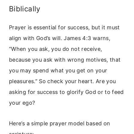
Biblically
Prayer is essential for success, but it must
align with God’s will. James 4:3 warns,
“When you ask, you do not receive,
because you ask with wrong motives, that
you may spend what you get on your
pleasures.” So check your heart. Are you
asking for success to glorify God or to feed
your ego?
Here’s a simple prayer model based on