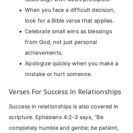
When you face a difficult decision,
look for a Bible verse that applies.
Celebrate small wins as blessings
from God, not just personal
achievements.
Apologize quickly when you make a
mistake or hurt someone.
Verses For Success In Relationships
Success in relationships is also covered in
scripture. Ephesians 4:2-3 says, “Be
completely humble and gentle; be patient,