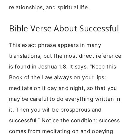
relationships, and spiritual life.
Bible Verse About Successful
This exact phrase appears in many
translations, but the most direct reference
is found in Joshua 1:8. It says: “Keep this
Book of the Law always on your lips;
meditate on it day and night, so that you
may be careful to do everything written in
it. Then you will be prosperous and
successful.” Notice the condition: success
comes from meditating on and obeying