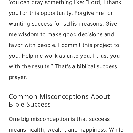
You can pray something like: “Lord, I thank
you for this opportunity. Forgive me for
wanting success for selfish reasons. Give
me wisdom to make good decisions and
favor with people. I commit this project to
you. Help me work as unto you. I trust you
with the results.” That’s a biblical success
prayer.
Common Misconceptions About
Bible Success
One big misconception is that success
means health, wealth, and happiness. While