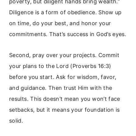
poverty, but diligent hands bring wealth.”
Diligence is a form of obedience. Show up
on time, do your best, and honor your
commitments. That’s success in God’s eyes.
Second, pray over your projects. Commit
your plans to the Lord (Proverbs 16:3)
before you start. Ask for wisdom, favor,
and guidance. Then trust Him with the
results. This doesn’t mean you won’t face
setbacks, but it means your foundation is
solid.