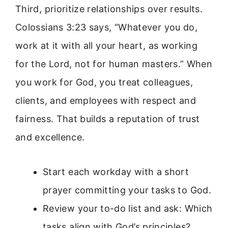
Third, prioritize relationships over results.
Colossians 3:23 says, “Whatever you do,
work at it with all your heart, as working
for the Lord, not for human masters.” When
you work for God, you treat colleagues,
clients, and employees with respect and
fairness. That builds a reputation of trust
and excellence.
Start each workday with a short
prayer committing your tasks to God.
Review your to-do list and ask: Which
tasks align with God’s principles?