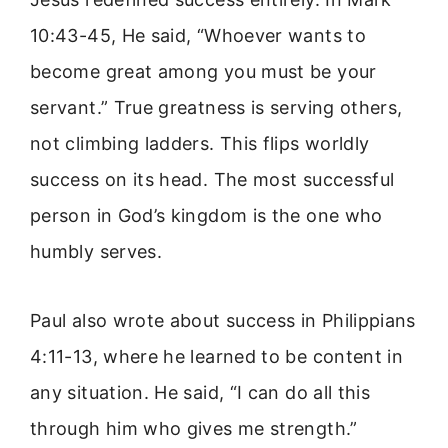
10:43-45, He said, “Whoever wants to
become great among you must be your
servant.” True greatness is serving others,
not climbing ladders. This flips worldly
success on its head. The most successful
person in God’s kingdom is the one who
humbly serves.
Paul also wrote about success in Philippians
4:11-13, where he learned to be content in
any situation. He said, “I can do all this
through him who gives me strength.”