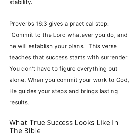
stability.
Proverbs 16:3 gives a practical step:
“Commit to the Lord whatever you do, and
he will establish your plans.” This verse
teaches that success starts with surrender.
You don’t have to figure everything out
alone. When you commit your work to God,
He guides your steps and brings lasting
results.
What True Success Looks Like In
The Bible