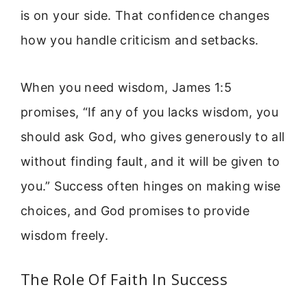
is on your side. That confidence changes
how you handle criticism and setbacks.
When you need wisdom, James 1:5
promises, “If any of you lacks wisdom, you
should ask God, who gives generously to all
without finding fault, and it will be given to
you.” Success often hinges on making wise
choices, and God promises to provide
wisdom freely.
The Role Of Faith In Success