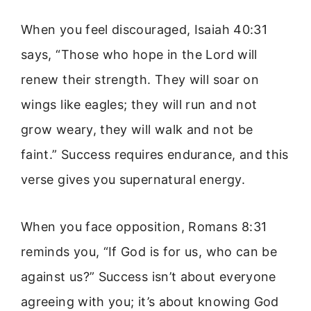
When you feel discouraged, Isaiah 40:31
says, “Those who hope in the Lord will
renew their strength. They will soar on
wings like eagles; they will run and not
grow weary, they will walk and not be
faint.” Success requires endurance, and this
verse gives you supernatural energy.
When you face opposition, Romans 8:31
reminds you, “If God is for us, who can be
against us?” Success isn’t about everyone
agreeing with you; it’s about knowing God