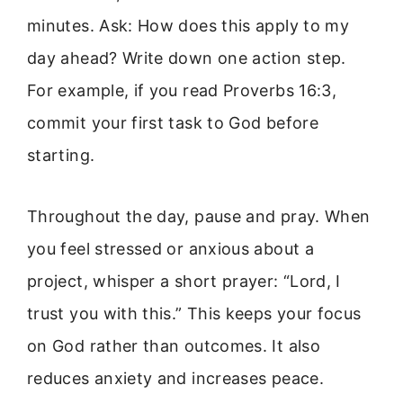
minutes. Ask: How does this apply to my
day ahead? Write down one action step.
For example, if you read Proverbs 16:3,
commit your first task to God before
starting.
Throughout the day, pause and pray. When
you feel stressed or anxious about a
project, whisper a short prayer: “Lord, I
trust you with this.” This keeps your focus
on God rather than outcomes. It also
reduces anxiety and increases peace.