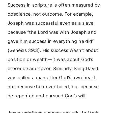
Success in scripture is often measured by
obedience, not outcome. For example,
Joseph was successful even as a slave
because “the Lord was with Joseph and
gave him success in everything he did”
(Genesis 39:3). His success wasn’t about
position or wealth—it was about God’s
presence and favor. Similarly, King David
was called a man after God’s own heart,
not because he never failed, but because
he repented and pursued God’s will.
Jesus redefined success entirely. In Mark