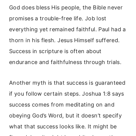
God does bless His people, the Bible never
promises a trouble-free life. Job lost
everything yet remained faithful. Paul had a
thorn in his flesh. Jesus Himself suffered.
Success in scripture is often about
endurance and faithfulness through trials.
Another myth is that success is guaranteed
if you follow certain steps. Joshua 1:8 says
success comes from meditating on and
obeying God’s Word, but it doesn’t specify
what that success looks like. It might be