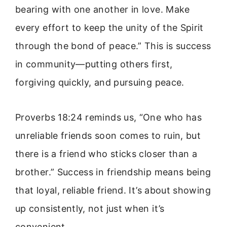
bearing with one another in love. Make
every effort to keep the unity of the Spirit
through the bond of peace.” This is success
in community—putting others first,
forgiving quickly, and pursuing peace.
Proverbs 18:24 reminds us, “One who has
unreliable friends soon comes to ruin, but
there is a friend who sticks closer than a
brother.” Success in friendship means being
that loyal, reliable friend. It’s about showing
up consistently, not just when it’s
convenient.