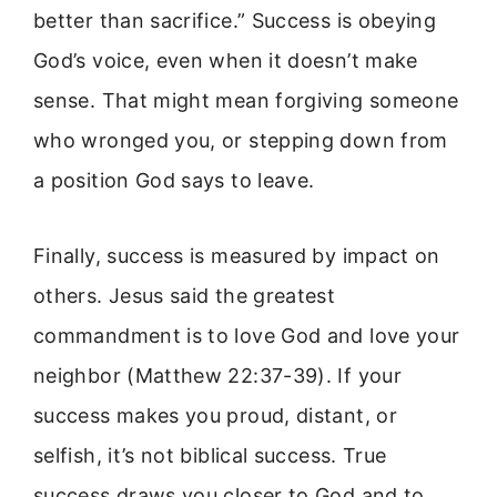
better than sacrifice.” Success is obeying
God’s voice, even when it doesn’t make
sense. That might mean forgiving someone
who wronged you, or stepping down from
a position God says to leave.
Finally, success is measured by impact on
others. Jesus said the greatest
commandment is to love God and love your
neighbor (Matthew 22:37-39). If your
success makes you proud, distant, or
selfish, it’s not biblical success. True
success draws you closer to God and to