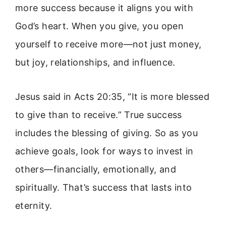
more success because it aligns you with
God’s heart. When you give, you open
yourself to receive more—not just money,
but joy, relationships, and influence.
Jesus said in Acts 20:35, “It is more blessed
to give than to receive.” True success
includes the blessing of giving. So as you
achieve goals, look for ways to invest in
others—financially, emotionally, and
spiritually. That’s success that lasts into
eternity.