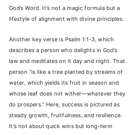
God’s Word. It’s not a magic formula but a
lifestyle of alignment with divine principles.
Another key verse is Psalm 1:1-3, which
describes a person who delights in God’s
law and meditates on it day and night. That
person “is like a tree planted by streams of
water, which yields its fruit in season and
whose leaf does not wither—whatever they
do prospers.” Here, success is pictured as
steady growth, fruitfulness, and resilience.
It’s not about quick wins but long-term