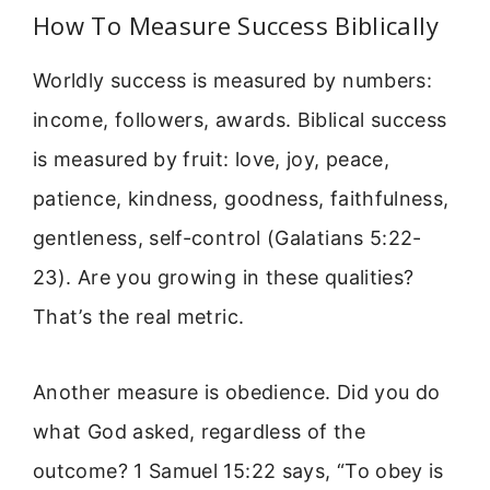
How To Measure Success Biblically
Worldly success is measured by numbers:
income, followers, awards. Biblical success
is measured by fruit: love, joy, peace,
patience, kindness, goodness, faithfulness,
gentleness, self-control (Galatians 5:22-
23). Are you growing in these qualities?
That’s the real metric.
Another measure is obedience. Did you do
what God asked, regardless of the
outcome? 1 Samuel 15:22 says, “To obey is