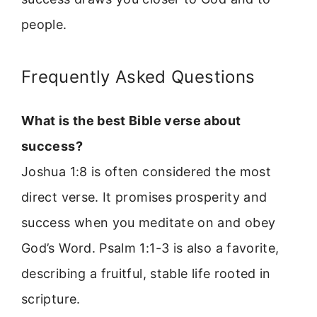
people.
Frequently Asked Questions
What is the best Bible verse about
success?
Joshua 1:8 is often considered the most
direct verse. It promises prosperity and
success when you meditate on and obey
God’s Word. Psalm 1:1-3 is also a favorite,
describing a fruitful, stable life rooted in
scripture.