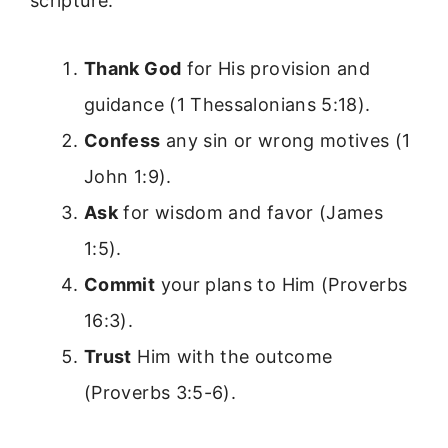
scripture:
Thank God
for His provision and
guidance (1 Thessalonians 5:18).
Confess
any sin or wrong motives (1
John 1:9).
Ask
for wisdom and favor (James
1:5).
Commit
your plans to Him (Proverbs
16:3).
Trust
Him with the outcome
(Proverbs 3:5-6).