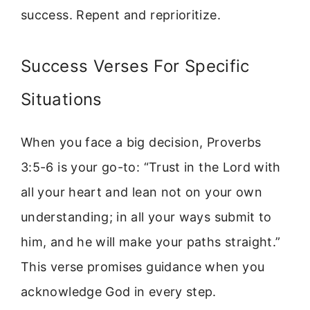
success. Repent and reprioritize.
Success Verses For Specific
Situations
When you face a big decision, Proverbs
3:5-6 is your go-to: “Trust in the Lord with
all your heart and lean not on your own
understanding; in all your ways submit to
him, and he will make your paths straight.”
This verse promises guidance when you
acknowledge God in every step.