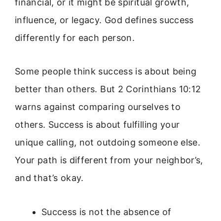
financial, or it might be spiritual growth,
influence, or legacy. God defines success
differently for each person.
Some people think success is about being
better than others. But 2 Corinthians 10:12
warns against comparing ourselves to
others. Success is about fulfilling your
unique calling, not outdoing someone else.
Your path is different from your neighbor’s,
and that’s okay.
Success is not the absence of