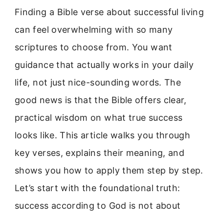
Finding a Bible verse about successful living
can feel overwhelming with so many
scriptures to choose from. You want
guidance that actually works in your daily
life, not just nice-sounding words. The
good news is that the Bible offers clear,
practical wisdom on what true success
looks like. This article walks you through
key verses, explains their meaning, and
shows you how to apply them step by step.
Let’s start with the foundational truth:
success according to God is not about