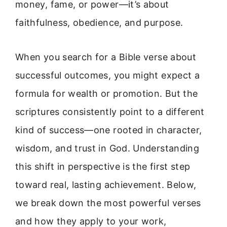
money, fame, or power—it’s about
faithfulness, obedience, and purpose.
When you search for a Bible verse about
successful outcomes, you might expect a
formula for wealth or promotion. But the
scriptures consistently point to a different
kind of success—one rooted in character,
wisdom, and trust in God. Understanding
this shift in perspective is the first step
toward real, lasting achievement. Below,
we break down the most powerful verses
and how they apply to your work,