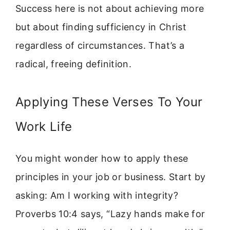
Success here is not about achieving more
but about finding sufficiency in Christ
regardless of circumstances. That’s a
radical, freeing definition.
Applying These Verses To Your
Work Life
You might wonder how to apply these
principles in your job or business. Start by
asking: Am I working with integrity?
Proverbs 10:4 says, “Lazy hands make for