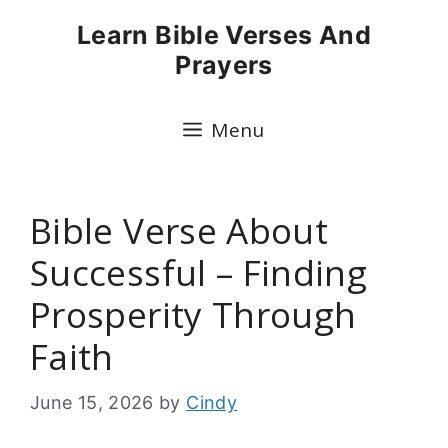
Skip
Learn Bible Verses And
to
Prayers
content
Menu
Bible Verse About
Successful – Finding
Prosperity Through
Faith
June 15, 2026
by
Cindy