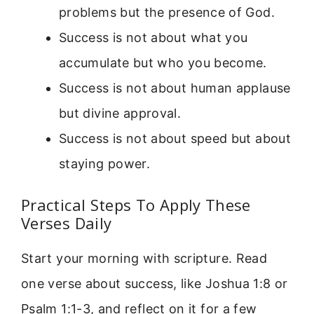
problems but the presence of God.
Success is not about what you
accumulate but who you become.
Success is not about human applause
but divine approval.
Success is not about speed but about
staying power.
Practical Steps To Apply These
Verses Daily
Start your morning with scripture. Read
one verse about success, like Joshua 1:8 or
Psalm 1:1-3, and reflect on it for a few