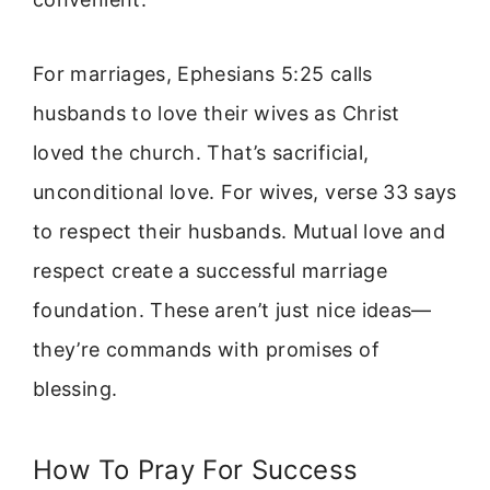
For marriages, Ephesians 5:25 calls
husbands to love their wives as Christ
loved the church. That’s sacrificial,
unconditional love. For wives, verse 33 says
to respect their husbands. Mutual love and
respect create a successful marriage
foundation. These aren’t just nice ideas—
they’re commands with promises of
blessing.
How To Pray For Success