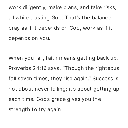
work diligently, make plans, and take risks,
all while trusting God. That’s the balance:
pray as if it depends on God, work as if it
depends on you.
When you fail, faith means getting back up.
Proverbs 24:16 says, “Though the righteous
fall seven times, they rise again.” Success is
not about never falling; it’s about getting up
each time. God’s grace gives you the
strength to try again.