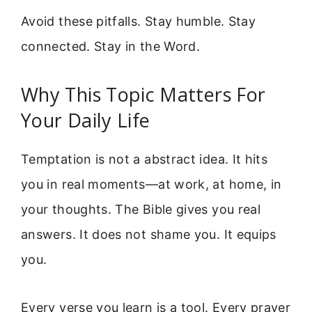
Avoid these pitfalls. Stay humble. Stay
connected. Stay in the Word.
Why This Topic Matters For
Your Daily Life
Temptation is not a abstract idea. It hits
you in real moments—at work, at home, in
your thoughts. The Bible gives you real
answers. It does not shame you. It equips
you.
Every verse you learn is a tool. Every prayer