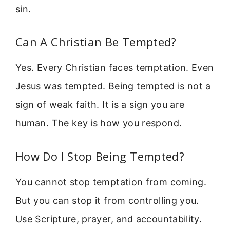
sin.
Can A Christian Be Tempted?
Yes. Every Christian faces temptation. Even
Jesus was tempted. Being tempted is not a
sign of weak faith. It is a sign you are
human. The key is how you respond.
How Do I Stop Being Tempted?
You cannot stop temptation from coming.
But you can stop it from controlling you.
Use Scripture, prayer, and accountability.