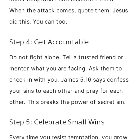
When the attack comes, quote them. Jesus
did this. You can too.
Step 4: Get Accountable
Do not fight alone. Tell a trusted friend or
mentor what you are facing. Ask them to
check in with you. James 5:16 says confess
your sins to each other and pray for each
other. This breaks the power of secret sin.
Step 5: Celebrate Small Wins
Every time you resist temptation, you grow