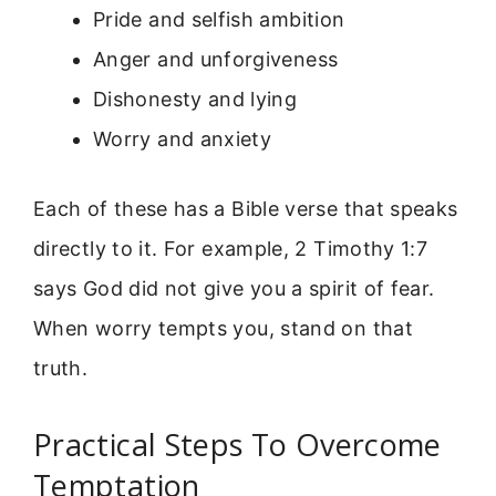
Pride and selfish ambition
Anger and unforgiveness
Dishonesty and lying
Worry and anxiety
Each of these has a Bible verse that speaks
directly to it. For example, 2 Timothy 1:7
says God did not give you a spirit of fear.
When worry tempts you, stand on that
truth.
Practical Steps To Overcome
Temptation