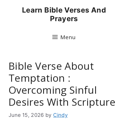
Skip
Learn Bible Verses And
to
Prayers
content
Menu
Bible Verse About
Temptation :
Overcoming Sinful
Desires With Scripture
June 15, 2026
by
Cindy