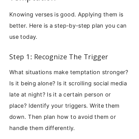
Knowing verses is good. Applying them is
better. Here is a step-by-step plan you can
use today.
Step 1: Recognize The Trigger
What situations make temptation stronger?
Is it being alone? Is it scrolling social media
late at night? Is it a certain person or
place? Identify your triggers. Write them
down. Then plan how to avoid them or
handle them differently.