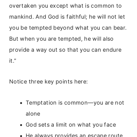
overtaken you except what is common to
mankind. And God is faithful; he will not let
you be tempted beyond what you can bear.
But when you are tempted, he will also
provide a way out so that you can endure
it.”
Notice three key points here:
Temptation is common—you are not
alone
God sets a limit on what you face
He always provides an escape route