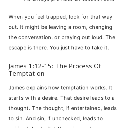
When you feel trapped, look for that way
out. It might be leaving a room, changing
the conversation, or praying out loud. The
escape is there. You just have to take it.
James 1:12-15: The Process Of
Temptation
James explains how temptation works. It
starts with a desire. That desire leads to a
thought. The thought, if entertained, leads
to sin. And sin, if unchecked, leads to