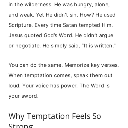
in the wilderness. He was hungry, alone,
and weak. Yet He didn’t sin. How? He used
Scripture. Every time Satan tempted Him,
Jesus quoted God’s Word. He didn’t argue
or negotiate. He simply said, “It is written.”
You can do the same. Memorize key verses.
When temptation comes, speak them out
loud. Your voice has power. The Word is
your sword.
Why Temptation Feels So
Strong