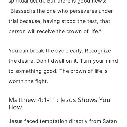
spiritual death. But there is good news:
“Blessed is the one who perseveres under
trial because, having stood the test, that
person will receive the crown of life.”
You can break the cycle early. Recognize
the desire. Don’t dwell on it. Turn your mind
to something good. The crown of life is
worth the fight.
Matthew 4:1-11: Jesus Shows You
How
Jesus faced temptation directly from Satan