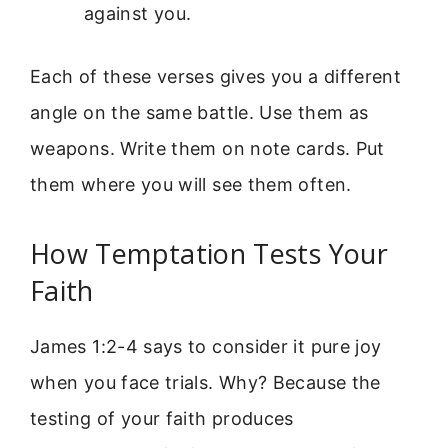
against you.
Each of these verses gives you a different
angle on the same battle. Use them as
weapons. Write them on note cards. Put
them where you will see them often.
How Temptation Tests Your
Faith
James 1:2-4 says to consider it pure joy
when you face trials. Why? Because the
testing of your faith produces