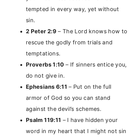
tempted in every way, yet without
sin.
2 Peter 2:9
– The Lord knows how to
rescue the godly from trials and
temptations.
Proverbs 1:10
– If sinners entice you,
do not give in.
Ephesians 6:11
– Put on the full
armor of God so you can stand
against the devil’s schemes.
Psalm 119:11
– I have hidden your
word in my heart that I might not sin