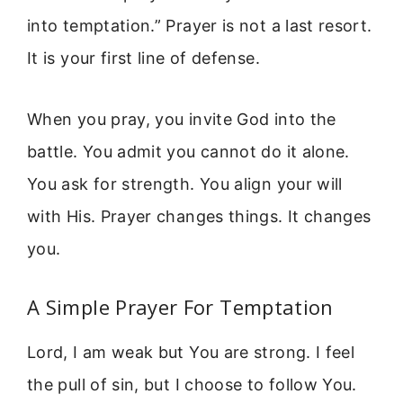
into temptation.” Prayer is not a last resort.
It is your first line of defense.
When you pray, you invite God into the
battle. You admit you cannot do it alone.
You ask for strength. You align your will
with His. Prayer changes things. It changes
you.
A Simple Prayer For Temptation
Lord, I am weak but You are strong. I feel
the pull of sin, but I choose to follow You.