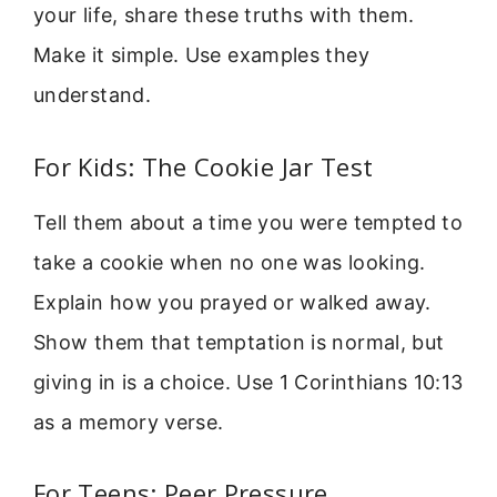
your life, share these truths with them.
Make it simple. Use examples they
understand.
For Kids: The Cookie Jar Test
Tell them about a time you were tempted to
take a cookie when no one was looking.
Explain how you prayed or walked away.
Show them that temptation is normal, but
giving in is a choice. Use 1 Corinthians 10:13
as a memory verse.
For Teens: Peer Pressure