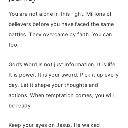
You are not alone in this fight. Millions of
believers before you have faced the same
battles. They overcame by faith. You can
too.
God’s Word is not just information. It is life.
It is power. It is your sword. Pick it up every
day. Let it shape your thoughts and
actions. When temptation comes, you will
be ready.
Keep your eyes on Jesus. He walked