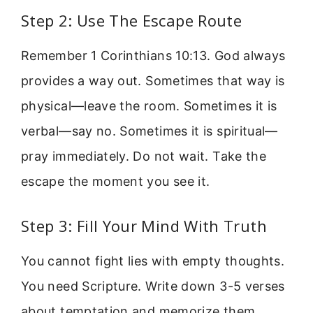
Step 2: Use The Escape Route
Remember 1 Corinthians 10:13. God always
provides a way out. Sometimes that way is
physical—leave the room. Sometimes it is
verbal—say no. Sometimes it is spiritual—
pray immediately. Do not wait. Take the
escape the moment you see it.
Step 3: Fill Your Mind With Truth
You cannot fight lies with empty thoughts.
You need Scripture. Write down 3-5 verses
about temptation and memorize them.