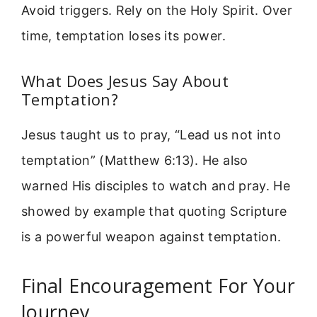
Avoid triggers. Rely on the Holy Spirit. Over
time, temptation loses its power.
What Does Jesus Say About
Temptation?
Jesus taught us to pray, “Lead us not into
temptation” (Matthew 6:13). He also
warned His disciples to watch and pray. He
showed by example that quoting Scripture
is a powerful weapon against temptation.
Final Encouragement For Your
Journey