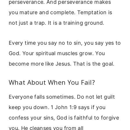
perseverance. And perseverance makes
you mature and complete. Temptation is
not just a trap. It is a training ground.
Every time you say no to sin, you say yes to
God. Your spiritual muscles grow. You
become more like Jesus. That is the goal.
What About When You Fail?
Everyone falls sometimes. Do not let guilt
keep you down. 1 John 1:9 says if you
confess your sins, God is faithful to forgive
you. He cleanses you from all