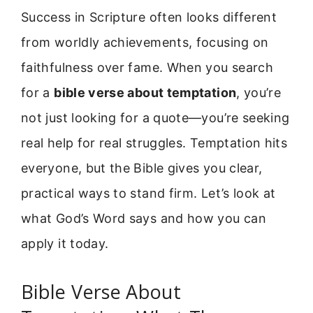
Success in Scripture often looks different
from worldly achievements, focusing on
faithfulness over fame. When you search
for a
bible verse about temptation
, you’re
not just looking for a quote—you’re seeking
real help for real struggles. Temptation hits
everyone, but the Bible gives you clear,
practical ways to stand firm. Let’s look at
what God’s Word says and how you can
apply it today.
Bible Verse About