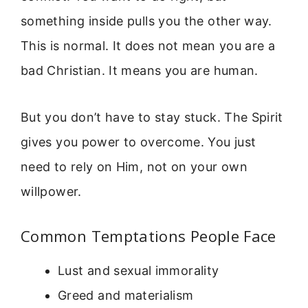
something inside pulls you the other way.
This is normal. It does not mean you are a
bad Christian. It means you are human.
But you don’t have to stay stuck. The Spirit
gives you power to overcome. You just
need to rely on Him, not on your own
willpower.
Common Temptations People Face
Lust and sexual immorality
Greed and materialism