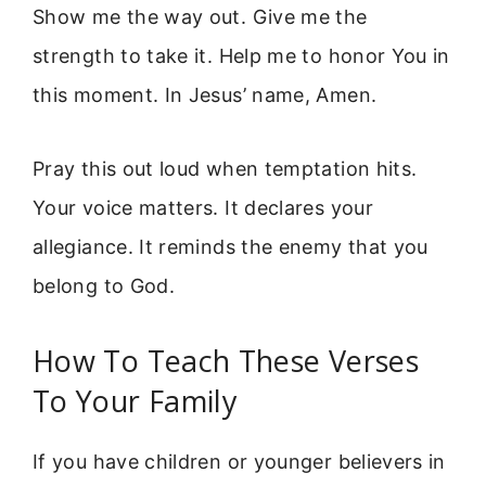
Show me the way out. Give me the
strength to take it. Help me to honor You in
this moment. In Jesus’ name, Amen.
Pray this out loud when temptation hits.
Your voice matters. It declares your
allegiance. It reminds the enemy that you
belong to God.
How To Teach These Verses
To Your Family
If you have children or younger believers in