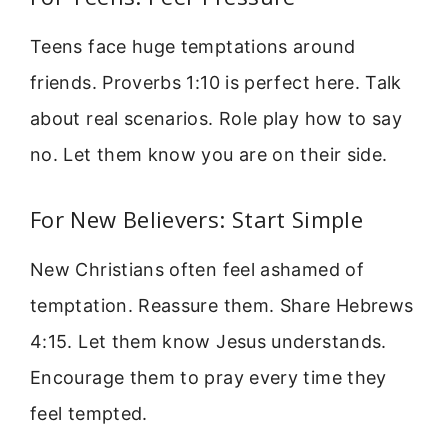
Teens face huge temptations around
friends. Proverbs 1:10 is perfect here. Talk
about real scenarios. Role play how to say
no. Let them know you are on their side.
For New Believers: Start Simple
New Christians often feel ashamed of
temptation. Reassure them. Share Hebrews
4:15. Let them know Jesus understands.
Encourage them to pray every time they
feel tempted.