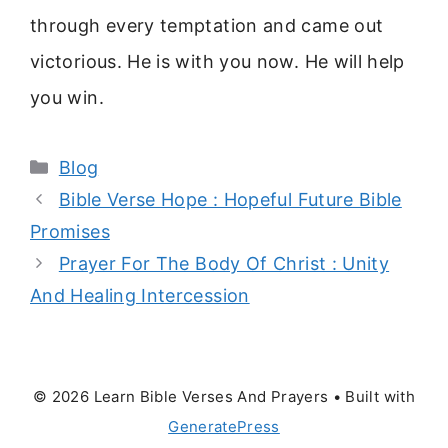
through every temptation and came out
victorious. He is with you now. He will help
you win.
Categories
Blog
Bible Verse Hope : Hopeful Future Bible
Promises
Prayer For The Body Of Christ : Unity
And Healing Intercession
© 2026 Learn Bible Verses And Prayers
• Built with
GeneratePress