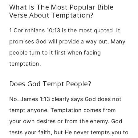
What Is The Most Popular Bible
Verse About Temptation?
1 Corinthians 10:13 is the most quoted. It
promises God will provide a way out. Many
people turn to it first when facing
temptation.
Does God Tempt People?
No. James 1:13 clearly says God does not
tempt anyone. Temptation comes from
your own desires or from the enemy. God
tests your faith, but He never tempts you to