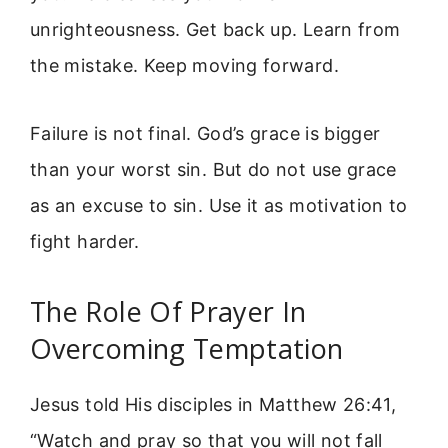
unrighteousness. Get back up. Learn from
the mistake. Keep moving forward.
Failure is not final. God’s grace is bigger
than your worst sin. But do not use grace
as an excuse to sin. Use it as motivation to
fight harder.
The Role Of Prayer In
Overcoming Temptation
Jesus told His disciples in Matthew 26:41,
“Watch and pray so that you will not fall