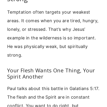
Temptation often targets your weakest
areas. It comes when you are tired, hungry,
lonely, or stressed. That’s why Jesus’
example in the wilderness is so important.
He was physically weak, but spiritually
strong.
Your Flesh Wants One Thing, Your
Spirit Another
Paul talks about this battle in Galatians 5:17.
The flesh and the Spirit are in constant
conflict. You want to do right, but