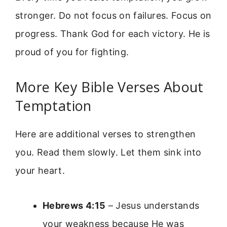
stronger. Do not focus on failures. Focus on
progress. Thank God for each victory. He is
proud of you for fighting.
More Key Bible Verses About
Temptation
Here are additional verses to strengthen
you. Read them slowly. Let them sink into
your heart.
Hebrews 4:15
– Jesus understands
your weakness because He was