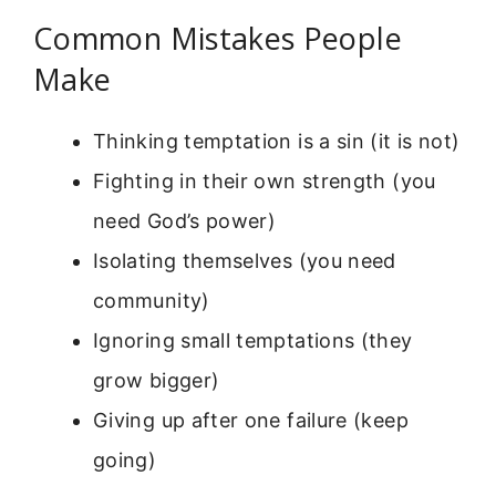
Common Mistakes People
Make
Thinking temptation is a sin (it is not)
Fighting in their own strength (you
need God’s power)
Isolating themselves (you need
community)
Ignoring small temptations (they
grow bigger)
Giving up after one failure (keep
going)