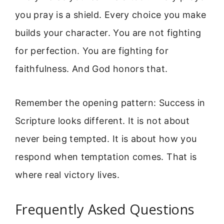
you pray is a shield. Every choice you make
builds your character. You are not fighting
for perfection. You are fighting for
faithfulness. And God honors that.
Remember the opening pattern: Success in
Scripture looks different. It is not about
never being tempted. It is about how you
respond when temptation comes. That is
where real victory lives.
Frequently Asked Questions