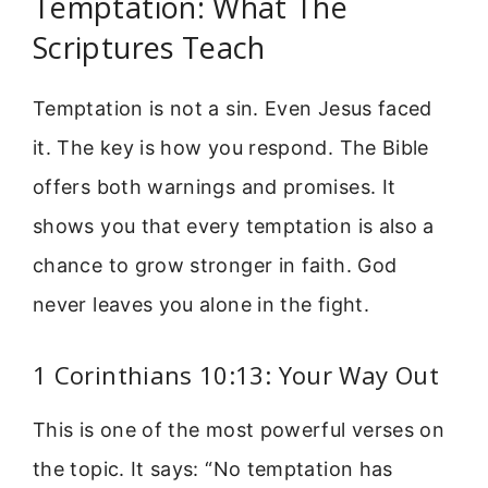
Temptation: What The
Scriptures Teach
Temptation is not a sin. Even Jesus faced
it. The key is how you respond. The Bible
offers both warnings and promises. It
shows you that every temptation is also a
chance to grow stronger in faith. God
never leaves you alone in the fight.
1 Corinthians 10:13: Your Way Out
This is one of the most powerful verses on
the topic. It says: “No temptation has