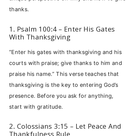
thanks.
1. Psalm 100:4 – Enter His Gates
With Thanksgiving
“Enter his gates with thanksgiving and his
courts with praise; give thanks to him and
praise his name.” This verse teaches that
thanksgiving is the key to entering God’s
presence. Before you ask for anything,
start with gratitude.
2. Colossians 3:15 – Let Peace And
Thankfulness Rule