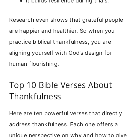
It builds resilience during trials.
Research even shows that grateful people
are happier and healthier. So when you
practice biblical thankfulness, you are
aligning yourself with God’s design for
human flourishing.
Top 10 Bible Verses About
Thankfulness
Here are ten powerful verses that directly
address thankfulness. Each one offers a
unique perspective on why and how to give