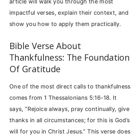
article will walk you through the most
impactful verses, explain their context, and
show you how to apply them practically.
Bible Verse About
Thankfulness: The Foundation
Of Gratitude
One of the most direct calls to thankfulness
comes from 1 Thessalonians 5:16-18. It
says, “Rejoice always, pray continually, give
thanks in all circumstances; for this is God’s
will for you in Christ Jesus.” This verse does