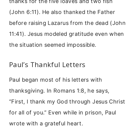
thanks for the five loaves and two fish
(John 6:11). He also thanked the Father
before raising Lazarus from the dead (John
11:41). Jesus modeled gratitude even when
the situation seemed impossible.
Paul’s Thankful Letters
Paul began most of his letters with
thanksgiving. In Romans 1:8, he says,
“First, I thank my God through Jesus Christ
for all of you.” Even while in prison, Paul
wrote with a grateful heart.