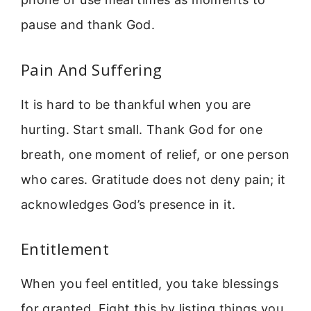
pause and thank God.
Pain And Suffering
It is hard to be thankful when you are
hurting. Start small. Thank God for one
breath, one moment of relief, or one person
who cares. Gratitude does not deny pain; it
acknowledges God’s presence in it.
Entitlement
When you feel entitled, you take blessings
for granted. Fight this by listing things you