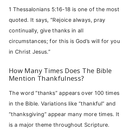
1 Thessalonians 5:16-18 is one of the most
quoted. It says, “Rejoice always, pray
continually, give thanks in all
circumstances; for this is God’s will for you
in Christ Jesus.”
How Many Times Does The Bible
Mention Thankfulness?
The word “thanks” appears over 100 times
in the Bible. Variations like “thankful” and
“thanksgiving” appear many more times. It
is a major theme throughout Scripture.