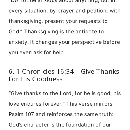
“Do not be anxious about anything, but in
every situation, by prayer and petition, with
thanksgiving, present your requests to
God.” Thanksgiving is the antidote to
anxiety. It changes your perspective before
you even ask for help.
6. 1 Chronicles 16:34 – Give Thanks
For His Goodness
“Give thanks to the Lord, for he is good; his
love endures forever.” This verse mirrors
Psalm 107 and reinforces the same truth:
God’s character is the foundation of our