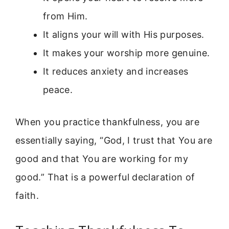
from Him.
It aligns your will with His purposes.
It makes your worship more genuine.
It reduces anxiety and increases
peace.
When you practice thankfulness, you are
essentially saying, “God, I trust that You are
good and that You are working for my
good.” That is a powerful declaration of
faith.