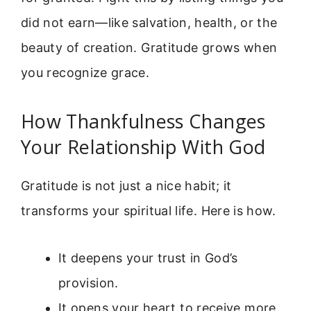
did not earn—like salvation, health, or the
beauty of creation. Gratitude grows when
you recognize grace.
How Thankfulness Changes
Your Relationship With God
Gratitude is not just a nice habit; it
transforms your spiritual life. Here is how.
It deepens your trust in God’s
provision.
It opens your heart to receive more