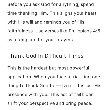
Before you ask God for anything, spend
time thanking Him. This aligns your heart
with His will and reminds you of His
faithfulness. Use verses like Philippians 4:6
as a template for your prayers.
Thank God In Difficult Times
This is the hardest but most powerful
application. When you face a trial, find one
thing to thank God for—even if it is just His
presence with you. This act of faith can
shift your perspective and bring peace.