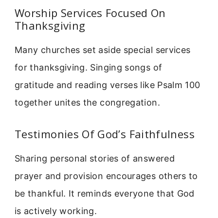
Worship Services Focused On
Thanksgiving
Many churches set aside special services
for thanksgiving. Singing songs of
gratitude and reading verses like Psalm 100
together unites the congregation.
Testimonies Of God’s Faithfulness
Sharing personal stories of answered
prayer and provision encourages others to
be thankful. It reminds everyone that God
is actively working.