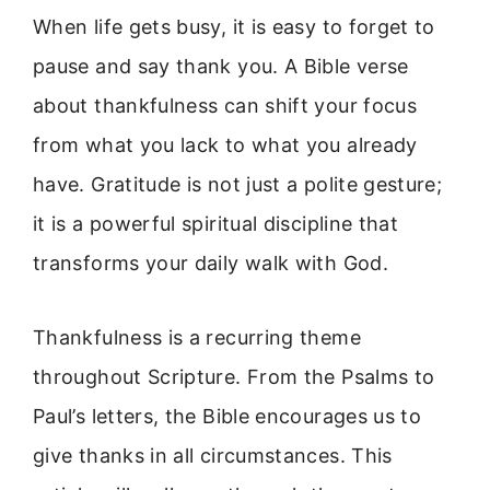
When life gets busy, it is easy to forget to
pause and say thank you. A Bible verse
about thankfulness can shift your focus
from what you lack to what you already
have. Gratitude is not just a polite gesture;
it is a powerful spiritual discipline that
transforms your daily walk with God.
Thankfulness is a recurring theme
throughout Scripture. From the Psalms to
Paul’s letters, the Bible encourages us to
give thanks in all circumstances. This