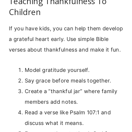
Teaching Thankfulness To
Children
If you have kids, you can help them develop
a grateful heart early. Use simple Bible
verses about thankfulness and make it fun.
Model gratitude yourself.
Say grace before meals together.
Create a “thankful jar” where family
members add notes.
Read a verse like Psalm 107:1 and
discuss what it means.