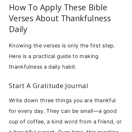
How To Apply These Bible
Verses About Thankfulness
Daily
Knowing the verses is only the first step.
Here is a practical guide to making
thankfulness a daily habit.
Start A Gratitude Journal
Write down three things you are thankful
for every day. They can be small—a good
cup of coffee, a kind word from a friend, or