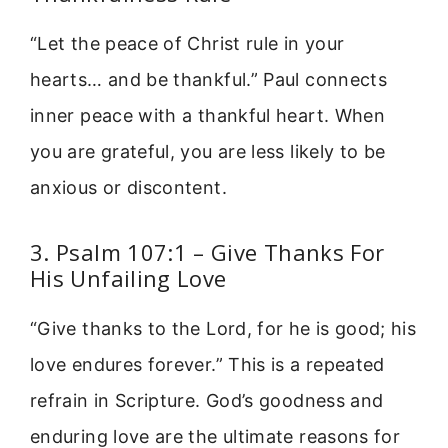
“Let the peace of Christ rule in your
hearts… and be thankful.” Paul connects
inner peace with a thankful heart. When
you are grateful, you are less likely to be
anxious or discontent.
3. Psalm 107:1 – Give Thanks For
His Unfailing Love
“Give thanks to the Lord, for he is good; his
love endures forever.” This is a repeated
refrain in Scripture. God’s goodness and
enduring love are the ultimate reasons for