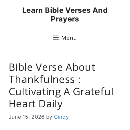
Skip
Learn Bible Verses And
to
Prayers
content
Menu
Bible Verse About
Thankfulness :
Cultivating A Grateful
Heart Daily
June 15, 2026
by
Cindy