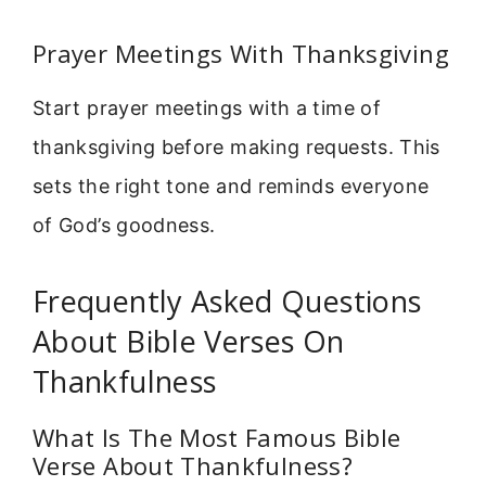
Prayer Meetings With Thanksgiving
Start prayer meetings with a time of
thanksgiving before making requests. This
sets the right tone and reminds everyone
of God’s goodness.
Frequently Asked Questions
About Bible Verses On
Thankfulness
What Is The Most Famous Bible
Verse About Thankfulness?