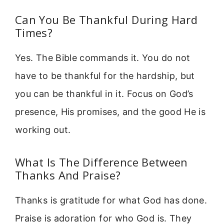
Can You Be Thankful During Hard
Times?
Yes. The Bible commands it. You do not
have to be thankful for the hardship, but
you can be thankful in it. Focus on God’s
presence, His promises, and the good He is
working out.
What Is The Difference Between
Thanks And Praise?
Thanks is gratitude for what God has done.
Praise is adoration for who God is. They