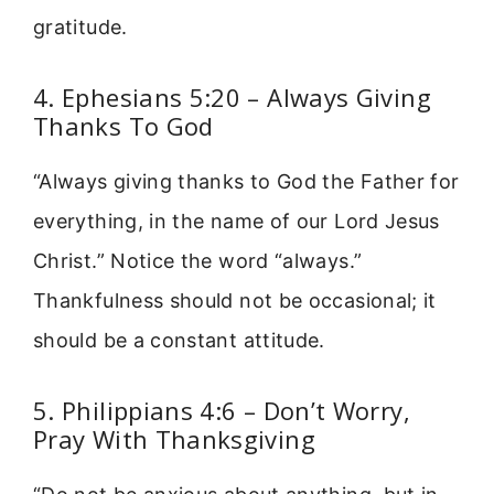
gratitude.
4. Ephesians 5:20 – Always Giving
Thanks To God
“Always giving thanks to God the Father for
everything, in the name of our Lord Jesus
Christ.” Notice the word “always.”
Thankfulness should not be occasional; it
should be a constant attitude.
5. Philippians 4:6 – Don’t Worry,
Pray With Thanksgiving