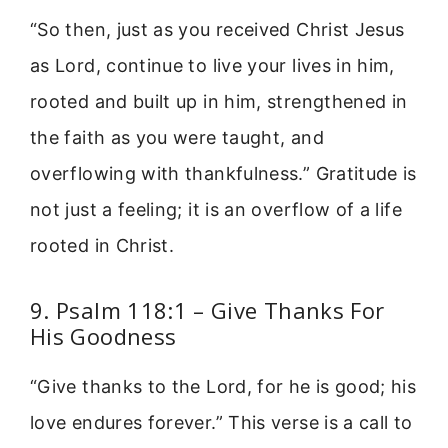
“So then, just as you received Christ Jesus
as Lord, continue to live your lives in him,
rooted and built up in him, strengthened in
the faith as you were taught, and
overflowing with thankfulness.” Gratitude is
not just a feeling; it is an overflow of a life
rooted in Christ.
9. Psalm 118:1 – Give Thanks For
His Goodness
“Give thanks to the Lord, for he is good; his
love endures forever.” This verse is a call to