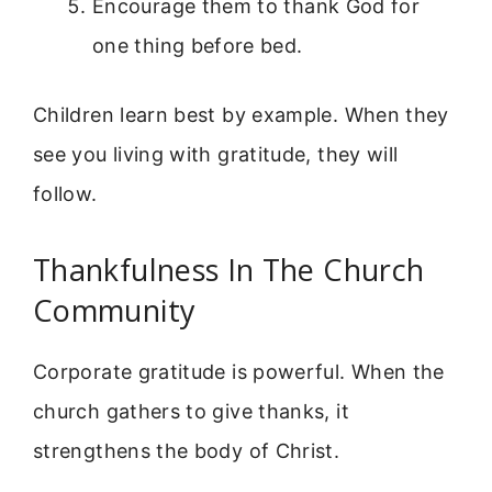
Encourage them to thank God for
one thing before bed.
Children learn best by example. When they
see you living with gratitude, they will
follow.
Thankfulness In The Church
Community
Corporate gratitude is powerful. When the
church gathers to give thanks, it
strengthens the body of Christ.