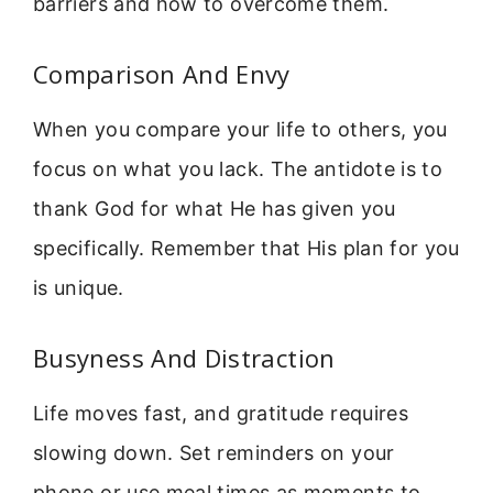
barriers and how to overcome them.
Comparison And Envy
When you compare your life to others, you
focus on what you lack. The antidote is to
thank God for what He has given you
specifically. Remember that His plan for you
is unique.
Busyness And Distraction
Life moves fast, and gratitude requires
slowing down. Set reminders on your
phone or use meal times as moments to