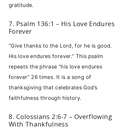
gratitude.
7. Psalm 136:1 – His Love Endures
Forever
“Give thanks to the Lord, for he is good.
His love endures forever.” This psalm
repeats the phrase “his love endures
forever” 26 times. It is a song of
thanksgiving that celebrates God’s
faithfulness through history.
8. Colossians 2:6-7 – Overflowing
With Thankfulness