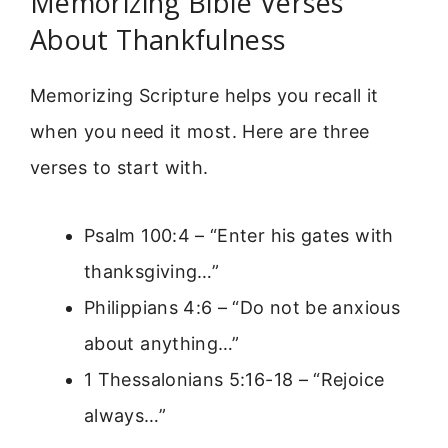
Memorizing Bible Verses
About Thankfulness
Memorizing Scripture helps you recall it
when you need it most. Here are three
verses to start with.
Psalm 100:4 – “Enter his gates with
thanksgiving…”
Philippians 4:6 – “Do not be anxious
about anything…”
1 Thessalonians 5:16-18 – “Rejoice
always…”