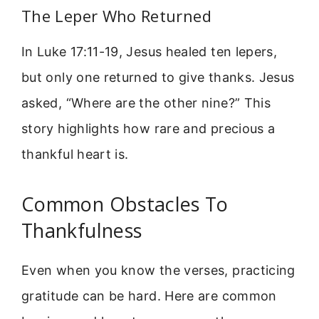
The Leper Who Returned
In Luke 17:11-19, Jesus healed ten lepers,
but only one returned to give thanks. Jesus
asked, “Where are the other nine?” This
story highlights how rare and precious a
thankful heart is.
Common Obstacles To
Thankfulness
Even when you know the verses, practicing
gratitude can be hard. Here are common