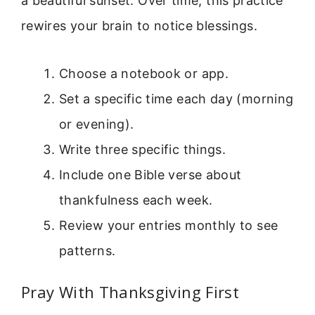
a beautiful sunset. Over time, this practice
rewires your brain to notice blessings.
Choose a notebook or app.
Set a specific time each day (morning
or evening).
Write three specific things.
Include one Bible verse about
thankfulness each week.
Review your entries monthly to see
patterns.
Pray With Thanksgiving First