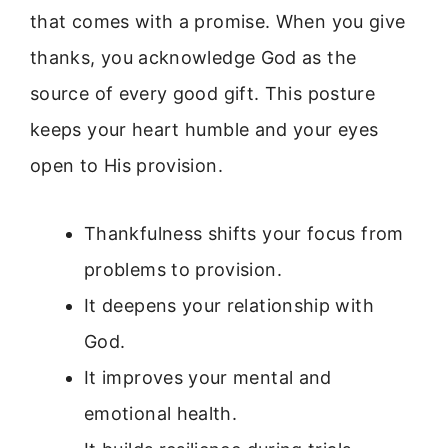
that comes with a promise. When you give
thanks, you acknowledge God as the
source of every good gift. This posture
keeps your heart humble and your eyes
open to His provision.
Thankfulness shifts your focus from
problems to provision.
It deepens your relationship with
God.
It improves your mental and
emotional health.