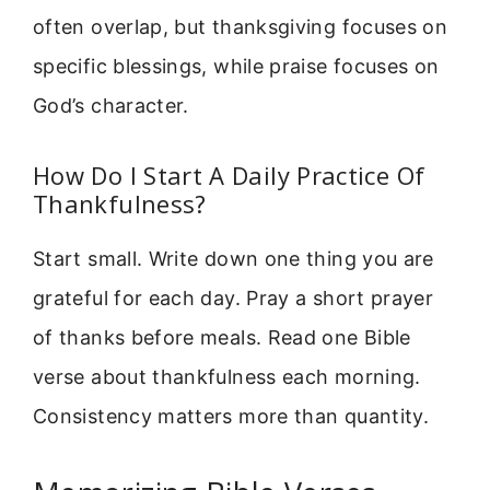
often overlap, but thanksgiving focuses on
specific blessings, while praise focuses on
God’s character.
How Do I Start A Daily Practice Of
Thankfulness?
Start small. Write down one thing you are
grateful for each day. Pray a short prayer
of thanks before meals. Read one Bible
verse about thankfulness each morning.
Consistency matters more than quantity.