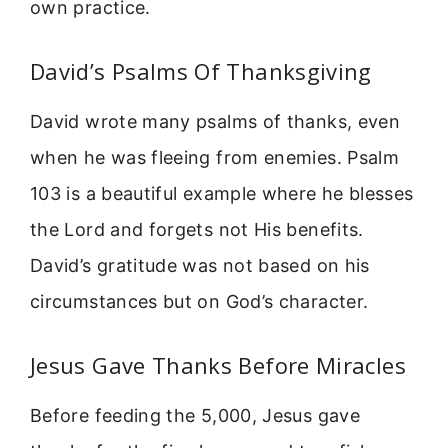
own practice.
David’s Psalms Of Thanksgiving
David wrote many psalms of thanks, even
when he was fleeing from enemies. Psalm
103 is a beautiful example where he blesses
the Lord and forgets not His benefits.
David’s gratitude was not based on his
circumstances but on God’s character.
Jesus Gave Thanks Before Miracles
Before feeding the 5,000, Jesus gave