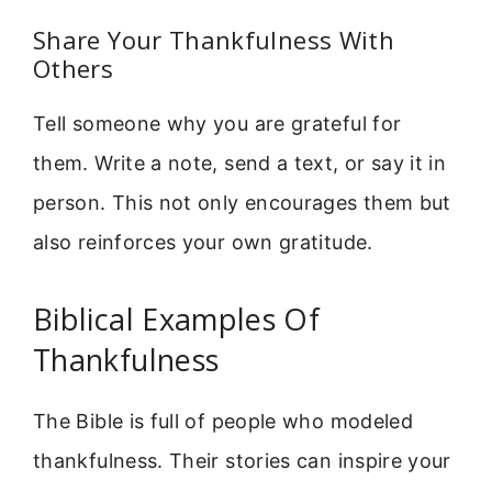
Share Your Thankfulness With
Others
Tell someone why you are grateful for
them. Write a note, send a text, or say it in
person. This not only encourages them but
also reinforces your own gratitude.
Biblical Examples Of
Thankfulness
The Bible is full of people who modeled
thankfulness. Their stories can inspire your