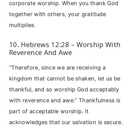
corporate worship. When you thank God
together with others, your gratitude
multiplies.
10. Hebrews 12:28 – Worship With
Reverence And Awe
“Therefore, since we are receiving a
kingdom that cannot be shaken, let us be
thankful, and so worship God acceptably
with reverence and awe.” Thankfulness is
part of acceptable worship. It
acknowledges that our salvation is secure.