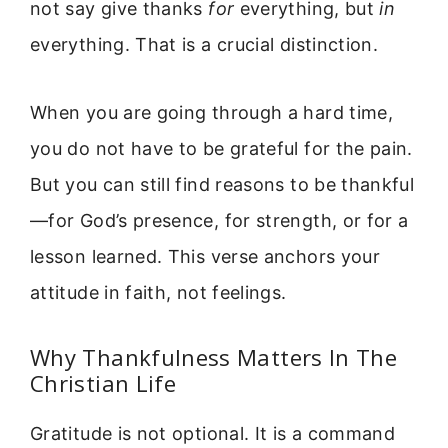
not say give thanks
for
everything, but
in
everything. That is a crucial distinction.
When you are going through a hard time,
you do not have to be grateful for the pain.
But you can still find reasons to be thankful
—for God’s presence, for strength, or for a
lesson learned. This verse anchors your
attitude in faith, not feelings.
Why Thankfulness Matters In The
Christian Life
Gratitude is not optional. It is a command