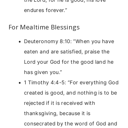
endures forever.”
For Mealtime Blessings
Deuteronomy 8:10: “When you have
eaten and are satisfied, praise the
Lord your God for the good land he
has given you.”
1 Timothy 4:4-5: “For everything God
created is good, and nothing is to be
rejected if it is received with
thanksgiving, because it is
consecrated by the word of God and