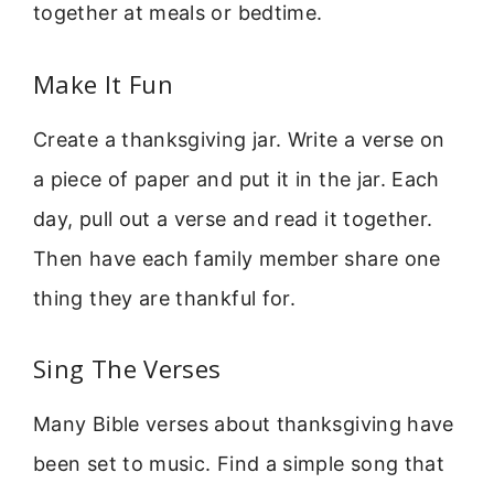
together at meals or bedtime.
Make It Fun
Create a thanksgiving jar. Write a verse on
a piece of paper and put it in the jar. Each
day, pull out a verse and read it together.
Then have each family member share one
thing they are thankful for.
Sing The Verses
Many Bible verses about thanksgiving have
been set to music. Find a simple song that