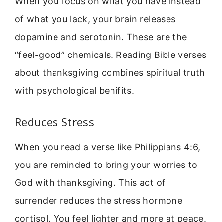
When you focus on what you have instead
of what you lack, your brain releases
dopamine and serotonin. These are the
“feel-good” chemicals. Reading Bible verses
about thanksgiving combines spiritual truth
with psychological benifits.
Reduces Stress
When you read a verse like Philippians 4:6,
you are reminded to bring your worries to
God with thanksgiving. This act of
surrender reduces the stress hormone
cortisol. You feel lighter and more at peace.