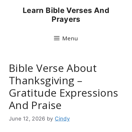
Skip
Learn Bible Verses And
to
Prayers
content
Menu
Bible Verse About
Thanksgiving –
Gratitude Expressions
And Praise
June 12, 2026
by
Cindy