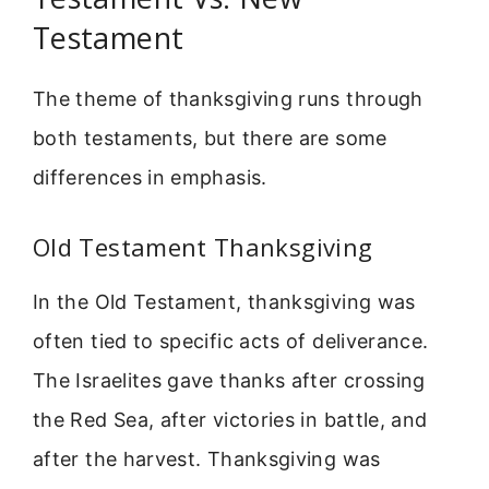
Testament
The theme of thanksgiving runs through
both testaments, but there are some
differences in emphasis.
Old Testament Thanksgiving
In the Old Testament, thanksgiving was
often tied to specific acts of deliverance.
The Israelites gave thanks after crossing
the Red Sea, after victories in battle, and
after the harvest. Thanksgiving was