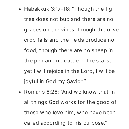
Habakkuk 3:17-18: “Though the fig
tree does not bud and there are no
grapes on the vines, though the olive
crop fails and the fields produce no
food, though there are no sheep in
the pen and no cattle in the stalls,
yet I will rejoice in the Lord, I will be
joyful in God my Savior.”
Romans 8:28: “And we know that in
all things God works for the good of
those who love him, who have been
called according to his purpose.”