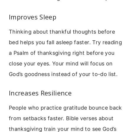
Improves Sleep
Thinking about thankful thoughts before
bed helps you fall asleep faster. Try reading
a Psalm of thanksgiving right before you
close your eyes. Your mind will focus on
God’s goodness instead of your to-do list.
Increases Resilience
People who practice gratitude bounce back
from setbacks faster. Bible verses about
thanksgiving train your mind to see God’s