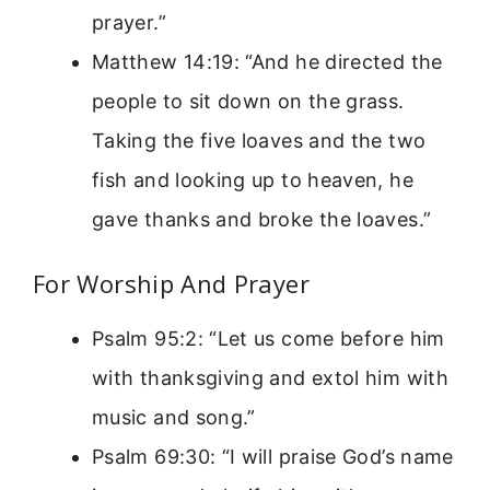
prayer.”
Matthew 14:19: “And he directed the
people to sit down on the grass.
Taking the five loaves and the two
fish and looking up to heaven, he
gave thanks and broke the loaves.”
For Worship And Prayer
Psalm 95:2: “Let us come before him
with thanksgiving and extol him with
music and song.”
Psalm 69:30: “I will praise God’s name