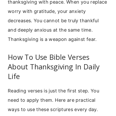
thanksgiving with peace. When you replace
worry with gratitude, your anxiety
decreases. You cannot be truly thankful
and deeply anxious at the same time.
Thanksgiving is a weapon against fear.
How To Use Bible Verses
About Thanksgiving In Daily
Life
Reading verses is just the first step. You
need to apply them. Here are practical
ways to use these scriptures every day.