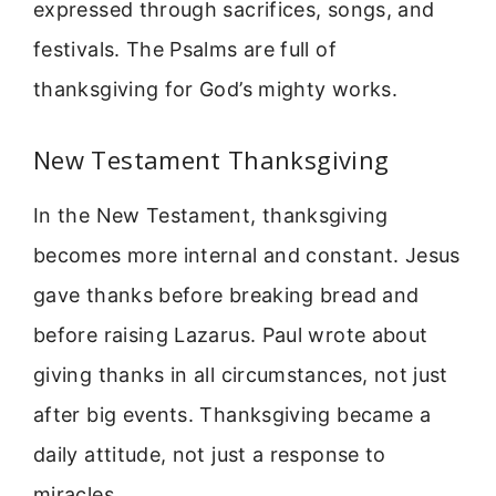
expressed through sacrifices, songs, and
festivals. The Psalms are full of
thanksgiving for God’s mighty works.
New Testament Thanksgiving
In the New Testament, thanksgiving
becomes more internal and constant. Jesus
gave thanks before breaking bread and
before raising Lazarus. Paul wrote about
giving thanks in all circumstances, not just
after big events. Thanksgiving became a
daily attitude, not just a response to
miracles.