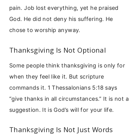
pain. Job lost everything, yet he praised
God. He did not deny his suffering. He
chose to worship anyway.
Thanksgiving Is Not Optional
Some people think thanksgiving is only for
when they feel like it. But scripture
commands it. 1 Thessalonians 5:18 says
“give thanks in all circumstances.” It is not a
suggestion. It is God’s will for your life.
Thanksgiving Is Not Just Words