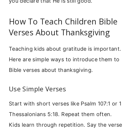
you declare that He is still good.
How To Teach Children Bible
Verses About Thanksgiving
Teaching kids about gratitude is important.
Here are simple ways to introduce them to
Bible verses about thanksgiving.
Use Simple Verses
Start with short verses like Psalm 107:1 or 1
Thessalonians 5:18. Repeat them often.
Kids learn through repetition. Say the verse