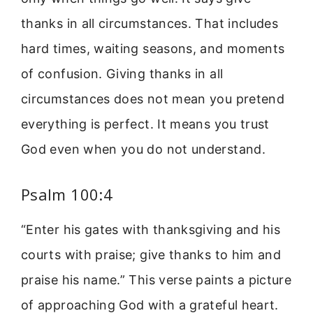
thanks in all circumstances. That includes
hard times, waiting seasons, and moments
of confusion. Giving thanks in all
circumstances does not mean you pretend
everything is perfect. It means you trust
God even when you do not understand.
Psalm 100:4
“Enter his gates with thanksgiving and his
courts with praise; give thanks to him and
praise his name.” This verse paints a picture
of approaching God with a grateful heart.