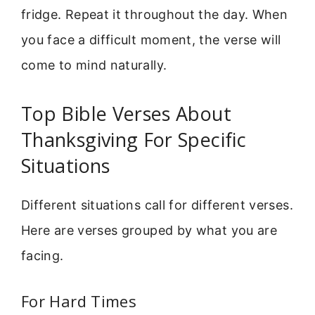
fridge. Repeat it throughout the day. When
you face a difficult moment, the verse will
come to mind naturally.
Top Bible Verses About
Thanksgiving For Specific
Situations
Different situations call for different verses.
Here are verses grouped by what you are
facing.
For Hard Times