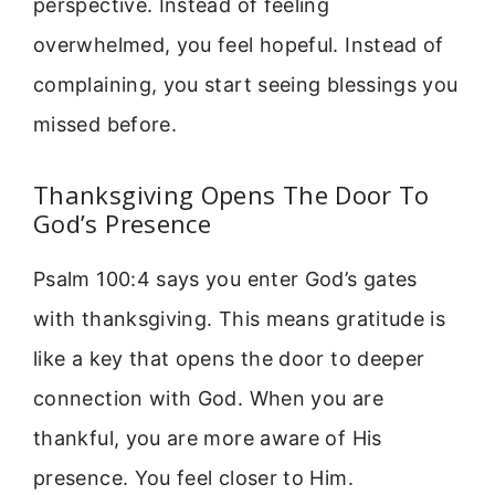
perspective. Instead of feeling
overwhelmed, you feel hopeful. Instead of
complaining, you start seeing blessings you
missed before.
Thanksgiving Opens The Door To
God’s Presence
Psalm 100:4 says you enter God’s gates
with thanksgiving. This means gratitude is
like a key that opens the door to deeper
connection with God. When you are
thankful, you are more aware of His
presence. You feel closer to Him.