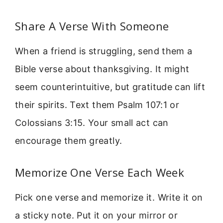
Share A Verse With Someone
When a friend is struggling, send them a
Bible verse about thanksgiving. It might
seem counterintuitive, but gratitude can lift
their spirits. Text them Psalm 107:1 or
Colossians 3:15. Your small act can
encourage them greatly.
Memorize One Verse Each Week
Pick one verse and memorize it. Write it on
a sticky note. Put it on your mirror or