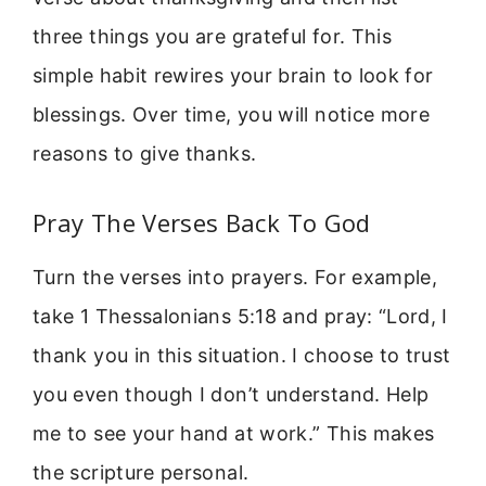
three things you are grateful for. This
simple habit rewires your brain to look for
blessings. Over time, you will notice more
reasons to give thanks.
Pray The Verses Back To God
Turn the verses into prayers. For example,
take 1 Thessalonians 5:18 and pray: “Lord, I
thank you in this situation. I choose to trust
you even though I don’t understand. Help
me to see your hand at work.” This makes
the scripture personal.