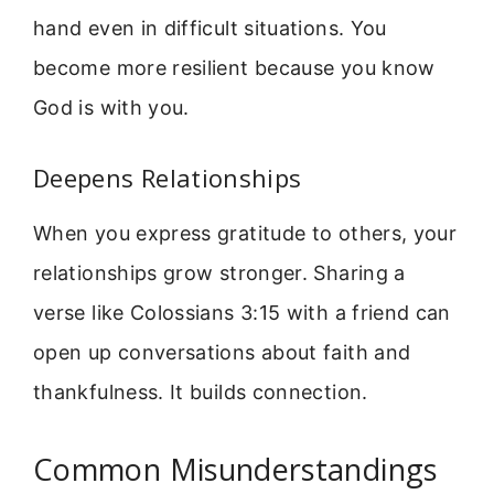
hand even in difficult situations. You
become more resilient because you know
God is with you.
Deepens Relationships
When you express gratitude to others, your
relationships grow stronger. Sharing a
verse like Colossians 3:15 with a friend can
open up conversations about faith and
thankfulness. It builds connection.
Common Misunderstandings