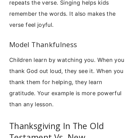
repeats the verse. Singing helps kids
remember the words. It also makes the
verse feel joyful.
Model Thankfulness
Children learn by watching you. When you
thank God out loud, they see it. When you
thank them for helping, they learn
gratitude. Your example is more powerful
than any lesson.
Thanksgiving In The Old
Testament Vs. New