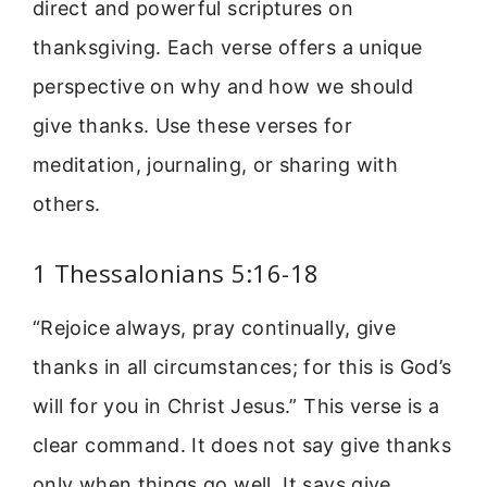
direct and powerful scriptures on
thanksgiving. Each verse offers a unique
perspective on why and how we should
give thanks. Use these verses for
meditation, journaling, or sharing with
others.
1 Thessalonians 5:16-18
“Rejoice always, pray continually, give
thanks in all circumstances; for this is God’s
will for you in Christ Jesus.” This verse is a
clear command. It does not say give thanks
only when things go well. It says give