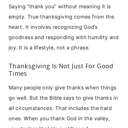
Saying “thank you” without meaning it is
empty. True thanksgiving comes from the
heart. It involves recognizing God’s
goodness and responding with humility and
joy. It is a lifestyle, not a phrase.
Thanksgiving Is Not Just For Good
Times
Many people only give thanks when things
go well. But the Bible says to give thanks in
all circumstances. That includes the hard
ones. When you thank God in the valley,