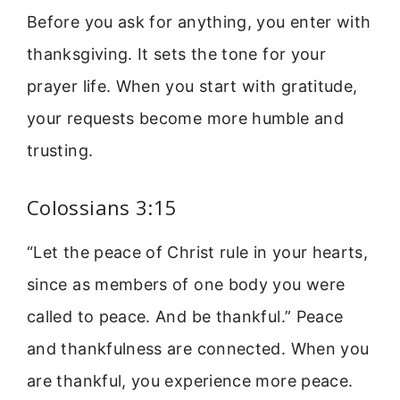
Before you ask for anything, you enter with
thanksgiving. It sets the tone for your
prayer life. When you start with gratitude,
your requests become more humble and
trusting.
Colossians 3:15
“Let the peace of Christ rule in your hearts,
since as members of one body you were
called to peace. And be thankful.” Peace
and thankfulness are connected. When you
are thankful, you experience more peace.