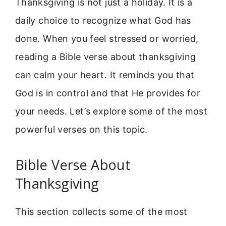
Thanksgiving is not just a holiday. It is a
daily choice to recognize what God has
done. When you feel stressed or worried,
reading a Bible verse about thanksgiving
can calm your heart. It reminds you that
God is in control and that He provides for
your needs. Let’s explore some of the most
powerful verses on this topic.
Bible Verse About
Thanksgiving
This section collects some of the most