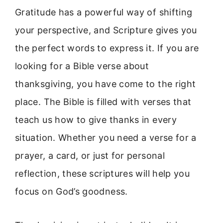
Gratitude has a powerful way of shifting
your perspective, and Scripture gives you
the perfect words to express it. If you are
looking for a Bible verse about
thanksgiving, you have come to the right
place. The Bible is filled with verses that
teach us how to give thanks in every
situation. Whether you need a verse for a
prayer, a card, or just for personal
reflection, these scriptures will help you
focus on God’s goodness.