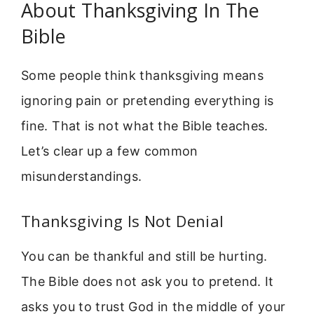
About Thanksgiving In The
Bible
Some people think thanksgiving means
ignoring pain or pretending everything is
fine. That is not what the Bible teaches.
Let’s clear up a few common
misunderstandings.
Thanksgiving Is Not Denial
You can be thankful and still be hurting.
The Bible does not ask you to pretend. It
asks you to trust God in the middle of your