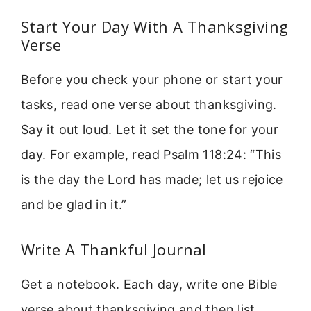
Start Your Day With A Thanksgiving
Verse
Before you check your phone or start your
tasks, read one verse about thanksgiving.
Say it out loud. Let it set the tone for your
day. For example, read Psalm 118:24: “This
is the day the Lord has made; let us rejoice
and be glad in it.”
Write A Thankful Journal
Get a notebook. Each day, write one Bible
verse about thanksgiving and then list