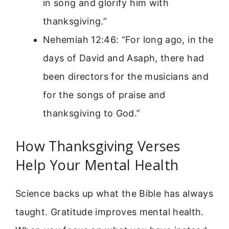
in song and glorify him with
thanksgiving.”
Nehemiah 12:46: “For long ago, in the
days of David and Asaph, there had
been directors for the musicians and
for the songs of praise and
thanksgiving to God.”
How Thanksgiving Verses
Help Your Mental Health
Science backs up what the Bible has always
taught. Gratitude improves mental health.