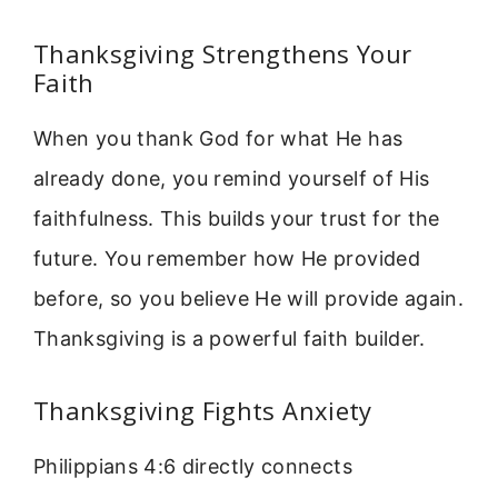
Thanksgiving Strengthens Your
Faith
When you thank God for what He has
already done, you remind yourself of His
faithfulness. This builds your trust for the
future. You remember how He provided
before, so you believe He will provide again.
Thanksgiving is a powerful faith builder.
Thanksgiving Fights Anxiety
Philippians 4:6 directly connects