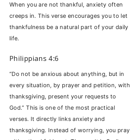
When you are not thankful, anxiety often
creeps in. This verse encourages you to let
thankfulness be a natural part of your daily
life.
Philippians 4:6
“Do not be anxious about anything, but in
every situation, by prayer and petition, with
thanksgiving, present your requests to
God.” This is one of the most practical
verses. It directly links anxiety and
thanksgiving. Instead of worrying, you pray