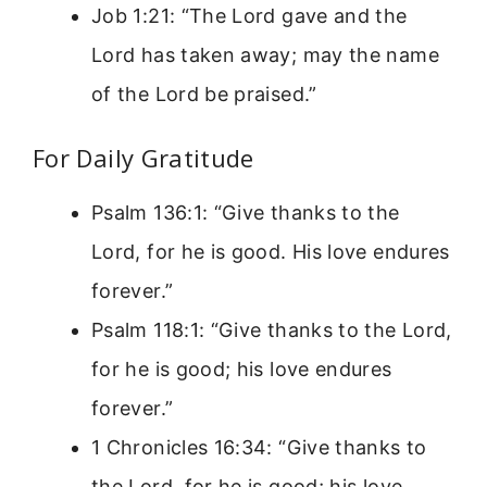
Job 1:21: “The Lord gave and the
Lord has taken away; may the name
of the Lord be praised.”
For Daily Gratitude
Psalm 136:1: “Give thanks to the
Lord, for he is good. His love endures
forever.”
Psalm 118:1: “Give thanks to the Lord,
for he is good; his love endures
forever.”
1 Chronicles 16:34: “Give thanks to
the Lord, for he is good; his love