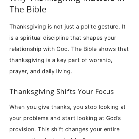
The Bible
Thanksgiving is not just a polite gesture. It
is a spiritual discipline that shapes your
relationship with God. The Bible shows that
thanksgiving is a key part of worship,
prayer, and daily living.
Thanksgiving Shifts Your Focus
When you give thanks, you stop looking at
your problems and start looking at God’s
provision. This shift changes your entire