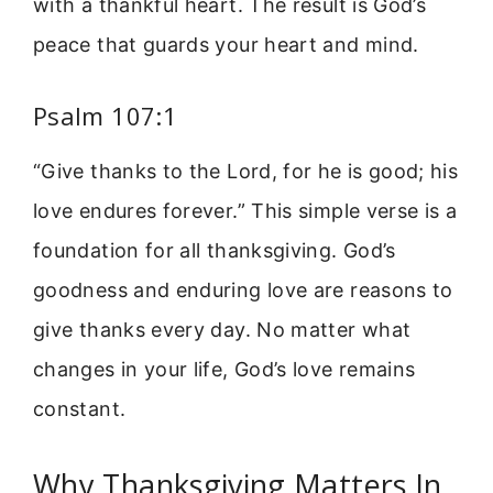
with a thankful heart. The result is God’s
peace that guards your heart and mind.
Psalm 107:1
“Give thanks to the Lord, for he is good; his
love endures forever.” This simple verse is a
foundation for all thanksgiving. God’s
goodness and enduring love are reasons to
give thanks every day. No matter what
changes in your life, God’s love remains
constant.
Why Thanksgiving Matters In