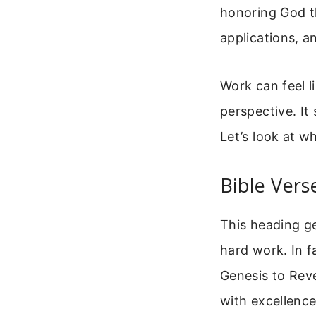
honoring God th
applications, a
Work can feel l
perspective. It
Let’s look at wh
Bible Ver
This heading ge
hard work. In f
Genesis to Reve
with excellenc