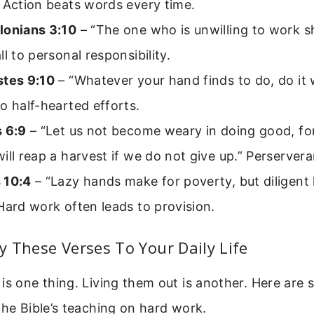
 Action beats words every time.
lonians 3:10
– “The one who is unwilling to work sh
ll to personal responsibility.
stes 9:10
– “Whatever your hand finds to do, do it w
o half-hearted efforts.
s 6:9
– “Let us not become weary in doing good, for
ill reap a harvest if we do not give up.” Perservera
 10:4
– “Lazy hands make for poverty, but diligent
Hard work often leads to provision.
 These Verses To Your Daily Life
is one thing. Living them out is another. Here are 
the Bible’s teaching on hard work.