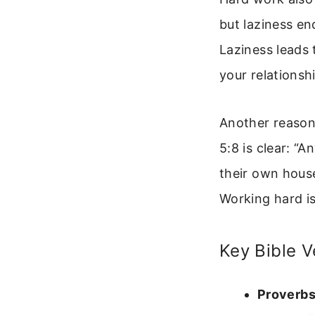
but laziness en
Laziness leads 
your relationshi
Another reason 
5:8 is clear: “
their own house
Working hard i
Key Bible 
Proverbs