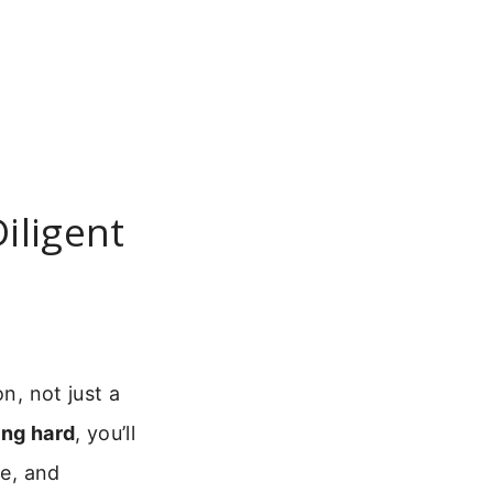
iligent
n, not just a
ing hard
, you’ll
ce, and