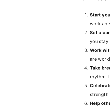
Start you
work ahe
Set clear
you stay
Work wit
are worki
Take bre
rhythm. I
Celebrat
strength
Help oth