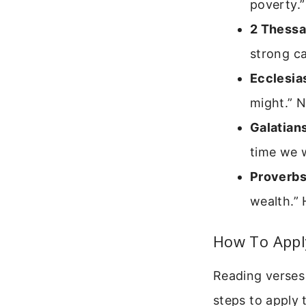
poverty.”
2 Thessa
strong ca
Ecclesia
might.” N
Galatian
time we w
Proverbs
wealth.” 
How To Apply
Reading verses 
steps to apply 