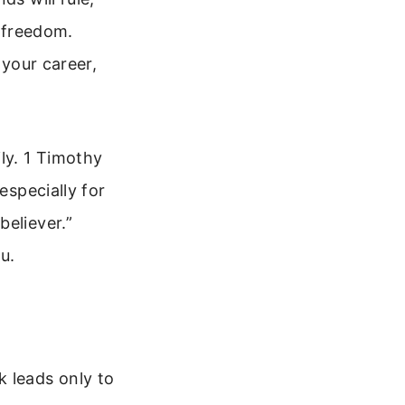
d freedom.
 your career,
ly. 1 Timothy
especially for
believer.”
u.
k leads only to