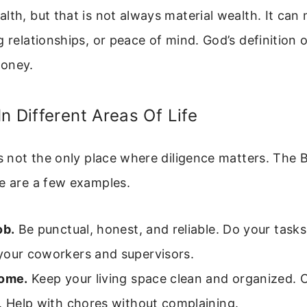
lth, but that is not always material wealth. It can 
g relationships, or peace of mind. God’s definition o
money.
n Different Areas Of Life
is not the only place where diligence matters. The B
e are a few examples.
ob.
Be punctual, honest, and reliable. Do your tasks
your coworkers and supervisors.
home.
Keep your living space clean and organized. 
. Help with chores without complaining.