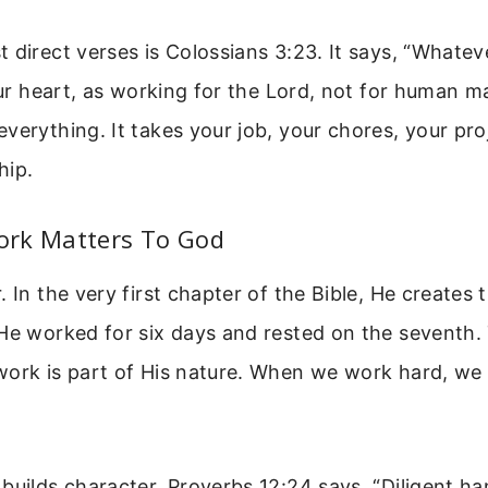
 direct verses is Colossians 3:23. It says, “Whate
your heart, as working for the Lord, not for human m
verything. It takes your job, your chores, your pro
hip.
rk Matters To God
. In the very first chapter of the Bible, He creates
He worked for six days and rested on the seventh. 
ork is part of His nature. When we work hard, we 
builds character. Proverbs 12:24 says, “Diligent han