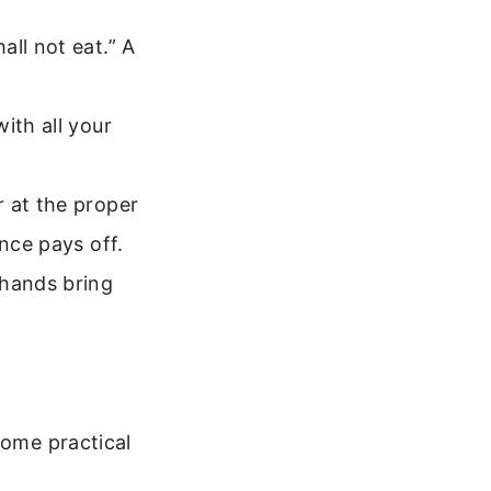
all not eat.” A
ith all your
 at the proper
nce pays off.
 hands bring
some practical