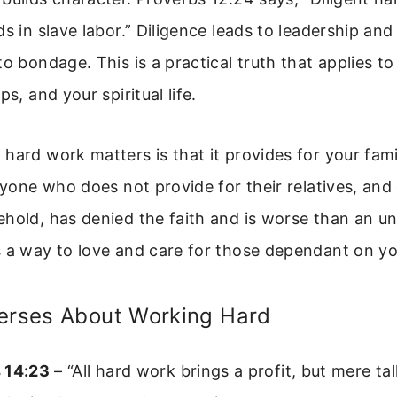
ds in slave labor.” Diligence leads to leadership an
to bondage. This is a practical truth that applies to
ps, and your spiritual life.
hard work matters is that it provides for your fami
Anyone who does not provide for their relatives, and 
hold, has denied the faith and is worse than an un
s a way to love and care for those dependant on yo
Verses About Working Hard
 14:23
– “All hard work brings a profit, but mere tal