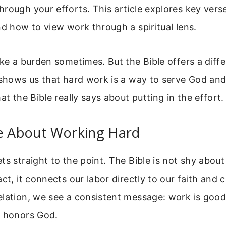
rough your efforts. This article explores key verse
nd how to view work through a spiritual lens.
ike a burden sometimes. But the Bible offers a diff
 shows us that hard work is a way to serve God and
at the Bible really says about putting in the effort.
se About Working Hard
ts straight to the point. The Bible is not shy abou
act, it connects our labor directly to our faith and
lation, we see a consistent message: work is good,
e honors God.