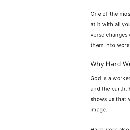
One of the most
at it with all 
verse changes e
them into wors
Why Hard Wo
God is a worker
and the earth. 
shows us that w
image.
Hard work also 