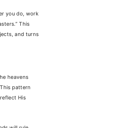
ver you do, work
asters.” This
jects, and turns
 the heavens
This pattern
reflect His
ds will rule,