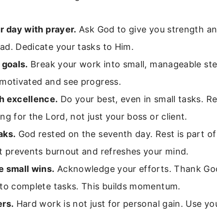
r day with prayer.
Ask God to give you strength an
ad. Dedicate your tasks to Him.
 goals.
Break your work into small, manageable ste
 motivated and see progress.
h excellence.
Do your best, even in small tasks. 
ng for the Lord, not just your boss or client.
aks.
God rested on the seventh day. Rest is part of
t prevents burnout and refreshes your mind.
e small wins.
Acknowledge your efforts. Thank God
 to complete tasks. This builds momentum.
ers.
Hard work is not just for personal gain. Use you