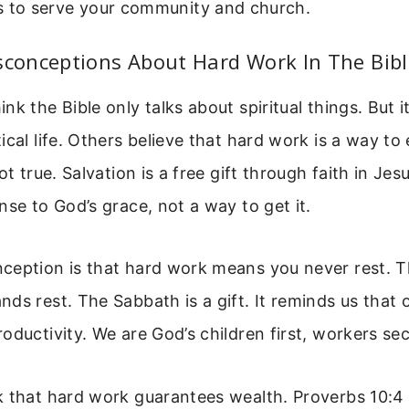
s to serve your community and church.
onceptions About Hard Work In The Bibl
k the Bible only talks about spiritual things. But it
ical life. Others believe that hard work is a way to
ot true. Salvation is a free gift through faith in Jes
nse to God’s grace, not a way to get it.
ception is that hard work means you never rest. T
ds rest. The Sabbath is a gift. It reminds us that 
oductivity. We are God’s children first, workers se
 that hard work guarantees wealth. Proverbs 10:4 