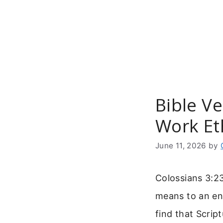
Skip
to
content
Bible V
Work Et
June 11, 2026
by
Colossians 3:23
means to an end
find that Scrip