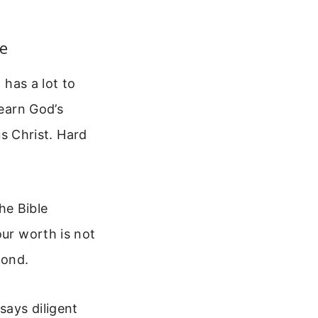
e
 has a lot to
 earn God’s
us Christ. Hard
he Bible
our worth is not
cond.
says diligent