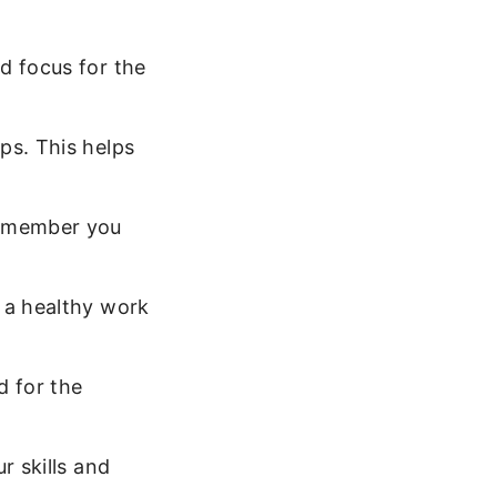
d focus for the
ps. This helps
Remember you
 a healthy work
 for the
r skills and