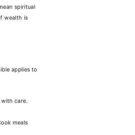
mean spiritual
f wealth is
ible applies to
 with care.
Cook meals