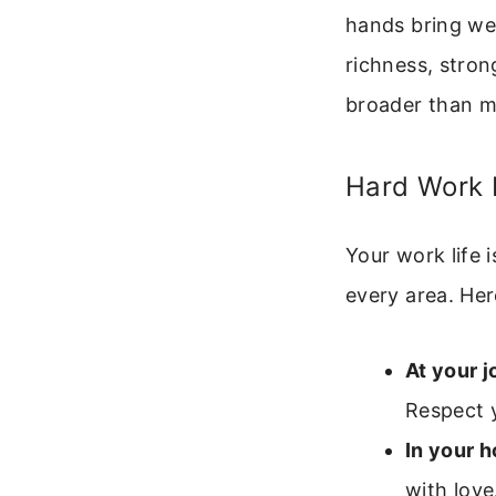
hands bring wea
richness, stron
broader than 
Hard Work I
Your work life 
every area. Her
At your j
Respect 
In your 
with love