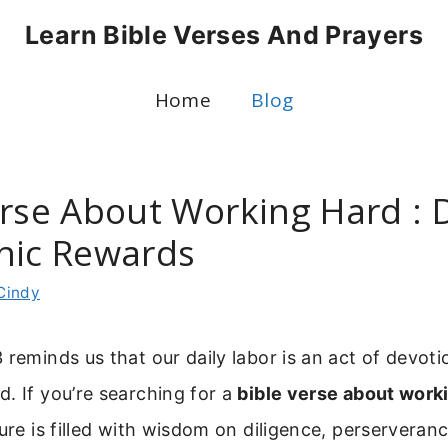
Learn Bible Verses And Prayers
Home
Blog
erse About Working Hard : D
hic Rewards
Cindy
 reminds us that our daily labor is an act of devotio
. If you’re searching for a
bible verse about work
ture is filled with wisdom on diligence, perserveran