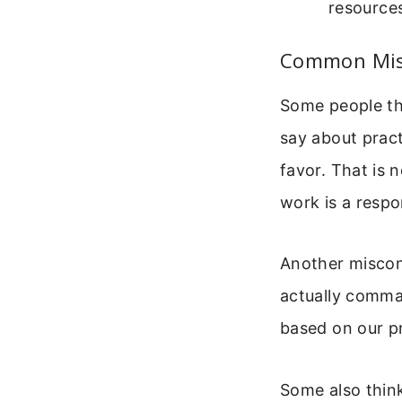
resource
Common Misc
Some people thin
say about pract
favor. That is n
work is a respo
Another miscon
actually comman
based on our pr
Some also think