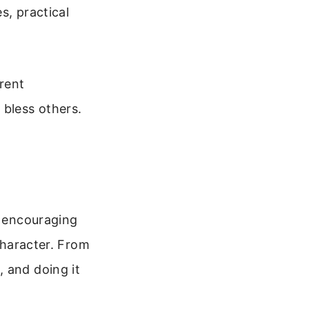
s, practical
erent
 bless others.
t encouraging
 character. From
 and doing it